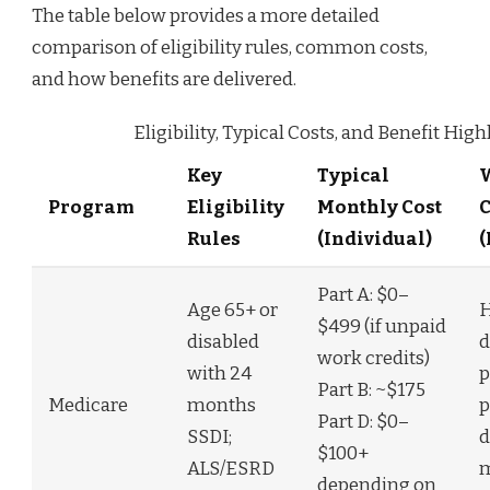
The table below provides a more detailed
comparison of eligibility rules, common costs,
and how benefits are delivered.
Eligibility, Typical Costs, and Benefit High
Key
Typical
W
Program
Eligibility
Monthly Cost
Rules
(Individual)
(
Part A: $0–
Age 65+ or
H
$499 (if unpaid
disabled
d
work credits)
with 24
p
Part B: ~$175
Medicare
months
p
Part D: $0–
SSDI;
d
$100+
ALS/ESRD
m
depending on