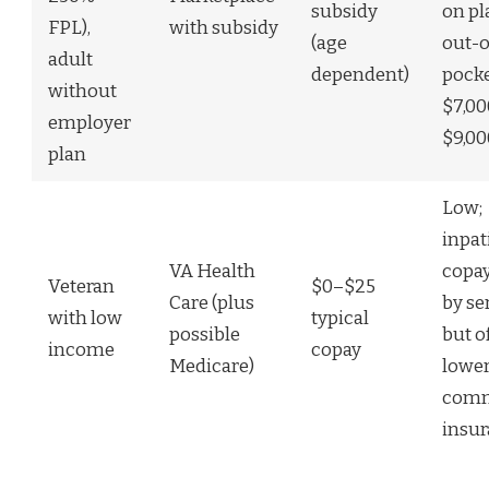
subsidy
on pl
FPL),
with subsidy
(age
out-o
adult
dependent)
pock
without
$7,0
employer
$9,00
plan
Low;
inpat
VA Health
copay
Veteran
$0–$25
Care (plus
by se
with low
typical
possible
but o
income
copay
Medicare)
lower
comm
insu