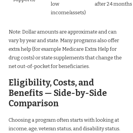
low
after 24 months
income/assets)
Note: Dollar amounts are approximate and can
vary by year and state. Many programs also offer
extra help (for example Medicare Extra Help for
drug costs) or state supplements that change the
net out-of-pocket for beneficiaries.
Eligibility, Costs, and
Benefits — Side-by-Side
Comparison
Choosing a program often starts with looking at
income, age, veteran status, and disability status.