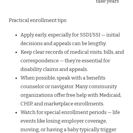
take years
Practical enrollment tips:
Apply early, especially for SSDI/SSI — initial
decisions and appeals can be lengthy.
Keep clear records of medical visits, bills, and
correspondence — they’re essential for
disability claims and appeals.
When possible, speak with a benefits
counselor or navigator. Many community
organizations offer free help with Medicaid,
CHIP, and marketplace enrollments.
Watch for special enrollment periods — life
events like losing employer coverage,
moving, or having a baby typically trigger