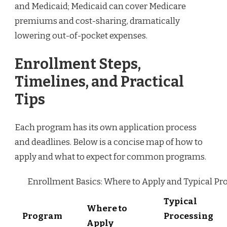
and Medicaid; Medicaid can cover Medicare
premiums and cost-sharing, dramatically
lowering out-of-pocket expenses.
Enrollment Steps,
Timelines, and Practical
Tips
Each program has its own application process
and deadlines. Below is a concise map of how to
apply and what to expect for common programs.
Enrollment Basics: Where to Apply and Typical Pr
Typical
Where to
Program
Processing
Apply