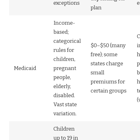
exceptions
e
plan
Income-
based;
C
categorical
$0–$50 (many
i
rules for
free); some
h
children,
states charge
p
Medicaid
pregnant
small
b
people,
premiums for
h
elderly,
certain groups
t
disabled.
(
Vast state
variation.
Children
up to 19 in