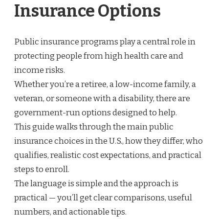
Insurance Options
Public insurance programs play a central role in
protecting people from high health care and
income risks.
Whether you’re a retiree, a low-income family, a
veteran, or someone with a disability, there are
government-run options designed to help.
This guide walks through the main public
insurance choices in the U.S., how they differ, who
qualifies, realistic cost expectations, and practical
steps to enroll.
The language is simple and the approach is
practical — you’ll get clear comparisons, useful
numbers, and actionable tips.