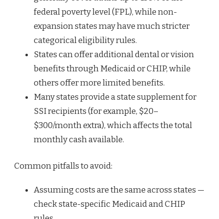
federal poverty level (FPL), while non-
expansion states may have much stricter
categorical eligibility rules.
States can offer additional dental or vision
benefits through Medicaid or CHIP, while
others offer more limited benefits.
Many states provide a state supplement for
SSI recipients (for example, $20–
$300/month extra), which affects the total
monthly cash available.
Common pitfalls to avoid:
Assuming costs are the same across states —
check state-specific Medicaid and CHIP
rules.