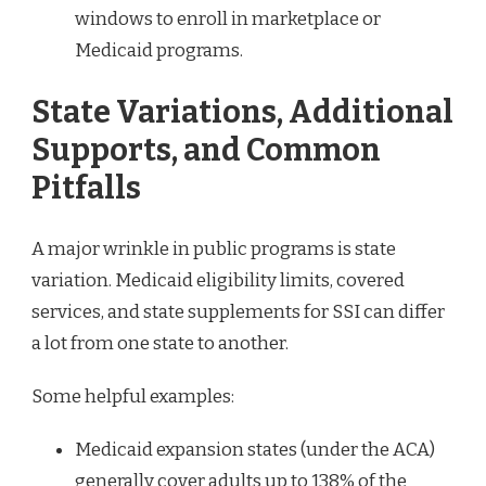
windows to enroll in marketplace or
Medicaid programs.
State Variations, Additional
Supports, and Common
Pitfalls
A major wrinkle in public programs is state
variation. Medicaid eligibility limits, covered
services, and state supplements for SSI can differ
a lot from one state to another.
Some helpful examples:
Medicaid expansion states (under the ACA)
generally cover adults up to 138% of the