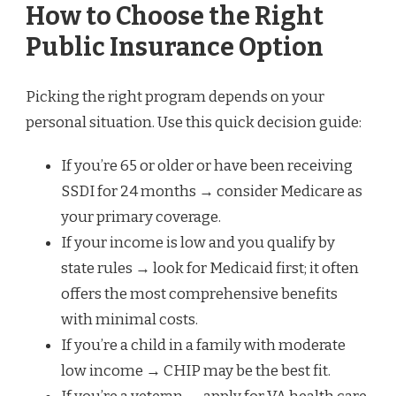
How to Choose the Right
Public Insurance Option
Picking the right program depends on your
personal situation. Use this quick decision guide:
If you’re 65 or older or have been receiving
SSDI for 24 months → consider Medicare as
your primary coverage.
If your income is low and you qualify by
state rules → look for Medicaid first; it often
offers the most comprehensive benefits
with minimal costs.
If you’re a child in a family with moderate
low income → CHIP may be the best fit.