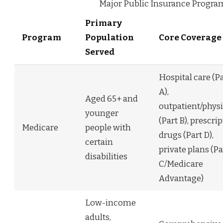
Major Public Insurance Program
Primary
Program
Population
Core Coverage
Served
Hospital care (P
A),
Aged 65+ and
outpatient/phys
younger
(Part B), prescri
Medicare
people with
drugs (Part D),
certain
private plans (Pa
disabilities
C/Medicare
Advantage)
Low-income
adults,