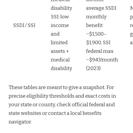
disability
average SSDI
M
SSI: low
monthly
p
SSDI / SSI
income
benefit
r
and
~$1,500–
g
limited
$1,900; SSI
a
assets +
federal max
medical
~$943/month
disability
(2023)
These tables are meant to give a snapshot. For
precise eligibility thresholds and exact costs in
your state or county, check official federal and
state websites or contact a local benefits
navigator.