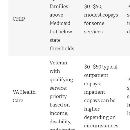
families
$0–$50;
P
above
modest copays
s
CHIP
Medicaid
for some
i
but below
services
d
state
thresholds
Veteran
$0–$50 typical
with
outpatient
qualifying
P
copays;
service;
s
VA Health
inpatient
priority
s
Care
copays can be
based on
h
higher
income,
l
depending on
disability,
circumstances