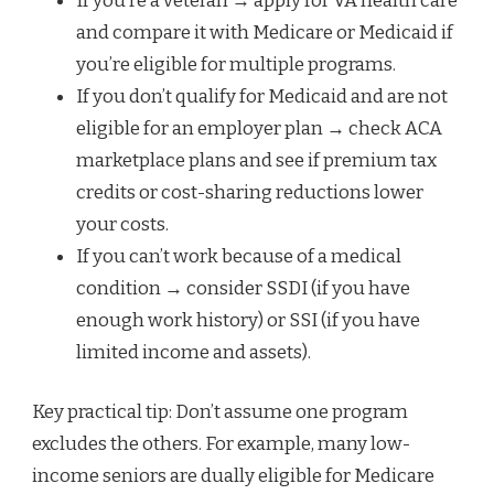
If you’re a veteran → apply for VA health care
and compare it with Medicare or Medicaid if
you’re eligible for multiple programs.
If you don’t qualify for Medicaid and are not
eligible for an employer plan → check ACA
marketplace plans and see if premium tax
credits or cost-sharing reductions lower
your costs.
If you can’t work because of a medical
condition → consider SSDI (if you have
enough work history) or SSI (if you have
limited income and assets).
Key practical tip: Don’t assume one program
excludes the others. For example, many low-
income seniors are dually eligible for Medicare