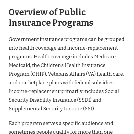
Overview of Public
Insurance Programs
Government insurance programs can be grouped
into health coverage and income-replacement
programs. Health coverage includes Medicare,
Medicaid, the Children’s Health Insurance
Program (CHIP), Veterans Affairs (VA) health care,
and marketplace plans with federal subsidies.
Income-replacement primarily includes Social
Security Disability Insurance (SSDI) and
Supplemental Security Income (SSI).
Each program serves a specific audience and
sometimes people qualify for more than one