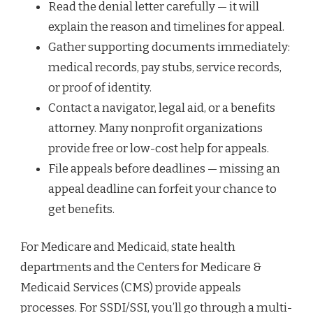
Read the denial letter carefully — it will
explain the reason and timelines for appeal.
Gather supporting documents immediately:
medical records, pay stubs, service records,
or proof of identity.
Contact a navigator, legal aid, or a benefits
attorney. Many nonprofit organizations
provide free or low-cost help for appeals.
File appeals before deadlines — missing an
appeal deadline can forfeit your chance to
get benefits.
For Medicare and Medicaid, state health
departments and the Centers for Medicare &
Medicaid Services (CMS) provide appeals
processes. For SSDI/SSI, you’ll go through a multi-