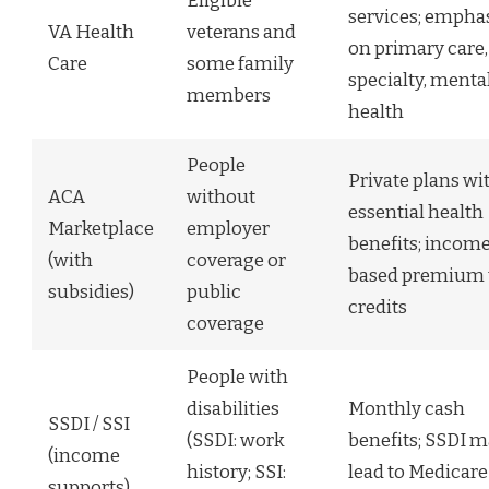
Eligible
services; empha
VA Health
veterans and
on primary care,
Care
some family
specialty, menta
members
health
People
Private plans wi
ACA
without
essential health
Marketplace
employer
benefits; incom
(with
coverage or
based premium 
subsidies)
public
credits
coverage
People with
disabilities
Monthly cash
SSDI / SSI
(SSDI: work
benefits; SSDI m
(income
history; SSI:
lead to Medicare
supports)