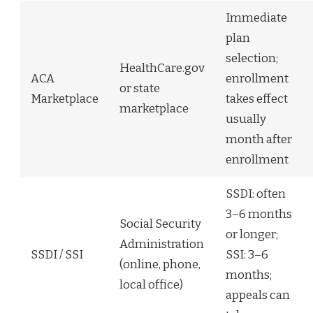
Immediate
plan
selection;
HealthCare.gov
ACA
enrollment
or state
Marketplace
takes effect
marketplace
usually
month after
enrollment
SSDI: often
3–6 months
Social Security
or longer;
Administration
SSDI / SSI
SSI: 3–6
(online, phone,
months;
local office)
appeals can