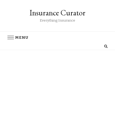
Insurance Curator
Everything Insurance
MENU