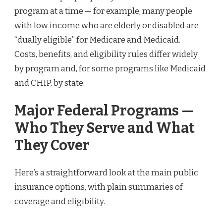
program at a time — for example, many people
with low income who are elderly or disabled are
“dually eligible” for Medicare and Medicaid.
Costs, benefits, and eligibility rules differ widely
by program and, for some programs like Medicaid
and CHIP, by state.
Major Federal Programs —
Who They Serve and What
They Cover
Here’s a straightforward look at the main public
insurance options, with plain summaries of
coverage and eligibility.