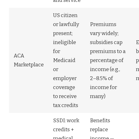
and service
US citizen
or lawfully
Premiums
present;
vary widely;
ineligible
subsidies cap
E
for
premiums to a
b
ACA
Medicaid
percentage of
p
Marketplace
or
income (e.g.,
m
employer
2–8.5% of
m
coverage
income for
to receive
many)
tax credits
SSDI: work
Benefits
credits +
replace
medical
income —