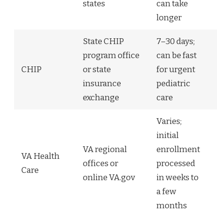
states
can take
longer
State CHIP
7–30 days;
program office
can be fast
CHIP
or state
for urgent
insurance
pediatric
exchange
care
Varies;
initial
VA regional
enrollment
VA Health
offices or
processed
Care
online VA.gov
in weeks to
a few
months