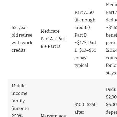
Medi
Part A: $0
Part 
(if enough
deduc
65-year-
credits),
~$1,6
Medicare
old retiree
Part B:
benef
Part A + Part
with work
~$175, Part
perio
B + Part D
credits
D: $10–$50
(2024
copay
coin
typical
for l
stays
Middle-
Deduc
income
$2,0
family
$100–$350
$6,0
(income
after
depe
250%
Marketplace