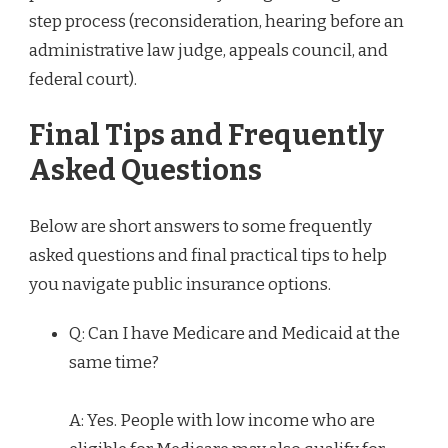
step process (reconsideration, hearing before an
administrative law judge, appeals council, and
federal court).
Final Tips and Frequently
Asked Questions
Below are short answers to some frequently
asked questions and final practical tips to help
you navigate public insurance options.
Q: Can I have Medicare and Medicaid at the
same time?
A: Yes. People with low income who are