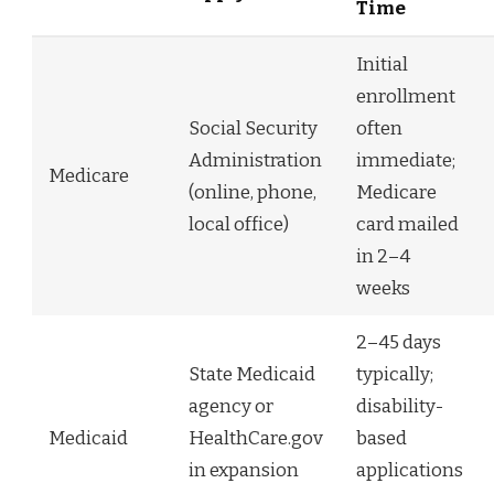
Time
Initial
enrollment
Social Security
often
Administration
immediate;
Medicare
(online, phone,
Medicare
local office)
card mailed
in 2–4
weeks
2–45 days
State Medicaid
typically;
agency or
disability-
Medicaid
HealthCare.gov
based
in expansion
applications