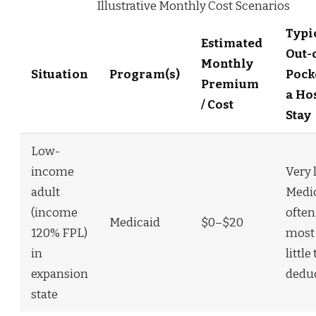
Illustrative Monthly Cost Scenarios
Typi
Estimated
Out-
Monthly
Situation
Program(s)
Pock
Premium
a Ho
/ Cost
Stay
Low-
income
Very 
adult
Medi
(income
often
Medicaid
$0–$20
120% FPL)
most 
in
little
expansion
deduc
state