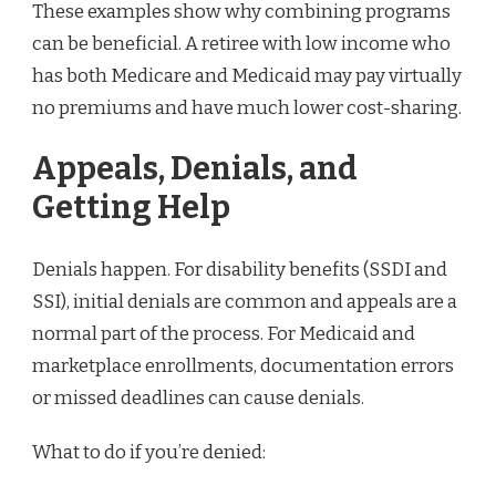
These examples show why combining programs
can be beneficial. A retiree with low income who
has both Medicare and Medicaid may pay virtually
no premiums and have much lower cost-sharing.
Appeals, Denials, and
Getting Help
Denials happen. For disability benefits (SSDI and
SSI), initial denials are common and appeals are a
normal part of the process. For Medicaid and
marketplace enrollments, documentation errors
or missed deadlines can cause denials.
What to do if you’re denied: