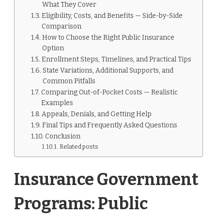
What They Cover
Eligibility, Costs, and Benefits — Side-by-Side
Comparison
How to Choose the Right Public Insurance
Option
Enrollment Steps, Timelines, and Practical Tips
State Variations, Additional Supports, and
Common Pitfalls
Comparing Out-of-Pocket Costs — Realistic
Examples
Appeals, Denials, and Getting Help
Final Tips and Frequently Asked Questions
Conclusion
Related posts
Insurance Government
Programs: Public