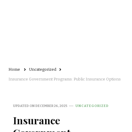
Home
Uncategorized
Insurance Government Programs: Public Insurance Options
UPDATED ON
DECEMBER 26, 2025
UNCATEGORIZED
Insurance