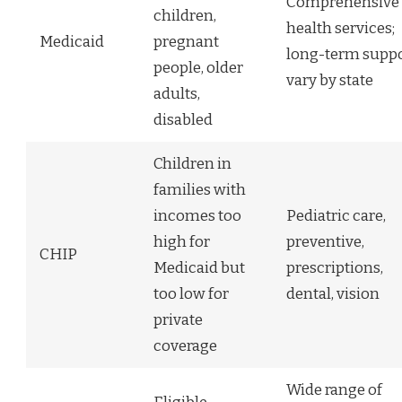
Comprehensive
children,
health services;
Medicaid
pregnant
long-term supp
people, older
vary by state
adults,
disabled
Children in
families with
incomes too
Pediatric care,
high for
preventive,
CHIP
Medicaid but
prescriptions,
too low for
dental, vision
private
coverage
Wide range of