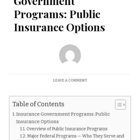
Government
Programs: Public
Insurance Options
ON
LEAVE A COMMENT
INSURANCE
GOVERNMENT
PROGRAMS:
Table of Contents
PUBLIC
INSURANCE
Insurance Government Programs: Public
OPTIONS
Insurance Options
Overview of Public Insurance Programs
Major Federal Programs — Who They Serve and