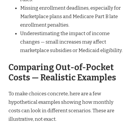
Missing enrollment deadlines, especially for
Marketplace plans and Medicare Part B late
enrollment penalties.
Underestimating the impact of income
changes — small increases may affect
marketplace subsidies or Medicaid eligibility.
Comparing Out-of-Pocket
Costs — Realistic Examples
To make choices concrete, here are a few
hypothetical examples showing how monthly
costs can look in different scenarios. These are
illustrative, not exact.