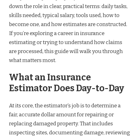
down the role in clear, practical terms: daily tasks,
skills needed, typical salary, tools used, how to
become one, and how estimates are constructed.
If you’re exploring a career in insurance
estimating or trying to understand how claims
are processed, this guide will walk you through
what matters most.
What an Insurance
Estimator Does Day-to-Day
At its core, the estimator’s job is to determine a
fair, accurate dollar amount for repairing or
replacing damaged property. That includes
inspecting sites, documenting damage, reviewing