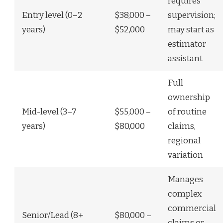
requires
Entry level (0–2
$38,000 –
supervision;
years)
$52,000
may start as
estimator
assistant
Full
ownership
Mid-level (3–7
$55,000 –
of routine
years)
$80,000
claims,
regional
variation
Manages
complex
commercial
Senior/Lead (8+
$80,000 –
claims or