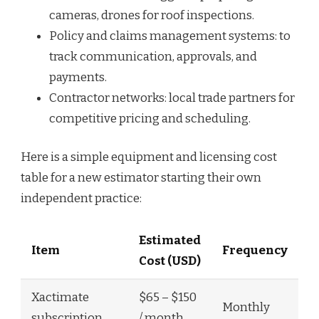
cameras, drones for roof inspections.
Policy and claims management systems: to
track communication, approvals, and
payments.
Contractor networks: local trade partners for
competitive pricing and scheduling.
Here is a simple equipment and licensing cost
table for a new estimator starting their own
independent practice:
Estimated
Item
Frequency
Cost (USD)
Xactimate
$65 – $150
Monthly
subscription
/ month