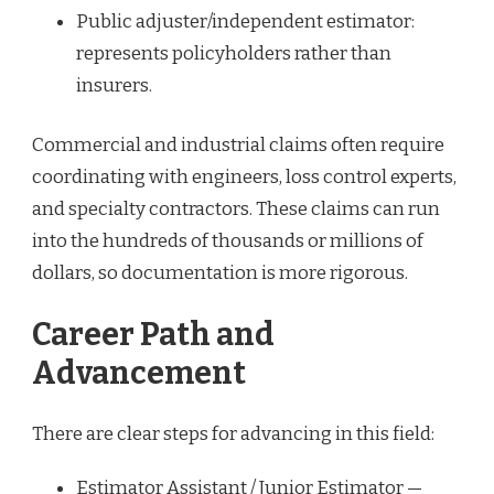
Public adjuster/independent estimator:
represents policyholders rather than
insurers.
Commercial and industrial claims often require
coordinating with engineers, loss control experts,
and specialty contractors. These claims can run
into the hundreds of thousands or millions of
dollars, so documentation is more rigorous.
Career Path and
Advancement
There are clear steps for advancing in this field:
Estimator Assistant / Junior Estimator —