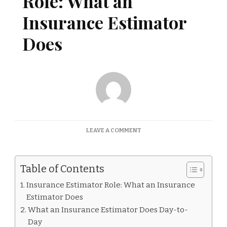
Role: What an
Insurance Estimator
Does
ON
LEAVE A COMMENT
INSURANCE
ESTIMATOR
ROLE:
Table of Contents
WHAT
AN
Insurance Estimator Role: What an Insurance
INSURANCE
Estimator Does
ESTIMATOR
DOES
What an Insurance Estimator Does Day-to-
Day