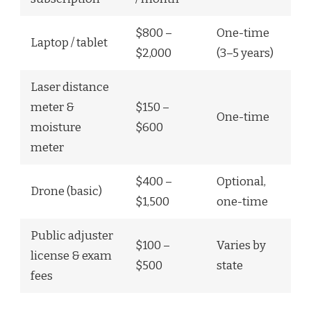
$800 –
One-time
Laptop / tablet
$2,000
(3–5 years)
Laser distance
meter &
$150 –
One-time
moisture
$600
meter
$400 –
Optional,
Drone (basic)
$1,500
one-time
Public adjuster
$100 –
Varies by
license & exam
$500
state
fees