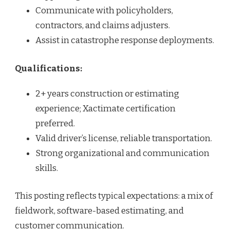
Communicate with policyholders,
contractors, and claims adjusters.
Assist in catastrophe response deployments.
Qualifications:
2+ years construction or estimating
experience; Xactimate certification
preferred.
Valid driver’s license, reliable transportation.
Strong organizational and communication
skills.
This posting reflects typical expectations: a mix of
fieldwork, software-based estimating, and
customer communication.