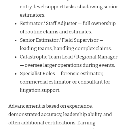
entry-level support tasks, shadowing senior
estimators.
Estimator / Staff Adjuster — full ownership
of routine claims and estimates.
Senior Estimator / Field Supervisor —
leading teams, handling complex claims.
Catastrophe Team Lead / Regional Manager
— oversee larger operations during events.
Specialist Roles — forensic estimator,
commercial estimator, or consultant for
litigation support.
Advancement is based on experience,
demonstrated accuracy, leadership ability, and
often additional certifications. Earning