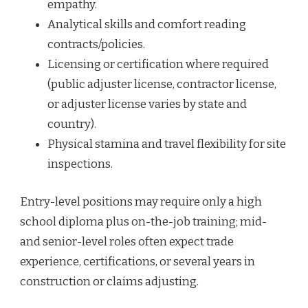
empathy.
Analytical skills and comfort reading
contracts/policies.
Licensing or certification where required
(public adjuster license, contractor license,
or adjuster license varies by state and
country).
Physical stamina and travel flexibility for site
inspections.
Entry-level positions may require only a high
school diploma plus on-the-job training; mid-
and senior-level roles often expect trade
experience, certifications, or several years in
construction or claims adjusting.