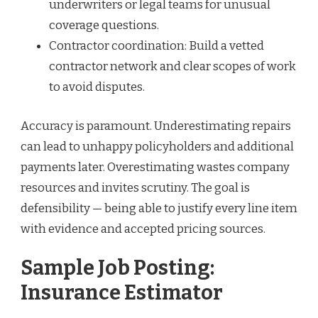
underwriters or legal teams for unusual
coverage questions.
Contractor coordination: Build a vetted
contractor network and clear scopes of work
to avoid disputes.
Accuracy is paramount. Underestimating repairs
can lead to unhappy policyholders and additional
payments later. Overestimating wastes company
resources and invites scrutiny. The goal is
defensibility — being able to justify every line item
with evidence and accepted pricing sources.
Sample Job Posting:
Insurance Estimator