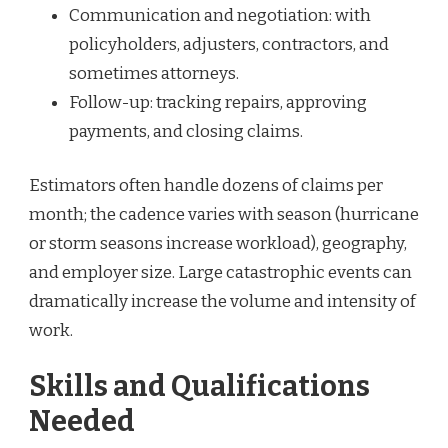
Communication and negotiation: with
policyholders, adjusters, contractors, and
sometimes attorneys.
Follow-up: tracking repairs, approving
payments, and closing claims.
Estimators often handle dozens of claims per
month; the cadence varies with season (hurricane
or storm seasons increase workload), geography,
and employer size. Large catastrophic events can
dramatically increase the volume and intensity of
work.
Skills and Qualifications
Needed