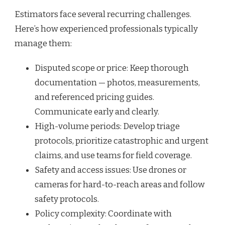
Estimators face several recurring challenges.
Here’s how experienced professionals typically
manage them:
Disputed scope or price: Keep thorough
documentation — photos, measurements,
and referenced pricing guides.
Communicate early and clearly.
High-volume periods: Develop triage
protocols, prioritize catastrophic and urgent
claims, and use teams for field coverage.
Safety and access issues: Use drones or
cameras for hard-to-reach areas and follow
safety protocols.
Policy complexity: Coordinate with