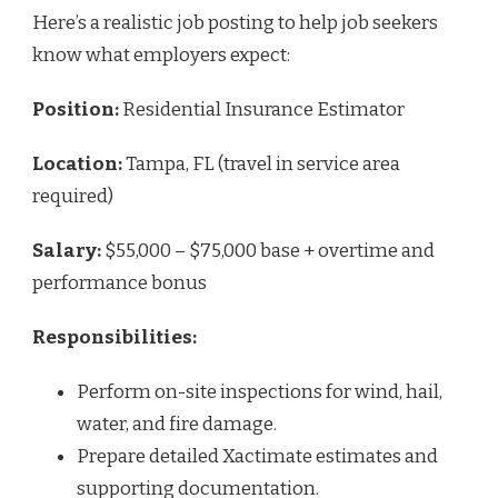
Here’s a realistic job posting to help job seekers
know what employers expect:
Position:
Residential Insurance Estimator
Location:
Tampa, FL (travel in service area
required)
Salary:
$55,000 – $75,000 base + overtime and
performance bonus
Responsibilities:
Perform on-site inspections for wind, hail,
water, and fire damage.
Prepare detailed Xactimate estimates and
supporting documentation.