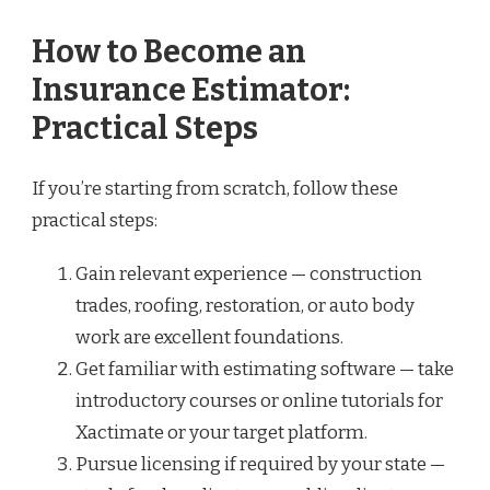
How to Become an
Insurance Estimator:
Practical Steps
If you’re starting from scratch, follow these
practical steps:
Gain relevant experience — construction
trades, roofing, restoration, or auto body
work are excellent foundations.
Get familiar with estimating software — take
introductory courses or online tutorials for
Xactimate or your target platform.
Pursue licensing if required by your state —