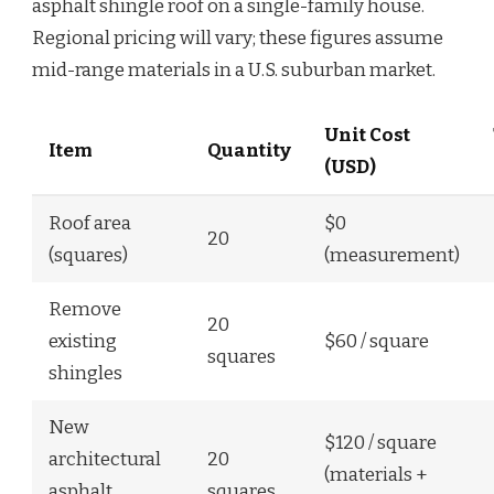
asphalt shingle roof on a single-family house.
Regional pricing will vary; these figures assume
mid-range materials in a U.S. suburban market.
Unit Cost
Item
Quantity
(USD)
Roof area
$0
20
(squares)
(measurement)
Remove
20
existing
$60 / square
squares
shingles
New
$120 / square
architectural
20
(materials +
asphalt
squares