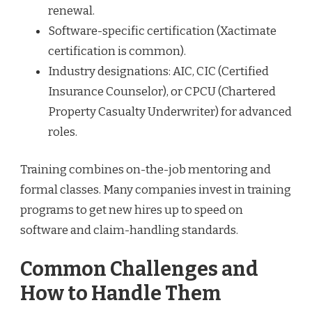
renewal.
Software-specific certification (Xactimate
certification is common).
Industry designations: AIC, CIC (Certified
Insurance Counselor), or CPCU (Chartered
Property Casualty Underwriter) for advanced
roles.
Training combines on-the-job mentoring and
formal classes. Many companies invest in training
programs to get new hires up to speed on
software and claim-handling standards.
Common Challenges and
How to Handle Them