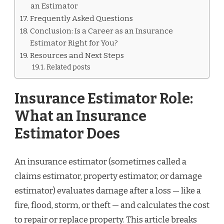
an Estimator
Frequently Asked Questions
Conclusion: Is a Career as an Insurance
Estimator Right for You?
Resources and Next Steps
Related posts
Insurance Estimator Role:
What an Insurance
Estimator Does
An insurance estimator (sometimes called a
claims estimator, property estimator, or damage
estimator) evaluates damage after a loss — like a
fire, flood, storm, or theft — and calculates the cost
to repair or replace property. This article breaks