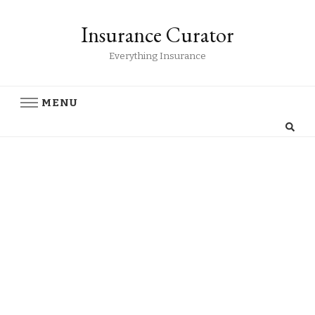
Insurance Curator
Everything Insurance
MENU