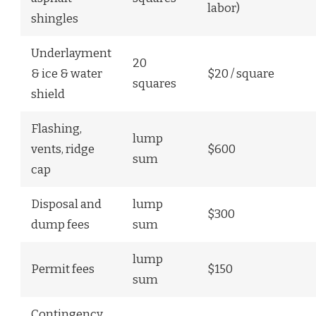
labor)
shingles
Underlayment
20
& ice & water
$20 / square
squares
shield
Flashing,
lump
vents, ridge
$600
sum
cap
Disposal and
lump
$300
dump fees
sum
lump
Permit fees
$150
sum
Contingency