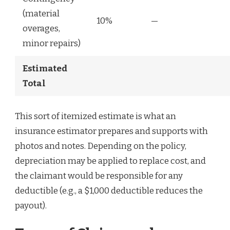
(material
10%
—
overages,
minor repairs)
Estimated
Total
This sort of itemized estimate is what an
insurance estimator prepares and supports with
photos and notes. Depending on the policy,
depreciation may be applied to replace cost, and
the claimant would be responsible for any
deductible (e.g., a $1,000 deductible reduces the
payout).