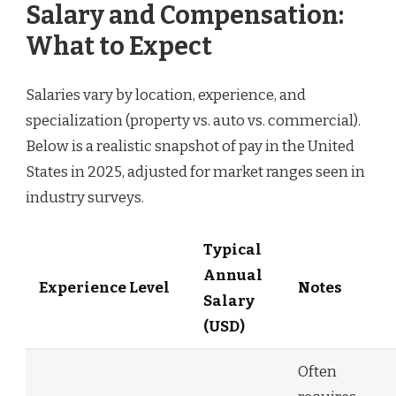
Salary and Compensation:
What to Expect
Salaries vary by location, experience, and
specialization (property vs. auto vs. commercial).
Below is a realistic snapshot of pay in the United
States in 2025, adjusted for market ranges seen in
industry surveys.
Typical
Annual
Experience Level
Notes
Salary
(USD)
Often