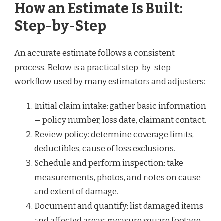
How an Estimate Is Built:
Step-by-Step
An accurate estimate follows a consistent
process. Below is a practical step-by-step
workflow used by many estimators and adjusters:
Initial claim intake: gather basic information
— policy number, loss date, claimant contact.
Review policy: determine coverage limits,
deductibles, cause of loss exclusions.
Schedule and perform inspection: take
measurements, photos, and notes on cause
and extent of damage.
Document and quantify: list damaged items
and affected areas; measure square footage,