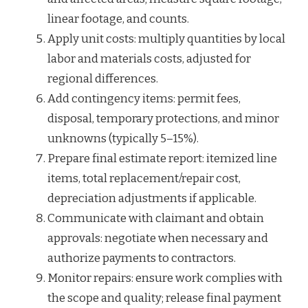
linear footage, and counts.
Apply unit costs: multiply quantities by local
labor and materials costs, adjusted for
regional differences.
Add contingency items: permit fees,
disposal, temporary protections, and minor
unknowns (typically 5–15%).
Prepare final estimate report: itemized line
items, total replacement/repair cost,
depreciation adjustments if applicable.
Communicate with claimant and obtain
approvals: negotiate when necessary and
authorize payments to contractors.
Monitor repairs: ensure work complies with
the scope and quality; release final payment