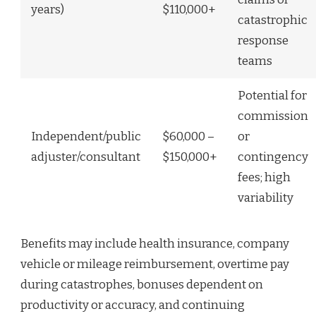
years)
$110,000+
catastrophic
response
teams
Potential for
commission
Independent/public
$60,000 –
or
adjuster/consultant
$150,000+
contingency
fees; high
variability
Benefits may include health insurance, company
vehicle or mileage reimbursement, overtime pay
during catastrophes, bonuses dependent on
productivity or accuracy, and continuing