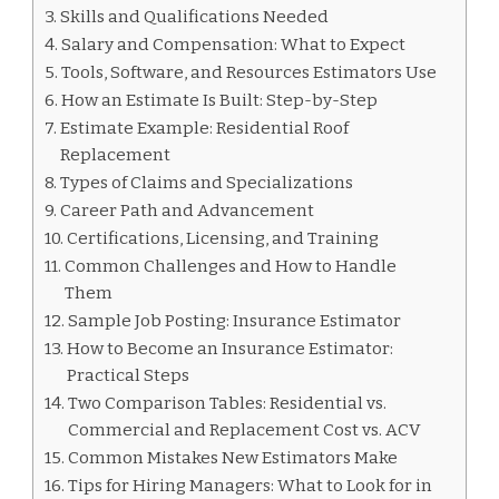
Skills and Qualifications Needed
Salary and Compensation: What to Expect
Tools, Software, and Resources Estimators Use
How an Estimate Is Built: Step-by-Step
Estimate Example: Residential Roof
Replacement
Types of Claims and Specializations
Career Path and Advancement
Certifications, Licensing, and Training
Common Challenges and How to Handle
Them
Sample Job Posting: Insurance Estimator
How to Become an Insurance Estimator:
Practical Steps
Two Comparison Tables: Residential vs.
Commercial and Replacement Cost vs. ACV
Common Mistakes New Estimators Make
Tips for Hiring Managers: What to Look for in