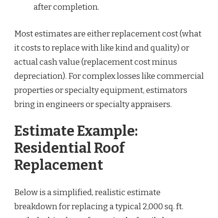
after completion.
Most estimates are either replacement cost (what
it costs to replace with like kind and quality) or
actual cash value (replacement cost minus
depreciation). For complex losses like commercial
properties or specialty equipment, estimators
bring in engineers or specialty appraisers.
Estimate Example:
Residential Roof
Replacement
Below is a simplified, realistic estimate
breakdown for replacing a typical 2,000 sq. ft.