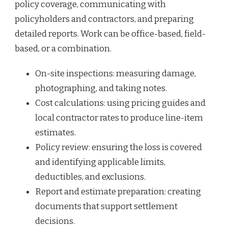
policy coverage, communicating with
policyholders and contractors, and preparing
detailed reports. Work can be office-based, field-
based, or a combination.
On-site inspections: measuring damage,
photographing, and taking notes.
Cost calculations: using pricing guides and
local contractor rates to produce line-item
estimates.
Policy review: ensuring the loss is covered
and identifying applicable limits,
deductibles, and exclusions.
Report and estimate preparation: creating
documents that support settlement
decisions.