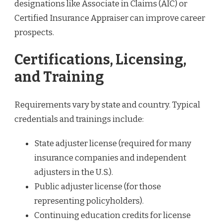
designations like Associate in Claims (AIC) or
Certified Insurance Appraiser can improve career
prospects.
Certifications, Licensing,
and Training
Requirements vary by state and country. Typical
credentials and trainings include:
State adjuster license (required for many
insurance companies and independent
adjusters in the U.S.).
Public adjuster license (for those
representing policyholders).
Continuing education credits for license