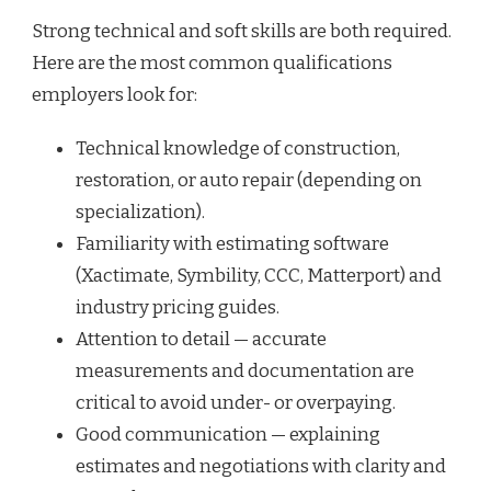
Strong technical and soft skills are both required.
Here are the most common qualifications
employers look for:
Technical knowledge of construction,
restoration, or auto repair (depending on
specialization).
Familiarity with estimating software
(Xactimate, Symbility, CCC, Matterport) and
industry pricing guides.
Attention to detail — accurate
measurements and documentation are
critical to avoid under- or overpaying.
Good communication — explaining
estimates and negotiations with clarity and