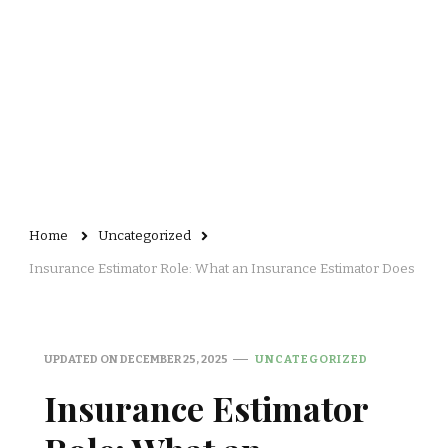
Home
Uncategorized
Insurance Estimator Role: What an Insurance Estimator Does
UPDATED ON
DECEMBER 25, 2025
UNCATEGORIZED
Insurance Estimator