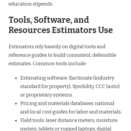
education stipends.
Tools, Software, and
Resources Estimators Use
Estimators rely heavily on digital tools and
reference guides to build consistent, defensible
estimates. Common tools include:
Estimating software: Xactimate (industry
standard for property), Symbility, CCC (auto),
or proprietary systems.
Pricing and materials databases: national
and local cost guides for labor and materials.
Field tools: laser distance meters, moisture
meters, tablets or rugged laptops, digital