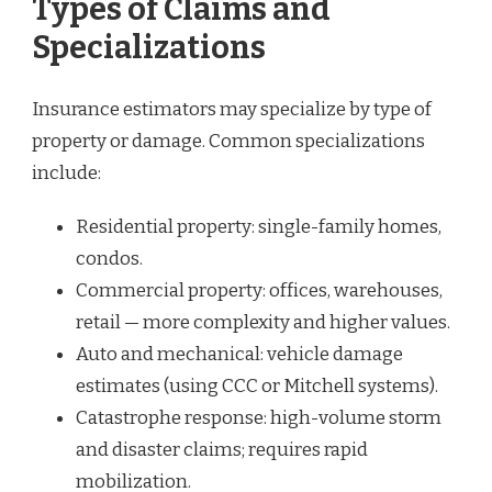
Types of Claims and
Specializations
Insurance estimators may specialize by type of
property or damage. Common specializations
include:
Residential property: single-family homes,
condos.
Commercial property: offices, warehouses,
retail — more complexity and higher values.
Auto and mechanical: vehicle damage
estimates (using CCC or Mitchell systems).
Catastrophe response: high-volume storm
and disaster claims; requires rapid
mobilization.