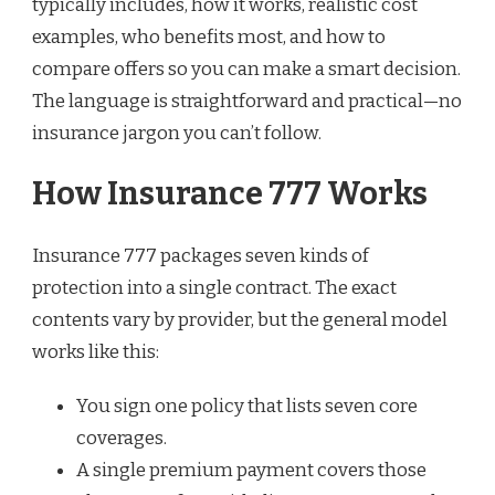
typically includes, how it works, realistic cost
examples, who benefits most, and how to
compare offers so you can make a smart decision.
The language is straightforward and practical—no
insurance jargon you can’t follow.
How Insurance 777 Works
Insurance 777 packages seven kinds of
protection into a single contract. The exact
contents vary by provider, but the general model
works like this:
You sign one policy that lists seven core
coverages.
A single premium payment covers those