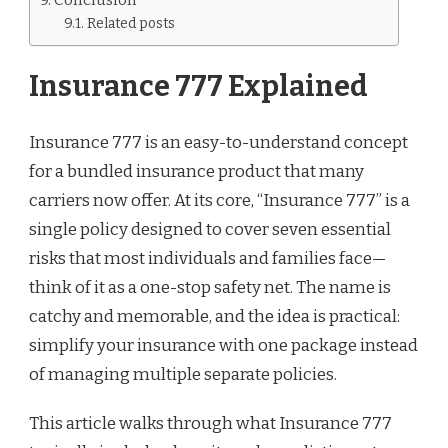
Related posts
Insurance 777 Explained
Insurance 777 is an easy-to-understand concept
for a bundled insurance product that many
carriers now offer. At its core, “Insurance 777” is a
single policy designed to cover seven essential
risks that most individuals and families face—
think of it as a one-stop safety net. The name is
catchy and memorable, and the idea is practical:
simplify your insurance with one package instead
of managing multiple separate policies.
This article walks through what Insurance 777