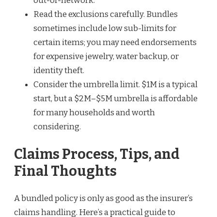
out-of-network.
Read the exclusions carefully. Bundles
sometimes include low sub-limits for
certain items; you may need endorsements
for expensive jewelry, water backup, or
identity theft.
Consider the umbrella limit. $1M is a typical
start, but a $2M–$5M umbrella is affordable
for many households and worth
considering.
Claims Process, Tips, and
Final Thoughts
A bundled policy is only as good as the insurer’s
claims handling. Here’s a practical guide to