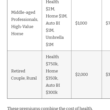
Health
$2M,
Middle-aged
Home $1M,
Professionals,
Auto BI
$1,000
$
High-Value
$1M,
Home
Umbrella
$1M
Health
$750k,
Retired
Home
$2,000
$
Couple, Rural
$350k,
Auto BI
$300k
These premiums combine the cost of health,