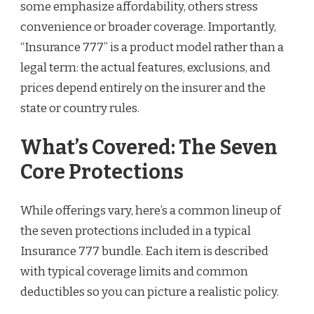
some emphasize affordability, others stress
convenience or broader coverage. Importantly,
“Insurance 777” is a product model rather than a
legal term: the actual features, exclusions, and
prices depend entirely on the insurer and the
state or country rules.
What’s Covered: The Seven
Core Protections
While offerings vary, here’s a common lineup of
the seven protections included in a typical
Insurance 777 bundle. Each item is described
with typical coverage limits and common
deductibles so you can picture a realistic policy.