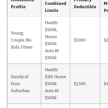
Combined
M
Profile
Deductible
Limits
P
Health
$500k,
Young
Home
Couple, No
$1,000
$
$300k,
Kids, Urban
Auto BI
$300k
Health
Family of
$1M, Home
Four,
$500k,
$1,500
$
Suburban
Auto BI
$500k