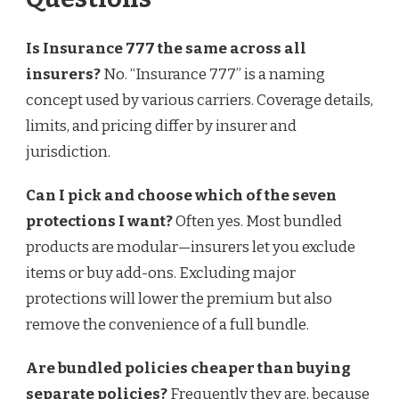
Is Insurance 777 the same across all
insurers?
No. “Insurance 777” is a naming
concept used by various carriers. Coverage details,
limits, and pricing differ by insurer and
jurisdiction.
Can I pick and choose which of the seven
protections I want?
Often yes. Most bundled
products are modular—insurers let you exclude
items or buy add-ons. Excluding major
protections will lower the premium but also
remove the convenience of a full bundle.
Are bundled policies cheaper than buying
separate policies?
Frequently they are, because