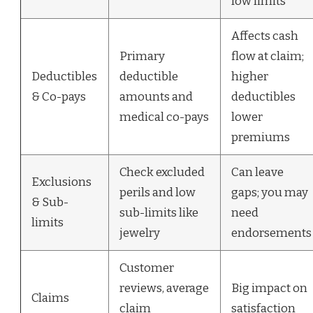
low limits
Affects cash
Primary
flow at claim;
Deductibles
deductible
higher
& Co-pays
amounts and
deductibles
medical co-pays
lower
premiums
Check excluded
Can leave
Exclusions
perils and low
gaps; you may
& Sub-
sub-limits like
need
limits
jewelry
endorsements
Customer
reviews, average
Big impact on
Claims
claim
satisfaction