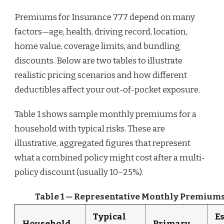
Premiums for Insurance 777 depend on many
factors—age, health, driving record, location,
home value, coverage limits, and bundling
discounts. Below are two tables to illustrate
realistic pricing scenarios and how different
deductibles affect your out-of-pocket exposure.
Table 1 shows sample monthly premiums for a
household with typical risks. These are
illustrative, aggregated figures that represent
what a combined policy might cost after a multi-
policy discount (usually 10–25%).
Table 1 — Representative Monthly Premiums
Typical
E
Household
Primary