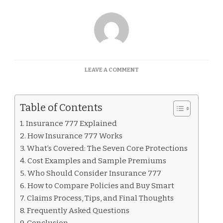
ON
LEAVE A COMMENT
INSURANCE
777
EXPLAINED
Table of Contents
Insurance 777 Explained
How Insurance 777 Works
What’s Covered: The Seven Core Protections
Cost Examples and Sample Premiums
Who Should Consider Insurance 777
How to Compare Policies and Buy Smart
Claims Process, Tips, and Final Thoughts
Frequently Asked Questions
Conclusion