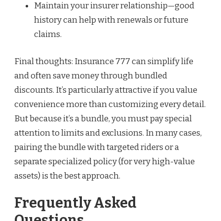
Maintain your insurer relationship—good
history can help with renewals or future
claims.
Final thoughts: Insurance 777 can simplify life
and often save money through bundled
discounts. It’s particularly attractive if you value
convenience more than customizing every detail.
But because it’s a bundle, you must pay special
attention to limits and exclusions. In many cases,
pairing the bundle with targeted riders or a
separate specialized policy (for very high-value
assets) is the best approach.
Frequently Asked
Questions