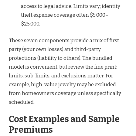
access to legal advice. Limits vary; identity
theft expense coverage often $5,000–
$25,000.
These seven components provide a mix of first-
party (your own losses) and third-party
protections (liability to others). The bundled
model is convenient, but review the fine print:
limits, sub-limits, and exclusions matter. For
example, high-value jewelry may be excluded
from homeowners coverage unless specifically
scheduled.
Cost Examples and Sample
Premiums