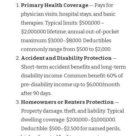
Primary Health Coverage
— Pays for
physician visits, hospital stays, and basic
therapies. Typical limits: $500,000 –
$2,000,000 lifetime; annual out-of-pocket
maximum $3,000–$8,000. Deductibles
commonly range from $500 to $2,000.
Accident and Disability Protection
—
Short-term accident benefits and long-term
disability income. Common benefit: 60% of
pre-disability income up to $6,000/month
after 90 days.
Homeowners or Renters Protection
—
Property damage, theft, and liability. Typical
dwelling coverage: $200,000–$1,000,000.
Deductible: $500–$2,500 for named perils,