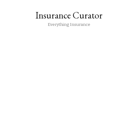
Insurance Curator
Everything Insurance