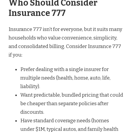
Who Should Consider
Insurance 777
Insurance 777 isn’t for everyone, but it suits many
households who value convenience, simplicity,
and consolidated billing. Consider Insurance 777
if you:
Prefer dealing with a single insurer for
multiple needs (health, home, auto, life,
liability).
Want predictable, bundled pricing that could
be cheaper than separate policies after
discounts.
Have standard coverage needs (homes
under $1M, typical autos, and family health