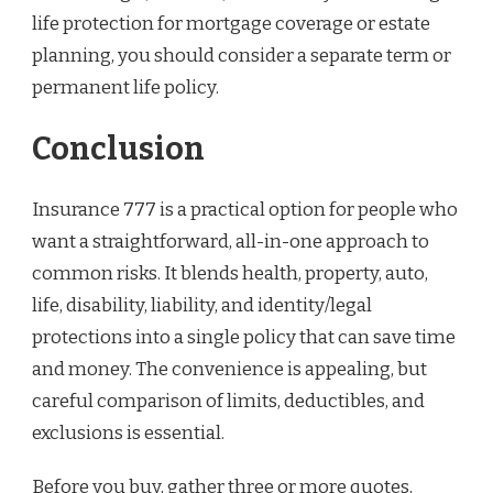
life protection for mortgage coverage or estate
planning, you should consider a separate term or
permanent life policy.
Conclusion
Insurance 777 is a practical option for people who
want a straightforward, all-in-one approach to
common risks. It blends health, property, auto,
life, disability, liability, and identity/legal
protections into a single policy that can save time
and money. The convenience is appealing, but
careful comparison of limits, deductibles, and
exclusions is essential.
Before you buy, gather three or more quotes,