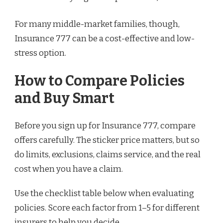
For many middle-market families, though,
Insurance 777 can be a cost-effective and low-
stress option.
How to Compare Policies
and Buy Smart
Before you sign up for Insurance 777, compare
offers carefully. The sticker price matters, but so
do limits, exclusions, claims service, and the real
cost when you have a claim.
Use the checklist table below when evaluating
policies. Score each factor from 1–5 for different
insurers to help you decide.