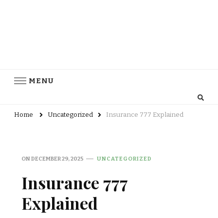
MENU
Home
Uncategorized
Insurance 777 Explained
ON
DECEMBER 29, 2025
UNCATEGORIZED
Insurance 777
Explained