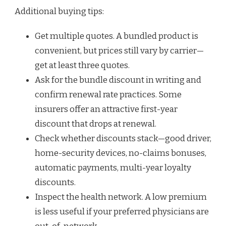
Additional buying tips:
Get multiple quotes. A bundled product is
convenient, but prices still vary by carrier—
get at least three quotes.
Ask for the bundle discount in writing and
confirm renewal rate practices. Some
insurers offer an attractive first-year
discount that drops at renewal.
Check whether discounts stack—good driver,
home-security devices, no-claims bonuses,
automatic payments, multi-year loyalty
discounts.
Inspect the health network. A low premium
is less useful if your preferred physicians are