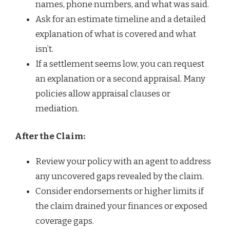
names, phone numbers, and what was said.
Ask for an estimate timeline and a detailed
explanation of what is covered and what
isn’t.
If a settlement seems low, you can request
an explanation or a second appraisal. Many
policies allow appraisal clauses or
mediation.
After the Claim:
Review your policy with an agent to address
any uncovered gaps revealed by the claim.
Consider endorsements or higher limits if
the claim drained your finances or exposed
coverage gaps.