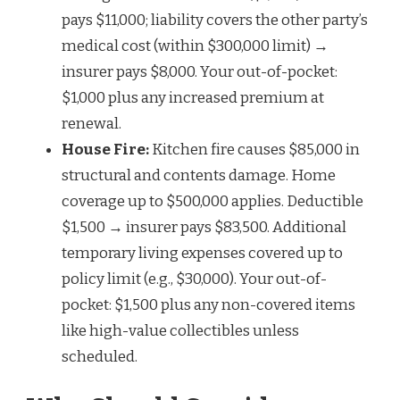
pays $11,000; liability covers the other party’s
medical cost (within $300,000 limit) →
insurer pays $8,000. Your out-of-pocket:
$1,000 plus any increased premium at
renewal.
House Fire:
Kitchen fire causes $85,000 in
structural and contents damage. Home
coverage up to $500,000 applies. Deductible
$1,500 → insurer pays $83,500. Additional
temporary living expenses covered up to
policy limit (e.g., $30,000). Your out-of-
pocket: $1,500 plus any non-covered items
like high-value collectibles unless
scheduled.