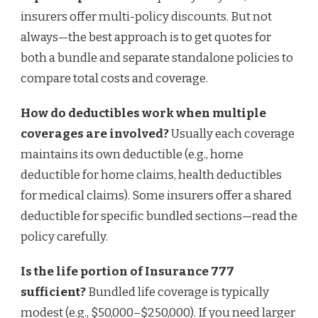
insurers offer multi-policy discounts. But not
always—the best approach is to get quotes for
both a bundle and separate standalone policies to
compare total costs and coverage.
How do deductibles work when multiple
coverages are involved?
Usually each coverage
maintains its own deductible (e.g., home
deductible for home claims, health deductibles
for medical claims). Some insurers offer a shared
deductible for specific bundled sections—read the
policy carefully.
Is the life portion of Insurance 777
sufficient?
Bundled life coverage is typically
modest (e.g., $50,000–$250,000). If you need larger