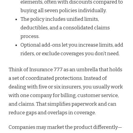
elements, often with discounts compared to
buying all seven policies individually.
The policy includes unified limits,
deductibles, and a consolidated claims
process.
Optional add-ons let you increase limits, add
riders, or exclude coverages you don’t need.
Think of Insurance 777 as an umbrella that holds
a set of coordinated protections. Instead of
dealing with five or six insurers, you usually work
with one company for billing, customer service,
and claims. That simplifies paperwork and can
reduce gaps and overlaps in coverage.
Companies may market the product differently—