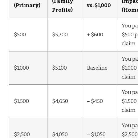
(Family
Impac
(Primary)
vs. $1,000
Profile)
(Home
You pay
$500
$5,700
+ $600
$500 p
claim
You pay
$1,000
$5,100
Baseline
$1,000
claim
You pay
$1,500
$4,650
– $450
$1,500
claim
You pay
$2,500
$4,050
– $1,050
$2,500