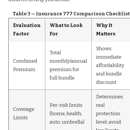
Table 3 — Insurance 777 Comparison Checklist
Evaluation
What to Look
Why It
Factor
For
Matters
Shows
Total
immediate
Combined
monthly/annual
affordability
Premium
premium for
and bundle
full bundle
discount
Determines
Per-risk limits
real
Coverage
(home, health,
protection
Limits
auto, umbrella)
level; avoid