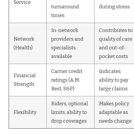
Service
turnaround
during stress
times
In-network
Contributes to
Network
providers and
quality of care
(Health)
specialists
and out-of-
available
pocket costs
Carrier credit
Indicates
Financial
ratings (A.M.
ability to pay
Strength
Best, S&P)
large claims
Riders, optional
Makes policy
Flexibility
limits, ability to
adaptable as
drop coverages
needs change