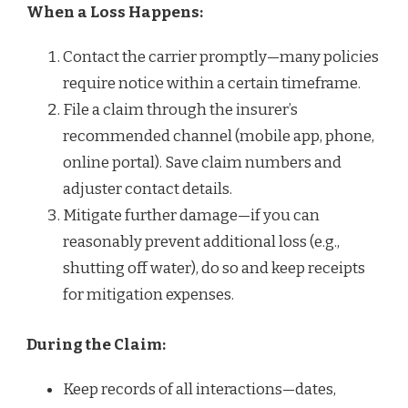
When a Loss Happens:
Contact the carrier promptly—many policies
require notice within a certain timeframe.
File a claim through the insurer’s
recommended channel (mobile app, phone,
online portal). Save claim numbers and
adjuster contact details.
Mitigate further damage—if you can
reasonably prevent additional loss (e.g.,
shutting off water), do so and keep receipts
for mitigation expenses.
During the Claim:
Keep records of all interactions—dates,