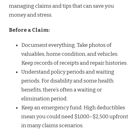
managing claims and tips that can save you
money and stress.
Before a Claim:
Document everything. Take photos of
valuables, home condition, and vehicles.
Keep records of receipts and repair histories.
Understand policy periods and waiting
periods. For disability and some health
benefits, there’s often a waiting or
elimination period.
Keep an emergency fund. High deductibles
mean you could need $1,000–$2,500 upfront
in many claims scenarios.