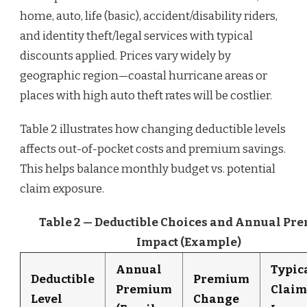
home, auto, life (basic), accident/disability riders,
and identity theft/legal services with typical
discounts applied. Prices vary widely by
geographic region—coastal hurricane areas or
places with high auto theft rates will be costlier.
Table 2 illustrates how changing deductible levels
affects out-of-pocket costs and premium savings.
This helps balance monthly budget vs. potential
claim exposure.
Table 2 — Deductible Choices and Annual Pr
Impact (Example)
Annual
Typic
Deductible
Premium
Premium
Claim
Level
Change