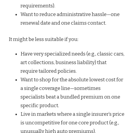
requirements).
Want to reduce administrative hassle—one
renewal date and one claims contact.
It might be less suitable if you:
Have very specialized needs (e.g., classic cars,
art collections, business liability) that
require tailored policies.
Want to shop for the absolute lowest cost for
a single coverage line—sometimes
specialists beat a bundled premium on one
specific product.
Live in markets where a single insurer’s price
is uncompetitive for one core product (e.g.,
unusually high auto premiums).