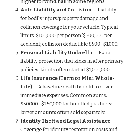
higher for wind/hail in some regions.
Auto Liability and Collision
— Liability
for bodily injury/property damage and
collision coverage for your vehicle. Typical
limits: $100,000 per person/$300,000 per
accident; collision deductible $500–$1,000.
Personal Liability Umbrella
— Extra
liability protection that kicks in after primary
policies. Limits often start at $1,000,000.
Life Insurance (Term or Mini Whole-
Life)
— A baseline death benefit to cover
immediate expenses. Common sums:
$50,000–$250,000 for bundled products;
larger amounts often sold separately.
Identity Theft and Legal Assistance
—
Coverage for identity restoration costs and