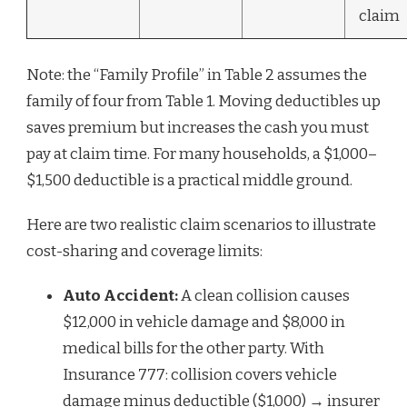
claim
Note: the “Family Profile” in Table 2 assumes the
family of four from Table 1. Moving deductibles up
saves premium but increases the cash you must
pay at claim time. For many households, a $1,000–
$1,500 deductible is a practical middle ground.
Here are two realistic claim scenarios to illustrate
cost-sharing and coverage limits:
Auto Accident:
A clean collision causes
$12,000 in vehicle damage and $8,000 in
medical bills for the other party. With
Insurance 777: collision covers vehicle
damage minus deductible ($1,000) → insurer