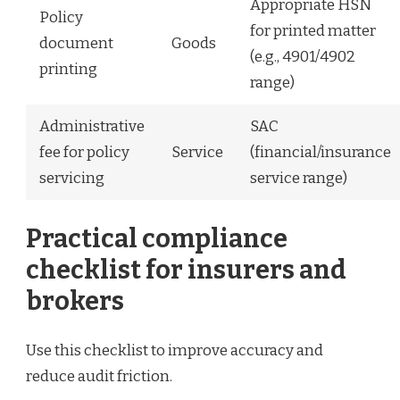
Appropriate HSN
Policy
for printed matter
document
Goods
(e.g., 4901/4902
printing
range)
Administrative
SAC
fee for policy
Service
(financial/insurance
servicing
service range)
Practical compliance
checklist for insurers and
brokers
Use this checklist to improve accuracy and
reduce audit friction.