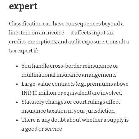
expert
Classification can have consequences beyond a
line item on an invoice — it affects input tax
credits, exemptions, and audit exposure. Consult a
tax expert if:
You handle cross-border reinsurance or
multinational insurance arrangements
Large-value contracts (e.g., premiums above
INR 10 million or equivalent) are involved
Statutory changes or court rulings affect
insurance taxation in your jurisdiction
There is any doubt about whether a supply is
a good or service