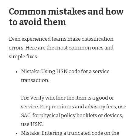
Common mistakes and how
to avoid them
Even experienced teams make classification
errors. Here are the most common ones and
simple fixes.
Mistake: Using HSN code for a service
transaction.
Fix: Verify whether the item is a good or
service. For premiums and advisory fees, use
SAC; for physical policy booklets or devices,
use HSN.
Mistake: Entering a truncated code on the