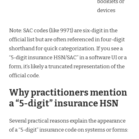
booklets or
devices
Note: SAC codes (like 9971) are six-digit in the
official list but are often referenced in four-digit
shorthand for quick categorization. If you see a
“5-digit insurance HSN/SAC” in a software UI or a
form, it’s likely a truncated representation of the
official code.
Why practitioners mention
a “5-digit” insurance HSN
Several practical reasons explain the appearance
of a “5-digit” insurance code on systems or forms: