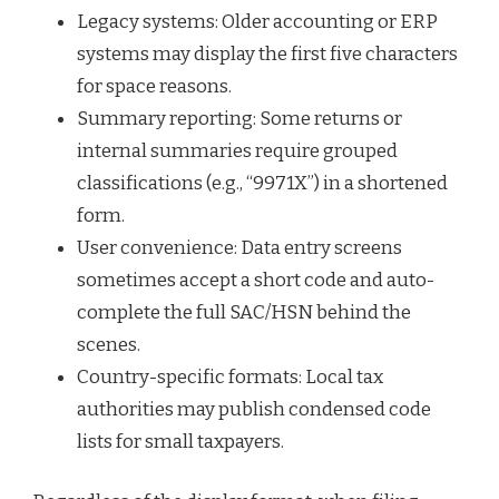
Legacy systems: Older accounting or ERP
systems may display the first five characters
for space reasons.
Summary reporting: Some returns or
internal summaries require grouped
classifications (e.g., “9971X”) in a shortened
form.
User convenience: Data entry screens
sometimes accept a short code and auto-
complete the full SAC/HSN behind the
scenes.
Country-specific formats: Local tax
authorities may publish condensed code
lists for small taxpayers.