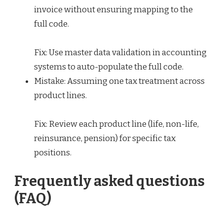
invoice without ensuring mapping to the
full code.
Fix: Use master data validation in accounting
systems to auto-populate the full code.
Mistake: Assuming one tax treatment across
product lines.
Fix: Review each product line (life, non-life,
reinsurance, pension) for specific tax
positions.
Frequently asked questions
(FAQ)