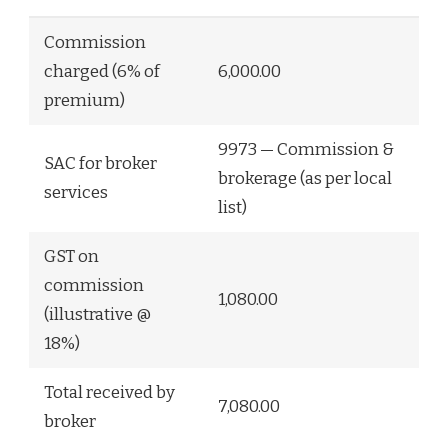
Commission
charged (6% of
6,000.00
premium)
9973 — Commission &
SAC for broker
brokerage (as per local
services
list)
GST on
commission
1,080.00
(illustrative @
18%)
Total received by
7,080.00
broker