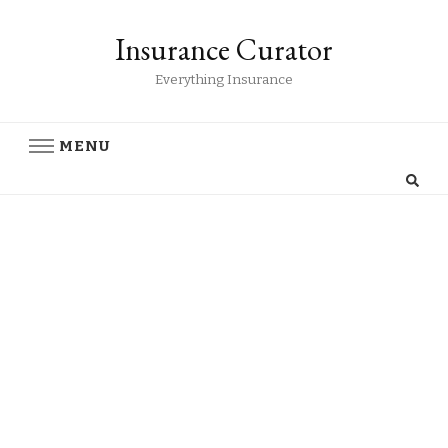
Insurance Curator
Everything Insurance
MENU