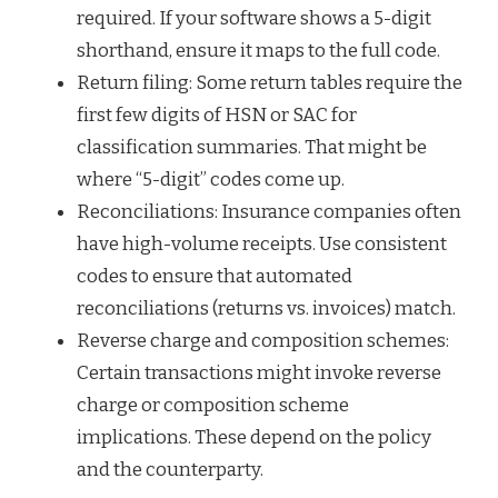
required. If your software shows a 5-digit
shorthand, ensure it maps to the full code.
Return filing: Some return tables require the
first few digits of HSN or SAC for
classification summaries. That might be
where “5-digit” codes come up.
Reconciliations: Insurance companies often
have high-volume receipts. Use consistent
codes to ensure that automated
reconciliations (returns vs. invoices) match.
Reverse charge and composition schemes:
Certain transactions might invoke reverse
charge or composition scheme
implications. These depend on the policy
and the counterparty.