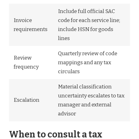
Include full official SAC
Invoice
code for each service line;
requirements
include HSN for goods
lines
Quarterly review of code
Review
mappings and any tax
frequency
circulars
Material classification
uncertainty escalates to tax
Escalation
manager and external
advisor
When to consult a tax