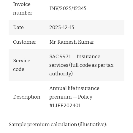
Invoice
INV/2025/12345
number
Date
2025-12-15
Customer
Mr. Ramesh Kumar
SAC 9971 — Insurance
Service
services (full code as per tax
code
authority)
Annual life insurance
Description
premium — Policy
#LIFE202401
Sample premium calculation (illustrative):