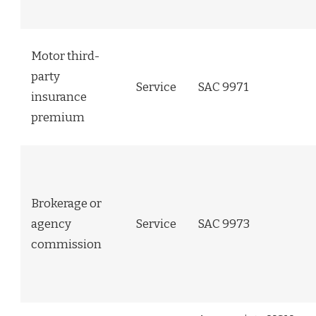
Motor third-
party
Service
SAC 9971
insurance
premium
Brokerage or
agency
Service
SAC 9973
commission