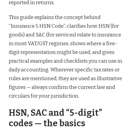
reported in returns.
This guide explains the concept behind
“Insurance 5 HSN Code”, clarifies how HSN (for
goods) and SAC (for services) relate to insurance
in most VAT/GST regimes, shows where a five-
digit representation might be used, and gives
practical examples and checklists you can use in
daily accounting. Wherever specific tax rates or
rules are mentioned, they are used as illustrative
figures — always confirm the current law and
circulars for your jurisdiction.
HSN, SAC and “5-digit”
codes — the basics