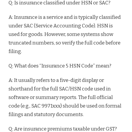
Q: Is insurance classified under HSN or SAC?
A: Insurance is a service and is typically classified
under SAC (Service Accounting Code). HSN is
used for goods. However, some systems show
truncated numbers, so verify the full code before
filing.
Q: What does “Insurance 5 HSN Code” mean?
A: It usually refers to a five-digit display or
shorthand for the full SAC/HSN code used in
software or summary reports. The full official
code (e.g., SAC 9971xxx) should be used on formal
filings and statutory documents.
Q: Are insurance premiums taxable under GST?