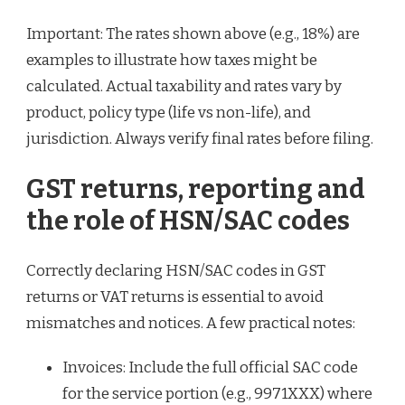
Important: The rates shown above (e.g., 18%) are
examples to illustrate how taxes might be
calculated. Actual taxability and rates vary by
product, policy type (life vs non-life), and
jurisdiction. Always verify final rates before filing.
GST returns, reporting and
the role of HSN/SAC codes
Correctly declaring HSN/SAC codes in GST
returns or VAT returns is essential to avoid
mismatches and notices. A few practical notes:
Invoices: Include the full official SAC code
for the service portion (e.g., 9971XXX) where