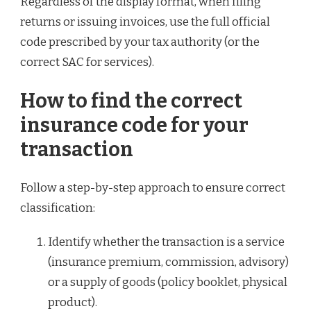
Regardless of the display format, when filing
returns or issuing invoices, use the full official
code prescribed by your tax authority (or the
correct SAC for services).
How to find the correct
insurance code for your
transaction
Follow a step-by-step approach to ensure correct
classification:
Identify whether the transaction is a service
(insurance premium, commission, advisory)
or a supply of goods (policy booklet, physical
product).