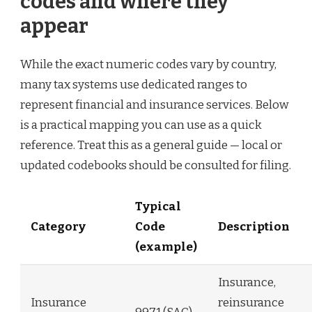
codes and where they
appear
While the exact numeric codes vary by country,
many tax systems use dedicated ranges to
represent financial and insurance services. Below
is a practical mapping you can use as a quick
reference. Treat this as a general guide — local or
updated codebooks should be consulted for filing.
Typical
Category
Code
Description
(example)
Insurance,
Insurance
reinsurance