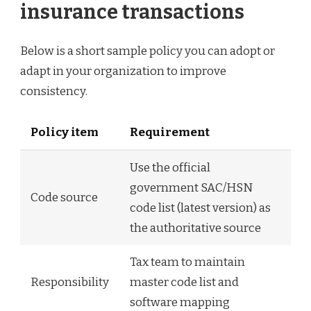
insurance transactions
Below is a short sample policy you can adopt or
adapt in your organization to improve
consistency.
Policy item
Requirement
Use the official
government SAC/HSN
Code source
code list (latest version) as
the authoritative source
Tax team to maintain
Responsibility
master code list and
software mapping