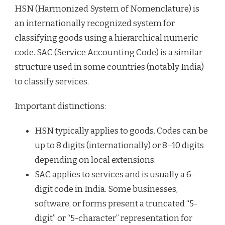
HSN (Harmonized System of Nomenclature) is
an internationally recognized system for
classifying goods using a hierarchical numeric
code. SAC (Service Accounting Code) is a similar
structure used in some countries (notably India)
to classify services.
Important distinctions:
HSN typically applies to goods. Codes can be
up to 8 digits (internationally) or 8–10 digits
depending on local extensions.
SAC applies to services and is usually a 6-
digit code in India. Some businesses,
software, or forms present a truncated “5-
digit” or “5-character” representation for