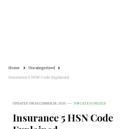
Home
Uncategorized
Insurance 5 HSN Code Explained
UPDATED ON
DECEMBER 28, 2025
UNCATEGORIZED
Insurance 5 HSN Code