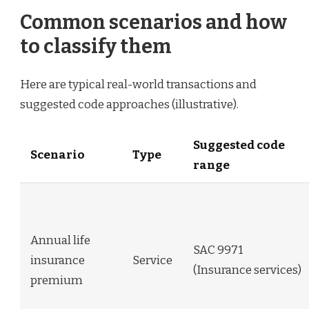
Common scenarios and how
to classify them
Here are typical real-world transactions and
suggested code approaches (illustrative).
Suggested code
Scenario
Type
range
Annual life
SAC 9971
insurance
Service
(Insurance services)
premium