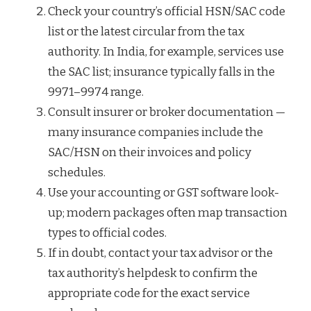
Check your country’s official HSN/SAC code
list or the latest circular from the tax
authority. In India, for example, services use
the SAC list; insurance typically falls in the
9971–9974 range.
Consult insurer or broker documentation —
many insurance companies include the
SAC/HSN on their invoices and policy
schedules.
Use your accounting or GST software look-
up; modern packages often map transaction
types to official codes.
If in doubt, contact your tax advisor or the
tax authority’s helpdesk to confirm the
appropriate code for the exact service