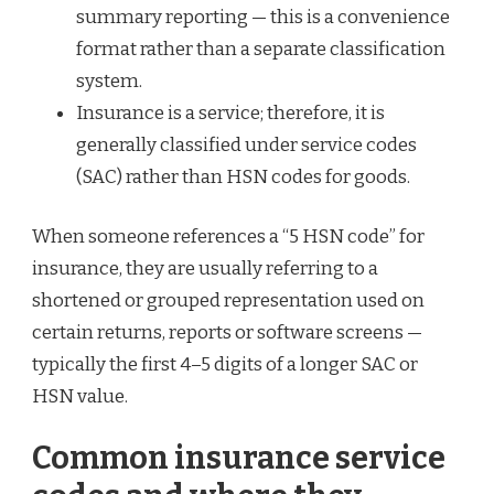
summary reporting — this is a convenience
format rather than a separate classification
system.
Insurance is a service; therefore, it is
generally classified under service codes
(SAC) rather than HSN codes for goods.
When someone references a “5 HSN code” for
insurance, they are usually referring to a
shortened or grouped representation used on
certain returns, reports or software screens —
typically the first 4–5 digits of a longer SAC or
HSN value.
Common insurance service