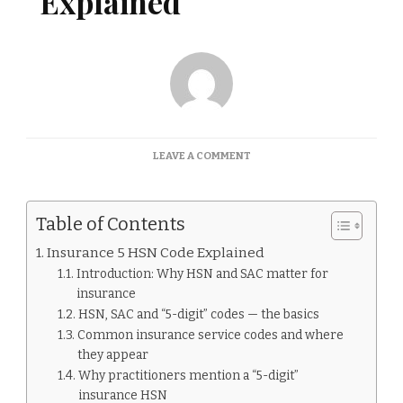
Explained
ON
LEAVE A COMMENT
INSURANCE
5
HSN
Table of Contents
CODE
EXPLAINED
Insurance 5 HSN Code Explained
Introduction: Why HSN and SAC matter for
insurance
HSN, SAC and “5-digit” codes — the basics
Common insurance service codes and where
they appear
Why practitioners mention a “5-digit”
insurance HSN