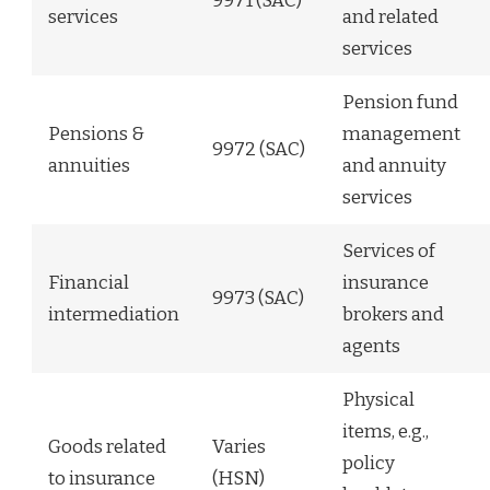
9971 (SAC)
services
and related
services
Pension fund
Pensions &
management
9972 (SAC)
annuities
and annuity
services
Services of
Financial
insurance
9973 (SAC)
intermediation
brokers and
agents
Physical
items, e.g.,
Goods related
Varies
policy
to insurance
(HSN)