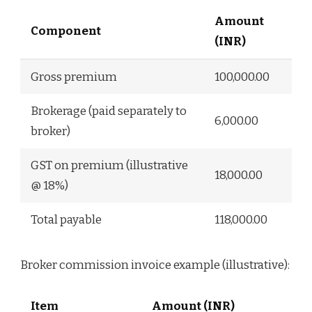
Amount
Component
(INR)
Gross premium
100,000.00
Brokerage (paid separately to
6,000.00
broker)
GST on premium (illustrative
18,000.00
@ 18%)
Total payable
118,000.00
Broker commission invoice example (illustrative):
Item
Amount (INR)