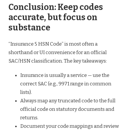
Conclusion: Keep codes
accurate, but focus on
substance
“Insurance 5 HSN Code” is most often a
shorthand or UI convenience for an official
SAC/HSN classification. The key takeaways:
Insurance is usually a service — use the
correct SAC (e.g., 9971 range in common
lists).
Always map any truncated code to the full
official code on statutory documents and
returns.
Document your code mappings and review