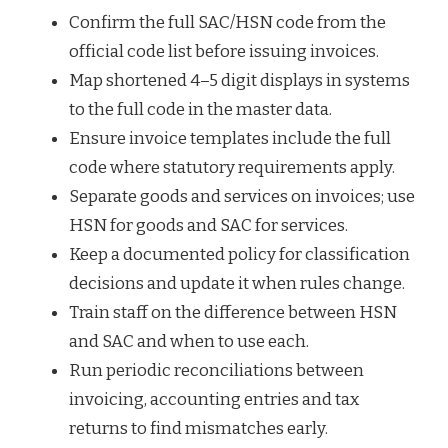
Confirm the full SAC/HSN code from the
official code list before issuing invoices.
Map shortened 4–5 digit displays in systems
to the full code in the master data.
Ensure invoice templates include the full
code where statutory requirements apply.
Separate goods and services on invoices; use
HSN for goods and SAC for services.
Keep a documented policy for classification
decisions and update it when rules change.
Train staff on the difference between HSN
and SAC and when to use each.
Run periodic reconciliations between
invoicing, accounting entries and tax
returns to find mismatches early.