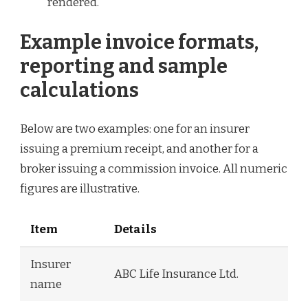
rendered.
Example invoice formats,
reporting and sample
calculations
Below are two examples: one for an insurer
issuing a premium receipt, and another for a
broker issuing a commission invoice. All numeric
figures are illustrative.
Item
Details
Insurer
ABC Life Insurance Ltd.
name