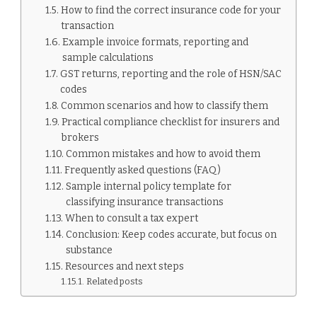
How to find the correct insurance code for your
transaction
Example invoice formats, reporting and
sample calculations
GST returns, reporting and the role of HSN/SAC
codes
Common scenarios and how to classify them
Practical compliance checklist for insurers and
brokers
Common mistakes and how to avoid them
Frequently asked questions (FAQ)
Sample internal policy template for
classifying insurance transactions
When to consult a tax expert
Conclusion: Keep codes accurate, but focus on
substance
Resources and next steps
Related posts