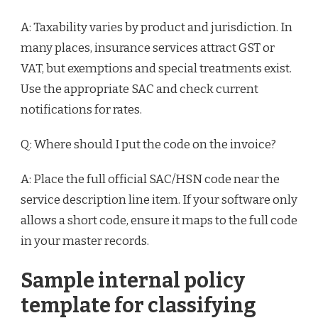
A: Taxability varies by product and jurisdiction. In
many places, insurance services attract GST or
VAT, but exemptions and special treatments exist.
Use the appropriate SAC and check current
notifications for rates.
Q: Where should I put the code on the invoice?
A: Place the full official SAC/HSN code near the
service description line item. If your software only
allows a short code, ensure it maps to the full code
in your master records.
Sample internal policy
template for classifying