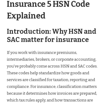
Insurance 5 HSN Code
Explained
Introduction: Why HSN and
SAC matter for insurance
If you work with insurance premiums,
intermediaries, brokers, or corporate accounting,
you’ve probably come across HSN and SAC codes.
These codes help standardize how goods and
services are classified for taxation, reporting and
compliance. For insurance, classification matters
because it determines how invoices are prepared,
which tax rules apply, and how transactions are