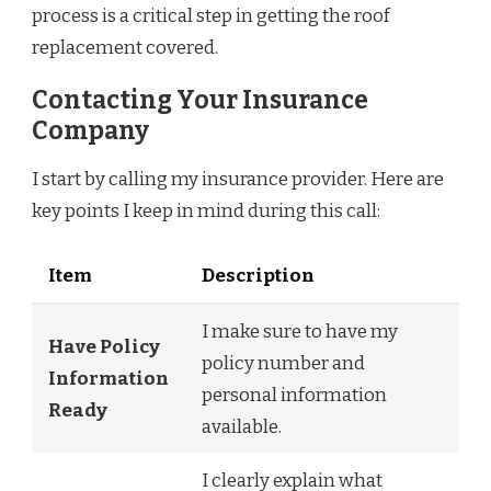
process is a critical step in getting the roof
replacement covered.
Contacting Your Insurance
Company
I start by calling my insurance provider. Here are
key points I keep in mind during this call:
Item
Description
I make sure to have my
Have Policy
policy number and
Information
personal information
Ready
available.
I clearly explain what