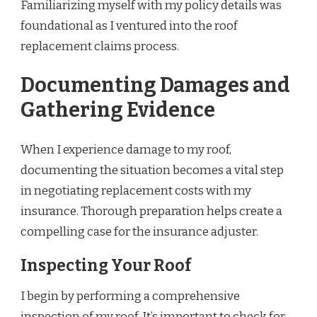
Familiarizing myself with my policy details was
foundational as I ventured into the roof
replacement claims process.
Documenting Damages and
Gathering Evidence
When I experience damage to my roof,
documenting the situation becomes a vital step
in negotiating replacement costs with my
insurance. Thorough preparation helps create a
compelling case for the insurance adjuster.
Inspecting Your Roof
I begin by performing a comprehensive
inspection of my roof. It’s important to check for