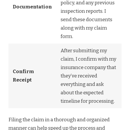
policy, and any previous
Documentation
inspection reports. I
send these documents
along with my claim
form.
After submitting my
claim, I confirm with my
insurance company that
Confirm
they’ve received
Receipt
everything and ask
about the expected
timeline for processing.
Filing the claim in a thorough and organized
manner can help speed up the process and