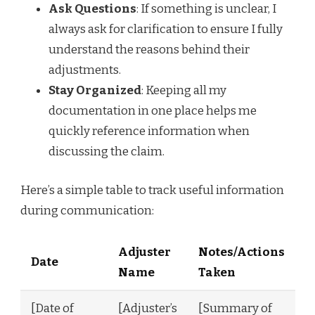
Ask Questions
: If something is unclear, I
always ask for clarification to ensure I fully
understand the reasons behind their
adjustments.
Stay Organized
: Keeping all my
documentation in one place helps me
quickly reference information when
discussing the claim.
Here’s a simple table to track useful information
during communication:
Adjuster
Notes/Actions
Date
Name
Taken
[Date of
[Adjuster’s
[Summary of