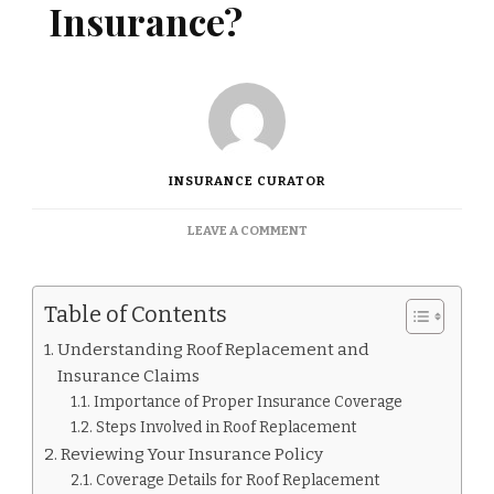
Insurance?
INSURANCE CURATOR
ON
LEAVE A COMMENT
HOW
TO
NEGOTIATE
Table of Contents
ROOF
REPLACEMENT
Understanding Roof Replacement and
WITH
Insurance Claims
INSURANCE?
Importance of Proper Insurance Coverage
Steps Involved in Roof Replacement
Reviewing Your Insurance Policy
Coverage Details for Roof Replacement