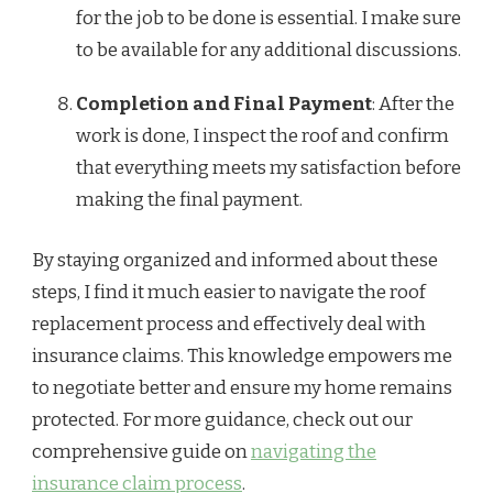
for the job to be done is essential. I make sure
to be available for any additional discussions.
Completion and Final Payment
: After the
work is done, I inspect the roof and confirm
that everything meets my satisfaction before
making the final payment.
By staying organized and informed about these
steps, I find it much easier to navigate the roof
replacement process and effectively deal with
insurance claims. This knowledge empowers me
to negotiate better and ensure my home remains
protected. For more guidance, check out our
comprehensive guide on
navigating the
insurance claim process
.