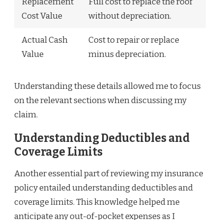
Replacement
Full cost to replace the roof
Cost Value
without depreciation.
Actual Cash
Cost to repair or replace
Value
minus depreciation.
Understanding these details allowed me to focus
on the relevant sections when discussing my
claim.
Understanding Deductibles and
Coverage Limits
Another essential part of reviewing my insurance
policy entailed understanding deductibles and
coverage limits. This knowledge helped me
anticipate any out-of-pocket expenses as I