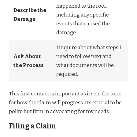
happened to the roof,
Describe the
including any specific
Damage
events that caused the
damage.
I inquire about what steps I
Ask About
need to follow next and
the Process
what documents will be
required.
This first contact is important as it sets the tone
for how the claim will progress. It’s crucial to be
polite but firm in advocating for my needs.
Filing a Claim