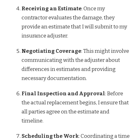
Receiving an Estimate
: Once my
contractor evaluates the damage, they
provide an estimate that I will submit to my
insurance adjuster.
Negotiating Coverage
: This might involve
communicating with the adjuster about
differences in estimates and providing
necessary documentation.
Final Inspection and Approval
: Before
the actual replacement begins, I ensure that
all parties agree on the estimate and
timeline.
Scheduling the Work
: Coordinating a time