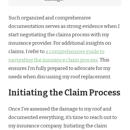
Such organized and comprehensive
documentation serves as strong evidence when I
start negotiating the claims process with my
insurance provider. For additional insights on
claims, I refer to
a comprehensive guide to
navigating the insurance claim process
. This
ensures I’m fully prepared to advocate for my
needs when discussing my roof replacement.
Initiating the Claim Process
Once I’ve assessed the damage to my roof and
documented everything, it’s time to reach out to
my insurance company. Initiating the claim