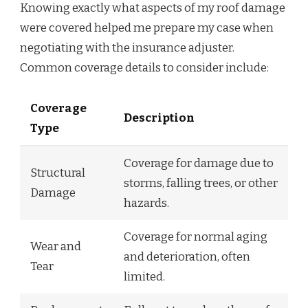
Knowing exactly what aspects of my roof damage
were covered helped me prepare my case when
negotiating with the insurance adjuster.
Common coverage details to consider include:
Coverage
Description
Type
Coverage for damage due to
Structural
storms, falling trees, or other
Damage
hazards.
Coverage for normal aging
Wear and
and deterioration, often
Tear
limited.