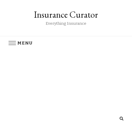
Insurance Curator
Everything Insurance
MENU