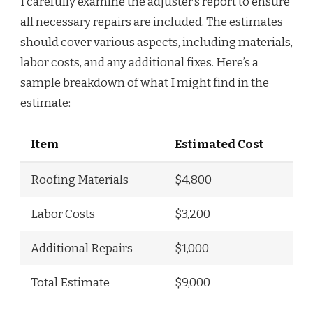
I carefully examine the adjuster’s report to ensure
all necessary repairs are included. The estimates
should cover various aspects, including materials,
labor costs, and any additional fixes. Here’s a
sample breakdown of what I might find in the
estimate:
Item
Estimated Cost
Roofing Materials
$4,800
Labor Costs
$3,200
Additional Repairs
$1,000
Total Estimate
$9,000