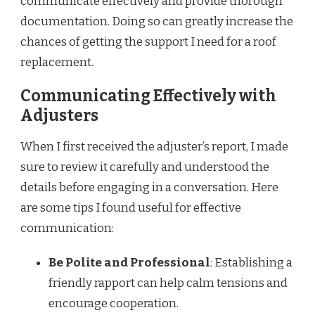
communicate effectively and provide thorough
documentation. Doing so can greatly increase the
chances of getting the support I need for a roof
replacement.
Communicating Effectively with
Adjusters
When I first received the adjuster’s report, I made
sure to review it carefully and understood the
details before engaging in a conversation. Here
are some tips I found useful for effective
communication:
Be Polite and Professional
: Establishing a
friendly rapport can help calm tensions and
encourage cooperation.