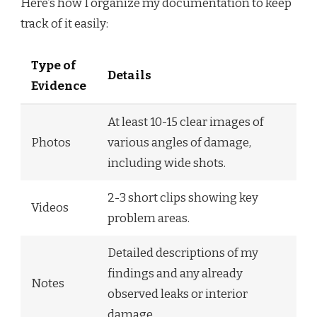
Here’s how I organize my documentation to keep
track of it easily:
Type of
Details
Evidence
At least 10-15 clear images of
Photos
various angles of damage,
including wide shots.
2-3 short clips showing key
Videos
problem areas.
Detailed descriptions of my
findings and any already
Notes
observed leaks or interior
damage.