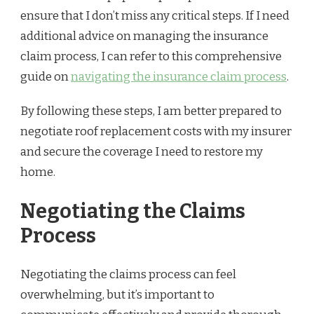
ensure that I don’t miss any critical steps. If I need
additional advice on managing the insurance
claim process, I can refer to this comprehensive
guide on
navigating the insurance claim process
.
By following these steps, I am better prepared to
negotiate roof replacement costs with my insurer
and secure the coverage I need to restore my
home.
Negotiating the Claims
Process
Negotiating the claims process can feel
overwhelming, but it’s important to