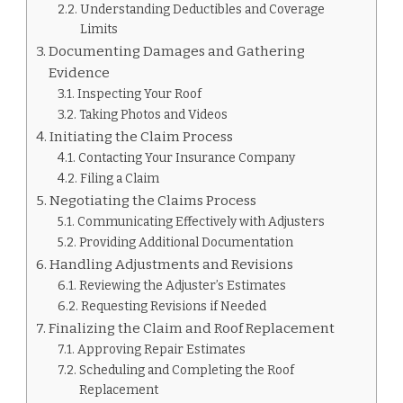
Understanding Deductibles and Coverage
Limits
Documenting Damages and Gathering
Evidence
Inspecting Your Roof
Taking Photos and Videos
Initiating the Claim Process
Contacting Your Insurance Company
Filing a Claim
Negotiating the Claims Process
Communicating Effectively with Adjusters
Providing Additional Documentation
Handling Adjustments and Revisions
Reviewing the Adjuster’s Estimates
Requesting Revisions if Needed
Finalizing the Claim and Roof Replacement
Approving Repair Estimates
Scheduling and Completing the Roof
Replacement