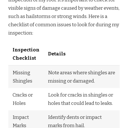
visible signs of damage caused by weather events,
such as hailstorms or strong winds. Here is a
checklist of common issues to look for during my
inspection:
Inspection
Details
Checklist
Missing
Note areas where shingles are
Shingles
missing or damaged.
Cracks or
Look for cracks in shingles or
Holes
holes that could lead to leaks.
Impact
Identify dents or impact
Marks
marks from hail.