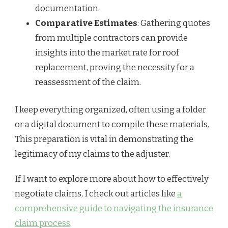
documentation.
Comparative Estimates
: Gathering quotes
from multiple contractors can provide
insights into the market rate for roof
replacement, proving the necessity for a
reassessment of the claim.
I keep everything organized, often using a folder
or a digital document to compile these materials.
This preparation is vital in demonstrating the
legitimacy of my claims to the adjuster.
If I want to explore more about how to effectively
negotiate claims, I check out articles like
a
comprehensive guide to navigating the insurance
claim process
.