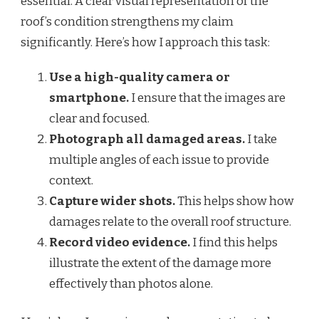
essential. A clear visual representation of the
roof’s condition strengthens my claim
significantly. Here’s how I approach this task:
Use a high-quality camera or
smartphone.
I ensure that the images are
clear and focused.
Photograph all damaged areas.
I take
multiple angles of each issue to provide
context.
Capture wider shots.
This helps show how
damages relate to the overall roof structure.
Record video evidence.
I find this helps
illustrate the extent of the damage more
effectively than photos alone.