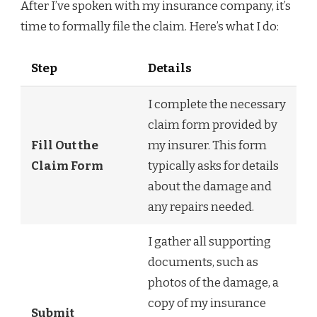
After I’ve spoken with my insurance company, it’s
time to formally file the claim. Here’s what I do:
Step
Details
I complete the necessary
claim form provided by
Fill Out the
my insurer. This form
Claim Form
typically asks for details
about the damage and
any repairs needed.
I gather all supporting
documents, such as
photos of the damage, a
copy of my insurance
Submit