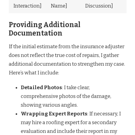
Interaction]
Name]
Discussion]
Providing Additional
Documentation
If the initial estimate from the insurance adjuster
does not reflect the true cost of repairs, I gather
additional documentation to strengthen my case.
Here’s what I include:
Detailed Photos
: I take clear,
comprehensive photos of the damage,
showing various angles.
Wrapping Expert Reports
: If necessary, I
may hire a roofing expert for a secondary
evaluation and include their report in my