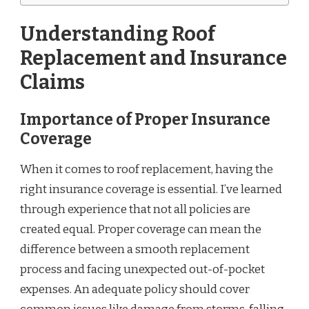
Understanding Roof
Replacement and Insurance
Claims
Importance of Proper Insurance
Coverage
When it comes to roof replacement, having the
right insurance coverage is essential. I’ve learned
through experience that not all policies are
created equal. Proper coverage can mean the
difference between a smooth replacement
process and facing unexpected out-of-pocket
expenses. An adequate policy should cover