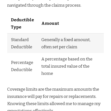
navigated through the claims process.
Deductible
Amount
Type
Standard
Generally a fixed amount,
Deductible
often set per claim
A percentage based on the
Percentage
total insured value of the
Deductible
home
Coverage limits are the maximum amounts the
insurance will pay for repairs or replacements.
Knowing these limits allowed me to manage my
expectations effectively.