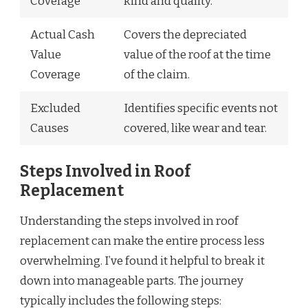
Coverage
kind and quality.
Actual Cash
Covers the depreciated
Value
value of the roof at the time
Coverage
of the claim.
Excluded
Identifies specific events not
Causes
covered, like wear and tear.
Steps Involved in Roof
Replacement
Understanding the steps involved in roof
replacement can make the entire process less
overwhelming. I’ve found it helpful to break it
down into manageable parts. The journey
typically includes the following steps: