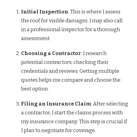
Initial Inspection
: This is where I assess
the roof for visible damages. I may also call
in a professional inspector for a thorough
assessment.
Choosing a Contractor
: I research
potential contractors, checking their
credentials and reviews. Getting multiple
quotes helps me compare and choose the
best option.
Filing an Insurance Claim
: After selecting
a contractor, I start the claims process with
my insurance company. This step is crucial if
I plan to negotiate for coverage.