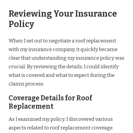
Reviewing Your Insurance
Policy
When I set out to negotiate a roof replacement
with my insurance company, it quickly became
clear that understanding my insurance policy was
crucial. By reviewing the details, I could identify
what is covered and what to expect during the
claims process.
Coverage Details for Roof
Replacement
As I examined my policy, I discovered various
aspects related to roof replacement coverage.