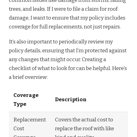
common issues like damage from storms, falling
trees, and leaks. If I were to file a claim for roof
damage, I want to ensure that my policy includes
coverage for full replacements, not just repairs.
It’s also important to periodically review my
policy details, ensuring that I’m protected against
any changes that might occur. Creating a
checklist of what to look for can be helpful. Here’s
a brief overview:
Coverage
Description
Type
Replacement
Covers the actual cost to
Cost
replace the roof with like