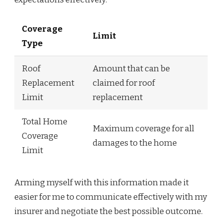
Coverage
Limit
Type
Roof
Amount that can be
Replacement
claimed for roof
Limit
replacement
Total Home
Maximum coverage for all
Coverage
damages to the home
Limit
Arming myself with this information made it
easier for me to communicate effectively with my
insurer and negotiate the best possible outcome.