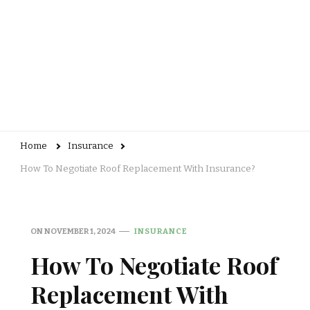
Home
Insurance
How To Negotiate Roof Replacement With Insurance?
ON
NOVEMBER 1, 2024
INSURANCE
How To Negotiate Roof
Replacement With