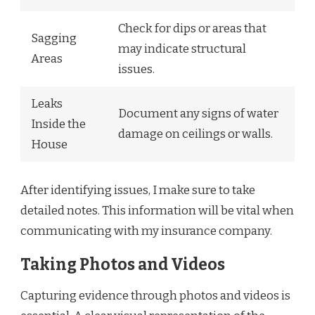
Check for dips or areas that
Sagging
may indicate structural
Areas
issues.
Leaks
Document any signs of water
Inside the
damage on ceilings or walls.
House
After identifying issues, I make sure to take
detailed notes. This information will be vital when
communicating with my insurance company.
Taking Photos and Videos
Capturing evidence through photos and videos is