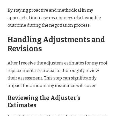
By staying proactive and methodical in my
approach, I increase my chances of a favorable
outcome during the negotiation process.
Handling Adjustments and
Revisions
After I receive the adjuster’s estimates for my roof
replacement, it’s crucial to thoroughly review
their assessment. This step can significantly
impact the amount my insurance will cover.
Reviewing the Adjuster’s
Estimates