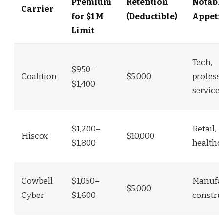
Premium
Retention
Notab
Carrier
for $1 M
(Deductible)
Appet
Limit
Tech,
$950–
Coalition
$5,000
profes
$1,400
servic
$1,200–
Retail,
Hiscox
$10,000
$1,800
health
Cowbell
$1,050–
Manufa
$5,000
Cyber
$1,600
constr