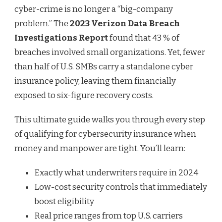
cyber-crime is no longer a “big-company
problem.” The
2023 Verizon Data Breach
Investigations Report
found that 43 % of
breaches involved small organizations. Yet, fewer
than half of U.S. SMBs carry a standalone cyber
insurance policy, leaving them financially
exposed to six-figure recovery costs.
This ultimate guide walks you through every step
of qualifying for cybersecurity insurance when
money and manpower are tight. You’ll learn:
Exactly what underwriters require in 2024
Low-cost security controls that immediately
boost eligibility
Real price ranges from top U.S. carriers