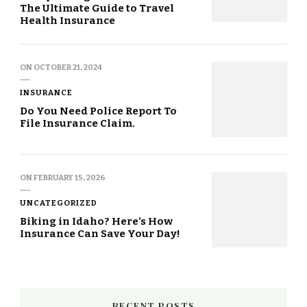
The Ultimate Guide to Travel
Health Insurance
ON
OCTOBER 21, 2024
INSURANCE
Do You Need Police Report To
File Insurance Claim.
ON
FEBRUARY 15, 2026
UNCATEGORIZED
Biking in Idaho? Here’s How
Insurance Can Save Your Day!
RECENT POSTS