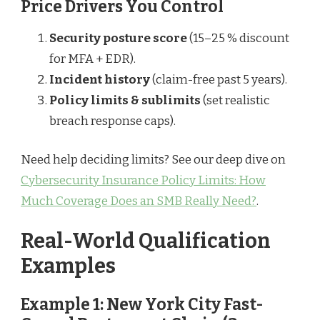
Price Drivers You Control
Security posture score
(15–25 % discount
for MFA + EDR).
Incident history
(claim-free past 5 years).
Policy limits & sublimits
(set realistic
breach response caps).
Need help deciding limits? See our deep dive on
Cybersecurity Insurance Policy Limits: How
Much Coverage Does an SMB Really Need?
.
Real-World Qualification
Examples
Example 1: New York City Fast-