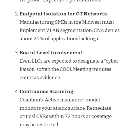
Endpoint Isolation for OT Networks
Manufacturing SMBs in the Midwest must
implement VLAN segmentation. CNA denies
about 20 % of applications lacking it.
Board-Level Involvement
Even LLCs are expected to designate a “cyber
liaison” (often the COO). Meeting minutes
count as evidence.
Continuous Scanning
Coalition’s “Active Insurance” model
monitors your attack surface. Remediate
critical CVEs within 72 hours or coverage
may be restricted.