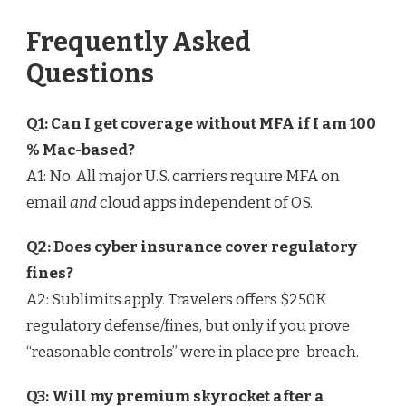
Frequently Asked
Questions
Q1: Can I get coverage without MFA if I am 100
% Mac-based?
A1: No. All major U.S. carriers require MFA on
email
and
cloud apps independent of OS.
Q2: Does cyber insurance cover regulatory
fines?
A2: Sublimits apply. Travelers offers $250K
regulatory defense/fines, but only if you prove
“reasonable controls” were in place pre-breach.
Q3: Will my premium skyrocket after a