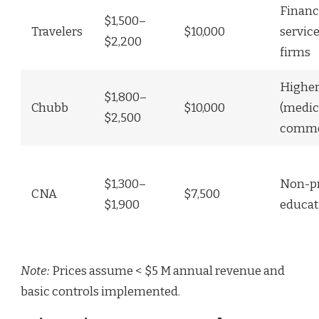
Financ
$1,500–
Travelers
$10,000
service
$2,200
firms
Higher
$1,800–
Chubb
$10,000
(medica
$2,500
comme
$1,300–
Non-pr
CNA
$7,500
$1,900
educat
Note:
Prices assume < $5 M annual revenue and
basic controls implemented.