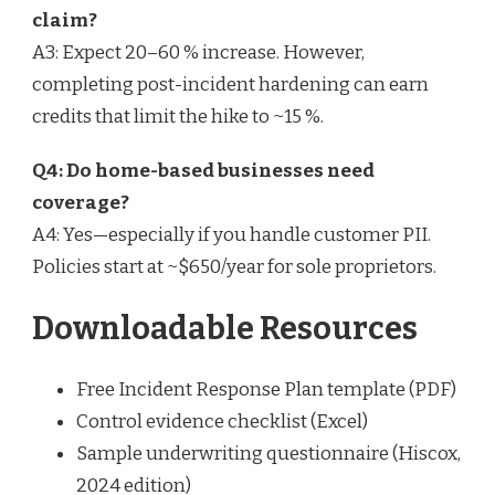
claim?
A3: Expect 20–60 % increase. However,
completing post-incident hardening can earn
credits that limit the hike to ~15 %.
Q4: Do home-based businesses need
coverage?
A4: Yes—especially if you handle customer PII.
Policies start at ~$650/year for sole proprietors.
Downloadable Resources
Free Incident Response Plan template (PDF)
Control evidence checklist (Excel)
Sample underwriting questionnaire (Hiscox,
2024 edition)