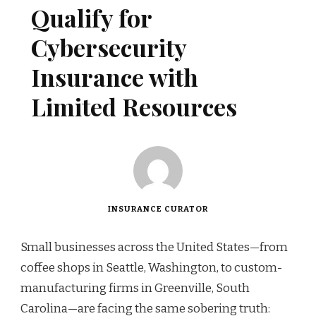
Qualify for
Cybersecurity
Insurance with
Limited Resources
INSURANCE CURATOR
Small businesses across the United States—from
coffee shops in Seattle, Washington, to custom-
manufacturing firms in Greenville, South
Carolina—are facing the same sobering truth: