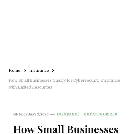
Home
Insurance
How Small Businesses Qualify for Cybersecurity Insurance
with Limited Resources
ON
FEBRUARY 2, 2026
INSURANCE
UNCATEGORIZED
How Small Businesses