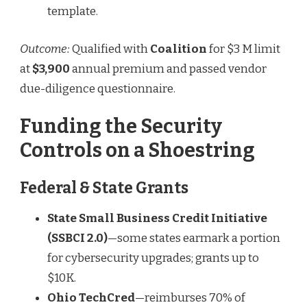
template.
Outcome:
Qualified with
Coalition
for $3 M limit
at
$3,900
annual premium and passed vendor
due-diligence questionnaire.
Funding the Security
Controls on a Shoestring
Federal & State Grants
State Small Business Credit Initiative
(SSBCI 2.0)
—some states earmark a portion
for cybersecurity upgrades; grants up to
$10K.
Ohio TechCred
—reimburses 70% of