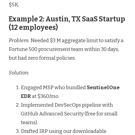
$5K.
Example 2: Austin, TX SaaS Startup
(12 employees)
Problem:
Needed $3 M aggregate limit to satisfy a
Fortune 500 procurement team within 30 days,
but had zero formal policies.
Solution:
Engaged MSP who bundled
SentinelOne
EDR
at $360/mo.
Implemented DevSecOps pipeline with
GitHub Advanced Security (free for small
teams).
Drafted IRP using our downloadable