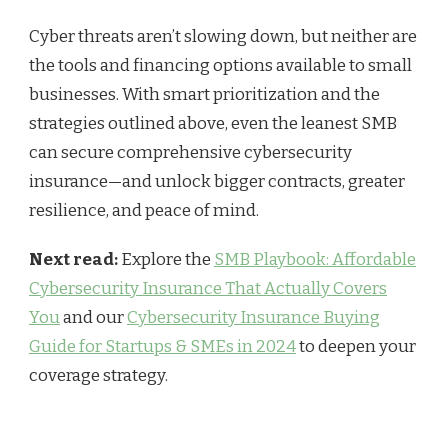
Cyber threats aren’t slowing down, but neither are
the tools and financing options available to small
businesses. With smart prioritization and the
strategies outlined above, even the leanest SMB
can secure comprehensive cybersecurity
insurance—and unlock bigger contracts, greater
resilience, and peace of mind.
Next read:
Explore the
SMB Playbook: Affordable
Cybersecurity Insurance That Actually Covers
You
and our
Cybersecurity Insurance Buying
Guide for Startups & SMEs in 2024
to deepen your
coverage strategy.