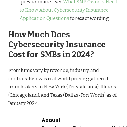
questionnaire—see
What SMB Owners Need
to Know About Cybersecurity Insurance
Application Questions
for exact wording.
How Much Does
Cybersecurity Insurance
Cost for SMBs in 2024?
Premiums vary by revenue, industry, and
controls. Below is real world pricing gathered
from brokers in New York (Tri-state area), Illinois
(Chicagoland), and Texas (Dallas-Fort Worth) as of
January 2024:
Annual