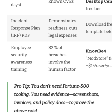
known CVEs
Desktop Cen
days)
free tier
Incident
Demonstrates
Download fr
Response Plan
readiness, cuts
template bel
(IRP) PDF
legal expenses
Employee
82 % of
KnowBe4
security
breaches
“ModStore” ti
awareness
involve the
~$15/user/ye
training
human factor
Pro Tip:
You don’t need Fortune-500
tooling. You need
evidence
—screenshots,
invoices, and policy docs—to prove the
above exist.