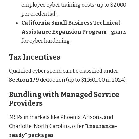
employee cyber training costs (up to $2,000
per credential).
California Small Business Technical
Assistance Expansion Program
—grants
for cyber hardening.
Tax Incentives
Qualified cyber spend can be classified under
Section 179
deduction (up to $1,160,000 in 2024).
Bundling with Managed Service
Providers
MSPs in markets like Phoenix, Arizona, and
Charlotte, North Carolina, offer
“insurance-
ready” packages
: