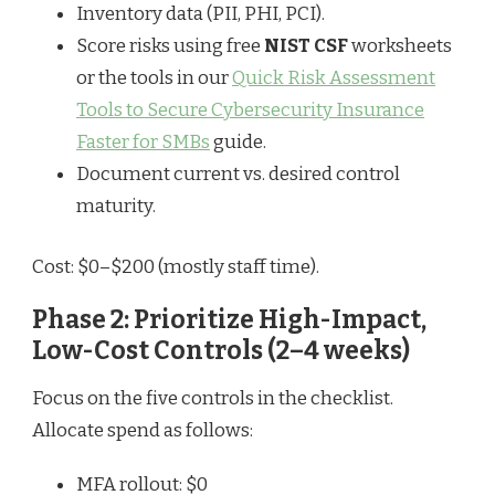
Inventory data (PII, PHI, PCI).
Score risks using free
NIST CSF
worksheets
or the tools in our
Quick Risk Assessment
Tools to Secure Cybersecurity Insurance
Faster for SMBs
guide.
Document current vs. desired control
maturity.
Cost: $0–$200 (mostly staff time).
Phase 2: Prioritize High-Impact,
Low-Cost Controls (2–4 weeks)
Focus on the five controls in the checklist.
Allocate spend as follows:
MFA rollout: $0