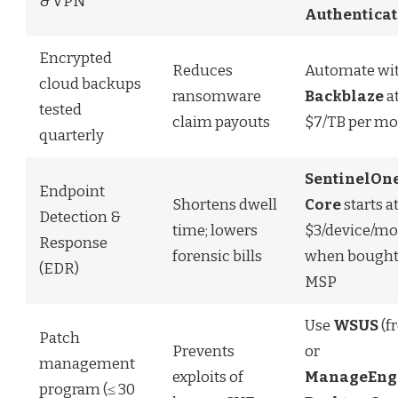
& VPN
Authenticat
Encrypted
Reduces
Automate wi
cloud backups
ransomware
Backblaze
a
tested
claim payouts
$7/TB per m
quarterly
SentinelOn
Endpoint
Shortens dwell
Core
starts a
Detection &
time; lowers
$3/device/mo
Response
forensic bills
when bought
(EDR)
MSP
Use
WSUS
(fr
Patch
Prevents
or
management
exploits of
ManageEng
program (≤ 30