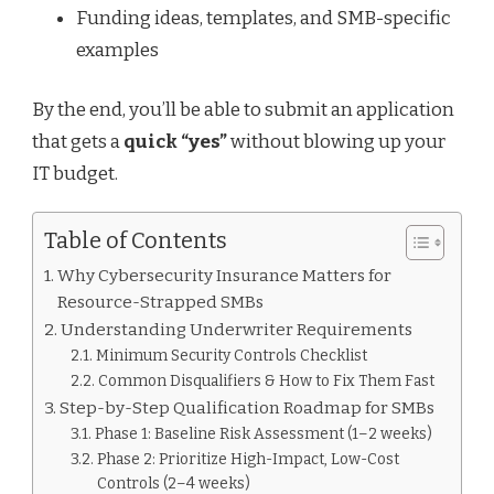
Funding ideas, templates, and SMB-specific
examples
By the end, you’ll be able to submit an application
that gets a
quick “yes”
without blowing up your
IT budget.
Table of Contents
Why Cybersecurity Insurance Matters for
Resource-Strapped SMBs
Understanding Underwriter Requirements
Minimum Security Controls Checklist
Common Disqualifiers & How to Fix Them Fast
Step-by-Step Qualification Roadmap for SMBs
Phase 1: Baseline Risk Assessment (1–2 weeks)
Phase 2: Prioritize High-Impact, Low-Cost
Controls (2–4 weeks)