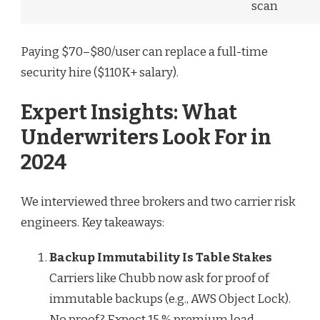
scan
Paying $70–$80/user can replace a full-time
security hire ($110K+ salary).
Expert Insights: What
Underwriters Look For in
2024
We interviewed three brokers and two carrier risk
engineers. Key takeaways:
Backup Immutability Is Table Stakes
Carriers like Chubb now ask for proof of
immutable backups (e.g., AWS Object Lock).
No proof? Expect 15 % premium load.