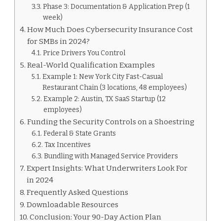
Phase 3: Documentation & Application Prep (1
week)
How Much Does Cybersecurity Insurance Cost
for SMBs in 2024?
Price Drivers You Control
Real-World Qualification Examples
Example 1: New York City Fast-Casual
Restaurant Chain (3 locations, 48 employees)
Example 2: Austin, TX SaaS Startup (12
employees)
Funding the Security Controls on a Shoestring
Federal & State Grants
Tax Incentives
Bundling with Managed Service Providers
Expert Insights: What Underwriters Look For
in 2024
Frequently Asked Questions
Downloadable Resources
Conclusion: Your 90-Day Action Plan