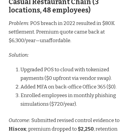
Casual Restaurant Chain (3
locations, 48 employees)
Problem:
POS breach in 2022 resulted in $80K
settlement. Premium quote came back at
$6,300/year—unaffordable.
Solution:
Upgraded POS to cloud with tokenized
payments ($0 upfront via vendor swap).
Added MFA on back-office Office 365 ($0).
Enrolled employees in monthly phishing
simulations ($720/year).
Outcome:
Submitted revised control evidence to
Hiscox
; premium dropped to
$2,250
, retention