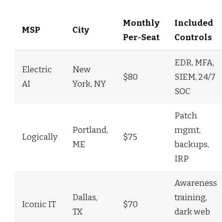
Monthly
Included
MSP
City
Per-Seat
Controls
EDR, MFA,
Electric
New
$80
SIEM, 24/7
AI
York, NY
SOC
Patch
Portland,
mgmt,
Logically
$75
ME
backups,
IRP
Awareness
Dallas,
training,
Iconic IT
$70
TX
dark web