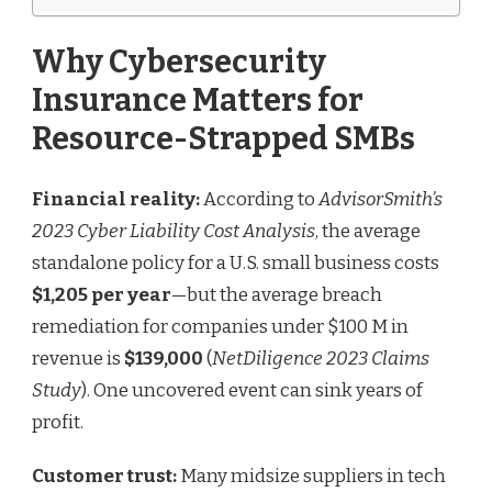
Why Cybersecurity
Insurance Matters for
Resource-Strapped SMBs
Financial reality:
According to
AdvisorSmith’s
2023 Cyber Liability Cost Analysis
, the average
standalone policy for a U.S. small business costs
$1,205 per year
—but the average breach
remediation for companies under $100 M in
revenue is
$139,000
(
NetDiligence 2023 Claims
Study
). One uncovered event can sink years of
profit.
Customer trust:
Many midsize suppliers in tech