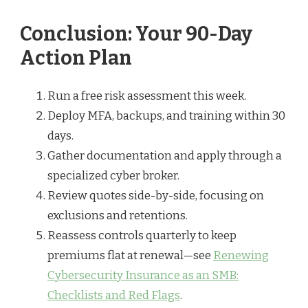
Conclusion: Your 90-Day
Action Plan
Run a free risk assessment this week.
Deploy MFA, backups, and training within 30
days.
Gather documentation and apply through a
specialized cyber broker.
Review quotes side-by-side, focusing on
exclusions and retentions.
Reassess controls quarterly to keep
premiums flat at renewal—see
Renewing
Cybersecurity Insurance as an SMB:
Checklists and Red Flags
.