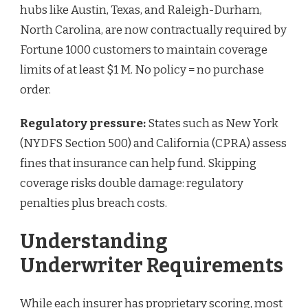
hubs like Austin, Texas, and Raleigh-Durham,
North Carolina, are now contractually required by
Fortune 1000 customers to maintain coverage
limits of at least $1 M. No policy = no purchase
order.
Regulatory pressure:
States such as New York
(NYDFS Section 500) and California (CPRA) assess
fines that insurance can help fund. Skipping
coverage risks double damage: regulatory
penalties plus breach costs.
Understanding
Underwriter Requirements
While each insurer has proprietary scoring, most