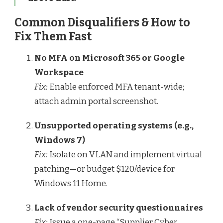
Common Disqualifiers & How to
Fix Them Fast
No MFA on Microsoft 365 or Google
Workspace
Fix:
Enable enforced MFA tenant-wide;
attach admin portal screenshot.
Unsupported operating systems (e.g.,
Windows 7)
Fix:
Isolate on VLAN and implement virtual
patching—or budget $120/device for
Windows 11 Home.
Lack of vendor security questionnaires
Fix:
Issue a one-page “Supplier Cyber