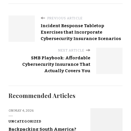
PREVIOUS ARTICLE
Incident Response Tabletop
Exercises that Incorporate
Cybersecurity Insurance Scenarios
NEXT ARTICLE
SMB Playbook: Affordable
Cybersecurity Insurance That
Actually Covers You
Recommended Articles
ON
MAY 4, 2026
UNCATEGORIZED
Backpacking South America?