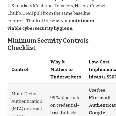
U.S. markets (Coalition, Travelers, Hiscox, Cowbell,
Chubb, CNA) pull from the same baseline
controls. Think of these as your
minimum-
viable cybersecurity hygiene
:
Minimum Security Controls
Checklist
Why It
Low-Cost
Control
Matters to
Implementa
Underwriters
Ideas (≤ $50
Use free
Multi-Factor
99 % block rate
Microsoft
Authentication
on credential-
Authenticat
(MFA) on email
based attacks
Google