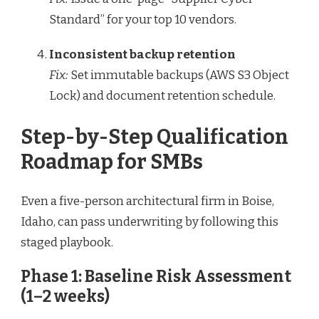
Standard” for your top 10 vendors.
Inconsistent backup retention
Fix:
Set immutable backups (AWS S3 Object
Lock) and document retention schedule.
Step-by-Step Qualification
Roadmap for SMBs
Even a five-person architectural firm in Boise,
Idaho, can pass underwriting by following this
staged playbook.
Phase 1: Baseline Risk Assessment
(1–2 weeks)