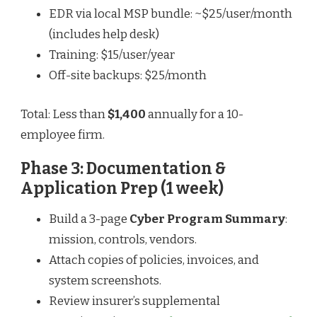
EDR via local MSP bundle: ~$25/user/month
(includes help desk)
Training: $15/user/year
Off-site backups: $25/month
Total: Less than
$1,400
annually for a 10-
employee firm.
Phase 3: Documentation &
Application Prep (1 week)
Build a 3-page
Cyber Program Summary
:
mission, controls, vendors.
Attach copies of policies, invoices, and
system screenshots.
Review insurer’s supplemental