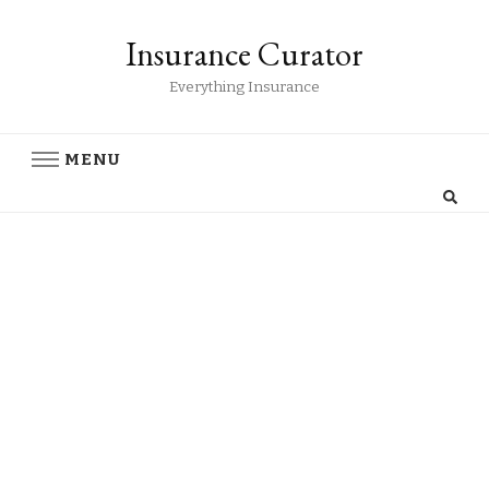
Insurance Curator
Everything Insurance
MENU