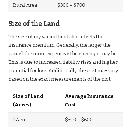
Rural Area
$300 – $700
Size of the Land
The size of my vacant land also affects the
insurance premium. Generally, the larger the
parcel, the more expensive the coverage may be.
This is due to increased liability risks and higher
potential for loss. Additionally, the cost may vary
based on the exact measurements of the plot.
Size of Land
Average Insurance
(Acres)
Cost
1 Acre
$300 – $600