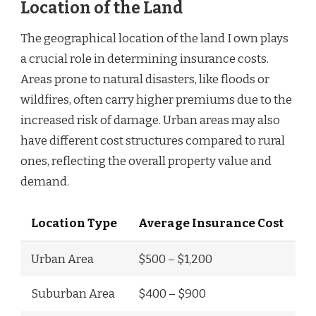
Location of the Land
The geographical location of the land I own plays
a crucial role in determining insurance costs.
Areas prone to natural disasters, like floods or
wildfires, often carry higher premiums due to the
increased risk of damage. Urban areas may also
have different cost structures compared to rural
ones, reflecting the overall property value and
demand.
Location Type
Average Insurance Cost
Urban Area
$500 – $1,200
Suburban Area
$400 – $900