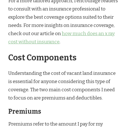
For a more tailored approach, I encourage readers
to consult with an insurance professional to
explore the best coverage options suited to their
needs. For more insights on insurance coverage,
check out our article on
how much does an x ray
cost without insurance
.
Cost Components
Understanding the cost of vacant land insurance
is essential for anyone considering this type of
coverage. The two main cost components I need
to focus on are premiums and deductibles.
Premiums
Premiums refer to the amount I pay for my