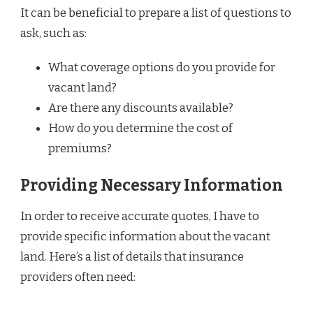
It can be beneficial to prepare a list of questions to
ask, such as:
What coverage options do you provide for
vacant land?
Are there any discounts available?
How do you determine the cost of
premiums?
Providing Necessary Information
In order to receive accurate quotes, I have to
provide specific information about the vacant
land. Here’s a list of details that insurance
providers often need: