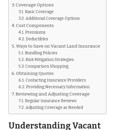
Coverage Options
Basic Coverage
Additional Coverage Options
Cost Components
Premiums
Deductibles
Ways to Save on Vacant Land Insurance
Bundling Policies
Risk Mitigation Strategies
Comparison Shopping
Obtaining Quotes
Contacting Insurance Providers
Providing Necessary Information
Reviewing and Adjusting Coverage
Regular Insurance Reviews
Adjusting Coverage as Needed
Understanding Vacant