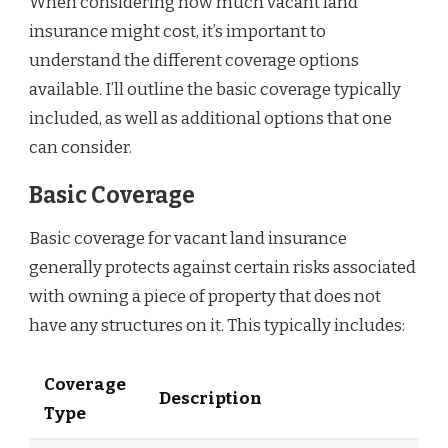
When considering how much vacant land
insurance might cost, it’s important to
understand the different coverage options
available. I’ll outline the basic coverage typically
included, as well as additional options that one
can consider.
Basic Coverage
Basic coverage for vacant land insurance
generally protects against certain risks associated
with owning a piece of property that does not
have any structures on it. This typically includes:
Coverage
Description
Type