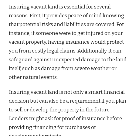
Insuring vacant land is essential for several
reasons. First, it provides peace of mind knowing
that potential risks and liabilities are covered. For
instance, if someone were to get injured on your
vacant property, having insurance would protect
you from costly legal claims. Additionally, it can
safeguard against unexpected damage to the land
itself, such as damage from severe weather or
other natural events.
Insuring vacant land is not only a smart financial
decision but can also be a requirement if you plan
to sell or develop the property in the future.
Lenders might ask for proof of insurance before
providing financing for purchases or