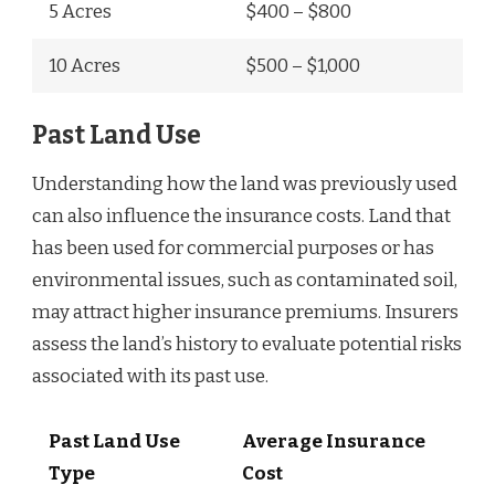
5 Acres
$400 – $800
10 Acres
$500 – $1,000
Past Land Use
Understanding how the land was previously used
can also influence the insurance costs. Land that
has been used for commercial purposes or has
environmental issues, such as contaminated soil,
may attract higher insurance premiums. Insurers
assess the land’s history to evaluate potential risks
associated with its past use.
Past Land Use
Average Insurance
Type
Cost