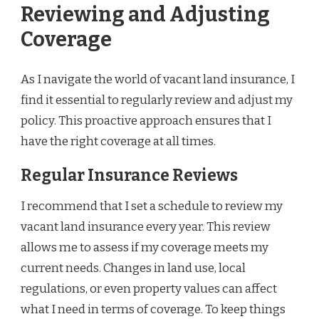
Reviewing and Adjusting
Coverage
As I navigate the world of vacant land insurance, I
find it essential to regularly review and adjust my
policy. This proactive approach ensures that I
have the right coverage at all times.
Regular Insurance Reviews
I recommend that I set a schedule to review my
vacant land insurance every year. This review
allows me to assess if my coverage meets my
current needs. Changes in land use, local
regulations, or even property values can affect
what I need in terms of coverage. To keep things