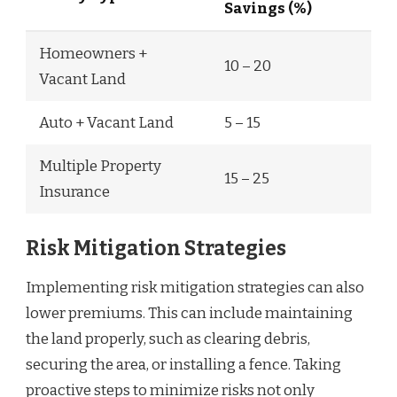
Savings (%)
Homeowners +
10 – 20
Vacant Land
Auto + Vacant Land
5 – 15
Multiple Property
15 – 25
Insurance
Risk Mitigation Strategies
Implementing risk mitigation strategies can also
lower premiums. This can include maintaining
the land properly, such as clearing debris,
securing the area, or installing a fence. Taking
proactive steps to minimize risks not only