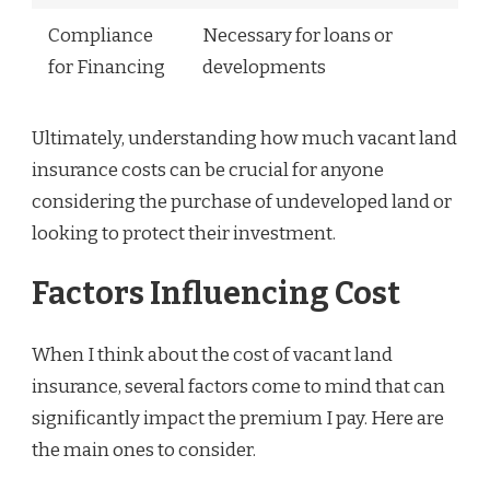
Compliance
Necessary for loans or
for Financing
developments
Ultimately, understanding how much vacant land
insurance costs can be crucial for anyone
considering the purchase of undeveloped land or
looking to protect their investment.
Factors Influencing Cost
When I think about the cost of vacant land
insurance, several factors come to mind that can
significantly impact the premium I pay. Here are
the main ones to consider.