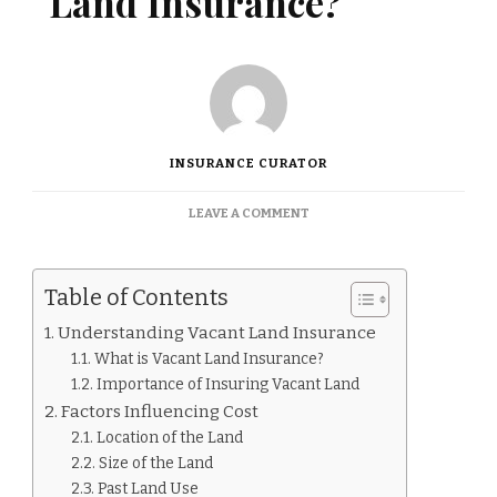
Land Insurance?
INSURANCE CURATOR
ON
LEAVE A COMMENT
HOW
MUCH
IS
Table of Contents
VACANT
LAND
Understanding Vacant Land Insurance
INSURANCE?
What is Vacant Land Insurance?
Importance of Insuring Vacant Land
Factors Influencing Cost
Location of the Land
Size of the Land
Past Land Use