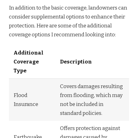
In addition to the basic coverage, landowners can
consider supplemental options to enhance their
protection. Here are some of the additional
coverage options I recommend looking into:
Additional
Coverage
Description
Type
Covers damages resulting
Flood
from flooding, which may
Insurance
not be included in
standard policies.
Offers protection against
Earthquake
damages caused by