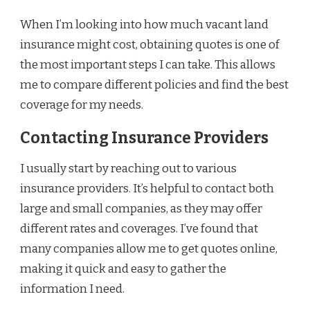
When I’m looking into how much vacant land
insurance might cost, obtaining quotes is one of
the most important steps I can take. This allows
me to compare different policies and find the best
coverage for my needs.
Contacting Insurance Providers
I usually start by reaching out to various
insurance providers. It’s helpful to contact both
large and small companies, as they may offer
different rates and coverages. I’ve found that
many companies allow me to get quotes online,
making it quick and easy to gather the
information I need.