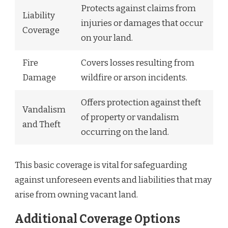
Protects against claims from
Liability
injuries or damages that occur
Coverage
on your land.
Fire
Covers losses resulting from
Damage
wildfire or arson incidents.
Offers protection against theft
Vandalism
of property or vandalism
and Theft
occurring on the land.
This basic coverage is vital for safeguarding
against unforeseen events and liabilities that may
arise from owning vacant land.
Additional Coverage Options