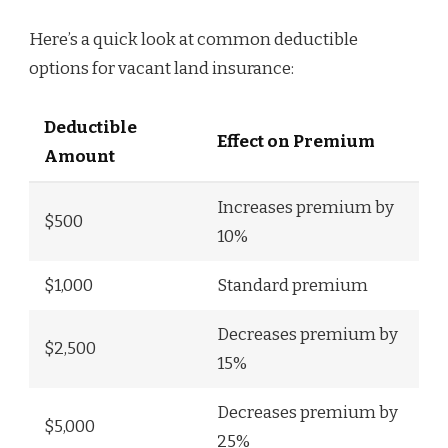
Here’s a quick look at common deductible
options for vacant land insurance:
Deductible
Effect on Premium
Amount
Increases premium by
$500
10%
$1,000
Standard premium
Decreases premium by
$2,500
15%
Decreases premium by
$5,000
25%