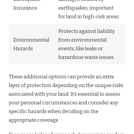
Insurance
earthquakes, important
for land in high-risk areas.
Protects against liability
Environmental
from environmental
Hazards
events, like leaks or
hazardous waste issues.
These additional options can provide an extra
layer of protection depending on the unique risks
associated with your land. It’s essential to assess
your personal circumstances and consider any
specific hazards when deciding on the
appropriate coverage.