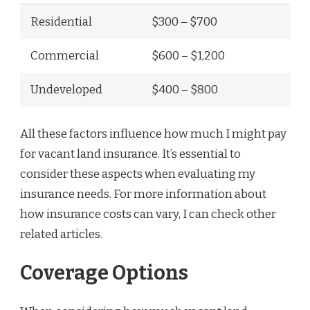
Residential
$300 – $700
Commercial
$600 – $1,200
Undeveloped
$400 – $800
All these factors influence how much I might pay
for vacant land insurance. It’s essential to
consider these aspects when evaluating my
insurance needs. For more information about
how insurance costs can vary, I can check other
related articles.
Coverage Options