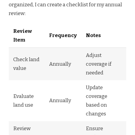
organized, I can create a checklist for my annual
review:
Review
Frequency
Notes
Item
Adjust
Check land
Annually
coverage if
value
needed
Update
Evaluate
coverage
Annually
land use
based on
changes
Review
Ensure