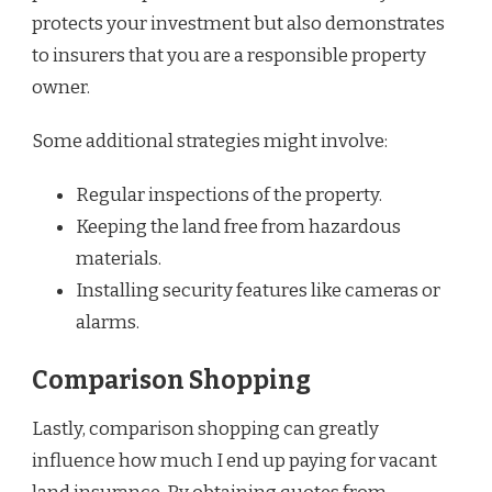
protects your investment but also demonstrates
to insurers that you are a responsible property
owner.
Some additional strategies might involve:
Regular inspections of the property.
Keeping the land free from hazardous
materials.
Installing security features like cameras or
alarms.
Comparison Shopping
Lastly, comparison shopping can greatly
influence how much I end up paying for vacant