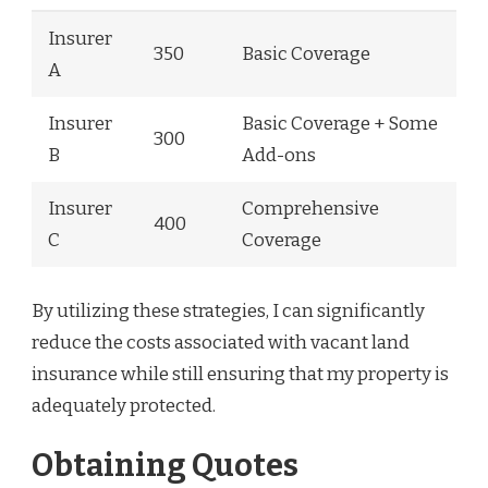
Insurer
350
Basic Coverage
A
Insurer
Basic Coverage + Some
300
B
Add-ons
Insurer
Comprehensive
400
C
Coverage
By utilizing these strategies, I can significantly
reduce the costs associated with vacant land
insurance while still ensuring that my property is
adequately protected.
Obtaining Quotes