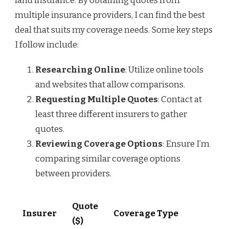
land insurance. By obtaining quotes from
multiple insurance providers, I can find the best
deal that suits my coverage needs. Some key steps
I follow include:
Researching Online
: Utilize online tools
and websites that allow comparisons.
Requesting Multiple Quotes
: Contact at
least three different insurers to gather
quotes.
Reviewing Coverage Options
: Ensure I’m
comparing similar coverage options
between providers.
Quote
Insurer
Coverage Type
($)