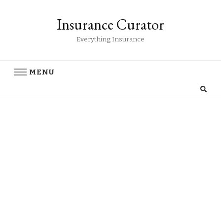
Insurance Curator
Everything Insurance
MENU