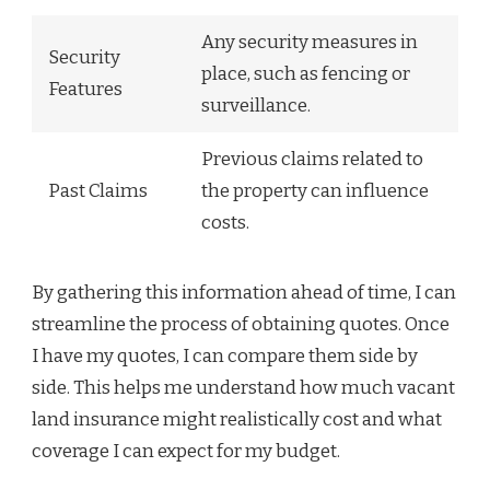
Any security measures in
Security
place, such as fencing or
Features
surveillance.
Previous claims related to
Past Claims
the property can influence
costs.
By gathering this information ahead of time, I can
streamline the process of obtaining quotes. Once
I have my quotes, I can compare them side by
side. This helps me understand how much vacant
land insurance might realistically cost and what
coverage I can expect for my budget.