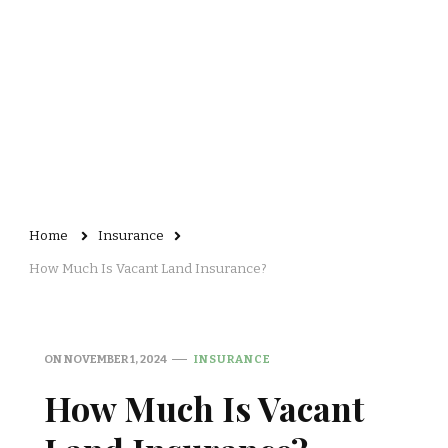
Home
Insurance
How Much Is Vacant Land Insurance?
ON
NOVEMBER 1, 2024
INSURANCE
How Much Is Vacant