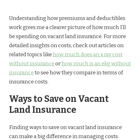
Understanding how premiums and deductibles
work gives me a clearer picture of how much I’ll
be spending on vacant land insurance. For more
detailed insights on costs, check out articles on
related topics like
how much does an x ray cost
without insurance
or
how much is an ekg without
insurance
to see how they compare in terms of
insurance costs.
Ways to Save on Vacant
Land Insurance
Finding ways to save on vacant land insurance
can make a big difference in managing costs.