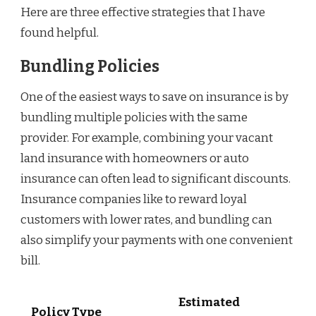
Here are three effective strategies that I have
found helpful.
Bundling Policies
One of the easiest ways to save on insurance is by
bundling multiple policies with the same
provider. For example, combining your vacant
land insurance with homeowners or auto
insurance can often lead to significant discounts.
Insurance companies like to reward loyal
customers with lower rates, and bundling can
also simplify your payments with one convenient
bill.
Estimated
Policy Type