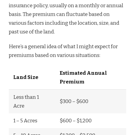
insurance policy, usually on a monthly or annual
basis. The premium can fluctuate based on
various factors including the location, size, and
past use of the land.
Here’s a general idea of what I might expect for
premiums based on various situations:
Estimated Annual
Land Size
Premium
Less than 1
$300 – $600
Acre
1 – 5 Acres
$600 – $1,200