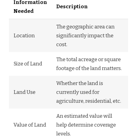
Information
Description
Needed
The geographic area can
Location
significantly impact the
cost.
The total acreage or square
Size of Land
footage of the land matters.
Whether the land is
Land Use
currently used for
agriculture, residential, etc.
An estimated value will
Value of Land
help determine coverage
levels.