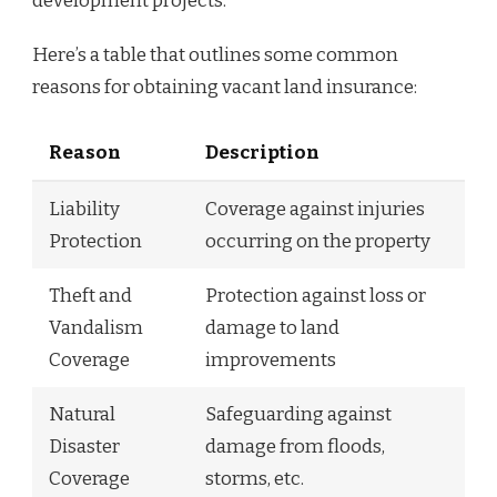
development projects.
Here’s a table that outlines some common
reasons for obtaining vacant land insurance:
Reason
Description
Liability
Coverage against injuries
Protection
occurring on the property
Theft and
Protection against loss or
Vandalism
damage to land
Coverage
improvements
Natural
Safeguarding against
Disaster
damage from floods,
Coverage
storms, etc.