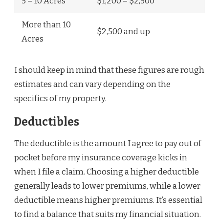
5 – 10 Acres
$1,200 – $2,500
More than 10
$2,500 and up
Acres
I should keep in mind that these figures are rough
estimates and can vary depending on the
specifics of my property.
Deductibles
The deductible is the amount I agree to pay out of
pocket before my insurance coverage kicks in
when I file a claim. Choosing a higher deductible
generally leads to lower premiums, while a lower
deductible means higher premiums. It’s essential
to find a balance that suits my financial situation.