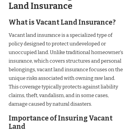
Land Insurance
What is Vacant Land Insurance?
Vacant land insurance is a specialized type of
policy designed to protect undeveloped or
unoccupied land. Unlike traditional homeowner’s
insurance, which covers structures and personal
belongings, vacant land insurance focuses on the
unique risks associated with owning raw land.
This coverage typically protects against liability
claims, theft, vandalism, and in some cases,
damage caused by natural disasters.
Importance of Insuring Vacant
Land