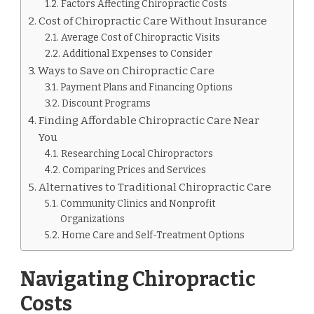
NEAR
Factors Affecting Chiropractic Costs
ME.
Cost of Chiropractic Care Without Insurance
Average Cost of Chiropractic Visits
Additional Expenses to Consider
Ways to Save on Chiropractic Care
Payment Plans and Financing Options
Discount Programs
Finding Affordable Chiropractic Care Near
You
Researching Local Chiropractors
Comparing Prices and Services
Alternatives to Traditional Chiropractic Care
Community Clinics and Nonprofit
Organizations
Home Care and Self-Treatment Options
Navigating Chiropractic
Costs