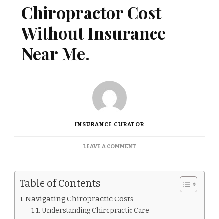
Chiropractor Cost
Without Insurance
Near Me.
INSURANCE CURATOR
ON
LEAVE A COMMENT
HOW
MUCH
DOES
Table of Contents
CHIROPRACTOR
COST
Navigating Chiropractic Costs
WITHOUT
Understanding Chiropractic Care
INSURANCE