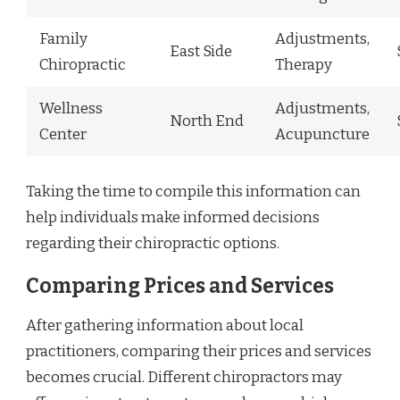
Family
Adjustments,
East Side
Chiropractic
Therapy
Wellness
Adjustments,
North End
Center
Acupuncture
Taking the time to compile this information can
help individuals make informed decisions
regarding their chiropractic options.
Comparing Prices and Services
After gathering information about local
practitioners, comparing their prices and services
becomes crucial. Different chiropractors may