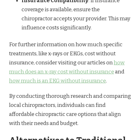
Insurance Compatibility
: If insurance
coverage is available, ensure the
chiropractor accepts your provider. This may
influence costs significantly.
For further information on how much specific
treatments, like x-rays or EKGs, cost without
insurance, consider visiting our articles on
how
much does an x-ray cost without insurance
and
how much is an EKG without insurance
.
By conducting thorough research and comparing
local chiropractors, individuals can find
affordable chiropractic care options that align
with their needs and budget.