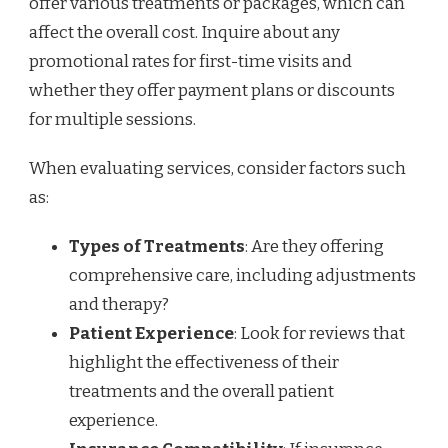
offer various treatments or packages, which can
affect the overall cost. Inquire about any
promotional rates for first-time visits and
whether they offer payment plans or discounts
for multiple sessions.
When evaluating services, consider factors such
as:
Types of Treatments
: Are they offering
comprehensive care, including adjustments
and therapy?
Patient Experience
: Look for reviews that
highlight the effectiveness of their
treatments and the overall patient
experience.