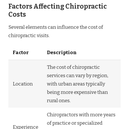
Factors Affecting Chiropractic
Costs
Several elements can influence the cost of
chiropractic visits.
Factor
Description
The cost of chiropractic
services can vary by region,
Location
with urban areas typically
being more expensive than
rural ones.
Chiropractors with more years
of practice or specialized
Experience