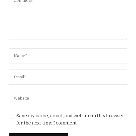
Save my name, email, and website in this browser
for the next time I comment.