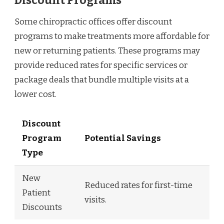
Discount Programs
Some chiropractic offices offer discount
programs to make treatments more affordable for
new or returning patients. These programs may
provide reduced rates for specific services or
package deals that bundle multiple visits at a
lower cost.
Discount
Program
Potential Savings
Type
New
Reduced rates for first-time
Patient
visits.
Discounts