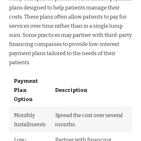
plans designed to help patients manage their
costs. These plans often allow patients to pay for
services over time rather than in a single lump
sum. Some practices may partner with third-party
financing companies to provide low-interest
payment plans tailored to the needs of their
patients.
Payment
Plan
Description
Option
Monthly
Spread the cost over several
Installments
months.
Low-
Partner with financing