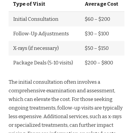
Type of Visit
Average Cost
Initial Consultation
$60 – $200
Follow-Up Adjustments
$30 – $100
X-rays (if necessary)
$50 – $150
Package Deals (5-10 visits)
$200 – $800
The initial consultation often involves a
comprehensive examination and assessment,
which can elevate the cost. For those seeking
ongoing treatments, follow-up visits are typically
less expensive. Additional services, such as x-rays
or specialized treatments, can further impact