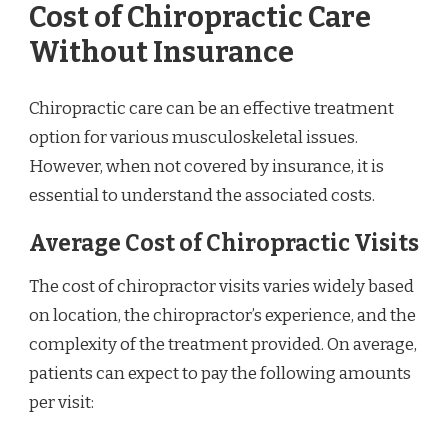
Cost of Chiropractic Care
Without Insurance
Chiropractic care can be an effective treatment
option for various musculoskeletal issues.
However, when not covered by insurance, it is
essential to understand the associated costs.
Average Cost of Chiropractic Visits
The cost of chiropractor visits varies widely based
on location, the chiropractor’s experience, and the
complexity of the treatment provided. On average,
patients can expect to pay the following amounts
per visit: