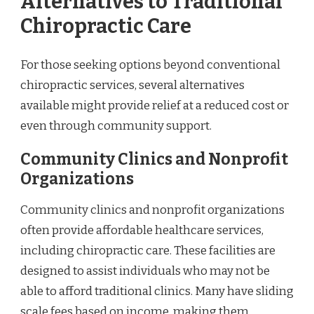
Alternatives to Traditional
Chiropractic Care
For those seeking options beyond conventional
chiropractic services, several alternatives
available might provide relief at a reduced cost or
even through community support.
Community Clinics and Nonprofit
Organizations
Community clinics and nonprofit organizations
often provide affordable healthcare services,
including chiropractic care. These facilities are
designed to assist individuals who may not be
able to afford traditional clinics. Many have sliding
scale fees based on income, making them