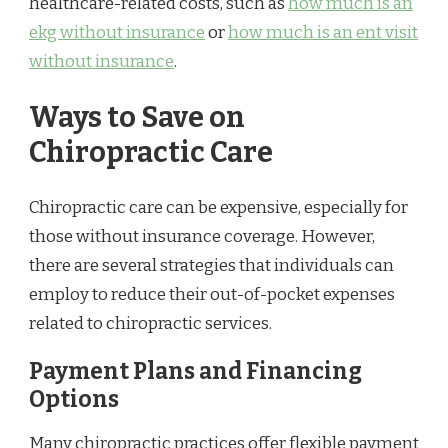
healthcare-related costs, such as
how much is an
ekg without insurance
or
how much is an ent visit
without insurance
.
Ways to Save on
Chiropractic Care
Chiropractic care can be expensive, especially for
those without insurance coverage. However,
there are several strategies that individuals can
employ to reduce their out-of-pocket expenses
related to chiropractic services.
Payment Plans and Financing
Options
Many chiropractic practices offer flexible payment