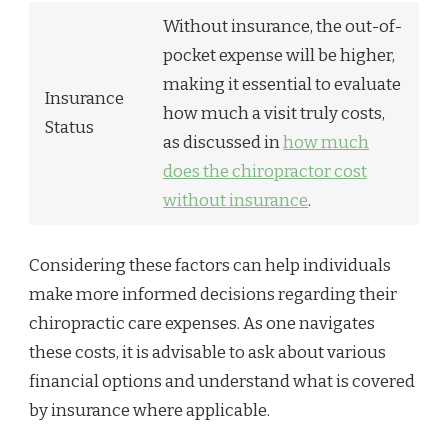
Without insurance, the out-of-
pocket expense will be higher,
making it essential to evaluate
Insurance
how much a visit truly costs,
Status
as discussed in
how much
does the chiropractor cost
without insurance
.
Considering these factors can help individuals
make more informed decisions regarding their
chiropractic care expenses. As one navigates
these costs, it is advisable to ask about various
financial options and understand what is covered
by insurance where applicable.