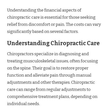
Understanding the financial aspects of
chiropractic care is essential for those seeking
relief from discomfort or pain. The costs can vary
significantly based on several factors.
Understanding Chiropractic Care
Chiropractors specialize in diagnosing and
treating musculoskeletal issues, often focusing
on the spine. Their goal is to restore proper
function and alleviate pain through manual
adjustments and other therapies. Chiropractic
care can range from regular adjustments to
comprehensive treatment plans, depending on
individual needs.