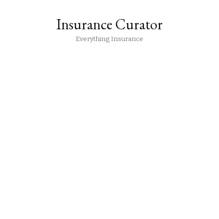
Insurance Curator
Everything Insurance