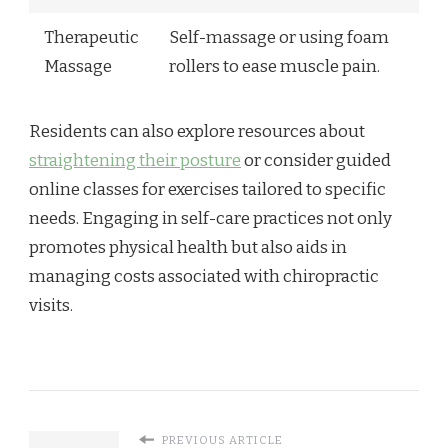
Therapeutic
Self-massage or using foam
Massage
rollers to ease muscle pain.
Residents can also explore resources about
straightening their posture
or consider guided
online classes for exercises tailored to specific
needs. Engaging in self-care practices not only
promotes physical health but also aids in
managing costs associated with chiropractic
visits.
PREVIOUS ARTICLE