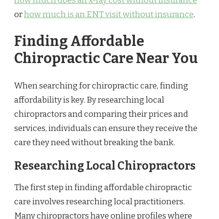
how much does an x-ray cost without insurance
or
how much is an ENT visit without insurance
.
Finding Affordable
Chiropractic Care Near You
When searching for chiropractic care, finding
affordability is key. By researching local
chiropractors and comparing their prices and
services, individuals can ensure they receive the
care they need without breaking the bank.
Researching Local Chiropractors
The first step in finding affordable chiropractic
care involves researching local practitioners.
Many chiropractors have online profiles where