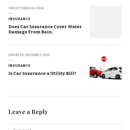
ON
OCTOBER 24, 2024
INSURANCE
Does Car Insurance Cover Water
Damage From Rain.
UPDATED ON
JUNE 1, 2022
INSURANCE
Is Car Insurance a Utility Bill?
Leave a Reply