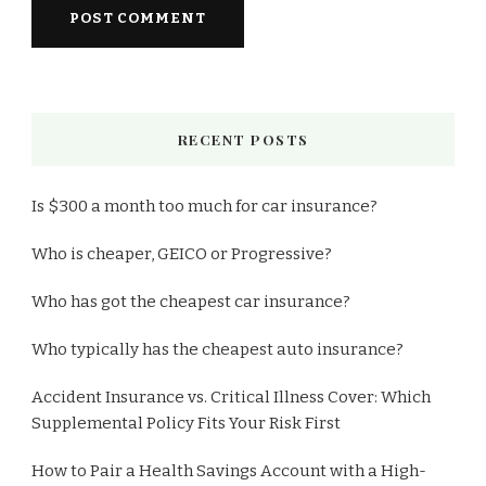
RECENT POSTS
Is $300 a month too much for car insurance?
Who is cheaper, GEICO or Progressive?
Who has got the cheapest car insurance?
Who typically has the cheapest auto insurance?
Accident Insurance vs. Critical Illness Cover: Which
Supplemental Policy Fits Your Risk First
How to Pair a Health Savings Account with a High-