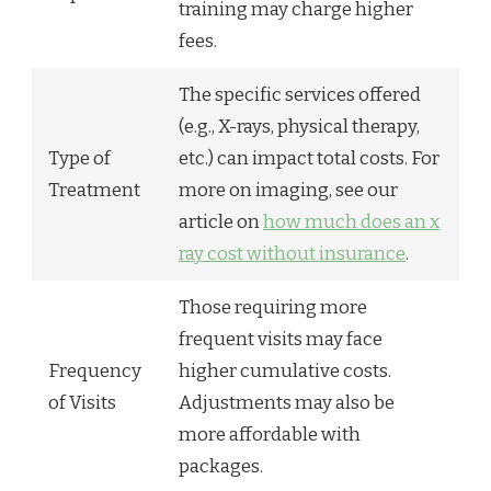
training may charge higher
fees.
The specific services offered
(e.g., X-rays, physical therapy,
Type of
etc.) can impact total costs. For
Treatment
more on imaging, see our
article on
how much does an x
ray cost without insurance
.
Those requiring more
frequent visits may face
Frequency
higher cumulative costs.
of Visits
Adjustments may also be
more affordable with
packages.