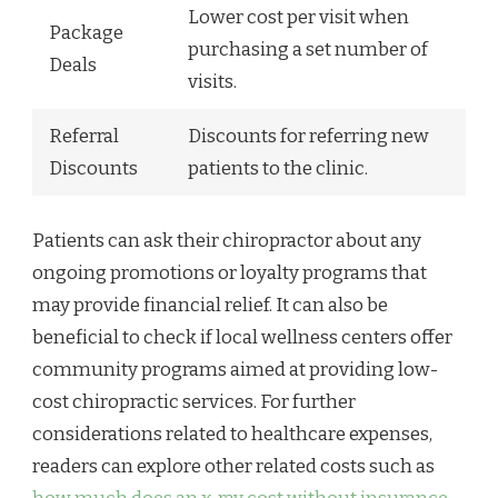
Lower cost per visit when
Package
purchasing a set number of
Deals
visits.
Referral
Discounts for referring new
Discounts
patients to the clinic.
Patients can ask their chiropractor about any
ongoing promotions or loyalty programs that
may provide financial relief. It can also be
beneficial to check if local wellness centers offer
community programs aimed at providing low-
cost chiropractic services. For further
considerations related to healthcare expenses,
readers can explore other related costs such as