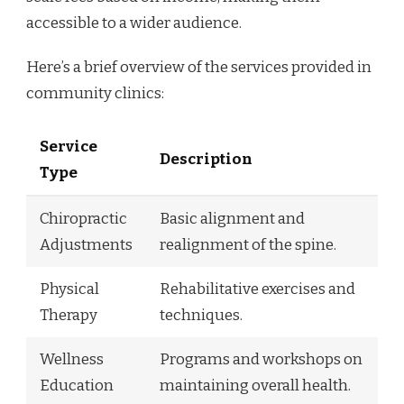
accessible to a wider audience.
Here’s a brief overview of the services provided in
community clinics:
Service
Description
Type
Chiropractic
Basic alignment and
Adjustments
realignment of the spine.
Physical
Rehabilitative exercises and
Therapy
techniques.
Wellness
Programs and workshops on
Education
maintaining overall health.