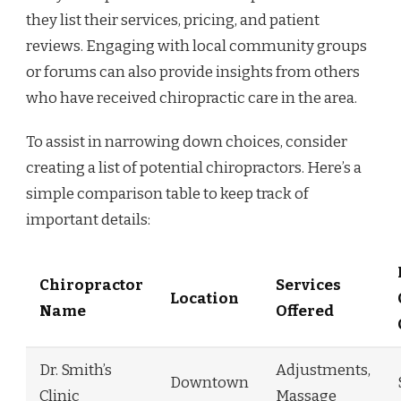
they list their services, pricing, and patient
reviews. Engaging with local community groups
or forums can also provide insights from others
who have received chiropractic care in the area.
To assist in narrowing down choices, consider
creating a list of potential chiropractors. Here’s a
simple comparison table to keep track of
important details:
Chiropractor
Services
Location
Name
Offered
Dr. Smith’s
Adjustments,
Downtown
Clinic
Massage