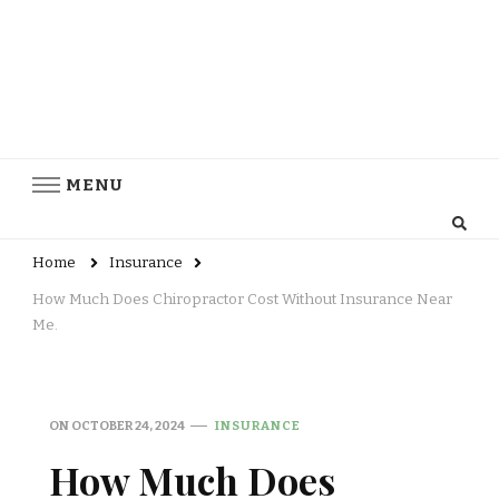
MENU
Home
Insurance
How Much Does Chiropractor Cost Without Insurance Near
Me.
ON
OCTOBER 24, 2024
INSURANCE
How Much Does