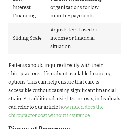
Interest
organizations for low
Financing
monthly payments.
Adjusts fees based on
Sliding Scale
income or financial
situation.
Patients should inquire directly with their
chiropractor’s office about available financing
options. This can help ensure that care is
accessible without causing significant financial
strain. For additional insights on costs, individuals
can refer to our article
how much does the
chiropractor cost without insurance
.