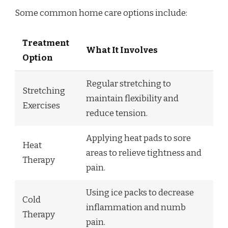
Some common home care options include:
Treatment
What It Involves
Option
Regular stretching to
Stretching
maintain flexibility and
Exercises
reduce tension.
Applying heat pads to sore
Heat
areas to relieve tightness and
Therapy
pain.
Using ice packs to decrease
Cold
inflammation and numb
Therapy
pain.