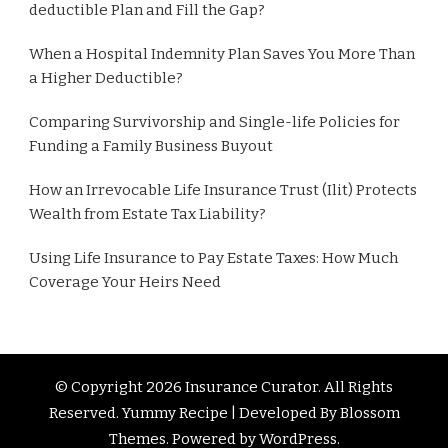
deductible Plan and Fill the Gap?
When a Hospital Indemnity Plan Saves You More Than
a Higher Deductible?
Comparing Survivorship and Single-life Policies for
Funding a Family Business Buyout
How an Irrevocable Life Insurance Trust (Ilit) Protects
Wealth from Estate Tax Liability?
Using Life Insurance to Pay Estate Taxes: How Much
Coverage Your Heirs Need
© Copyright 2026
Insurance Curator
. All Rights
Reserved. Yummy Recipe | Developed By
Blossom
Themes
. Powered by
WordPress
.