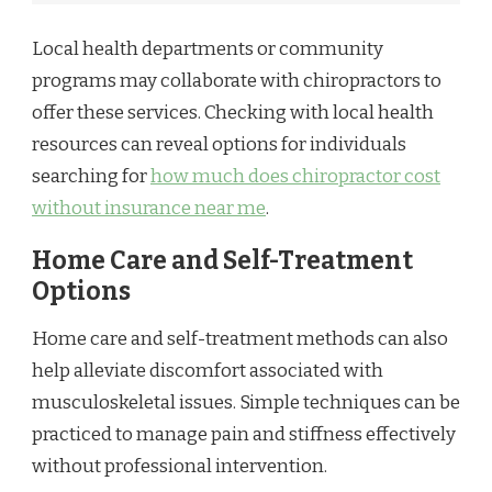
Local health departments or community
programs may collaborate with chiropractors to
offer these services. Checking with local health
resources can reveal options for individuals
searching for
how much does chiropractor cost
without insurance near me
.
Home Care and Self-Treatment
Options
Home care and self-treatment methods can also
help alleviate discomfort associated with
musculoskeletal issues. Simple techniques can be
practiced to manage pain and stiffness effectively
without professional intervention.