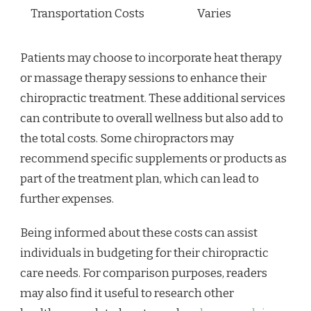
Transportation Costs
Varies
Patients may choose to incorporate heat therapy
or massage therapy sessions to enhance their
chiropractic treatment. These additional services
can contribute to overall wellness but also add to
the total costs. Some chiropractors may
recommend specific supplements or products as
part of the treatment plan, which can lead to
further expenses.
Being informed about these costs can assist
individuals in budgeting for their chiropractic
care needs. For comparison purposes, readers
may also find it useful to research other