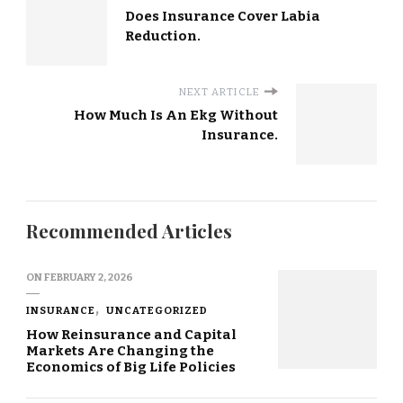
Does Insurance Cover Labia
Reduction.
NEXT ARTICLE
How Much Is An Ekg Without
Insurance.
Recommended Articles
ON
FEBRUARY 2, 2026
INSURANCE
UNCATEGORIZED
How Reinsurance and Capital
Markets Are Changing the
Economics of Big Life Policies