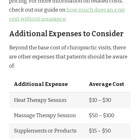
pricing. For more information on related costs,
check out our guide on
how much does an x ray
cost without insurance
.
Additional Expenses to Consider
Beyond the base cost of chiropractic visits, there
are other expenses that patients should be aware
of:
Additional Expense
Average Cost
Heat Therapy Session
$10 – $30
Massage Therapy Session
$50 – $100
Supplements or Products
$15 – $50