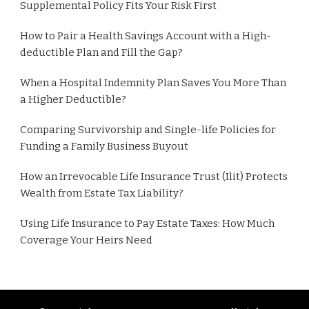
Supplemental Policy Fits Your Risk First
How to Pair a Health Savings Account with a High-
deductible Plan and Fill the Gap?
When a Hospital Indemnity Plan Saves You More Than
a Higher Deductible?
Comparing Survivorship and Single-life Policies for
Funding a Family Business Buyout
How an Irrevocable Life Insurance Trust (Ilit) Protects
Wealth from Estate Tax Liability?
Using Life Insurance to Pay Estate Taxes: How Much
Coverage Your Heirs Need