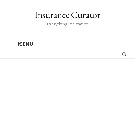
Insurance Curator
Everything Insurance
MENU