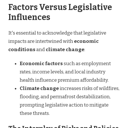
Factors Versus Legislative
Influences
It's essential to acknowledge that legislative
impacts are intertwined with
economic
conditions
and
climate change
:
Economic factors
such as employment
rates, income levels, and local industry
health influence premium affordability.
Climate change
increases risks of wildfires,
flooding, and permafrost destabilization,
prompting legislative action to mitigate
these threats.