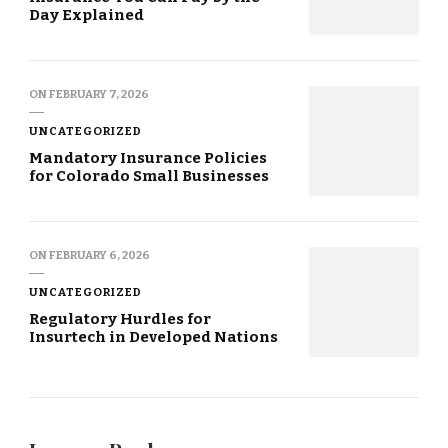
Day Explained
ON
FEBRUARY 7, 2026
UNCATEGORIZED
Mandatory Insurance Policies
for Colorado Small Businesses
ON
FEBRUARY 6, 2026
UNCATEGORIZED
Regulatory Hurdles for
Insurtech in Developed Nations