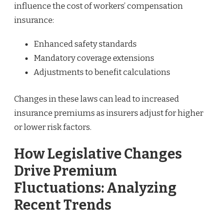
influence the cost of workers’ compensation
insurance:
Enhanced safety standards
Mandatory coverage extensions
Adjustments to benefit calculations
Changes in these laws can lead to increased
insurance premiums as insurers adjust for higher
or lower risk factors.
How Legislative Changes
Drive Premium
Fluctuations: Analyzing
Recent Trends