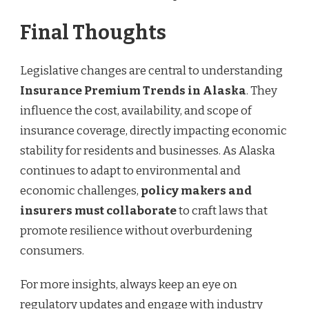
Final Thoughts
Legislative changes are central to understanding
Insurance Premium Trends in Alaska
. They
influence the cost, availability, and scope of
insurance coverage, directly impacting economic
stability for residents and businesses. As Alaska
continues to adapt to environmental and
economic challenges,
policy makers and
insurers must collaborate
to craft laws that
promote resilience without overburdening
consumers.
For more insights, always keep an eye on
regulatory updates and engage with industry