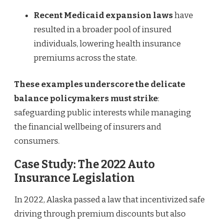
Recent Medicaid expansion laws
have
resulted in a broader pool of insured
individuals, lowering health insurance
premiums across the state.
These examples underscore the delicate
balance policymakers must strike
:
safeguarding public interests while managing
the financial wellbeing of insurers and
consumers.
Case Study: The 2022 Auto
Insurance Legislation
In 2022, Alaska passed a law that incentivized safe
driving through premium discounts but also