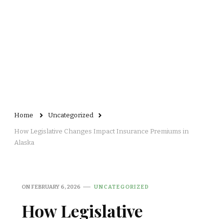
Home
Uncategorized
How Legislative Changes Impact Insurance Premiums in
Alaska
ON
FEBRUARY 6, 2026
UNCATEGORIZED
How Legislative