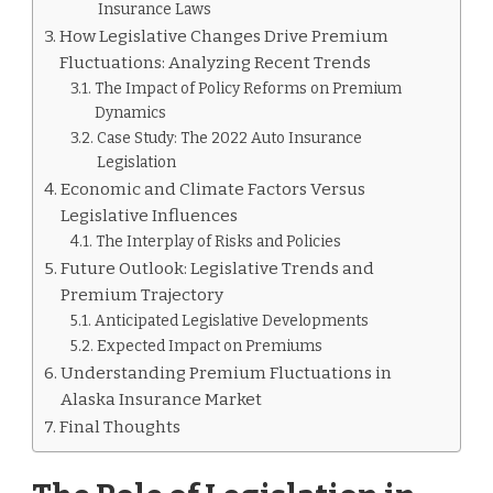
Insurance Laws
How Legislative Changes Drive Premium
Fluctuations: Analyzing Recent Trends
The Impact of Policy Reforms on Premium
Dynamics
Case Study: The 2022 Auto Insurance
Legislation
Economic and Climate Factors Versus
Legislative Influences
The Interplay of Risks and Policies
Future Outlook: Legislative Trends and
Premium Trajectory
Anticipated Legislative Developments
Expected Impact on Premiums
Understanding Premium Fluctuations in
Alaska Insurance Market
Final Thoughts