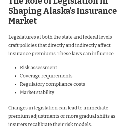
The Role of Legislation in
Shaping Alaska’s Insurance
Market
Legislatures at both the state and federal levels
craft policies that directly and indirectly affect
insurance premiums. These laws can influence:
Risk assessment
Coverage requirements
Regulatory compliance costs
Market stability
Changes in legislation can lead to immediate
premium adjustments or more gradual shifts as
insurers recalibrate their risk models.