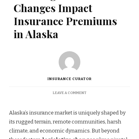
Changes Impact
Insurance Premiums
in Alaska
INSURANCE CURATOR
ON
LEAVE A COMMENT
HOW
LEGISLATIVE
CHANGES
Alaska’s insurance market is uniquely shaped by
IMPACT
its rugged terrain, remote communities, harsh
INSURANCE
PREMIUMS
climate, and economic dynamics. But beyond
IN