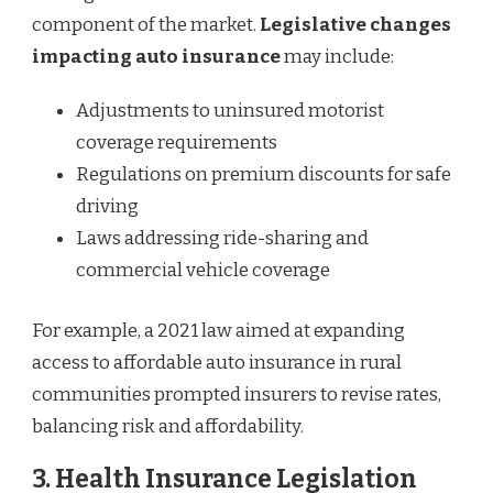
component of the market.
Legislative changes
impacting auto insurance
may include:
Adjustments to uninsured motorist
coverage requirements
Regulations on premium discounts for safe
driving
Laws addressing ride-sharing and
commercial vehicle coverage
For example, a 2021 law aimed at expanding
access to affordable auto insurance in rural
communities prompted insurers to revise rates,
balancing risk and affordability.
3.
Health Insurance Legislation