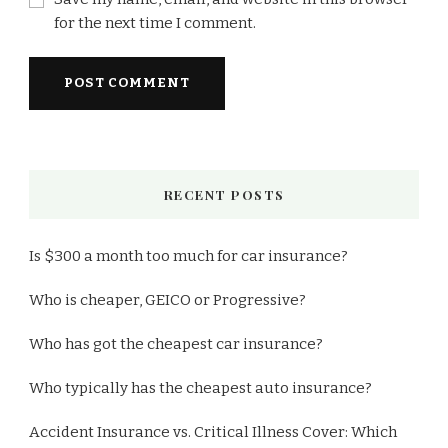
for the next time I comment.
RECENT POSTS
Is $300 a month too much for car insurance?
Who is cheaper, GEICO or Progressive?
Who has got the cheapest car insurance?
Who typically has the cheapest auto insurance?
Accident Insurance vs. Critical Illness Cover: Which