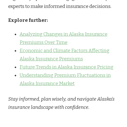
experts to make informed insurance decisions.
Explore further:
Analyzing Changes in Alaska Insurance
Premiums Over Time
Economic and Climate Factors Affecting
Alaska Insurance Premiums
Future Trends in Alaska Insurance Pricing
Understanding Premium Fluctuations in
Alaska Insurance Market
Stay informed, plan wisely, and navigate Alaska’s
insurance landscape with confidence.