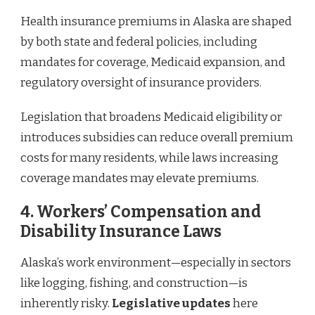
Health insurance premiums in Alaska are shaped
by both state and federal policies, including
mandates for coverage, Medicaid expansion, and
regulatory oversight of insurance providers.
Legislation that broadens Medicaid eligibility or
introduces subsidies can reduce overall premium
costs for many residents, while laws increasing
coverage mandates may elevate premiums.
4.
Workers’ Compensation and
Disability Insurance Laws
Alaska’s work environment—especially in sectors
like logging, fishing, and construction—is
inherently risky.
Legislative updates
here