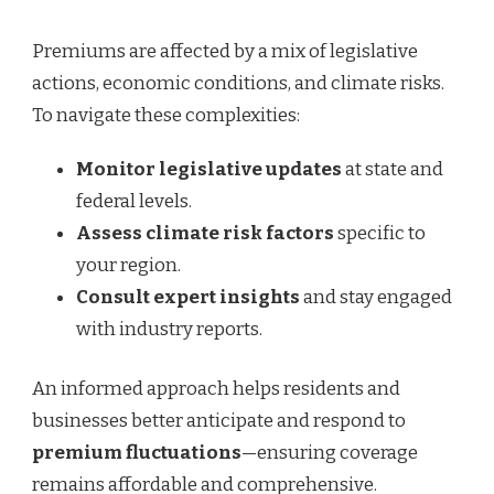
Premiums are affected by a mix of legislative
actions, economic conditions, and climate risks.
To navigate these complexities:
Monitor legislative updates
at state and
federal levels.
Assess climate risk factors
specific to
your region.
Consult expert insights
and stay engaged
with industry reports.
An informed approach helps residents and
businesses better anticipate and respond to
premium fluctuations
—ensuring coverage
remains affordable and comprehensive.