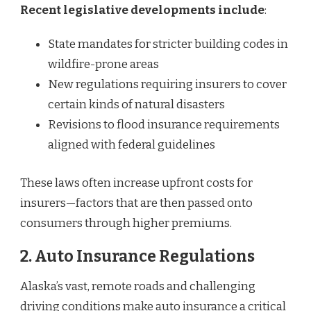
Recent legislative developments include
:
State mandates for stricter building codes in
wildfire-prone areas
New regulations requiring insurers to cover
certain kinds of natural disasters
Revisions to flood insurance requirements
aligned with federal guidelines
These laws often increase upfront costs for
insurers—factors that are then passed onto
consumers through higher premiums.
2.
Auto Insurance Regulations
Alaska’s vast, remote roads and challenging
driving conditions make auto insurance a critical