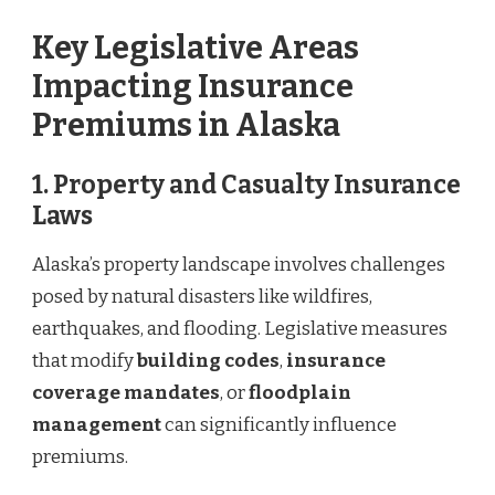
Key Legislative Areas
Impacting Insurance
Premiums in Alaska
1.
Property and Casualty Insurance
Laws
Alaska’s property landscape involves challenges
posed by natural disasters like wildfires,
earthquakes, and flooding. Legislative measures
that modify
building codes
,
insurance
coverage mandates
, or
floodplain
management
can significantly influence
premiums.