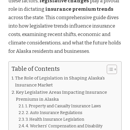
these factors,
legislative changes
play a pivotal
ALASKA
role in dictating
insurance premium trends
across the state. This comprehensive guide dives
into how legislative trends influence insurance
costs, examining recent shifts, economic and
climate considerations, and what the future holds
for Alaska residents and businesses.
Table of Contents
The Role of Legislation in Shaping Alaska’s
Insurance Market
Key Legislative Areas Impacting Insurance
Premiums in Alaska
1. Property and Casualty Insurance Laws
2. Auto Insurance Regulations
3. Health Insurance Legislation
4. Workers’ Compensation and Disability