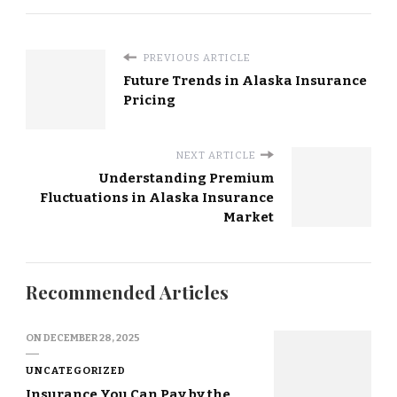
PREVIOUS ARTICLE
Future Trends in Alaska Insurance
Pricing
NEXT ARTICLE
Understanding Premium
Fluctuations in Alaska Insurance
Market
Recommended Articles
ON
DECEMBER 28, 2025
UNCATEGORIZED
Insurance You Can Pay by the