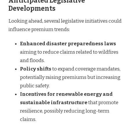
Anticipated Legislative
Developments
Looking ahead, several legislative initiatives could
influence premium trends:
Enhanced disaster preparedness laws
aiming to reduce claims related to wildfires
and floods.
Policy shifts
to expand coverage mandates,
potentially raising premiums but increasing
public safety.
Incentives for renewable energy and
sustainable infrastructure
that promote
resilience, possibly reducing long-term
claims.