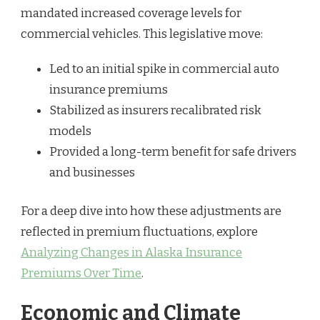
mandated increased coverage levels for
commercial vehicles. This legislative move:
Led to an initial spike in commercial auto
insurance premiums
Stabilized as insurers recalibrated risk
models
Provided a long-term benefit for safe drivers
and businesses
For a deep dive into how these adjustments are
reflected in premium fluctuations, explore
Analyzing Changes in Alaska Insurance
Premiums Over Time
.
Economic and Climate