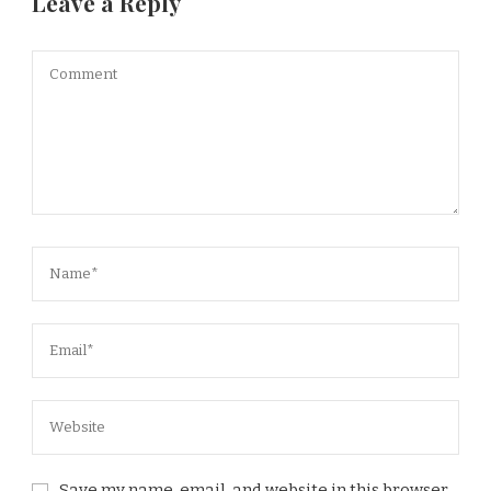
Leave a Reply
Save my name, email, and website in this browser