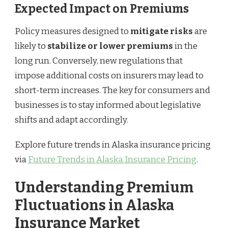
Expected Impact on Premiums
Policy measures designed to
mitigate risks
are
likely to
stabilize or lower premiums
in the
long run. Conversely, new regulations that
impose additional costs on insurers may lead to
short-term increases. The key for consumers and
businesses is to stay informed about legislative
shifts and adapt accordingly.
Explore future trends in Alaska insurance pricing
via
Future Trends in Alaska Insurance Pricing
.
Understanding Premium
Fluctuations in Alaska
Insurance Market