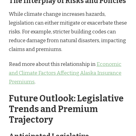
The Interplay of Risks and Policies
While climate change increases hazards,
legislation can either mitigate or exacerbate these
risks. For example, stricter building codes can
reduce damage from natural disasters, impacting
claims and premiums.
Read more about this relationship in
Economic
and Climate Factors Affecting Alaska Insurance
Premiums
.
Future Outlook: Legislative
Trends and Premium
Trajectory