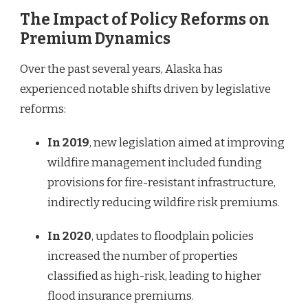
The Impact of Policy Reforms on
Premium Dynamics
Over the past several years, Alaska has
experienced notable shifts driven by legislative
reforms:
In 2019
, new legislation aimed at improving
wildfire management included funding
provisions for fire-resistant infrastructure,
indirectly reducing wildfire risk premiums.
In 2020
, updates to floodplain policies
increased the number of properties
classified as high-risk, leading to higher
flood insurance premiums.