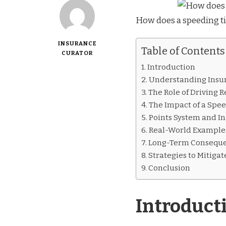
How does a speeding t
INSURANCE
Table of Contents
CURATOR
Introduction
Understanding Ins
The Role of Driving 
The Impact of a Spee
Points System and I
Real-World Example
Long-Term Consequ
Strategies to Mitiga
Conclusion
Introduct