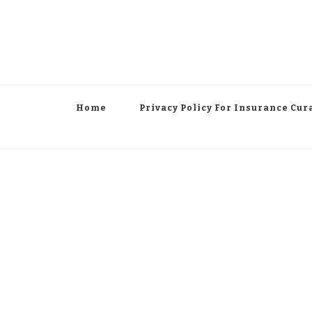
Home
Privacy Policy For Insurance Cur