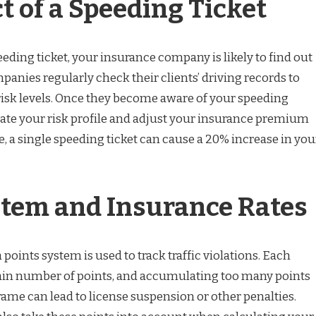
t of a Speeding Ticket
ding ticket, your insurance company is likely to find out
panies regularly check their clients’ driving records to
risk levels. Once they become aware of your speeding
luate your risk profile and adjust your insurance premium
, a single speeding ticket can cause a 20% increase in you
stem and Insurance Rates
 points system is used to track traffic violations. Each
rtain number of points, and accumulating too many points
rame can lead to license suspension or other penalties.