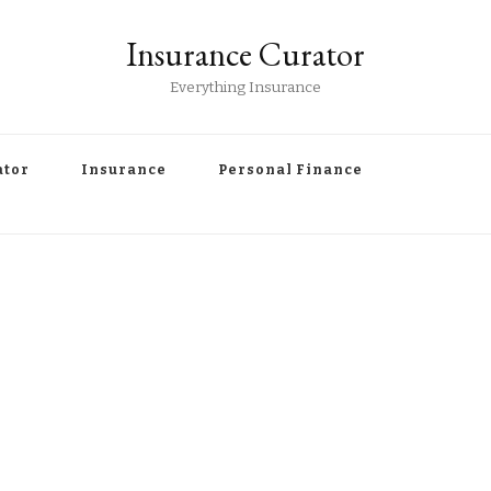
Insurance Curator
Everything Insurance
ator
Insurance
Personal Finance