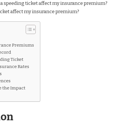
icket affect my insurance premium?
urance Premiums
Record
ding Ticket
nsurance Rates
s
ences
te the Impact
ion