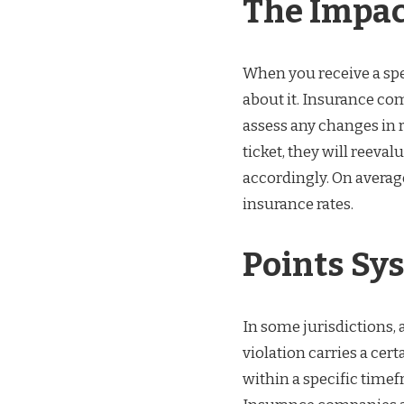
The Impac
When you receive a spee
about it. Insurance com
assess any changes in 
ticket, they will reeva
accordingly. On average
insurance rates.
Points Sy
In some jurisdictions, a
violation carries a ce
within a specific timef