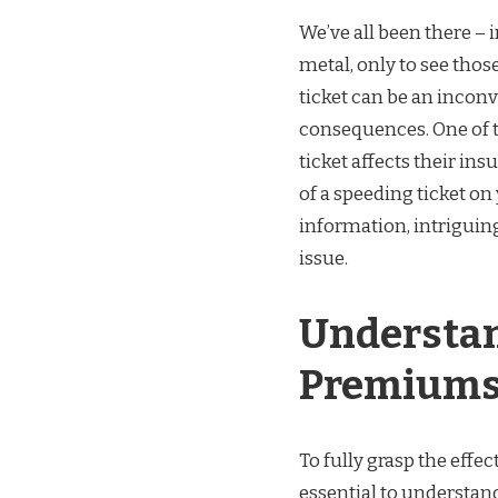
We’ve all been there – 
metal, only to see thos
ticket can be an inconv
consequences. One of t
ticket affects their in
of a speeding ticket on 
information, intriguing
issue.
Understan
Premium
To fully grasp the effe
essential to understa