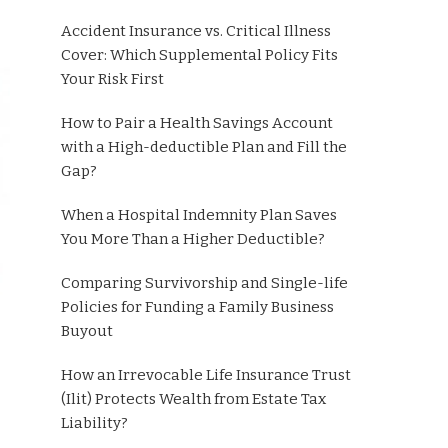
Accident Insurance vs. Critical Illness
Cover: Which Supplemental Policy Fits
Your Risk First
How to Pair a Health Savings Account
with a High-deductible Plan and Fill the
Gap?
When a Hospital Indemnity Plan Saves
You More Than a Higher Deductible?
Comparing Survivorship and Single-life
Policies for Funding a Family Business
Buyout
How an Irrevocable Life Insurance Trust
(Ilit) Protects Wealth from Estate Tax
Liability?