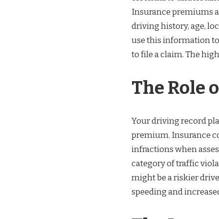
Insurance premiums are
driving history, age, l
use this information to
to file a claim. The hi
The Role o
Your driving record pla
premium. Insurance com
infractions when assess
category of traffic vio
might be a riskier driv
speeding and increased