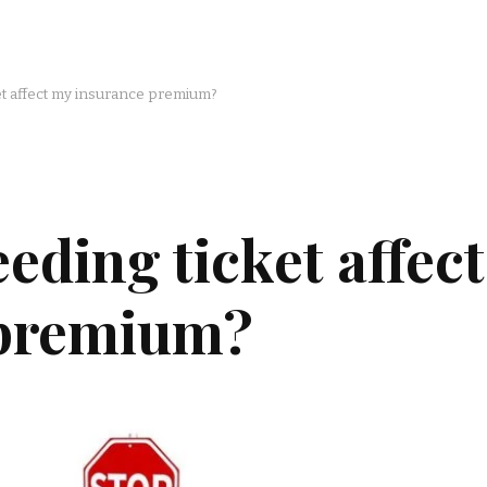
t affect my insurance premium?
eding ticket affect
 premium?