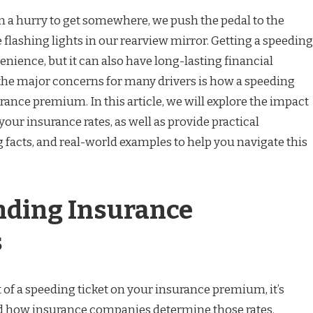
in a hurry to get somewhere, we push the pedal to the
e flashing lights in our rearview mirror. Getting a speeding
enience, but it can also have long-lasting financial
he major concerns for many drivers is how a speeding
surance premium. In this article, we will explore the impact
your insurance rates, as well as provide practical
 facts, and real-world examples to help you navigate this
ding Insurance
s
ct of a speeding ticket on your insurance premium, it’s
nd how insurance companies determine those rates.