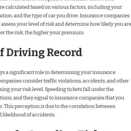
 calculated based on various factors, including your
ocation, and the type of car you drive. Insurance companies
 assess your level of risk and determine how likely you ar
gher the risk, the higher your premium.
f Driving Record
ys a significant role in determining your insurance
panies consider traffic violations, accidents, and other
ing your risk level. Speeding tickets fall under the
lations, and they signal to insurance companies that you
er. This perception is due to the correlation between
 likelihood of accidents.