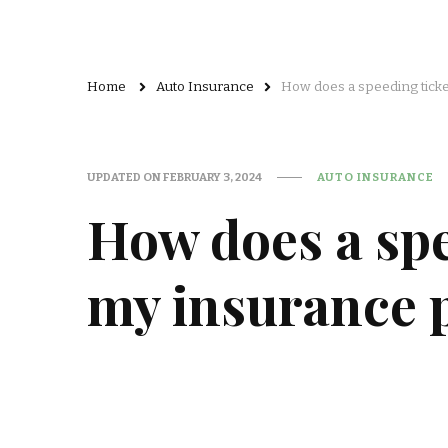
Home
Auto Insurance
How does a speeding ticke
UPDATED ON
FEBRUARY 3, 2024
AUTO INSURANCE
How does a spe
my insurance