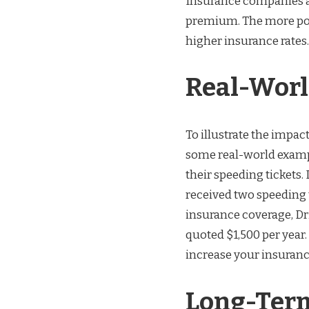
Insurance companies al
premium. The more poin
higher insurance rates.
Real-Wor
To illustrate the impac
some real-world example
their speeding tickets. 
received two speeding t
insurance coverage, Dri
quoted $1,500 per year
increase your insuran
Long-Ter