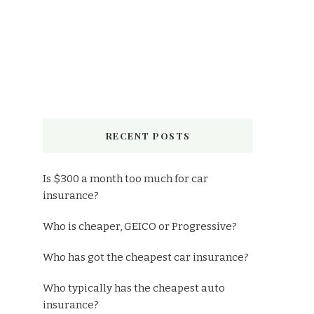
RECENT POSTS
Is $300 a month too much for car
insurance?
Who is cheaper, GEICO or Progressive?
Who has got the cheapest car insurance?
Who typically has the cheapest auto
insurance?