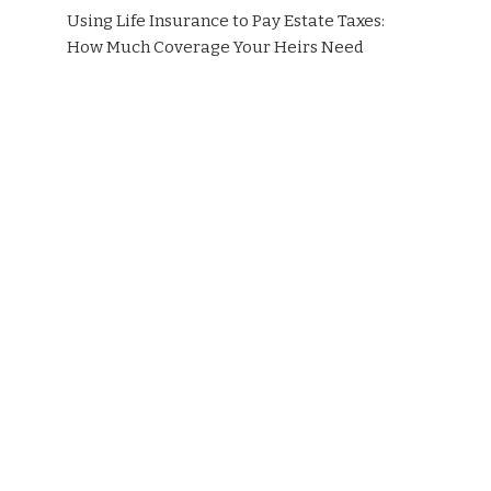
Using Life Insurance to Pay Estate Taxes:
How Much Coverage Your Heirs Need