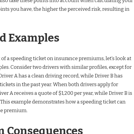
so take these points into account when calculating your
ts you have, the higher the perceived risk, resulting in
ld Examples
t of a speeding ticket on insurance premiums, let’s look at
s. Consider two drivers with similar profiles, except for
Driver A has a clean driving record, while Driver B has
ickets in the past year. When both drivers apply for
ver A receives a quote of $1,200 per year, while Driver B is
. This example demonstrates how a speeding ticket can
ce premium.
m Consequences