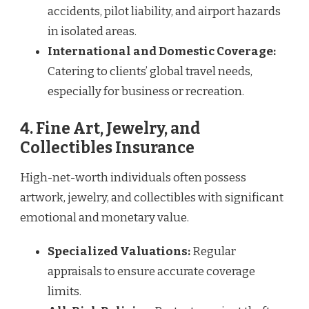
accidents, pilot liability, and airport hazards
in isolated areas.
International and Domestic Coverage:
Catering to clients’ global travel needs,
especially for business or recreation.
4. Fine Art, Jewelry, and
Collectibles Insurance
High-net-worth individuals often possess
artwork, jewelry, and collectibles with significant
emotional and monetary value.
Specialized Valuations:
Regular
appraisals to ensure accurate coverage
limits.