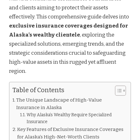
and clients aiming to protect their assets
effectively. This comprehensive guide delves into
exclusive insurance coverages designed for
Alaska’s wealthy clientele
, exploring the
specialized solutions, emerging trends, and the
strategic considerations crucial to safeguarding
high-value assets in this rugged yet affluent
region.
Table of Contents
The Unique Landscape of High-Value
Insurance in Alaska
Why Alaska’s Wealthy Require Specialized
Insurance
Key Features of Exclusive Insurance Coverages
for Alaska’s High-Net-Worth Clients