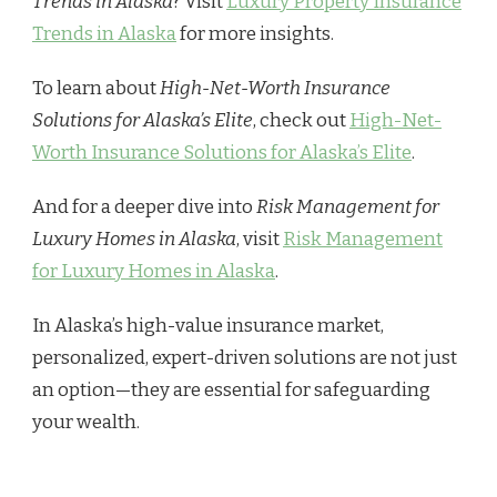
Trends in Alaska
? Visit
Luxury Property Insurance
Trends in Alaska
for more insights.
To learn about
High-Net-Worth Insurance
Solutions for Alaska’s Elite
, check out
High-Net-
Worth Insurance Solutions for Alaska’s Elite
.
And for a deeper dive into
Risk Management for
Luxury Homes in Alaska
, visit
Risk Management
for Luxury Homes in Alaska
.
In Alaska’s high-value insurance market,
personalized, expert-driven solutions are not just
an option—they are essential for safeguarding
your wealth.