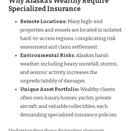
Why Alaska’s Wealthy Require
Specialized Insurance
Remote Locations:
Many high-end
properties and vessels are located in isolated,
hard-to-access regions, complicating risk
assessment and claim settlement.
Environmental Risks:
Alaska’s harsh
weather, including heavy snowfall, storms,
and seismic activity, increases the
unpredictability of damages.
Unique Asset Portfolio:
Wealthy clients
often own luxury homes, yachts, private
aircraft, and valuable collectibles, each
demanding specialized insurance policies.
Understanding these distinctive elements