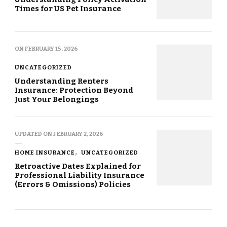
Times for US Pet Insurance
ON
FEBRUARY 15, 2026
UNCATEGORIZED
Understanding Renters
Insurance: Protection Beyond
Just Your Belongings
UPDATED ON
FEBRUARY 2, 2026
HOME INSURANCE
UNCATEGORIZED
Retroactive Dates Explained for
Professional Liability Insurance
(Errors & Omissions) Policies