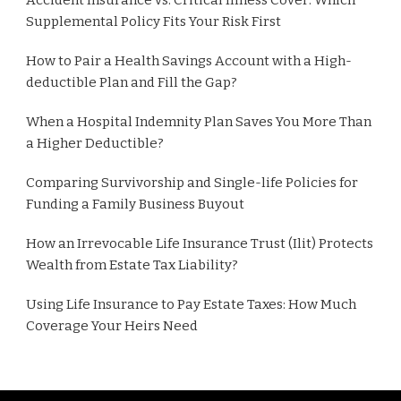
Supplemental Policy Fits Your Risk First
How to Pair a Health Savings Account with a High-
deductible Plan and Fill the Gap?
When a Hospital Indemnity Plan Saves You More Than
a Higher Deductible?
Comparing Survivorship and Single-life Policies for
Funding a Family Business Buyout
How an Irrevocable Life Insurance Trust (Ilit) Protects
Wealth from Estate Tax Liability?
Using Life Insurance to Pay Estate Taxes: How Much
Coverage Your Heirs Need