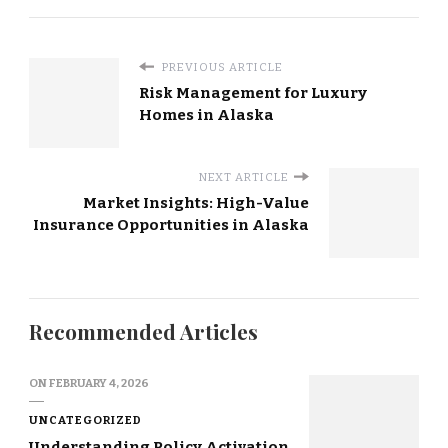
PREVIOUS ARTICLE
Risk Management for Luxury
Homes in Alaska
NEXT ARTICLE
Market Insights: High-Value
Insurance Opportunities in Alaska
Recommended Articles
ON
FEBRUARY 4, 2026
UNCATEGORIZED
Understanding Policy Activation