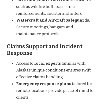
such as wildfire buffers, seismic
reinforcements, and storm shutters.
Watercraft and Aircraft Safeguards:
Secure moorings, hangars, and
maintenance protocols.
Claims Support and Incident
Response
Access to
local experts
familiar with
Alaska’s unique conditions ensures swift,
effective claims handling.
Emergency response plans
tailored for
remote locations provide peace of mind for
clients.