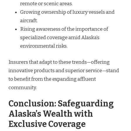
remote or scenic areas.
Growing ownership of luxury vessels and
aircraft.
Rising awareness of the importance of
specialized coverage amid Alaska’s
environmental risks.
Insurers that adapt to these trends—offering
innovative products and superior service—stand
to benefit from the expanding affluent
community.
Conclusion: Safeguarding
Alaska’s Wealth with
Exclusive Coverage