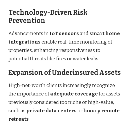
Technology-Driven Risk
Prevention
Advancements in
IoT sensors
and
smart home
integrations
enable real-time monitoring of
properties, enhancing responsiveness to
potential threats like fires or water leaks.
Expansion of Underinsured Assets
High-net-worth clients increasingly recognize
the importance of
adequate coverage
for assets
previously considered too niche or high-value,
such as
private data centers
or
luxury remote
retreats
.