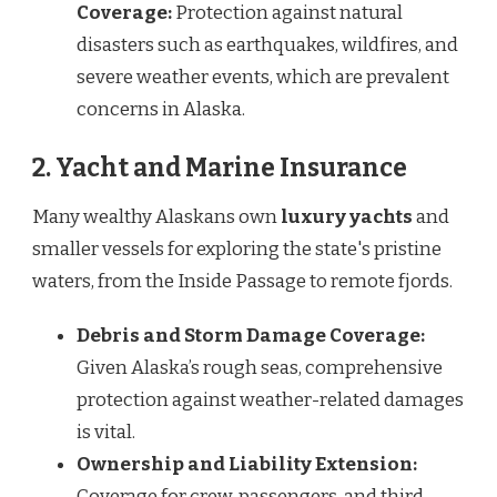
Coverage:
Protection against natural
disasters such as earthquakes, wildfires, and
severe weather events, which are prevalent
concerns in Alaska.
2. Yacht and Marine Insurance
Many wealthy Alaskans own
luxury yachts
and
smaller vessels for exploring the state's pristine
waters, from the Inside Passage to remote fjords.
Debris and Storm Damage Coverage:
Given Alaska’s rough seas, comprehensive
protection against weather-related damages
is vital.
Ownership and Liability Extension:
Coverage for crew, passengers, and third-