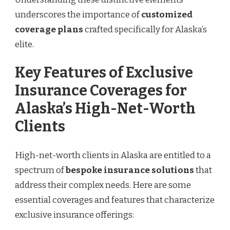
underscores the importance of
customized
coverage plans
crafted specifically for Alaska’s
elite.
Key Features of Exclusive
Insurance Coverages for
Alaska’s High-Net-Worth
Clients
High-net-worth clients in Alaska are entitled to a
spectrum of
bespoke insurance solutions
that
address their complex needs. Here are some
essential coverages and features that characterize
exclusive insurance offerings: