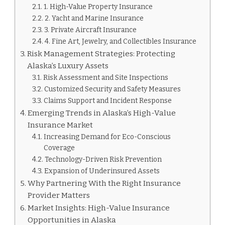
1. High-Value Property Insurance
2. Yacht and Marine Insurance
3. Private Aircraft Insurance
4. Fine Art, Jewelry, and Collectibles Insurance
Risk Management Strategies: Protecting
Alaska’s Luxury Assets
Risk Assessment and Site Inspections
Customized Security and Safety Measures
Claims Support and Incident Response
Emerging Trends in Alaska’s High-Value
Insurance Market
Increasing Demand for Eco-Conscious
Coverage
Technology-Driven Risk Prevention
Expansion of Underinsured Assets
Why Partnering With the Right Insurance
Provider Matters
Market Insights: High-Value Insurance
Opportunities in Alaska