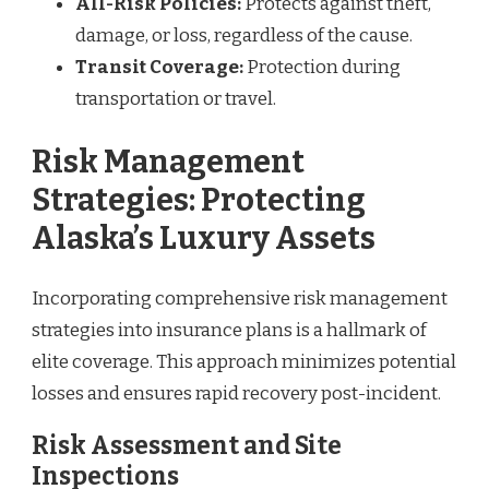
All-Risk Policies:
Protects against theft,
damage, or loss, regardless of the cause.
Transit Coverage:
Protection during
transportation or travel.
Risk Management
Strategies: Protecting
Alaska’s Luxury Assets
Incorporating comprehensive risk management
strategies into insurance plans is a hallmark of
elite coverage. This approach minimizes potential
losses and ensures rapid recovery post-incident.
Risk Assessment and Site
Inspections