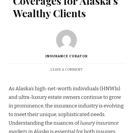
Coverages for Alaska’s
Wealthy Clients
INSURANCE CURATOR
ON
LEAVE A COMMENT
EXCLUSIVE
INSURANCE
COVERAGES
As Alaska’s high-net-worth individuals (HNWIs)
FOR
and ultra-luxury estate owners continue to grow
ALASKA’S
WEALTHY
in prominence, the insurance industry is evolving
CLIENTS
to meet their unique, sophisticated needs.
Understanding the nuances of
luxury insurance
markets in Alaska
is essential for both insurers