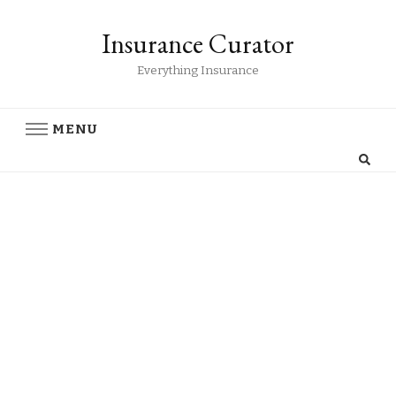
Insurance Curator
Everything Insurance
MENU