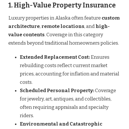
1. High-Value Property Insurance
Luxury properties in Alaska often feature
custom
architecture
,
remote locations
, and
high-
value contents
. Coverage in this category
extends beyond traditional homeowners policies.
Extended Replacement Cost:
Ensures
rebuilding costs reflect current market
prices, accounting for inflation and material
costs.
Scheduled Personal Property:
Coverage
for jewelry, art, antiques, and collectibles,
often requiring appraisals and specialty
riders.
Environmental and Catastrophic