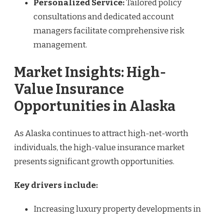
Personalized Service:
Tailored policy
consultations and dedicated account
managers facilitate comprehensive risk
management.
Market Insights: High-
Value Insurance
Opportunities in Alaska
As Alaska continues to attract high-net-worth
individuals, the high-value insurance market
presents significant growth opportunities.
Key drivers include:
Increasing luxury property developments in