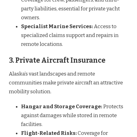
party liabilities, essential for private yacht
owners.
Specialist Marine Services:
Access to
specialized claims support and repairs in
remote locations.
3. Private Aircraft Insurance
Alaska’s vast landscapes and remote
communities make private aircraft an attractive
mobility solution.
Hangar and Storage Coverage:
Protects
against damages while stored in remote
facilities.
Flight-Related Risks:
Coverage for