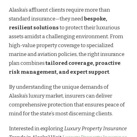
Alaska’s affluent clients require more than
standard insurance—they need
bespoke,
resilient solutions
to protect their luxurious
assets amidst a challenging environment. From
high-value property coverage to specialized
marine and aviation policies, the right insurance
plan combines
tailored coverage, proactive
risk management, and expert support
.
By understanding the unique demands of
Alaska’s luxury market, insurers can deliver
comprehensive protection that ensures peace of
mind for the state’s most discerning clients.
Interested in exploring
Luxury Property Insurance