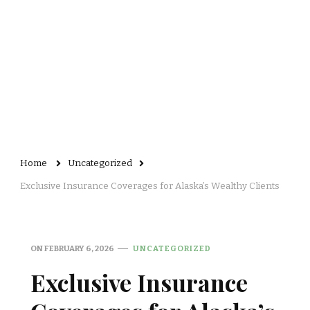
Home
Uncategorized
Exclusive Insurance Coverages for Alaska’s Wealthy Clients
ON
FEBRUARY 6, 2026
UNCATEGORIZED
Exclusive Insurance