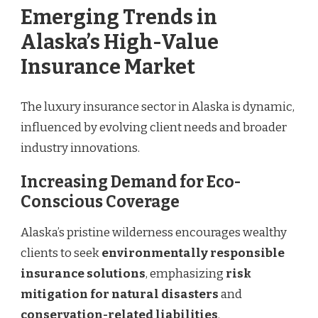
Emerging Trends in
Alaska’s High-Value
Insurance Market
The luxury insurance sector in Alaska is dynamic,
influenced by evolving client needs and broader
industry innovations.
Increasing Demand for Eco-
Conscious Coverage
Alaska’s pristine wilderness encourages wealthy
clients to seek
environmentally responsible
insurance solutions
, emphasizing
risk
mitigation for natural disasters
and
conservation-related liabilities
.