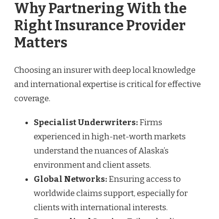
Why Partnering With the
Right Insurance Provider
Matters
Choosing an insurer with deep local knowledge
and international expertise is critical for effective
coverage.
Specialist Underwriters:
Firms
experienced in high-net-worth markets
understand the nuances of Alaska’s
environment and client assets.
Global Networks:
Ensuring access to
worldwide claims support, especially for
clients with international interests.