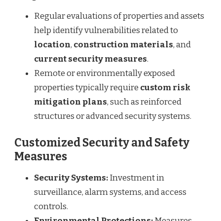
Regular evaluations of properties and assets
help identify vulnerabilities related to
location
,
construction materials
, and
current security measures
.
Remote or environmentally exposed
properties typically require
custom risk
mitigation plans
, such as reinforced
structures or advanced security systems.
Customized Security and Safety
Measures
Security Systems:
Investment in
surveillance, alarm systems, and access
controls.
Environmental Protections:
Measures