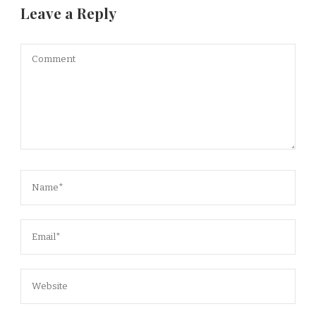
Leave a Reply