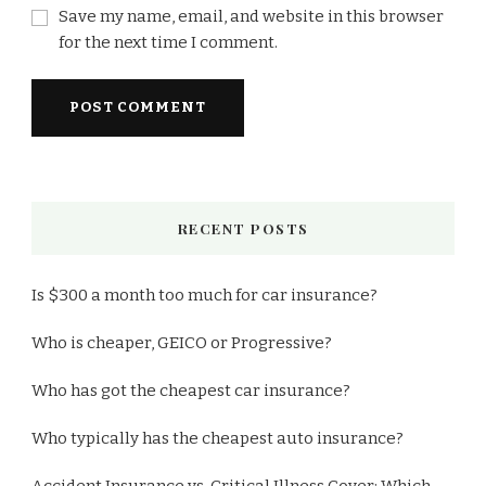
Save my name, email, and website in this browser
for the next time I comment.
RECENT POSTS
Is $300 a month too much for car insurance?
Who is cheaper, GEICO or Progressive?
Who has got the cheapest car insurance?
Who typically has the cheapest auto insurance?
Accident Insurance vs. Critical Illness Cover: Which