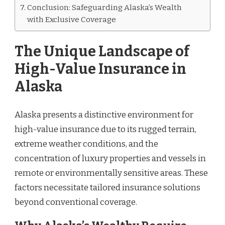
Conclusion: Safeguarding Alaska’s Wealth
with Exclusive Coverage
The Unique Landscape of
High-Value Insurance in
Alaska
Alaska presents a distinctive environment for
high-value insurance due to its rugged terrain,
extreme weather conditions, and the
concentration of luxury properties and vessels in
remote or environmentally sensitive areas. These
factors necessitate tailored insurance solutions
beyond conventional coverage.