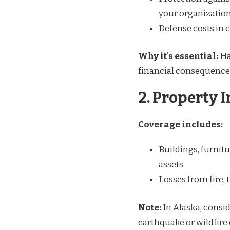
your organization’
Defense costs in c
Why it's essential:
Ha
financial consequence
2. Property 
Coverage includes:
Buildings, furnit
assets.
Losses from fire, 
Note:
In Alaska, consid
earthquake or wildfire