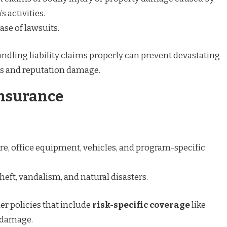
s activities.
ase of lawsuits.
ndling liability claims properly can prevent devastating
s and reputation damage.
Insurance
ure, office equipment, vehicles, and program-specific
theft, vandalism, and natural disasters.
er policies that include
risk-specific coverage
like
 damage.