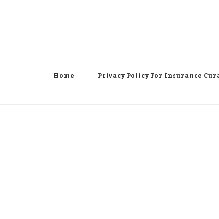
Home
Privacy Policy For Insurance Cur