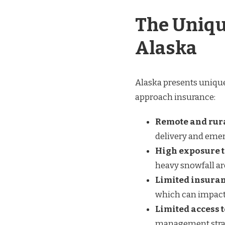
The Uniqu
Alaska
Alaska presents unique
approach insurance:
Remote and rura
delivery and eme
High exposure t
heavy snowfall a
Limited insuran
which can impact
Limited access 
management strat