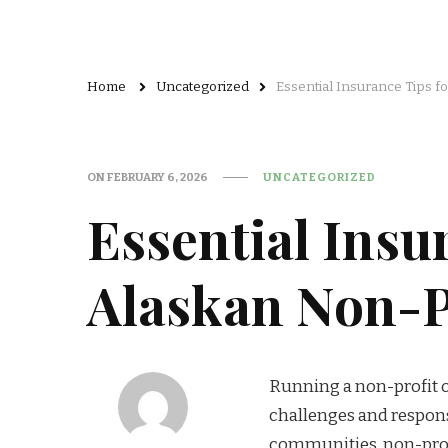
Home
Uncategorized
Essential Insurance Tips f
ON
FEBRUARY 6, 2026
UNCATEGORIZED
Essential Insu
Alaskan Non-P
Running a non-profit o
challenges and respons
communities, non-profit