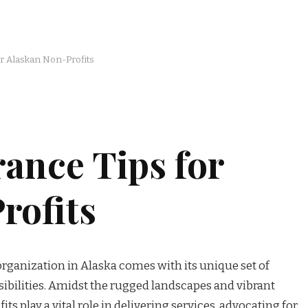
or Alaskan Non-Profits
rance Tips for
rofits
rganization in Alaska comes with its unique set of
ibilities. Amidst the rugged landscapes and vibrant
s play a vital role in delivering services, advocating for