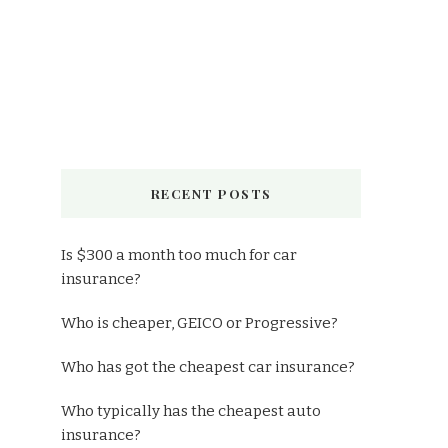
RECENT POSTS
Is $300 a month too much for car
insurance?
Who is cheaper, GEICO or Progressive?
Who has got the cheapest car insurance?
Who typically has the cheapest auto
insurance?