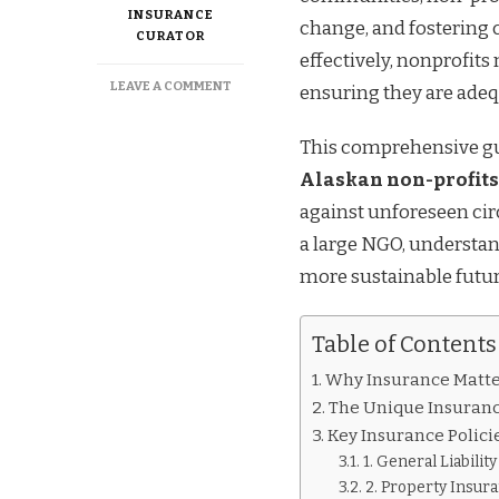
INSURANCE
change, and fostering 
CURATOR
effectively, nonprofit
ON
LEAVE A COMMENT
ensuring they are adeq
ESSENTIAL
INSURANCE
This comprehensive gu
TIPS
FOR
Alaskan non-profits
ALASKAN
against unforeseen ci
NON-
PROFITS
a large NGO, understand
more sustainable futur
Table of Contents
Why Insurance Matter
The Unique Insuranc
Key Insurance Polici
1. General Liabilit
2. Property Insur