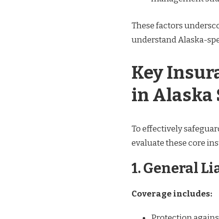
These factors undersc
understand Alaska-spec
Key Insur
in Alaska
To effectively safeguar
evaluate these core ins
1. General Li
Coverage includes:
Protection agains