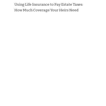
Using Life Insurance to Pay Estate Taxes:
How Much Coverage Your Heirs Need