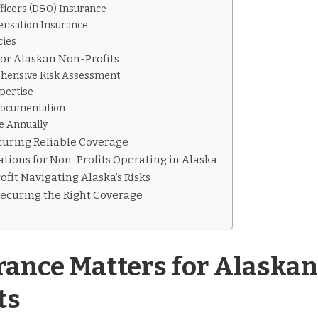
fficers (D&O) Insurance
ensation Insurance
cies
for Alaskan Non-Profits
hensive Risk Assessment
pertise
Documentation
e Annually
ecuring Reliable Coverage
tions for Non-Profits Operating in Alaska
fit Navigating Alaska’s Risks
Securing the Right Coverage
ance Matters for Alaskan
ts