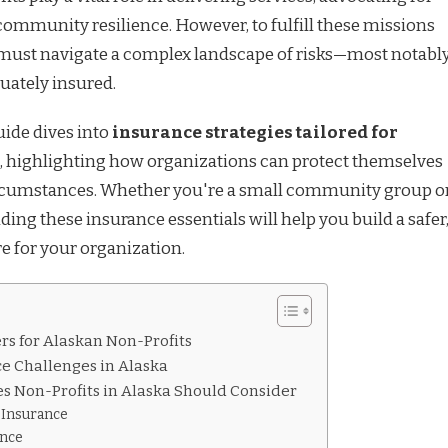
community resilience. However, to fulfill these missions
s must navigate a complex landscape of risks—most notably
uately insured.
ide dives into
insurance strategies tailored for
, highlighting how organizations can protect themselves
rcumstances. Whether you're a small community group o
ing these insurance essentials will help you build a safer
e for your organization.
s for Alaskan Non-Profits
e Challenges in Alaska
es Non-Profits in Alaska Should Consider
y Insurance
ance