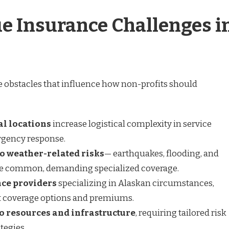
e Insurance Challenges i
 obstacles that influence how non-profits should
l locations
increase logistical complexity in service
rgency response.
o weather-related risks
— earthquakes, flooding, and
re common, demanding specialized coverage.
ce providers
specializing in Alaskan circumstances,
 coverage options and premiums.
to resources and infrastructure
, requiring tailored risk
egies.