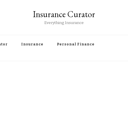
Insurance Curator
Everything Insurance
ator
Insurance
Personal Finance