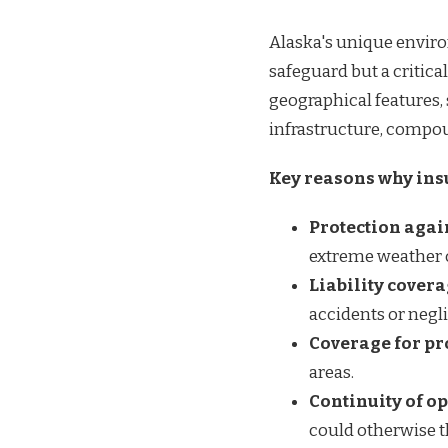
Alaska's unique envir
safeguard but a critica
geographical features,
infrastructure, compou
Key reasons why insu
Protection agai
extreme weather 
Liability cover
accidents or negl
Coverage for p
areas.
Continuity of o
could otherwise t