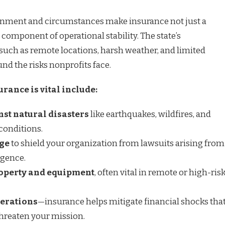
onment and circumstances make insurance not just a
l component of operational stability. The state’s
 such as remote locations, harsh weather, and limited
nd the risks nonprofits face.
rance is vital include:
nst natural disasters
like earthquakes, wildfires, and
conditions.
age
to shield your organization from lawsuits arising from
igence.
roperty and equipment
, often vital in remote or high-ris
perations
—insurance helps mitigate financial shocks tha
hreaten your mission.