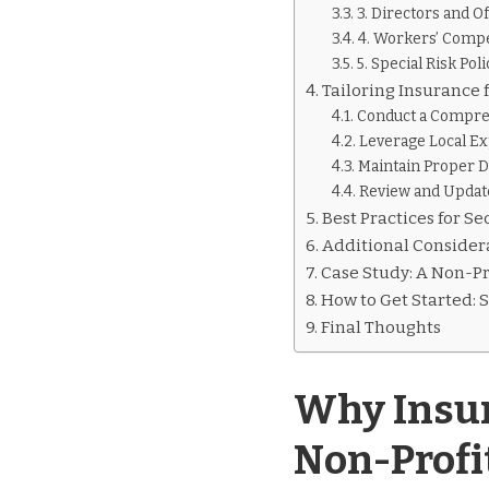
3. Directors and O
4. Workers’ Comp
5. Special Risk Poli
Tailoring Insurance 
Conduct a Compre
Leverage Local Ex
Maintain Proper 
Review and Updat
Best Practices for S
Additional Considera
Case Study: A Non-Pro
How to Get Started: 
Final Thoughts
Why Insur
Non-Profi