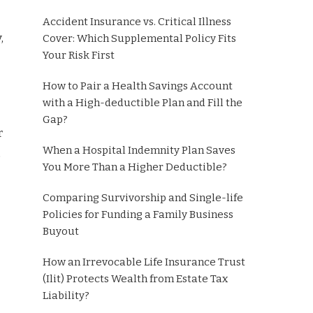
Accident Insurance vs. Critical Illness
,
Cover: Which Supplemental Policy Fits
Your Risk First
How to Pair a Health Savings Account
with a High-deductible Plan and Fill the
Gap?
r
When a Hospital Indemnity Plan Saves
,
You More Than a Higher Deductible?
Comparing Survivorship and Single-life
Policies for Funding a Family Business
Buyout
How an Irrevocable Life Insurance Trust
(Ilit) Protects Wealth from Estate Tax
Liability?