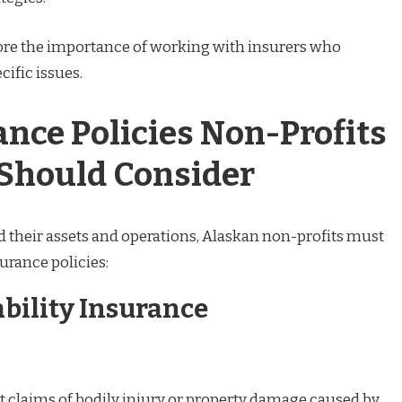
ore the importance of working with insurers who
ific issues.
ance Policies Non-Profits
 Should Consider
d their assets and operations, Alaskan non-profits must
urance policies:
ability Insurance
t claims of bodily injury or property damage caused by