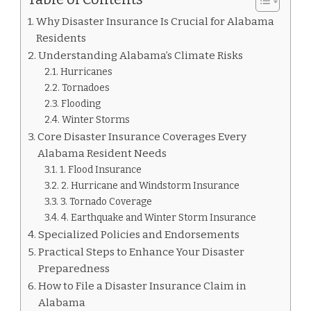
Why Disaster Insurance Is Crucial for Alabama
Residents
Understanding Alabama’s Climate Risks
Hurricanes
Tornadoes
Flooding
Winter Storms
Core Disaster Insurance Coverages Every
Alabama Resident Needs
1. Flood Insurance
2. Hurricane and Windstorm Insurance
3. Tornado Coverage
4. Earthquake and Winter Storm Insurance
Specialized Policies and Endorsements
Practical Steps to Enhance Your Disaster
Preparedness
How to File a Disaster Insurance Claim in
Alabama