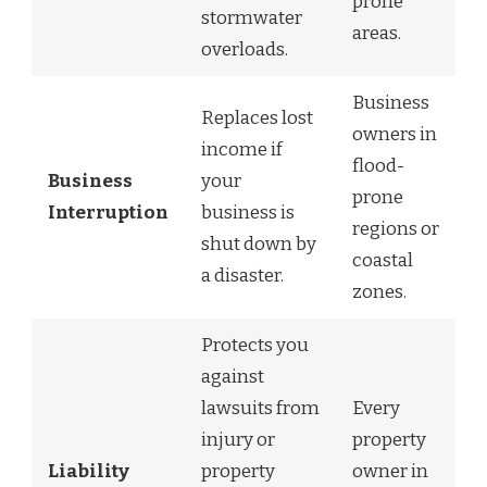
prone
stormwater
areas.
overloads.
Business
Replaces lost
owners in
income if
flood-
Business
your
prone
Interruption
business is
regions or
shut down by
coastal
a disaster.
zones.
Protects you
against
lawsuits from
Every
injury or
property
Liability
property
owner in