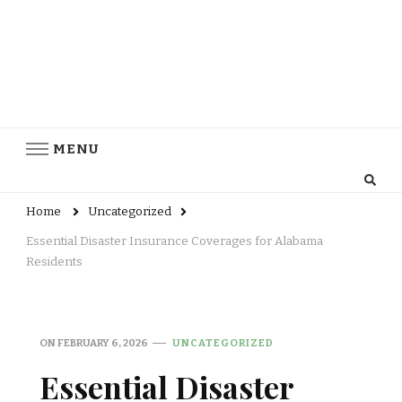
MENU
Home
Uncategorized
Essential Disaster Insurance Coverages for Alabama
Residents
ON
FEBRUARY 6, 2026
UNCATEGORIZED
Essential Disaster