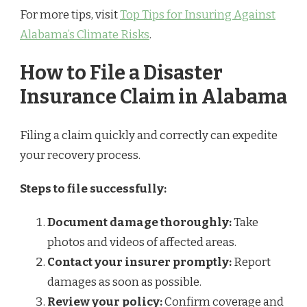
For more tips, visit
Top Tips for Insuring Against
Alabama’s Climate Risks
.
How to File a Disaster
Insurance Claim in Alabama
Filing a claim quickly and correctly can expedite
your recovery process.
Steps to file successfully:
Document damage thoroughly:
Take
photos and videos of affected areas.
Contact your insurer promptly:
Report
damages as soon as possible.
Review your policy:
Confirm coverage and