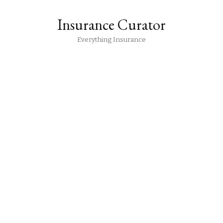
Insurance Curator
Everything Insurance