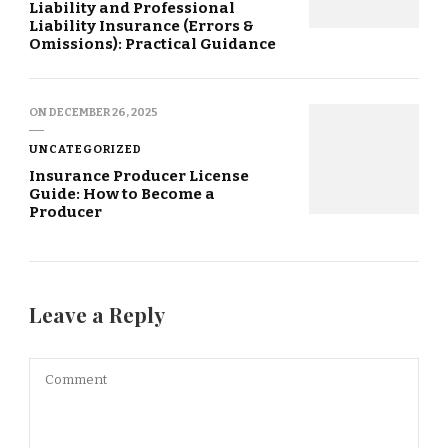
Liability and Professional
Liability Insurance (Errors &
Omissions): Practical Guidance
ON
DECEMBER 26, 2025
UNCATEGORIZED
Insurance Producer License
Guide: How to Become a
Producer
Leave a Reply