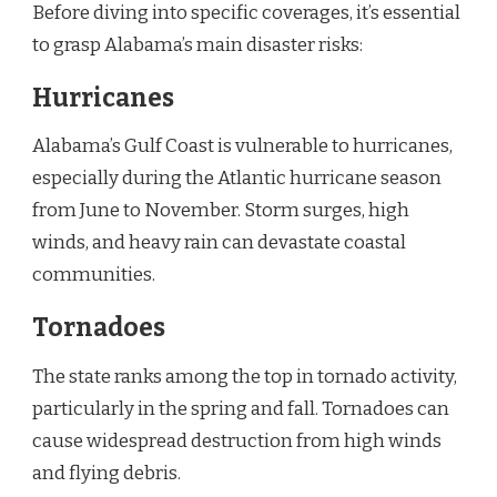
Before diving into specific coverages, it’s essential
to grasp Alabama’s main disaster risks:
Hurricanes
Alabama’s Gulf Coast is vulnerable to hurricanes,
especially during the Atlantic hurricane season
from June to November. Storm surges, high
winds, and heavy rain can devastate coastal
communities.
Tornadoes
The state ranks among the top in tornado activity,
particularly in the spring and fall. Tornadoes can
cause widespread destruction from high winds
and flying debris.