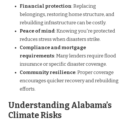
Financial protection
: Replacing
belongings, restoring home structure, and
rebuilding infrastructure can be costly.
Peace of mind
: Knowing you're protected
reduces stress when disasters strike.
Compliance and mortgage
requirements
: Many lenders require flood
insurance or specific disaster coverage.
Community resilience
: Proper coverage
encourages quicker recovery and rebuilding
efforts.
Understanding Alabama’s
Climate Risks