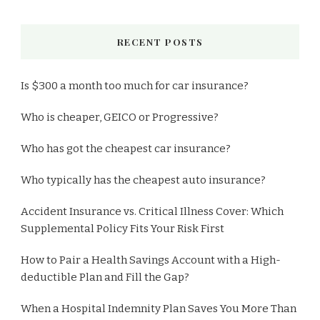
RECENT POSTS
Is $300 a month too much for car insurance?
Who is cheaper, GEICO or Progressive?
Who has got the cheapest car insurance?
Who typically has the cheapest auto insurance?
Accident Insurance vs. Critical Illness Cover: Which
Supplemental Policy Fits Your Risk First
How to Pair a Health Savings Account with a High-
deductible Plan and Fill the Gap?
When a Hospital Indemnity Plan Saves You More Than