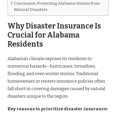
Conclusion: Protecting Alabama Homes from
Natural Disasters
Why Disaster Insurance Is
Crucial for Alabama
Residents
Alabama’s climate exposes its residents to
numerous hazards—hurricanes, tornadoes,
flooding, and even winter storms. Traditional
homeowners or renters insurance policies often
fall short in covering damages caused by natural
disasters unique to the region.
Key reasons to prioritize disaster insurance: