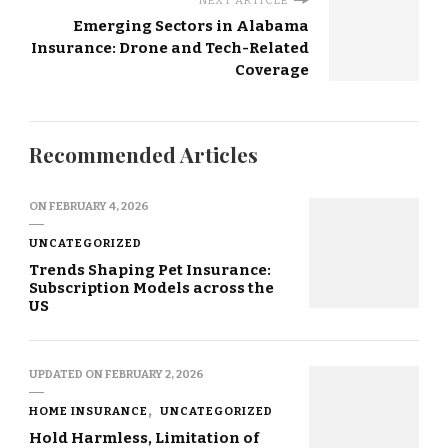
NEXT ARTICLE
Emerging Sectors in Alabama
Insurance: Drone and Tech-Related
Coverage
Recommended Articles
ON
FEBRUARY 4, 2026
UNCATEGORIZED
Trends Shaping Pet Insurance:
Subscription Models across the
US
UPDATED ON
FEBRUARY 2, 2026
HOME INSURANCE
UNCATEGORIZED
Hold Harmless, Limitation of