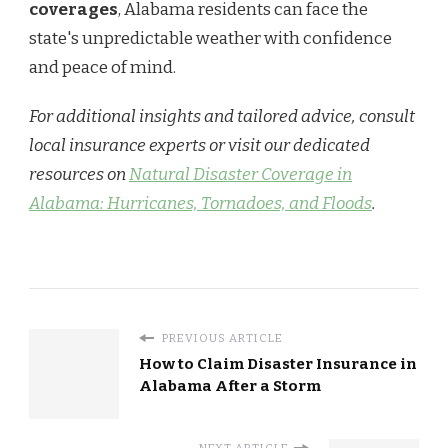
coverages
, Alabama residents can face the
state's unpredictable weather with confidence
and peace of mind.
For additional insights and tailored advice, consult
local insurance experts or visit our dedicated
resources on
Natural Disaster Coverage in
Alabama: Hurricanes, Tornadoes, and Floods
.
PREVIOUS ARTICLE
How to Claim Disaster Insurance in
Alabama After a Storm