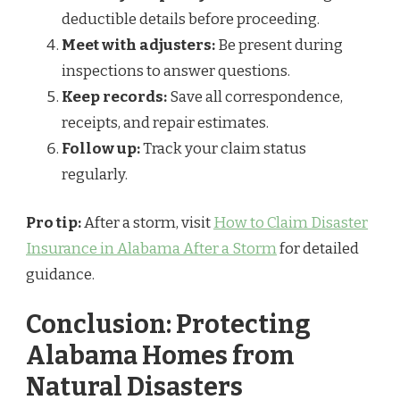
deductible details before proceeding.
Meet with adjusters:
Be present during
inspections to answer questions.
Keep records:
Save all correspondence,
receipts, and repair estimates.
Follow up:
Track your claim status
regularly.
Pro tip:
After a storm, visit
How to Claim Disaster
Insurance in Alabama After a Storm
for detailed
guidance.
Conclusion: Protecting
Alabama Homes from
Natural Disasters