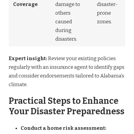
Coverage
damage to
disaster-
others
prone
caused
zones.
during
disasters.
Expert insight:
Review your existing policies
regularly with an insurance agent to identify gaps
and consider endorsements tailored to Alabama’s
climate.
Practical Steps to Enhance
Your Disaster Preparedness
Conduct a home risk assessment: