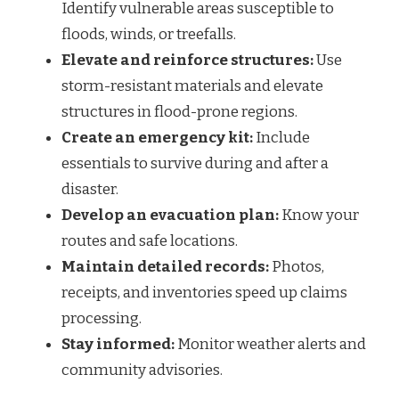
Identify vulnerable areas susceptible to
floods, winds, or treefalls.
Elevate and reinforce structures:
Use
storm-resistant materials and elevate
structures in flood-prone regions.
Create an emergency kit:
Include
essentials to survive during and after a
disaster.
Develop an evacuation plan:
Know your
routes and safe locations.
Maintain detailed records:
Photos,
receipts, and inventories speed up claims
processing.
Stay informed:
Monitor weather alerts and
community advisories.