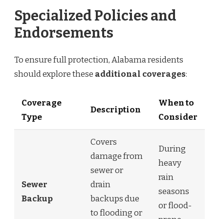
Specialized Policies and
Endorsements
To ensure full protection, Alabama residents
should explore these
additional coverages
:
Coverage
When to
Description
Type
Consider
Covers
During
damage from
heavy
sewer or
rain
Sewer
drain
seasons
Backup
backups due
or flood-
to flooding or