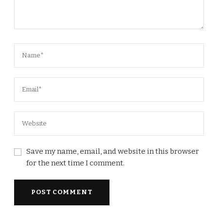
Save my name, email, and website in this browser
for the next time I comment.