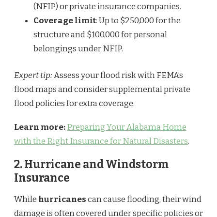
(NFIP) or private insurance companies.
Coverage limit
: Up to $250,000 for the
structure and $100,000 for personal
belongings under NFIP.
Expert tip:
Assess your flood risk with FEMA’s
flood maps and consider supplemental private
flood policies for extra coverage.
Learn more:
Preparing Your Alabama Home
with the Right Insurance for Natural Disasters
.
2.
Hurricane and Windstorm
Insurance
While
hurricanes
can cause flooding, their wind
damage is often covered under specific policies or