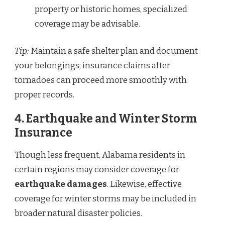
property or historic homes, specialized
coverage may be advisable.
Tip:
Maintain a safe shelter plan and document
your belongings; insurance claims after
tornadoes can proceed more smoothly with
proper records.
4.
Earthquake and Winter Storm
Insurance
Though less frequent, Alabama residents in
certain regions may consider coverage for
earthquake damages
. Likewise, effective
coverage for winter storms may be included in
broader natural disaster policies.