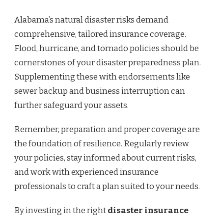
Alabama’s natural disaster risks demand
comprehensive, tailored insurance coverage.
Flood, hurricane, and tornado policies should be
cornerstones of your disaster preparedness plan.
Supplementing these with endorsements like
sewer backup and business interruption can
further safeguard your assets.
Remember, preparation and proper coverage are
the foundation of resilience. Regularly review
your policies, stay informed about current risks,
and work with experienced insurance
professionals to craft a plan suited to your needs.
By investing in the right
disaster insurance