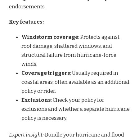
endorsements.
Key features:
Windstorm coverage
: Protects against
roof damage, shattered windows, and
structural failure from hurricane-force
winds.
Coverage triggers
: Usually required in
coastal areas; often available as an additional
policy or rider.
Exclusions
: Check your policy for
exclusions and whether a separate hurricane
policy is necessary.
Expert insight:
Bundle your hurricane and flood