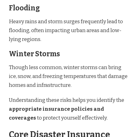
Flooding
Heavy rains and storm surges frequently lead to
flooding, often impacting urban areas and low-
lying regions.
Winter Storms
Though less common, winter storms can bring
ice, snow, and freezing temperatures that damage
homes and infrastructure.
Understanding these risks helps you identify the
appropriate insurance policies and
coverages
to protect yourself effectively.
Core Disaster Insurance