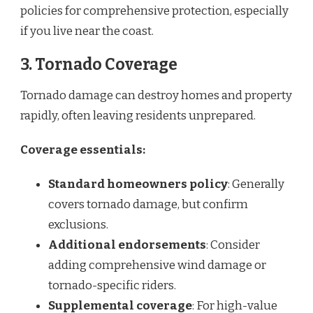
policies for comprehensive protection, especially
if you live near the coast.
3.
Tornado Coverage
Tornado damage can destroy homes and property
rapidly, often leaving residents unprepared.
Coverage essentials:
Standard homeowners policy
: Generally
covers tornado damage, but confirm
exclusions.
Additional endorsements
: Consider
adding comprehensive wind damage or
tornado-specific riders.
Supplemental coverage
: For high-value