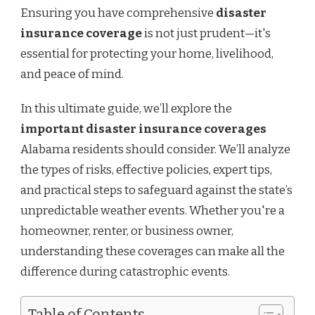
Ensuring you have comprehensive
disaster
insurance coverage
is not just prudent—it's
essential for protecting your home, livelihood,
and peace of mind.
In this ultimate guide, we’ll explore the
important disaster insurance coverages
Alabama residents should consider. We’ll analyze
the types of risks, effective policies, expert tips,
and practical steps to safeguard against the state’s
unpredictable weather events. Whether you're a
homeowner, renter, or business owner,
understanding these coverages can make all the
difference during catastrophic events.
Table of Contents