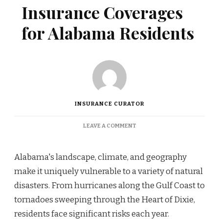
Insurance Coverages
for Alabama Residents
INSURANCE CURATOR
ON
LEAVE A COMMENT
ESSENTIAL
DISASTER
INSURANCE
Alabama's landscape, climate, and geography
COVERAGES
make it uniquely vulnerable to a variety of natural
FOR
ALABAMA
disasters. From hurricanes along the Gulf Coast to
RESIDENTS
tornadoes sweeping through the Heart of Dixie,
residents face significant risks each year.