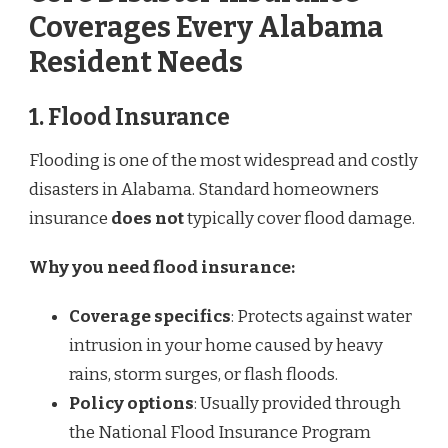
Coverages Every Alabama
Resident Needs
1.
Flood Insurance
Flooding is one of the most widespread and costly
disasters in Alabama. Standard homeowners
insurance
does not
typically cover flood damage.
Why you need flood insurance:
Coverage specifics
: Protects against water
intrusion in your home caused by heavy
rains, storm surges, or flash floods.
Policy options
: Usually provided through
the National Flood Insurance Program