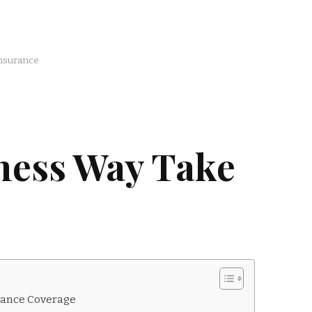
nsurance
ness Way Take
rance Coverage