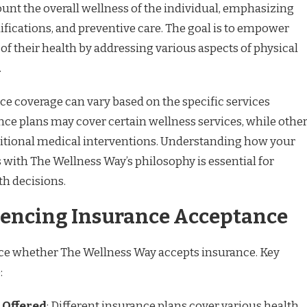
unt the overall wellness of the individual, emphasizing
difications, and preventive care. The goal is to empower
 of their health by addressing various aspects of physical
.
nce coverage can vary based on the specific services
ce plans may cover certain wellness services, while othe
ditional medical interventions. Understanding how your
 with The Wellness Way’s philosophy is essential for
h decisions.
luencing Insurance Acceptance
nce whether The Wellness Way accepts insurance. Key
:
 Offered
: Different insurance plans cover various health