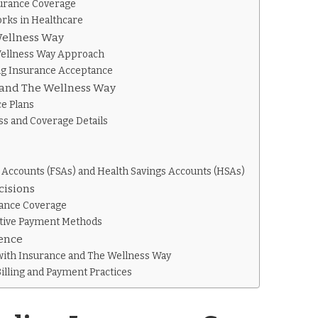
urance Coverage
rks in Healthcare
Wellness Way
Wellness Way Approach
ng Insurance Acceptance
 and The Wellness Way
e Plans
ss and Coverage Details
 Accounts (FSAs) and Health Savings Accounts (HSAs)
cisions
rance Coverage
ative Payment Methods
ience
with Insurance and The Wellness Way
illing and Payment Practices