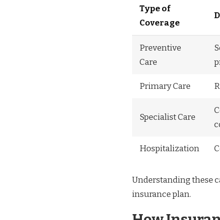
Type of
D
Coverage
Preventive
S
Care
p
Primary Care
R
C
Specialist Care
c
Hospitalization
C
Understanding these ca
insurance plan.
How Insuran