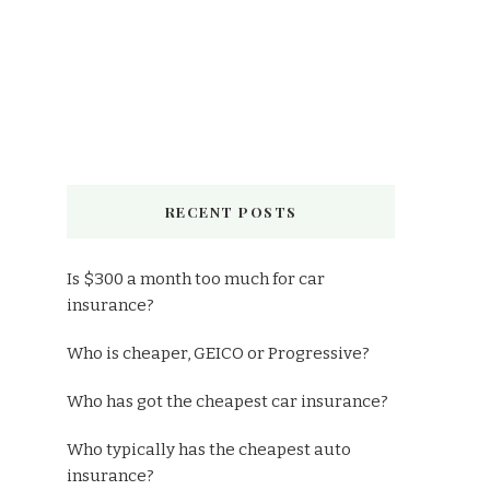
RECENT POSTS
Is $300 a month too much for car
insurance?
Who is cheaper, GEICO or Progressive?
Who has got the cheapest car insurance?
Who typically has the cheapest auto
insurance?