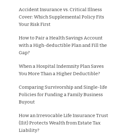
Accident Insurance vs. Critical Illness
Cover: Which Supplemental Policy Fits
Your Risk First
How to Pair a Health Savings Account
with a High-deductible Plan and Fill the
Gap?
When a Hospital Indemnity Plan Saves
You More Than a Higher Deductible?
Comparing Survivorship and Single-life
Policies for Funding a Family Business
Buyout
How an Irrevocable Life Insurance Trust
(Ilit) Protects Wealth from Estate Tax
Liability?