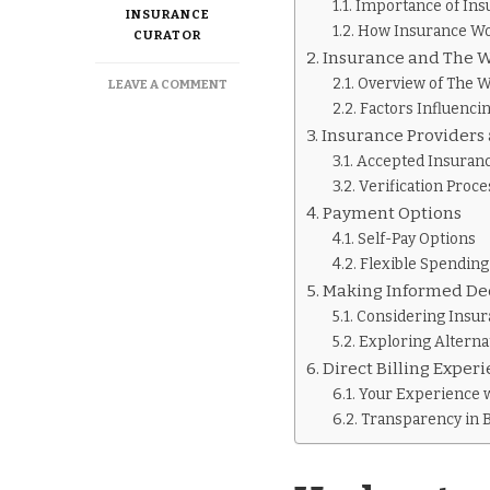
Importance of Ins
INSURANCE
How Insurance Wo
CURATOR
Insurance and The 
Overview of The 
ON
LEAVE A COMMENT
DOES
Factors Influenci
THE
Insurance Providers
WELLNESS
Accepted Insuranc
WAY
Verification Proce
TAKE
INSURANCE
Payment Options
Self-Pay Options
Flexible Spending
Making Informed De
Considering Insu
Exploring Altern
Direct Billing Exper
Your Experience 
Transparency in B