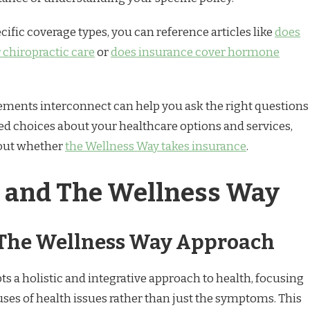
cific coverage types, you can reference articles like
does
 chiropractic care
or
does insurance cover hormone
ments interconnect can help you ask the right questions
 choices about your healthcare options and services,
bout whether
the Wellness Way takes insurance
.
 and The Wellness Way
 The Wellness Way Approach
s a holistic and integrative approach to health, focusing
uses of health issues rather than just the symptoms. This