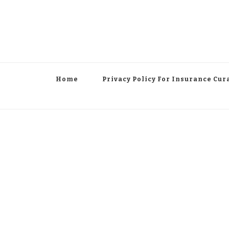
Home
Privacy Policy For Insurance Cur