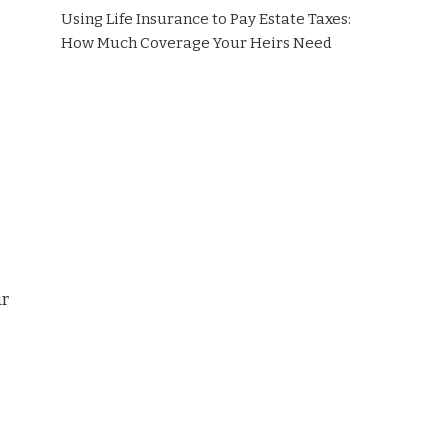
Using Life Insurance to Pay Estate Taxes:
How Much Coverage Your Heirs Need
ur