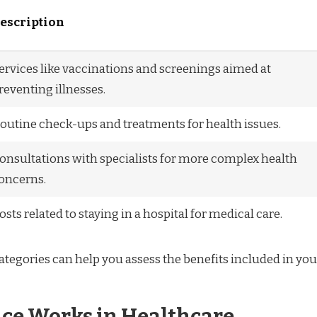
escription
ervices like vaccinations and screenings aimed at
reventing illnesses.
outine check-ups and treatments for health issues.
onsultations with specialists for more complex health
oncerns.
osts related to staying in a hospital for medical care.
tegories can help you assess the benefits included in you
ce Works in Healthcare