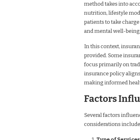
method takes into acco
nutrition, lifestyle mo
patients to take charge
and mental well-being
In this context, insura
provided. Some insuran
focus primarily on tra
insurance policy aligns
making informed healt
Factors Inf
Several factors influe
considerations include
Type of Services