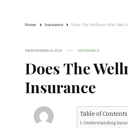
Home
Insurance
Does The Wellness Way Take I
ON
NOVEMBER 14, 2024
INSURANCE
Does The Well
Insurance
Table of Contents
Understanding Insu