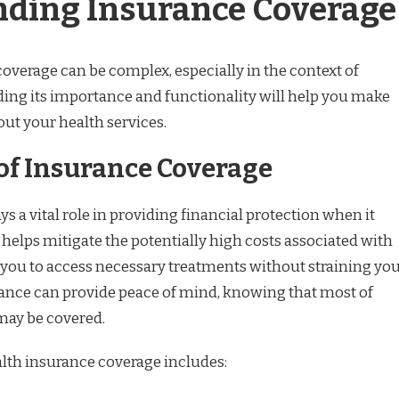
ding Insurance Coverage
overage can be complex, especially in the context of
ing its importance and functionality will help you make
ut your health services.
of Insurance Coverage
s a vital role in providing financial protection when it
 helps mitigate the potentially high costs associated with
 you to access necessary treatments without straining yo
ance can provide peace of mind, knowing that most of
may be covered.
alth insurance coverage includes: