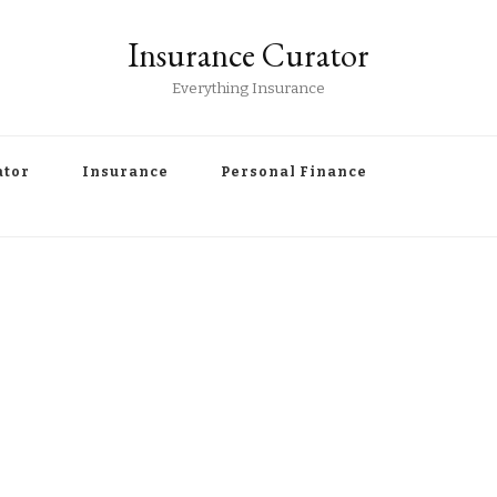
Insurance Curator
Everything Insurance
ator
Insurance
Personal Finance