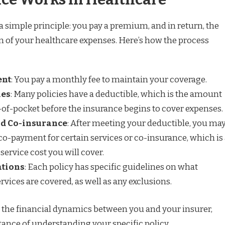
a simple principle: you pay a premium, and in return, the
on of your healthcare expenses. Here’s how the process
ent
: You pay a monthly fee to maintain your coverage.
les
: Many policies have a deductible, which is the amount
of-pocket before the insurance begins to cover expenses.
d Co-insurance
: After meeting your deductible, you ma
a co-payment for certain services or co-insurance, which is
service cost you will cover.
ations
: Each policy has specific guidelines on what
vices are covered, as well as any exclusions.
es the financial dynamics between you and your insurer,
ance of understanding your specific policy.