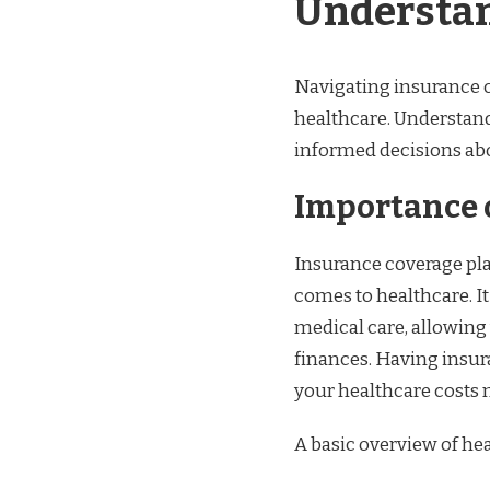
Understan
Navigating insurance c
healthcare. Understand
informed decisions abo
Importance 
Insurance coverage play
comes to healthcare. It
medical care, allowing
finances. Having insur
your healthcare costs 
A basic overview of he