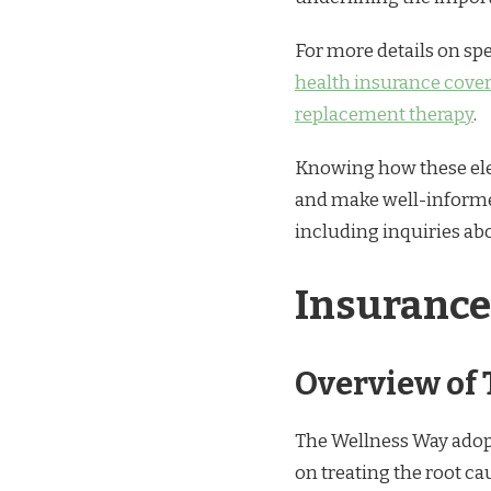
For more details on spe
health insurance cover
replacement therapy
.
Knowing how these ele
and make well-informed
including inquiries a
Insurance
Overview of
The Wellness Way adopt
on treating the root ca