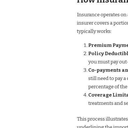
Insurance operates on 
insurer covers a porti
typically works:
Premium Paym
Policy Deductib
you must pay out-
Co-payments an
still need to pay 
percentage of the 
Coverage Limit
treatments and ser
This process illustrat
underlining the import