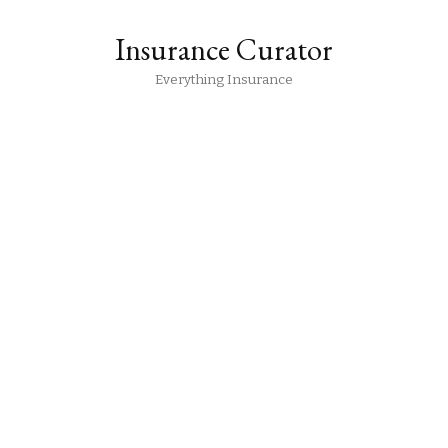
Insurance Curator
Everything Insurance