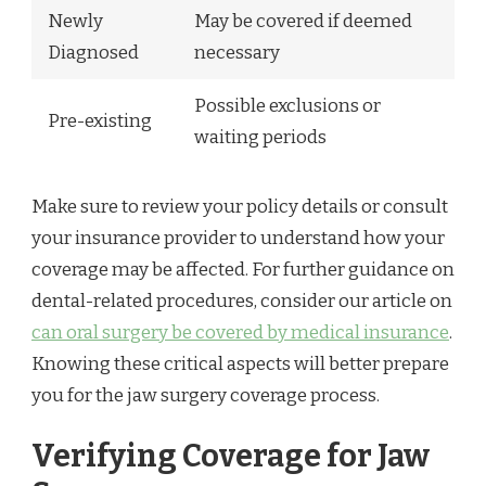
Newly
May be covered if deemed
Diagnosed
necessary
Possible exclusions or
Pre-existing
waiting periods
Make sure to review your policy details or consult
your insurance provider to understand how your
coverage may be affected. For further guidance on
dental-related procedures, consider our article on
can oral surgery be covered by medical insurance
.
Knowing these critical aspects will better prepare
you for the jaw surgery coverage process.
Verifying Coverage for Jaw