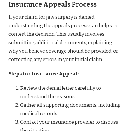
Insurance Appeals Process
If your claim for jaw surgery is denied,
understanding the appeals process can help you
contest the decision. This usually involves
submitting additional documents, explaining
why you believe coverage should be provided, or
correcting any errors in your initial claim.
Steps for Insurance Appeal:
Review the denial letter carefully to
understand the reasons.
Gather all supporting documents, including
medical records.
Contact your insurance provider to discuss
the situation.