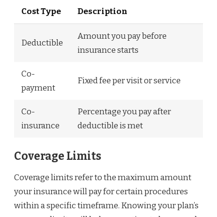
Cost Type
Description
Amount you pay before
Deductible
insurance starts
Co-
Fixed fee per visit or service
payment
Co-
Percentage you pay after
insurance
deductible is met
Coverage Limits
Coverage limits refer to the maximum amount
your insurance will pay for certain procedures
within a specific timeframe. Knowing your plan’s