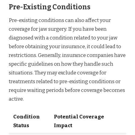
Pre-Existing Conditions
Pre-existing conditions can also affect your
coverage for jaw surgery. If you have been
diagnosed with a condition related to your jaw
before obtaining your insurance, it could lead to
restrictions. Generally, insurance companies have
specific guidelines on how they handle such
situations. They may exclude coverage for
treatments related to pre-existing conditions or
require waiting periods before coverage becomes
active.
Condition
Potential Coverage
Status
Impact