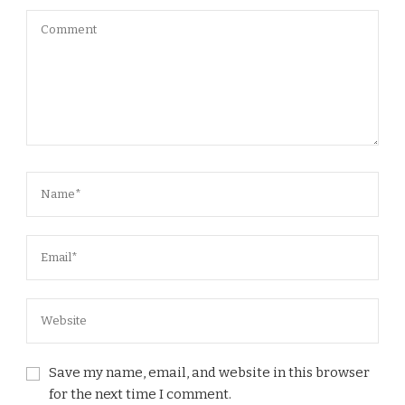
Save my name, email, and website in this browser
for the next time I comment.