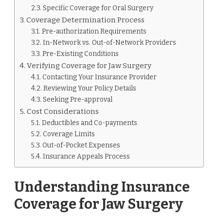
Specific Coverage for Oral Surgery
Coverage Determination Process
Pre-authorization Requirements
In-Network vs. Out-of-Network Providers
Pre-Existing Conditions
Verifying Coverage for Jaw Surgery
Contacting Your Insurance Provider
Reviewing Your Policy Details
Seeking Pre-approval
Cost Considerations
Deductibles and Co-payments
Coverage Limits
Out-of-Pocket Expenses
Insurance Appeals Process
Understanding Insurance
Coverage for Jaw Surgery