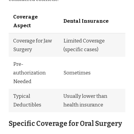
Coverage
Dental Insurance
Aspect
Coverage for Jaw
Limited Coverage
Surgery
(specific cases)
Pre-
authorization
Sometimes
Needed
Typical
Usually lower than
Deductibles
health insurance
Specific Coverage for Oral Surgery