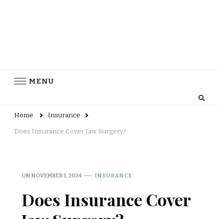
MENU
Home
Insurance
Does Insurance Cover Jaw Surgery?
ON
NOVEMBER 1, 2024
INSURANCE
Does Insurance Cover