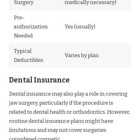
Surgery
medically necessary)
Pre-
authorization
Yes (usually)
Needed
Typical
Varies by plan
Deductibles
Dental Insurance
Dental insurance may also play a role in covering
jaw surgery, particularly if the procedure is
related to dental health or orthodontics. However,
routine dental insurance plans might have
limitations and may not cover surgeries
considered cosmetic.