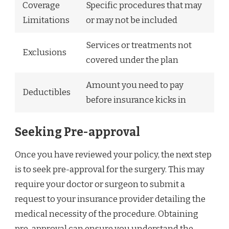
Coverage
Specific procedures that may
Limitations
or may not be included
Services or treatments not
Exclusions
covered under the plan
Amount you need to pay
Deductibles
before insurance kicks in
Seeking Pre-approval
Once you have reviewed your policy, the next step
is to seek pre-approval for the surgery. This may
require your doctor or surgeon to submit a
request to your insurance provider detailing the
medical necessity of the procedure. Obtaining
pre-approval can ensure you understand the