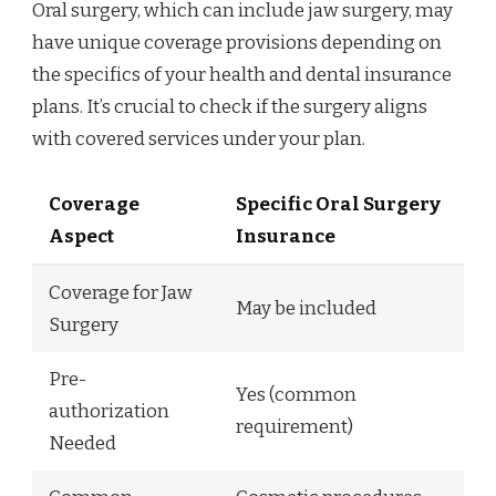
Oral surgery, which can include jaw surgery, may
have unique coverage provisions depending on
the specifics of your health and dental insurance
plans. It’s crucial to check if the surgery aligns
with covered services under your plan.
Coverage
Specific Oral Surgery
Aspect
Insurance
Coverage for Jaw
May be included
Surgery
Pre-
Yes (common
authorization
requirement)
Needed