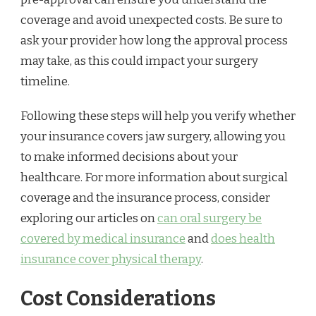
coverage and avoid unexpected costs. Be sure to
ask your provider how long the approval process
may take, as this could impact your surgery
timeline.
Following these steps will help you verify whether
your insurance covers jaw surgery, allowing you
to make informed decisions about your
healthcare. For more information about surgical
coverage and the insurance process, consider
exploring our articles on
can oral surgery be
covered by medical insurance
and
does health
insurance cover physical therapy
.
Cost Considerations