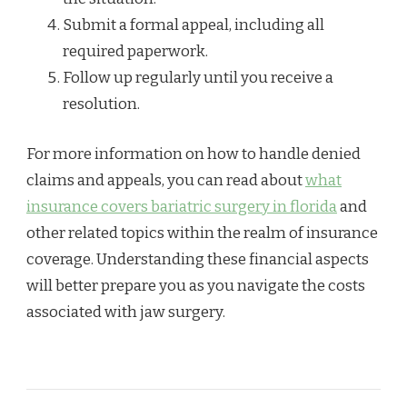
Submit a formal appeal, including all
required paperwork.
Follow up regularly until you receive a
resolution.
For more information on how to handle denied
claims and appeals, you can read about
what
insurance covers bariatric surgery in florida
and
other related topics within the realm of insurance
coverage. Understanding these financial aspects
will better prepare you as you navigate the costs
associated with jaw surgery.