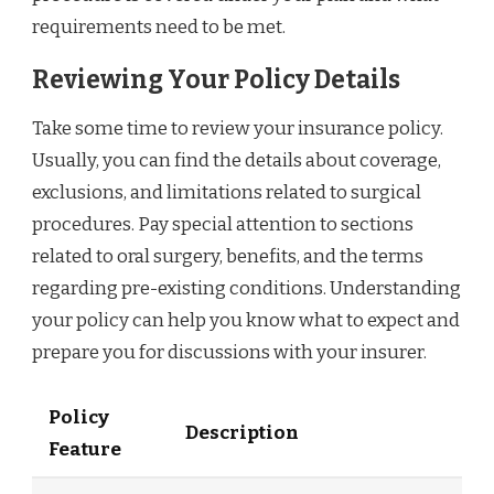
requirements need to be met.
Reviewing Your Policy Details
Take some time to review your insurance policy.
Usually, you can find the details about coverage,
exclusions, and limitations related to surgical
procedures. Pay special attention to sections
related to oral surgery, benefits, and the terms
regarding pre-existing conditions. Understanding
your policy can help you know what to expect and
prepare you for discussions with your insurer.
Policy
Description
Feature