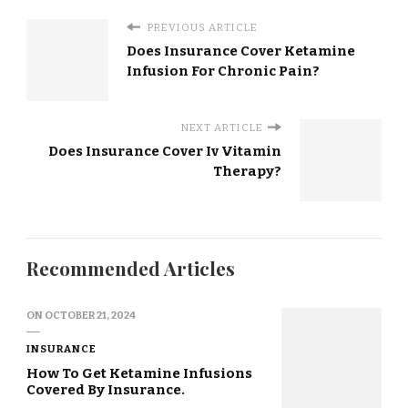
PREVIOUS ARTICLE
Does Insurance Cover Ketamine
Infusion For Chronic Pain?
NEXT ARTICLE
Does Insurance Cover Iv Vitamin
Therapy?
Recommended Articles
ON
OCTOBER 21, 2024
INSURANCE
How To Get Ketamine Infusions
Covered By Insurance.