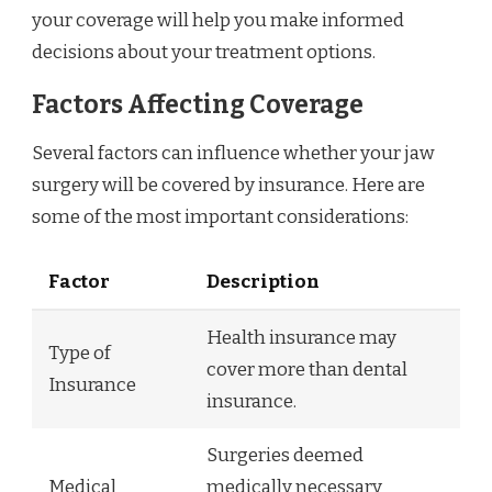
your coverage will help you make informed
decisions about your treatment options.
Factors Affecting Coverage
Several factors can influence whether your jaw
surgery will be covered by insurance. Here are
some of the most important considerations:
Factor
Description
Health insurance may
Type of
cover more than dental
Insurance
insurance.
Surgeries deemed
Medical
medically necessary