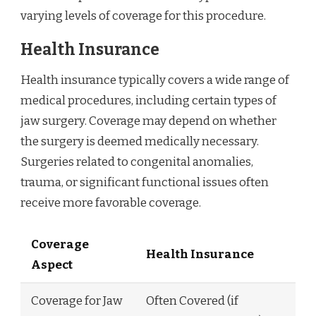
varying levels of coverage for this procedure.
Health Insurance
Health insurance typically covers a wide range of
medical procedures, including certain types of
jaw surgery. Coverage may depend on whether
the surgery is deemed medically necessary.
Surgeries related to congenital anomalies,
trauma, or significant functional issues often
receive more favorable coverage.
Coverage
Health Insurance
Aspect
Coverage for Jaw
Often Covered (if