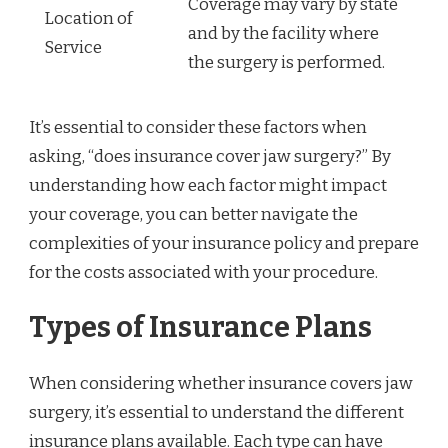
Coverage may vary by state
Location of
and by the facility where
Service
the surgery is performed.
It’s essential to consider these factors when
asking, “does insurance cover jaw surgery?” By
understanding how each factor might impact
your coverage, you can better navigate the
complexities of your insurance policy and prepare
for the costs associated with your procedure.
Types of Insurance Plans
When considering whether insurance covers jaw
surgery, it’s essential to understand the different
insurance plans available. Each type can have