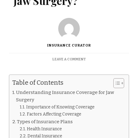
Jaw Surgery?
INSURANCE CURATOR
ON
LEAVE A COMMENT
DOES
INSURANCE
COVER
Table of Contents
JAW
SURGERY?
Understanding Insurance Coverage for Jaw
Surgery
Importance of Knowing Coverage
Factors Affecting Coverage
Types of Insurance Plans
Health Insurance
Dental Insurance