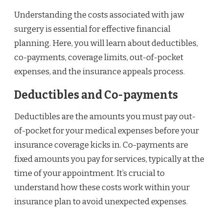
Understanding the costs associated with jaw
surgery is essential for effective financial
planning. Here, you will learn about deductibles,
co-payments, coverage limits, out-of-pocket
expenses, and the insurance appeals process.
Deductibles and Co-payments
Deductibles are the amounts you must pay out-
of-pocket for your medical expenses before your
insurance coverage kicks in. Co-payments are
fixed amounts you pay for services, typically at the
time of your appointment. It’s crucial to
understand how these costs work within your
insurance plan to avoid unexpected expenses.