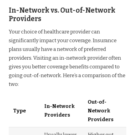
In-Network vs. Out-of-Network
Providers
Your choice of healthcare provider can
significantly impact your coverage. Insurance
plans usually have a network of preferred
providers. Visiting an in-network provider often
gives you better coverage benefits compared to
going out-of-network. Here’s a comparison of the
two:
Out-of-
In-Network
Type
Network
Providers
Providers
Usually lower
Higher out-