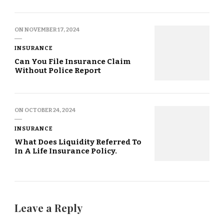
ON
NOVEMBER 17, 2024
INSURANCE
Can You File Insurance Claim
Without Police Report
ON
OCTOBER 24, 2024
INSURANCE
What Does Liquidity Referred To
In A Life Insurance Policy.
Leave a Reply