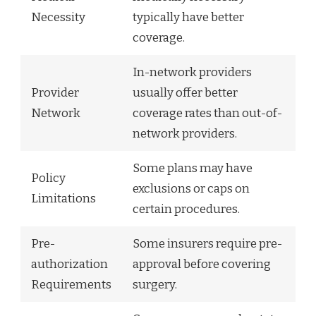
Necessity
typically have better
coverage.
In-network providers
Provider
usually offer better
Network
coverage rates than out-of-
network providers.
Some plans may have
Policy
exclusions or caps on
Limitations
certain procedures.
Pre-
Some insurers require pre-
authorization
approval before covering
Requirements
surgery.