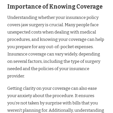
Importance of Knowing Coverage
Understanding whether your insurance policy
covers jaw surgery is crucial. Many people face
unexpected costs when dealing with medical
procedures, and knowing your coverage can help
you prepare for any out-of-pocket expenses.
Insurance coverage can vary widely, depending
on several factors, including the type of surgery
needed and the policies of your insurance
provider.
Getting clarity on your coverage can also ease
your anxiety about the procedure. It ensures
you’re not taken by surprise with bills that you
weren’t planning for. Additionally, understanding