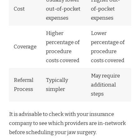
Cost
out-of-pocket
of-pocket
expenses
expenses
Higher
Lower
percentage of
percentage of
Coverage
procedure
procedure
costs covered
costs covered
May require
Referral
Typically
additional
Process
simpler
steps
It is advisable to check with your insurance
company to see which providers are in-network
before scheduling your jaw surgery.