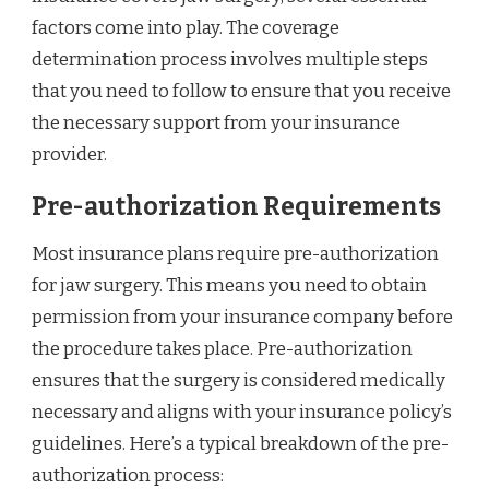
factors come into play. The coverage
determination process involves multiple steps
that you need to follow to ensure that you receive
the necessary support from your insurance
provider.
Pre-authorization Requirements
Most insurance plans require pre-authorization
for jaw surgery. This means you need to obtain
permission from your insurance company before
the procedure takes place. Pre-authorization
ensures that the surgery is considered medically
necessary and aligns with your insurance policy’s
guidelines. Here’s a typical breakdown of the pre-
authorization process: