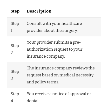
Step
Description
Step
Consult with your healthcare
1
provider about the surgery.
Your provider submits a pre-
Step
authorization request to your
2
insurance company.
The insurance company reviews the
Step
request based on medical necessity
3
and policy terms.
Step
You receive a notice of approval or
4
denial.