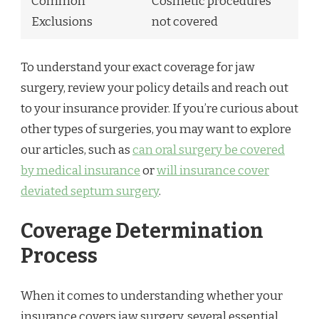
Common
Cosmetic procedures
Exclusions
not covered
To understand your exact coverage for jaw
surgery, review your policy details and reach out
to your insurance provider. If you’re curious about
other types of surgeries, you may want to explore
our articles, such as
can oral surgery be covered
by medical insurance
or
will insurance cover
deviated septum surgery
.
Coverage Determination
Process
When it comes to understanding whether your
insurance covers jaw surgery, several essential