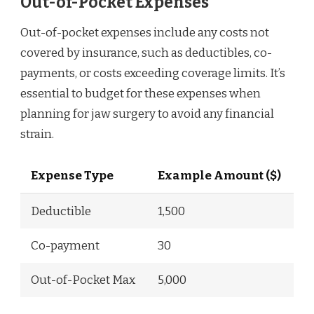
Out-of-Pocket Expenses
Out-of-pocket expenses include any costs not
covered by insurance, such as deductibles, co-
payments, or costs exceeding coverage limits. It’s
essential to budget for these expenses when
planning for jaw surgery to avoid any financial
strain.
Expense Type
Example Amount ($)
Deductible
1,500
Co-payment
30
Out-of-Pocket Max
5,000