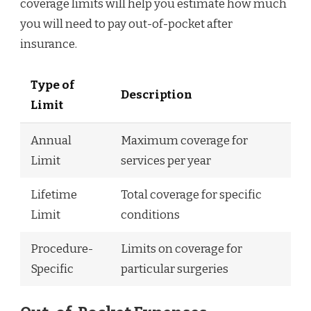
coverage limits will help you estimate how much
you will need to pay out-of-pocket after
insurance.
Type of
Description
Limit
Annual
Maximum coverage for
Limit
services per year
Lifetime
Total coverage for specific
Limit
conditions
Procedure-
Limits on coverage for
Specific
particular surgeries