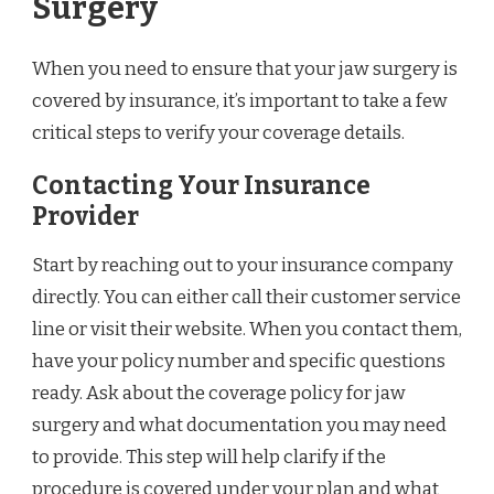
Surgery
When you need to ensure that your jaw surgery is
covered by insurance, it’s important to take a few
critical steps to verify your coverage details.
Contacting Your Insurance
Provider
Start by reaching out to your insurance company
directly. You can either call their customer service
line or visit their website. When you contact them,
have your policy number and specific questions
ready. Ask about the coverage policy for jaw
surgery and what documentation you may need
to provide. This step will help clarify if the
procedure is covered under your plan and what