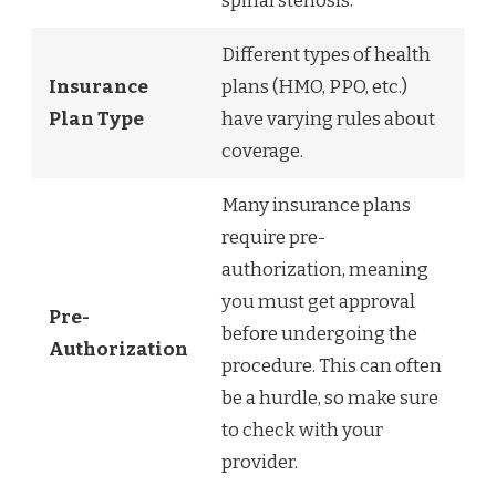
spinal stenosis.
Different types of health
Insurance
plans (HMO, PPO, etc.)
Plan Type
have varying rules about
coverage.
Many insurance plans
require pre-
authorization, meaning
you must get approval
Pre-
before undergoing the
Authorization
procedure. This can often
be a hurdle, so make sure
to check with your
provider.