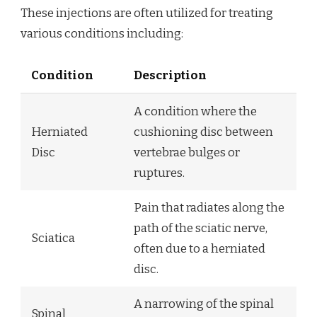
These injections are often utilized for treating
various conditions including:
Condition
Description
A condition where the
Herniated
cushioning disc between
Disc
vertebrae bulges or
ruptures.
Pain that radiates along the
path of the sciatic nerve,
Sciatica
often due to a herniated
disc.
A narrowing of the spinal
Spinal