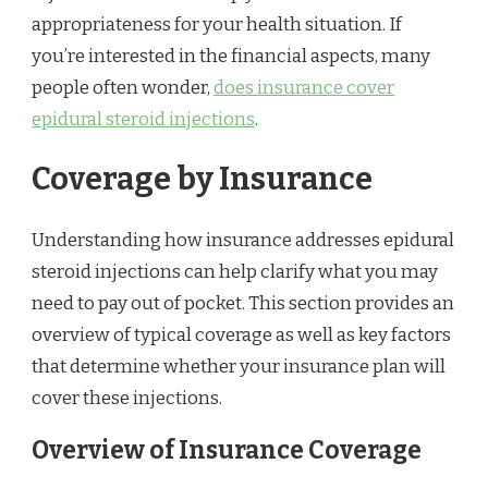
appropriateness for your health situation. If
you’re interested in the financial aspects, many
people often wonder,
does insurance cover
epidural steroid injections
.
Coverage by Insurance
Understanding how insurance addresses epidural
steroid injections can help clarify what you may
need to pay out of pocket. This section provides an
overview of typical coverage as well as key factors
that determine whether your insurance plan will
cover these injections.
Overview of Insurance Coverage