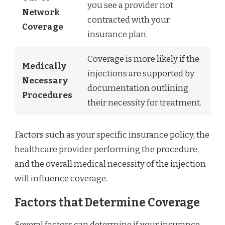
you see a provider not
Network
contracted with your
Coverage
insurance plan.
Coverage is more likely if the
Medically
injections are supported by
Necessary
documentation outlining
Procedures
their necessity for treatment.
Factors such as your specific insurance policy, the
healthcare provider performing the procedure,
and the overall medical necessity of the injection
will influence coverage.
Factors that Determine Coverage
Several factors can determine if your insurance