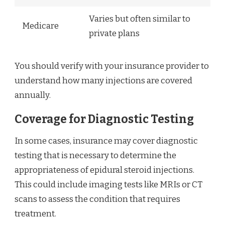
Varies but often similar to
Medicare
private plans
You should verify with your insurance provider to
understand how many injections are covered
annually.
Coverage for Diagnostic Testing
In some cases, insurance may cover diagnostic
testing that is necessary to determine the
appropriateness of epidural steroid injections.
This could include imaging tests like MRIs or CT
scans to assess the condition that requires
treatment.