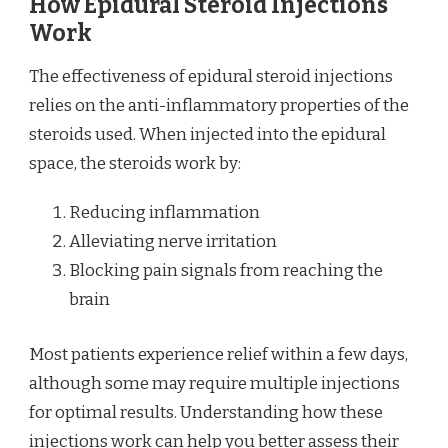
How Epidural Steroid Injections
Work
The effectiveness of epidural steroid injections
relies on the anti-inflammatory properties of the
steroids used. When injected into the epidural
space, the steroids work by:
Reducing inflammation
Alleviating nerve irritation
Blocking pain signals from reaching the
brain
Most patients experience relief within a few days,
although some may require multiple injections
for optimal results. Understanding how these
injections work can help you better assess their