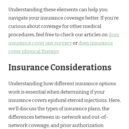
Understanding these elements can help you
navigate your insurance coverage better. If you’re
curious about coverage for other medical
procedures, feel free to check our articles on
does
insurance cover jaw surgery
or
does insurance
cover physical therapy
.
Insurance Considerations
Understanding how different insurance options
work is essential when determining if your
insurance covers epidural steroid injections. Here,
we’ll discuss the types of insurance plans, the
differences between in-network and out-of-
network coverage, and prior authorization