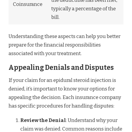
the deductible has been met,
Coinsurance
typically a percentage of the
bill.
Understanding these aspects can help you better
prepare for the financial responsibilities
associated with your treatment.
Appealing Denials and Disputes
If your claim for an epidural steroid injection is
denied, it’s important to know your options for
appealing the decision. Each insurance company
has specific procedures for handling disputes:
Review the Denial
: Understand why your
claim was denied. Common reasons include