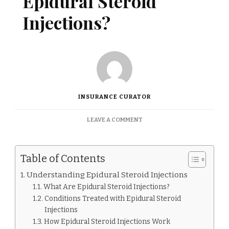
Epidural Steroid
Injections?
INSURANCE CURATOR
ON
LEAVE A COMMENT
DOES
INSURANCE
COVER
Table of Contents
EPIDURAL
STEROID
Understanding Epidural Steroid Injections
INJECTIONS?
What Are Epidural Steroid Injections?
Conditions Treated with Epidural Steroid
Injections
How Epidural Steroid Injections Work