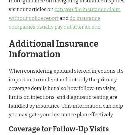
more guidance on navigating insurance disputes,
visit our articles on
can you file insurance claim
without police report
and
do insurance
companies usually pay out after an euo
.
Additional Insurance
Information
When considering epidural steroid injections, it’s
important to understand not only the primary
coverage details but also how follow-up visits,
limits on injections, and diagnostic testing are
handled by insurance. This information can help
you navigate your insurance plan effectively.
Coverage for Follow-Up Visits