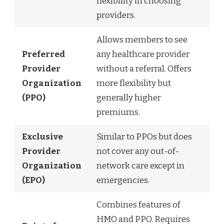
flexibility in choosing
providers.
Allows members to see
Preferred
any healthcare provider
Provider
without a referral. Offers
Organization
more flexibility but
(PPO)
generally higher
premiums.
Exclusive
Similar to PPOs but does
Provider
not cover any out-of-
Organization
network care except in
(EPO)
emergencies.
Combines features of
HMO and PPO. Requires