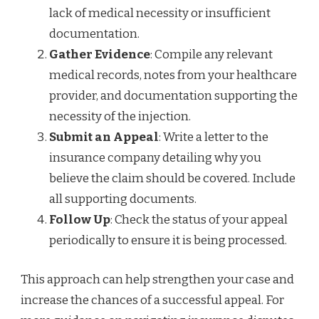
lack of medical necessity or insufficient
documentation.
Gather Evidence
: Compile any relevant
medical records, notes from your healthcare
provider, and documentation supporting the
necessity of the injection.
Submit an Appeal
: Write a letter to the
insurance company detailing why you
believe the claim should be covered. Include
all supporting documents.
Follow Up
: Check the status of your appeal
periodically to ensure it is being processed.
This approach can help strengthen your case and
increase the chances of a successful appeal. For