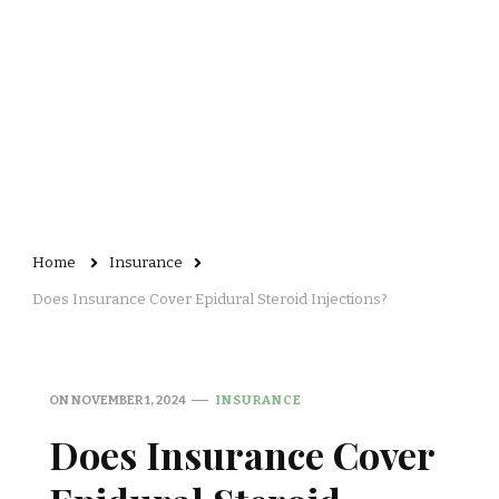
Home
Insurance
Does Insurance Cover Epidural Steroid Injections?
ON
NOVEMBER 1, 2024
INSURANCE
Does Insurance Cover