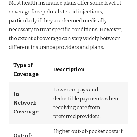
Most health insurance plans offer some level of
coverage for epidural steroid injections,
particularly if they are deemed medically
necessary to treat specific conditions. However,
the extent of coverage can vary widely between
different insurance providers and plans.
Type of
Description
Coverage
Lower co-pays and
In-
deductible payments when
Network
receiving care from
Coverage
preferred providers.
Higher out-of-pocket costs if
Out-of-