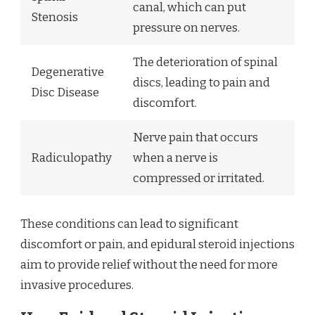
canal, which can put
Stenosis
pressure on nerves.
The deterioration of spinal
Degenerative
discs, leading to pain and
Disc Disease
discomfort.
Nerve pain that occurs
Radiculopathy
when a nerve is
compressed or irritated.
These conditions can lead to significant
discomfort or pain, and epidural steroid injections
aim to provide relief without the need for more
invasive procedures.