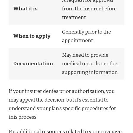
A request for approval
What it is
from the insurer before
treatment
Generally prior to the
When to apply
appointment
May need to provide
Documentation
medical records or other
supporting information
If your insurer denies prior authorization, you
may appeal the decision, but it’s essential to
understand your plan’s specific procedures for
this process.
For additional resources related to your coverage