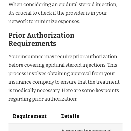
When considering an epidural steroid injection,
it’s crucial to check if the provider is in your
network to minimize expenses.
Prior Authorization
Requirements
Your insurance may require prior authorization
before covering epidural steroid injections. This
process involves obtaining approval from your
insurance company to ensure that the treatment
is medically necessary. Here are some key points
regarding prior authorization:
Requirement
Details