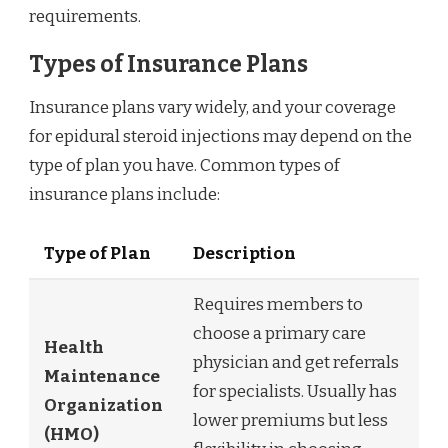
requirements.
Types of Insurance Plans
Insurance plans vary widely, and your coverage
for epidural steroid injections may depend on the
type of plan you have. Common types of
insurance plans include:
Type of Plan
Description
Requires members to
choose a primary care
Health
physician and get referrals
Maintenance
for specialists. Usually has
Organization
lower premiums but less
(HMO)