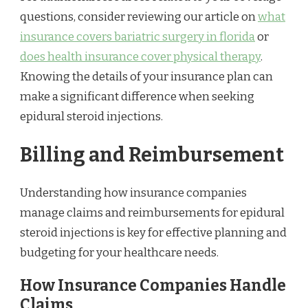
questions, consider reviewing our article on
what
insurance covers bariatric surgery in florida
or
does health insurance cover physical therapy
.
Knowing the details of your insurance plan can
make a significant difference when seeking
epidural steroid injections.
Billing and Reimbursement
Understanding how insurance companies
manage claims and reimbursements for epidural
steroid injections is key for effective planning and
budgeting for your healthcare needs.
How Insurance Companies Handle
Claims