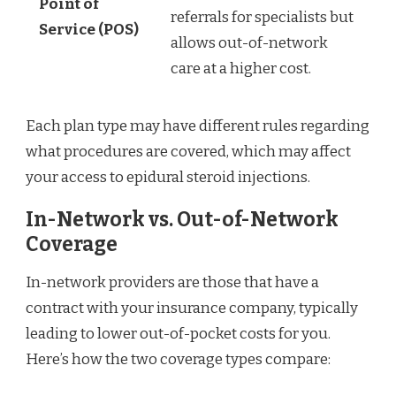
Point of
referrals for specialists but
Service (POS)
allows out-of-network
care at a higher cost.
Each plan type may have different rules regarding
what procedures are covered, which may affect
your access to epidural steroid injections.
In-Network vs. Out-of-Network
Coverage
In-network providers are those that have a
contract with your insurance company, typically
leading to lower out-of-pocket costs for you.
Here’s how the two coverage types compare: