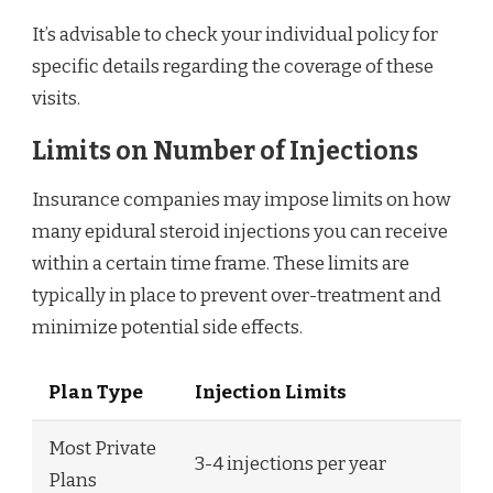
It’s advisable to check your individual policy for
specific details regarding the coverage of these
visits.
Limits on Number of Injections
Insurance companies may impose limits on how
many epidural steroid injections you can receive
within a certain time frame. These limits are
typically in place to prevent over-treatment and
minimize potential side effects.
Plan Type
Injection Limits
Most Private
3-4 injections per year
Plans