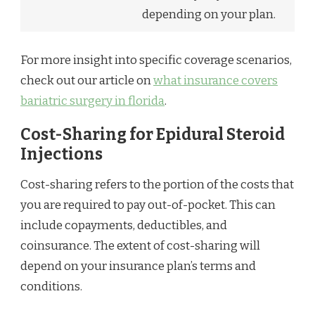
depending on your plan.
For more insight into specific coverage scenarios,
check out our article on
what insurance covers
bariatric surgery in florida
.
Cost-Sharing for Epidural Steroid
Injections
Cost-sharing refers to the portion of the costs that
you are required to pay out-of-pocket. This can
include copayments, deductibles, and
coinsurance. The extent of cost-sharing will
depend on your insurance plan’s terms and
conditions.