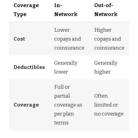
Coverage
In-
Out-of-
Type
Network
Network
Lower
Higher
Cost
copays and
copays and
coinsurance
coinsurance
Generally
Generally
Deductibles
lower
higher
Full or
partial
Often
Coverage
coverage as
limited or
per plan
no coverage
terms