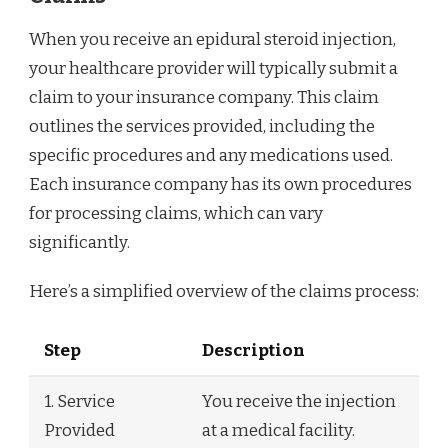
When you receive an epidural steroid injection,
your healthcare provider will typically submit a
claim to your insurance company. This claim
outlines the services provided, including the
specific procedures and any medications used.
Each insurance company has its own procedures
for processing claims, which can vary
significantly.
Here’s a simplified overview of the claims process:
Step
Description
1. Service
You receive the injection
Provided
at a medical facility.