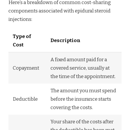
Here’s a breakdown of common cost-sharing
components associated with epidural steroid
injections:
Type of
Description
Cost
A fixed amount paid for a
Copayment
covered service, usually at
the time of the appointment.
The amount you must spend
Deductible
before the insurance starts
covering the costs.
Your share of the costs after