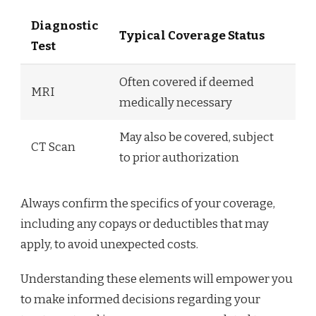
Diagnostic
Typical Coverage Status
Test
Often covered if deemed
MRI
medically necessary
May also be covered, subject
CT Scan
to prior authorization
Always confirm the specifics of your coverage,
including any copays or deductibles that may
apply, to avoid unexpected costs.
Understanding these elements will empower you
to make informed decisions regarding your