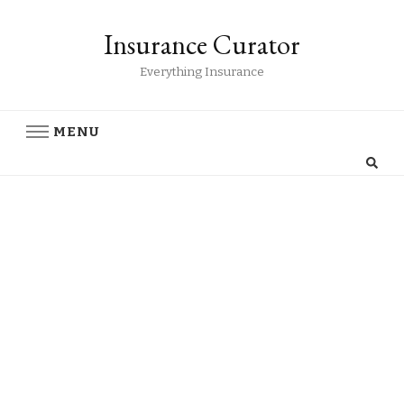
Insurance Curator
Everything Insurance
MENU