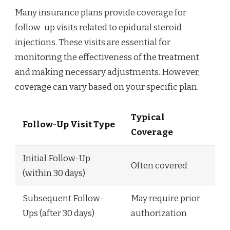
Many insurance plans provide coverage for
follow-up visits related to epidural steroid
injections. These visits are essential for
monitoring the effectiveness of the treatment
and making necessary adjustments. However,
coverage can vary based on your specific plan.
Typical
Follow-Up Visit Type
Coverage
Initial Follow-Up
Often covered
(within 30 days)
Subsequent Follow-
May require prior
Ups (after 30 days)
authorization