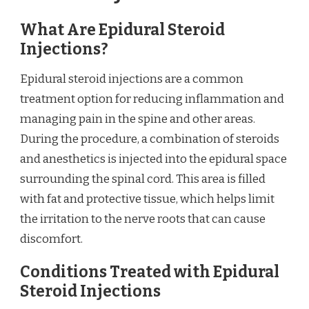
What Are Epidural Steroid
Injections?
Epidural steroid injections are a common
treatment option for reducing inflammation and
managing pain in the spine and other areas.
During the procedure, a combination of steroids
and anesthetics is injected into the epidural space
surrounding the spinal cord. This area is filled
with fat and protective tissue, which helps limit
the irritation to the nerve roots that can cause
discomfort.
Conditions Treated with Epidural
Steroid Injections