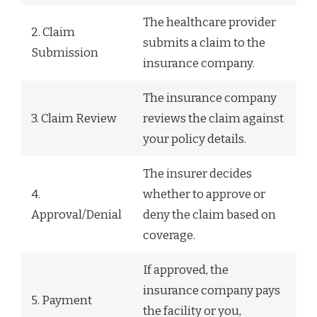
The healthcare provider
2. Claim
submits a claim to the
Submission
insurance company.
The insurance company
3. Claim Review
reviews the claim against
your policy details.
The insurer decides
4.
whether to approve or
Approval/Denial
deny the claim based on
coverage.
If approved, the
insurance company pays
5. Payment
the facility or you,