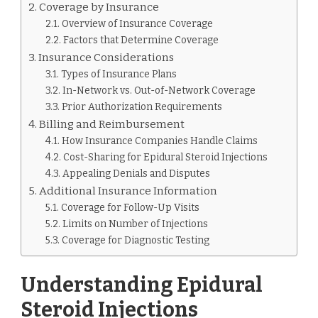
Coverage by Insurance
Overview of Insurance Coverage
Factors that Determine Coverage
Insurance Considerations
Types of Insurance Plans
In-Network vs. Out-of-Network Coverage
Prior Authorization Requirements
Billing and Reimbursement
How Insurance Companies Handle Claims
Cost-Sharing for Epidural Steroid Injections
Appealing Denials and Disputes
Additional Insurance Information
Coverage for Follow-Up Visits
Limits on Number of Injections
Coverage for Diagnostic Testing
Understanding Epidural
Steroid Injections