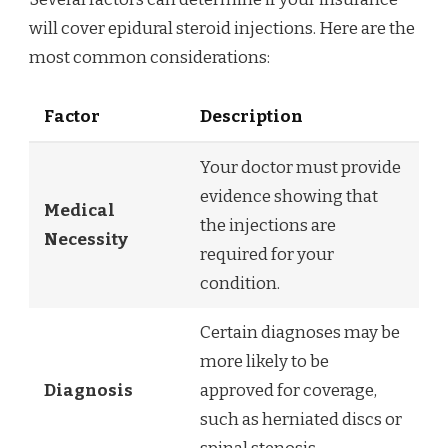
will cover epidural steroid injections. Here are the
most common considerations:
Factor
Description
Your doctor must provide
evidence showing that
Medical
the injections are
Necessity
required for your
condition.
Certain diagnoses may be
more likely to be
Diagnosis
approved for coverage,
such as herniated discs or