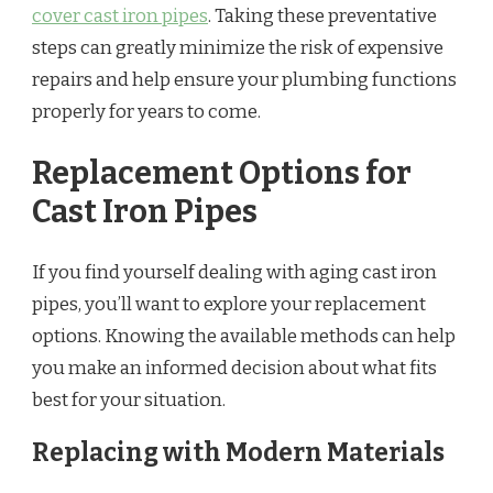
cover cast iron pipes
. Taking these preventative
steps can greatly minimize the risk of expensive
repairs and help ensure your plumbing functions
properly for years to come.
Replacement Options for
Cast Iron Pipes
If you find yourself dealing with aging cast iron
pipes, you’ll want to explore your replacement
options. Knowing the available methods can help
you make an informed decision about what fits
best for your situation.
Replacing with Modern Materials