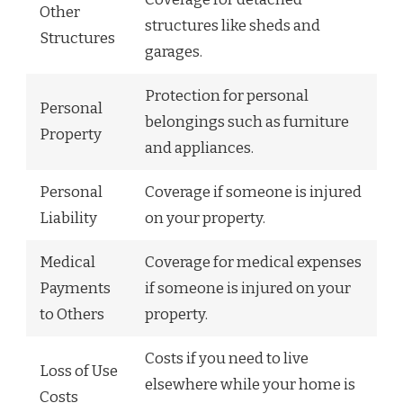
Other
structures like sheds and
Structures
garages.
Protection for personal
Personal
belongings such as furniture
Property
and appliances.
Personal
Coverage if someone is injured
Liability
on your property.
Medical
Coverage for medical expenses
Payments
if someone is injured on your
to Others
property.
Costs if you need to live
Loss of Use
elsewhere while your home is
Costs