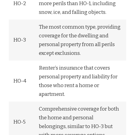
HO-2
more perils than HO-1, including
snow, ice, and falling objects.
The most common type, providing
coverage for the dwelling and
HO-3
personal property from all perils
except exclusions.
Renter’s insurance that covers
personal property and liability for
HO-4
those who rent a home or
apartment.
Comprehensive coverage for both
the home and personal
HO-5
belongings, similar to HO-3 but