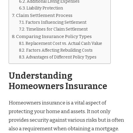
Additional Living Expenses
Liability Protection
Claim Settlement Process
Factors Influencing Settlement
Timelines for Claim Settlement
Comparing Insurance Policy Types
Replacement Cost vs. Actual Cash Value
Factors Affecting Rebuilding Costs
Advantages of Different Policy Types
Understanding
Homeowners Insurance
Homeowners insurance is a vital aspect of
protecting your home and assets. It not only
provides security against various risks but is often
also a requirement when obtaining a mortgage.