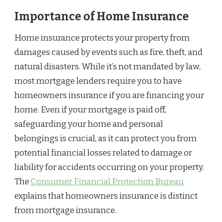
Importance of Home Insurance
Home insurance protects your property from
damages caused by events such as fire, theft, and
natural disasters. While it’s not mandated by law,
most mortgage lenders require you to have
homeowners insurance if you are financing your
home. Even if your mortgage is paid off,
safeguarding your home and personal
belongings is crucial, as it can protect you from
potential financial losses related to damage or
liability for accidents occurring on your property.
The
Consumer Financial Protection Bureau
explains that homeowners insurance is distinct
from mortgage insurance.