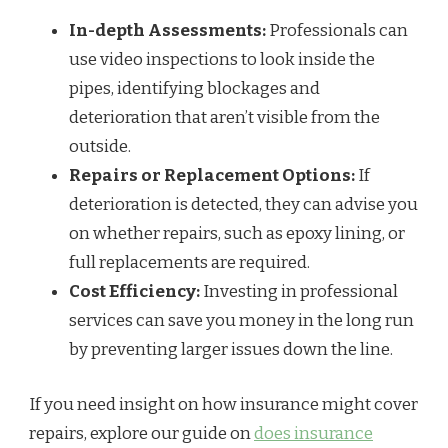
In-depth Assessments:
Professionals can
use video inspections to look inside the
pipes, identifying blockages and
deterioration that aren’t visible from the
outside.
Repairs or Replacement Options:
If
deterioration is detected, they can advise you
on whether repairs, such as epoxy lining, or
full replacements are required.
Cost Efficiency:
Investing in professional
services can save you money in the long run
by preventing larger issues down the line.
If you need insight on how insurance might cover
repairs, explore our guide on
does insurance