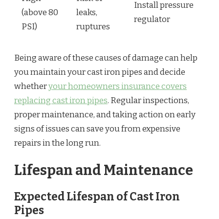
Install pressure
(above 80
leaks,
regulator
PSI)
ruptures
Being aware of these causes of damage can help
you maintain your cast iron pipes and decide
whether
your homeowners insurance covers
replacing cast iron pipes
. Regular inspections,
proper maintenance, and taking action on early
signs of issues can save you from expensive
repairs in the long run.
Lifespan and Maintenance
Expected Lifespan of Cast Iron
Pipes