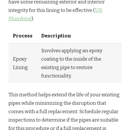
have some remaining exterior and interior
integrity for this lining to be effective (
535
Plumbing
).
Process
Description
Involves applying an epoxy
Epoxy
coating to the inside of the
Lining
existing pipe to restore
functionality.
This method helps extend the life of your existing
pipes while minimizing the disruption that
comes with a full replacement. Schedule regular
inspections to determine if the pipes are suitable
for this procedure or if a full replacement is