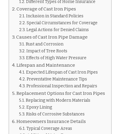
PIPES?
Different Types of Home Insurance
Coverage of Cast Iron Pipes
Inclusion in Standard Policies
Special Circumstances for Coverage
Legal Actions for Denied Claims
Causes of Cast Iron Pipe Damage
Rust and Corrosion
Impact of Tree Roots
Effects of High Water Pressure
Lifespan and Maintenance
Expected Lifespan of Cast Iron Pipes
Preventative Maintenance Tips
Professional Inspection and Repairs
Replacement Options for Cast Iron Pipes
Replacing with Modern Materials
Epoxy Lining
Risks of Corrosive Substances
Homeowners Insurance Details
Typical Coverage Areas