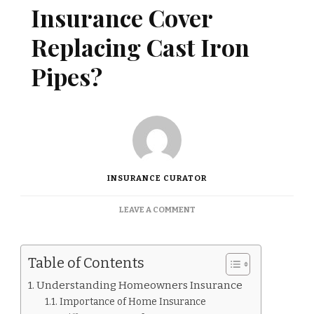
Insurance Cover
Replacing Cast Iron
Pipes?
INSURANCE CURATOR
ON
LEAVE A COMMENT
DOES
HOMEOWNERS
INSURANCE
Table of Contents
COVER
REPLACING
Understanding Homeowners Insurance
CAST
Importance of Home Insurance
IRON