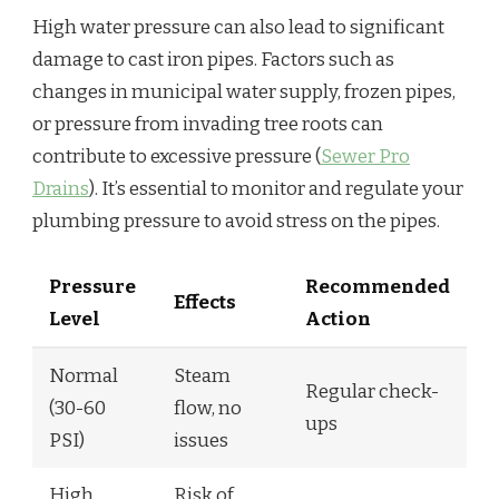
High water pressure can also lead to significant
damage to cast iron pipes. Factors such as
changes in municipal water supply, frozen pipes,
or pressure from invading tree roots can
contribute to excessive pressure (
Sewer Pro
Drains
). It’s essential to monitor and regulate your
plumbing pressure to avoid stress on the pipes.
Pressure
Recommended
Effects
Level
Action
Normal
Steam
Regular check-
(30-60
flow, no
ups
PSI)
issues
High
Risk of