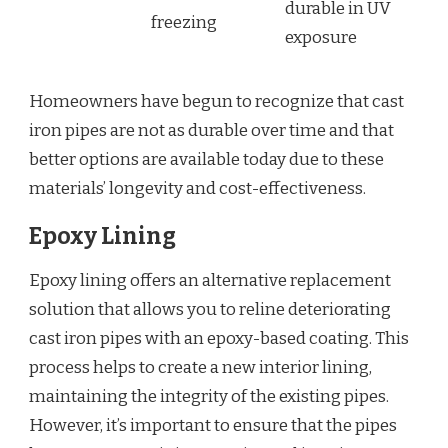
durable in UV
freezing
exposure
Homeowners have begun to recognize that cast
iron pipes are not as durable over time and that
better options are available today due to these
materials’ longevity and cost-effectiveness.
Epoxy Lining
Epoxy lining offers an alternative replacement
solution that allows you to reline deteriorating
cast iron pipes with an epoxy-based coating. This
process helps to create a new interior lining,
maintaining the integrity of the existing pipes.
However, it’s important to ensure that the pipes