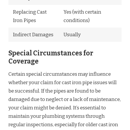
Replacing Cast
Yes (with certain
Iron Pipes
conditions)
Indirect Damages
Usually
Special Circumstances for
Coverage
Certain special circumstances may influence
whether your claim for cast iron pipe issues will
be successful. If the pipes are found to be
damaged due to neglect or a lack of maintenance,
your claim might be denied. It’s essential to
maintain your plumbing systems through
regular inspections, especially for older cast iron