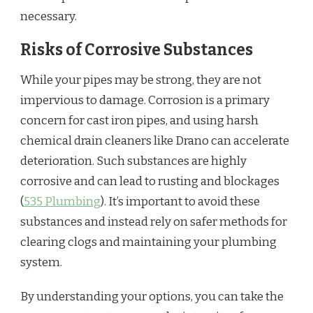
necessary.
Risks of Corrosive Substances
While your pipes may be strong, they are not
impervious to damage. Corrosion is a primary
concern for cast iron pipes, and using harsh
chemical drain cleaners like Drano can accelerate
deterioration. Such substances are highly
corrosive and can lead to rusting and blockages
(
535 Plumbing
). It’s important to avoid these
substances and instead rely on safer methods for
clearing clogs and maintaining your plumbing
system.
By understanding your options, you can take the