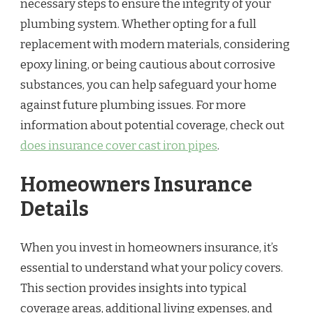
necessary steps to ensure the integrity of your
plumbing system. Whether opting for a full
replacement with modern materials, considering
epoxy lining, or being cautious about corrosive
substances, you can help safeguard your home
against future plumbing issues. For more
information about potential coverage, check out
does insurance cover cast iron pipes
.
Homeowners Insurance
Details
When you invest in homeowners insurance, it’s
essential to understand what your policy covers.
This section provides insights into typical
coverage areas, additional living expenses, and