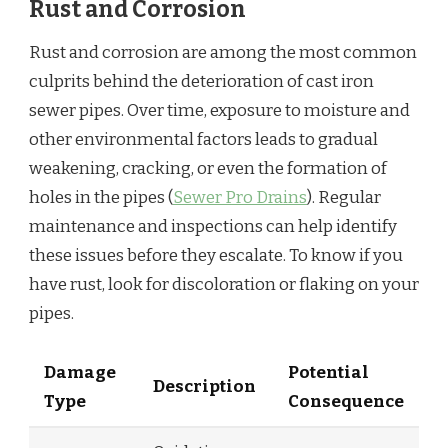
Rust and Corrosion
Rust and corrosion are among the most common
culprits behind the deterioration of cast iron
sewer pipes. Over time, exposure to moisture and
other environmental factors leads to gradual
weakening, cracking, or even the formation of
holes in the pipes (
Sewer Pro Drains
). Regular
maintenance and inspections can help identify
these issues before they escalate. To know if you
have rust, look for discoloration or flaking on your
pipes.
Damage
Potential
Description
Type
Consequence