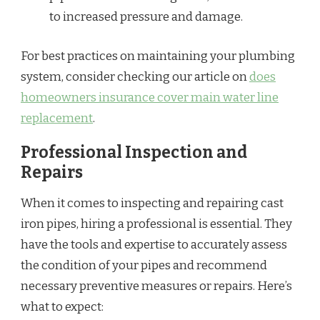
to increased pressure and damage.
For best practices on maintaining your plumbing
system, consider checking our article on
does
homeowners insurance cover main water line
replacement
.
Professional Inspection and
Repairs
When it comes to inspecting and repairing cast
iron pipes, hiring a professional is essential. They
have the tools and expertise to accurately assess
the condition of your pipes and recommend
necessary preventive measures or repairs. Here’s
what to expect: