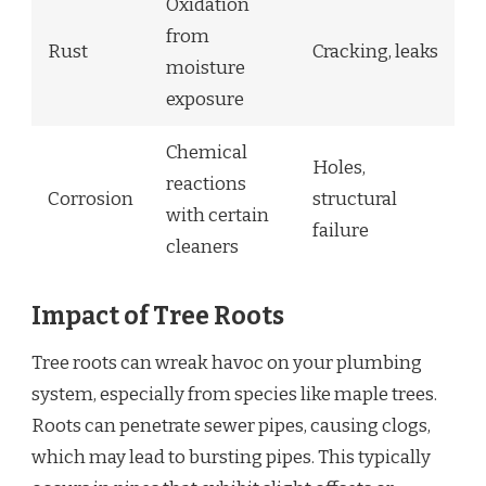
Oxidation
from
Rust
Cracking, leaks
moisture
exposure
Chemical
Holes,
reactions
Corrosion
structural
with certain
failure
cleaners
Impact of Tree Roots
Tree roots can wreak havoc on your plumbing
system, especially from species like maple trees.
Roots can penetrate sewer pipes, causing clogs,
which may lead to bursting pipes. This typically