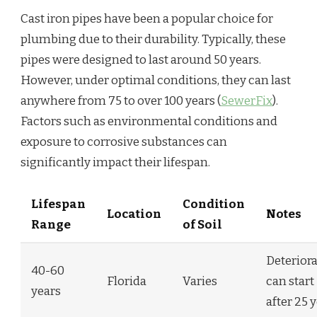
Cast iron pipes have been a popular choice for
plumbing due to their durability. Typically, these
pipes were designed to last around 50 years.
However, under optimal conditions, they can last
anywhere from 75 to over 100 years (
SewerFix
).
Factors such as environmental conditions and
exposure to corrosive substances can
significantly impact their lifespan.
Lifespan
Condition
Location
Notes
Range
of Soil
Deterior
40-60
Florida
Varies
can start
years
after 25 