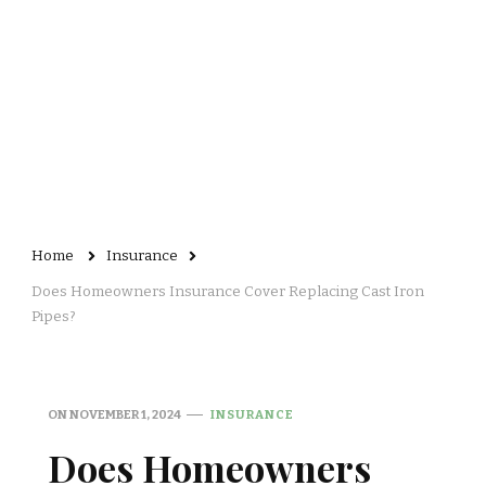
Home
Insurance
Does Homeowners Insurance Cover Replacing Cast Iron
Pipes?
ON
NOVEMBER 1, 2024
INSURANCE
Does Homeowners