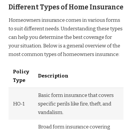
Different Types of Home Insurance
Homeowners insurance comes in various forms
to suit different needs. Understanding these types
can help you determine the best coverage for
your situation. Below is a general overview of the
most common types of homeowners insurance:
Policy
Description
Type
Basic form insurance that covers
HO-1
specific perils like fire, theft, and
vandalism.
Broad form insurance covering