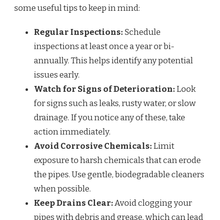
some useful tips to keep in mind:
Regular Inspections:
Schedule
inspections at least once a year or bi-
annually. This helps identify any potential
issues early.
Watch for Signs of Deterioration:
Look
for signs such as leaks, rusty water, or slow
drainage. If you notice any of these, take
action immediately.
Avoid Corrosive Chemicals:
Limit
exposure to harsh chemicals that can erode
the pipes. Use gentle, biodegradable cleaners
when possible.
Keep Drains Clear:
Avoid clogging your
pipes with debris and grease, which can lead