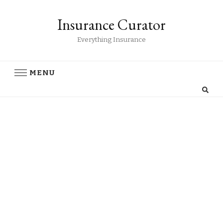
Insurance Curator
Everything Insurance
MENU