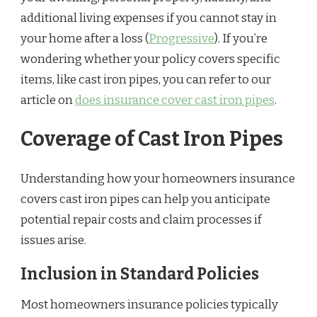
additional living expenses if you cannot stay in
your home after a loss (
Progressive
). If you’re
wondering whether your policy covers specific
items, like cast iron pipes, you can refer to our
article on
does insurance cover cast iron pipes
.
Coverage of Cast Iron Pipes
Understanding how your homeowners insurance
covers cast iron pipes can help you anticipate
potential repair costs and claim processes if
issues arise.
Inclusion in Standard Policies
Most homeowners insurance policies typically