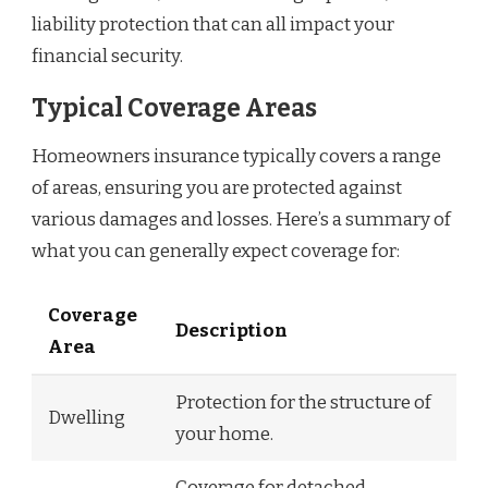
liability protection that can all impact your
financial security.
Typical Coverage Areas
Homeowners insurance typically covers a range
of areas, ensuring you are protected against
various damages and losses. Here’s a summary of
what you can generally expect coverage for:
Coverage
Description
Area
Protection for the structure of
Dwelling
your home.
Coverage for detached