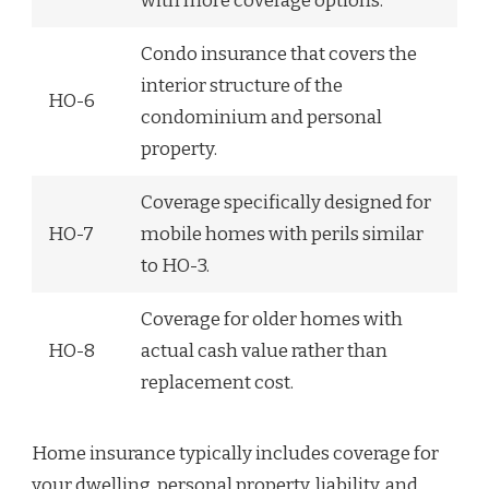
with more coverage options.
Condo insurance that covers the
interior structure of the
HO-6
condominium and personal
property.
Coverage specifically designed for
HO-7
mobile homes with perils similar
to HO-3.
Coverage for older homes with
HO-8
actual cash value rather than
replacement cost.
Home insurance typically includes coverage for
your dwelling, personal property, liability, and