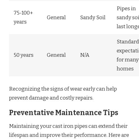
Pipes in
75-100+
General
Sandy Soil
sandy soi
years
last long
Standard
expectat
50 years
General
N/A
for many
homes
Recognizing the signs of wear early can help
prevent damage and costly repairs.
Preventative Maintenance Tips
Maintaining your cast iron pipes can extend their
lifespan and improve their performance. Here are