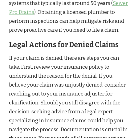
systems that typically last around 50 years (
Sewer
Pro Drains
). Obtaining a licensed plumber to
perform inspections can help mitigate risks and
prove proactive care if you need to file a claim.
Legal Actions for Denied Claims
If your claim is denied, there are steps you can
take. First, review your insurance policy to
understand the reason for the denial. If you
believe your claim was unjustly denied, consider
reaching out to your insurance adjuster for
clarification. Should you still disagree with the
decision, seeking advice from a legal expert
specializing in insurance claims could help you
navigate the process. Documentation is crucial in