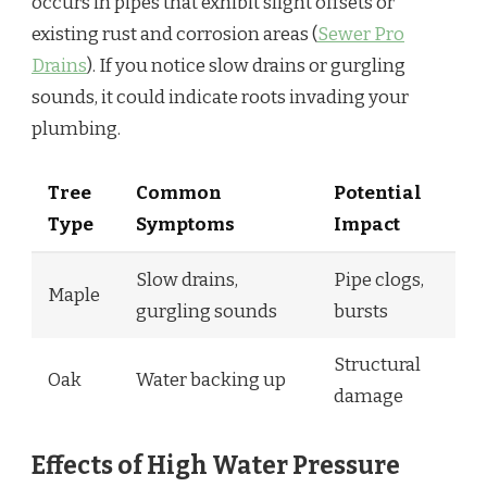
occurs in pipes that exhibit slight offsets or
existing rust and corrosion areas (
Sewer Pro
Drains
). If you notice slow drains or gurgling
sounds, it could indicate roots invading your
plumbing.
Tree
Common
Potential
Type
Symptoms
Impact
Slow drains,
Pipe clogs,
Maple
gurgling sounds
bursts
Structural
Oak
Water backing up
damage
Effects of High Water Pressure