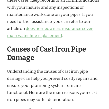
these cases. Keep records of all communications
with your insurer and any inspections or
maintenance work done on your pipes. If you
need further assistance, you can refer to our
article on
does homeowners insurance cover
main water line replacement
.
Causes of Cast Iron Pipe
Damage
Understanding the causes of cast iron pipe
damage can help you prevent costly repairs and
ensure your plumbing system remains
functional. Here are the main reasons your cast
iron pipes may suffer deterioration.