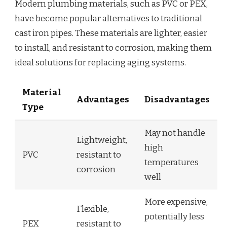
Modern plumbing materials, such as PVC or PEX,
have become popular alternatives to traditional
cast iron pipes. These materials are lighter, easier
to install, and resistant to corrosion, making them
ideal solutions for replacing aging systems.
Material
Advantages
Disadvantages
Type
May not handle
Lightweight,
high
PVC
resistant to
temperatures
corrosion
well
More expensive,
Flexible,
potentially less
PEX
resistant to