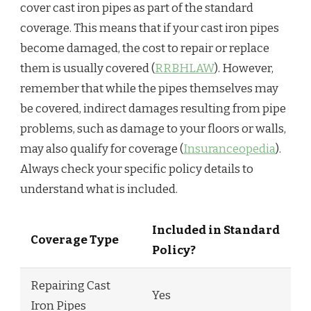
cover cast iron pipes as part of the standard
coverage. This means that if your cast iron pipes
become damaged, the cost to repair or replace
them is usually covered (
RRBHLAW
). However,
remember that while the pipes themselves may
be covered, indirect damages resulting from pipe
problems, such as damage to your floors or walls,
may also qualify for coverage (
Insuranceopedia
).
Always check your specific policy details to
understand what is included.
Included in Standard
Coverage Type
Policy?
Repairing Cast
Yes
Iron Pipes