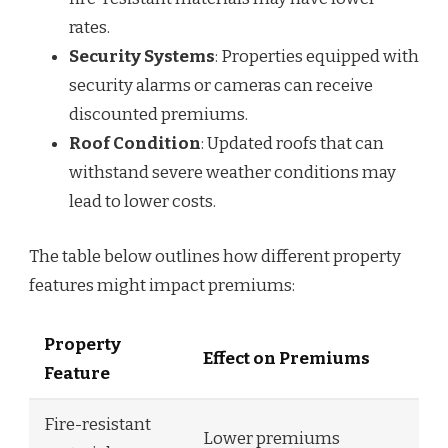
rates.
Security Systems
: Properties equipped with
security alarms or cameras can receive
discounted premiums.
Roof Condition
: Updated roofs that can
withstand severe weather conditions may
lead to lower costs.
The table below outlines how different property
features might impact premiums:
Property
Effect on Premiums
Feature
Fire-resistant
Lower premiums