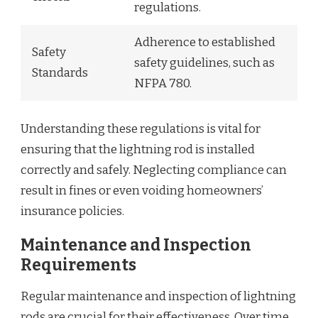
regulations.
Adherence to established
Safety
safety guidelines, such as
Standards
NFPA 780.
Understanding these regulations is vital for
ensuring that the lightning rod is installed
correctly and safely. Neglecting compliance can
result in fines or even voiding homeowners’
insurance policies.
Maintenance and Inspection
Requirements
Regular maintenance and inspection of lightning
rods are crucial for their effectiveness. Over time,