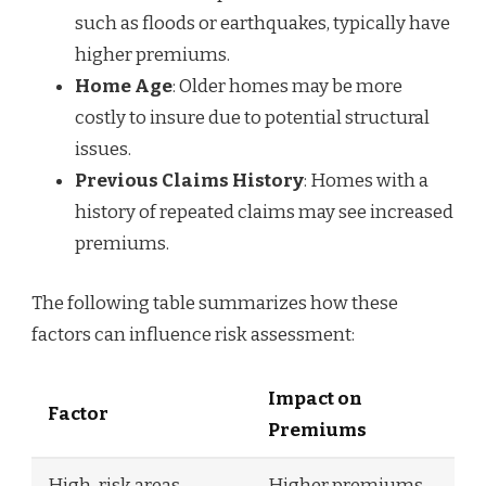
such as floods or earthquakes, typically have
higher premiums.
Home Age
: Older homes may be more
costly to insure due to potential structural
issues.
Previous Claims History
: Homes with a
history of repeated claims may see increased
premiums.
The following table summarizes how these
factors can influence risk assessment:
Impact on
Factor
Premiums
High-risk areas
Higher premiums