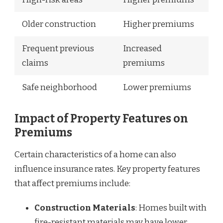
Older construction
Higher premiums
Frequent previous
Increased
claims
premiums
Safe neighborhood
Lower premiums
Impact of Property Features on
Premiums
Certain characteristics of a home can also
influence insurance rates. Key property features
that affect premiums include:
Construction Materials
: Homes built with
fire-resistant materials may have lower