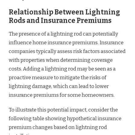
Relationship Between Lightning
Rods and Insurance Premiums
The presence of a lightning rod can potentially
influence home insurance premiums. Insurance
companies typically assess risk factors associated
with properties when determining coverage
costs. Adding a lightning rod may be seen as a
proactive measure to mitigate the risks of
lightning damage, which can lead to lower
insurance premiums for some homeowners.
To illustrate this potential impact, consider the
following table showing hypothetical insurance
premium changes based on lightning rod