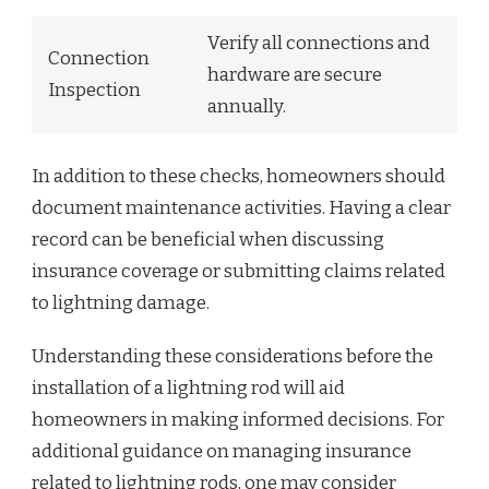
Verify all connections and
Connection
hardware are secure
Inspection
annually.
In addition to these checks, homeowners should
document maintenance activities. Having a clear
record can be beneficial when discussing
insurance coverage or submitting claims related
to lightning damage.
Understanding these considerations before the
installation of a lightning rod will aid
homeowners in making informed decisions. For
additional guidance on managing insurance
related to lightning rods, one may consider