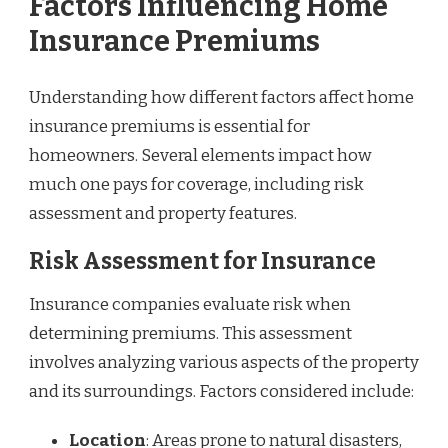
Factors Influencing Home
Insurance Premiums
Understanding how different factors affect home
insurance premiums is essential for
homeowners. Several elements impact how
much one pays for coverage, including risk
assessment and property features.
Risk Assessment for Insurance
Insurance companies evaluate risk when
determining premiums. This assessment
involves analyzing various aspects of the property
and its surroundings. Factors considered include:
Location
: Areas prone to natural disasters,