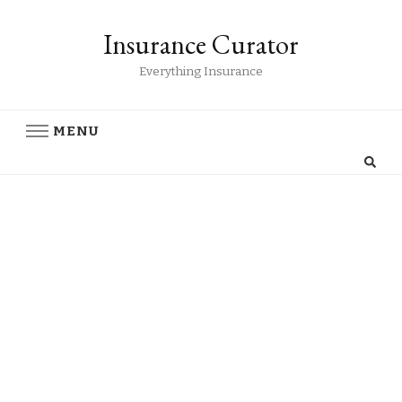
Insurance Curator
Everything Insurance
MENU