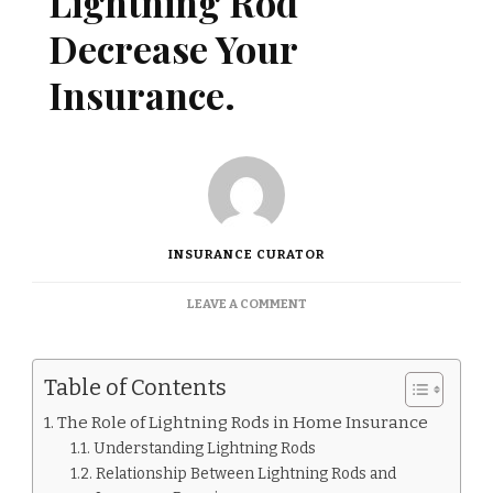
Lightning Rod
Decrease Your
Insurance.
INSURANCE CURATOR
ON
LEAVE A COMMENT
DOES
HAVING
A
Table of Contents
LIGHTNING
ROD
The Role of Lightning Rods in Home Insurance
DECREASE
Understanding Lightning Rods
YOUR
INSURANCE.
Relationship Between Lightning Rods and