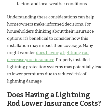
factors and local weather conditions.
Understanding these considerations can help
homeowners make informed decisions. For
householders thinking about their insurance
options, it’s beneficial to consider how this
installation may impact their coverage. Many
might wonder,
does having a lightning rod
decrease your insurance
. Properly installed
lightning protection systems may potentially lead
to lower premiums due to reduced risk of
lightning damage.
Does Having a Lightning
Rod Lower Insurance Costs?