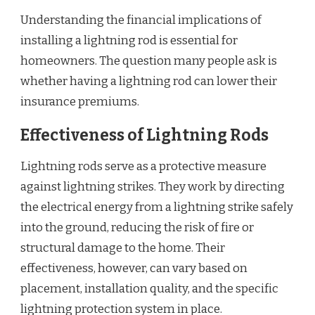
Understanding the financial implications of
installing a lightning rod is essential for
homeowners. The question many people ask is
whether having a lightning rod can lower their
insurance premiums.
Effectiveness of Lightning Rods
Lightning rods serve as a protective measure
against lightning strikes. They work by directing
the electrical energy from a lightning strike safely
into the ground, reducing the risk of fire or
structural damage to the home. Their
effectiveness, however, can vary based on
placement, installation quality, and the specific
lightning protection system in place.