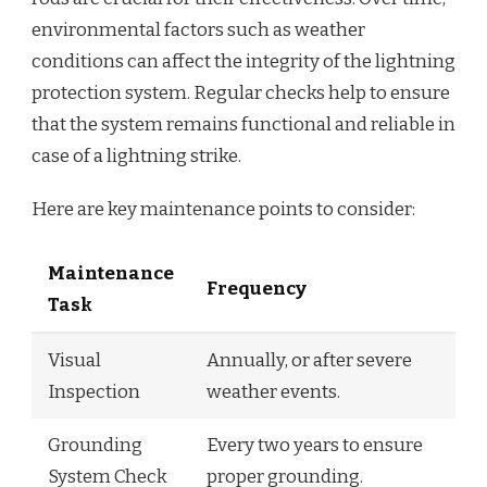
environmental factors such as weather
conditions can affect the integrity of the lightning
protection system. Regular checks help to ensure
that the system remains functional and reliable in
case of a lightning strike.
Here are key maintenance points to consider:
Maintenance
Frequency
Task
Visual
Annually, or after severe
Inspection
weather events.
Grounding
Every two years to ensure
System Check
proper grounding.