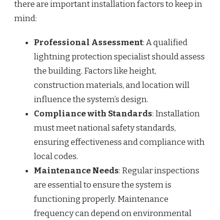
there are important installation factors to keep in
mind:
Professional Assessment
: A qualified
lightning protection specialist should assess
the building. Factors like height,
construction materials, and location will
influence the system’s design.
Compliance with Standards
: Installation
must meet national safety standards,
ensuring effectiveness and compliance with
local codes.
Maintenance Needs
: Regular inspections
are essential to ensure the system is
functioning properly. Maintenance
frequency can depend on environmental