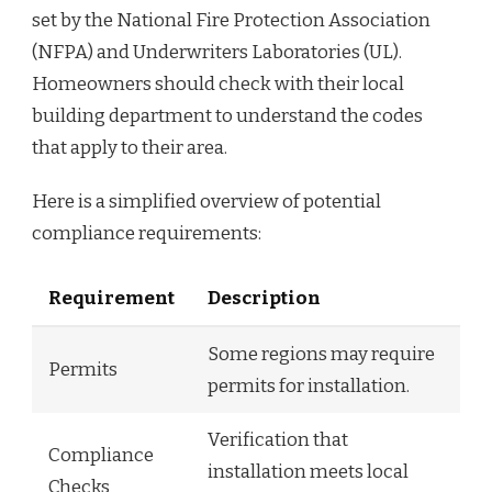
set by the National Fire Protection Association
(NFPA) and Underwriters Laboratories (UL).
Homeowners should check with their local
building department to understand the codes
that apply to their area.
Here is a simplified overview of potential
compliance requirements:
Requirement
Description
Some regions may require
Permits
permits for installation.
Verification that
Compliance
installation meets local
Checks