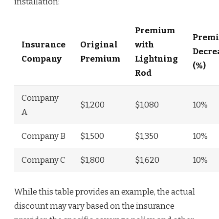
installation:
Premium
Prem
Insurance
Original
with
Decre
Company
Premium
Lightning
(%)
Rod
Company
$1,200
$1,080
10%
A
Company B
$1,500
$1,350
10%
Company C
$1,800
$1,620
10%
While this table provides an example, the actual
discount may vary based on the insurance