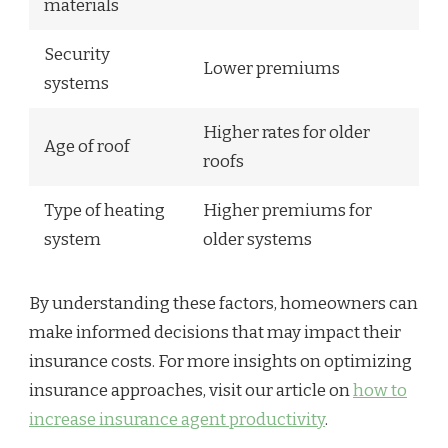
materials
Security
Lower premiums
systems
Higher rates for older
Age of roof
roofs
Type of heating
Higher premiums for
system
older systems
By understanding these factors, homeowners can
make informed decisions that may impact their
insurance costs. For more insights on optimizing
insurance approaches, visit our article on
how to
increase insurance agent productivity
.