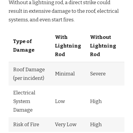
Without a lightning rod, a direct strike could
result in extensive damage to the roof, electrical
systems, and even start fires.
With
Without
Type of
Lightning
Lightning
Damage
Rod
Rod
Roof Damage
Minimal
Severe
(per incident)
Electrical
System
Low
High
Damage
Risk of Fire
Very Low
High