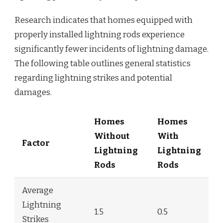
Research indicates that homes equipped with
properly installed lightning rods experience
significantly fewer incidents of lightning damage.
The following table outlines general statistics
regarding lightning strikes and potential
damages.
Homes
Homes
Without
With
Factor
Lightning
Lightning
Rods
Rods
Average
Lightning
1.5
0.5
Strikes