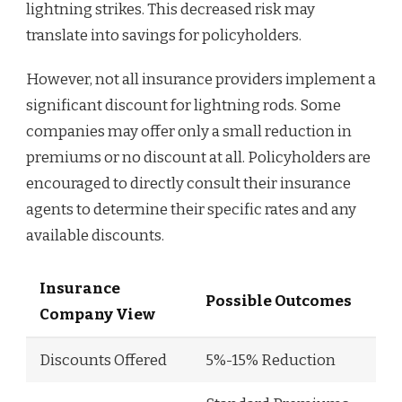
lightning strikes. This decreased risk may
translate into savings for policyholders.
However, not all insurance providers implement a
significant discount for lightning rods. Some
companies may offer only a small reduction in
premiums or no discount at all. Policyholders are
encouraged to directly consult their insurance
agents to determine their specific rates and any
available discounts.
Insurance
Possible Outcomes
Company View
Discounts Offered
5%-15% Reduction