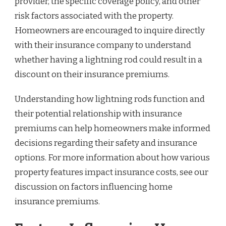
provider, the specific coverage policy, and other
risk factors associated with the property.
Homeowners are encouraged to inquire directly
with their insurance company to understand
whether having a lightning rod could result in a
discount on their insurance premiums.
Understanding how lightning rods function and
their potential relationship with insurance
premiums can help homeowners make informed
decisions regarding their safety and insurance
options. For more information about how various
property features impact insurance costs, see our
discussion on factors influencing home
insurance premiums.