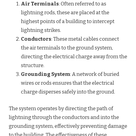
Air Terminals
: Often referred to as
lightning rods, these are placed at the
highest points of a building to intercept
lightning strikes.
Conductors
: These metal cables connect
the air terminals to the ground system,
directing the electrical charge away from the
structure.
Grounding System
: A network of buried
wires or rods ensures that the electrical
charge disperses safely into the ground.
The system operates by directing the path of
lightning through the conductors and into the
grounding system, effectively preventing damage
to the building. The effectiveness of these