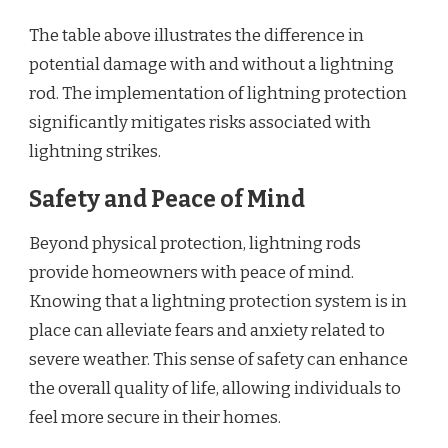
The table above illustrates the difference in
potential damage with and without a lightning
rod. The implementation of lightning protection
significantly mitigates risks associated with
lightning strikes.
Safety and Peace of Mind
Beyond physical protection, lightning rods
provide homeowners with peace of mind.
Knowing that a lightning protection system is in
place can alleviate fears and anxiety related to
severe weather. This sense of safety can enhance
the overall quality of life, allowing individuals to
feel more secure in their homes.