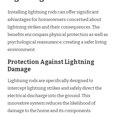
Installing lightning rods can offer significant
advantages for homeowners concerned about
lightning strikes and their consequences. The
benefits encompass physical protection as well as
psychological reassurance, creating a safer living
environment.
Protection Against Lightning
Damage
Lightning rods are specifically designed to
intercept lightning strikes and safely direct the
electrical discharge into the ground. This
innovative system reduces the likelihood of
damage to the home and its components.