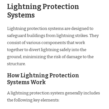
Lightning Protection
Systems
Lightning protection systems are designed to
safeguard buildings from lightning strikes. They
consist of various components that work
together to divert lightning safely into the
ground, minimizing the risk of damage to the
structure.
How Lightning Protection
Systems Work
A lightning protection system generally includes
the following key elements: