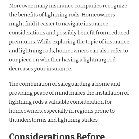
Moreover, many insurance companies recognize
the benefits of lightning rods. Homeowners
might find it easier to navigate insurance
considerations and possibly benefit from reduced
premiums. While exploring the topic of insurance
and lightning rods, homeowners can also refer to
our piece on whether having a lightning rod
decreases your insurance.
The combination of safeguarding a home and
providing peace of mind makes the installation of
lightning rods a valuable consideration for
homeowners, especially in regions prone to
thunderstorms and lightning strikes.
Considerations Before