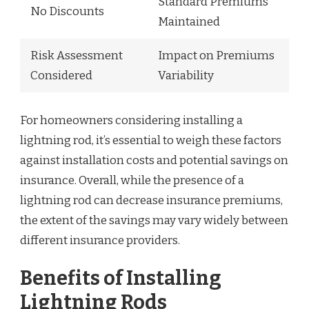
Standard Premiums
No Discounts
Maintained
Risk Assessment
Impact on Premiums
Considered
Variability
For homeowners considering installing a
lightning rod, it’s essential to weigh these factors
against installation costs and potential savings on
insurance. Overall, while the presence of a
lightning rod can decrease insurance premiums,
the extent of the savings may vary widely between
different insurance providers.
Benefits of Installing
Lightning Rods