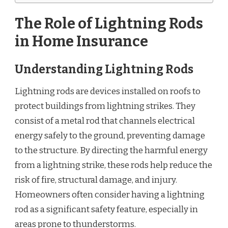
The Role of Lightning Rods
in Home Insurance
Understanding Lightning Rods
Lightning rods are devices installed on roofs to
protect buildings from lightning strikes. They
consist of a metal rod that channels electrical
energy safely to the ground, preventing damage
to the structure. By directing the harmful energy
from a lightning strike, these rods help reduce the
risk of fire, structural damage, and injury.
Homeowners often consider having a lightning
rod as a significant safety feature, especially in
areas prone to thunderstorms.