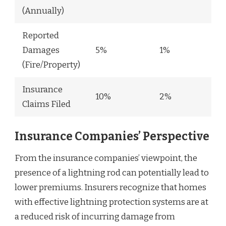
(Annually)
Reported
Damages
5%
1%
(Fire/Property)
Insurance
10%
2%
Claims Filed
Insurance Companies’ Perspective
From the insurance companies’ viewpoint, the
presence of a lightning rod can potentially lead to
lower premiums. Insurers recognize that homes
with effective lightning protection systems are at
a reduced risk of incurring damage from