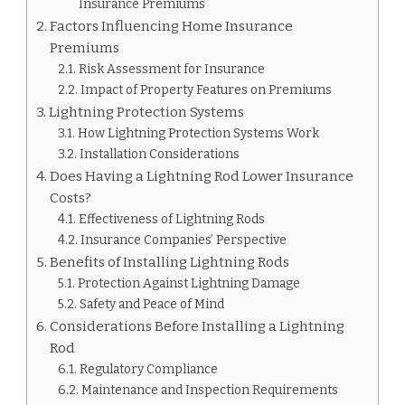
Insurance Premiums
Factors Influencing Home Insurance
Premiums
Risk Assessment for Insurance
Impact of Property Features on Premiums
Lightning Protection Systems
How Lightning Protection Systems Work
Installation Considerations
Does Having a Lightning Rod Lower Insurance
Costs?
Effectiveness of Lightning Rods
Insurance Companies’ Perspective
Benefits of Installing Lightning Rods
Protection Against Lightning Damage
Safety and Peace of Mind
Considerations Before Installing a Lightning
Rod
Regulatory Compliance
Maintenance and Inspection Requirements