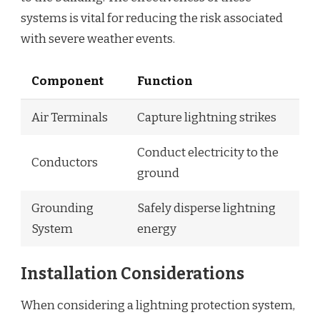
systems is vital for reducing the risk associated
with severe weather events.
Component
Function
Air Terminals
Capture lightning strikes
Conduct electricity to the
Conductors
ground
Grounding
Safely disperse lightning
System
energy
Installation Considerations
When considering a lightning protection system,