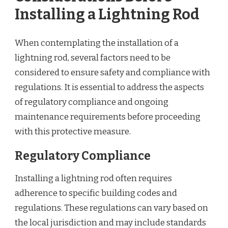
Installing a Lightning Rod
When contemplating the installation of a
lightning rod, several factors need to be
considered to ensure safety and compliance with
regulations. It is essential to address the aspects
of regulatory compliance and ongoing
maintenance requirements before proceeding
with this protective measure.
Regulatory Compliance
Installing a lightning rod often requires
adherence to specific building codes and
regulations. These regulations can vary based on
the local jurisdiction and may include standards