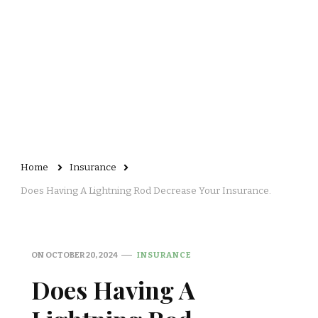
Home
Insurance
Does Having A Lightning Rod Decrease Your Insurance.
ON
OCTOBER 20, 2024
INSURANCE
Does Having A