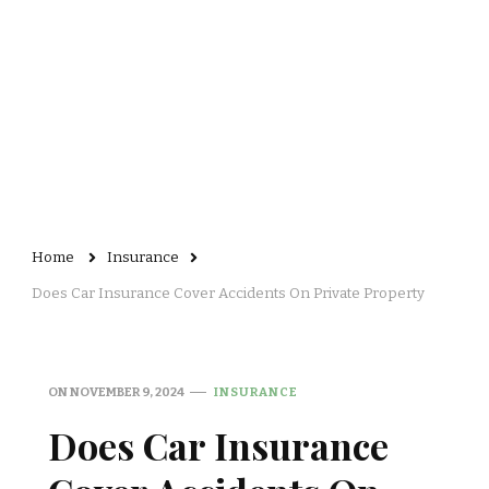
Home
Insurance
Does Car Insurance Cover Accidents On Private Property
ON
NOVEMBER 9, 2024
INSURANCE
Does Car Insurance