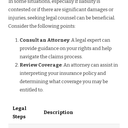
In some situations, especially if liability is
contested or if there are significant damages or
injuries, seeking legal counsel can be beneficial.
Consider the following points:
Consult an Attorney
: A legal expert can
provide guidance on your rights and help
navigate the claims process.
Review Coverage
: An attorney can assist in
interpreting your insurance policy and
determining what coverage you may be
entitled to.
Legal
Description
Steps