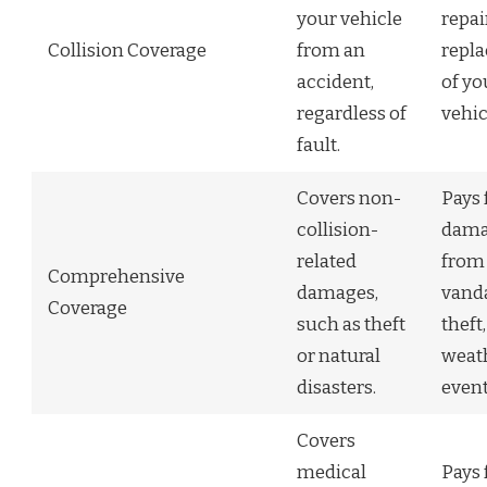
your vehicle
repai
Collision Coverage
from an
repl
accident,
of yo
regardless of
vehic
fault.
Covers non-
Pays 
collision-
dama
related
from
Comprehensive
damages,
vand
Coverage
such as theft
theft,
or natural
weat
disasters.
event
Covers
medical
Pays 