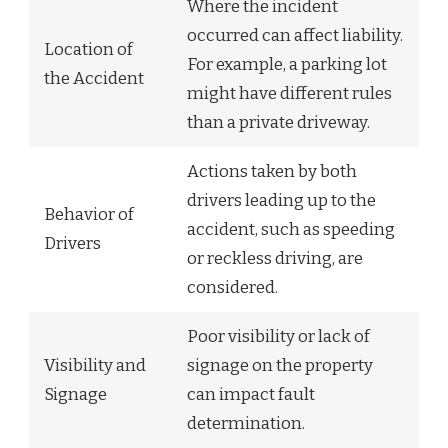
Where the incident
occurred can affect liability.
Location of
For example, a parking lot
the Accident
might have different rules
than a private driveway.
Actions taken by both
drivers leading up to the
Behavior of
accident, such as speeding
Drivers
or reckless driving, are
considered.
Poor visibility or lack of
Visibility and
signage on the property
Signage
can impact fault
determination.