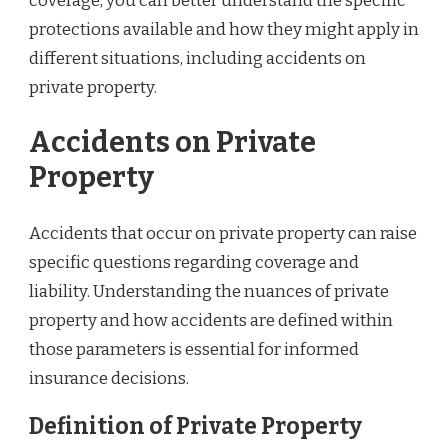
coverage, you can better understand the specific
protections available and how they might apply in
different situations, including accidents on
private property.
Accidents on Private
Property
Accidents that occur on private property can raise
specific questions regarding coverage and
liability. Understanding the nuances of private
property and how accidents are defined within
those parameters is essential for informed
insurance decisions.
Definition of Private Property