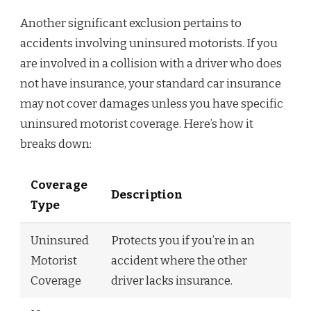
Another significant exclusion pertains to
accidents involving uninsured motorists. If you
are involved in a collision with a driver who does
not have insurance, your standard car insurance
may not cover damages unless you have specific
uninsured motorist coverage. Here’s how it
breaks down:
Coverage
Description
Type
Uninsured
Protects you if you’re in an
Motorist
accident where the other
Coverage
driver lacks insurance.