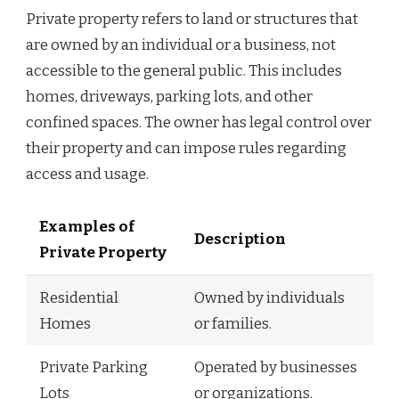
Private property refers to land or structures that
are owned by an individual or a business, not
accessible to the general public. This includes
homes, driveways, parking lots, and other
confined spaces. The owner has legal control over
their property and can impose rules regarding
access and usage.
Examples of
Description
Private Property
Residential
Owned by individuals
Homes
or families.
Private Parking
Operated by businesses
Lots
or organizations.