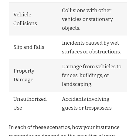
Collisions with other
Vehicle
vehicles or stationary
Collisions
objects.
Incidents caused by wet
Slip and Falls
surfaces or obstructions.
Damage from vehicles to
Property
fences, buildings, or
Damage
landscaping.
Unauthorized
Accidents involving
Use
guests or trespassers.
In each of these scenarios, how your insurance