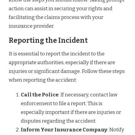
action can assist in securing your rights and
facilitating the claims process with your
insurance provider.
Reporting the Incident
It is essential to report the incident to the
appropriate authorities, especially if there are
injuries or significant damage. Follow these steps
when reporting the accident:
Call the Police
: If necessary, contact law
enforcement to file a report. This is
especially important if there are injuries or
disputes regarding the accident.
Inform Your Insurance Company
: Notify