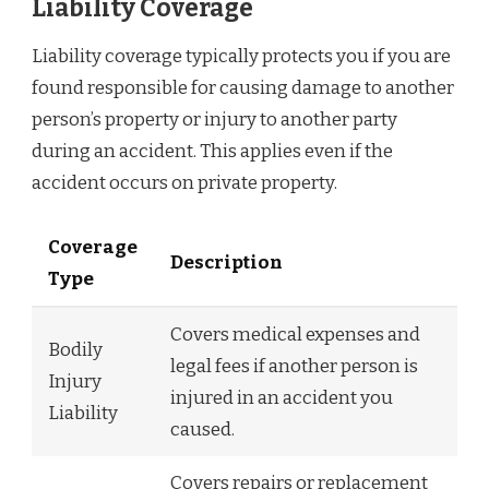
Liability Coverage
Liability coverage typically protects you if you are
found responsible for causing damage to another
person’s property or injury to another party
during an accident. This applies even if the
accident occurs on private property.
Coverage
Description
Type
Covers medical expenses and
Bodily
legal fees if another person is
Injury
injured in an accident you
Liability
caused.
Covers repairs or replacement