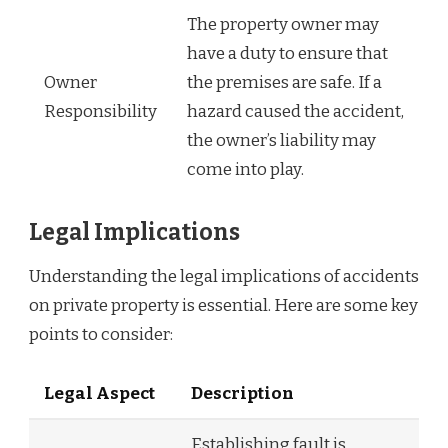
The property owner may
have a duty to ensure that
Owner
the premises are safe. If a
Responsibility
hazard caused the accident,
the owner’s liability may
come into play.
Legal Implications
Understanding the legal implications of accidents
on private property is essential. Here are some key
points to consider:
Legal Aspect
Description
Establishing fault is