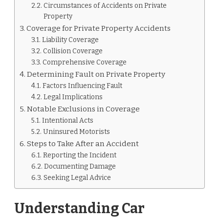
Circumstances of Accidents on Private
Property
Coverage for Private Property Accidents
Liability Coverage
Collision Coverage
Comprehensive Coverage
Determining Fault on Private Property
Factors Influencing Fault
Legal Implications
Notable Exclusions in Coverage
Intentional Acts
Uninsured Motorists
Steps to Take After an Accident
Reporting the Incident
Documenting Damage
Seeking Legal Advice
Understanding Car