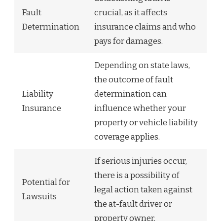
Fault
crucial, as it affects
Determination
insurance claims and who
pays for damages.
Depending on state laws,
the outcome of fault
Liability
determination can
Insurance
influence whether your
property or vehicle liability
coverage applies.
If serious injuries occur,
there is a possibility of
Potential for
legal action taken against
Lawsuits
the at-fault driver or
property owner.