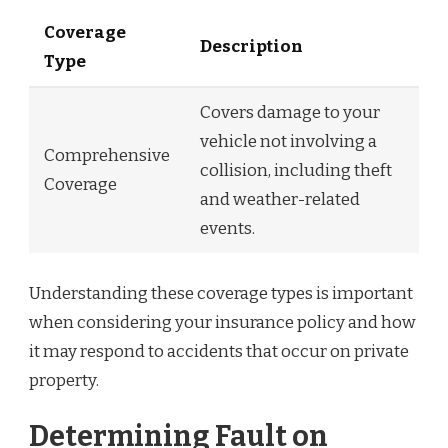
Coverage
Description
Type
Covers damage to your
vehicle not involving a
Comprehensive
collision, including theft
Coverage
and weather-related
events.
Understanding these coverage types is important
when considering your insurance policy and how
it may respond to accidents that occur on private
property.
Determining Fault on