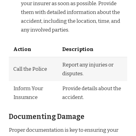
your insurer as soon as possible. Provide
them with detailed information about the
accident, including the location, time, and
any involved parties.
Action
Description
Report any injuries or
Call the Police
disputes.
Inform Your
Provide details about the
Insurance
accident.
Documenting Damage
Proper documentation is key to ensuring your