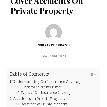
Cover Accidents On
Private Property
INSURANCE CURATOR
ON
LEAVE A COMMENT
DOES
CAR
INSURANCE
Table of Contents
COVER
ACCIDENTS
Understanding Car Insurance Coverage
ON
Overview of Car Insurance
PRIVATE
PROPERTY
Types of Car Insurance Coverage
Accidents on Private Property
Definition of Private Property