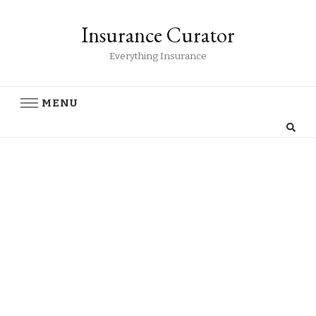
Insurance Curator
Everything Insurance
MENU