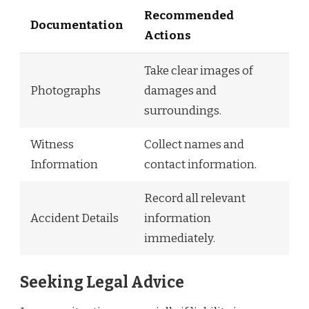
Recommended
Documentation
Actions
Take clear images of
Photographs
damages and
surroundings.
Witness
Collect names and
Information
contact information.
Record all relevant
Accident Details
information
immediately.
Seeking Legal Advice