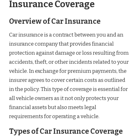
Insurance Coverage
Overview of Car Insurance
Car insurance is a contract between you and an
insurance company that provides financial
protection against damage or loss resulting from
accidents, theft, or other incidents related to your
vehicle. In exchange for premium payments, the
insurer agrees to cover certain costs as outlined
in the policy. This type of coverage is essential for
all vehicle owners as it not only protects your
financial assets but also meets legal
requirements for operating a vehicle.
Types of Car Insurance Coverage