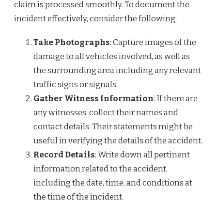
claim is processed smoothly. To document the
incident effectively, consider the following:
Take Photographs
: Capture images of the
damage to all vehicles involved, as well as
the surrounding area including any relevant
traffic signs or signals.
Gather Witness Information
: If there are
any witnesses, collect their names and
contact details. Their statements might be
useful in verifying the details of the accident.
Record Details
: Write down all pertinent
information related to the accident,
including the date, time, and conditions at
the time of the incident.