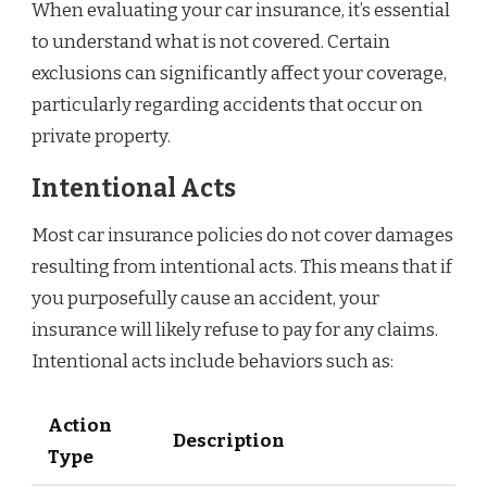
When evaluating your car insurance, it’s essential
to understand what is not covered. Certain
exclusions can significantly affect your coverage,
particularly regarding accidents that occur on
private property.
Intentional Acts
Most car insurance policies do not cover damages
resulting from intentional acts. This means that if
you purposefully cause an accident, your
insurance will likely refuse to pay for any claims.
Intentional acts include behaviors such as:
Action
Description
Type