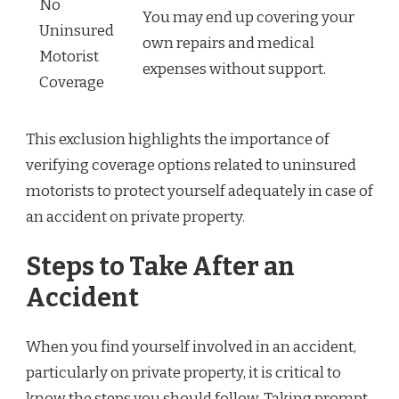
No
You may end up covering your
Uninsured
own repairs and medical
Motorist
expenses without support.
Coverage
This exclusion highlights the importance of
verifying coverage options related to uninsured
motorists to protect yourself adequately in case of
an accident on private property.
Steps to Take After an
Accident
When you find yourself involved in an accident,
particularly on private property, it is critical to
know the steps you should follow. Taking prompt