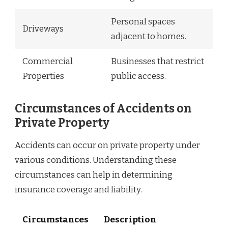
Personal spaces
Driveways
adjacent to homes.
Commercial
Businesses that restrict
Properties
public access.
Circumstances of Accidents on
Private Property
Accidents can occur on private property under
various conditions. Understanding these
circumstances can help in determining
insurance coverage and liability.
Circumstances
Description