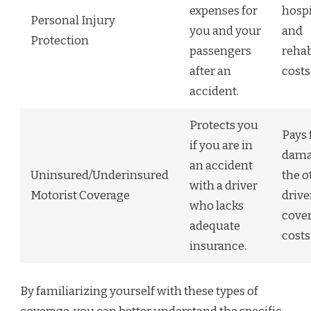
expenses for
hospi
Personal Injury
you and your
and
Protection
passengers
rehab
after an
costs
accident.
Protects you
Pays 
if you are in
dama
an accident
Uninsured/Underinsured
the o
with a driver
Motorist Coverage
drive
who lacks
cover
adequate
costs
insurance.
By familiarizing yourself with these types of