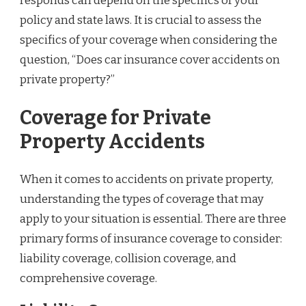
responds can depend on the specifics of your
policy and state laws. It is crucial to assess the
specifics of your coverage when considering the
question, “Does car insurance cover accidents on
private property?”
Coverage for Private
Property Accidents
When it comes to accidents on private property,
understanding the types of coverage that may
apply to your situation is essential. There are three
primary forms of insurance coverage to consider:
liability coverage, collision coverage, and
comprehensive coverage.