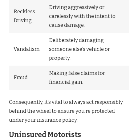
Driving aggressively or
Reckless
carelessly with the intent to
Driving
cause damage.
Deliberately damaging
Vandalism
someone else’s vehicle or
property.
Making false claims for
Fraud
financial gain.
Consequently, it’s vital to always act responsibly
behind the wheel to ensure you’re protected
under your insurance policy.
Uninsured Motorists