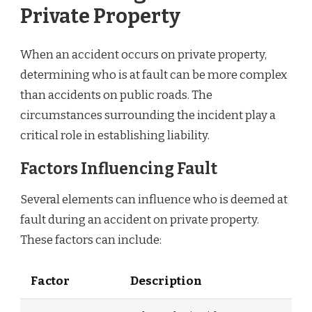
Private Property
When an accident occurs on private property,
determining who is at fault can be more complex
than accidents on public roads. The
circumstances surrounding the incident play a
critical role in establishing liability.
Factors Influencing Fault
Several elements can influence who is deemed at
fault during an accident on private property.
These factors can include:
Factor
Description