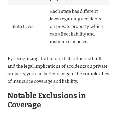
Each state has different
laws regarding accidents
State Laws
on private property, which
can affect liability and
insurance policies.
By recognizing the factors that influence fault
and the legal implications of accidents on private
property, you can better navigate the complexities
of insurance coverage and liability.
Notable Exclusions in
Coverage