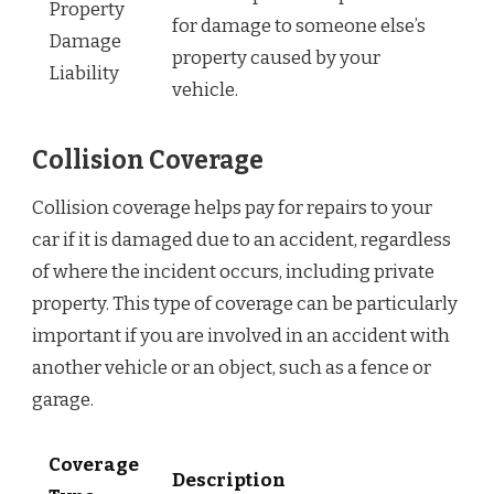
Property
for damage to someone else’s
Damage
property caused by your
Liability
vehicle.
Collision Coverage
Collision coverage helps pay for repairs to your
car if it is damaged due to an accident, regardless
of where the incident occurs, including private
property. This type of coverage can be particularly
important if you are involved in an accident with
another vehicle or an object, such as a fence or
garage.
Coverage
Description