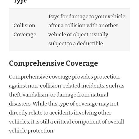
Type
Pays for damage to your vehicle
Collision
after a collision with another
Coverage
vehicle or object, usually
subject to a deductible.
Comprehensive Coverage
Comprehensive coverage provides protection
against non-collision-related incidents, such as
theft, vandalism, or damage from natural
disasters. While this type of coverage may not
directly relate to accidents involving other
vehicles, it is still a critical component of overall
vehicle protection.