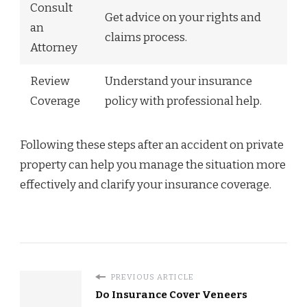
Consult
Get advice on your rights and
an
claims process.
Attorney
Review
Understand your insurance
Coverage
policy with professional help.
Following these steps after an accident on private
property can help you manage the situation more
effectively and clarify your insurance coverage.
PREVIOUS ARTICLE
Do Insurance Cover Veneers