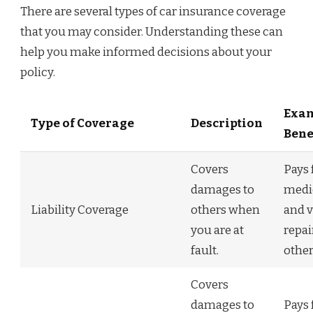
There are several types of car insurance coverage
that you may consider. Understanding these can
help you make informed decisions about your
policy.
Exam
Type of Coverage
Description
Bene
Covers
Pays 
damages to
medic
Liability Coverage
others when
and v
you are at
repai
fault.
other
Covers
damages to
Pays 