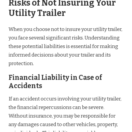
Risks of Not Insuring Your
Utility Trailer
When you choose not to insure your utility trailer,
you face several significant risks. Understanding
these potential liabilities is essential for making
informed decisions about your trailer and its
protection.
Financial Liability in Case of
Accidents
If an accident occurs involving your utility trailer,
the financial repercussions can be severe.
Without insurance, you may be responsible for
any damages caused to other vehicles, property,