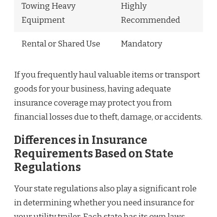
Towing Heavy
Highly
Equipment
Recommended
Rental or Shared Use
Mandatory
If you frequently haul valuable items or transport
goods for your business, having adequate
insurance coverage may protect you from
financial losses due to theft, damage, or accidents.
Differences in Insurance
Requirements Based on State
Regulations
Your state regulations also play a significant role
in determining whether you need insurance for
your utility trailer. Each state has its own laws