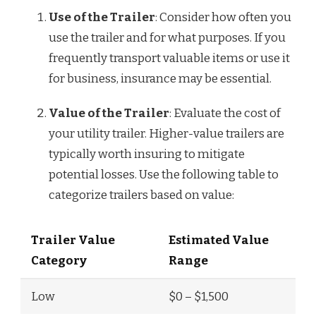
Use of the Trailer
: Consider how often you
use the trailer and for what purposes. If you
frequently transport valuable items or use it
for business, insurance may be essential.
Value of the Trailer
: Evaluate the cost of
your utility trailer. Higher-value trailers are
typically worth insuring to mitigate
potential losses. Use the following table to
categorize trailers based on value:
Trailer Value
Estimated Value
Category
Range
Low
$0 – $1,500