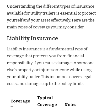
Understanding the different types of insurance
available for utility trailers is essential to protect
yourself and your asset effectively. Here are the
main types of coverage you may consider:
Liability Insurance
Liability insurance is a fundamental type of
coverage that protects you from financial
responsibility if you cause damage to someone
else’s property or injure someone while using
your utility trailer. This insurance covers legal
costs and damages up to the policy limits.
Typical
Coverage
Coverage
Notes