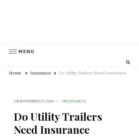
MENU
Home
Insurance
Do Utility Trailers Need Insurance
ON
NOVEMBER 17, 2024
INSURANCE
Do Utility Trailers
Need Insurance