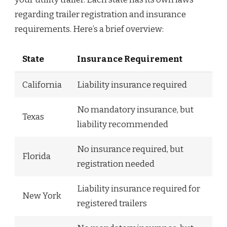
regarding trailer registration and insurance
requirements. Here’s a brief overview:
State
Insurance Requirement
California
Liability insurance required
No mandatory insurance, but
Texas
liability recommended
No insurance required, but
Florida
registration needed
Liability insurance required for
New York
registered trailers