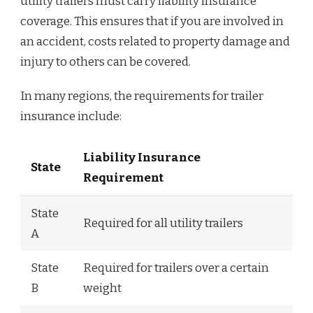
utility trailers must carry liability insurance
coverage. This ensures that if you are involved in
an accident, costs related to property damage and
injury to others can be covered.
In many regions, the requirements for trailer
insurance include:
Liability Insurance
State
Requirement
State
Required for all utility trailers
A
State
Required for trailers over a certain
B
weight