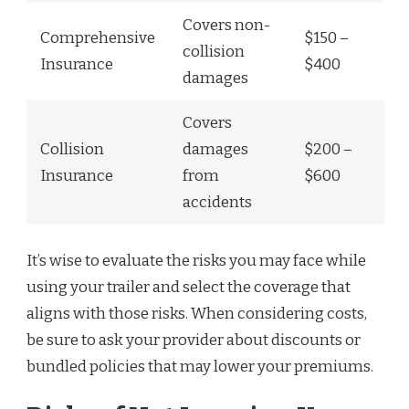
Covers non-
Comprehensive
$150 –
collision
Insurance
$400
damages
Covers
Collision
damages
$200 –
Insurance
from
$600
accidents
It’s wise to evaluate the risks you may face while
using your trailer and select the coverage that
aligns with those risks. When considering costs,
be sure to ask your provider about discounts or
bundled policies that may lower your premiums.