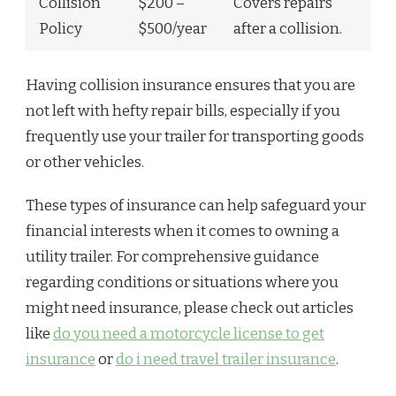
Collision
$200 –
Covers repairs
Policy
$500/year
after a collision.
Having collision insurance ensures that you are
not left with hefty repair bills, especially if you
frequently use your trailer for transporting goods
or other vehicles.
These types of insurance can help safeguard your
financial interests when it comes to owning a
utility trailer. For comprehensive guidance
regarding conditions or situations where you
might need insurance, please check out articles
like
do you need a motorcycle license to get
insurance
or
do i need travel trailer insurance
.