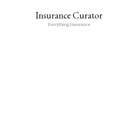
Insurance Curator
Everything Insurance