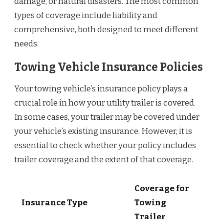
damage, or natural disasters. The most common
types of coverage include liability and
comprehensive, both designed to meet different
needs.
Towing Vehicle Insurance Policies
Your towing vehicle’s insurance policy plays a
crucial role in how your utility trailer is covered.
In some cases, your trailer may be covered under
your vehicle’s existing insurance. However, it is
essential to check whether your policy includes
trailer coverage and the extent of that coverage.
Coverage for
Insurance Type
Towing
Trailer