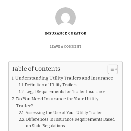
INSURANCE CURATOR
ON
LEAVE A COMMENT
DO
UTILITY
TRAILERS
Table of Contents
NEED
INSURANCE
Understanding Utility Trailers and Insurance
Definition of Utility Trailers
Legal Requirements for Trailer Insurance
Do You Need Insurance for Your Utility
Trailer?
Assessing the Use of Your Utility Trailer
Differences in Insurance Requirements Based
on State Regulations