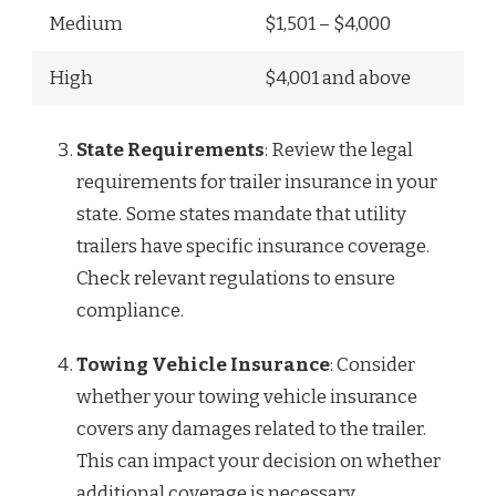
Medium
$1,501 – $4,000
High
$4,001 and above
State Requirements
: Review the legal
requirements for trailer insurance in your
state. Some states mandate that utility
trailers have specific insurance coverage.
Check relevant regulations to ensure
compliance.
Towing Vehicle Insurance
: Consider
whether your towing vehicle insurance
covers any damages related to the trailer.
This can impact your decision on whether
additional coverage is necessary.