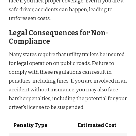
face if you lack proper coverage. Even if you are a
safe driver, accidents can happen, leading to
unforeseen costs.
Legal Consequences for Non-
Compliance
Many states require that utility trailers be insured
for legal operation on public roads. Failure to
comply with these regulations can result in
penalties, including fines. If you are involved in an
accident without insurance, you may also face
harsher penalties, including the potential for your
driver’s license to be suspended.
Penalty Type
Estimated Cost