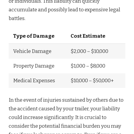
or individuals. This liability can quickly
accumulate and possibly lead to expensive legal
battles.
Type of Damage
Cost Estimate
Vehicle Damage
$2,000 – $10,000
Property Damage
$1,000 – $8,000
Medical Expenses
$10,000 – $50,000+
In the event of injuries sustained by others due to
the accident caused by your trailer, your liability
could increase significantly. It is crucial to
consider the potential financial burden you may