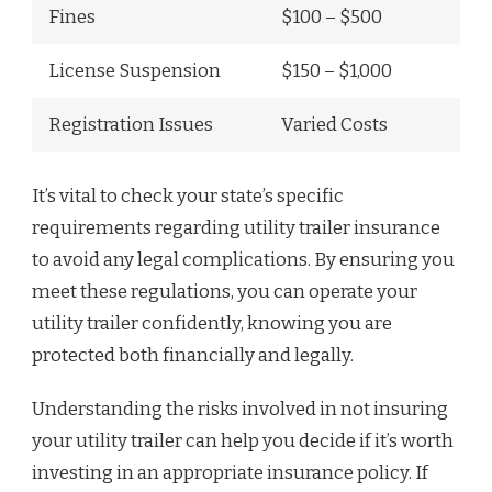
Fines
$100 – $500
License Suspension
$150 – $1,000
Registration Issues
Varied Costs
It’s vital to check your state’s specific
requirements regarding utility trailer insurance
to avoid any legal complications. By ensuring you
meet these regulations, you can operate your
utility trailer confidently, knowing you are
protected both financially and legally.
Understanding the risks involved in not insuring
your utility trailer can help you decide if it’s worth
investing in an appropriate insurance policy. If