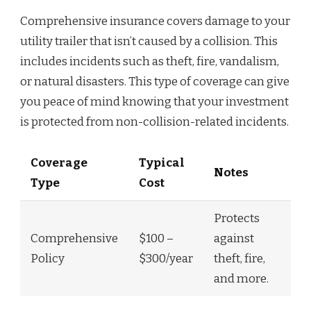
Comprehensive insurance covers damage to your
utility trailer that isn’t caused by a collision. This
includes incidents such as theft, fire, vandalism,
or natural disasters. This type of coverage can give
you peace of mind knowing that your investment
is protected from non-collision-related incidents.
Coverage
Typical
Notes
Type
Cost
Protects
Comprehensive
$100 –
against
Policy
$300/year
theft, fire,
and more.