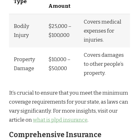
Type
Amount
Covers medical
Bodily
$25,000 –
expenses for
Injury
$100,000
injuries.
Covers damages
Property
$10,000 –
to other people’s
Damage
$50,000
property.
It’s crucial to ensure that you meet the minimum
coverage requirements for your state, as laws can
vary significantly. For more insights, visit our
article on
what is plpd insurance
.
Comprehensive Insurance