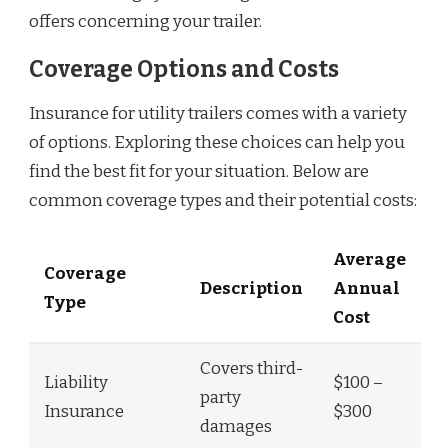
offers concerning your trailer.
Coverage Options and Costs
Insurance for utility trailers comes with a variety
of options. Exploring these choices can help you
find the best fit for your situation. Below are
common coverage types and their potential costs:
Average
Coverage
Description
Annual
Type
Cost
Covers third-
Liability
$100 –
party
Insurance
$300
damages