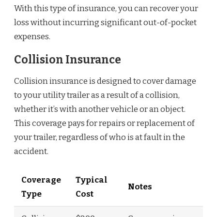
With this type of insurance, you can recover your
loss without incurring significant out-of-pocket
expenses.
Collision Insurance
Collision insurance is designed to cover damage
to your utility trailer as a result of a collision,
whether it’s with another vehicle or an object.
This coverage pays for repairs or replacement of
your trailer, regardless of who is at fault in the
accident.
Coverage
Typical
Notes
Type
Cost