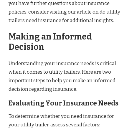
you have further questions about insurance
policies, consider visiting our article on do utility
trailers need insurance for additional insights.
Making an Informed
Decision
Understanding your insurance needs is critical
when it comes to utility trailers. Here are two
important steps to help you make an informed
decision regarding insurance.
Evaluating Your Insurance Needs
To determine whether you need insurance for
your utility trailer, assess several factors: