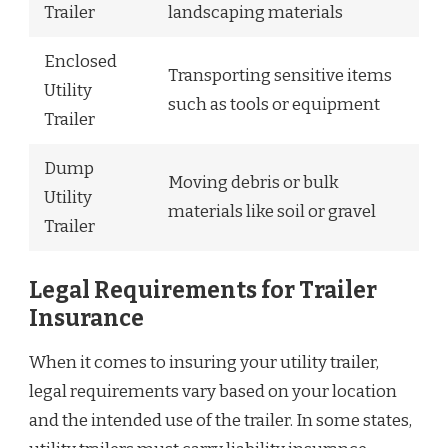
Trailer
landscaping materials
Enclosed
Transporting sensitive items
Utility
such as tools or equipment
Trailer
Dump
Moving debris or bulk
Utility
materials like soil or gravel
Trailer
Legal Requirements for Trailer
Insurance
When it comes to insuring your utility trailer,
legal requirements vary based on your location
and the intended use of the trailer. In some states,