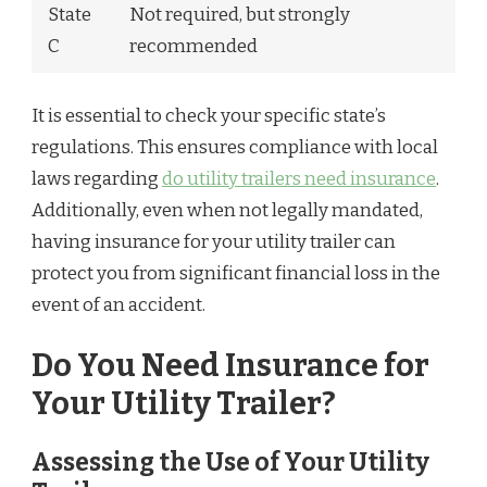
State
Not required, but strongly
C
recommended
It is essential to check your specific state’s
regulations. This ensures compliance with local
laws regarding
do utility trailers need insurance
.
Additionally, even when not legally mandated,
having insurance for your utility trailer can
protect you from significant financial loss in the
event of an accident.
Do You Need Insurance for
Your Utility Trailer?
Assessing the Use of Your Utility