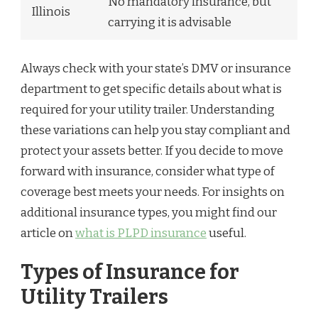
No mandatory insurance, but
Illinois
carrying it is advisable
Always check with your state’s DMV or insurance
department to get specific details about what is
required for your utility trailer. Understanding
these variations can help you stay compliant and
protect your assets better. If you decide to move
forward with insurance, consider what type of
coverage best meets your needs. For insights on
additional insurance types, you might find our
article on
what is PLPD insurance
useful.
Types of Insurance for
Utility Trailers