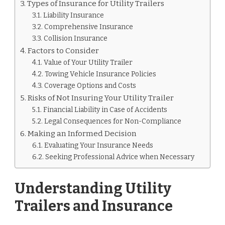
Types of Insurance for Utility Trailers
Liability Insurance
Comprehensive Insurance
Collision Insurance
Factors to Consider
Value of Your Utility Trailer
Towing Vehicle Insurance Policies
Coverage Options and Costs
Risks of Not Insuring Your Utility Trailer
Financial Liability in Case of Accidents
Legal Consequences for Non-Compliance
Making an Informed Decision
Evaluating Your Insurance Needs
Seeking Professional Advice when Necessary
Understanding Utility
Trailers and Insurance