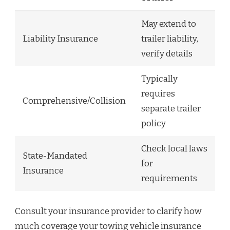
May extend to
Liability Insurance
trailer liability,
verify details
Typically
requires
Comprehensive/Collision
separate trailer
policy
Check local laws
State-Mandated
for
Insurance
requirements
Consult your insurance provider to clarify how
much coverage your towing vehicle insurance