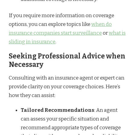
If you require more information on coverage
options, you can explore topics like
when do
insurance companies start surveillance
or
what is
sliding in insurance
.
Seeking Professional Advice when
Necessary
Consulting with an insurance agent or expert can
provide clarity on your coverage choices. Here’s
how they can assist:
Tailored Recommendations
: An agent
can assess your specific situation and
recommend appropriate types of coverage