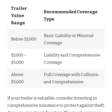
Trailer
Recommended Coverage
Value
Type
Range
Basic Liability or Minimal
Below $1,000
Coverage
$1,000 –
Liability and Comprehensive
$5,000
Coverage
Above
Full Coverage with Collision
$5,000
and Comprehensive
If your trailer is valuable, consider investing in
comprehensive insurance to protect against theft,