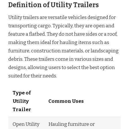
Definition of Utility Trailers
Utility trailers are versatile vehicles designed for
transporting cargo. Typically, they are open and
feature a flatbed. They do not have sides or a roof,
making them ideal for hauling items such as
furniture, construction materials, or landscaping
debris. These trailers come in various sizes and
designs, allowing users to select the best option
suited for their needs.
Type of
Utility
Common Uses
Trailer
Open Utility
Hauling furniture or