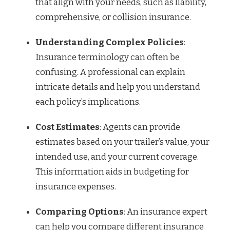
that align with your needs, such as liability,
comprehensive, or collision insurance.
Understanding Complex Policies
:
Insurance terminology can often be
confusing. A professional can explain
intricate details and help you understand
each policy’s implications.
Cost Estimates
: Agents can provide
estimates based on your trailer’s value, your
intended use, and your current coverage.
This information aids in budgeting for
insurance expenses.
Comparing Options
: An insurance expert
can help you compare different insurance