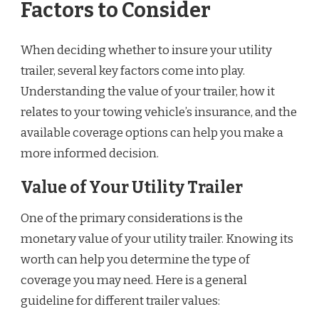
Factors to Consider
When deciding whether to insure your utility
trailer, several key factors come into play.
Understanding the value of your trailer, how it
relates to your towing vehicle’s insurance, and the
available coverage options can help you make a
more informed decision.
Value of Your Utility Trailer
One of the primary considerations is the
monetary value of your utility trailer. Knowing its
worth can help you determine the type of
coverage you may need. Here is a general
guideline for different trailer values: