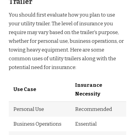
Trailer
You should first evaluate how you plan to use
your utility trailer. The level of insurance you
require may vary based on the trailer’s purpose,
whether for personal use, business operations, or
towing heavy equipment. Here are some
common uses of utility trailers along with the
potential need for insurance:
Insurance
Use Case
Necessity
Personal Use
Recommended
Business Operations
Essential