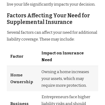
live your life significantly impacts your decision.
Factors Affecting Your Need for
Supplemental Insurance
Several factors can affect your need for additional
liability coverage. These may include:
Impact on Insurance
Factor
Need
Owning a home increases
Home
your assets, which may
Ownership
require more protection.
Entrepreneurs face higher
Business
liability risks and should