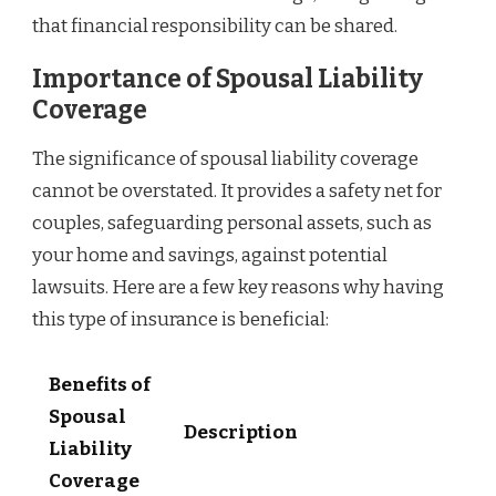
that financial responsibility can be shared.
Importance of Spousal Liability
Coverage
The significance of spousal liability coverage
cannot be overstated. It provides a safety net for
couples, safeguarding personal assets, such as
your home and savings, against potential
lawsuits. Here are a few key reasons why having
this type of insurance is beneficial:
Benefits of
Spousal
Description
Liability
Coverage