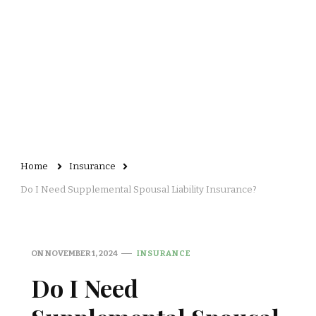
Home
Insurance
Do I Need Supplemental Spousal Liability Insurance?
ON
NOVEMBER 1, 2024
INSURANCE
Do I Need