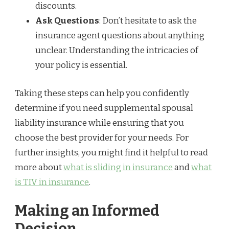
discounts.
Ask Questions
: Don’t hesitate to ask the
insurance agent questions about anything
unclear. Understanding the intricacies of
your policy is essential.
Taking these steps can help you confidently
determine if you need supplemental spousal
liability insurance while ensuring that you
choose the best provider for your needs. For
further insights, you might find it helpful to read
more about
what is sliding in insurance
and
what
is TIV in insurance
.
Making an Informed
Decision