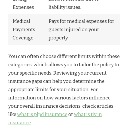
Expenses
liability issues.
Medical
Pays for medical expenses for
Payments
guests injured on your
Coverage
property.
You can often choose different limits within these
categories, which allows you to tailor the policy to
your specific needs. Reviewing your current
insurance gaps can help you determine the
appropriate limits for your situation. For
information on how various factors influence
your overall insurance decisions, check articles
like
what is plpd insurance
or
what is tiv in
insurance
.