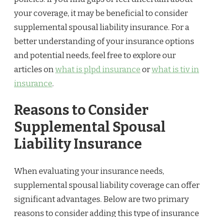
your coverage, it may be beneficial to consider
supplemental spousal liability insurance. For a
better understanding of your insurance options
and potential needs, feel free to explore our
articles on
what is plpd insurance
or
what is tiv in
insurance
.
Reasons to Consider
Supplemental Spousal
Liability Insurance
When evaluating your insurance needs,
supplemental spousal liability coverage can offer
significant advantages. Below are two primary
reasons to consider adding this type of insurance