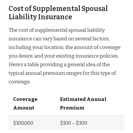
Cost of Supplemental Spousal
Liability Insurance
The cost of supplemental spousal liability
insurance can vary based on several factors,
including your location, the amount of coverage
you desire, and your existing insurance policies.
Here’s a table providing a general idea of the
typical annual premium ranges for this type of
coverage.
Coverage
Estimated Annual
Amount
Premium
$100,000
$100 – $300