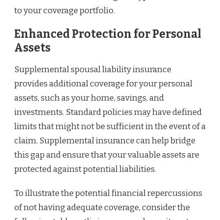
to your coverage portfolio.
Enhanced Protection for Personal
Assets
Supplemental spousal liability insurance
provides additional coverage for your personal
assets, such as your home, savings, and
investments. Standard policies may have defined
limits that might not be sufficient in the event of a
claim. Supplemental insurance can help bridge
this gap and ensure that your valuable assets are
protected against potential liabilities.
To illustrate the potential financial repercussions
of not having adequate coverage, consider the