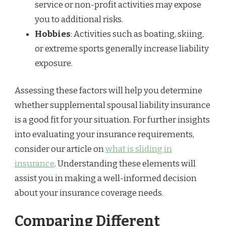
service or non-profit activities may expose
you to additional risks.
Hobbies
: Activities such as boating, skiing,
or extreme sports generally increase liability
exposure.
Assessing these factors will help you determine
whether supplemental spousal liability insurance
is a good fit for your situation. For further insights
into evaluating your insurance requirements,
consider our article on
what is sliding in
insurance
. Understanding these elements will
assist you in making a well-informed decision
about your insurance coverage needs.
Comparing Different