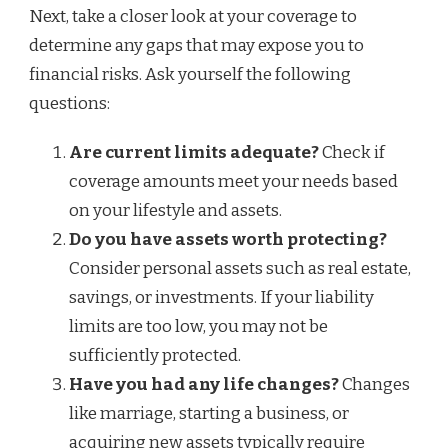
Next, take a closer look at your coverage to
determine any gaps that may expose you to
financial risks. Ask yourself the following
questions:
Are current limits adequate?
Check if
coverage amounts meet your needs based
on your lifestyle and assets.
Do you have assets worth protecting?
Consider personal assets such as real estate,
savings, or investments. If your liability
limits are too low, you may not be
sufficiently protected.
Have you had any life changes?
Changes
like marriage, starting a business, or
acquiring new assets typically require