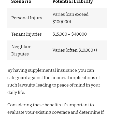
Scenario
Potential Liability
Varies (can exceed
Personal Injury
$100,000)
Tenant Injuries
$15,000 – $40,000
Neighbor
Varies (often $10,000+)
Disputes
By having supplemental insurance, you can
safeguard against the financial implications of
such lawsuits, leading to peace of mind in your
daily life.
Considering these benefits, it’s important to
evaluate your existing coverage and determine if