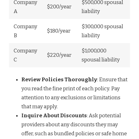
Company
$500,000 spousal
$200/year
A
liability
Company
$300,000 spousal
$180/year
B
liability
Company
$1,000,000
$220/year
C
spousal liability
Review Policies Thoroughly
: Ensure that
you read the fine print of each policy. Pay
attention to any exclusions or limitations
that may apply.
Inquire About Discounts
: Ask potential
providers about any discounts they may
offer, such as bundled policies or safe home