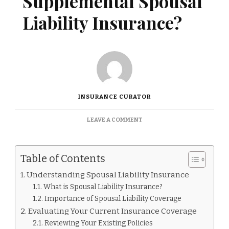
Supplemental Spousal
Liability Insurance?
INSURANCE CURATOR
ON
LEAVE A COMMENT
DO
I
NEED
Table of Contents
SUPPLEMENTAL
SPOUSAL
Understanding Spousal Liability Insurance
LIABILITY
What is Spousal Liability Insurance?
INSURANCE?
Importance of Spousal Liability Coverage
Evaluating Your Current Insurance Coverage
Reviewing Your Existing Policies