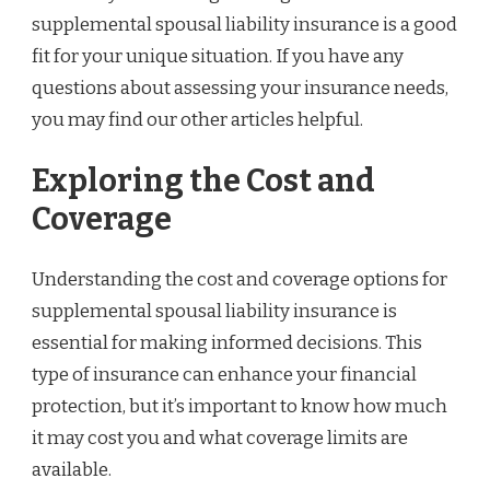
supplemental spousal liability insurance is a good
fit for your unique situation. If you have any
questions about assessing your insurance needs,
you may find our other articles helpful.
Exploring the Cost and
Coverage
Understanding the cost and coverage options for
supplemental spousal liability insurance is
essential for making informed decisions. This
type of insurance can enhance your financial
protection, but it’s important to know how much
it may cost you and what coverage limits are
available.