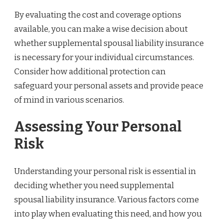
By evaluating the cost and coverage options
available, you can make a wise decision about
whether supplemental spousal liability insurance
is necessary for your individual circumstances.
Consider how additional protection can
safeguard your personal assets and provide peace
of mind in various scenarios.
Assessing Your Personal
Risk
Understanding your personal risk is essential in
deciding whether you need supplemental
spousal liability insurance. Various factors come
into play when evaluating this need, and how you