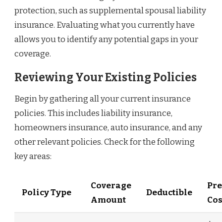
protection, such as supplemental spousal liability
insurance. Evaluating what you currently have
allows you to identify any potential gaps in your
coverage.
Reviewing Your Existing Policies
Begin by gathering all your current insurance
policies. This includes liability insurance,
homeowners insurance, auto insurance, and any
other relevant policies. Check for the following
key areas:
Coverage
Pr
Policy Type
Deductible
Amount
Cos