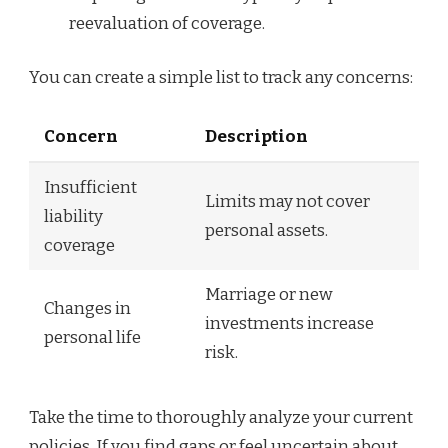
reevaluation of coverage.
You can create a simple list to track any concerns:
Concern
Description
Insufficient
Limits may not cover
liability
personal assets.
coverage
Marriage or new
Changes in
investments increase
personal life
risk.
Take the time to thoroughly analyze your current
policies. If you find gaps or feel uncertain about