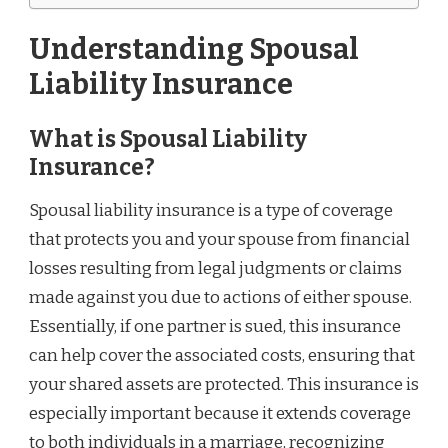
Understanding Spousal
Liability Insurance
What is Spousal Liability
Insurance?
Spousal liability insurance is a type of coverage
that protects you and your spouse from financial
losses resulting from legal judgments or claims
made against you due to actions of either spouse.
Essentially, if one partner is sued, this insurance
can help cover the associated costs, ensuring that
your shared assets are protected. This insurance is
especially important because it extends coverage
to both individuals in a marriage, recognizing