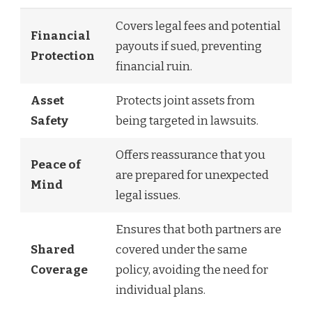
Covers legal fees and potential
Financial
payouts if sued, preventing
Protection
financial ruin.
Asset
Protects joint assets from
Safety
being targeted in lawsuits.
Offers reassurance that you
Peace of
are prepared for unexpected
Mind
legal issues.
Ensures that both partners are
Shared
covered under the same
Coverage
policy, avoiding the need for
individual plans.