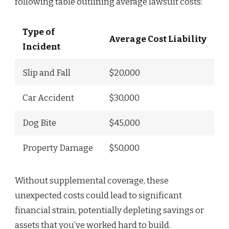
following table outlining average lawsuit costs:
Type of
Average Cost Liability
Incident
Slip and Fall
$20,000
Car Accident
$30,000
Dog Bite
$45,000
Property Damage
$50,000
Without supplemental coverage, these
unexpected costs could lead to significant
financial strain, potentially depleting savings or
assets that you’ve worked hard to build.