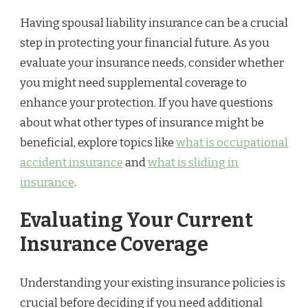
Having spousal liability insurance can be a crucial
step in protecting your financial future. As you
evaluate your insurance needs, consider whether
you might need supplemental coverage to
enhance your protection. If you have questions
about what other types of insurance might be
beneficial, explore topics like
what is occupational
accident insurance
and
what is sliding in
insurance
.
Evaluating Your Current
Insurance Coverage
Understanding your existing insurance policies is
crucial before deciding if you need additional