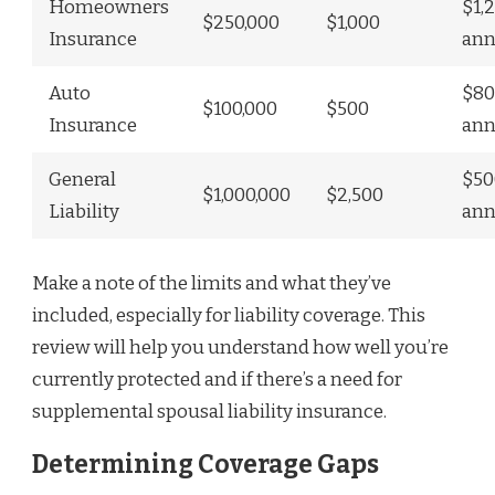
Homeowners
$1,
$250,000
$1,000
Insurance
ann
Auto
$80
$100,000
$500
Insurance
ann
General
$50
$1,000,000
$2,500
Liability
ann
Make a note of the limits and what they’ve
included, especially for liability coverage. This
review will help you understand how well you’re
currently protected and if there’s a need for
supplemental spousal liability insurance.
Determining Coverage Gaps