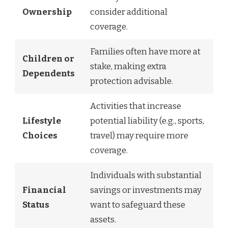
Ownership
consider additional
coverage.
Families often have more at
Children or
stake, making extra
Dependents
protection advisable.
Activities that increase
Lifestyle
potential liability (e.g., sports,
Choices
travel) may require more
coverage.
Individuals with substantial
Financial
savings or investments may
Status
want to safeguard these
assets.