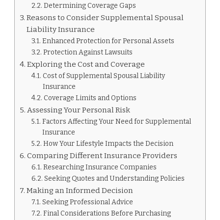
Determining Coverage Gaps
Reasons to Consider Supplemental Spousal
Liability Insurance
Enhanced Protection for Personal Assets
Protection Against Lawsuits
Exploring the Cost and Coverage
Cost of Supplemental Spousal Liability
Insurance
Coverage Limits and Options
Assessing Your Personal Risk
Factors Affecting Your Need for Supplemental
Insurance
How Your Lifestyle Impacts the Decision
Comparing Different Insurance Providers
Researching Insurance Companies
Seeking Quotes and Understanding Policies
Making an Informed Decision
Seeking Professional Advice
Final Considerations Before Purchasing