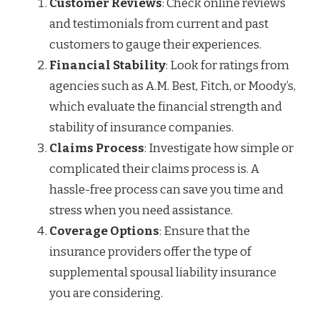
Customer Reviews
: Check online reviews
and testimonials from current and past
customers to gauge their experiences.
Financial Stability
: Look for ratings from
agencies such as A.M. Best, Fitch, or Moody’s,
which evaluate the financial strength and
stability of insurance companies.
Claims Process
: Investigate how simple or
complicated their claims process is. A
hassle-free process can save you time and
stress when you need assistance.
Coverage Options
: Ensure that the
insurance providers offer the type of
supplemental spousal liability insurance
you are considering.