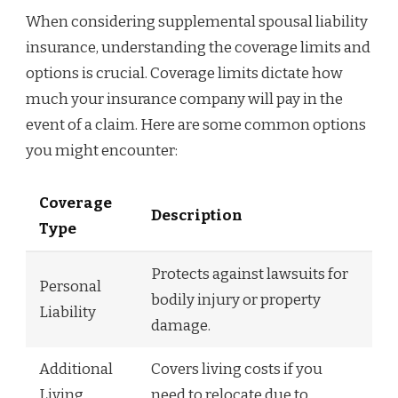
When considering supplemental spousal liability
insurance, understanding the coverage limits and
options is crucial. Coverage limits dictate how
much your insurance company will pay in the
event of a claim. Here are some common options
you might encounter:
Coverage
Description
Type
Protects against lawsuits for
Personal
bodily injury or property
Liability
damage.
Additional
Covers living costs if you
Living
need to relocate due to