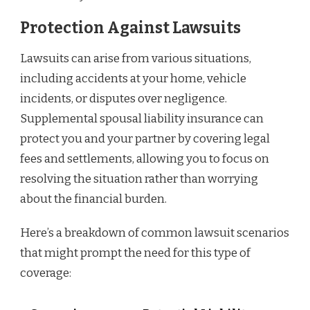
Protection Against Lawsuits
Lawsuits can arise from various situations,
including accidents at your home, vehicle
incidents, or disputes over negligence.
Supplemental spousal liability insurance can
protect you and your partner by covering legal
fees and settlements, allowing you to focus on
resolving the situation rather than worrying
about the financial burden.
Here’s a breakdown of common lawsuit scenarios
that might prompt the need for this type of
coverage: