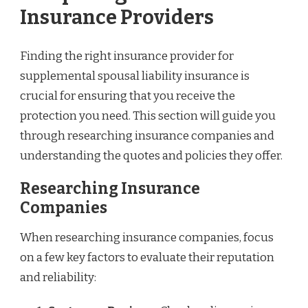
Insurance Providers
Finding the right insurance provider for
supplemental spousal liability insurance is
crucial for ensuring that you receive the
protection you need. This section will guide you
through researching insurance companies and
understanding the quotes and policies they offer.
Researching Insurance
Companies
When researching insurance companies, focus
on a few key factors to evaluate their reputation
and reliability: