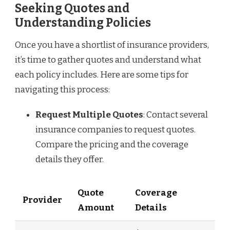
Seeking Quotes and
Understanding Policies
Once you have a shortlist of insurance providers,
it’s time to gather quotes and understand what
each policy includes. Here are some tips for
navigating this process:
Request Multiple Quotes
: Contact several
insurance companies to request quotes.
Compare the pricing and the coverage
details they offer.
Quote
Coverage
Provider
Amount
Details