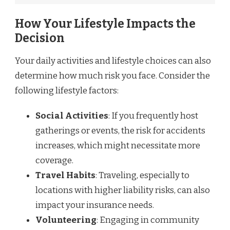
How Your Lifestyle Impacts the
Decision
Your daily activities and lifestyle choices can also
determine how much risk you face. Consider the
following lifestyle factors:
Social Activities
: If you frequently host
gatherings or events, the risk for accidents
increases, which might necessitate more
coverage.
Travel Habits
: Traveling, especially to
locations with higher liability risks, can also
impact your insurance needs.
Volunteering
: Engaging in community