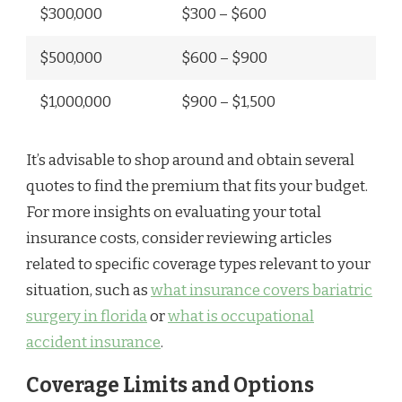
$300,000
$300 – $600
$500,000
$600 – $900
$1,000,000
$900 – $1,500
It’s advisable to shop around and obtain several
quotes to find the premium that fits your budget.
For more insights on evaluating your total
insurance costs, consider reviewing articles
related to specific coverage types relevant to your
situation, such as
what insurance covers bariatric
surgery in florida
or
what is occupational
accident insurance
.
Coverage Limits and Options