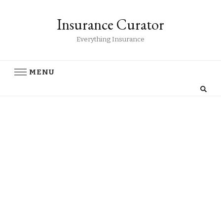
Insurance Curator
Everything Insurance
MENU