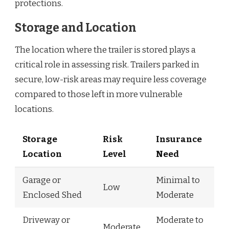
protections.
Storage and Location
The location where the trailer is stored plays a
critical role in assessing risk. Trailers parked in
secure, low-risk areas may require less coverage
compared to those left in more vulnerable
locations.
Storage
Risk
Insurance
Location
Level
Need
Garage or
Minimal to
Low
Enclosed Shed
Moderate
Driveway or
Moderate to
Moderate