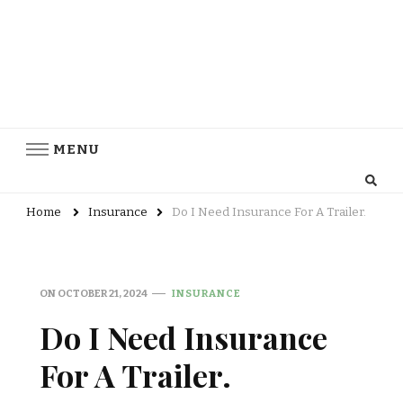
MENU
Home
Insurance
Do I Need Insurance For A Trailer.
ON
OCTOBER 21, 2024
INSURANCE
Do I Need Insurance
For A Trailer.