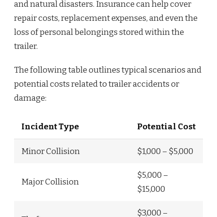
and natural disasters. Insurance can help cover
repair costs, replacement expenses, and even the
loss of personal belongings stored within the
trailer.
The following table outlines typical scenarios and
potential costs related to trailer accidents or
damage:
Incident Type
Potential Cost
Minor Collision
$1,000 – $5,000
$5,000 –
Major Collision
$15,000
$3,000 –