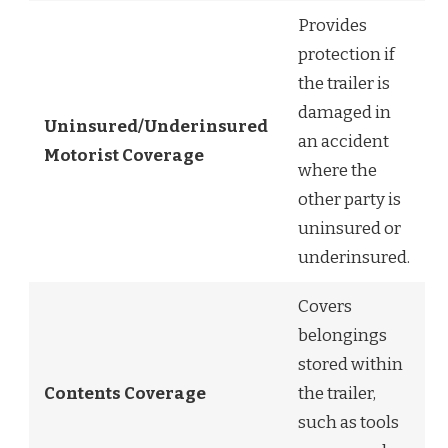
Provides
protection if
the trailer is
damaged in
Uninsured/Underinsured
an accident
Motorist Coverage
where the
other party is
uninsured or
underinsured.
Covers
belongings
stored within
Contents Coverage
the trailer,
such as tools