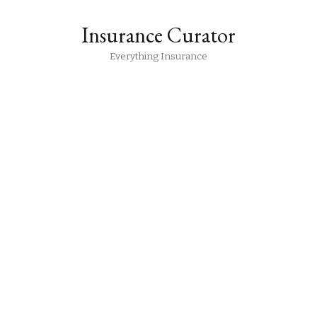
Insurance Curator
Everything Insurance