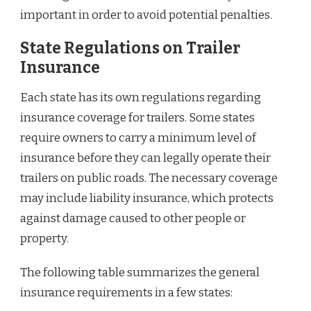
important in order to avoid potential penalties.
State Regulations on Trailer
Insurance
Each state has its own regulations regarding
insurance coverage for trailers. Some states
require owners to carry a minimum level of
insurance before they can legally operate their
trailers on public roads. The necessary coverage
may include liability insurance, which protects
against damage caused to other people or
property.
The following table summarizes the general
insurance requirements in a few states: