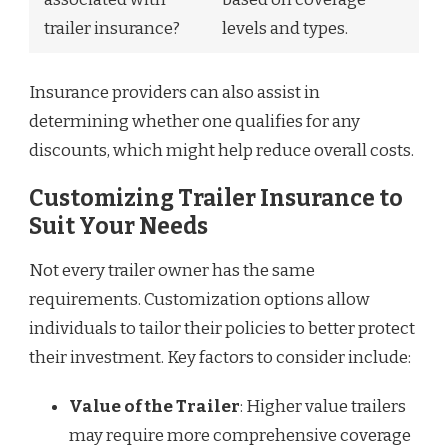
trailer insurance?
levels and types.
Insurance providers can also assist in
determining whether one qualifies for any
discounts, which might help reduce overall costs.
Customizing Trailer Insurance to
Suit Your Needs
Not every trailer owner has the same
requirements. Customization options allow
individuals to tailor their policies to better protect
their investment. Key factors to consider include:
Value of the Trailer
: Higher value trailers
may require more comprehensive coverage