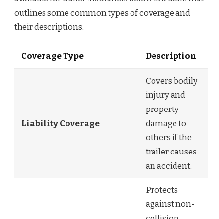
outlines some common types of coverage and
their descriptions.
Coverage Type
Description
Covers bodily
injury and
property
Liability Coverage
damage to
others if the
trailer causes
an accident.
Protects
against non-
collision-