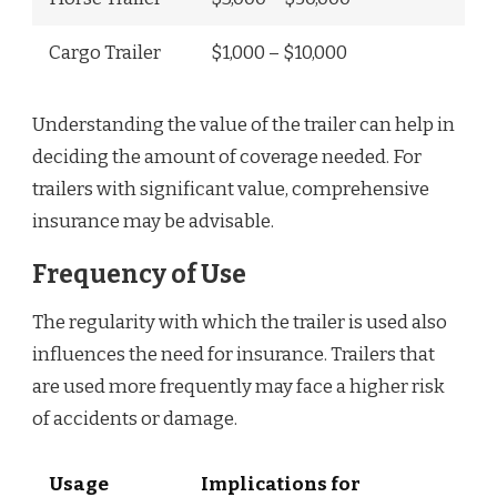
Cargo Trailer
$1,000 – $10,000
Understanding the value of the trailer can help in
deciding the amount of coverage needed. For
trailers with significant value, comprehensive
insurance may be advisable.
Frequency of Use
The regularity with which the trailer is used also
influences the need for insurance. Trailers that
are used more frequently may face a higher risk
of accidents or damage.
Usage
Implications for