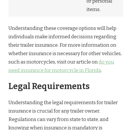
or personal
items.
Understanding these coverage options will help
individuals make informed decisions regarding
their trailer insurance. For more information on
whether insurance is necessary for other vehicles,
such as motorcycles, visit our article on
do you
need insurance for motorcycle in Florida
.
Legal Requirements
Understanding the legal requirements for trailer
insurance is crucial for any trailer owner.
Regulations can vary from state to state, and
knowing when insurance is mandatory is