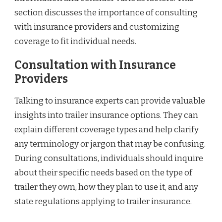
section discusses the importance of consulting
with insurance providers and customizing
coverage to fit individual needs.
Consultation with Insurance
Providers
Talking to insurance experts can provide valuable
insights into trailer insurance options. They can
explain different coverage types and help clarify
any terminology or jargon that may be confusing.
During consultations, individuals should inquire
about their specific needs based on the type of
trailer they own, how they plan to use it, and any
state regulations applying to trailer insurance.