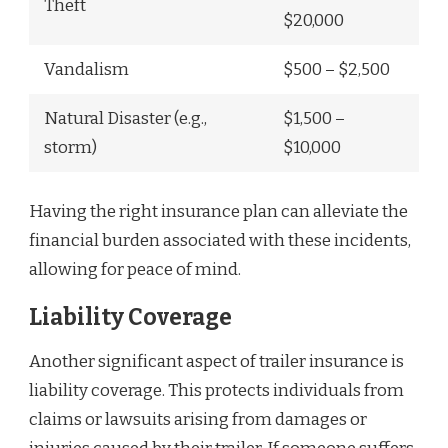
Theft
$20,000
Vandalism
$500 – $2,500
Natural Disaster (e.g.,
$1,500 –
storm)
$10,000
Having the right insurance plan can alleviate the
financial burden associated with these incidents,
allowing for peace of mind.
Liability Coverage
Another significant aspect of trailer insurance is
liability coverage. This protects individuals from
claims or lawsuits arising from damages or