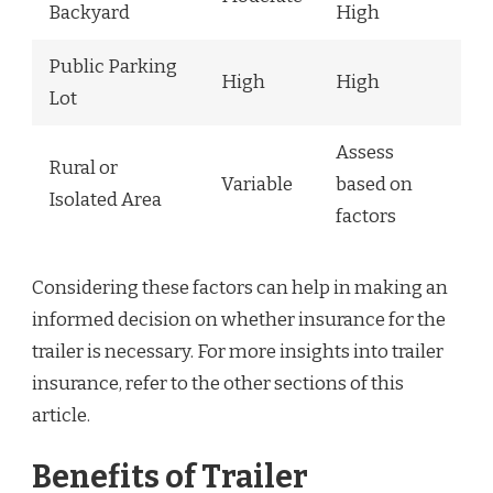
Backyard
High
Public Parking
High
High
Lot
Assess
Rural or
Variable
based on
Isolated Area
factors
Considering these factors can help in making an
informed decision on whether insurance for the
trailer is necessary. For more insights into trailer
insurance, refer to the other sections of this
article.
Benefits of Trailer