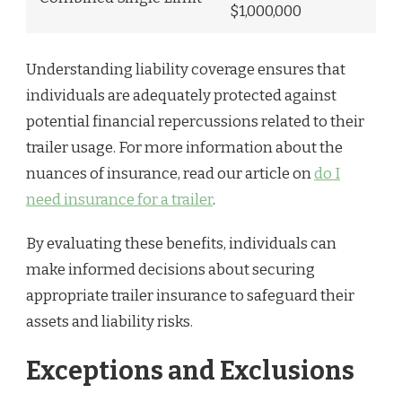
$1,000,000
Understanding liability coverage ensures that
individuals are adequately protected against
potential financial repercussions related to their
trailer usage. For more information about the
nuances of insurance, read our article on
do I
need insurance for a trailer
.
By evaluating these benefits, individuals can
make informed decisions about securing
appropriate trailer insurance to safeguard their
assets and liability risks.
Exceptions and Exclusions