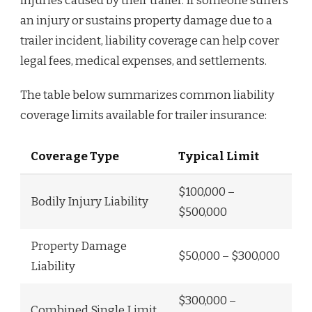
injuries caused by their trailer. If someone suffers
an injury or sustains property damage due to a
trailer incident, liability coverage can help cover
legal fees, medical expenses, and settlements.
The table below summarizes common liability
coverage limits available for trailer insurance:
Coverage Type
Typical Limit
$100,000 –
Bodily Injury Liability
$500,000
Property Damage
$50,000 – $300,000
Liability
$300,000 –
Combined Single Limit