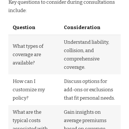
Key questions to consider during consultations
include:
Question
Consideration
Understand liability,
What types of
collision, and
coverage are
comprehensive
available?
coverage.
How can I
Discuss options for
customize my
add-ons or exclusions
policy?
that fit personal needs.
What are the
Gain insights on
typical costs
average premiums
associated with
based on coverage