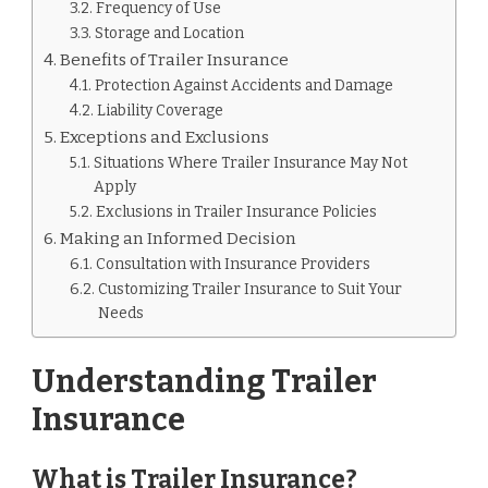
Frequency of Use
Storage and Location
Benefits of Trailer Insurance
Protection Against Accidents and Damage
Liability Coverage
Exceptions and Exclusions
Situations Where Trailer Insurance May Not
Apply
Exclusions in Trailer Insurance Policies
Making an Informed Decision
Consultation with Insurance Providers
Customizing Trailer Insurance to Suit Your
Needs
Understanding Trailer
Insurance
What is Trailer Insurance?