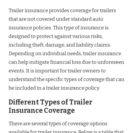
Trailer insurance provides coverage for trailers
that are not covered under standard auto
insurance policies. This type of insurance is
designed to protect against various risks,
including theft, damage, and liability claims.
Depending on individual needs, trailer insurance
can help mitigate financial loss due to unforeseen
events. It is important for trailer owners to
understand the specific types of coverage that can
be included in a trailer insurance policy.
Different Types of Trailer
Insurance Coverage
There are several types of coverage options
available for trailer insurance. Below is a table that