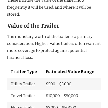
These include the value of the trailer, how
frequently it will be used, and where it will be
stored.
Value of the Trailer
The monetary worth of the trailer is a primary
consideration. Higher-value trailers often warrant
more coverage to protect against potential
financial loss.
Trailer Type
Estimated Value Range
Utility Trailer
$500 – $5,000
Travel Trailer
$10,000 – $50,000
Horse Trailer
$3,000 – $50,000