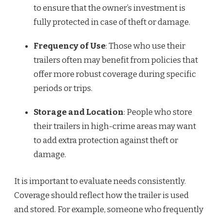
to ensure that the owner’s investment is
fully protected in case of theft or damage.
Frequency of Use
: Those who use their
trailers often may benefit from policies that
offer more robust coverage during specific
periods or trips.
Storage and Location
: People who store
their trailers in high-crime areas may want
to add extra protection against theft or
damage.
It is important to evaluate needs consistently.
Coverage should reflect how the trailer is used
and stored. For example, someone who frequently