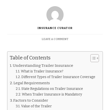
INSURANCE CURATOR
ON
LEAVE A COMMENT
DO
I
NEED
Table of Contents
INSURANCE
FOR
Understanding Trailer Insurance
A
What is Trailer Insurance?
TRAILER.
Different Types of Trailer Insurance Coverage
Legal Requirements
State Regulations on Trailer Insurance
When Trailer Insurance is Mandatory
Factors to Consider
Value of the Trailer