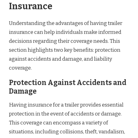
Insurance
Understanding the advantages of having trailer
insurance can help individuals make informed
decisions regarding their coverage needs. This
section highlights two key benefits: protection
against accidents and damage, and liability
coverage.
Protection Against Accidents and
Damage
Having insurance for a trailer provides essential
protection in the event of accidents or damage.
This coverage can encompass a variety of
situations, including collisions, theft, vandalism,