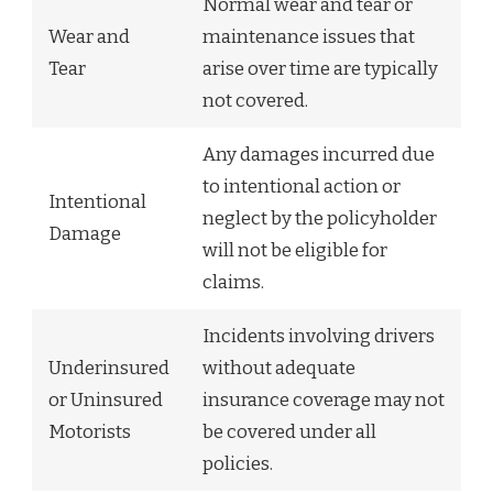
Normal wear and tear or
Wear and
maintenance issues that
Tear
arise over time are typically
not covered.
Any damages incurred due
to intentional action or
Intentional
neglect by the policyholder
Damage
will not be eligible for
claims.
Incidents involving drivers
Underinsured
without adequate
or Uninsured
insurance coverage may not
Motorists
be covered under all
policies.