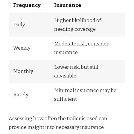
Frequency
Insurance
Higher likelihood of
Daily
needing coverage
Moderate risk, consider
Weekly
insurance
Lower risk, but still
Monthly
advisable
Minimal insurance may be
Rarely
sufficient
Assessing how often the trailer is used can
provide insight into necessary insurance