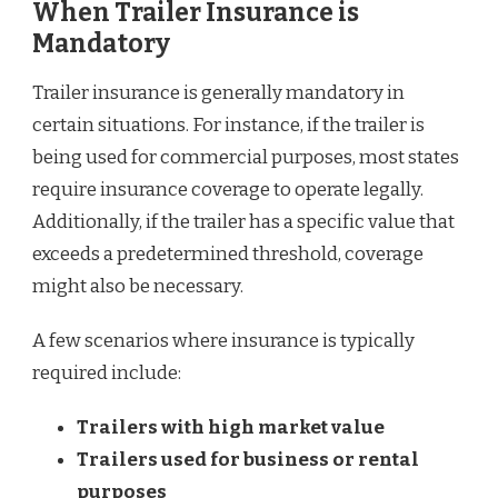
When Trailer Insurance is
Mandatory
Trailer insurance is generally mandatory in
certain situations. For instance, if the trailer is
being used for commercial purposes, most states
require insurance coverage to operate legally.
Additionally, if the trailer has a specific value that
exceeds a predetermined threshold, coverage
might also be necessary.
A few scenarios where insurance is typically
required include:
Trailers with high market value
Trailers used for business or rental
purposes