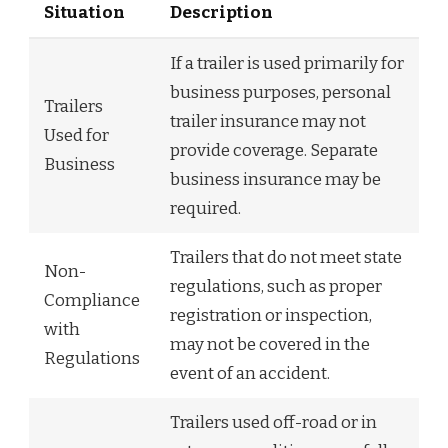
Situation
Description
If a trailer is used primarily for
business purposes, personal
Trailers
trailer insurance may not
Used for
provide coverage. Separate
Business
business insurance may be
required.
Trailers that do not meet state
Non-
regulations, such as proper
Compliance
registration or inspection,
with
may not be covered in the
Regulations
event of an accident.
Trailers used off-road or in