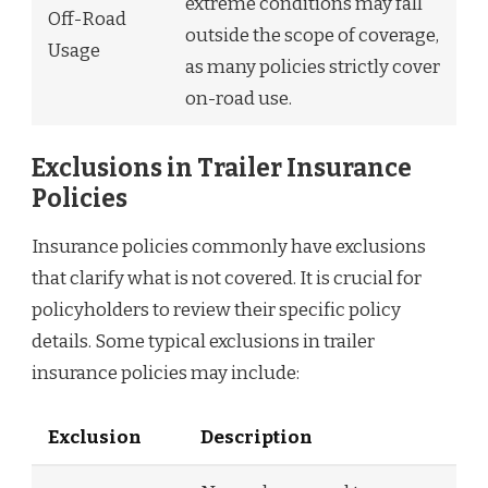
extreme conditions may fall
Off-Road
outside the scope of coverage,
Usage
as many policies strictly cover
on-road use.
Exclusions in Trailer Insurance
Policies
Insurance policies commonly have exclusions
that clarify what is not covered. It is crucial for
policyholders to review their specific policy
details. Some typical exclusions in trailer
insurance policies may include:
Exclusion
Description