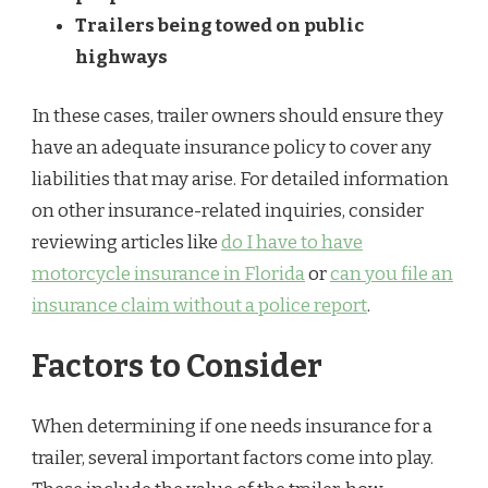
Trailers being towed on public
highways
In these cases, trailer owners should ensure they
have an adequate insurance policy to cover any
liabilities that may arise. For detailed information
on other insurance-related inquiries, consider
reviewing articles like
do I have to have
motorcycle insurance in Florida
or
can you file an
insurance claim without a police report
.
Factors to Consider
When determining if one needs insurance for a
trailer, several important factors come into play.