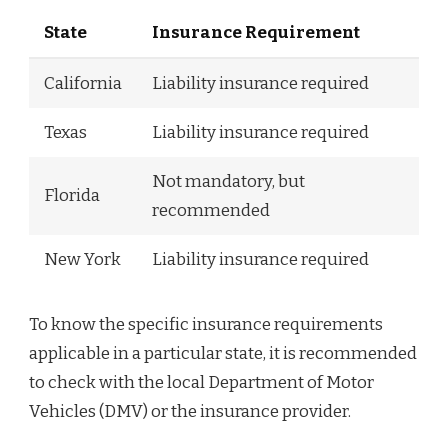
State
Insurance Requirement
California
Liability insurance required
Texas
Liability insurance required
Not mandatory, but
Florida
recommended
New York
Liability insurance required
To know the specific insurance requirements
applicable in a particular state, it is recommended
to check with the local Department of Motor
Vehicles (DMV) or the insurance provider.