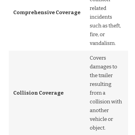
related
Comprehensive Coverage
incidents
such as theft,
fire, or
vandalism.
Covers
damages to
the trailer
resulting
Collision Coverage
from a
collision with
another
vehicle or
object.