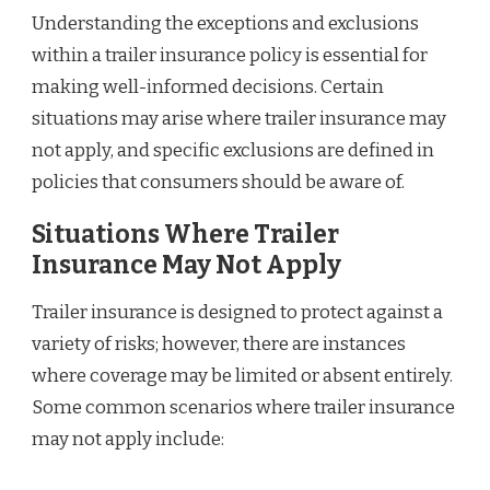
Understanding the exceptions and exclusions
within a trailer insurance policy is essential for
making well-informed decisions. Certain
situations may arise where trailer insurance may
not apply, and specific exclusions are defined in
policies that consumers should be aware of.
Situations Where Trailer
Insurance May Not Apply
Trailer insurance is designed to protect against a
variety of risks; however, there are instances
where coverage may be limited or absent entirely.
Some common scenarios where trailer insurance
may not apply include: