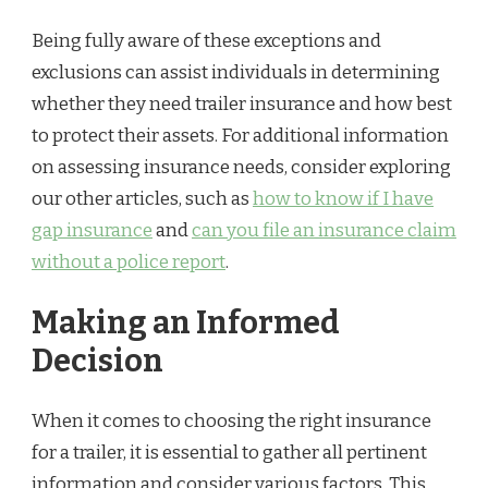
Being fully aware of these exceptions and
exclusions can assist individuals in determining
whether they need trailer insurance and how best
to protect their assets. For additional information
on assessing insurance needs, consider exploring
our other articles, such as
how to know if I have
gap insurance
and
can you file an insurance claim
without a police report
.
Making an Informed
Decision
When it comes to choosing the right insurance
for a trailer, it is essential to gather all pertinent
information and consider various factors. This