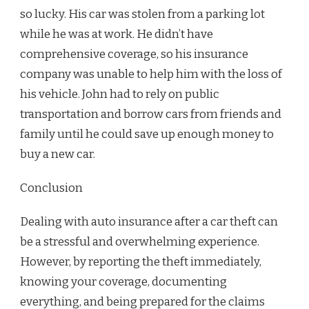
so lucky. His car was stolen from a parking lot
while he was at work. He didn’t have
comprehensive coverage, so his insurance
company was unable to help him with the loss of
his vehicle. John had to rely on public
transportation and borrow cars from friends and
family until he could save up enough money to
buy a new car.
Conclusion
Dealing with auto insurance after a car theft can
be a stressful and overwhelming experience.
However, by reporting the theft immediately,
knowing your coverage, documenting
everything, and being prepared for the claims