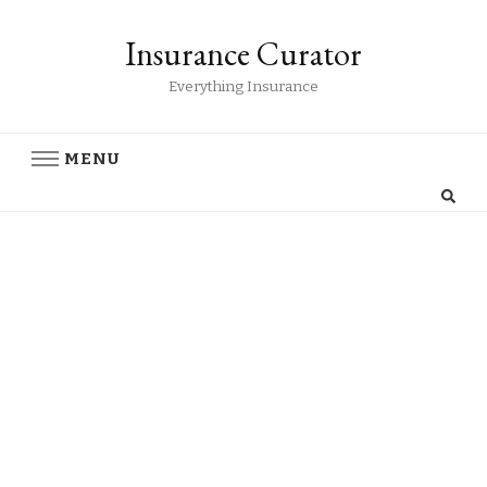
Insurance Curator
Everything Insurance
MENU