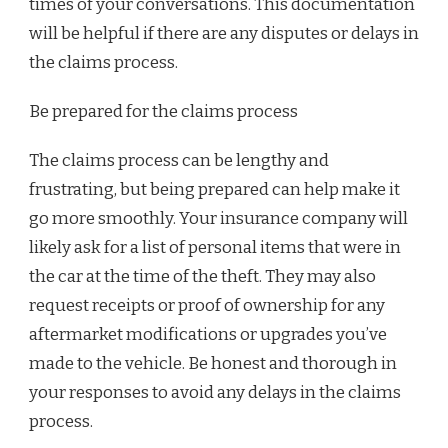
times of your conversations. This documentation
will be helpful if there are any disputes or delays in
the claims process.
Be prepared for the claims process
The claims process can be lengthy and
frustrating, but being prepared can help make it
go more smoothly. Your insurance company will
likely ask for a list of personal items that were in
the car at the time of the theft. They may also
request receipts or proof of ownership for any
aftermarket modifications or upgrades you’ve
made to the vehicle. Be honest and thorough in
your responses to avoid any delays in the claims
process.