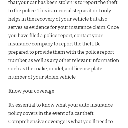
that your car has been stolen is to report the theft
to the police. This is a crucial step as it not only
helps in the recovery of your vehicle but also
serves as evidence for your insurance claim. Once
you have filed a police report, contact your
insurance company to report the theft. Be
prepared to provide them with the police report
number, as well as any other relevant information
such as the make, model, and license plate
number of your stolen vehicle.
Know your coverage
It’s essential to know what your auto insurance
policy covers in the event of a car theft.
Comprehensive coverage is what you’ll need to