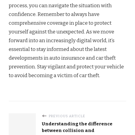
process, you can navigate the situation with
confidence. Remember to always have
comprehensive coverage in place to protect
yourself against the unexpected. As we move
forward into an increasingly digital world, it’s
essential to stay informed about the latest
developments in auto insurance and car theft
prevention. Stay vigilant and protect your vehicle
to avoid becoming a victim of car theft.
PREVIOUS ARTICLE
Understanding the difference
between collision and