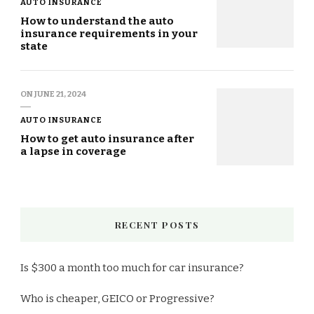
AUTO INSURANCE
How to understand the auto
insurance requirements in your
state
ON
JUNE 21, 2024
AUTO INSURANCE
How to get auto insurance after
a lapse in coverage
RECENT POSTS
Is $300 a month too much for car insurance?
Who is cheaper, GEICO or Progressive?