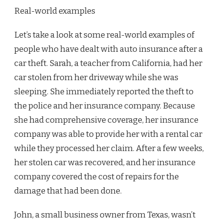
Real-world examples
Let’s take a look at some real-world examples of
people who have dealt with auto insurance after a
car theft. Sarah, a teacher from California, had her
car stolen from her driveway while she was
sleeping. She immediately reported the theft to
the police and her insurance company. Because
she had comprehensive coverage, her insurance
company was able to provide her with a rental car
while they processed her claim. After a few weeks,
her stolen car was recovered, and her insurance
company covered the cost of repairs for the
damage that had been done.
John, a small business owner from Texas, wasn’t