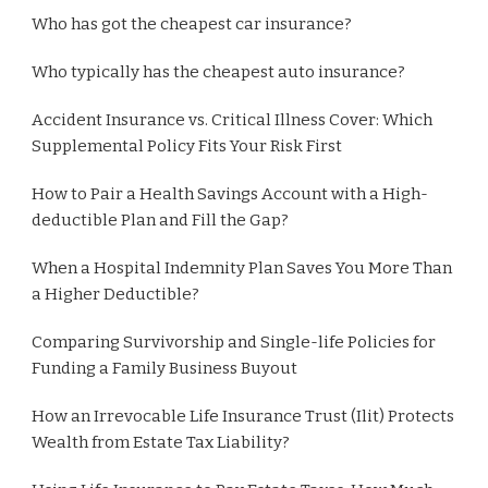
Who has got the cheapest car insurance?
Who typically has the cheapest auto insurance?
Accident Insurance vs. Critical Illness Cover: Which
Supplemental Policy Fits Your Risk First
How to Pair a Health Savings Account with a High-
deductible Plan and Fill the Gap?
When a Hospital Indemnity Plan Saves You More Than
a Higher Deductible?
Comparing Survivorship and Single-life Policies for
Funding a Family Business Buyout
How an Irrevocable Life Insurance Trust (Ilit) Protects
Wealth from Estate Tax Liability?