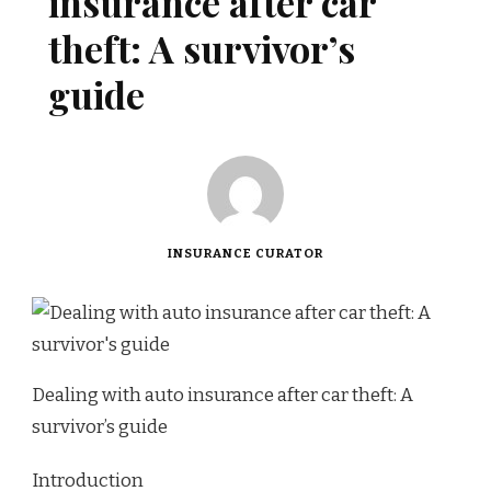
insurance after car
theft: A survivor’s
guide
INSURANCE CURATOR
Dealing with auto insurance after car theft: A
survivor’s guide
Introduction