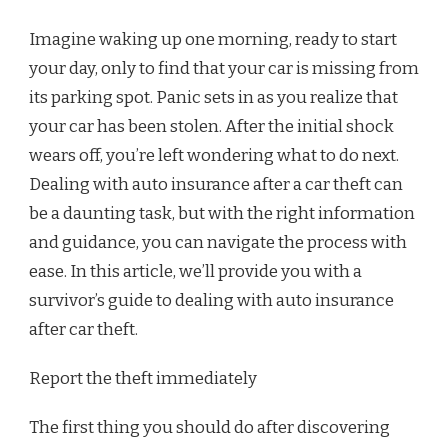
Imagine waking up one morning, ready to start
your day, only to find that your car is missing from
its parking spot. Panic sets in as you realize that
your car has been stolen. After the initial shock
wears off, you’re left wondering what to do next.
Dealing with auto insurance after a car theft can
be a daunting task, but with the right information
and guidance, you can navigate the process with
ease. In this article, we’ll provide you with a
survivor’s guide to dealing with auto insurance
after car theft.
Report the theft immediately
The first thing you should do after discovering