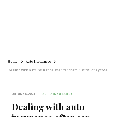
Home
Auto Insurance
Dealing with auto insurance after car theft: A survivor’s guide
ON
JUNE 8, 2024
AUTO INSURANCE
Dealing with auto