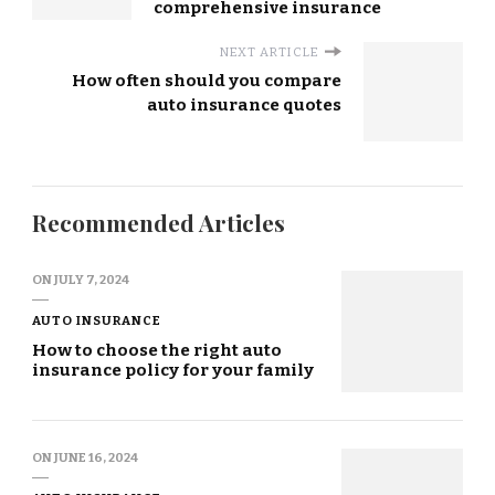
comprehensive insurance
NEXT ARTICLE
How often should you compare
auto insurance quotes
Recommended Articles
ON
JULY 7, 2024
AUTO INSURANCE
How to choose the right auto
insurance policy for your family
ON
JUNE 16, 2024