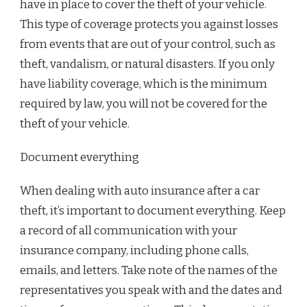
have in place to cover the theft of your vehicle.
This type of coverage protects you against losses
from events that are out of your control, such as
theft, vandalism, or natural disasters. If you only
have liability coverage, which is the minimum
required by law, you will not be covered for the
theft of your vehicle.
Document everything
When dealing with auto insurance after a car
theft, it’s important to document everything. Keep
a record of all communication with your
insurance company, including phone calls,
emails, and letters. Take note of the names of the
representatives you speak with and the dates and