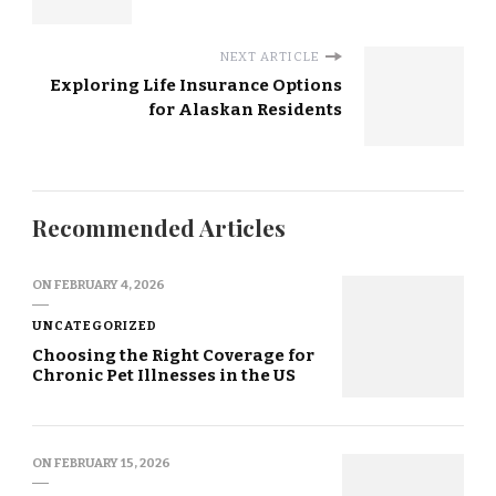
NEXT ARTICLE
Exploring Life Insurance Options
for Alaskan Residents
Recommended Articles
ON
FEBRUARY 4, 2026
UNCATEGORIZED
Choosing the Right Coverage for
Chronic Pet Illnesses in the US
ON
FEBRUARY 15, 2026