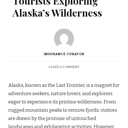
Tourists Exploring
Alaska’s Wilderness
INSURANCE CURATOR
ON
LEAVE A COMMENT
COVERAGE
OPTIONS
FOR
Alaska, known as the Last Frontier, is a magnet for
TOURISTS
adventure seekers, nature lovers, and explorers
EXPLORING
ALASKA’S
eager to experience its pristine wilderness. From
WILDERNESS
rugged mountain peaks to remote fjords, visitors
are drawn by the promise of untouched
landscapes and exhilarating activities. However,