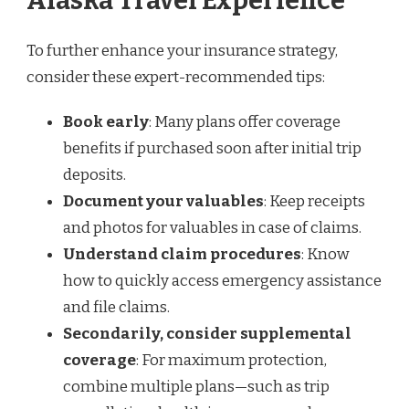
Alaska Travel Experience
To further enhance your insurance strategy,
consider these expert-recommended tips:
Book early
: Many plans offer coverage
benefits if purchased soon after initial trip
deposits.
Document your valuables
: Keep receipts
and photos for valuables in case of claims.
Understand claim procedures
: Know
how to quickly access emergency assistance
and file claims.
Secondarily, consider supplemental
coverage
: For maximum protection,
combine multiple plans—such as trip