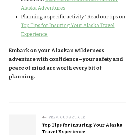
Alaska Adventures
Planning a specific activity? Read our tips on
Top Tips for Insuring Your Alaska Travel
Experience
Embark on your Alaskan wilderness
adventure with confidence—your safety and
peace of mind are worth every bit of
planning.
PREVIOUS ARTICLE
Top Tips for Insuring Your Alaska
Travel Experience