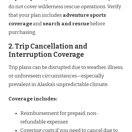
do not cover wilderness rescue operations. Verify
that your plan includes
adventure sports
coverage
and
search and rescue
before
purchasing.
2. Trip Cancellation and
Interruption Coverage
Trip plans can be disrupted due to weather, illness,
or unforeseen circumstances—especially
prevalent in Alaska’s unpredictable climate.
Coverage includes:
Reimbursement for prepaid, non-
refundable expenses
Covering costs if you need to cancel due to