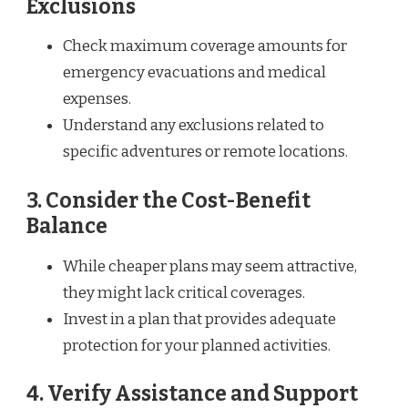
Exclusions
Check maximum coverage amounts for
emergency evacuations and medical
expenses.
Understand any exclusions related to
specific adventures or remote locations.
3. Consider the Cost-Benefit
Balance
While cheaper plans may seem attractive,
they might lack critical coverages.
Invest in a plan that provides adequate
protection for your planned activities.
4. Verify Assistance and Support