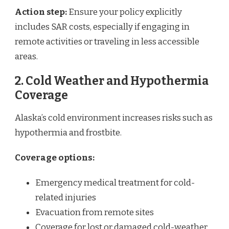
Action step:
Ensure your policy explicitly
includes SAR costs, especially if engaging in
remote activities or traveling in less accessible
areas.
2. Cold Weather and Hypothermia
Coverage
Alaska’s cold environment increases risks such as
hypothermia and frostbite.
Coverage options:
Emergency medical treatment for cold-
related injuries
Evacuation from remote sites
Coverage for lost or damaged cold-weather