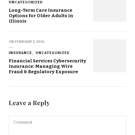
UNCATEGORIZED
Long-Term Care Insurance
Options for Older Adults in
Illinois
ON
FEBRUARY 2, 2026
INSURANCE
UNCATEGORIZED
Financial Services Cybersecurity
Insurance: Managing Wire
Fraud & Regulatory Exposure
Leave a Reply