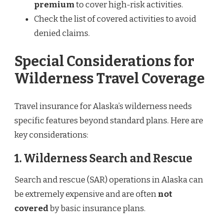
premium
to cover high-risk activities.
Check the list of covered activities to avoid
denied claims.
Special Considerations for
Wilderness Travel Coverage
Travel insurance for Alaska’s wilderness needs
specific features beyond standard plans. Here are
key considerations:
1. Wilderness Search and Rescue
Search and rescue (SAR) operations in Alaska can
be extremely expensive and are often
not
covered
by basic insurance plans.