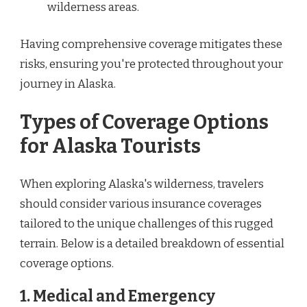
wilderness areas.
Having comprehensive coverage mitigates these
risks, ensuring you're protected throughout your
journey in Alaska.
Types of Coverage Options
for Alaska Tourists
When exploring Alaska's wilderness, travelers
should consider various insurance coverages
tailored to the unique challenges of this rugged
terrain. Below is a detailed breakdown of essential
coverage options.
1. Medical and Emergency