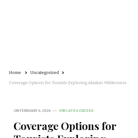
Home
Uncategorized
Coverage Options for Tourists Exploring Alaska’s Wilderness
ON
FEBRUARY 6, 2026
UNCATEGORIZED
Coverage Options for