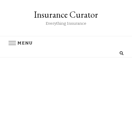
Insurance Curator
Everything Insurance
MENU