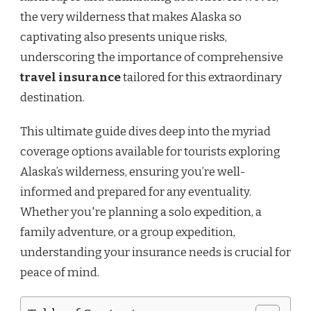
the very wilderness that makes Alaska so
captivating also presents unique risks,
underscoring the importance of comprehensive
travel insurance
tailored for this extraordinary
destination.
This ultimate guide dives deep into the myriad
coverage options available for tourists exploring
Alaska’s wilderness, ensuring you’re well-
informed and prepared for any eventuality.
Whether you're planning a solo expedition, a
family adventure, or a group expedition,
understanding your insurance needs is crucial for
peace of mind.