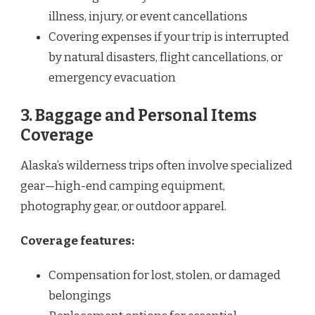
illness, injury, or event cancellations
Covering expenses if your trip is interrupted
by natural disasters, flight cancellations, or
emergency evacuation
3. Baggage and Personal Items
Coverage
Alaska’s wilderness trips often involve specialized
gear—high-end camping equipment,
photography gear, or outdoor apparel.
Coverage features:
Compensation for lost, stolen, or damaged
belongings