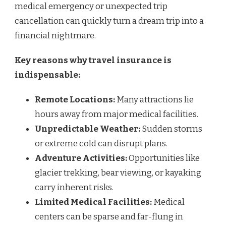
medical emergency or unexpected trip
cancellation can quickly turn a dream trip into a
financial nightmare.
Key reasons why travel insurance is
indispensable:
Remote Locations:
Many attractions lie
hours away from major medical facilities.
Unpredictable Weather:
Sudden storms
or extreme cold can disrupt plans.
Adventure Activities:
Opportunities like
glacier trekking, bear viewing, or kayaking
carry inherent risks.
Limited Medical Facilities:
Medical
centers can be sparse and far-flung in