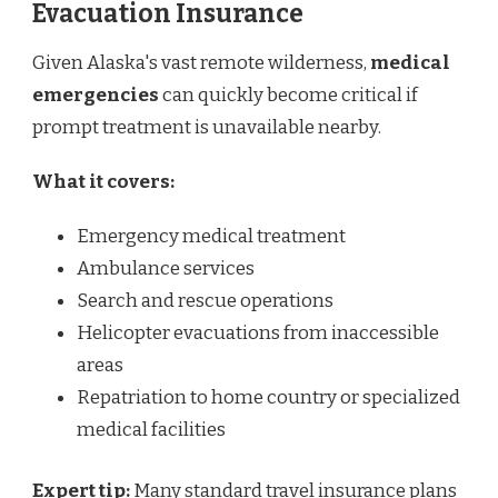
Evacuation Insurance
Given Alaska's vast remote wilderness,
medical
emergencies
can quickly become critical if
prompt treatment is unavailable nearby.
What it covers:
Emergency medical treatment
Ambulance services
Search and rescue operations
Helicopter evacuations from inaccessible
areas
Repatriation to home country or specialized
medical facilities
Expert tip:
Many standard travel insurance plans