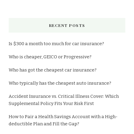
RECENT POSTS
Is $300 a month too much for car insurance?
Who is cheaper, GEICO or Progressive?
Who has got the cheapest car insurance?
Who typically has the cheapest auto insurance?
Accident Insurance vs. Critical Illness Cover: Which
Supplemental Policy Fits Your Risk First
How to Pair a Health Savings Account with a High-
deductible Plan and Fill the Gap?