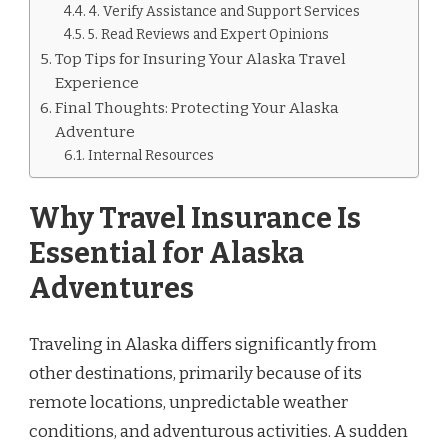
4. Verify Assistance and Support Services
5. Read Reviews and Expert Opinions
Top Tips for Insuring Your Alaska Travel
Experience
Final Thoughts: Protecting Your Alaska
Adventure
Internal Resources
Why Travel Insurance Is
Essential for Alaska
Adventures
Traveling in Alaska differs significantly from
other destinations, primarily because of its
remote locations, unpredictable weather
conditions, and adventurous activities. A sudden