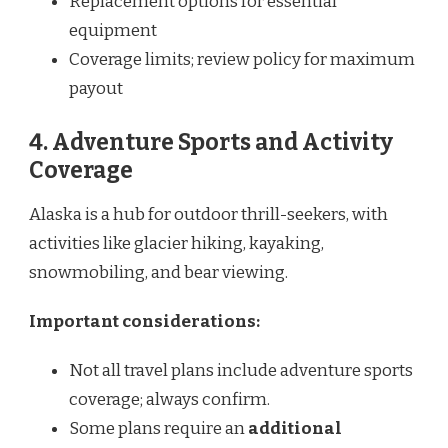
Replacement options for essential
equipment
Coverage limits; review policy for maximum
payout
4. Adventure Sports and Activity
Coverage
Alaska is a hub for outdoor thrill-seekers, with
activities like glacier hiking, kayaking,
snowmobiling, and bear viewing.
Important considerations:
Not all travel plans include adventure sports
coverage; always confirm.
Some plans require an
additional