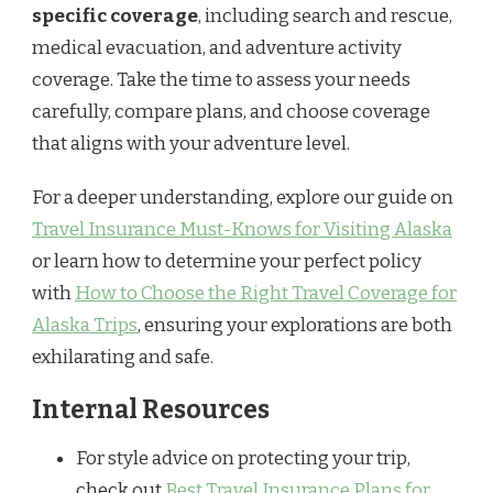
specific coverage
, including search and rescue,
medical evacuation, and adventure activity
coverage. Take the time to assess your needs
carefully, compare plans, and choose coverage
that aligns with your adventure level.
For a deeper understanding, explore our guide on
Travel Insurance Must-Knows for Visiting Alaska
or learn how to determine your perfect policy
with
How to Choose the Right Travel Coverage for
Alaska Trips
, ensuring your explorations are both
exhilarating and safe.
Internal Resources
For style advice on protecting your trip,
check out
Best Travel Insurance Plans for