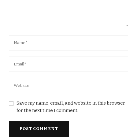
Save my name, email, and website in this browser
for the next time I comment.