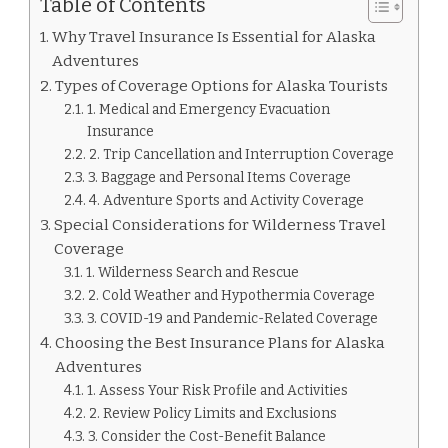
Table of Contents
Why Travel Insurance Is Essential for Alaska
Adventures
Types of Coverage Options for Alaska Tourists
1. Medical and Emergency Evacuation
Insurance
2. Trip Cancellation and Interruption Coverage
3. Baggage and Personal Items Coverage
4. Adventure Sports and Activity Coverage
Special Considerations for Wilderness Travel
Coverage
1. Wilderness Search and Rescue
2. Cold Weather and Hypothermia Coverage
3. COVID-19 and Pandemic-Related Coverage
Choosing the Best Insurance Plans for Alaska
Adventures
1. Assess Your Risk Profile and Activities
2. Review Policy Limits and Exclusions
3. Consider the Cost-Benefit Balance