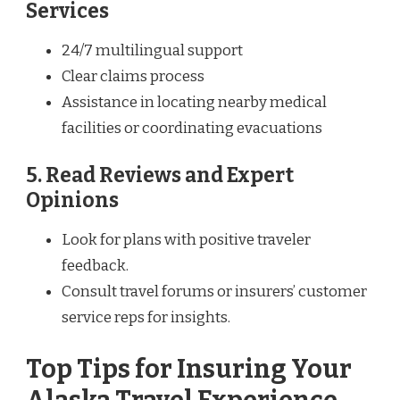
Services
24/7 multilingual support
Clear claims process
Assistance in locating nearby medical
facilities or coordinating evacuations
5. Read Reviews and Expert
Opinions
Look for plans with positive traveler
feedback.
Consult travel forums or insurers’ customer
service reps for insights.
Top Tips for Insuring Your