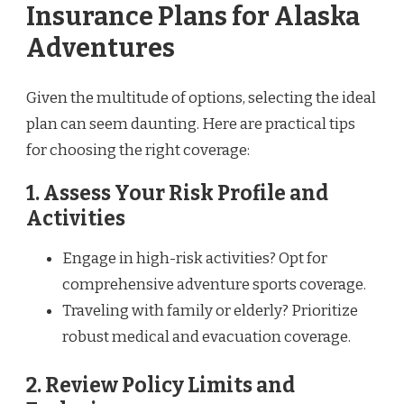
Insurance Plans for Alaska
Adventures
Given the multitude of options, selecting the ideal
plan can seem daunting. Here are practical tips
for choosing the right coverage:
1. Assess Your Risk Profile and
Activities
Engage in high-risk activities? Opt for
comprehensive adventure sports coverage.
Traveling with family or elderly? Prioritize
robust medical and evacuation coverage.
2. Review Policy Limits and