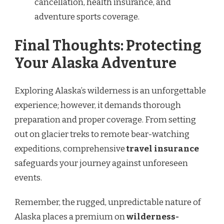
cancellation, health insurance, and
adventure sports coverage.
Final Thoughts: Protecting
Your Alaska Adventure
Exploring Alaska’s wilderness is an unforgettable
experience; however, it demands thorough
preparation and proper coverage. From setting
out on glacier treks to remote bear-watching
expeditions, comprehensive
travel insurance
safeguards your journey against unforeseen
events.
Remember, the rugged, unpredictable nature of
Alaska places a premium on
wilderness-