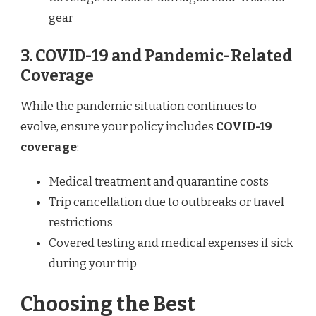
gear
3. COVID-19 and Pandemic-Related
Coverage
While the pandemic situation continues to
evolve, ensure your policy includes
COVID-19
coverage
:
Medical treatment and quarantine costs
Trip cancellation due to outbreaks or travel
restrictions
Covered testing and medical expenses if sick
during your trip
Choosing the Best