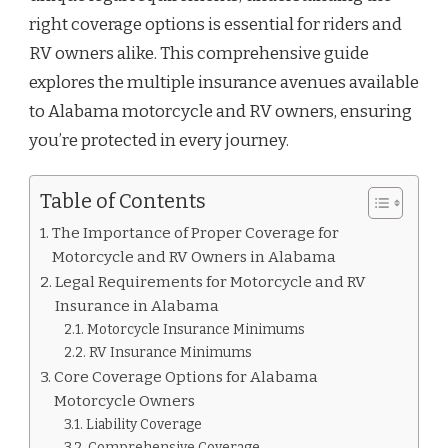
right coverage options is essential for riders and
RV owners alike. This comprehensive guide
explores the multiple insurance avenues available
to Alabama motorcycle and RV owners, ensuring
you’re protected in every journey.
Table of Contents
The Importance of Proper Coverage for
Motorcycle and RV Owners in Alabama
Legal Requirements for Motorcycle and RV
Insurance in Alabama
Motorcycle Insurance Minimums
RV Insurance Minimums
Core Coverage Options for Alabama
Motorcycle Owners
Liability Coverage
Comprehensive Coverage