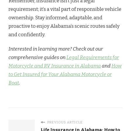
Remember, insurance isn’t just a legal
requirement; it’s a vital part of responsible vehicle
ownership. Stay informed, adaptable, and
proactive to enjoy Alabama’s scenic routes safely
and confidently.
Interested in learning more? Check out our
comprehensive guides on
Legal Requirements for
Motorcycle and RV Insurance in Alabama
and
How
to Get Insured for Your Alabama Motorcycle or
Boat
.
PREVIOUS ARTICLE
Life Insurance in Alabama: How to