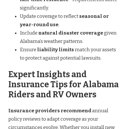
significantly.
Update coverage to reflect
seasonal or
year-round use
.
Include
natural disaster coverage
given
Alabama’s weather patterns.
Ensure
liability limits
match your assets
to protect against potential lawsuits.
Expert Insights and
Insurance Tips for Alabama
Riders and RV Owners
Insurance providers recommend
annual
policy reviews to adapt coverage as your
circumstances evolve. Whether you install new