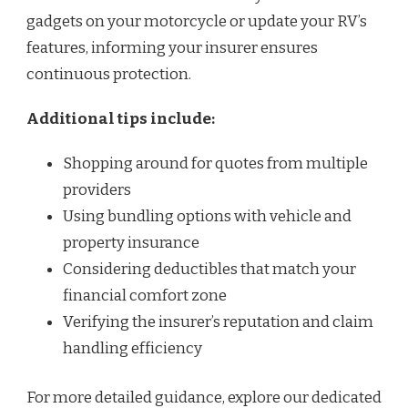
gadgets on your motorcycle or update your RV’s
features, informing your insurer ensures
continuous protection.
Additional tips include:
Shopping around for quotes from multiple
providers
Using bundling options with vehicle and
property insurance
Considering deductibles that match your
financial comfort zone
Verifying the insurer’s reputation and claim
handling efficiency
For more detailed guidance, explore our dedicated