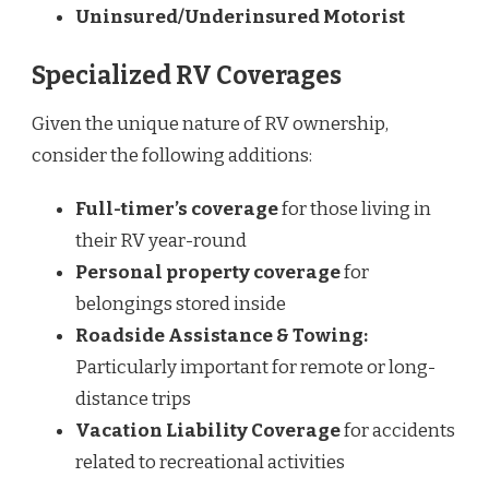
Uninsured/Underinsured Motorist
Specialized RV Coverages
Given the unique nature of RV ownership,
consider the following additions:
Full-timer’s coverage
for those living in
their RV year-round
Personal property coverage
for
belongings stored inside
Roadside Assistance & Towing:
Particularly important for remote or long-
distance trips
Vacation Liability Coverage
for accidents
related to recreational activities