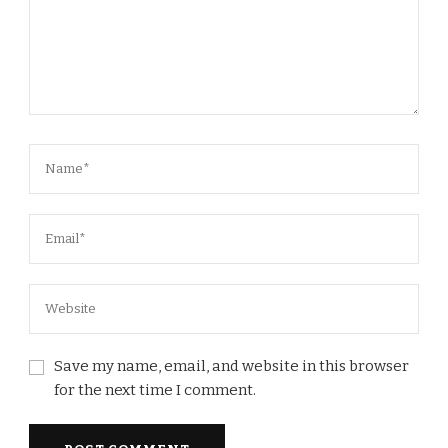
Save my name, email, and website in this browser
for the next time I comment.