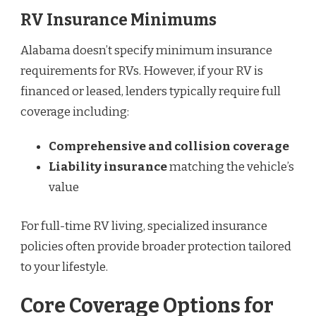
RV Insurance Minimums
Alabama doesn’t specify minimum insurance
requirements for RVs. However, if your RV is
financed or leased, lenders typically require full
coverage including:
Comprehensive and collision coverage
Liability insurance
matching the vehicle’s
value
For full-time RV living, specialized insurance
policies often provide broader protection tailored
to your lifestyle.
Core Coverage Options for