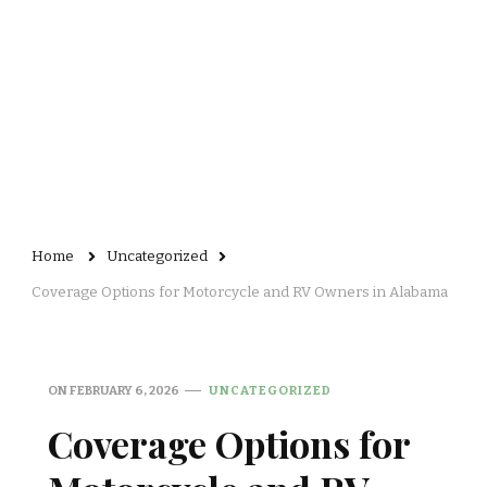
Home
Uncategorized
Coverage Options for Motorcycle and RV Owners in Alabama
ON
FEBRUARY 6, 2026
UNCATEGORIZED
Coverage Options for