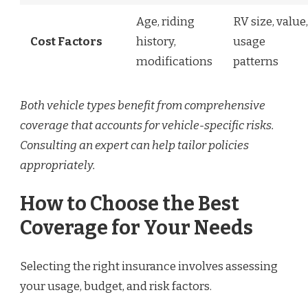
Age, riding
RV size, value,
Cost Factors
history,
usage
modifications
patterns
Both vehicle types benefit from comprehensive
coverage that accounts for vehicle-specific risks.
Consulting an expert can help tailor policies
appropriately.
How to Choose the Best
Coverage for Your Needs
Selecting the right insurance involves assessing
your usage, budget, and risk factors.