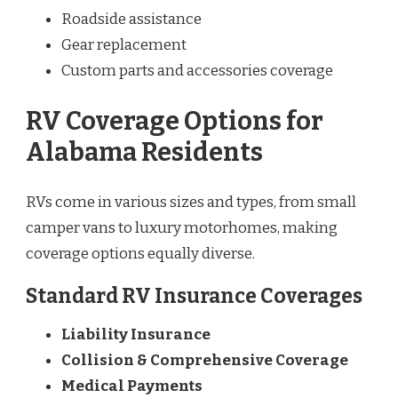
Roadside assistance
Gear replacement
Custom parts and accessories coverage
RV Coverage Options for
Alabama Residents
RVs come in various sizes and types, from small
camper vans to luxury motorhomes, making
coverage options equally diverse.
Standard RV Insurance Coverages
Liability Insurance
Collision & Comprehensive Coverage
Medical Payments