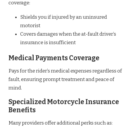
coverage:
Shields you if injured by an uninsured
motorist
Covers damages when the at-fault driver’s
insurance is insufficient
Medical Payments Coverage
Pays for the rider’s medical expenses regardless of
fault, ensuring prompt treatment and peace of
mind.
Specialized Motorcycle Insurance
Benefits
Many providers offer additional perks such as: