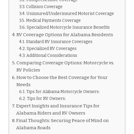
Collision Coverage
Uninsured/Underinsured Motorist Coverage
Medical Payments Coverage
Specialized Motorcycle Insurance Benefits
RV Coverage Options for Alabama Residents
Standard RV Insurance Coverages
Specialized RV Coverages
Additional Considerations
Comparing Coverage Options: Motorcycle vs.
RV Policies
How to Choose the Best Coverage for Your
Needs
Tips for Alabama Motorcycle Owners:
Tips for RV Owners:
Expert Insights and Insurance Tips for
Alabama Riders and RV Owners
Final Thoughts: Securing Peace of Mind on
Alabama Roads