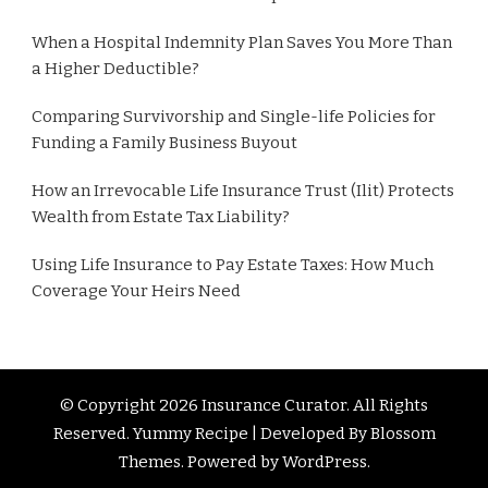
When a Hospital Indemnity Plan Saves You More Than
a Higher Deductible?
Comparing Survivorship and Single-life Policies for
Funding a Family Business Buyout
How an Irrevocable Life Insurance Trust (Ilit) Protects
Wealth from Estate Tax Liability?
Using Life Insurance to Pay Estate Taxes: How Much
Coverage Your Heirs Need
© Copyright 2026
Insurance Curator
. All Rights
Reserved. Yummy Recipe | Developed By
Blossom
Themes
. Powered by
WordPress
.