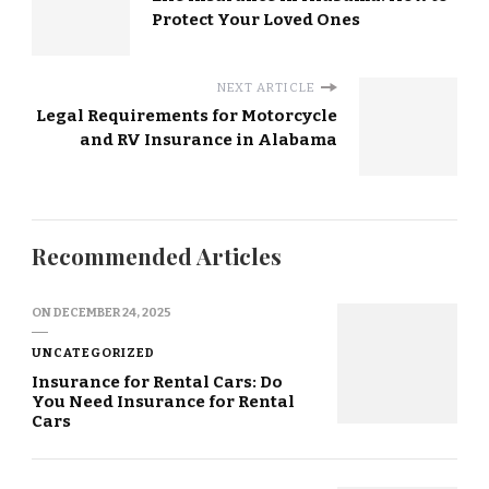
Protect Your Loved Ones
NEXT ARTICLE
Legal Requirements for Motorcycle
and RV Insurance in Alabama
Recommended Articles
ON
DECEMBER 24, 2025
UNCATEGORIZED
Insurance for Rental Cars: Do
You Need Insurance for Rental
Cars