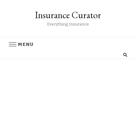
Insurance Curator
Everything Insurance
MENU