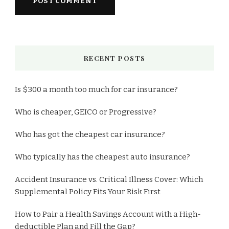
RECENT POSTS
Is $300 a month too much for car insurance?
Who is cheaper, GEICO or Progressive?
Who has got the cheapest car insurance?
Who typically has the cheapest auto insurance?
Accident Insurance vs. Critical Illness Cover: Which
Supplemental Policy Fits Your Risk First
How to Pair a Health Savings Account with a High-
deductible Plan and Fill the Gap?