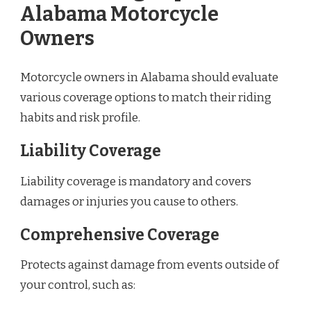
Alabama Motorcycle
Owners
Motorcycle owners in Alabama should evaluate
various coverage options to match their riding
habits and risk profile.
Liability Coverage
Liability coverage is mandatory and covers
damages or injuries you cause to others.
Comprehensive Coverage
Protects against damage from events outside of
your control, such as: