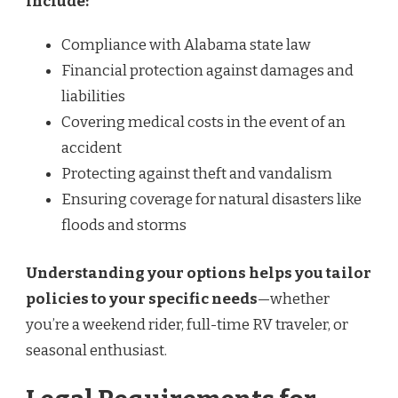
include:
Compliance with Alabama state law
Financial protection against damages and
liabilities
Covering medical costs in the event of an
accident
Protecting against theft and vandalism
Ensuring coverage for natural disasters like
floods and storms
Understanding your options helps you tailor
policies to your specific needs
—whether
you’re a weekend rider, full-time RV traveler, or
seasonal enthusiast.