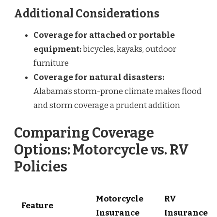
Additional Considerations
Coverage for attached or portable
equipment:
bicycles, kayaks, outdoor
furniture
Coverage for natural disasters:
Alabama’s storm-prone climate makes flood
and storm coverage a prudent addition
Comparing Coverage
Options: Motorcycle vs. RV
Policies
Motorcycle
RV
Feature
Insurance
Insurance