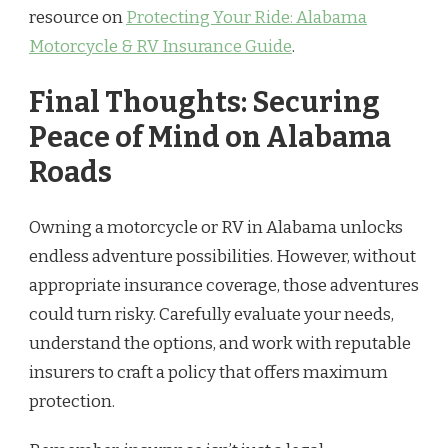
resource on
Protecting Your Ride: Alabama
Motorcycle & RV Insurance Guide
.
Final Thoughts: Securing
Peace of Mind on Alabama
Roads
Owning a motorcycle or RV in Alabama unlocks
endless adventure possibilities. However, without
appropriate insurance coverage, those adventures
could turn risky. Carefully evaluate your needs,
understand the options, and work with reputable
insurers to craft a policy that offers maximum
protection.