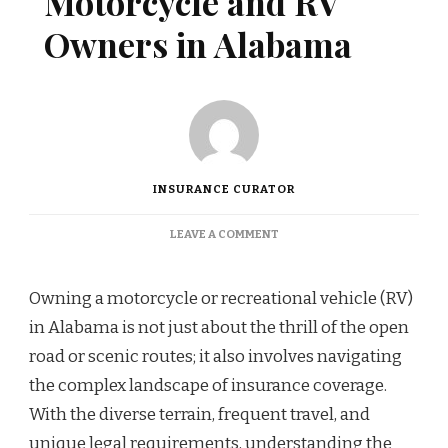
Motorcycle and RV
Owners in Alabama
INSURANCE CURATOR
ON
LEAVE A COMMENT
COVERAGE
OPTIONS
FOR
Owning a motorcycle or recreational vehicle (RV)
MOTORCYCLE
in Alabama is not just about the thrill of the open
AND
RV
road or scenic routes; it also involves navigating
OWNERS
the complex landscape of insurance coverage.
IN
ALABAMA
With the diverse terrain, frequent travel, and
unique legal requirements, understanding the