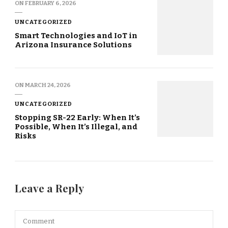
ON
FEBRUARY 6, 2026
UNCATEGORIZED
Smart Technologies and IoT in
Arizona Insurance Solutions
ON
MARCH 24, 2026
UNCATEGORIZED
Stopping SR-22 Early: When It’s
Possible, When It’s Illegal, and
Risks
Leave a Reply