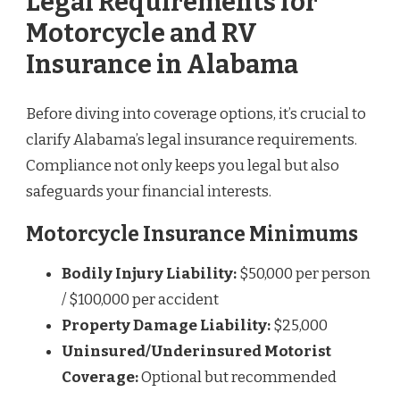
Legal Requirements for
Motorcycle and RV
Insurance in Alabama
Before diving into coverage options, it’s crucial to
clarify Alabama’s legal insurance requirements.
Compliance not only keeps you legal but also
safeguards your financial interests.
Motorcycle Insurance Minimums
Bodily Injury Liability:
$50,000 per person
/ $100,000 per accident
Property Damage Liability:
$25,000
Uninsured/Underinsured Motorist
Coverage:
Optional but recommended