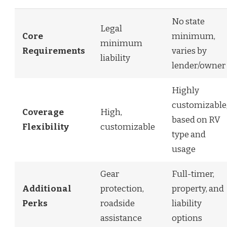
No state
Legal
Core
minimum,
minimum
Requirements
varies by
liability
lender/owner
Highly
customizable
Coverage
High,
based on RV
Flexibility
customizable
type and
usage
Gear
Full-timer,
Additional
protection,
property, and
Perks
roadside
liability
assistance
options