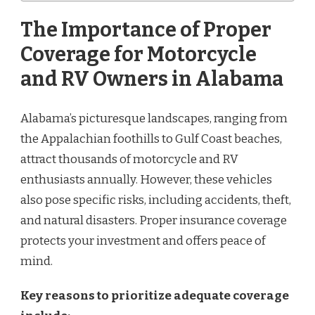
The Importance of Proper
Coverage for Motorcycle
and RV Owners in Alabama
Alabama’s picturesque landscapes, ranging from
the Appalachian foothills to Gulf Coast beaches,
attract thousands of motorcycle and RV
enthusiasts annually. However, these vehicles
also pose specific risks, including accidents, theft,
and natural disasters. Proper insurance coverage
protects your investment and offers peace of
mind.
Key reasons to prioritize adequate coverage