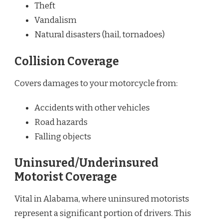
Theft
Vandalism
Natural disasters (hail, tornadoes)
Collision Coverage
Covers damages to your motorcycle from:
Accidents with other vehicles
Road hazards
Falling objects
Uninsured/Underinsured
Motorist Coverage
Vital in Alabama, where uninsured motorists
represent a significant portion of drivers. This