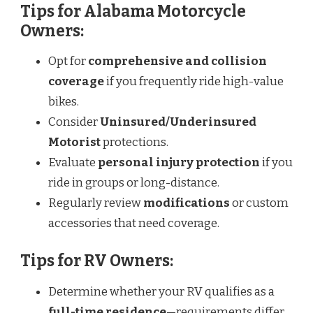
Tips for Alabama Motorcycle
Owners:
Opt for
comprehensive and collision
coverage
if you frequently ride high-value
bikes.
Consider
Uninsured/Underinsured
Motorist
protections.
Evaluate
personal injury protection
if you
ride in groups or long-distance.
Regularly review
modifications
or custom
accessories that need coverage.
Tips for RV Owners:
Determine whether your RV qualifies as a
full-time residence
—requirements differ