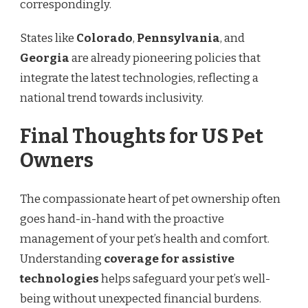
correspondingly.
States like
Colorado
,
Pennsylvania
, and
Georgia
are already pioneering policies that
integrate the latest technologies, reflecting a
national trend towards inclusivity.
Final Thoughts for US Pet
Owners
The compassionate heart of pet ownership often
goes hand-in-hand with the proactive
management of your pet’s health and comfort.
Understanding
coverage for assistive
technologies
helps safeguard your pet’s well-
being without unexpected financial burdens.