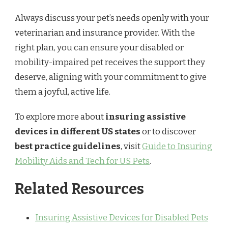
Always discuss your pet’s needs openly with your
veterinarian and insurance provider. With the
right plan, you can ensure your disabled or
mobility-impaired pet receives the support they
deserve, aligning with your commitment to give
them a joyful, active life.
To explore more about
insuring assistive
devices in different US states
or to discover
best practice guidelines
, visit
Guide to Insuring
Mobility Aids and Tech for US Pets
.
Related Resources
Insuring Assistive Devices for Disabled Pets