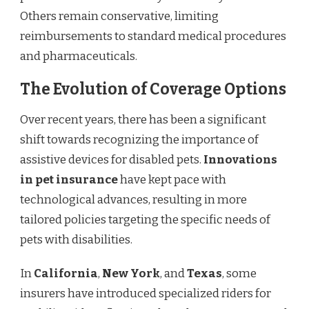
Others remain conservative, limiting
reimbursements to standard medical procedures
and pharmaceuticals.
The Evolution of Coverage Options
Over recent years, there has been a significant
shift towards recognizing the importance of
assistive devices for disabled pets.
Innovations
in pet insurance
have kept pace with
technological advances, resulting in more
tailored policies targeting the specific needs of
pets with disabilities.
In
California
,
New York
, and
Texas
, some
insurers have introduced specialized riders for