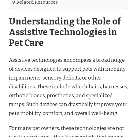
Related Resources
Understanding the Role of
Assistive Technologies in
Pet Care
Assistive technologies encompass a broad range
of devices designed to support pets with mobility
impairments, sensory deficits, or other
disabilities. These include wheelchairs, harnesses,
orthotic braces, prosthetics, and specialized
ramps. Such devices can drastically improve your
pet’s mobility, comfort, and overall well-being.
For many pet owners, these technologies are not