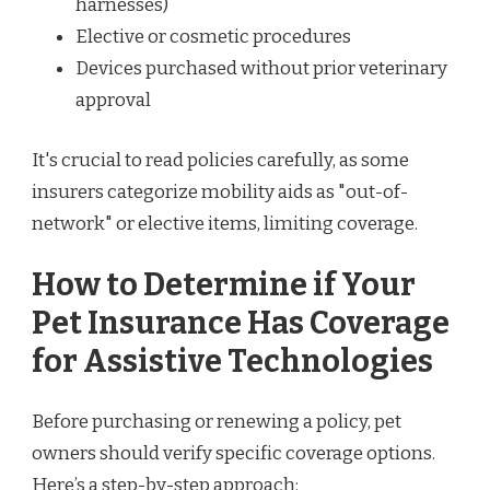
harnesses)
Elective or cosmetic procedures
Devices purchased without prior veterinary
approval
It's crucial to read policies carefully, as some
insurers categorize mobility aids as "out-of-
network" or elective items, limiting coverage.
How to Determine if Your
Pet Insurance Has Coverage
for Assistive Technologies
Before purchasing or renewing a policy, pet
owners should verify specific coverage options.
Here’s a step-by-step approach: