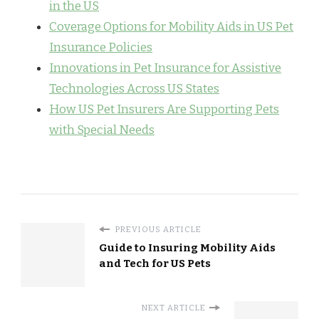
in the US
Coverage Options for Mobility Aids in US Pet
Insurance Policies
Innovations in Pet Insurance for Assistive
Technologies Across US States
How US Pet Insurers Are Supporting Pets
with Special Needs
PREVIOUS ARTICLE
Guide to Insuring Mobility Aids
and Tech for US Pets
NEXT ARTICLE