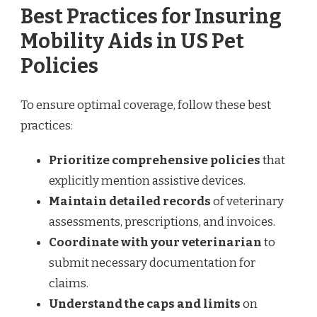
Best Practices for Insuring
Mobility Aids in US Pet
Policies
To ensure optimal coverage, follow these best
practices:
Prioritize comprehensive policies
that
explicitly mention assistive devices.
Maintain detailed records
of veterinary
assessments, prescriptions, and invoices.
Coordinate with your veterinarian
to
submit necessary documentation for
claims.
Understand the caps and limits
on