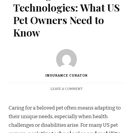
Technologies: What US
Pet Owners Need to
Know
INSURANCE CURATOR
ON
LEAVE A COMMENT
COVERAGE
FOR
ASSISTIVE
Caring for a beloved pet often means adapting to
TECHNOLOGIES:
their unique needs, especially when health
WHAT
US
challenges or disabilities arise. For many US pet
PET