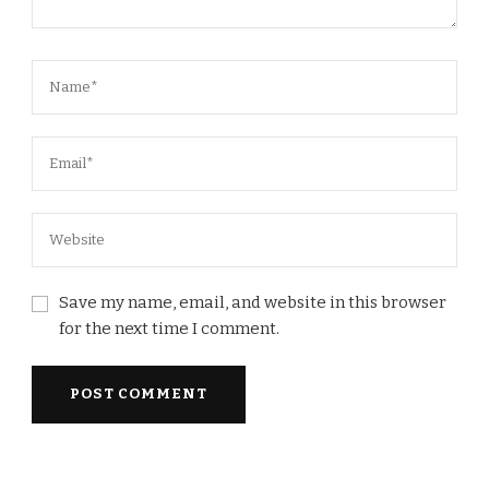
Save my name, email, and website in this browser
for the next time I comment.