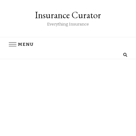
Insurance Curator
Everything Insurance
MENU