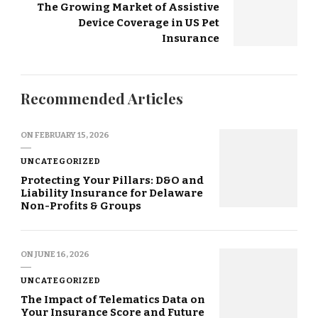
The Growing Market of Assistive
Device Coverage in US Pet
Insurance
Recommended Articles
ON
FEBRUARY 15, 2026
UNCATEGORIZED
Protecting Your Pillars: D&O and
Liability Insurance for Delaware
Non-Profits & Groups
ON
JUNE 16, 2026
UNCATEGORIZED
The Impact of Telematics Data on
Your Insurance Score and Future