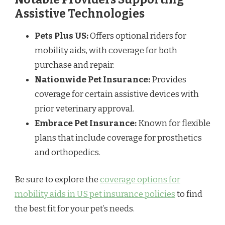
Assistive Technologies
Pets Plus US:
Offers optional riders for
mobility aids, with coverage for both
purchase and repair.
Nationwide Pet Insurance:
Provides
coverage for certain assistive devices with
prior veterinary approval.
Embrace Pet Insurance:
Known for flexible
plans that include coverage for prosthetics
and orthopedics.
Be sure to explore the
coverage options for
mobility aids in US pet insurance policies
to find
the best fit for your pet’s needs.