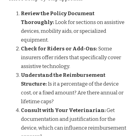
Review the Policy Document
Thoroughly:
Look for sections on assistive
devices, mobility aids, or specialized
equipment.
Check for Riders or Add-Ons:
Some
insurers offer riders that specifically cover
assistive technology.
Understand the Reimbursement
Structure:
Is it a percentage of the device
cost, or a fixed amount? Are there annual or
lifetime caps?
Consult with Your Veterinarian:
Get
documentation and justification for the
device, which can influence reimbursement