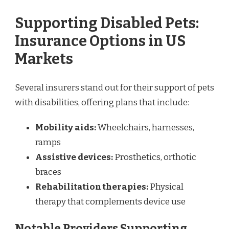
Supporting Disabled Pets:
Insurance Options in US
Markets
Several insurers stand out for their support of pets
with disabilities, offering plans that include:
Mobility aids:
Wheelchairs, harnesses,
ramps
Assistive devices:
Prosthetics, orthotic
braces
Rehabilitation therapies:
Physical
therapy that complements device use
Notable Providers Supporting