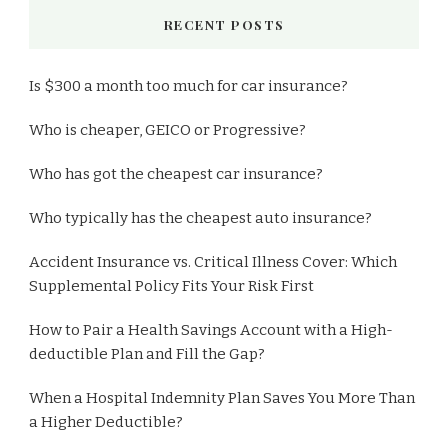
RECENT POSTS
Is $300 a month too much for car insurance?
Who is cheaper, GEICO or Progressive?
Who has got the cheapest car insurance?
Who typically has the cheapest auto insurance?
Accident Insurance vs. Critical Illness Cover: Which
Supplemental Policy Fits Your Risk First
How to Pair a Health Savings Account with a High-
deductible Plan and Fill the Gap?
When a Hospital Indemnity Plan Saves You More Than
a Higher Deductible?