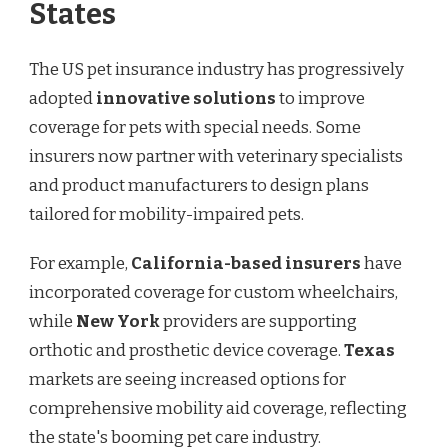
States
The US pet insurance industry has progressively
adopted
innovative solutions
to improve
coverage for pets with special needs. Some
insurers now partner with veterinary specialists
and product manufacturers to design plans
tailored for mobility-impaired pets.
For example,
California-based insurers
have
incorporated coverage for custom wheelchairs,
while
New York
providers are supporting
orthotic and prosthetic device coverage.
Texas
markets are seeing increased options for
comprehensive mobility aid coverage, reflecting
the state's booming pet care industry.