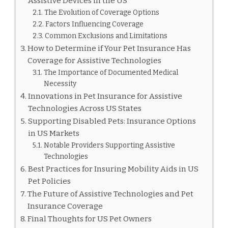
Assistive Devices in the US
The Evolution of Coverage Options
Factors Influencing Coverage
Common Exclusions and Limitations
How to Determine if Your Pet Insurance Has
Coverage for Assistive Technologies
The Importance of Documented Medical
Necessity
Innovations in Pet Insurance for Assistive
Technologies Across US States
Supporting Disabled Pets: Insurance Options
in US Markets
Notable Providers Supporting Assistive
Technologies
Best Practices for Insuring Mobility Aids in US
Pet Policies
The Future of Assistive Technologies and Pet
Insurance Coverage
Final Thoughts for US Pet Owners