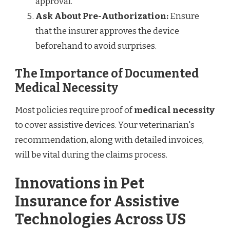
approval.
Ask About Pre-Authorization:
Ensure
that the insurer approves the device
beforehand to avoid surprises.
The Importance of Documented
Medical Necessity
Most policies require proof of
medical necessity
to cover assistive devices. Your veterinarian's
recommendation, along with detailed invoices,
will be vital during the claims process.
Innovations in Pet
Insurance for Assistive
Technologies Across US