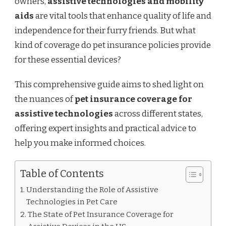
owners,
assistive technologies and mobility
OWNERS
NEED
aids
are vital tools that enhance quality of life and
TO
independence for their furry friends. But what
KNOW
kind of coverage do pet insurance policies provide
for these essential devices?
This comprehensive guide aims to shed light on
the nuances of
pet insurance coverage for
assistive technologies
across different states,
offering expert insights and practical advice to
help you make informed choices.
Table of Contents
Understanding the Role of Assistive
Technologies in Pet Care
The State of Pet Insurance Coverage for