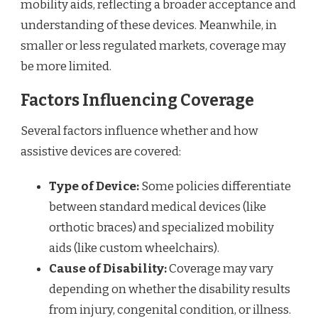
mobility aids, reflecting a broader acceptance and
understanding of these devices. Meanwhile, in
smaller or less regulated markets, coverage may
be more limited.
Factors Influencing Coverage
Several factors influence whether and how
assistive devices are covered:
Type of Device:
Some policies differentiate
between standard medical devices (like
orthotic braces) and specialized mobility
aids (like custom wheelchairs).
Cause of Disability:
Coverage may vary
depending on whether the disability results
from injury, congenital condition, or illness.