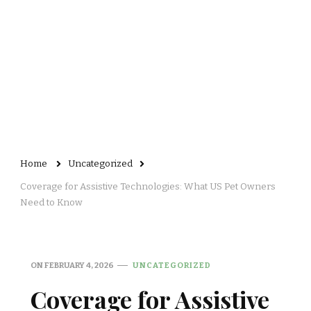
Home
Uncategorized
Coverage for Assistive Technologies: What US Pet Owners
Need to Know
ON
FEBRUARY 4, 2026
UNCATEGORIZED
Coverage for Assistive