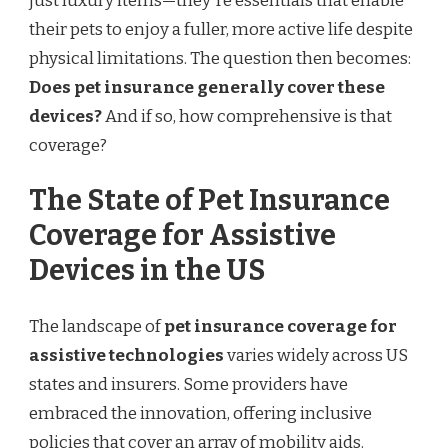
just luxury items—they're essentials that enable
their pets to enjoy a fuller, more active life despite
physical limitations. The question then becomes:
Does pet insurance generally cover these
devices?
And if so, how comprehensive is that
coverage?
The State of Pet Insurance
Coverage for Assistive
Devices in the US
The landscape of
pet insurance coverage for
assistive technologies
varies widely across US
states and insurers. Some providers have
embraced the innovation, offering inclusive
policies that cover an array of mobility aids.