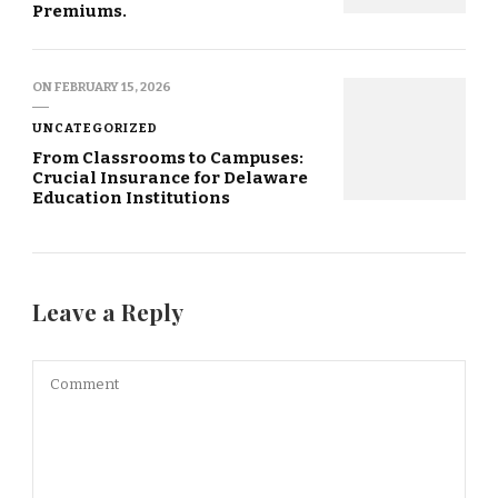
Premiums.
ON
FEBRUARY 15, 2026
UNCATEGORIZED
From Classrooms to Campuses:
Crucial Insurance for Delaware
Education Institutions
Leave a Reply