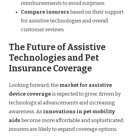
reimbursements to avoid surprises.
Compare insurers
based on their support
for assistive technologies and overall
customer reviews.
The Future of Assistive
Technologies and Pet
Insurance Coverage
Looking forward, the
market for assistive
device coverage
is expected to grow, driven by
technological advancements and increasing
awareness. As
innovations in pet mobility
aids
become more affordable and sophisticated,
insurers are likely to expand coverage options