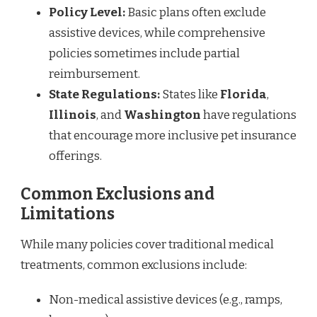
Policy Level:
Basic plans often exclude
assistive devices, while comprehensive
policies sometimes include partial
reimbursement.
State Regulations:
States like
Florida
,
Illinois
, and
Washington
have regulations
that encourage more inclusive pet insurance
offerings.
Common Exclusions and
Limitations
While many policies cover traditional medical
treatments, common exclusions include:
Non-medical assistive devices (e.g., ramps,