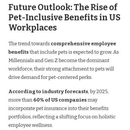
Future Outlook: The Rise of
Pet-Inclusive Benefits in US
Workplaces
The trend towards
comprehensive employee
benefits
that include pets is expected to grow. As
Millennials and Gen Z become the dominant
workforce, their strong attachment to pets will
drive demand for pet-centered perks.
According to industry forecasts
, by 2025,
more than
60% of US companies
may
incorporate pet insurance into their benefits
portfolios, reflecting a shifting focus on holistic
employee wellness.