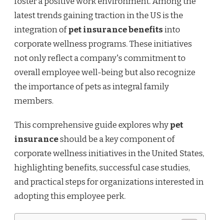
foster a positive work environment. Among the
IN
THE
latest trends gaining traction in the US is the
US
integration of
pet insurance benefits
into
corporate wellness programs. These initiatives
not only reflect a company's commitment to
overall employee well-being but also recognize
the importance of pets as integral family
members.
This comprehensive guide explores why
pet
insurance
should be a key component of
corporate wellness initiatives in the United States,
highlighting benefits, successful case studies,
and practical steps for organizations interested in
adopting this employee perk.