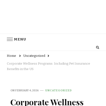
MENU
Home
Uncategorized
Corporate Wellness Programs: Including Pet Insurance
Benefits in the US
ON
FEBRUARY 4, 2026
UNCATEGORIZED
Corporate Wellness