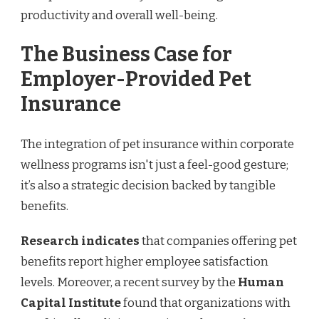
productivity and overall well-being.
The Business Case for
Employer-Provided Pet
Insurance
The integration of pet insurance within corporate
wellness programs isn't just a feel-good gesture;
it’s also a strategic decision backed by tangible
benefits.
Research indicates
that companies offering pet
benefits report higher employee satisfaction
levels. Moreover, a recent survey by the
Human
Capital Institute
found that organizations with