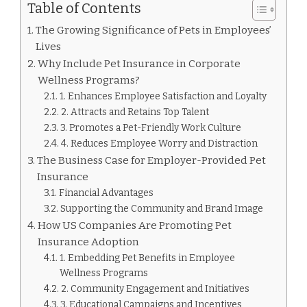
Table of Contents
The Growing Significance of Pets in Employees’
Lives
Why Include Pet Insurance in Corporate
Wellness Programs?
1. Enhances Employee Satisfaction and Loyalty
2. Attracts and Retains Top Talent
3. Promotes a Pet-Friendly Work Culture
4. Reduces Employee Worry and Distraction
The Business Case for Employer-Provided Pet
Insurance
Financial Advantages
Supporting the Community and Brand Image
How US Companies Are Promoting Pet
Insurance Adoption
1. Embedding Pet Benefits in Employee
Wellness Programs
2. Community Engagement and Initiatives
3. Educational Campaigns and Incentives