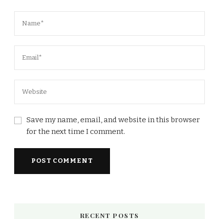
Save my name, email, and website in this browser
for the next time I comment.
RECENT POSTS