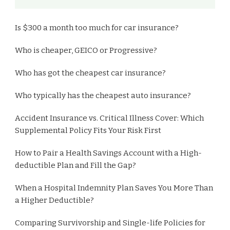
Is $300 a month too much for car insurance?
Who is cheaper, GEICO or Progressive?
Who has got the cheapest car insurance?
Who typically has the cheapest auto insurance?
Accident Insurance vs. Critical Illness Cover: Which
Supplemental Policy Fits Your Risk First
How to Pair a Health Savings Account with a High-
deductible Plan and Fill the Gap?
When a Hospital Indemnity Plan Saves You More Than
a Higher Deductible?
Comparing Survivorship and Single-life Policies for