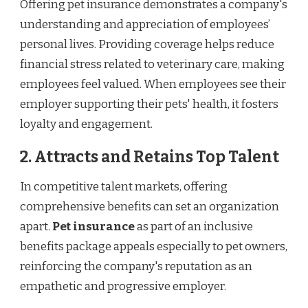
Offering pet insurance demonstrates a company's
understanding and appreciation of employees’
personal lives. Providing coverage helps reduce
financial stress related to veterinary care, making
employees feel valued. When employees see their
employer supporting their pets' health, it fosters
loyalty and engagement.
2. Attracts and Retains Top Talent
In competitive talent markets, offering
comprehensive benefits can set an organization
apart.
Pet insurance
as part of an inclusive
benefits package appeals especially to pet owners,
reinforcing the company's reputation as an
empathetic and progressive employer.