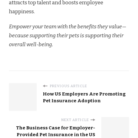
attracts top talent and boosts employee
happiness.
Empower your team with the benefits they value—
because supporting their pets is supporting their
overall well-being.
PREVIOUS ARTICLE
How US Employers Are Promoting
Pet Insurance Adoption
NEXT ARTICLE
The Business Case for Employer-
Provided Pet Insurance in the US