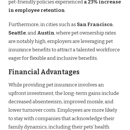
pet-friendly policies experienced
a 23% increase
in employee retention
.
Furthermore, in cities such as
San Francisco
,
Seattle
, and
Austin
, where pet ownership rates
are notably high, employers are leveraging pet
insurance benefits to attract a talented workforce
eager for flexible and inclusive benefits.
Financial Advantages
While providing pet insurance involves an
upfront investment, the long-term gains include
decreased absenteeism, improved morale, and
lower turnover costs. Employees are more likely
to stay with companies that acknowledge their
family dynamics, including their pets’ health