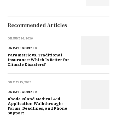
Recommended Articles
ON
JUNE 16, 2026
UNCATEGORIZED
Parametric vs. Traditional
Insurance: Which Is Better for
Climate Disasters?
ON
MAY 15, 2026
UNCATEGORIZED
Rhode Island Medical Aid
Application Walkthrough:
Forms, Deadlines, and Phone
Support