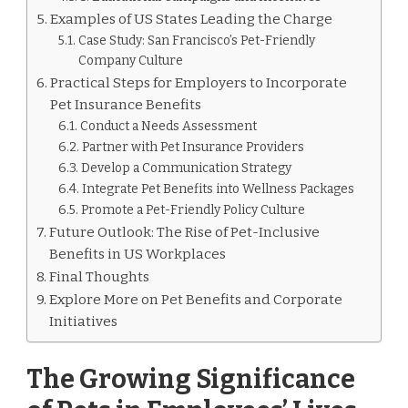
Examples of US States Leading the Charge
Case Study: San Francisco’s Pet-Friendly
Company Culture
Practical Steps for Employers to Incorporate
Pet Insurance Benefits
Conduct a Needs Assessment
Partner with Pet Insurance Providers
Develop a Communication Strategy
Integrate Pet Benefits into Wellness Packages
Promote a Pet-Friendly Policy Culture
Future Outlook: The Rise of Pet-Inclusive
Benefits in US Workplaces
Final Thoughts
Explore More on Pet Benefits and Corporate
Initiatives
The Growing Significance