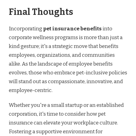
Final Thoughts
Incorporating
pet insurance benefits
into
corporate wellness programs is more than just a
kind gesture; it's a strategic move that benefits
employees, organizations, and communities
alike. As the landscape of employee benefits
evolves, those who embrace pet-inclusive policies
will stand out as compassionate, innovative, and
employee-centric.
Whether you're a small startup or an established
corporation, it's time to consider how pet
insurance can elevate your workplace culture.
Fostering a supportive environment for