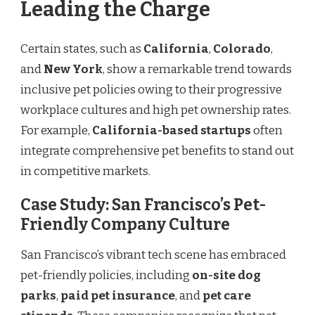
Leading the Charge
Certain states, such as
California
,
Colorado
,
and
New York
, show a remarkable trend towards
inclusive pet policies owing to their progressive
workplace cultures and high pet ownership rates.
For example,
California-based startups
often
integrate comprehensive pet benefits to stand out
in competitive markets.
Case Study: San Francisco’s Pet-
Friendly Company Culture
San Francisco’s vibrant tech scene has embraced
pet-friendly policies, including
on-site dog
parks
,
paid pet insurance
, and
pet care