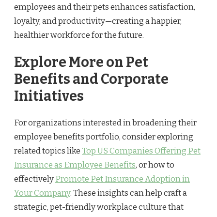
employees and their pets enhances satisfaction,
loyalty, and productivity—creating a happier,
healthier workforce for the future.
Explore More on Pet
Benefits and Corporate
Initiatives
For organizations interested in broadening their
employee benefits portfolio, consider exploring
related topics like
Top US Companies Offering Pet
Insurance as Employee Benefits
, or how to
effectively
Promote Pet Insurance Adoption in
Your Company
. These insights can help craft a
strategic, pet-friendly workplace culture that