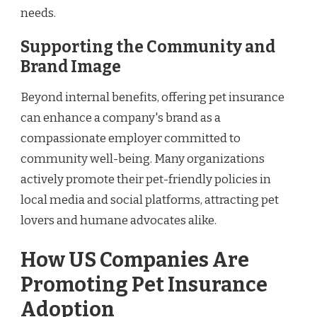
needs.
Supporting the Community and
Brand Image
Beyond internal benefits, offering pet insurance
can enhance a company's brand as a
compassionate employer committed to
community well-being. Many organizations
actively promote their pet-friendly policies in
local media and social platforms, attracting pet
lovers and humane advocates alike.
How US Companies Are
Promoting Pet Insurance
Adoption