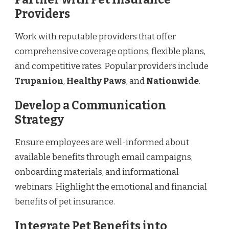
Providers
Work with reputable providers that offer
comprehensive coverage options, flexible plans,
and competitive rates. Popular providers include
Trupanion
,
Healthy Paws
, and
Nationwide
.
Develop a Communication
Strategy
Ensure employees are well-informed about
available benefits through email campaigns,
onboarding materials, and informational
webinars. Highlight the emotional and financial
benefits of pet insurance.
Integrate Pet Benefits into