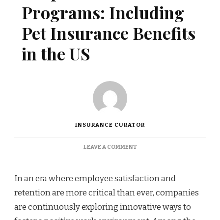
Programs: Including
Pet Insurance Benefits
in the US
INSURANCE CURATOR
ON
LEAVE A COMMENT
CORPORATE
WELLNESS
PROGRAMS:
In an era where employee satisfaction and
INCLUDING
retention are more critical than ever, companies
PET
INSURANCE
are continuously exploring innovative ways to
BENEFITS