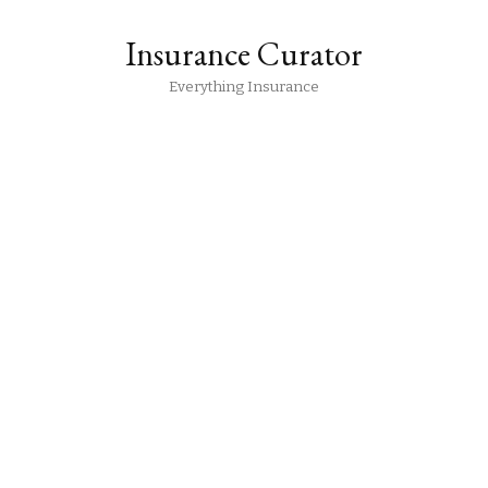
Insurance Curator
Everything Insurance