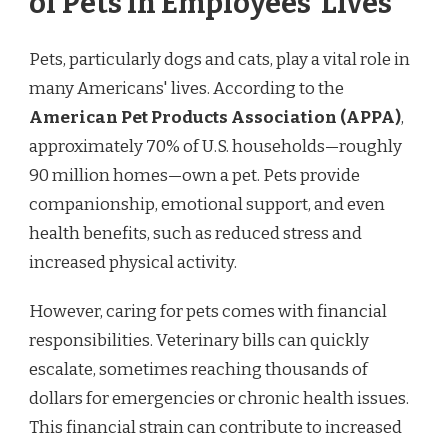
of Pets in Employees’ Lives
Pets, particularly dogs and cats, play a vital role in
many Americans' lives. According to the
American Pet Products Association (APPA)
,
approximately 70% of U.S. households—roughly
90 million homes—own a pet. Pets provide
companionship, emotional support, and even
health benefits, such as reduced stress and
increased physical activity.
However, caring for pets comes with financial
responsibilities. Veterinary bills can quickly
escalate, sometimes reaching thousands of
dollars for emergencies or chronic health issues.
This financial strain can contribute to increased