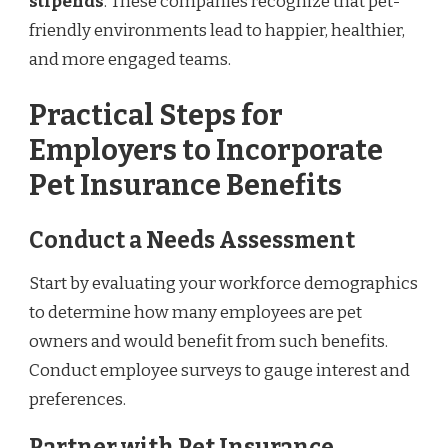
stipends
. These companies recognize that pet-
friendly environments lead to happier, healthier,
and more engaged teams.
Practical Steps for
Employers to Incorporate
Pet Insurance Benefits
Conduct a Needs Assessment
Start by evaluating your workforce demographics
to determine how many employees are pet
owners and would benefit from such benefits.
Conduct employee surveys to gauge interest and
preferences.
Partner with Pet Insurance