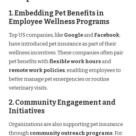
1. Embedding Pet Benefits in
Employee Wellness Programs
Top US companies, like
Google
and
Facebook
,
have introduced pet insurance as part of their
wellness incentives. These companies often pair
pet benefits with
flexible work hours
and
remote work policies
, enabling employees to
better manage pet emergencies or routine
veterinary visits.
2. Community Engagement and
Initiatives
Organizations are also supporting pet insurance
through
community outreach programs
. For