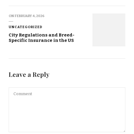
ON
FEBRUARY 4, 2026
UNCATEGORIZED
City Regulations and Breed-
Specific Insurance in the US
Leave a Reply