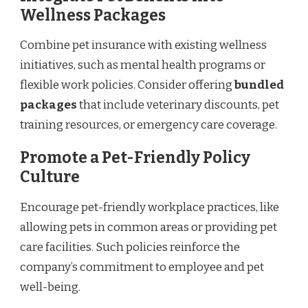
Wellness Packages
Combine pet insurance with existing wellness
initiatives, such as mental health programs or
flexible work policies. Consider offering
bundled
packages
that include veterinary discounts, pet
training resources, or emergency care coverage.
Promote a Pet-Friendly Policy
Culture
Encourage pet-friendly workplace practices, like
allowing pets in common areas or providing pet
care facilities. Such policies reinforce the
company’s commitment to employee and pet
well-being.