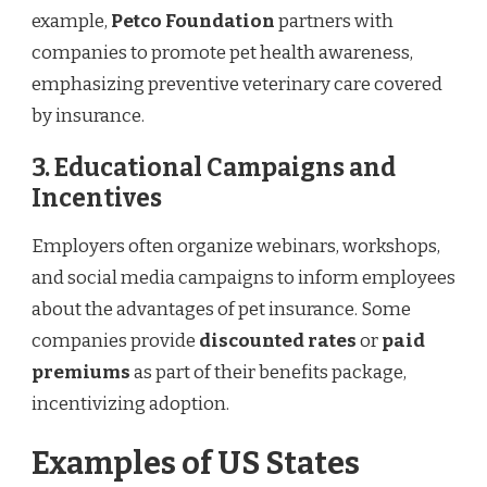
example,
Petco Foundation
partners with
companies to promote pet health awareness,
emphasizing preventive veterinary care covered
by insurance.
3. Educational Campaigns and
Incentives
Employers often organize webinars, workshops,
and social media campaigns to inform employees
about the advantages of pet insurance. Some
companies provide
discounted rates
or
paid
premiums
as part of their benefits package,
incentivizing adoption.
Examples of US States