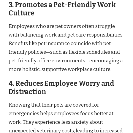
3. Promotes a Pet-Friendly Work
Culture
Employees who are pet owners often struggle
with balancing work and pet care responsibilities.
Benefits like pet insurance coincide with pet-
friendly policies—such as flexible schedules and
pet-friendly office environments—encouraging a
more holistic, supportive workplace culture.
4. Reduces Employee Worry and
Distraction
Knowing that their pets are covered for
emergencies helps employees focus better at
work. They experience less anxiety about
unexpected veterinary costs, leading to increased