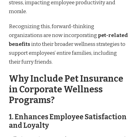
stress, impacting employee productivity and
morale.
Recognizing this, forward-thinking
organizations are now incorporating
pet-related
benefits
into their broader wellness strategies to
support employees’ entire families, including
their furry friends.
Why Include Pet Insurance
in Corporate Wellness
Programs?
1. Enhances Employee Satisfaction
and Loyalty