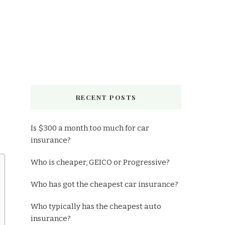
RECENT POSTS
Is $300 a month too much for car
insurance?
Who is cheaper, GEICO or Progressive?
Who has got the cheapest car insurance?
Who typically has the cheapest auto
insurance?