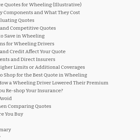
 Quotes for Wheeling (Illustrative)
cy Components and What They Cost
aluating Quotes
 and Competitive Quotes
to Save in Wheeling
ns for Wheeling Drivers
and Credit Affect Your Quote
nts and Direct Insurers
igher Limits or Additional Coverages
o Shop for the Best Quote in Wheeling
 How a Wheeling Driver Lowered Their Premium
ou Re-shop Your Insurance?
Avoid
hen Comparing Quotes
ore You Buy
mmary
?