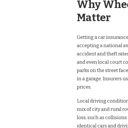
Why Wheel
Matter
Getting a car insurance
accepting a national a
accident and theft rates
and even local court c
parks on the street fac
in a garage. Insurers 
prices.
Local driving condition
mix of city and rural r
loss, such as collisio
identical cars and driv