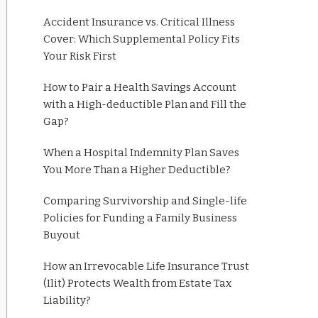
Accident Insurance vs. Critical Illness
Cover: Which Supplemental Policy Fits
Your Risk First
How to Pair a Health Savings Account
with a High-deductible Plan and Fill the
Gap?
When a Hospital Indemnity Plan Saves
You More Than a Higher Deductible?
Comparing Survivorship and Single-life
Policies for Funding a Family Business
Buyout
How an Irrevocable Life Insurance Trust
(Ilit) Protects Wealth from Estate Tax
Liability?