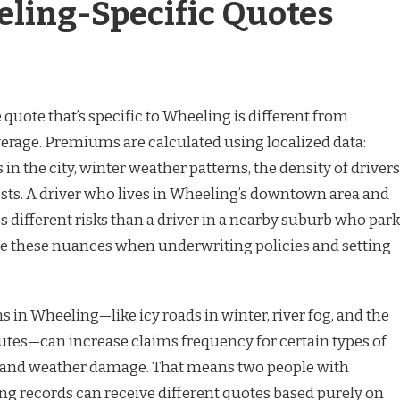
ing-Specific Quotes
 quote that’s specific to Wheeling is different from
verage. Premiums are calculated using localized data:
 in the city, winter weather patterns, the density of drivers
osts. A driver who lives in Wheeling’s downtown area and
es different risks than a driver in a nearby suburb who par
use these nuances when underwriting policies and setting
s in Wheeling—like icy roads in winter, river fog, and the
outes—can increase claims frequency for certain types of
ns and weather damage. That means two people with
ing records can receive different quotes based purely on