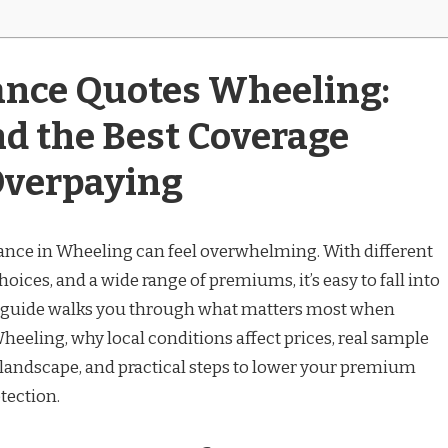
ance Quotes Wheeling:
nd the Best Coverage
Overpaying
ance in Wheeling can feel overwhelming. With different
ices, and a wide range of premiums, it’s easy to fall into
is guide walks you through what matters most when
eeling, why local conditions affect prices, real sample
e landscape, and practical steps to lower your premium
tection.