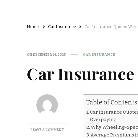
Home
Car Insurance
Car Insurance Quotes Whe
ON
DECEMBER 14, 2025
CAR INSURANCE
Car Insurance
Table of Contents
Car Insurance Quotes
Overpaying
Why Wheeling-Speci
ON
LEAVE A COMMENT
Average Premiums in
CAR