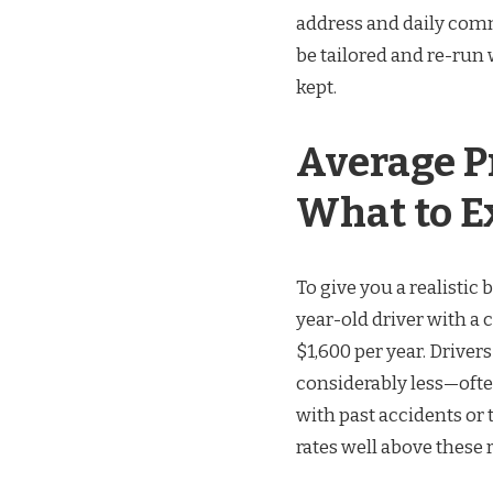
address and daily com
be tailored and re-run
kept.
Average P
What to E
To give you a realistic 
year-old driver with a 
$1,600 per year. Drive
considerably less—often
with past accidents or
rates well above these 