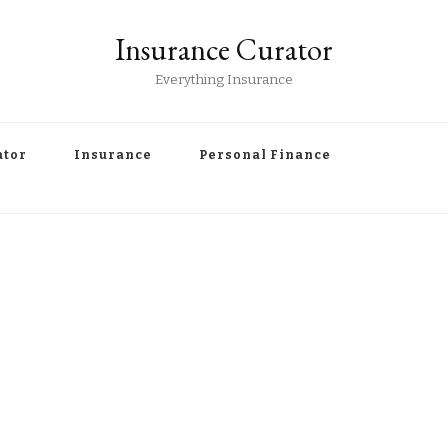
Insurance Curator
Everything Insurance
ator
Insurance
Personal Finance