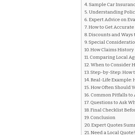
INSURANCE
Sample Car Insurance
QUOTES
Understanding Poli
WHEELING
Expert Advice on Ev
How to Get Accurate
Discounts and Ways 
Special Consideratio
How Claims History 
Comparing Local Age
When to Consider H
Step-by-Step: How t
Real-Life Example:
How Often Should Y
Common Pitfalls to 
Questions to Ask W
Final Checklist Bef
Conclusion
Expert Quotes Su
Need a Local Quote