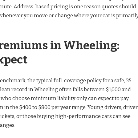
mute. Address-based pricing is one reason quotes should
 whenever you move or change where your car is primaril
remiums in Wheeling:
xpect
benchmark, the typical full-coverage policy for a safe, 35-
clean record in Wheeling often falls between $1,000 and
rs who choose minimum liability only can expect to pay
 in the $400 to $800 per year range. Young drivers, driver
 tickets, or those buying high-performance cars can see
ranges.