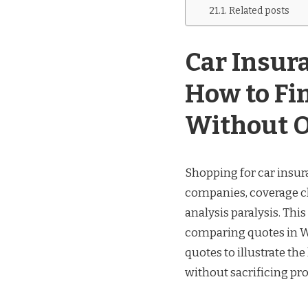
Related posts
Car Insur
How to Fi
Without 
Shopping for car insur
companies, coverage cho
analysis paralysis. Th
comparing quotes in Wh
quotes to illustrate th
without sacrificing pro