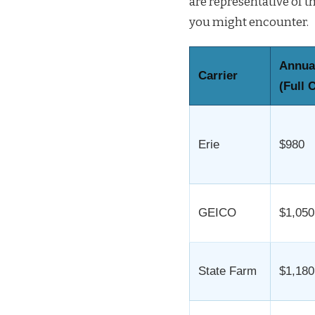
are representative of 
you might encounter.
Annua
Carrier
(Full 
Erie
$980
GEICO
$1,050
State Farm
$1,180