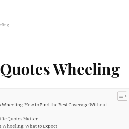
eling
 Quotes Wheeling
 Wheeling: How to Find the Best Coverage Without
fic Quotes Matter
 Wheeling: What to Expect