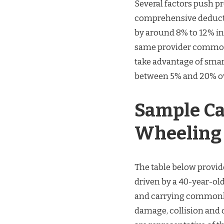
Several factors push 
comprehensive deducti
by around 8% to 12% i
same provider commonl
take advantage of sma
between 5% and 20% ove
Sample Ca
Wheeling (
The table below provid
driven by a 40-year-old
and carrying commonly 
damage, collision and