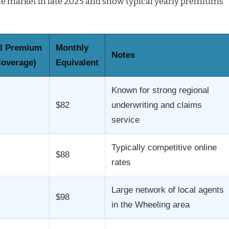
the market in late 2025 and show typical yearly premiums
l Premium
Monthly
Notes
Coverage)
Equivalent
Known for strong regional
$82
underwriting and claims
service
Typically competitive online
$88
rates
Large network of local agents
$98
in the Wheeling area