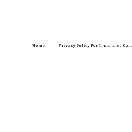
Home
Privacy Policy For Insurance Cur