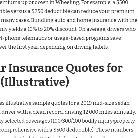
premiums up or down in Wheeling. For example, a $500
ble versus a $250 deductible can reduce your premium
n many cases. Bundling auto and home insurance with the
y yields a 10% to 20% discount. On average, drivers who
rt-phone telematics or usage-based programs save
r the first year, depending on driving habits.
r Insurance Quotes for
Illustrative)
es illustrative sample quotes for a 2019 mid-size sedan
 driver with a clean record, driving 12,000 miles annually,
selected coverages (100/300/100 bodily injury/property
 comprehensive with a $500 deductible). These numbers