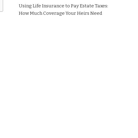
Using Life Insurance to Pay Estate Taxes:
How Much Coverage Your Heirs Need