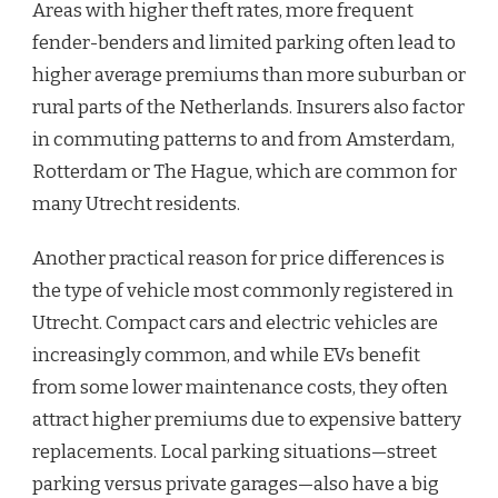
Areas with higher theft rates, more frequent
fender-benders and limited parking often lead to
higher average premiums than more suburban or
rural parts of the Netherlands. Insurers also factor
in commuting patterns to and from Amsterdam,
Rotterdam or The Hague, which are common for
many Utrecht residents.
Another practical reason for price differences is
the type of vehicle most commonly registered in
Utrecht. Compact cars and electric vehicles are
increasingly common, and while EVs benefit
from some lower maintenance costs, they often
attract higher premiums due to expensive battery
replacements. Local parking situations—street
parking versus private garages—also have a big