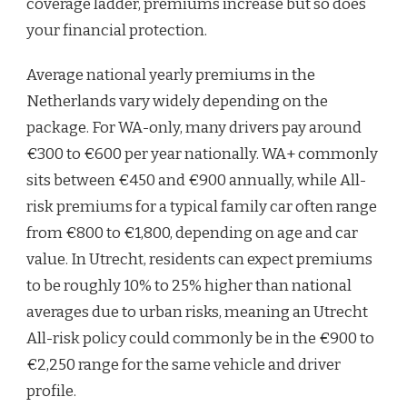
coverage ladder, premiums increase but so does
your financial protection.
Average national yearly premiums in the
Netherlands vary widely depending on the
package. For WA-only, many drivers pay around
€300 to €600 per year nationally. WA+ commonly
sits between €450 and €900 annually, while All-
risk premiums for a typical family car often range
from €800 to €1,800, depending on age and car
value. In Utrecht, residents can expect premiums
to be roughly 10% to 25% higher than national
averages due to urban risks, meaning an Utrecht
All-risk policy could commonly be in the €900 to
€2,250 range for the same vehicle and driver
profile.