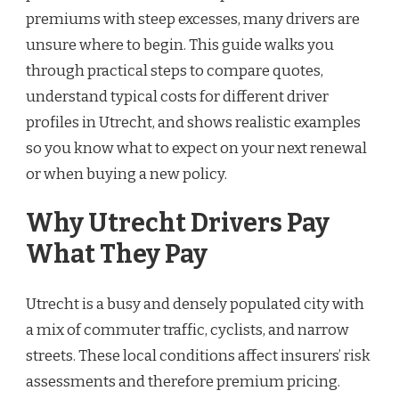
premiums with steep excesses, many drivers are
unsure where to begin. This guide walks you
through practical steps to compare quotes,
understand typical costs for different driver
profiles in Utrecht, and shows realistic examples
so you know what to expect on your next renewal
or when buying a new policy.
Why Utrecht Drivers Pay
What They Pay
Utrecht is a busy and densely populated city with
a mix of commuter traffic, cyclists, and narrow
streets. These local conditions affect insurers’ risk
assessments and therefore premium pricing.