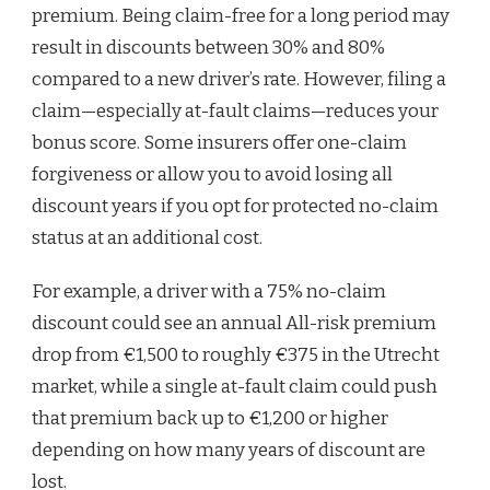
premium. Being claim-free for a long period may
result in discounts between 30% and 80%
compared to a new driver’s rate. However, filing a
claim—especially at-fault claims—reduces your
bonus score. Some insurers offer one-claim
forgiveness or allow you to avoid losing all
discount years if you opt for protected no-claim
status at an additional cost.
For example, a driver with a 75% no-claim
discount could see an annual All-risk premium
drop from €1,500 to roughly €375 in the Utrecht
market, while a single at-fault claim could push
that premium back up to €1,200 or higher
depending on how many years of discount are
lost.