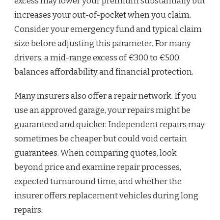
excess may lower your premium substantially but
increases your out-of-pocket when you claim.
Consider your emergency fund and typical claim
size before adjusting this parameter. For many
drivers, a mid-range excess of €300 to €500
balances affordability and financial protection.
Many insurers also offer a repair network. If you
use an approved garage, your repairs might be
guaranteed and quicker. Independent repairs may
sometimes be cheaper but could void certain
guarantees. When comparing quotes, look
beyond price and examine repair processes,
expected turnaround time, and whether the
insurer offers replacement vehicles during long
repairs.