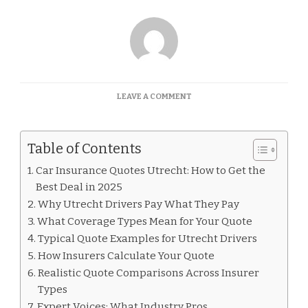
ON
LEAVE A COMMENT
CAR
INSURANCE
QUOTES
Table of Contents
UTRECHT
Car Insurance Quotes Utrecht: How to Get the
Best Deal in 2025
Why Utrecht Drivers Pay What They Pay
What Coverage Types Mean for Your Quote
Typical Quote Examples for Utrecht Drivers
How Insurers Calculate Your Quote
Realistic Quote Comparisons Across Insurer
Types
Expert Voices: What Industry Pros