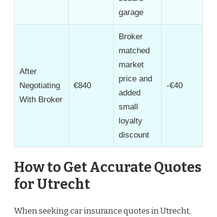
garage
Broker
matched
market
After
price and
Negotiating
€840
-€40
added
With Broker
small
loyalty
discount
How to Get Accurate Quotes
for Utrecht
When seeking car insurance quotes in Utrecht,