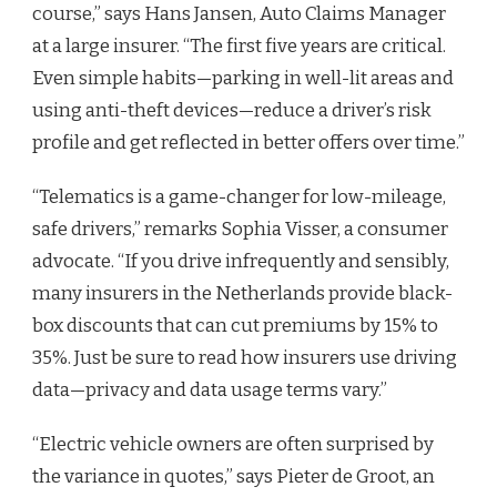
course,” says Hans Jansen, Auto Claims Manager
at a large insurer. “The first five years are critical.
Even simple habits—parking in well-lit areas and
using anti-theft devices—reduce a driver’s risk
profile and get reflected in better offers over time.”
“Telematics is a game-changer for low-mileage,
safe drivers,” remarks Sophia Visser, a consumer
advocate. “If you drive infrequently and sensibly,
many insurers in the Netherlands provide black-
box discounts that can cut premiums by 15% to
35%. Just be sure to read how insurers use driving
data—privacy and data usage terms vary.”
“Electric vehicle owners are often surprised by
the variance in quotes,” says Pieter de Groot, an