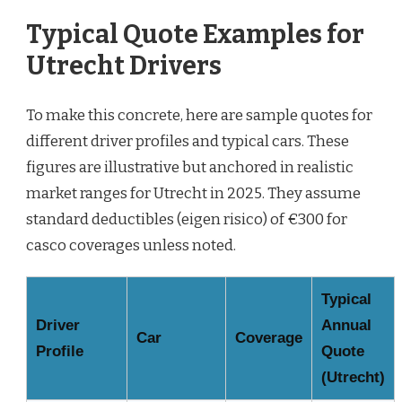
Typical Quote Examples for
Utrecht Drivers
To make this concrete, here are sample quotes for
different driver profiles and typical cars. These
figures are illustrative but anchored in realistic
market ranges for Utrecht in 2025. They assume
standard deductibles (eigen risico) of €300 for
casco coverages unless noted.
Typical
Driver
Annual
Car
Coverage
Profile
Quote
(Utrecht)