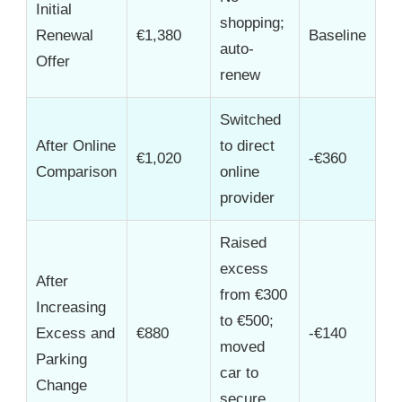
Initial
shopping;
Renewal
€1,380
Baseline
auto-
Offer
renew
Switched
After Online
to direct
€1,020
-€360
Comparison
online
provider
Raised
excess
After
from €300
Increasing
to €500;
Excess and
€880
-€140
moved
Parking
car to
Change
secure