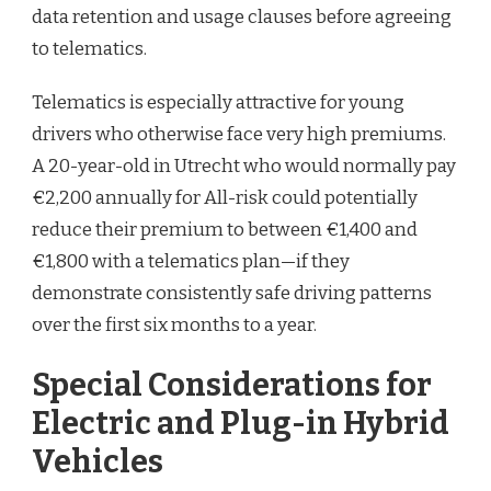
data retention and usage clauses before agreeing
to telematics.
Telematics is especially attractive for young
drivers who otherwise face very high premiums.
A 20-year-old in Utrecht who would normally pay
€2,200 annually for All-risk could potentially
reduce their premium to between €1,400 and
€1,800 with a telematics plan—if they
demonstrate consistently safe driving patterns
over the first six months to a year.
Special Considerations for
Electric and Plug-in Hybrid
Vehicles