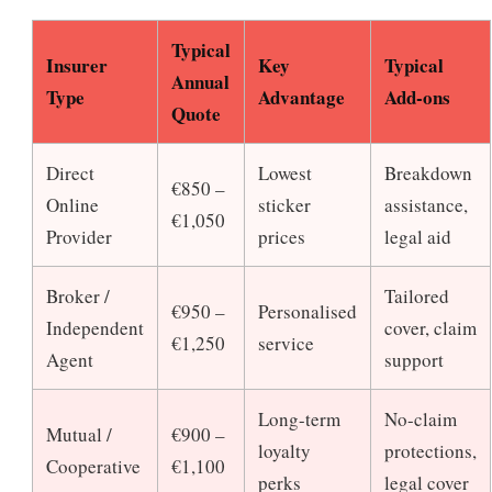
Typical
Insurer
Key
Typical
Annual
Type
Advantage
Add-ons
Quote
Direct
Lowest
Breakdown
€850 –
Online
sticker
assistance,
€1,050
Provider
prices
legal aid
Broker /
Tailored
€950 –
Personalised
Independent
cover, claim
€1,250
service
Agent
support
Long-term
No-claim
Mutual /
€900 –
loyalty
protections,
Cooperative
€1,100
perks
legal cover