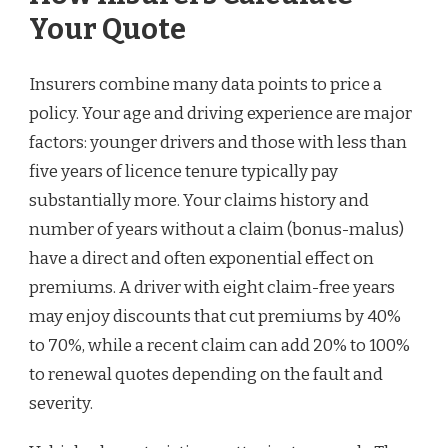
Your Quote
Insurers combine many data points to price a
policy. Your age and driving experience are major
factors: younger drivers and those with less than
five years of licence tenure typically pay
substantially more. Your claims history and
number of years without a claim (bonus-malus)
have a direct and often exponential effect on
premiums. A driver with eight claim-free years
may enjoy discounts that cut premiums by 40%
to 70%, while a recent claim can add 20% to 100%
to renewal quotes depending on the fault and
severity.