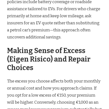
policies include battery coverage or roadside
assistance tailored to EVs. For drivers who charge
primarily at home and keep low mileage, ask
insurers for an EV quote rather than substituting
a petrol car’s premium—this approach often
uncovers additional savings.
Making Sense of Excess
(Eigen Risico) and Repair
Choices
The excess you choose affects both your monthly
or annual cost and how you approach claims. If
you opt for a low excess of €150, your premium
will be higher. Conversely, choosing €1,000 as an