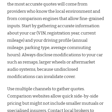
the most accurate quotes will come from
providers who know the local environment and
from comparison engines that allow fine-grained
inputs. Start by gathering accurate information
about your car (VIN, registration year, current
mileage) and your driving profile (annual
mileage, parking type, average commuting
hours). Always disclose modifications to your car
such as remaps, larger wheels or aftermarket
audio systems, because undisclosed
modifications can invalidate cover.
Use multiple channels to gather quotes.
Comparison websites allow quick side-by-side
pricing but might not include smaller mutuals or
specialised insurers. Contact local brokers to