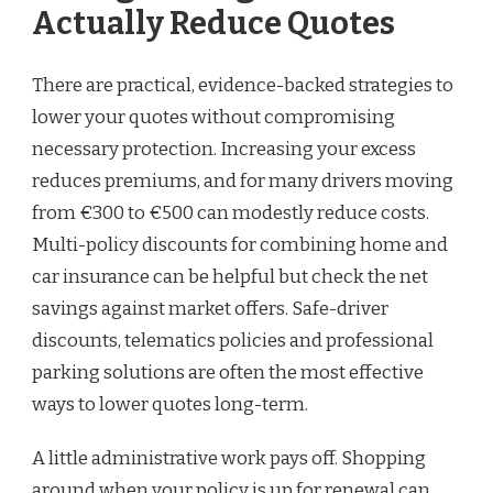
Actually Reduce Quotes
There are practical, evidence-backed strategies to
lower your quotes without compromising
necessary protection. Increasing your excess
reduces premiums, and for many drivers moving
from €300 to €500 can modestly reduce costs.
Multi-policy discounts for combining home and
car insurance can be helpful but check the net
savings against market offers. Safe-driver
discounts, telematics policies and professional
parking solutions are often the most effective
ways to lower quotes long-term.
A little administrative work pays off. Shopping
around when your policy is up for renewal can