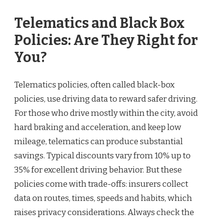
Telematics and Black Box
Policies: Are They Right for
You?
Telematics policies, often called black-box
policies, use driving data to reward safer driving.
For those who drive mostly within the city, avoid
hard braking and acceleration, and keep low
mileage, telematics can produce substantial
savings. Typical discounts vary from 10% up to
35% for excellent driving behavior. But these
policies come with trade-offs: insurers collect
data on routes, times, speeds and habits, which
raises privacy considerations. Always check the