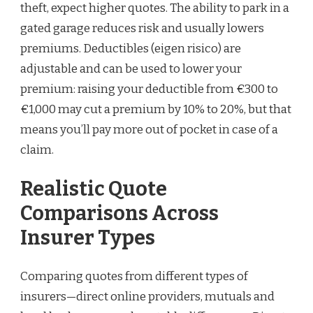
theft, expect higher quotes. The ability to park in a
gated garage reduces risk and usually lowers
premiums. Deductibles (eigen risico) are
adjustable and can be used to lower your
premium: raising your deductible from €300 to
€1,000 may cut a premium by 10% to 20%, but that
means you’ll pay more out of pocket in case of a
claim.
Realistic Quote
Comparisons Across
Insurer Types
Comparing quotes from different types of
insurers—direct online providers, mutuals and