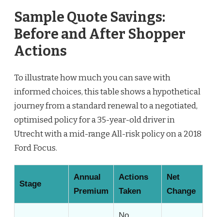
Sample Quote Savings:
Before and After Shopper
Actions
To illustrate how much you can save with
informed choices, this table shows a hypothetical
journey from a standard renewal to a negotiated,
optimised policy for a 35-year-old driver in
Utrecht with a mid-range All-risk policy on a 2018
Ford Focus.
Annual
Actions
Net
Stage
Premium
Taken
Change
No