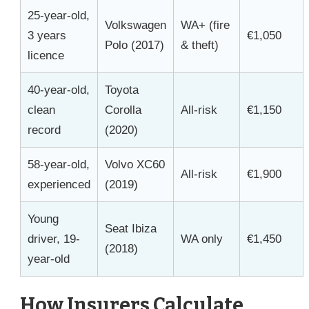
25-year-old,
Volkswagen
WA+ (fire
3 years
€1,050
Polo (2017)
& theft)
licence
40-year-old,
Toyota
clean
Corolla
All-risk
€1,150
record
(2020)
58-year-old,
Volvo XC60
All-risk
€1,900
experienced
(2019)
Young
Seat Ibiza
driver, 19-
WA only
€1,450
(2018)
year-old
How Insurers Calculate