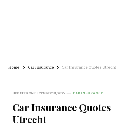
Home
Car Insurance
Car Insurance Quotes Utrecht
UPDATED ON
DECEMBER 18, 2025
CAR INSURANCE
Car Insurance Quotes
Utrecht