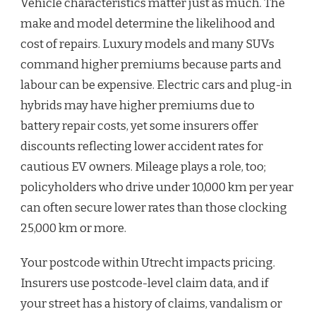
Vehicle characteristics matter just as much. The
make and model determine the likelihood and
cost of repairs. Luxury models and many SUVs
command higher premiums because parts and
labour can be expensive. Electric cars and plug-in
hybrids may have higher premiums due to
battery repair costs, yet some insurers offer
discounts reflecting lower accident rates for
cautious EV owners. Mileage plays a role, too;
policyholders who drive under 10,000 km per year
can often secure lower rates than those clocking
25,000 km or more.
Your postcode within Utrecht impacts pricing.
Insurers use postcode-level claim data, and if
your street has a history of claims, vandalism or