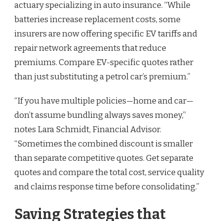
actuary specializing in auto insurance. “While
batteries increase replacement costs, some
insurers are now offering specific EV tariffs and
repair network agreements that reduce
premiums. Compare EV-specific quotes rather
than just substituting a petrol car’s premium.”
“If you have multiple policies—home and car—
don’t assume bundling always saves money,”
notes Lara Schmidt, Financial Advisor.
“Sometimes the combined discount is smaller
than separate competitive quotes. Get separate
quotes and compare the total cost, service quality
and claims response time before consolidating.”
Saving Strategies that