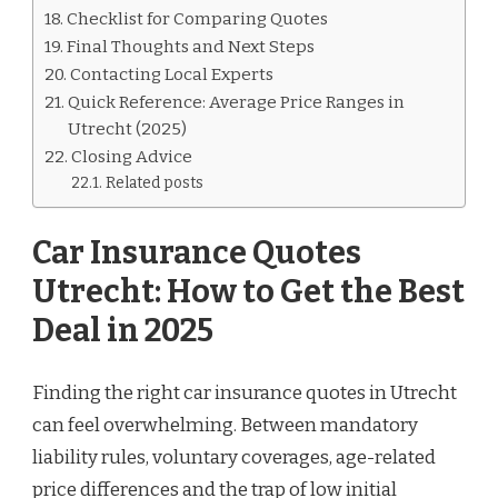
Checklist for Comparing Quotes
Final Thoughts and Next Steps
Contacting Local Experts
Quick Reference: Average Price Ranges in
Utrecht (2025)
Closing Advice
Related posts
Car Insurance Quotes
Utrecht: How to Get the Best
Deal in 2025
Finding the right car insurance quotes in Utrecht
can feel overwhelming. Between mandatory
liability rules, voluntary coverages, age-related
price differences and the trap of low initial