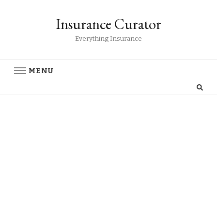
Insurance Curator
Everything Insurance
MENU