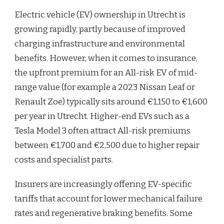
Electric vehicle (EV) ownership in Utrecht is
growing rapidly, partly because of improved
charging infrastructure and environmental
benefits. However, when it comes to insurance,
the upfront premium for an All-risk EV of mid-
range value (for example a 2023 Nissan Leaf or
Renault Zoe) typically sits around €1,150 to €1,600
per year in Utrecht. Higher-end EVs such as a
Tesla Model 3 often attract All-risk premiums
between €1,700 and €2,500 due to higher repair
costs and specialist parts.
Insurers are increasingly offering EV-specific
tariffs that account for lower mechanical failure
rates and regenerative braking benefits. Some