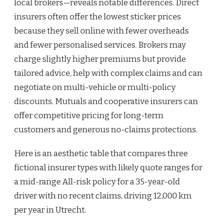
local brokers—reveals notable differences. Direct
insurers often offer the lowest sticker prices
because they sell online with fewer overheads
and fewer personalised services. Brokers may
charge slightly higher premiums but provide
tailored advice, help with complex claims and can
negotiate on multi-vehicle or multi-policy
discounts. Mutuals and cooperative insurers can
offer competitive pricing for long-term
customers and generous no-claims protections.
Here is an aesthetic table that compares three
fictional insurer types with likely quote ranges for
a mid-range All-risk policy for a 35-year-old
driver with no recent claims, driving 12,000 km
per year in Utrecht.