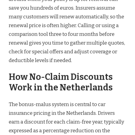
save you hundreds of euros. Insurers assume
many customers will renew automatically, so the
renewal price is often higher. Calling or using a
comparison tool three to four months before
renewal gives you time to gather multiple quotes,
check for special offers and adjust coverage or
deductible levels if needed.
How No-Claim Discounts
Work in the Netherlands
The bonus-malus system is central to car
insurance pricing in the Netherlands. Drivers
earn a discount for each claim-free year, typically
expressed as a percentage reduction on the