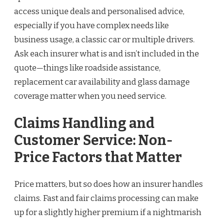
access unique deals and personalised advice,
especially if you have complex needs like
business usage, a classic car or multiple drivers.
Ask each insurer what is and isn’t included in the
quote—things like roadside assistance,
replacement car availability and glass damage
coverage matter when you need service.
Claims Handling and
Customer Service: Non-
Price Factors that Matter
Price matters, but so does how an insurer handles
claims. Fast and fair claims processing can make
up for a slightly higher premium if a nightmarish