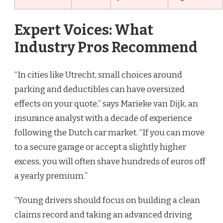
Expert Voices: What
Industry Pros Recommend
“In cities like Utrecht, small choices around
parking and deductibles can have oversized
effects on your quote,” says Marieke van Dijk, an
insurance analyst with a decade of experience
following the Dutch car market. “If you can move
to a secure garage or accept a slightly higher
excess, you will often shave hundreds of euros off
a yearly premium.”
“Young drivers should focus on building a clean
claims record and taking an advanced driving