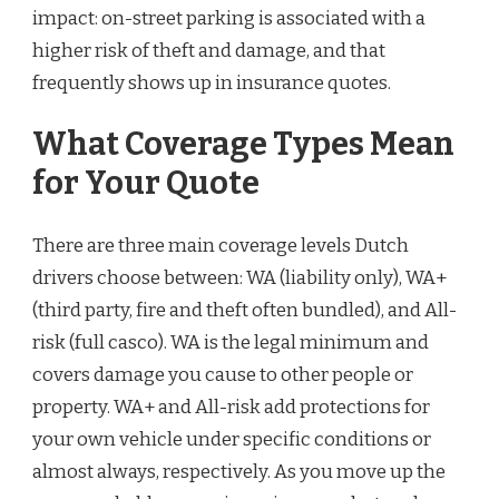
impact: on-street parking is associated with a
higher risk of theft and damage, and that
frequently shows up in insurance quotes.
What Coverage Types Mean
for Your Quote
There are three main coverage levels Dutch
drivers choose between: WA (liability only), WA+
(third party, fire and theft often bundled), and All-
risk (full casco). WA is the legal minimum and
covers damage you cause to other people or
property. WA+ and All-risk add protections for
your own vehicle under specific conditions or
almost always, respectively. As you move up the