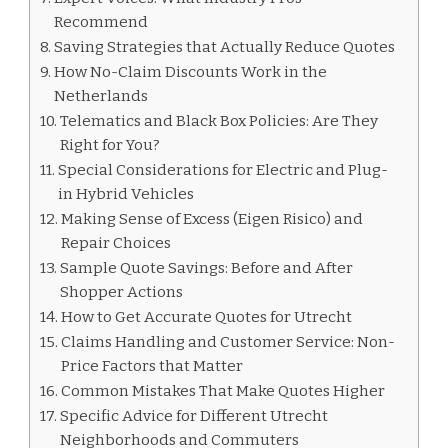
Recommend
Saving Strategies that Actually Reduce Quotes
How No-Claim Discounts Work in the
Netherlands
Telematics and Black Box Policies: Are They
Right for You?
Special Considerations for Electric and Plug-
in Hybrid Vehicles
Making Sense of Excess (Eigen Risico) and
Repair Choices
Sample Quote Savings: Before and After
Shopper Actions
How to Get Accurate Quotes for Utrecht
Claims Handling and Customer Service: Non-
Price Factors that Matter
Common Mistakes That Make Quotes Higher
Specific Advice for Different Utrecht
Neighborhoods and Commuters