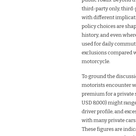
third-party only, thir
with different implica
policy choices are shap
history, and even wher
used for daily commutin
exclusions compared w
motorcycle.
To ground the discussi
motorists encounter w
premium for a private 
USD 8,000) might rang
driver profile, and exc
with many private cars
These figures are indi