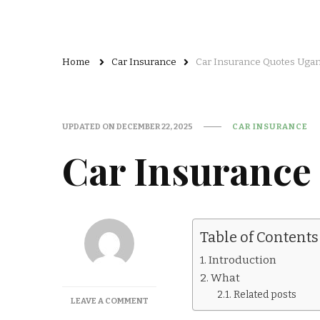
Home
Car Insurance
Car Insurance Quotes Uga
UPDATED ON
DECEMBER 22, 2025
CAR INSURANCE
Car Insurance
Table of Contents
Introduction
What
Related posts
ON
LEAVE A COMMENT
CAR