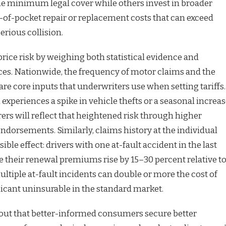
e minimum legal cover while others invest in broader
t-of-pocket repair or replacement costs that can exceed
erious collision.
ice risk by weighing both statistical evidence and
es. Nationwide, the frequency of motor claims and the
are core inputs that underwriters use when setting tariffs.
n experiences a spike in vehicle thefts or a seasonal increa
rers will reflect that heightened risk through higher
ndorsements. Similarly, claims history at the individual
isible effect: drivers with one at-fault accident in the last
ee their renewal premiums rise by 15–30 percent relative t
ultiple at-fault incidents can double or more the cost of
licant uninsurable in the standard market.
 out that better-informed consumers secure better