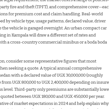
d-party fire and theft (TPFT), and comprehensive cover—ea
tions for premium cost and claim handling. Real-world
ed by vehicle type, usage patterns, declared value, driver
e the vehicle is garaged overnight. An urban compact car
g in Kampala will draw a different set of rates and
ith a cross-country commercial minibus or a boda boda
on, consider some representative figures that most
hen seeking a quote. A typical annual comprehensive
sedan with a declared value of UGX 30,000,000 (roughly
e from UGX 800,000 to UGX 2,400,000 depending on insure
ess level. Third-party only premiums are substantially lowe
 quoted between UGX 180,000 and UGX 450,000 per year.
cative of market expectations in 2024 and help explain why