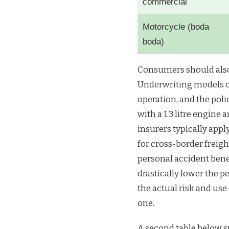
commercial
Motorcycle (boda
boda)
Consumers should also
Underwriting models co
operation, and the poli
with a 1.3 litre engine
insurers typically appl
for cross-border freigh
personal accident bene
drastically lower the pe
the actual risk and us
one.
A second table below s