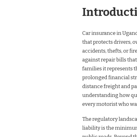
INSURANCE
Introduct
QUOTES
UGANDA
Car insurance in Uganda 
that protects drivers, 
accidents, thefts, or fi
against repair bills tha
families it represents
prolonged financial str
distance freight and p
understanding how quot
every motorist who wan
The regulatory landsca
liability is the minimu
public roads. Beyond th