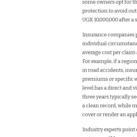
some owners opt for th
protection to avoid ou
UGX 10,000,000 after a s
Insurance companies pr
individual circumstanc
average cost per claim 
For example, if a regio
in road accidents, insu
premiums or specific e
level has a direct and v
three years typically s
a clean record, while m
cover or render an app
Industry experts point