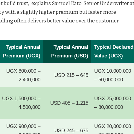
 build trust,” explains Samuel Kato, Senior Underwriter a
icy with a slightly higher premium but faster, more
dling often delivers better value over the customer
Typical Annual
Typical Annual
Typical Declared
Premium (UGX)
Premium (USD)
Value (UGX)
UGX 800,000 –
UGX 10,000,000
USD 215 – 645
2,400,000
– 50,000,000
UGX 1,500,000 –
UGX 25,000,000
USD 405 – 1,215
4,500,000
– 80,000,000
UGX 900,000 –
UGX 20,000,000
USD 245 – 675