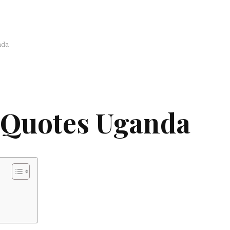
nda
 Quotes Uganda