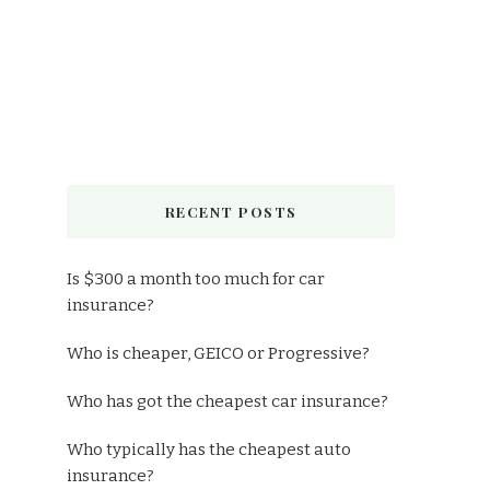
RECENT POSTS
Is $300 a month too much for car
insurance?
Who is cheaper, GEICO or Progressive?
Who has got the cheapest car insurance?
Who typically has the cheapest auto
insurance?