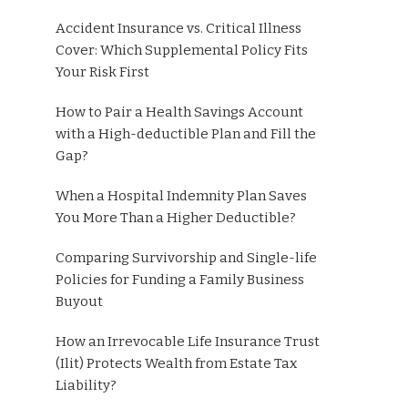
Accident Insurance vs. Critical Illness
Cover: Which Supplemental Policy Fits
Your Risk First
How to Pair a Health Savings Account
with a High-deductible Plan and Fill the
Gap?
When a Hospital Indemnity Plan Saves
You More Than a Higher Deductible?
Comparing Survivorship and Single-life
Policies for Funding a Family Business
Buyout
How an Irrevocable Life Insurance Trust
(Ilit) Protects Wealth from Estate Tax
Liability?
s—