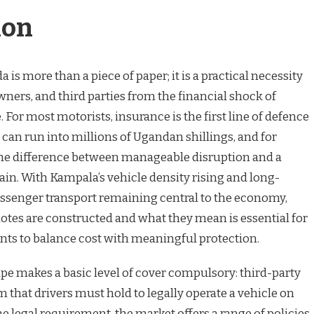
ion
is more than a piece of paper; it is a practical necessity
owners, and third parties from the financial shock of
re. For most motorists, insurance is the first line of defence
t can run into millions of Ugandan shillings, and for
 the difference between manageable disruption and a
ain. With Kampala’s vehicle density rising and long-
assenger transport remaining central to the economy,
es are constructed and what they mean is essential for
ts to balance cost with meaningful protection.
pe makes a basic level of cover compulsory: third-party
m that drivers must hold to legally operate a vehicle on
e legal requirement, the market offers a range of policie