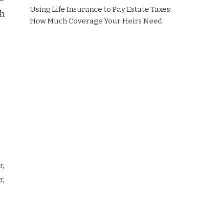
Using Life Insurance to Pay Estate Taxes:
ch
How Much Coverage Your Heirs Need
r,
r,