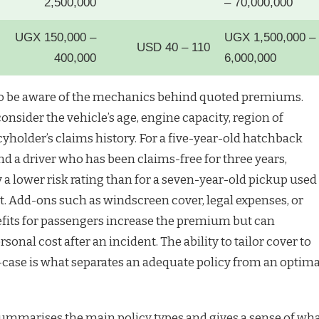
2,500,000
– 70,000,000
UGX 150,000 –
UGX 1,500,000 –
USD 40 – 110
400,000
6,000,000
 be aware of the mechanics behind quoted premiums.
nsider the vehicle’s age, engine capacity, region of
cyholder’s claims history. For a five-year-old hatchback
 and a driver who has been claims-free for three years,
y a lower risk rating than for a seven-year-old pickup used
t. Add-ons such as windscreen cover, legal expenses, or
fits for passengers increase the premium but can
rsonal cost after an incident. The ability to tailor cover to
e-case is what separates an adequate policy from an optima
ummarises the main policy types and gives a sense of wh