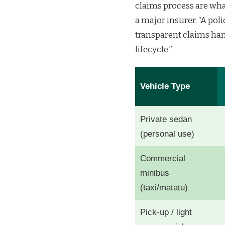
claims process are what
a major insurer. “A pol
transparent claims han
lifecycle.”
Vehicle Type
Private sedan
(personal use)
Commercial
minibus
(taxi/matatu)
Pick-up / light