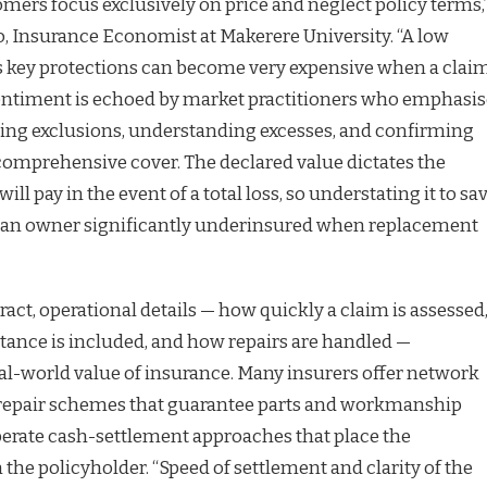
ers focus exclusively on price and neglect policy terms,
, Insurance Economist at Makerere University. “A low
 key protections can become very expensive when a clai
sentiment is echoed by market practitioners who emphasis
ing exclusions, understanding excesses, and confirming
 comprehensive cover. The declared value dictates the
l pay in the event of a total loss, so understating it to sa
an owner significantly underinsured when replacement
act, operational details — how quickly a claim is assessed
tance is included, and how repairs are handled —
eal-world value of insurance. Many insurers offer network
repair schemes that guarantee parts and workmanship
operate cash-settlement approaches that place the
n the policyholder. “Speed of settlement and clarity of the