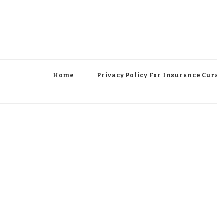
Home
Privacy Policy For Insurance Cur