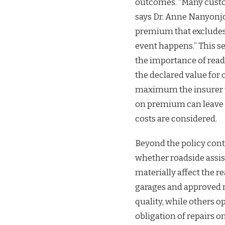
outcomes. “Many custom
says Dr. Anne Nanyonjo
premium that excludes
event happens.” This 
the importance of read
the declared value for
maximum the insurer wil
on premium can leave 
costs are considered.
Beyond the policy contr
whether roadside assis
materially affect the r
garages and approved 
quality, while others 
obligation of repairs o