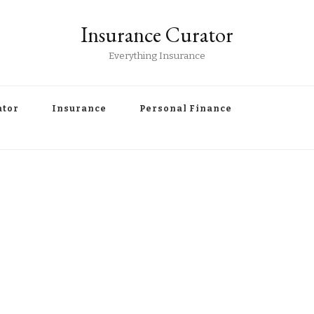
Insurance Curator
Everything Insurance
ator
Insurance
Personal Finance