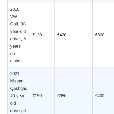
2018
VW
Golf, 30-
year-old
€120
€420
€300
driver, 3
years
no-
claims
2021
Nissan
Qashqai,
40-year-
€150
€650
€400
old
driver, 0