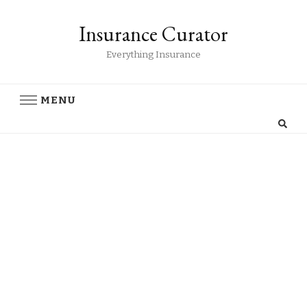
Insurance Curator
Everything Insurance
MENU