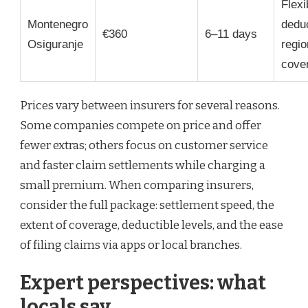
Flexi
Montenegro
deduc
€360
6–11 days
Osiguranje
regio
cove
Prices vary between insurers for several reasons.
Some companies compete on price and offer
fewer extras; others focus on customer service
and faster claim settlements while charging a
small premium. When comparing insurers,
consider the full package: settlement speed, the
extent of coverage, deductible levels, and the ease
of filing claims via apps or local branches.
Expert perspectives: what
locals say