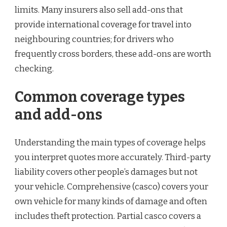
limits. Many insurers also sell add-ons that
provide international coverage for travel into
neighbouring countries; for drivers who
frequently cross borders, these add-ons are worth
checking.
Common coverage types
and add-ons
Understanding the main types of coverage helps
you interpret quotes more accurately. Third-party
liability covers other people’s damages but not
your vehicle. Comprehensive (casco) covers your
own vehicle for many kinds of damage and often
includes theft protection. Partial casco covers a