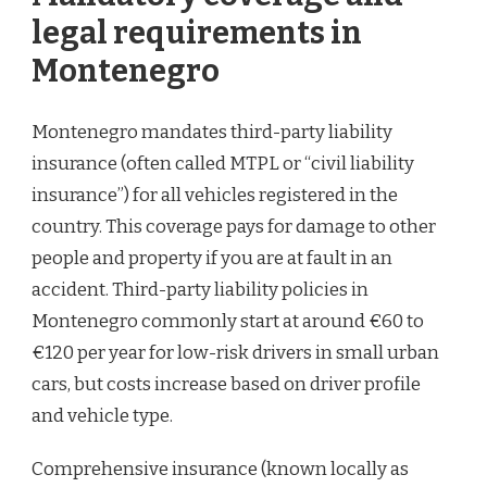
legal requirements in
Montenegro
Montenegro mandates third-party liability
insurance (often called MTPL or “civil liability
insurance”) for all vehicles registered in the
country. This coverage pays for damage to other
people and property if you are at fault in an
accident. Third-party liability policies in
Montenegro commonly start at around €60 to
€120 per year for low-risk drivers in small urban
cars, but costs increase based on driver profile
and vehicle type.
Comprehensive insurance (known locally as