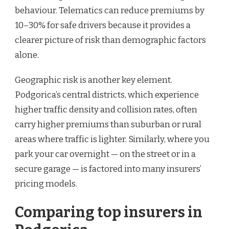
behaviour. Telematics can reduce premiums by
10–30% for safe drivers because it provides a
clearer picture of risk than demographic factors
alone.
Geographic risk is another key element.
Podgorica’s central districts, which experience
higher traffic density and collision rates, often
carry higher premiums than suburban or rural
areas where traffic is lighter. Similarly, where you
park your car overnight — on the street or in a
secure garage — is factored into many insurers’
pricing models.
Comparing top insurers in