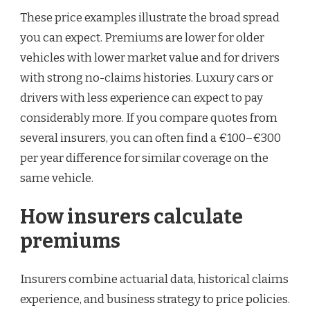
These price examples illustrate the broad spread
you can expect. Premiums are lower for older
vehicles with lower market value and for drivers
with strong no-claims histories. Luxury cars or
drivers with less experience can expect to pay
considerably more. If you compare quotes from
several insurers, you can often find a €100–€300
per year difference for similar coverage on the
same vehicle.
How insurers calculate
premiums
Insurers combine actuarial data, historical claims
experience, and business strategy to price policies.