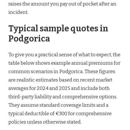
raises the amount you pay out of pocket after an
incident.
Typical sample quotes in
Podgorica
To give you a practical sense of what to expect, the
table below shows example annual premiums for
common scenarios in Podgorica. These figures
are realistic estimates based on recent market
averages for 2024 and 2025 and include both
third-party liability and comprehensive options.
They assume standard coverage limits and a
typical deductible of €300 for comprehensive
policies unless otherwise stated.