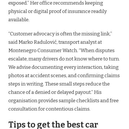
exposed.” Her office recommends keeping
physical or digital proof of insurance readily
available.
“Customer advocacy is often the missing link,”
said Marko Radulović, transport analyst at
Montenegro Consumer Watch. “When disputes
escalate, many drivers do not know where to turn.
We advise documenting every interaction, taking
photos at accident scenes, and confirming claims
steps in writing. These small steps reduce the
chance of a denied or delayed payout.” His
organisation provides sample checklists and free
consultation for contentious claims.
Tips to get the best car