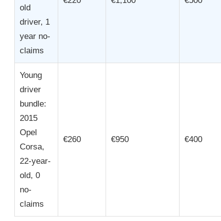
€220
€1,100
€500
old
driver, 1
year no-
claims
Young
driver
bundle:
2015
Opel
€260
€950
€400
Corsa,
22-year-
old, 0
no-
claims