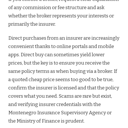
of any commission or fee structure and ask
whether the broker represents your interests or
primarily the insurer.
Direct purchases from an insurer are increasingly
convenient thanks to online portals and mobile
apps. Direct buy can sometimes yield lower
prices, but the key is to ensure you receive the
same policy terms as when buying via a broker. If
a quoted cheap price seems too good to be true,
confirm the insurer is licensed and that the policy
covers what you need. Scams are rare but exist,
and verifying insurer credentials with the
Montenegro Insurance Supervisory Agency or
the Ministry of Finance is prudent.