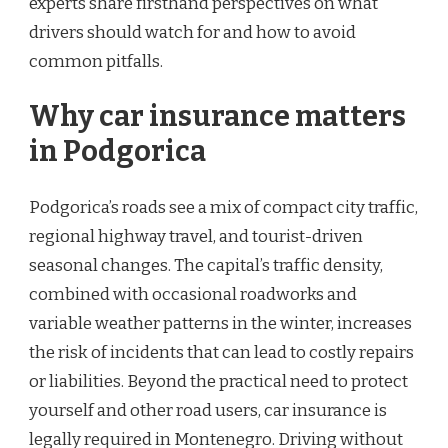
experts share firsthand perspectives on what
drivers should watch for and how to avoid
common pitfalls.
Why car insurance matters
in Podgorica
Podgorica’s roads see a mix of compact city traffic,
regional highway travel, and tourist-driven
seasonal changes. The capital’s traffic density,
combined with occasional roadworks and
variable weather patterns in the winter, increases
the risk of incidents that can lead to costly repairs
or liabilities. Beyond the practical need to protect
yourself and other road users, car insurance is
legally required in Montenegro. Driving without