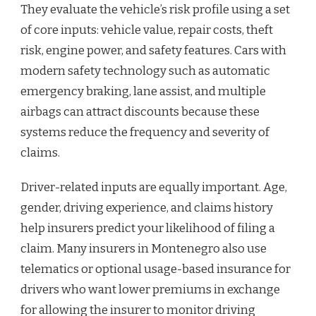
They evaluate the vehicle’s risk profile using a set
of core inputs: vehicle value, repair costs, theft
risk, engine power, and safety features. Cars with
modern safety technology such as automatic
emergency braking, lane assist, and multiple
airbags can attract discounts because these
systems reduce the frequency and severity of
claims.
Driver-related inputs are equally important. Age,
gender, driving experience, and claims history
help insurers predict your likelihood of filing a
claim. Many insurers in Montenegro also use
telematics or optional usage-based insurance for
drivers who want lower premiums in exchange
for allowing the insurer to monitor driving