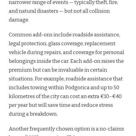
narrower range of events — typically theft, fire,
and natural disasters — but not all collision
damage.
Common add-ons include roadside assistance,
legal protection, glass coverage, replacement
vehicle during repairs, and coverage for personal
belongings inside the car. Each add-on raises the
premium but can be invaluable in certain
situations. For example, roadside assistance that
includes towing within Podgorica and up to 50
kilometres of the city can cost an extra €10–€40
per year but will save time and reduce stress
during a breakdown.
Another frequently chosen option is a no-claims