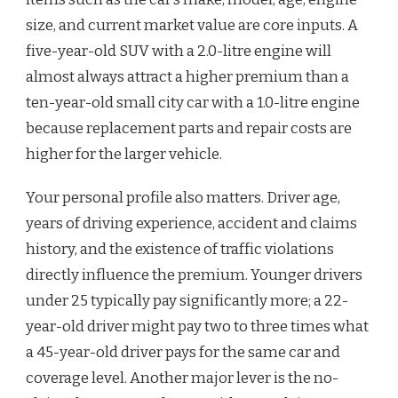
size, and current market value are core inputs. A
five-year-old SUV with a 2.0-litre engine will
almost always attract a higher premium than a
ten-year-old small city car with a 1.0-litre engine
because replacement parts and repair costs are
higher for the larger vehicle.
Your personal profile also matters. Driver age,
years of driving experience, accident and claims
history, and the existence of traffic violations
directly influence the premium. Younger drivers
under 25 typically pay significantly more; a 22-
year-old driver might pay two to three times what
a 45-year-old driver pays for the same car and
coverage level. Another major lever is the no-