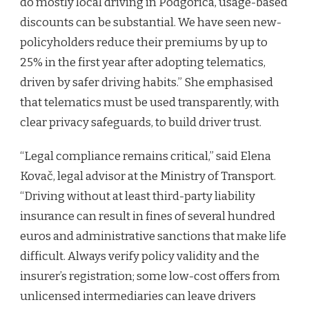
do mostly local driving in Podgorica, usage-based
discounts can be substantial. We have seen new-
policyholders reduce their premiums by up to
25% in the first year after adopting telematics,
driven by safer driving habits.” She emphasised
that telematics must be used transparently, with
clear privacy safeguards, to build driver trust.
“Legal compliance remains critical,” said Elena
Kovač, legal advisor at the Ministry of Transport.
“Driving without at least third-party liability
insurance can result in fines of several hundred
euros and administrative sanctions that make life
difficult. Always verify policy validity and the
insurer’s registration; some low-cost offers from
unlicensed intermediaries can leave drivers