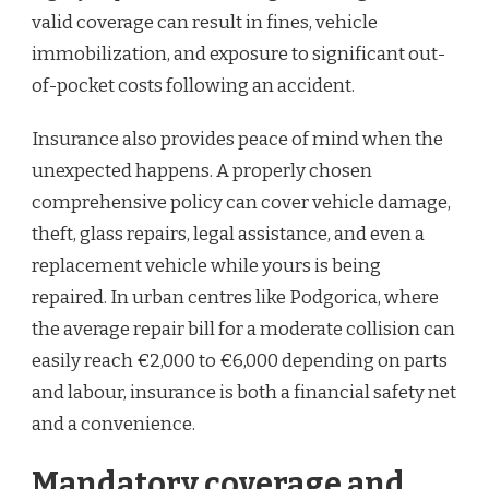
valid coverage can result in fines, vehicle
immobilization, and exposure to significant out-
of-pocket costs following an accident.
Insurance also provides peace of mind when the
unexpected happens. A properly chosen
comprehensive policy can cover vehicle damage,
theft, glass repairs, legal assistance, and even a
replacement vehicle while yours is being
repaired. In urban centres like Podgorica, where
the average repair bill for a moderate collision can
easily reach €2,000 to €6,000 depending on parts
and labour, insurance is both a financial safety net
and a convenience.
Mandatory coverage and