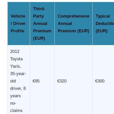
Third-
Vehicle
Party
Comprehensive
Typical
/ Driver
Annual
Annual
Deductib
Profile
Premium
Premium (EUR)
(EUR)
(EUR)
2012
Toyota
Yaris,
35-year-
old
€95
€320
€300
driver, 8
years
no-
claims