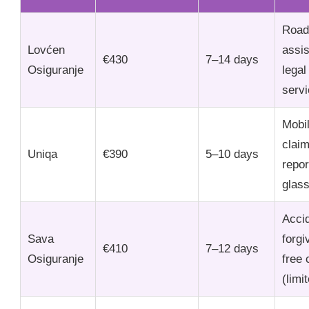
Road
Lovćen
assi
€430
7–14 days
Osiguranje
legal
serv
Mobi
clai
Uniqa
€390
5–10 days
repor
glas
Acci
Sava
forgi
€410
7–12 days
Osiguranje
free 
(limi