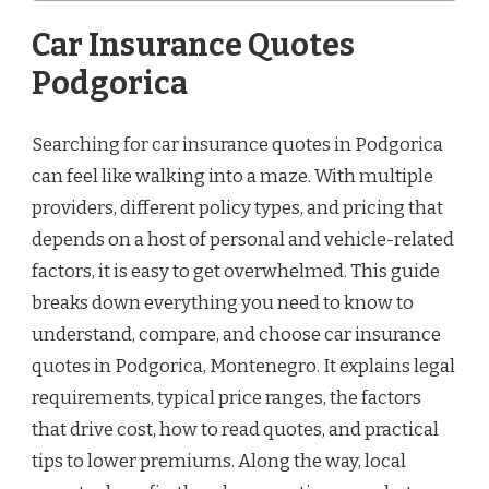
Car Insurance Quotes
Podgorica
Searching for car insurance quotes in Podgorica
can feel like walking into a maze. With multiple
providers, different policy types, and pricing that
depends on a host of personal and vehicle-related
factors, it is easy to get overwhelmed. This guide
breaks down everything you need to know to
understand, compare, and choose car insurance
quotes in Podgorica, Montenegro. It explains legal
requirements, typical price ranges, the factors
that drive cost, how to read quotes, and practical
tips to lower premiums. Along the way, local