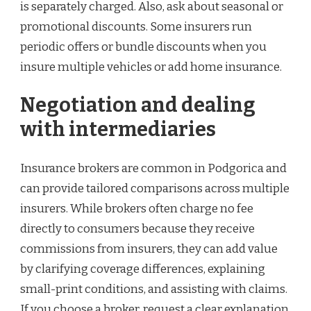
is separately charged. Also, ask about seasonal or
promotional discounts. Some insurers run
periodic offers or bundle discounts when you
insure multiple vehicles or add home insurance.
Negotiation and dealing
with intermediaries
Insurance brokers are common in Podgorica and
can provide tailored comparisons across multiple
insurers. While brokers often charge no fee
directly to consumers because they receive
commissions from insurers, they can add value
by clarifying coverage differences, explaining
small-print conditions, and assisting with claims.
If you choose a broker, request a clear explanation