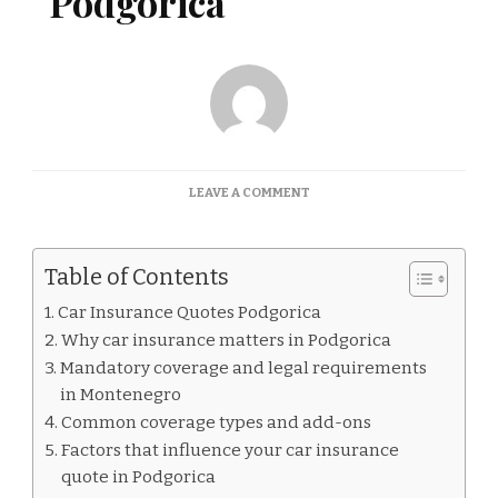
Podgorica
ON
LEAVE A COMMENT
CAR
INSURANCE
QUOTES
Table of Contents
PODGORICA
Car Insurance Quotes Podgorica
Why car insurance matters in Podgorica
Mandatory coverage and legal requirements
in Montenegro
Common coverage types and add-ons
Factors that influence your car insurance
quote in Podgorica