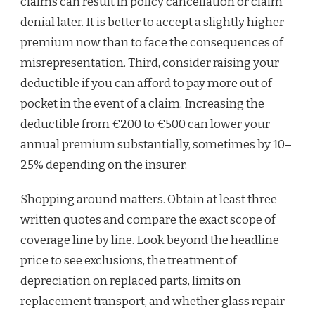
claims can result in policy cancellation or claim
denial later. It is better to accept a slightly higher
premium now than to face the consequences of
misrepresentation. Third, consider raising your
deductible if you can afford to pay more out of
pocket in the event of a claim. Increasing the
deductible from €200 to €500 can lower your
annual premium substantially, sometimes by 10–
25% depending on the insurer.
Shopping around matters. Obtain at least three
written quotes and compare the exact scope of
coverage line by line. Look beyond the headline
price to see exclusions, the treatment of
depreciation on replaced parts, limits on
replacement transport, and whether glass repair