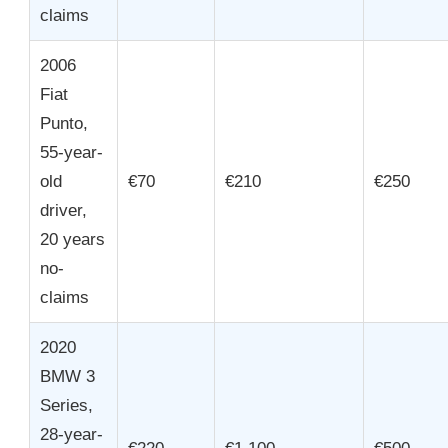
claims
2006
Fiat
Punto,
55-year-
old
€70
€210
€250
driver,
20 years
no-
claims
2020
BMW 3
Series,
28-year-