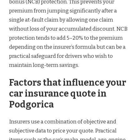
bonus (NCB) protection. This prevents your
premium from jumping significantly after a
single at-fault claim by allowing one claim
without loss of your accumulated discount. NCB
protection tends to add 5–20% to the premium
depending on the insurer’s formula but can be a
practical safeguard for drivers who wish to
maintain long-term savings.
Factors that influence your
car insurance quote in
Podgorica
Insurers use a combination of objective and
subjective data to price your quote. Practical
items such as the car’s make, model, age, engine