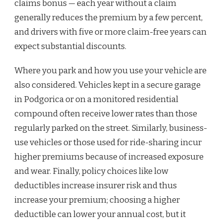
claims bonus — each year without a claim
generally reduces the premium by a few percent,
and drivers with five or more claim-free years can
expect substantial discounts.
Where you park and how you use your vehicle are
also considered. Vehicles kept in a secure garage
in Podgorica or on a monitored residential
compound often receive lower rates than those
regularly parked on the street. Similarly, business-
use vehicles or those used for ride-sharing incur
higher premiums because of increased exposure
and wear. Finally, policy choices like low
deductibles increase insurer risk and thus
increase your premium; choosing a higher
deductible can lower your annual cost, but it