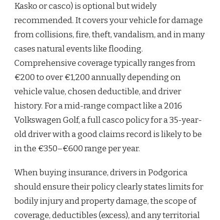
Kasko or casco) is optional but widely
recommended. It covers your vehicle for damage
from collisions, fire, theft, vandalism, and in many
cases natural events like flooding.
Comprehensive coverage typically ranges from
€200 to over €1,200 annually depending on
vehicle value, chosen deductible, and driver
history. For a mid-range compact like a 2016
Volkswagen Golf, a full casco policy for a 35-year-
old driver with a good claims record is likely to be
in the €350–€600 range per year.
When buying insurance, drivers in Podgorica
should ensure their policy clearly states limits for
bodily injury and property damage, the scope of
coverage, deductibles (excess), and any territorial