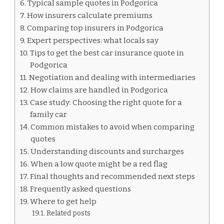
Typical sample quotes in Podgorica
How insurers calculate premiums
Comparing top insurers in Podgorica
Expert perspectives: what locals say
Tips to get the best car insurance quote in
Podgorica
Negotiation and dealing with intermediaries
How claims are handled in Podgorica
Case study: Choosing the right quote for a
family car
Common mistakes to avoid when comparing
quotes
Understanding discounts and surcharges
When a low quote might be a red flag
Final thoughts and recommended next steps
Frequently asked questions
Where to get help
Related posts