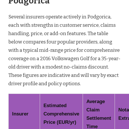
Podgorica
Several insurers operate actively in Podgorica,
each with strengths in customer service, claims
handling, price, or add-on features. The table
below compares four popular providers, along
with a typical mid-range price for comprehensive
coverage on a 2016 Volkswagen Golf for a 35-year-
old driver with a modest no-claims discount.
These figures are indicative and will vary by exact
driver profile and policy options.
Average
Estimated
Claim
Nota
Insurer
Comprehensive
Settlement
Extr
Price (EUR/yr)
Time