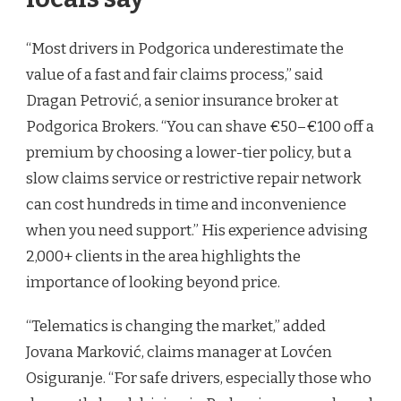
“Most drivers in Podgorica underestimate the
value of a fast and fair claims process,” said
Dragan Petrović, a senior insurance broker at
Podgorica Brokers. “You can shave €50–€100 off a
premium by choosing a lower-tier policy, but a
slow claims service or restrictive repair network
can cost hundreds in time and inconvenience
when you need support.” His experience advising
2,000+ clients in the area highlights the
importance of looking beyond price.
“Telematics is changing the market,” added
Jovana Marković, claims manager at Lovćen
Osiguranje. “For safe drivers, especially those who