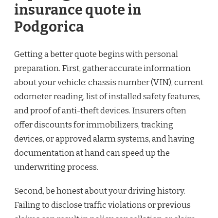
insurance quote in
Podgorica
Getting a better quote begins with personal
preparation. First, gather accurate information
about your vehicle: chassis number (VIN), current
odometer reading, list of installed safety features,
and proof of anti-theft devices. Insurers often
offer discounts for immobilizers, tracking
devices, or approved alarm systems, and having
documentation at hand can speed up the
underwriting process.
Second, be honest about your driving history.
Failing to disclose traffic violations or previous