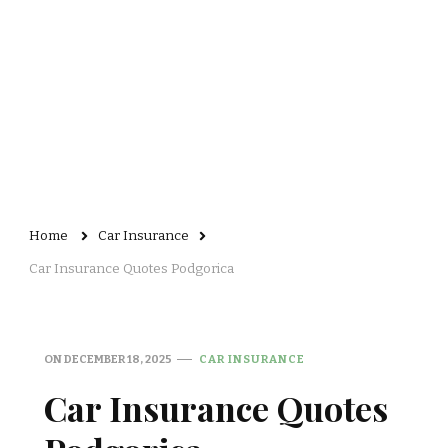
Home
Car Insurance
Car Insurance Quotes Podgorica
ON
DECEMBER 18, 2025
CAR INSURANCE
Car Insurance Quotes