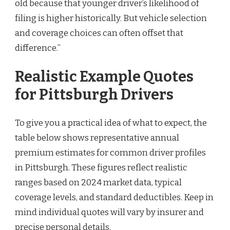
old because that younger driver’s likelihood of
filing is higher historically. But vehicle selection
and coverage choices can often offset that
difference.”
Realistic Example Quotes
for Pittsburgh Drivers
To give you a practical idea of what to expect, the
table below shows representative annual
premium estimates for common driver profiles
in Pittsburgh. These figures reflect realistic
ranges based on 2024 market data, typical
coverage levels, and standard deductibles. Keep in
mind individual quotes will vary by insurer and
precise personal details.