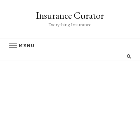
Insurance Curator
Everything Insurance
MENU