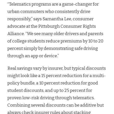
“Telematics programs are a game-changer for
urban commuters who consistently drive
responsibly,” says Samantha Lee, consumer
advocate at the Pittsburgh Consumer Rights
Alliance. “We see many older drivers and parents
of college students reduce premiums by 10 to 20
percent simply by demonstrating safe driving
through an app or device.”
Real savings vary by insurer, but typical discounts
might look like a 15 percent reduction for a multi-
policy bundle, a 10 percent reduction for good
student discounts, and up to 25 percent for
proven low-risk driving through telematics.
Combining several discounts can be additive but
always check insurer rules about stacking