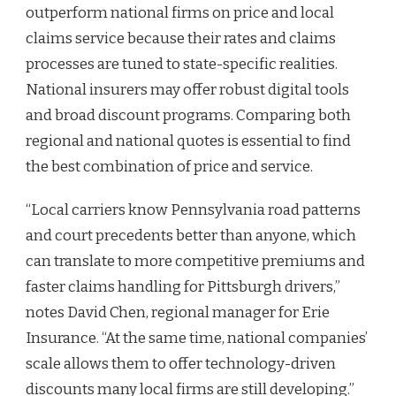
outperform national firms on price and local
claims service because their rates and claims
processes are tuned to state-specific realities.
National insurers may offer robust digital tools
and broad discount programs. Comparing both
regional and national quotes is essential to find
the best combination of price and service.
“Local carriers know Pennsylvania road patterns
and court precedents better than anyone, which
can translate to more competitive premiums and
faster claims handling for Pittsburgh drivers,”
notes David Chen, regional manager for Erie
Insurance. “At the same time, national companies’
scale allows them to offer technology-driven
discounts many local firms are still developing.”