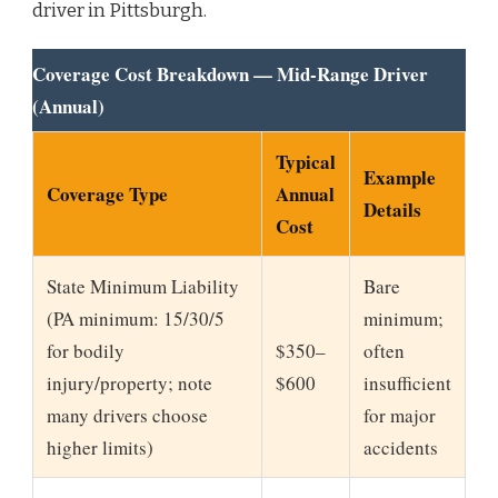
driver in Pittsburgh.
Coverage Cost Breakdown — Mid-Range Driver
(Annual)
Typical
Example
Coverage Type
Annual
Details
Cost
State Minimum Liability
Bare
(PA minimum: 15/30/5
minimum;
for bodily
$350–
often
injury/property; note
$600
insufficient
many drivers choose
for major
higher limits)
accidents