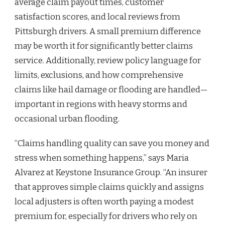
average claim payout times, customer
satisfaction scores, and local reviews from
Pittsburgh drivers. A small premium difference
may be worth it for significantly better claims
service. Additionally, review policy language for
limits, exclusions, and how comprehensive
claims like hail damage or flooding are handled—
important in regions with heavy storms and
occasional urban flooding.
“Claims handling quality can save you money and
stress when something happens,” says Maria
Alvarez at Keystone Insurance Group. “An insurer
that approves simple claims quickly and assigns
local adjusters is often worth paying a modest
premium for, especially for drivers who rely on