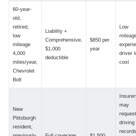
60-year-
old,
retired,
Low
Liability +
low
mileag
Comprehensive,
$850 per
mileage
experi
$1,000
year
4,000
driver 
deductible
miles/year,
cost
Chevrolet
Bolt
Insurer
may
New
reques
Pittsburgh
driving
resident,
records
previously
Full coverage,
$1,500