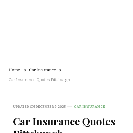
Home
Car Insurance
Car Insurance Quotes Pittsburgh
UPDATED ON
DECEMBER 9, 2025
CAR INSURANCE
Car Insurance Quotes