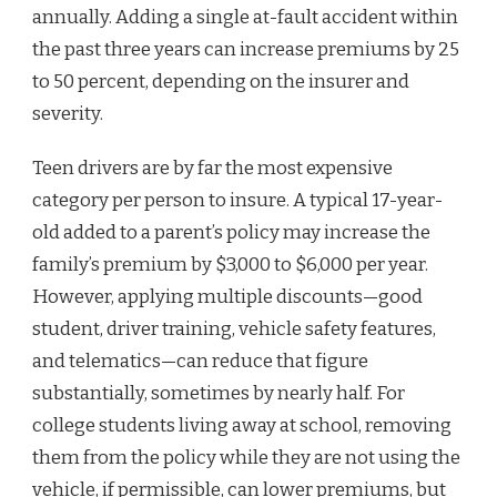
annually. Adding a single at-fault accident within
the past three years can increase premiums by 25
to 50 percent, depending on the insurer and
severity.
Teen drivers are by far the most expensive
category per person to insure. A typical 17-year-
old added to a parent’s policy may increase the
family’s premium by $3,000 to $6,000 per year.
However, applying multiple discounts—good
student, driver training, vehicle safety features,
and telematics—can reduce that figure
substantially, sometimes by nearly half. For
college students living away at school, removing
them from the policy while they are not using the
vehicle, if permissible, can lower premiums, but