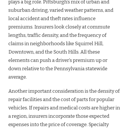
plays a big role. Pittsburgh’s mix of urban and
suburban driving, varied weather patterns, and
local accident and theft rates influence
premiums. Insurers look closely at commute
lengths, traffic density, and the frequency of
claims in neighborhoods like Squirrel Hill,
Downtown, and the South Hills. All these
elements can push a driver’s premium up or
down relative to the Pennsylvania statewide
average.
Another important consideration is the density of
repair facilities and the cost of parts for popular
vehicles. If repairs and medical costs are higher in
a region, insurers incorporate those expected
expenses into the price of coverage. Specialty