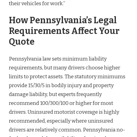
their vehicles for work.”
How Pennsylvania’s Legal
Requirements Affect Your
Quote
Pennsylvania law sets minimum liability
requirements, but many drivers choose higher
limits to protect assets. The statutory minimums
provide 15/30/5 in bodily injury and property
damage liability, but experts frequently
recommend 100/300/100 or higher for most
drivers. Uninsured motorist coverage is highly
recommended, especially where uninsured
drivers are relatively common. Pennsylvania no-