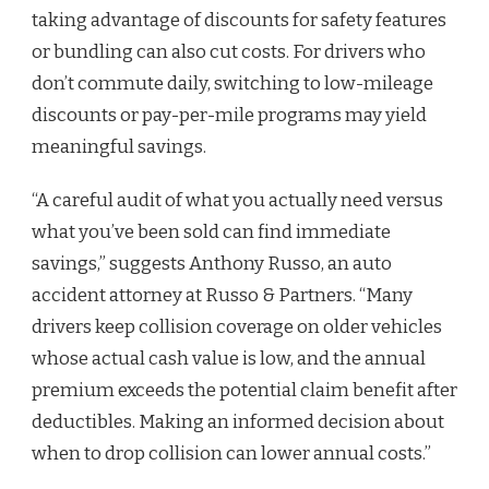
taking advantage of discounts for safety features
or bundling can also cut costs. For drivers who
don’t commute daily, switching to low-mileage
discounts or pay-per-mile programs may yield
meaningful savings.
“A careful audit of what you actually need versus
what you’ve been sold can find immediate
savings,” suggests Anthony Russo, an auto
accident attorney at Russo & Partners. “Many
drivers keep collision coverage on older vehicles
whose actual cash value is low, and the annual
premium exceeds the potential claim benefit after
deductibles. Making an informed decision about
when to drop collision can lower annual costs.”