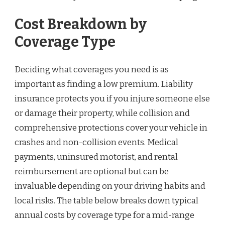
Cost Breakdown by
Coverage Type
Deciding what coverages you need is as
important as finding a low premium. Liability
insurance protects you if you injure someone else
or damage their property, while collision and
comprehensive protections cover your vehicle in
crashes and non-collision events. Medical
payments, uninsured motorist, and rental
reimbursement are optional but can be
invaluable depending on your driving habits and
local risks. The table below breaks down typical
annual costs by coverage type for a mid-range