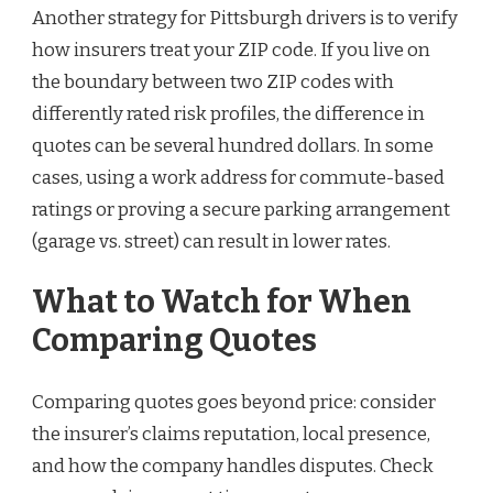
Another strategy for Pittsburgh drivers is to verify
how insurers treat your ZIP code. If you live on
the boundary between two ZIP codes with
differently rated risk profiles, the difference in
quotes can be several hundred dollars. In some
cases, using a work address for commute-based
ratings or proving a secure parking arrangement
(garage vs. street) can result in lower rates.
What to Watch for When
Comparing Quotes
Comparing quotes goes beyond price: consider
the insurer’s claims reputation, local presence,
and how the company handles disputes. Check