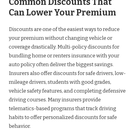
Common Discounts That
Can Lower Your Premium
Discounts are one of the easiest ways to reduce
your premium without changing vehicle or
coverage drastically. Multi-policy discounts for
bundling home or renters insurance with your
auto policy often deliver the biggest savings.
Insurers also offer discounts for safe drivers, low-
mileage drivers, students with good grades,
vehicle safety features, and completing defensive
driving courses. Many insurers provide
telematics-based programs that track driving
habits to offer personalized discounts for safe
behavior.