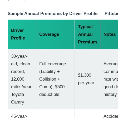
Sample Annual Premiums by Driver Profile — Pittsb
Typical
Driver
Coverage
Annual
Notes
Profile
Premium
30-year-
old, clean
Full coverage
Averag
record,
(Liability +
commu
$1,300
12,000
Collision +
rate wi
per year
miles/year,
Comp), $500
good dr
Toyota
deductible
history
Camry
45-year-
Accide