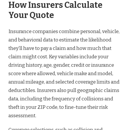
How Insurers Calculate
Your Quote
Insurance companies combine personal, vehicle,
and behavioral data to estimate the likelihood
they’ll have to pay a claim and how much that
claim might cost. Key variables include your
driving history, age, gender, credit or insurance
score where allowed, vehicle make and model,
annual mileage, and selected coverage limits and
deductibles. Insurers also pull geographic claims
data, including the frequency of collisions and
theft in your ZIP code, to fine-tune their risk
assessment.
Coverage selections, such as collision and