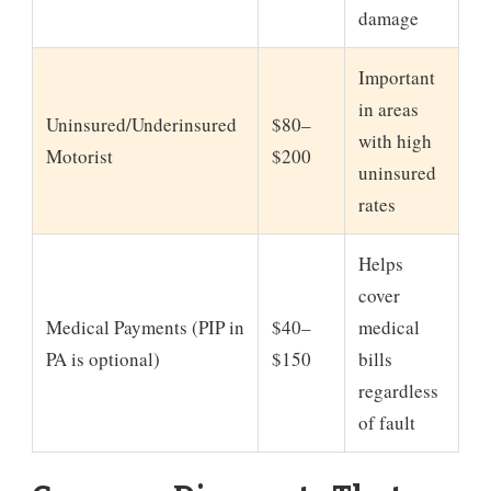
damage
Important
in areas
Uninsured/Underinsured
$80–
with high
Motorist
$200
uninsured
rates
Helps
cover
Medical Payments (PIP in
$40–
medical
PA is optional)
$150
bills
regardless
of fault