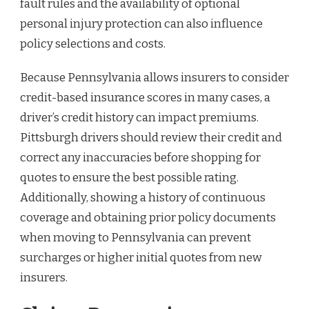
fault rules and the availability of optional
personal injury protection can also influence
policy selections and costs.
Because Pennsylvania allows insurers to consider
credit-based insurance scores in many cases, a
driver’s credit history can impact premiums.
Pittsburgh drivers should review their credit and
correct any inaccuracies before shopping for
quotes to ensure the best possible rating.
Additionally, showing a history of continuous
coverage and obtaining prior policy documents
when moving to Pennsylvania can prevent
surcharges or higher initial quotes from new
insurers.