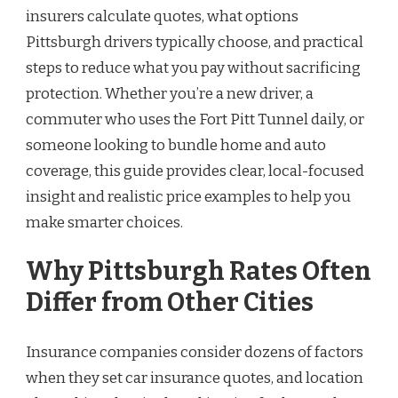
insurers calculate quotes, what options
Pittsburgh drivers typically choose, and practical
steps to reduce what you pay without sacrificing
protection. Whether you’re a new driver, a
commuter who uses the Fort Pitt Tunnel daily, or
someone looking to bundle home and auto
coverage, this guide provides clear, local-focused
insight and realistic price examples to help you
make smarter choices.
Why Pittsburgh Rates Often
Differ from Other Cities
Insurance companies consider dozens of factors
when they set car insurance quotes, and location