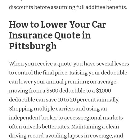
discounts before assuming full additive benefits.
How to Lower Your Car
Insurance Quote in
Pittsburgh
When you receive a quote, you have several levers
to control the final price. Raising your deductible
can lower your annual premium; on average,
moving from a $500 deductible to a $1,000
deductible can save 10 to 20 percent annually.
Shopping multiple carriers and using an
independent broker to access regional markets
often unveils better rates. Maintaining a clean
driving record, avoiding lapses in coverage, and