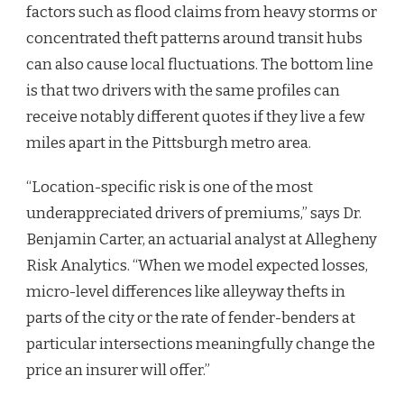
factors such as flood claims from heavy storms or
concentrated theft patterns around transit hubs
can also cause local fluctuations. The bottom line
is that two drivers with the same profiles can
receive notably different quotes if they live a few
miles apart in the Pittsburgh metro area.
“Location-specific risk is one of the most
underappreciated drivers of premiums,” says Dr.
Benjamin Carter, an actuarial analyst at Allegheny
Risk Analytics. “When we model expected losses,
micro-level differences like alleyway thefts in
parts of the city or the rate of fender-benders at
particular intersections meaningfully change the
price an insurer will offer.”