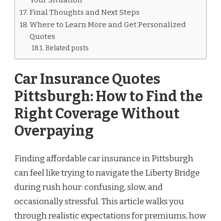
Final Thoughts and Next Steps
Where to Learn More and Get Personalized
Quotes
Related posts
Car Insurance Quotes
Pittsburgh: How to Find the
Right Coverage Without
Overpaying
Finding affordable car insurance in Pittsburgh
can feel like trying to navigate the Liberty Bridge
during rush hour: confusing, slow, and
occasionally stressful. This article walks you
through realistic expectations for premiums, how