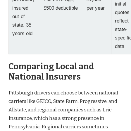
initial
insured
$500 deductible
per year
quotes
out-of-
reflect
state, 35
state-
years old
specifi
data
Comparing Local and
National Insurers
Pittsburgh drivers can choose between national
carriers like GEICO, State Farm, Progressive, and
Allstate, and regional companies such as Erie
Insurance, which has a strong presence in
Pennsylvania. Regional carriers sometimes