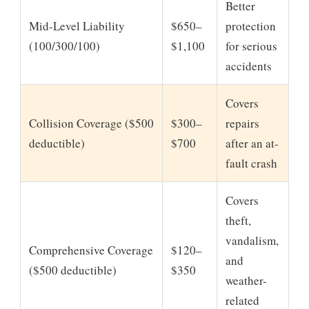
Better
Mid-Level Liability
$650–
protection
(100/300/100)
$1,100
for serious
accidents
Covers
Collision Coverage ($500
$300–
repairs
deductible)
$700
after an at-
fault crash
Covers
theft,
vandalism,
Comprehensive Coverage
$120–
and
($500 deductible)
$350
weather-
related