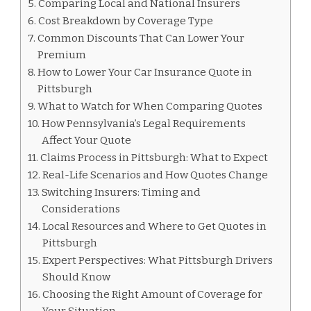
Comparing Local and National Insurers
Cost Breakdown by Coverage Type
Common Discounts That Can Lower Your
Premium
How to Lower Your Car Insurance Quote in
Pittsburgh
What to Watch for When Comparing Quotes
How Pennsylvania’s Legal Requirements
Affect Your Quote
Claims Process in Pittsburgh: What to Expect
Real-Life Scenarios and How Quotes Change
Switching Insurers: Timing and
Considerations
Local Resources and Where to Get Quotes in
Pittsburgh
Expert Perspectives: What Pittsburgh Drivers
Should Know
Choosing the Right Amount of Coverage for
Your Situation