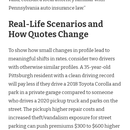
Pennsylvania auto insurance law.”
Real-Life Scenarios and
How Quotes Change
To show how small changes in profile lead to
meaningful shifts in rates, consider two drivers
with otherwise similar profiles. A 35-year-old
Pittsburgh resident with a clean driving record
will pay less if they drive a 2018 Toyota Corolla and
park in a private garage compared to someone
who drives a 2020 pickup truck and parks on the
street. The pickup’s higher repair costs and
increased theft/vandalism exposure for street
parking can push premiums $300 to $600 higher