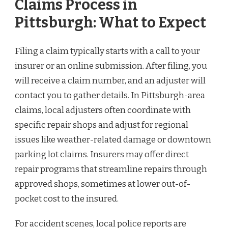
Claims Process in
Pittsburgh: What to Expect
Filing a claim typically starts with a call to your
insurer or an online submission. After filing, you
will receive a claim number, and an adjuster will
contact you to gather details. In Pittsburgh-area
claims, local adjusters often coordinate with
specific repair shops and adjust for regional
issues like weather-related damage or downtown
parking lot claims. Insurers may offer direct
repair programs that streamline repairs through
approved shops, sometimes at lower out-of-
pocket cost to the insured.
For accident scenes, local police reports are