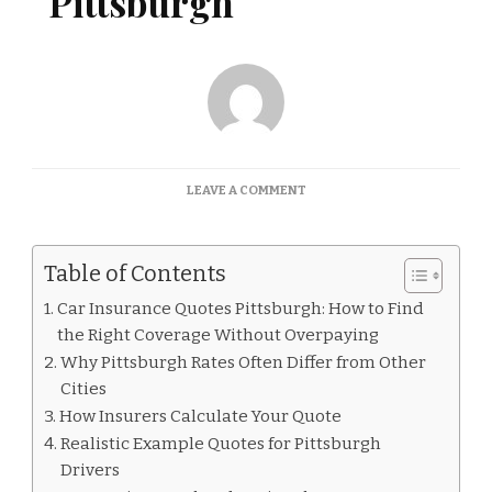
Pittsburgh
ON
LEAVE A COMMENT
CAR
INSURANCE
QUOTES
Table of Contents
PITTSBURGH
Car Insurance Quotes Pittsburgh: How to Find
the Right Coverage Without Overpaying
Why Pittsburgh Rates Often Differ from Other
Cities
How Insurers Calculate Your Quote
Realistic Example Quotes for Pittsburgh
Drivers