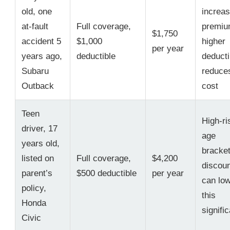
old, one
increa
at-fault
Full coverage,
premiu
$1,750
accident 5
$1,000
higher
per year
years ago,
deductible
deducti
Subaru
reduce
Outback
cost
Teen
High-ri
driver, 17
age
years old,
bracket
listed on
Full coverage,
$4,200
discou
parent’s
$500 deductible
per year
can lo
policy,
this
Honda
signific
Civic