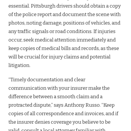
essential. Pittsburgh drivers should obtain a copy
of the police report and document the scene with
photos, noting damage, positions of vehicles, and
any traffic signals or road conditions. If injuries
occur, seek medical attention immediately and
keep copies of medical bills and records, as these
will be crucial for injury claims and potential
litigation.
“Timely documentation and clear
communication with your insurer make the
difference between a smooth claim and a
protracted dispute,” says Anthony Russo. “Keep
copies of all correspondence and invoices, and if
the insurer denies coverage you believe to be
valid, consult a local attorney familiar with