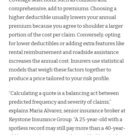
comprehensive, add to premiums. Choosing a
higher deductible usually lowers your annual
premium because you agree to shoulder a larger
portion of the cost per claim. Conversely, opting
for lower deductibles or adding extra features like
rental reimbursement and roadside assistance
increases the annual cost. Insurers use statistical
models that weigh these factors together to
produce a price tailored to your risk profile.
“Calculating a quote is a balancing act between
predicted frequency and severity of claims,”
explains Maria Alvarez, senior insurance broker at
Keystone Insurance Group. “A 25-year-old with a
spotless record may still pay more than a 40-year-