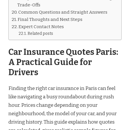
Trade-Offs
Common Questions and Straight Answers
Final Thoughts and Next Steps
Expert Contact Notes
Related posts
Car Insurance Quotes Paris:
A Practical Guide for
Drivers
Finding the right car insurance in Paris can feel
like navigating a busy roundabout during rush
hour. Prices change depending on your
neighbourhood, the model of your car, and your
driving history. This guide explains how quotes