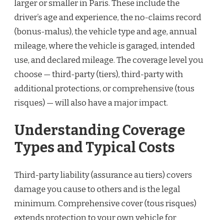
larger or smaller in Paris. These include the
driver’s age and experience, the no-claims record
(bonus-malus), the vehicle type and age, annual
mileage, where the vehicle is garaged, intended
use, and declared mileage. The coverage level you
choose — third-party (tiers), third-party with
additional protections, or comprehensive (tous
risques) — will also have a major impact.
Understanding Coverage
Types and Typical Costs
Third-party liability (assurance au tiers) covers
damage you cause to others and is the legal
minimum. Comprehensive cover (tous risques)
extends protection to your own vehicle for