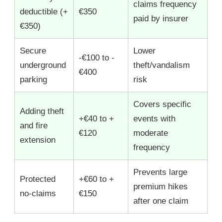
claims frequency
deductible (+
€350
paid by insurer
€350)
Secure
Lower
-€100 to -
underground
theft/vandalism
€400
parking
risk
Covers specific
Adding theft
+€40 to +
events with
and fire
€120
moderate
extension
frequency
Prevents large
Protected
+€60 to +
premium hikes
no-claims
€150
after one claim