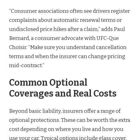
“Consumer associations often see drivers register
complaints about automatic renewal terms or
undisclosed price hikes after a claim,” adds Paul
Bernard, a consumer advocate with UFC-Que
Choisir. “Make sure you understand cancellation
terms and when the insurer can change pricing
mid-contract.”
Common Optional
Coverages and Real Costs
Beyond basic liability, insurers offer a range of
optional protections. These can be worth the extra
cost depending on where you live and how you
use your car. Typical options include glass cover,