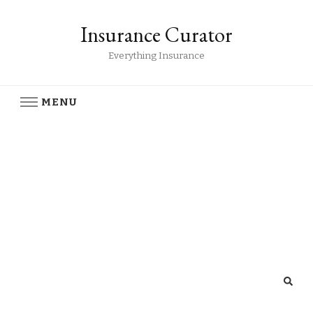
Insurance Curator
Everything Insurance
MENU