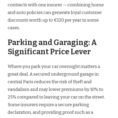
contracts with one insurer — combining home
and auto policies can generate loyal customer
discounts worth up to €120 per year in some
cases.
Parking and Garaging: A
Significant Price Lever
Where you park your car overnight matters a
great deal. A secured underground garage in
central Paris reduces the risk of theft and
vandalism and may lower premiums by 10% to
25% compared to leaving your car on the street.
Some insurers require a secure parking
declaration, and providing proof such as a