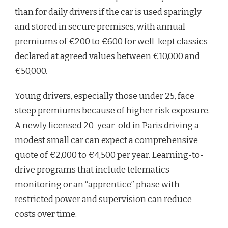
than for daily drivers if the car is used sparingly
and stored in secure premises, with annual
premiums of €200 to €600 for well-kept classics
declared at agreed values between €10,000 and
€50,000.
Young drivers, especially those under 25, face
steep premiums because of higher risk exposure.
A newly licensed 20-year-old in Paris driving a
modest small car can expect a comprehensive
quote of €2,000 to €4,500 per year. Learning-to-
drive programs that include telematics
monitoring or an “apprentice” phase with
restricted power and supervision can reduce
costs over time.