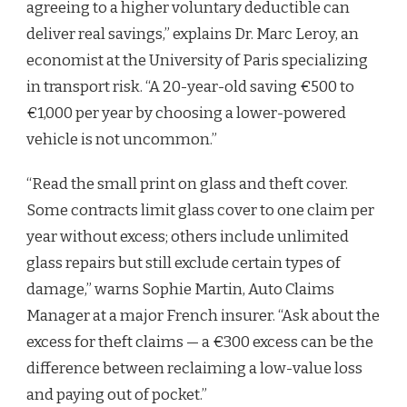
agreeing to a higher voluntary deductible can
deliver real savings,” explains Dr. Marc Leroy, an
economist at the University of Paris specializing
in transport risk. “A 20-year-old saving €500 to
€1,000 per year by choosing a lower-powered
vehicle is not uncommon.”
“Read the small print on glass and theft cover.
Some contracts limit glass cover to one claim per
year without excess; others include unlimited
glass repairs but still exclude certain types of
damage,” warns Sophie Martin, Auto Claims
Manager at a major French insurer. “Ask about the
excess for theft claims — a €300 excess can be the
difference between reclaiming a low-value loss
and paying out of pocket.”