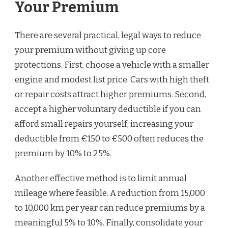
Your Premium
There are several practical, legal ways to reduce
your premium without giving up core
protections. First, choose a vehicle with a smaller
engine and modest list price. Cars with high theft
or repair costs attract higher premiums. Second,
accept a higher voluntary deductible if you can
afford small repairs yourself; increasing your
deductible from €150 to €500 often reduces the
premium by 10% to 25%.
Another effective method is to limit annual
mileage where feasible. A reduction from 15,000
to 10,000 km per year can reduce premiums by a
meaningful 5% to 10%. Finally, consolidate your