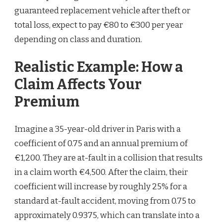
guaranteed replacement vehicle after theft or
total loss, expect to pay €80 to €300 per year
depending on class and duration.
Realistic Example: How a
Claim Affects Your
Premium
Imagine a 35-year-old driver in Paris with a
coefficient of 0.75 and an annual premium of
€1,200. They are at-fault in a collision that results
in a claim worth €4,500. After the claim, their
coefficient will increase by roughly 25% for a
standard at-fault accident, moving from 0.75 to
approximately 0.9375, which can translate into a