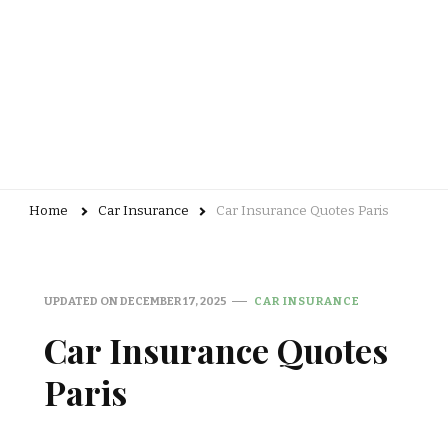
Home
Car Insurance
Car Insurance Quotes Paris
UPDATED ON
DECEMBER 17, 2025
CAR INSURANCE
Car Insurance Quotes
Paris