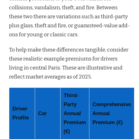
collisions, vandalism, theft, and fire. Between
these two there are variations such as third-party
plus glass, theft and fire, or guaranteed-value add-
ons for young or classic cars.
To help make these differences tangible, consider
these realistic example premiums for drivers
living in central Paris. These are illustrative and
reflect market averages as of 2025.
Third-
Party
Comprehensive
Driver
Car
Annual
Annual
Profile
Premium
Premium (€)
(€)