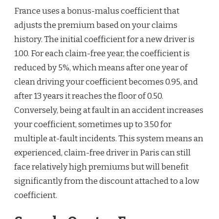
France uses a bonus-malus coefficient that
adjusts the premium based on your claims
history. The initial coefficient for a new driver is
1.00. For each claim-free year, the coefficient is
reduced by 5%, which means after one year of
clean driving your coefficient becomes 0.95, and
after 13 years it reaches the floor of 0.50.
Conversely, being at fault in an accident increases
your coefficient, sometimes up to 3.50 for
multiple at-fault incidents. This system means an
experienced, claim-free driver in Paris can still
face relatively high premiums but will benefit
significantly from the discount attached to a low
coefficient.