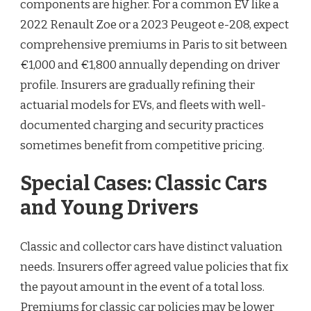
components are higher. For a common EV like a
2022 Renault Zoe or a 2023 Peugeot e-208, expect
comprehensive premiums in Paris to sit between
€1,000 and €1,800 annually depending on driver
profile. Insurers are gradually refining their
actuarial models for EVs, and fleets with well-
documented charging and security practices
sometimes benefit from competitive pricing.
Special Cases: Classic Cars
and Young Drivers
Classic and collector cars have distinct valuation
needs. Insurers offer agreed value policies that fix
the payout amount in the event of a total loss.
Premiums for classic car policies may be lower