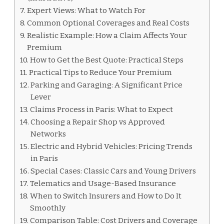
Expert Views: What to Watch For
Common Optional Coverages and Real Costs
Realistic Example: How a Claim Affects Your
Premium
How to Get the Best Quote: Practical Steps
Practical Tips to Reduce Your Premium
Parking and Garaging: A Significant Price
Lever
Claims Process in Paris: What to Expect
Choosing a Repair Shop vs Approved
Networks
Electric and Hybrid Vehicles: Pricing Trends
in Paris
Special Cases: Classic Cars and Young Drivers
Telematics and Usage-Based Insurance
When to Switch Insurers and How to Do It
Smoothly
Comparison Table: Cost Drivers and Coverage