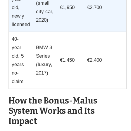
(small
old,
€1,950
€2,700
city car,
newly
2020)
licensed
40-
year-
BMW 3
old, 5
Series
€1,450
€2,400
years
(luxury,
no-
2017)
claim
How the Bonus-Malus
System Works and Its
Impact