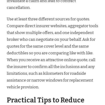
invalidate a claim and lead to contract
cancellation.
Use at least three different sources for quotes.
Compare direct insurer websites, aggregator tools
that show multiple offers, and one independent
broker who can negotiate on your behalf. Ask for
quotes for the same cover level and the same
deductibles so you are comparing like with like.
When you receive an attractive online quote, call
the insurer to confirm all the inclusions and any
limitations, such as kilometers for roadside
assistance or narrow windows for replacement
vehicle provision.
Practical Tips to Reduce