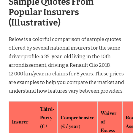
Sample Quotes From
Popular Insurers
(Illustrative)
Below is a colorful comparison of sample quotes
offered by several national insurers for the same
driver profile: a 35-year-old living in the 10th
arrondissement, driving a Renault Clio 2018,
12,000 km/year, no claims for 8 years. These prices
are examples to help you compare the market and
understand how features vary between providers.
Third-
Waiver
Party
Comprehensive
Ro
Insurer
of
(€ /
(€ / year)
Ass
Excess