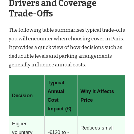
Drivers and Coverage
Trade-Offs
The following table summarises typical trade-offs
you will encounter when choosing cover in Paris.
It provides a quick view of how decisions such as
deductible levels and parking arrangements
generally influence annual costs.
Typical
Annual
Why It Affects
Decision
Cost
Price
Impact (€)
Higher
Reduces small
voluntary
-€120 to -