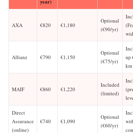
year)
Inc
Optional
AXA
€820
€1,180
(Fr
(€90/yr)
wid
Inc
Optional
Allianz
€790
€1,150
up 
(€75/yr)
km
Inc
Included
MAIF
€860
€1,220
(p
(limited)
lev
Direct
Inc
Optional
Assurance
€740
€1,090
wit
(€60/yr)
(online)
con