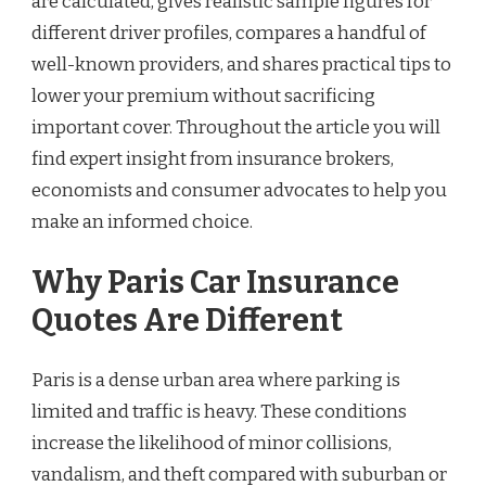
are calculated, gives realistic sample figures for
different driver profiles, compares a handful of
well-known providers, and shares practical tips to
lower your premium without sacrificing
important cover. Throughout the article you will
find expert insight from insurance brokers,
economists and consumer advocates to help you
make an informed choice.
Why Paris Car Insurance
Quotes Are Different
Paris is a dense urban area where parking is
limited and traffic is heavy. These conditions
increase the likelihood of minor collisions,
vandalism, and theft compared with suburban or