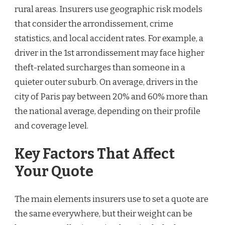
rural areas. Insurers use geographic risk models
that consider the arrondissement, crime
statistics, and local accident rates. For example, a
driver in the 1st arrondissement may face higher
theft-related surcharges than someone in a
quieter outer suburb. On average, drivers in the
city of Paris pay between 20% and 60% more than
the national average, depending on their profile
and coverage level.
Key Factors That Affect
Your Quote
The main elements insurers use to set a quote are
the same everywhere, but their weight can be