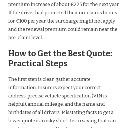
premium increase of about €225 for the next year.
If the driver had protected their no-claims bonus
for €100 per year, the surcharge might not apply
and the renewal premium could remain near the
pre-claim level.
How to Get the Best Quote:
Practical Steps
The first step is clear: gather accurate
information. Insurers expect your correct
address, precise vehicle specification (VIN is
helpful), annual mileage, and the name and
birthdates of all drivers. Misstating facts to get a
lower quote is a risky short-term saving that can