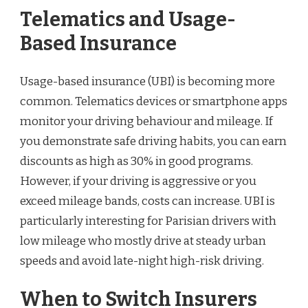
Telematics and Usage-
Based Insurance
Usage-based insurance (UBI) is becoming more
common. Telematics devices or smartphone apps
monitor your driving behaviour and mileage. If
you demonstrate safe driving habits, you can earn
discounts as high as 30% in good programs.
However, if your driving is aggressive or you
exceed mileage bands, costs can increase. UBI is
particularly interesting for Parisian drivers with
low mileage who mostly drive at steady urban
speeds and avoid late-night high-risk driving.
When to Switch Insurers