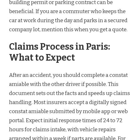
building permit or parking contract can be
beneficial. If you are a commuter who keeps the
car at work during the day and parks in a secured
company lot, mention this when you get a quote.
Claims Process in Paris:
What to Expect
After an accident, you should complete a constat
amiable with the other driver if possible. This
document sets out the facts and speeds up claims
handling. Most insurers accept a digitally signed
constat amiable submitted by mobile app or web
portal. Expect initial response times of 24 to 72
hours for claims intake, with vehicle repairs
arranged within a week if parts are available. For