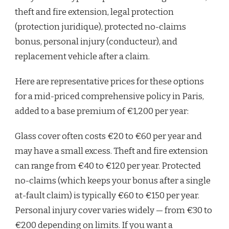
theft and fire extension, legal protection
(protection juridique), protected no-claims
bonus, personal injury (conducteur), and
replacement vehicle after a claim.
Here are representative prices for these options
for a mid-priced comprehensive policy in Paris,
added to a base premium of €1,200 per year:
Glass cover often costs €20 to €60 per year and
may have a small excess. Theft and fire extension
can range from €40 to €120 per year. Protected
no-claims (which keeps your bonus after a single
at-fault claim) is typically €60 to €150 per year.
Personal injury cover varies widely — from €30 to
€200 depending on limits. If you want a