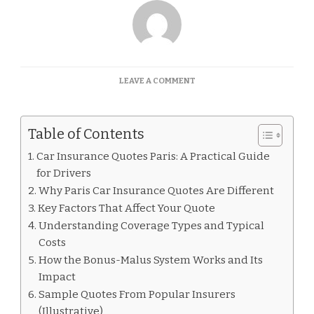
ON
LEAVE A COMMENT
CAR
INSURANCE
QUOTES
Table of Contents
PARIS
Car Insurance Quotes Paris: A Practical Guide
for Drivers
Why Paris Car Insurance Quotes Are Different
Key Factors That Affect Your Quote
Understanding Coverage Types and Typical
Costs
How the Bonus-Malus System Works and Its
Impact
Sample Quotes From Popular Insurers
(Illustrative)