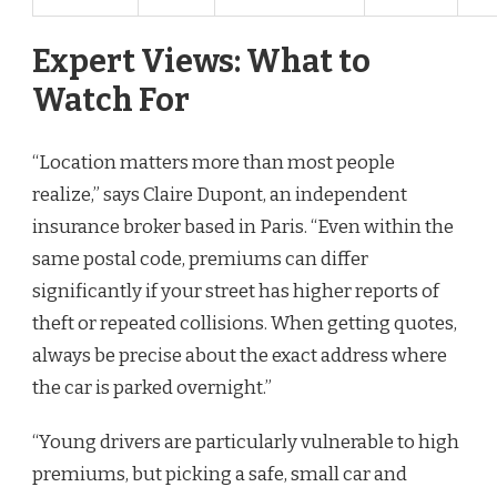
Expert Views: What to
Watch For
“Location matters more than most people
realize,” says Claire Dupont, an independent
insurance broker based in Paris. “Even within the
same postal code, premiums can differ
significantly if your street has higher reports of
theft or repeated collisions. When getting quotes,
always be precise about the exact address where
the car is parked overnight.”
“Young drivers are particularly vulnerable to high
premiums, but picking a safe, small car and