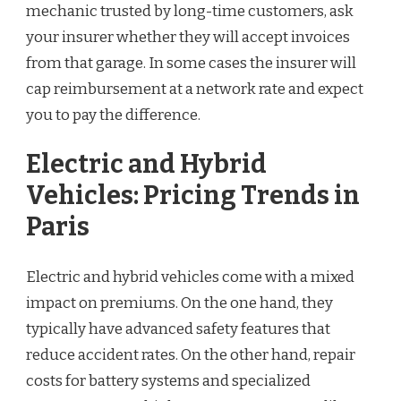
mechanic trusted by long-time customers, ask
your insurer whether they will accept invoices
from that garage. In some cases the insurer will
cap reimbursement at a network rate and expect
you to pay the difference.
Electric and Hybrid
Vehicles: Pricing Trends in
Paris
Electric and hybrid vehicles come with a mixed
impact on premiums. On the one hand, they
typically have advanced safety features that
reduce accident rates. On the other hand, repair
costs for battery systems and specialized