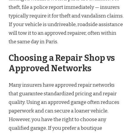
theft, file a police report immediately — insurers
typically require it for theft and vandalism claims.
If your vehicle is undriveable, roadside assistance
will tow it to an approved repairer, often within
the same day in Paris.
Choosing a Repair Shop vs
Approved Networks
Many insurers have approved repair networks
that guarantee standardized pricing and repair
quality. Using an approved garage often reduces
paperwork and can secure a loaner vehicle.
However, you have the right to choose any
qualified garage. If you prefer a boutique