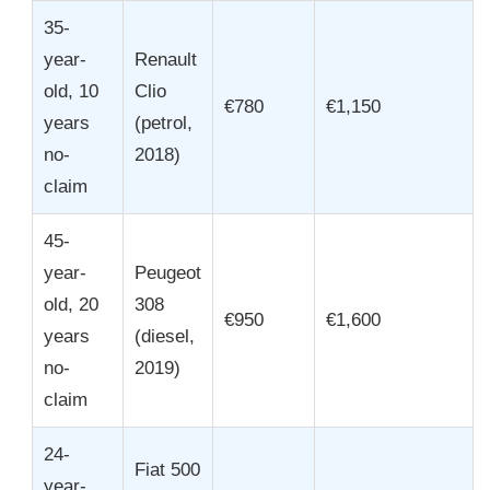
35-
year-
Renault
old, 10
Clio
€780
€1,150
years
(petrol,
no-
2018)
claim
45-
year-
Peugeot
old, 20
308
€950
€1,600
years
(diesel,
no-
2019)
claim
24-
Fiat 500
year-