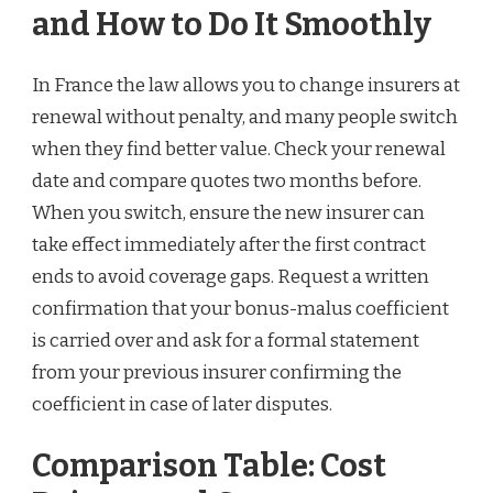
and How to Do It Smoothly
In France the law allows you to change insurers at
renewal without penalty, and many people switch
when they find better value. Check your renewal
date and compare quotes two months before.
When you switch, ensure the new insurer can
take effect immediately after the first contract
ends to avoid coverage gaps. Request a written
confirmation that your bonus-malus coefficient
is carried over and ask for a formal statement
from your previous insurer confirming the
coefficient in case of later disputes.
Comparison Table: Cost