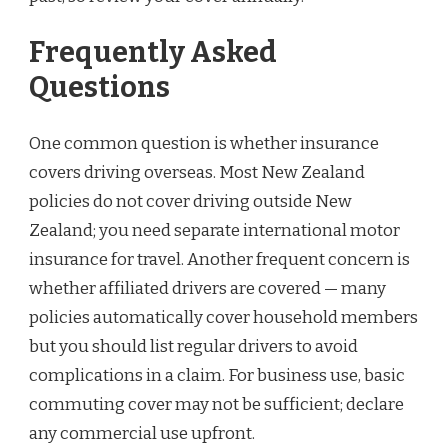
Frequently Asked
Questions
One common question is whether insurance
covers driving overseas. Most New Zealand
policies do not cover driving outside New
Zealand; you need separate international motor
insurance for travel. Another frequent concern is
whether affiliated drivers are covered — many
policies automatically cover household members
but you should list regular drivers to avoid
complications in a claim. For business use, basic
commuting cover may not be sufficient; declare
any commercial use upfront.