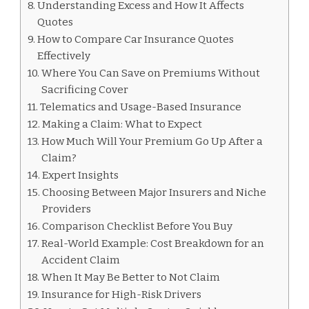
Understanding Excess and How It Affects
Quotes
How to Compare Car Insurance Quotes
Effectively
Where You Can Save on Premiums Without
Sacrificing Cover
Telematics and Usage-Based Insurance
Making a Claim: What to Expect
How Much Will Your Premium Go Up After a
Claim?
Expert Insights
Choosing Between Major Insurers and Niche
Providers
Comparison Checklist Before You Buy
Real-World Example: Cost Breakdown for an
Accident Claim
When It May Be Better to Not Claim
Insurance for High-Risk Drivers