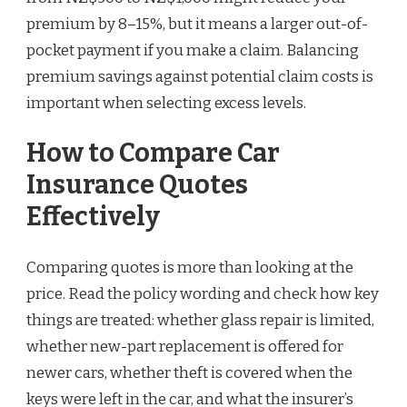
premium by 8–15%, but it means a larger out-of-
pocket payment if you make a claim. Balancing
premium savings against potential claim costs is
important when selecting excess levels.
How to Compare Car
Insurance Quotes
Effectively
Comparing quotes is more than looking at the
price. Read the policy wording and check how key
things are treated: whether glass repair is limited,
whether new-part replacement is offered for
newer cars, whether theft is covered when the
keys were left in the car, and what the insurer’s