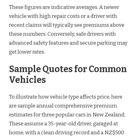
These figures are indicative averages. A newer
vehicle with high repair costs or a driver with
recent claims will typically see premiums above
these numbers. Conversely, safe drivers with
advanced safety features and secure parking may
get lower rates.
Sample Quotes for Common
Vehicles
To illustrate how vehicle type affects price, here
are sample annual comprehensive premium
estimates for three popular cars in New Zealand.
These assume a 35-year-old driver, garaged at
home, with a clean driving record and a NZ$500