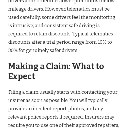
drivers and sometimes lower premiums for low-
mileage drivers. However, telematics must be
used carefully: some drivers feel the monitoring
is intrusive, and consistent safe driving is
required to retain discounts. Typical telematics
discounts after a trial period range from 10% to
30% for genuinely safer drivers.
Making a Claim: What to
Expect
Filing a claim usually starts with contacting your
insurer as soon as possible. You will typically
provide an incident report, photos, and any
relevant police reports if required. Insurers may
require you to use one of their approved repairers,