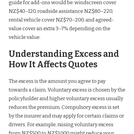
guide for add-ons would be: windscreen cover
NZ$40–120, roadside assistance NZ$80–220,
rental vehicle cover NZ$70–200, and agreed-
value cover an extra 3–7% depending on the
vehicle value.
Understanding Excess and
How It Affects Quotes
The excess is the amount you agree to pay
towards a claim. Voluntary excess is chosen by the
policyholder and higher voluntary excess usually
reduces the premium. Compulsory excess is set
by the insurer and may apply for certain claims or
drivers. For example, raising voluntary excess
from NZ$500 to NZ$1,000 might reduce your