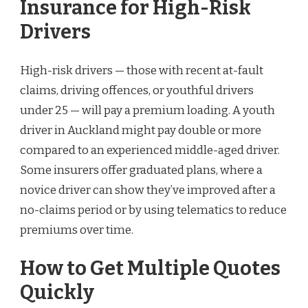
Insurance for High-Risk
Drivers
High-risk drivers — those with recent at-fault
claims, driving offences, or youthful drivers
under 25 — will pay a premium loading. A youth
driver in Auckland might pay double or more
compared to an experienced middle-aged driver.
Some insurers offer graduated plans, where a
novice driver can show they’ve improved after a
no-claims period or by using telematics to reduce
premiums over time.
How to Get Multiple Quotes
Quickly