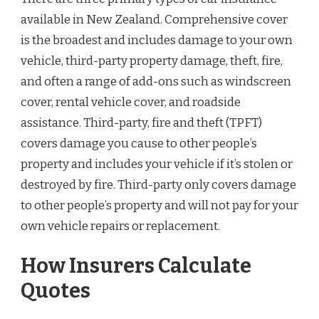
available in New Zealand. Comprehensive cover
is the broadest and includes damage to your own
vehicle, third-party property damage, theft, fire,
and often a range of add-ons such as windscreen
cover, rental vehicle cover, and roadside
assistance. Third-party, fire and theft (TPFT)
covers damage you cause to other people’s
property and includes your vehicle if it’s stolen or
destroyed by fire. Third-party only covers damage
to other people’s property and will not pay for your
own vehicle repairs or replacement.
How Insurers Calculate
Quotes