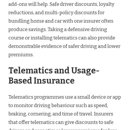
add-ons will help. Safe driver discounts, loyalty
reductions, and multi-policy discounts for
bundling home and car with one insurer often
produce savings. Taking a defensive driving
course or installing telematics can also provide
demonstrable evidence of safer driving and lower
premiums.
Telematics and Usage-
Based Insurance
Telematics programmes use a small device or app
to monitor driving behaviour such as speed,
braking, cornering, and time of travel. Insurers
that offer telematics can give discounts to safe