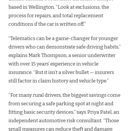
based in Wellington. “Look at exclusions, the
process for repairs, and total replacement
conditions if the car is written off.”
“Telematics can be a game-changer for younger
drivers who can demonstrate safe driving habits,”
explains Mark Thompson, a senior underwriter
with over 15 years’ experience in vehicle
insurance. “But it isn’t a silver bullet — insurers
still factor in claim history and vehicle type.”
“For many rural drivers, the biggest savings come
from securing a safe parking spot at night and
fitting basic security devices,” says Priya Patel, an
independent automotive risk consultant. “Those
small measures can reduce theft and damage