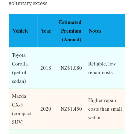
voluntary excess:
Estimated
Vehicle
Year
Premium
Notes
(Annual)
Toyota
Corolla
Reliable, low
2018
NZ$1,080
(petrol
repair costs
sedan)
Mazda
Higher repair
CX-5
2020
NZ$1,450
costs than small
(compact
sedan
SUV)