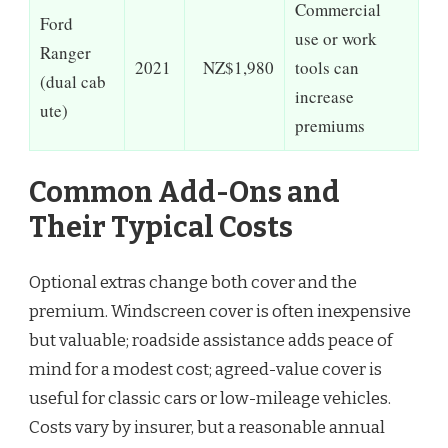
Commercial
Ford
use or work
Ranger
2021
NZ$1,980
tools can
(dual cab
increase
ute)
premiums
Common Add-Ons and
Their Typical Costs
Optional extras change both cover and the
premium. Windscreen cover is often inexpensive
but valuable; roadside assistance adds peace of
mind for a modest cost; agreed-value cover is
useful for classic cars or low-mileage vehicles.
Costs vary by insurer, but a reasonable annual