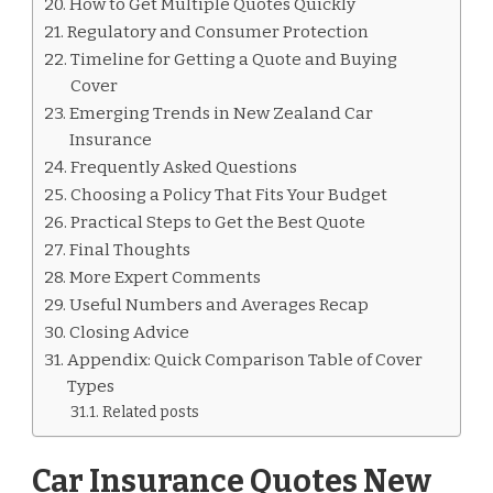
How to Get Multiple Quotes Quickly
Regulatory and Consumer Protection
Timeline for Getting a Quote and Buying
Cover
Emerging Trends in New Zealand Car
Insurance
Frequently Asked Questions
Choosing a Policy That Fits Your Budget
Practical Steps to Get the Best Quote
Final Thoughts
More Expert Comments
Useful Numbers and Averages Recap
Closing Advice
Appendix: Quick Comparison Table of Cover
Types
Related posts
Car Insurance Quotes New