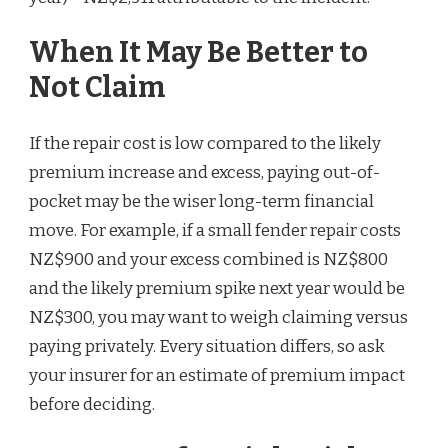
When It May Be Better to
Not Claim
If the repair cost is low compared to the likely
premium increase and excess, paying out-of-
pocket may be the wiser long-term financial
move. For example, if a small fender repair costs
NZ$900 and your excess combined is NZ$800
and the likely premium spike next year would be
NZ$300, you may want to weigh claiming versus
paying privately. Every situation differs, so ask
your insurer for an estimate of premium impact
before deciding.