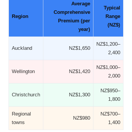
Average
Typical
Comprehensive
Region
Range
Premium (per
(NZ$)
year)
NZ$1,200–
Auckland
NZ$1,650
2,400
NZ$1,000–
Wellington
NZ$1,420
2,000
NZ$950–
Christchurch
NZ$1,300
1,800
Regional
NZ$700–
NZ$980
towns
1,400