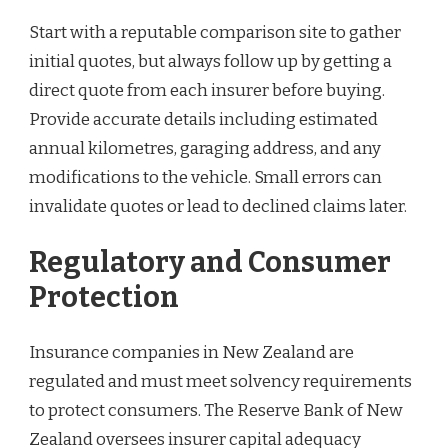
Start with a reputable comparison site to gather
initial quotes, but always follow up by getting a
direct quote from each insurer before buying.
Provide accurate details including estimated
annual kilometres, garaging address, and any
modifications to the vehicle. Small errors can
invalidate quotes or lead to declined claims later.
Regulatory and Consumer
Protection
Insurance companies in New Zealand are
regulated and must meet solvency requirements
to protect consumers. The Reserve Bank of New
Zealand oversees insurer capital adequacy