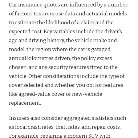
Car insurance quotes are influenced by a number
of factors. Insurers use data and actuarial models
to estimate the likelihood of a claim and the
expected cost. Key variables include the driver’s
age and driving history, the vehicle make and
model, the region where the car is garaged,
annual kilometres driven, the policy excess
chosen, and any security features fitted to the
vehicle. Other considerations include the type of
cover selected and whether you opt for features
like agreed-value cover or new-vehicle
replacement.
Insurers also consider aggregated statistics such
as local crash rates, theft rates, and repair costs.
For example, repairing a modern SUV with