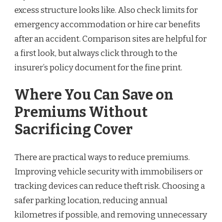
excess structure looks like. Also check limits for
emergency accommodation or hire car benefits
after an accident. Comparison sites are helpful for
a first look, but always click through to the
insurer’s policy document for the fine print.
Where You Can Save on
Premiums Without
Sacrificing Cover
There are practical ways to reduce premiums.
Improving vehicle security with immobilisers or
tracking devices can reduce theft risk. Choosing a
safer parking location, reducing annual
kilometres if possible, and removing unnecessary