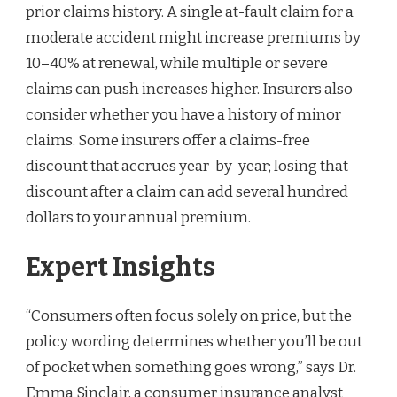
prior claims history. A single at-fault claim for a
moderate accident might increase premiums by
10–40% at renewal, while multiple or severe
claims can push increases higher. Insurers also
consider whether you have a history of minor
claims. Some insurers offer a claims-free
discount that accrues year-by-year; losing that
discount after a claim can add several hundred
dollars to your annual premium.
Expert Insights
“Consumers often focus solely on price, but the
policy wording determines whether you’ll be out
of pocket when something goes wrong,” says Dr.
Emma Sinclair, a consumer insurance analyst