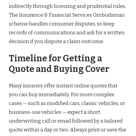
indirectly through licensing and prudential rules.
The Insurance & Financial Services Ombudsman
scheme handles consumer disputes, so keep
records of communications and ask for a written
decision if you dispute a claim outcome.
Timeline for Getting a
Quote and Buying Cover
Many insurers offer instant online quotes that
you can buy immediately. For more complex
cases — such as modified cars, classic vehicles, or
business-use vehicles — expect a short
underwriting call or email followed by a tailored
quote within a day or two. Always print or save the