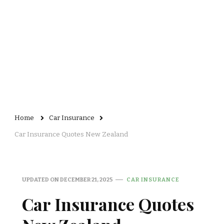
Home
Car Insurance
Car Insurance Quotes New Zealand
UPDATED ON
DECEMBER 21, 2025
CAR INSURANCE
Car Insurance Quotes