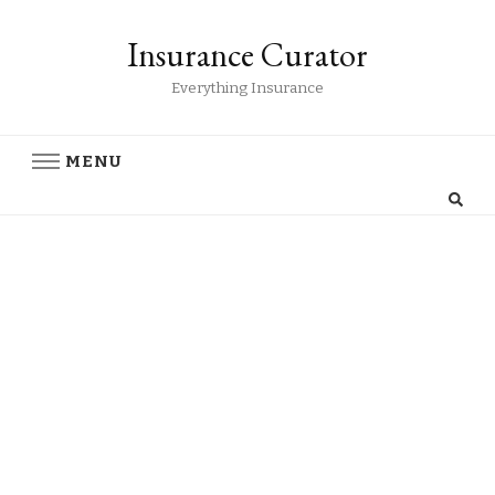
Insurance Curator
Everything Insurance
MENU