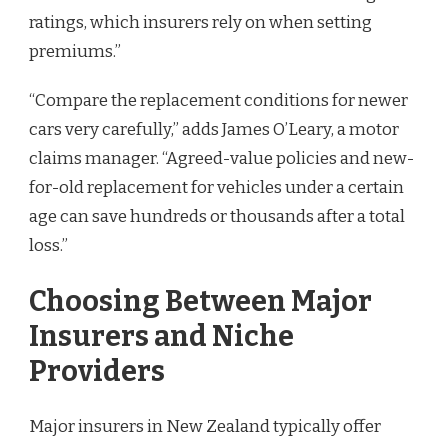
ratings, which insurers rely on when setting
premiums.”
“Compare the replacement conditions for newer
cars very carefully,” adds James O’Leary, a motor
claims manager. “Agreed-value policies and new-
for-old replacement for vehicles under a certain
age can save hundreds or thousands after a total
loss.”
Choosing Between Major
Insurers and Niche
Providers
Major insurers in New Zealand typically offer