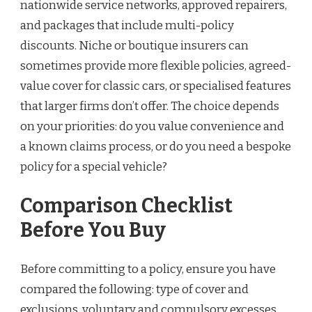
nationwide service networks, approved repairers,
and packages that include multi-policy
discounts. Niche or boutique insurers can
sometimes provide more flexible policies, agreed-
value cover for classic cars, or specialised features
that larger firms don’t offer. The choice depends
on your priorities: do you value convenience and
a known claims process, or do you need a bespoke
policy for a special vehicle?
Comparison Checklist
Before You Buy
Before committing to a policy, ensure you have
compared the following: type of cover and
exclusions, voluntary and compulsory excesses,