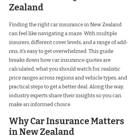
Zealand
Finding the right car insurance in New Zealand
can feel like navigating a maze. With multiple
insurers, different cover levels, and a range of add-
ons, it’s easy to get overwhelmed. This guide
breaks down how car insurance quotes are
calculated, what you should watch for, realistic
price ranges across regions and vehicle types, and
practical steps to get a better deal. Along the way,
industry experts share their insights so you can
make an informed choice.
Why Car Insurance Matters
in New Zealand