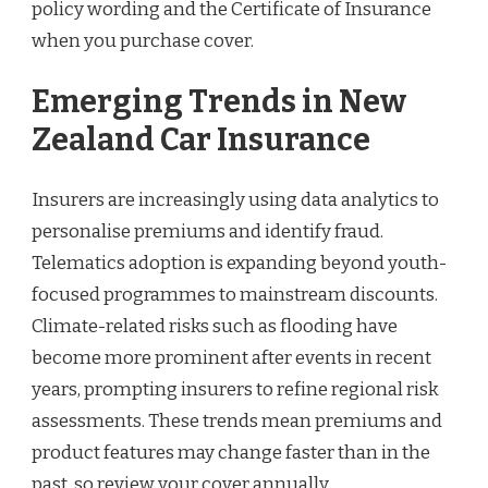
policy wording and the Certificate of Insurance
when you purchase cover.
Emerging Trends in New
Zealand Car Insurance
Insurers are increasingly using data analytics to
personalise premiums and identify fraud.
Telematics adoption is expanding beyond youth-
focused programmes to mainstream discounts.
Climate-related risks such as flooding have
become more prominent after events in recent
years, prompting insurers to refine regional risk
assessments. These trends mean premiums and
product features may change faster than in the
past, so review your cover annually.