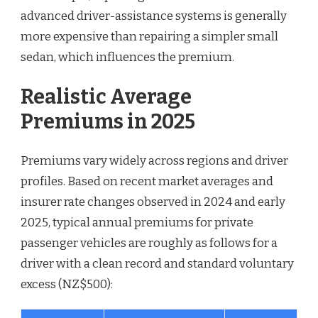
advanced driver-assistance systems is generally
more expensive than repairing a simpler small
sedan, which influences the premium.
Realistic Average
Premiums in 2025
Premiums vary widely across regions and driver
profiles. Based on recent market averages and
insurer rate changes observed in 2024 and early
2025, typical annual premiums for private
passenger vehicles are roughly as follows for a
driver with a clean record and standard voluntary
excess (NZ$500):