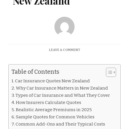
New Zealand
ON
LEAVE A COMMENT
CAR
INSURANCE
QUOTES
Table of Contents
NEW
ZEALAND
Car Insurance Quotes New Zealand
Why Car Insurance Matters in New Zealand
Types of Car Insurance and What They Cover
How Insurers Calculate Quotes
Realistic Average Premiums in 2025
Sample Quotes for Common Vehicles
Common Add-Ons and Their Typical Costs