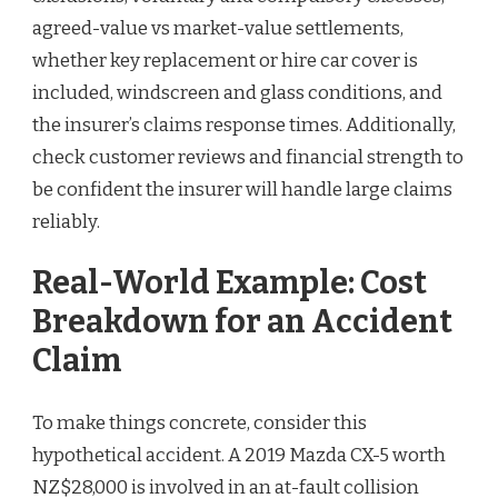
agreed-value vs market-value settlements,
whether key replacement or hire car cover is
included, windscreen and glass conditions, and
the insurer’s claims response times. Additionally,
check customer reviews and financial strength to
be confident the insurer will handle large claims
reliably.
Real-World Example: Cost
Breakdown for an Accident
Claim
To make things concrete, consider this
hypothetical accident. A 2019 Mazda CX-5 worth
NZ$28,000 is involved in an at-fault collision