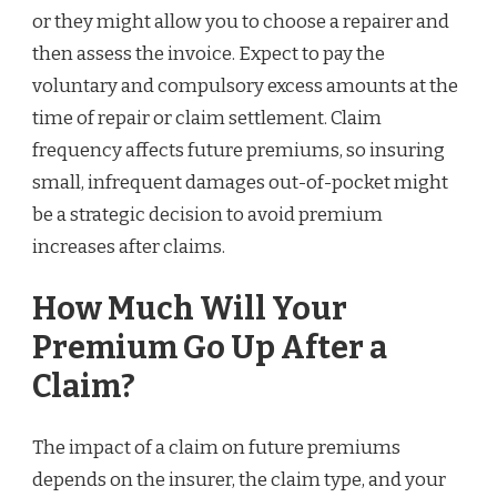
or they might allow you to choose a repairer and
then assess the invoice. Expect to pay the
voluntary and compulsory excess amounts at the
time of repair or claim settlement. Claim
frequency affects future premiums, so insuring
small, infrequent damages out-of-pocket might
be a strategic decision to avoid premium
increases after claims.
How Much Will Your
Premium Go Up After a
Claim?
The impact of a claim on future premiums
depends on the insurer, the claim type, and your