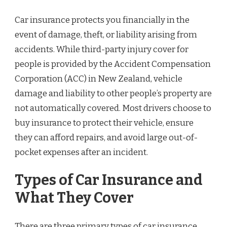
Car insurance protects you financially in the
event of damage, theft, or liability arising from
accidents. While third-party injury cover for
people is provided by the Accident Compensation
Corporation (ACC) in New Zealand, vehicle
damage and liability to other people’s property are
not automatically covered. Most drivers choose to
buy insurance to protect their vehicle, ensure
they can afford repairs, and avoid large out-of-
pocket expenses after an incident.
Types of Car Insurance and
What They Cover
There are three primary types of car insurance