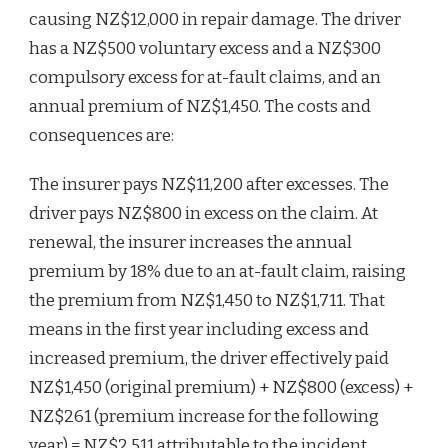
causing NZ$12,000 in repair damage. The driver
has a NZ$500 voluntary excess and a NZ$300
compulsory excess for at-fault claims, and an
annual premium of NZ$1,450. The costs and
consequences are:
The insurer pays NZ$11,200 after excesses. The
driver pays NZ$800 in excess on the claim. At
renewal, the insurer increases the annual
premium by 18% due to an at-fault claim, raising
the premium from NZ$1,450 to NZ$1,711. That
means in the first year including excess and
increased premium, the driver effectively paid
NZ$1,450 (original premium) + NZ$800 (excess) +
NZ$261 (premium increase for the following
year) = NZ$2,511 attributable to the incident.