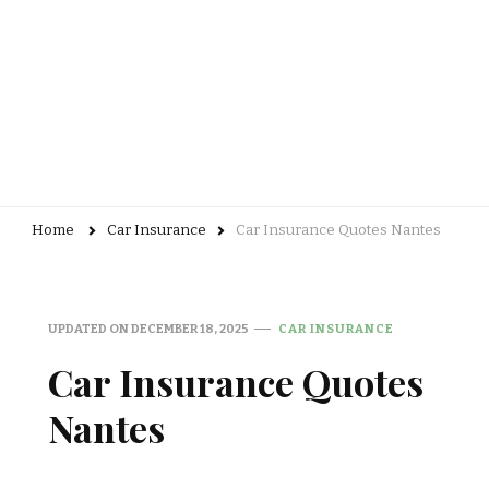
Home
Car Insurance
Car Insurance Quotes Nantes
UPDATED ON
DECEMBER 18, 2025
CAR INSURANCE
Car Insurance Quotes
Nantes