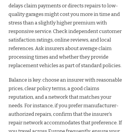
delays claim payments or directs repairs to low-
quality garages might cost you more in time and
stress than a slightly higher premium with
responsive service. Check independent customer
satisfaction ratings, online reviews, and local
references. Ask insurers about average claim
processing times and whether they provide
replacement vehicles as part of standard policies.
Balance is key: choose an insurer with reasonable
prices, clear policy terms, a good claims
reputation, and a network that matches your
needs. For instance, if you prefer manufacturer-
authorized repairs, confirm that the insurer’s
repair network accommodates that preference. If
you travel across Europe frequently, ensure your