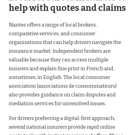
help with quotes and claims
Nantes offers a range of local brokers,
comparative services, and consumer
organizations that can help drivers navigate the
insurance market. Independent brokers are
valuable because they can access multiple
insurers and explain fine print in French and,
sometimes, in English. The local consumer
association (associations de consommateurs)
also provides guidance on claim disputes and
mediation services for unresolved issues.
For drivers preferring a digital-first approach,
several national insurers provide rapid online