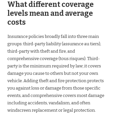
What different coverage
levels mean and average
costs
Insurance policies broadly fall into three main
groups: third-party liability (assurance au tiers),
third-party with theft and fire, and
comprehensive coverage (tous risques). Third-
party is the minimum required by law; it covers
damage you cause to others but not your own
vehicle. Adding theft and fire protection protects
you against loss or damage from those specific
events, and comprehensive covers most damage
including accidents, vandalism, and often
windscreen replacement or legal protection.