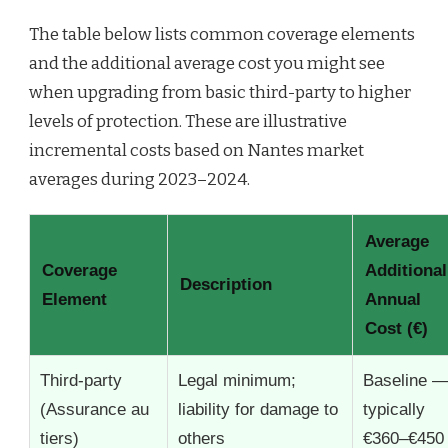
The table below lists common coverage elements
and the additional average cost you might see
when upgrading from basic third-party to higher
levels of protection. These are illustrative
incremental costs based on Nantes market
averages during 2023–2024.
Average
Coverage
Additional
Description
Element
Annual
Cost (€)
Third-party
Legal minimum;
Baseline 
(Assurance au
liability for damage to
typically
tiers)
others
€360–€450