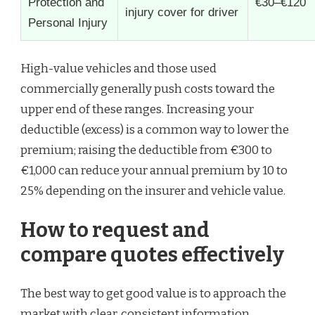
Protection and
€30–€120
injury cover for driver
Personal Injury
High-value vehicles and those used
commercially generally push costs toward the
upper end of these ranges. Increasing your
deductible (excess) is a common way to lower the
premium; raising the deductible from €300 to
€1,000 can reduce your annual premium by 10 to
25% depending on the insurer and vehicle value.
How to request and
compare quotes effectively
The best way to get good value is to approach the
market with clear, consistent information.