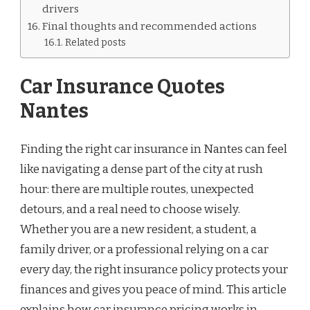
drivers
Final thoughts and recommended actions
Related posts
Car Insurance Quotes
Nantes
Finding the right car insurance in Nantes can feel
like navigating a dense part of the city at rush
hour: there are multiple routes, unexpected
detours, and a real need to choose wisely.
Whether you are a new resident, a student, a
family driver, or a professional relying on a car
every day, the right insurance policy protects your
finances and gives you peace of mind. This article
explains how car insurance pricing works in