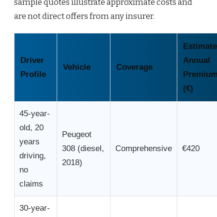
sample quotes illustrate approximate costs and
are not direct offers from any insurer.
Estimat
Driver
Annual
Vehicle
Coverage
Profile
Premiu
(€)
45-year-
old, 20
Peugeot
years
308 (diesel,
Comprehensive
€420
driving,
2018)
no
claims
30-year-