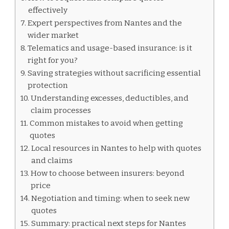
effectively
Expert perspectives from Nantes and the
wider market
Telematics and usage-based insurance: is it
right for you?
Saving strategies without sacrificing essential
protection
Understanding excesses, deductibles, and
claim processes
Common mistakes to avoid when getting
quotes
Local resources in Nantes to help with quotes
and claims
How to choose between insurers: beyond
price
Negotiation and timing: when to seek new
quotes
Summary: practical next steps for Nantes