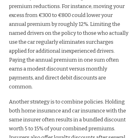
premium reductions. For instance, moving your
excess from €300 to €800 could lower your
annual premium by roughly 12%. Limiting the
named drivers on the policy to those who actually
use the car regularly eliminates surcharges
applied for additional inexperienced drivers.
Paying the annual premium in one sum often
earns a modest discount versus monthly
payments, and direct debit discounts are
common.
Another strategy is to combine policies. Holding
both home insurance and car insurance with the
same insurer often results in a bundled discount
worth 5 to 15% of your combined premiums.
Insurers also offer loyalty discounts after several