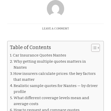
ON
LEAVE A COMMENT
CAR
INSURANCE
QUOTES
Table of Contents
NANTES
Car Insurance Quotes Nantes
Why getting multiple quotes matters in
Nantes
How insurers calculate prices: the key factors
that matter
Realistic sample quotes for Nantes — by driver
profile
What different coverage levels mean and
average costs
How to request and compare quotes