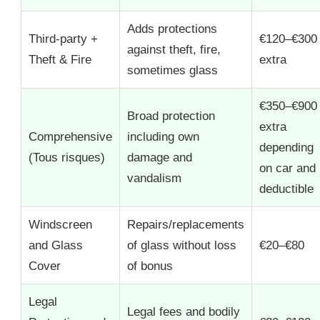
Adds protections
Third-party +
€120–€300
against theft, fire,
Theft & Fire
extra
sometimes glass
€350–€900
Broad protection
extra
Comprehensive
including own
depending
(Tous risques)
damage and
on car and
vandalism
deductible
Windscreen
Repairs/replacements
and Glass
of glass without loss
€20–€80
Cover
of bonus
Legal
Legal fees and bodily