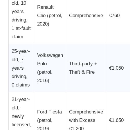
old, 10
Renault
years
Clio (petrol,
Comprehensive
€760
driving,
2020)
1 at-fault
claim
25-year-
Volkswagen
old, 7
Polo
Third-party +
years
€1,050
(petrol,
Theft & Fire
driving,
2016)
0 claims
21-year-
old,
Ford Fiesta
Comprehensive
newly
(petrol,
with Excess
€1,650
licensed,
2019)
€1,200