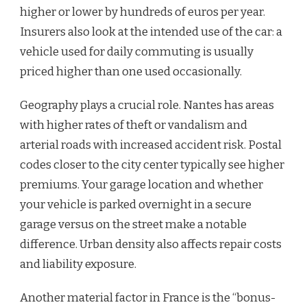
higher or lower by hundreds of euros per year.
Insurers also look at the intended use of the car: a
vehicle used for daily commuting is usually
priced higher than one used occasionally.
Geography plays a crucial role. Nantes has areas
with higher rates of theft or vandalism and
arterial roads with increased accident risk. Postal
codes closer to the city center typically see higher
premiums. Your garage location and whether
your vehicle is parked overnight in a secure
garage versus on the street make a notable
difference. Urban density also affects repair costs
and liability exposure.
Another material factor in France is the “bonus-