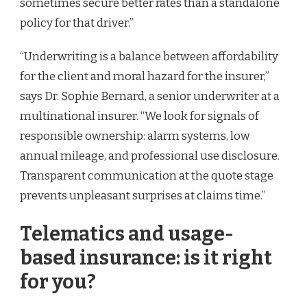
sometimes secure better rates than a standalone
policy for that driver.”
“Underwriting is a balance between affordability
for the client and moral hazard for the insurer,”
says Dr. Sophie Bernard, a senior underwriter at a
multinational insurer. “We look for signals of
responsible ownership: alarm systems, low
annual mileage, and professional use disclosure.
Transparent communication at the quote stage
prevents unpleasant surprises at claims time.”
Telematics and usage-
based insurance: is it right
for you?