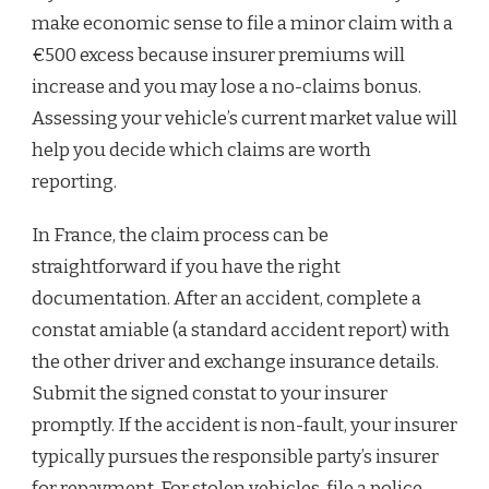
make economic sense to file a minor claim with a
€500 excess because insurer premiums will
increase and you may lose a no-claims bonus.
Assessing your vehicle’s current market value will
help you decide which claims are worth
reporting.
In France, the claim process can be
straightforward if you have the right
documentation. After an accident, complete a
constat amiable (a standard accident report) with
the other driver and exchange insurance details.
Submit the signed constat to your insurer
promptly. If the accident is non-fault, your insurer
typically pursues the responsible party’s insurer
for repayment. For stolen vehicles, file a police