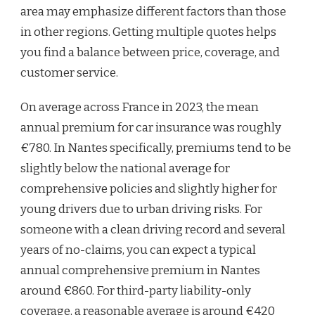
area may emphasize different factors than those
in other regions. Getting multiple quotes helps
you find a balance between price, coverage, and
customer service.
On average across France in 2023, the mean
annual premium for car insurance was roughly
€780. In Nantes specifically, premiums tend to be
slightly below the national average for
comprehensive policies and slightly higher for
young drivers due to urban driving risks. For
someone with a clean driving record and several
years of no-claims, you can expect a typical
annual comprehensive premium in Nantes
around €860. For third-party liability-only
coverage, a reasonable average is around €420