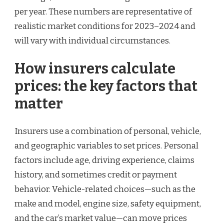
per year. These numbers are representative of
realistic market conditions for 2023–2024 and
will vary with individual circumstances.
How insurers calculate
prices: the key factors that
matter
Insurers use a combination of personal, vehicle,
and geographic variables to set prices. Personal
factors include age, driving experience, claims
history, and sometimes credit or payment
behavior. Vehicle-related choices—such as the
make and model, engine size, safety equipment,
and the car’s market value—can move prices