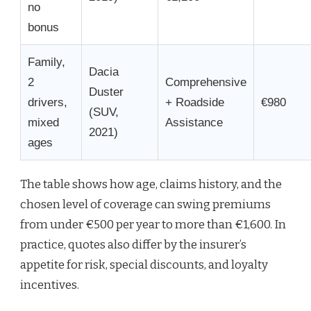
no
bonus
Family,
Dacia
2
Comprehensive
Duster
drivers,
+ Roadside
€980
(SUV,
mixed
Assistance
2021)
ages
The table shows how age, claims history, and the
chosen level of coverage can swing premiums
from under €500 per year to more than €1,600. In
practice, quotes also differ by the insurer’s
appetite for risk, special discounts, and loyalty
incentives.