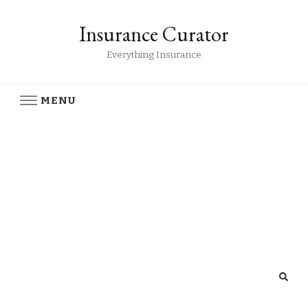
Insurance Curator
Everything Insurance
MENU