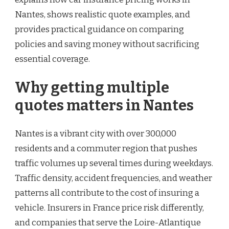
Nantes, shows realistic quote examples, and
provides practical guidance on comparing
policies and saving money without sacrificing
essential coverage.
Why getting multiple
quotes matters in Nantes
Nantes is a vibrant city with over 300,000
residents and a commuter region that pushes
traffic volumes up several times during weekdays.
Traffic density, accident frequencies, and weather
patterns all contribute to the cost of insuring a
vehicle. Insurers in France price risk differently,
and companies that serve the Loire-Atlantique