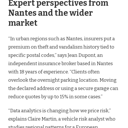
Expert perspectives from
Nantes and the wider
market
“In urban regions such as Nantes, insurers put a
premium on theft and vandalism history tied to
specific postal codes,” says Jean Dupont, an
independent insurance broker based in Nantes
with 18 years of experience. “Clients often
overlook the overnight parking location. Moving
the declared address or using a secure garage can
reduce quotes by up to 15% in some cases.”
“Data analytics is changing how we price risk,”
explains Claire Martin, a vehicle risk analyst who
studies regional patterns for a European