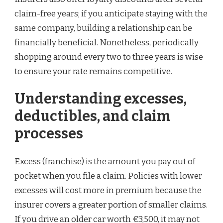
claim-free years; if you anticipate staying with the
same company, building a relationship can be
financially beneficial. Nonetheless, periodically
shopping around every two to three years is wise
to ensure your rate remains competitive.
Understanding excesses,
deductibles, and claim
processes
Excess (franchise) is the amount you pay out of
pocket when you file a claim. Policies with lower
excesses will cost more in premium because the
insurer covers a greater portion of smaller claims.
If you drive an older car worth €3,500, it may not