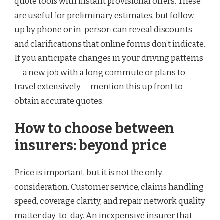
quote tools with instant provisional offers. These
are useful for preliminary estimates, but follow-
up by phone or in-person can reveal discounts
and clarifications that online forms don’t indicate.
If you anticipate changes in your driving patterns
— a new job with a long commute or plans to
travel extensively — mention this up front to
obtain accurate quotes.
How to choose between
insurers: beyond price
Price is important, but it is not the only
consideration. Customer service, claims handling
speed, coverage clarity, and repair network quality
matter day-to-day. An inexpensive insurer that