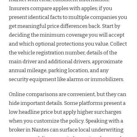
Insurers compare apples with apples; if you
present identical facts to multiple companies you
get meaningful price differences back. Start by
deciding the minimum coverage you will accept
and which optional protections you value. Collect
the vehicle registration number, details of the
main driver and additional drivers, approximate
annual mileage, parking location, and any
security equipment like alarms or immobilizers.
Online comparisons are convenient, but they can
hide important details. Some platforms present a
low headline price but apply higher surcharges
when you customize the policy. Speaking with a
broker in Nantes can surface local underwriting