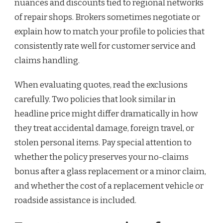
nuances and discounts tied to regional networks
of repair shops. Brokers sometimes negotiate or
explain how to match your profile to policies that
consistently rate well for customer service and
claims handling.
When evaluating quotes, read the exclusions
carefully. Two policies that look similar in
headline price might differ dramatically in how
they treat accidental damage, foreign travel, or
stolen personal items. Pay special attention to
whether the policy preserves your no-claims
bonus after a glass replacement or a minor claim,
and whether the cost of a replacement vehicle or
roadside assistance is included.