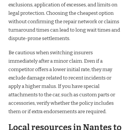
exclusions, application of excesses, and limits on
legal protection. Choosing the cheapest option
without confirming the repair network or claims
turnaround times can lead to long wait times and
dispute-prone settlements.
Be cautious when switching insurers
immediately after a minor claim. Even if a
competitor offers a lower initial rate, they may
exclude damage related to recent incidents or
apply a higher malus. If you have special
attachments to the car, such as custom parts or
accessories, verify whether the policy includes
them or if extra endorsements are required.
Local resources in Nantes to