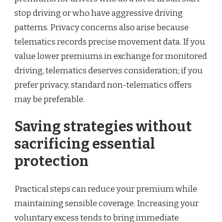
stop driving or who have aggressive driving
patterns. Privacy concerns also arise because
telematics records precise movement data. If you
value lower premiums in exchange for monitored
driving, telematics deserves consideration; if you
prefer privacy, standard non-telematics offers
may be preferable.
Saving strategies without
sacrificing essential
protection
Practical steps can reduce your premium while
maintaining sensible coverage. Increasing your
voluntary excess tends to bring immediate