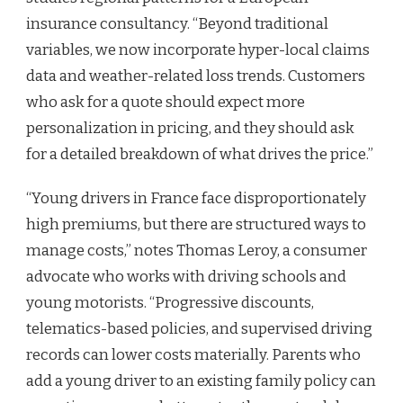
insurance consultancy. “Beyond traditional
variables, we now incorporate hyper-local claims
data and weather-related loss trends. Customers
who ask for a quote should expect more
personalization in pricing, and they should ask
for a detailed breakdown of what drives the price.”
“Young drivers in France face disproportionately
high premiums, but there are structured ways to
manage costs,” notes Thomas Leroy, a consumer
advocate who works with driving schools and
young motorists. “Progressive discounts,
telematics-based policies, and supervised driving
records can lower costs materially. Parents who
add a young driver to an existing family policy can