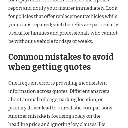
report and notify your insurer immediately. Look
for policies that offer replacement vehicles while
your car is repaired; such benefits are particularly
useful for families and professionals who cannot
be without a vehicle for days or weeks.
Common mistakes to avoid
when getting quotes
One frequent error is providing inconsistent
information across quotes. Different answers
about annual mileage, parking location, or
primary driver lead to unrealistic comparisons.
Another mistake is focusing solely on the
headline price and ignoring key clauses like