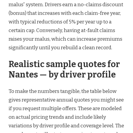
malus” system. Drivers earn a no-claims discount
(bonus) that increases with each claim-free year,
with typical reductions of 5% per year up to a
certain cap. Conversely, having at-fault claims
raises your malus, which can increase premiums
significantly until you rebuild a clean record.
Realistic sample quotes for
Nantes — by driver profile
To make the numbers tangible, the table below
gives representative annual quotes you might see
if you request multiple offers. These are modeled
on actual pricing trends and include likely
variations by driver profile and coverage level. The