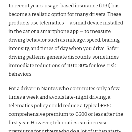
In recent years, usage-based insurance (UBI) has
become a realistic option for many drivers. These
products use telematics — a small device installed
in the car or a smartphone app — to measure
driving behavior such as mileage, speed, braking
intensity, and times of day when you drive. Safer
driving patterns generate discounts, sometimes
immediate reductions of 10 to 30% for low-risk
behaviors.
For a driver in Nantes who commutes only a few
times a week and avoids late-night driving, a
telematics policy could reduce a typical €860
comprehensive premium to €600 or less after the
first year. However, telematics can increase
premiums for drivers who do a lot of urban start-