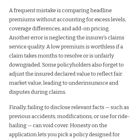
A frequent mistake is comparing headline
premiums without accounting for excess levels,
coverage differences, and add-on pricing.
Another error is neglecting the insurer’s claims
service quality. A low premium is worthless if a
claim takes months to resolve or is unfairly
downgraded. Some policyholders also forget to
adjust the insured declared value to reflect fair
market value, leading to underinsurance and
disputes during claims.
Finally, failing to disclose relevant facts — such as
previous accidents, modifications, or use for ride-
hailing — can void cover. Honesty on the
application lets you pick a policy designed for