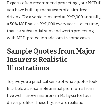
Experts often recommend protecting your NCD if
you have built up many years of claim-free
driving. For a vehicle insured at RM2,000 annually,
a 50% NCD saves RM1,000 every year — over time,
that is a substantial sum and worth protecting
with NCD-protection add-ons in some cases.
Sample Quotes from Major
Insurers: Realistic
Illustrations
To give you a practical sense of what quotes look
like, below are sample annual premiums from
five well-known insurers in Malaysia for four
driver profiles. These figures are realistic