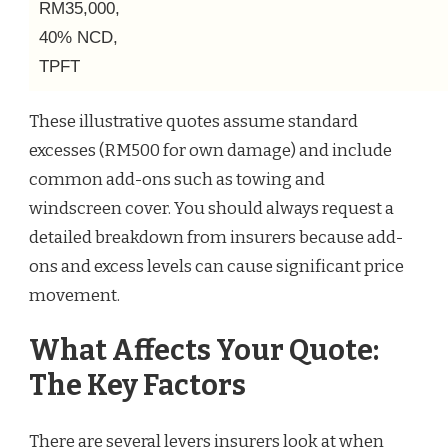
RM35,000,
40% NCD,
TPFT
These illustrative quotes assume standard
excesses (RM500 for own damage) and include
common add-ons such as towing and
windscreen cover. You should always request a
detailed breakdown from insurers because add-
ons and excess levels can cause significant price
movement.
What Affects Your Quote:
The Key Factors
There are several levers insurers look at when