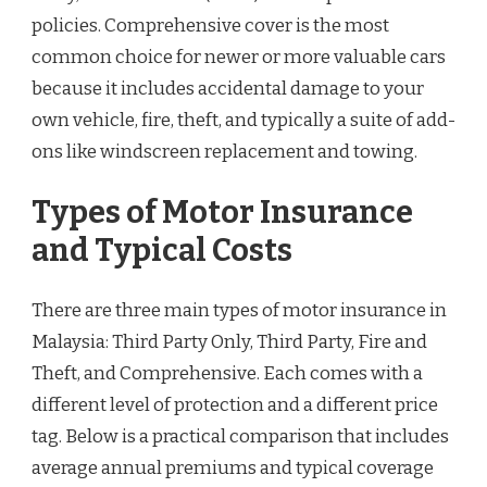
policies. Comprehensive cover is the most
common choice for newer or more valuable cars
because it includes accidental damage to your
own vehicle, fire, theft, and typically a suite of add-
ons like windscreen replacement and towing.
Types of Motor Insurance
and Typical Costs
There are three main types of motor insurance in
Malaysia: Third Party Only, Third Party, Fire and
Theft, and Comprehensive. Each comes with a
different level of protection and a different price
tag. Below is a practical comparison that includes
average annual premiums and typical coverage