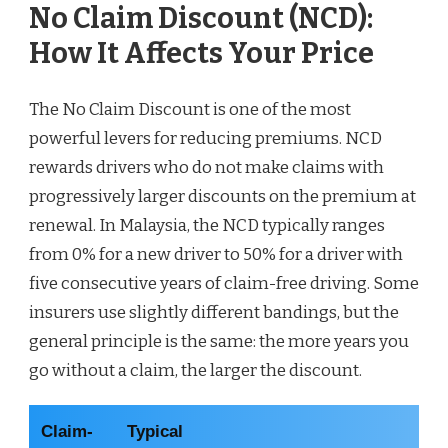
No Claim Discount (NCD):
How It Affects Your Price
The No Claim Discount is one of the most
powerful levers for reducing premiums. NCD
rewards drivers who do not make claims with
progressively larger discounts on the premium at
renewal. In Malaysia, the NCD typically ranges
from 0% for a new driver to 50% for a driver with
five consecutive years of claim-free driving. Some
insurers use slightly different bandings, but the
general principle is the same: the more years you
go without a claim, the larger the discount.
Claim-
Typical