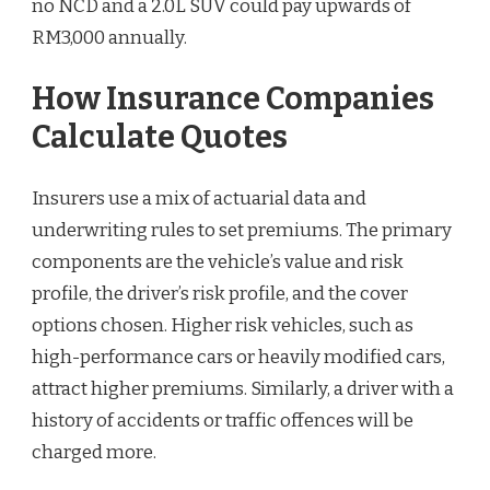
no NCD and a 2.0L SUV could pay upwards of
RM3,000 annually.
How Insurance Companies
Calculate Quotes
Insurers use a mix of actuarial data and
underwriting rules to set premiums. The primary
components are the vehicle’s value and risk
profile, the driver’s risk profile, and the cover
options chosen. Higher risk vehicles, such as
high-performance cars or heavily modified cars,
attract higher premiums. Similarly, a driver with a
history of accidents or traffic offences will be
charged more.