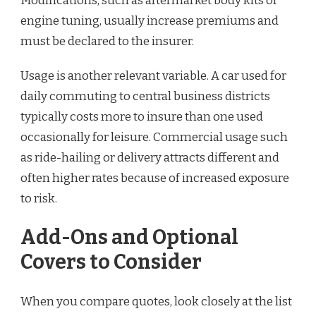
Modifications, such as aftermarket body kits or
engine tuning, usually increase premiums and
must be declared to the insurer.
Usage is another relevant variable. A car used for
daily commuting to central business districts
typically costs more to insure than one used
occasionally for leisure. Commercial usage such
as ride-hailing or delivery attracts different and
often higher rates because of increased exposure
to risk.
Add-Ons and Optional
Covers to Consider
When you compare quotes, look closely at the list