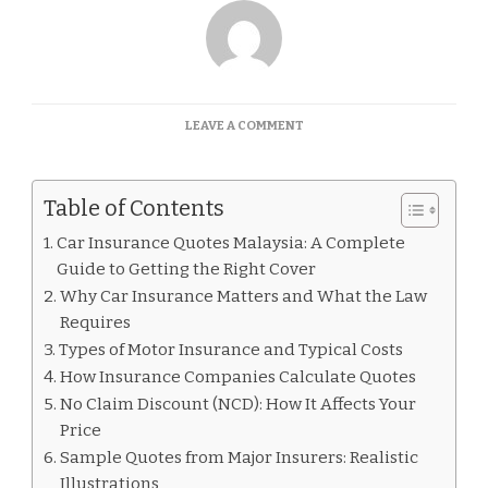
ON
LEAVE A COMMENT
CAR
INSURANCE
QUOTES
Table of Contents
MALAYSIA
Car Insurance Quotes Malaysia: A Complete
Guide to Getting the Right Cover
Why Car Insurance Matters and What the Law
Requires
Types of Motor Insurance and Typical Costs
How Insurance Companies Calculate Quotes
No Claim Discount (NCD): How It Affects Your
Price
Sample Quotes from Major Insurers: Realistic
Illustrations