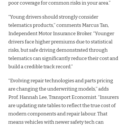
poor coverage for common risks in your area.”
“Young drivers should strongly consider
telematics products,” comments Marcus Tan,
Independent Motor Insurance Broker. “Younger
drivers face higher premiums due to statistical
risks, but safe driving demonstrated through
telematics can significantly reduce their cost and
build a credible track record.”
“Evolving repair technologies and parts pricing
are changing the underwriting models,” adds
Prof. Hannah Lee, Transport Economist. “Insurers
are updating rate tables to reflect the true cost of
modern components and repair labour. That
means vehicles with newer safety tech can