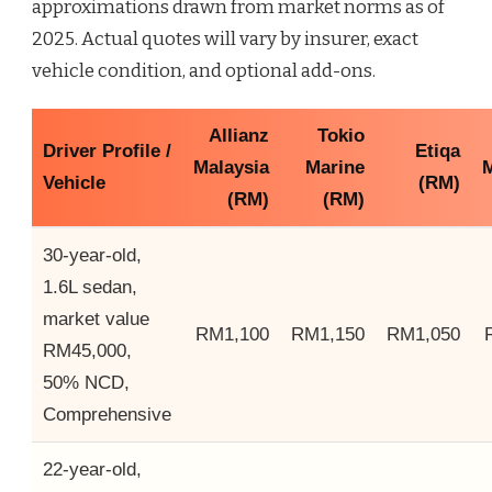
approximations drawn from market norms as of
2025. Actual quotes will vary by insurer, exact
vehicle condition, and optional add-ons.
Allianz
Tokio
Driver Profile /
Etiqa
Malaysia
Marine
M
Vehicle
(RM)
(RM)
(RM)
30-year-old,
1.6L sedan,
market value
RM1,100
RM1,150
RM1,050
RM45,000,
50% NCD,
Comprehensive
22-year-old,