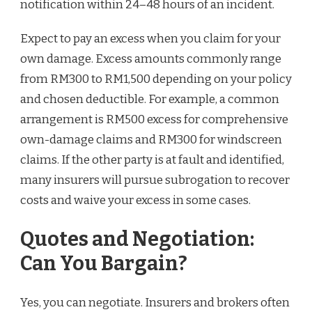
notification within 24–48 hours of an incident.
Expect to pay an excess when you claim for your
own damage. Excess amounts commonly range
from RM300 to RM1,500 depending on your policy
and chosen deductible. For example, a common
arrangement is RM500 excess for comprehensive
own-damage claims and RM300 for windscreen
claims. If the other party is at fault and identified,
many insurers will pursue subrogation to recover
costs and waive your excess in some cases.
Quotes and Negotiation:
Can You Bargain?
Yes, you can negotiate. Insurers and brokers often