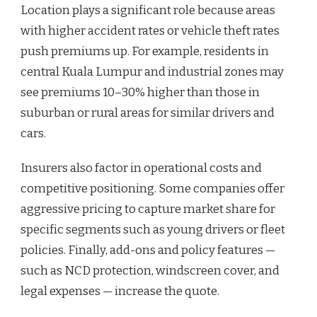
Location plays a significant role because areas
with higher accident rates or vehicle theft rates
push premiums up. For example, residents in
central Kuala Lumpur and industrial zones may
see premiums 10–30% higher than those in
suburban or rural areas for similar drivers and
cars.
Insurers also factor in operational costs and
competitive positioning. Some companies offer
aggressive pricing to capture market share for
specific segments such as young drivers or fleet
policies. Finally, add-ons and policy features —
such as NCD protection, windscreen cover, and
legal expenses — increase the quote.