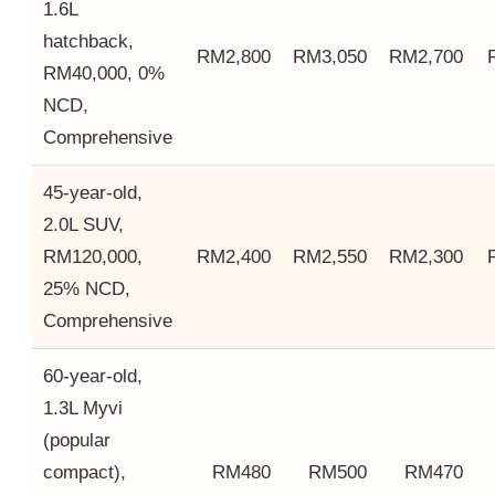
1.6L
hatchback,
RM2,800
RM3,050
RM2,700
RM40,000, 0%
NCD,
Comprehensive
45-year-old,
2.0L SUV,
RM120,000,
RM2,400
RM2,550
RM2,300
25% NCD,
Comprehensive
60-year-old,
1.3L Myvi
(popular
compact),
RM480
RM500
RM470