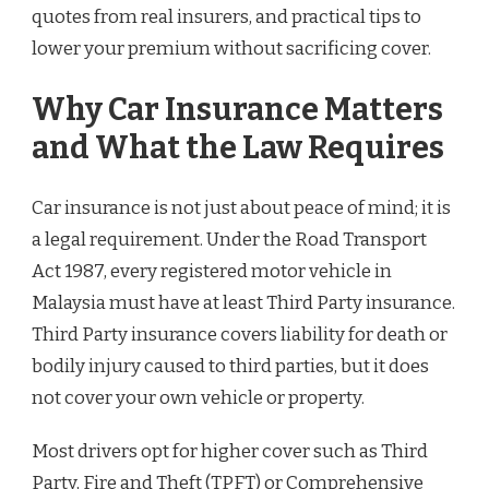
quotes from real insurers, and practical tips to
lower your premium without sacrificing cover.
Why Car Insurance Matters
and What the Law Requires
Car insurance is not just about peace of mind; it is
a legal requirement. Under the Road Transport
Act 1987, every registered motor vehicle in
Malaysia must have at least Third Party insurance.
Third Party insurance covers liability for death or
bodily injury caused to third parties, but it does
not cover your own vehicle or property.
Most drivers opt for higher cover such as Third
Party, Fire and Theft (TPFT) or Comprehensive