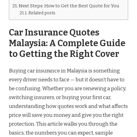
Next Steps: How to Get the Best Quote for You
Related posts
Car Insurance Quotes
Malaysia: A Complete Guide
to Getting the Right Cover
Buying car insurance in Malaysia is something
every driver needs to face — but it doesn’t have to
be confusing. Whether you are renewing a policy,
switching insurers, or buying your first car,
understanding how quotes work and what affects
price will save you money and give you the right
protection. This article walks you through the
basics, the numbers you can expect, sample