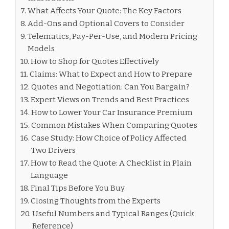
What Affects Your Quote: The Key Factors
Add-Ons and Optional Covers to Consider
Telematics, Pay-Per-Use, and Modern Pricing
Models
How to Shop for Quotes Effectively
Claims: What to Expect and How to Prepare
Quotes and Negotiation: Can You Bargain?
Expert Views on Trends and Best Practices
How to Lower Your Car Insurance Premium
Common Mistakes When Comparing Quotes
Case Study: How Choice of Policy Affected
Two Drivers
How to Read the Quote: A Checklist in Plain
Language
Final Tips Before You Buy
Closing Thoughts from the Experts
Useful Numbers and Typical Ranges (Quick
Reference)