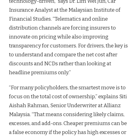
technology-driven,” says Dr. Lim Wei Jun, Car
Insurance Analyst at the Malaysian Institute of
Financial Studies. “Telematics and online
distribution channels are forcing insurers to
innovate on pricing while also improving
transparency for customers. For drivers, the key is
to understand and compare the net cost after
discounts and NCDs rather than looking at
headline premiums only.”
“For many policyholders, the smartest move is to
focus on the total cost of ownership,” explains Siti
Aishah Rahman, Senior Underwriter at Allianz
Malaysia. “That means considering likely claims,
excesses, and add-ons. Cheaper premiums can be
a false economy if the policy has high excesses or