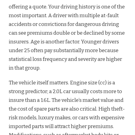
offering a quote. Your driving history is one of the
most important. A driver with multiple at-fault
accidents or convictions for dangerous driving
can see premiums double or be declined by some
insurers. Age is another factor. Younger drivers
under 25 often pay substantially more because
statistical loss frequency and severity are higher
in that group.
The vehicle itself matters. Engine size (cc) is a
strong predictor; a 2.0L car usually costs more to
insure than a 1.6L. The vehicle’s market value and
the cost of spare parts are also critical. High theft-
risk models, luxury makes, or cars with expensive
imported parts will attract higher premiums.