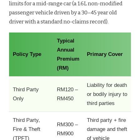
limits for a mid-range car (a 1.6L non-modified
passenger vehicle driven by a 30–45 year old
driver with a standard no-claims record).
Typical
Annual
Policy Type
Primary Cover
Premium
(RM)
Liability for death
Third Party
RM120 –
or bodily injury to
Only
RM450
third parties
Third Party,
Third party + fire
RM300 –
Fire & Theft
damage and theft
RM900
(TPFT)
of vehicle