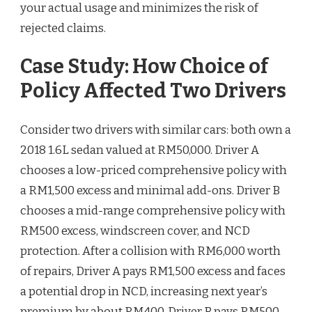
your actual usage and minimizes the risk of
rejected claims.
Case Study: How Choice of
Policy Affected Two Drivers
Consider two drivers with similar cars: both own a
2018 1.6L sedan valued at RM50,000. Driver A
chooses a low-priced comprehensive policy with
a RM1,500 excess and minimal add-ons. Driver B
chooses a mid-range comprehensive policy with
RM500 excess, windscreen cover, and NCD
protection. After a collision with RM6,000 worth
of repairs, Driver A pays RM1,500 excess and faces
a potential drop in NCD, increasing next year’s
premium by about RM400. Driver B pays RM500