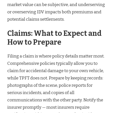
market value can be subjective, and underserving
or overserving IDV impacts both premiums and
potential claims settlements.
Claims: What to Expect and
How to Prepare
Filing a claim is where policy details matter most.
Comprehensive policies typically allow you to
claim for accidental damage to your own vehicle,
while TPFT does not. Prepare by keeping records:
photographs of the scene, police reports for
serious incidents, and copies of all
communications with the other party. Notify the
insurer promptly — most insurers require