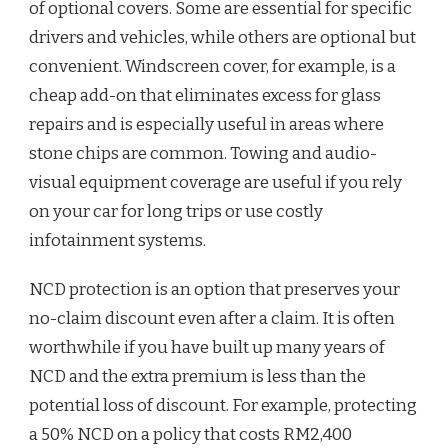
of optional covers. Some are essential for specific
drivers and vehicles, while others are optional but
convenient. Windscreen cover, for example, is a
cheap add-on that eliminates excess for glass
repairs and is especially useful in areas where
stone chips are common. Towing and audio-
visual equipment coverage are useful if you rely
on your car for long trips or use costly
infotainment systems.
NCD protection is an option that preserves your
no-claim discount even after a claim. It is often
worthwhile if you have built up many years of
NCD and the extra premium is less than the
potential loss of discount. For example, protecting
a 50% NCD on a policy that costs RM2,400