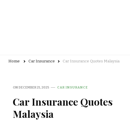
Home
Car Insurance
Car Insurance Quotes Malaysia
ON
DECEMBER 21, 2025
CAR INSURANCE
Car Insurance Quotes
Malaysia