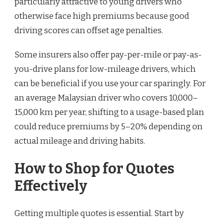
particularly attractive to young drivers who
otherwise face high premiums because good
driving scores can offset age penalties.
Some insurers also offer pay-per-mile or pay-as-
you-drive plans for low-mileage drivers, which
can be beneficial if you use your car sparingly. For
an average Malaysian driver who covers 10,000–
15,000 km per year, shifting to a usage-based plan
could reduce premiums by 5–20% depending on
actual mileage and driving habits.
How to Shop for Quotes
Effectively
Getting multiple quotes is essential. Start by