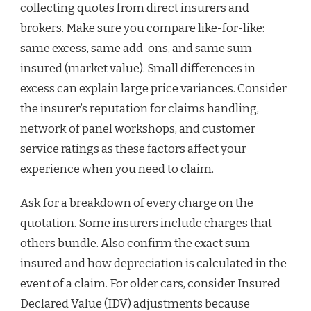
collecting quotes from direct insurers and
brokers. Make sure you compare like-for-like:
same excess, same add-ons, and same sum
insured (market value). Small differences in
excess can explain large price variances. Consider
the insurer’s reputation for claims handling,
network of panel workshops, and customer
service ratings as these factors affect your
experience when you need to claim.
Ask for a breakdown of every charge on the
quotation. Some insurers include charges that
others bundle. Also confirm the exact sum
insured and how depreciation is calculated in the
event of a claim. For older cars, consider Insured
Declared Value (IDV) adjustments because