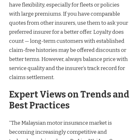
have flexibility, especially for fleets or policies
with large premiums. If you have comparable
quotes from other insurers, use them to ask your
preferred insurer for a better offer. Loyalty does
count — long-term customers with established
claim-free histories may be offered discounts or
better terms. However, always balance price with
service quality and the insurer’s track record for
claims settlement.
Expert Views on Trends and
Best Practices
“The Malaysian motor insurance market is
becoming increasingly competitive and