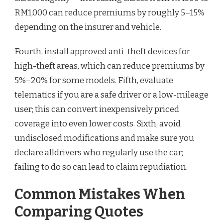
RM1,000 can reduce premiums by roughly 5–15%
depending on the insurer and vehicle.
Fourth, install approved anti-theft devices for
high-theft areas, which can reduce premiums by
5%–20% for some models. Fifth, evaluate
telematics if you are a safe driver or a low-mileage
user; this can convert inexpensively priced
coverage into even lower costs. Sixth, avoid
undisclosed modifications and make sure you
declare alldrivers who regularly use the car;
failing to do so can lead to claim repudiation.
Common Mistakes When
Comparing Quotes