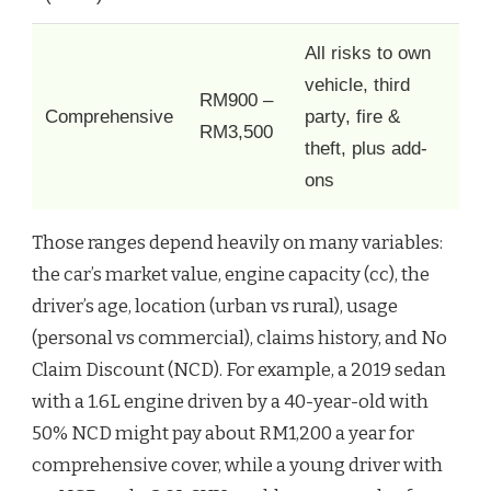
All risks to own
vehicle, third
RM900 –
Comprehensive
party, fire &
RM3,500
theft, plus add-
ons
Those ranges depend heavily on many variables:
the car’s market value, engine capacity (cc), the
driver’s age, location (urban vs rural), usage
(personal vs commercial), claims history, and No
Claim Discount (NCD). For example, a 2019 sedan
with a 1.6L engine driven by a 40-year-old with
50% NCD might pay about RM1,200 a year for
comprehensive cover, while a young driver with