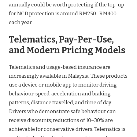
annually could be worth protecting if the top-up
for NCD protection is around RM250–RM400
each year.
Telematics, Pay-Per-Use,
and Modern Pricing Models
Telematics and usage-based insurance are
increasingly available in Malaysia. These products
use a device or mobile app to monitor driving
behaviour: speed, acceleration and braking
patterns, distance travelled, and time of day.
Drivers who demonstrate safe behaviour can
receive discounts; reductions of 10–30% are
achievable for conservative drivers. Telematics is