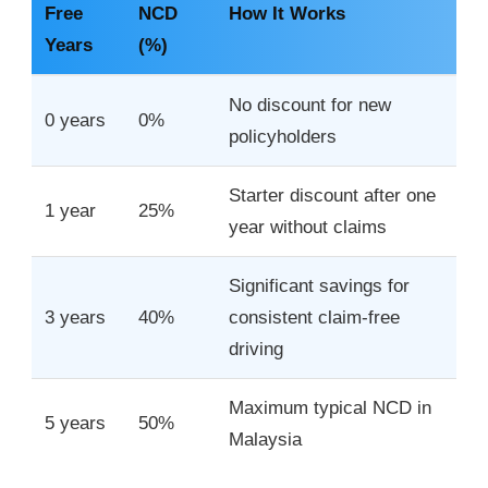
Free
NCD
How It Works
Years
(%)
No discount for new
0 years
0%
policyholders
Starter discount after one
1 year
25%
year without claims
Significant savings for
3 years
40%
consistent claim-free
driving
Maximum typical NCD in
5 years
50%
Malaysia