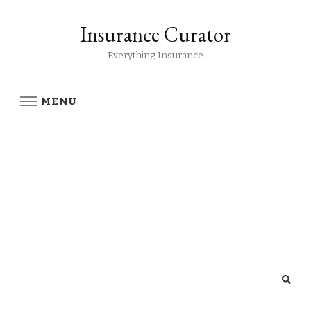
Insurance Curator
Everything Insurance
MENU