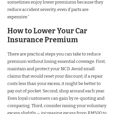
sometimes enjoy lower premiums because they
reduce accident severity, even if parts are
expensive.”
How to Lower Your Car
Insurance Premium
There are practical steps you can take to reduce
premium without losing essential coverage. First,
maintain and protect your NCD. Avoid small
claims that would reset your discount; if a repair
costs less than your excess, it might be better to
pay out of pocket. Second, shop around each year.
Even loyal customers can gain by re-quoting and
comparing. Third, consider raising your voluntary
excess slightly — increasing excess from RM500 to