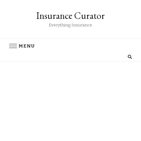
Insurance Curator
Everything Insurance
MENU