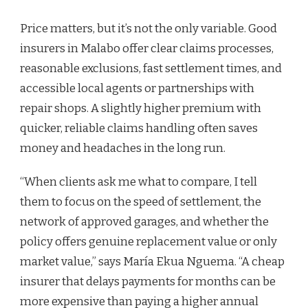
Price matters, but it’s not the only variable. Good
insurers in Malabo offer clear claims processes,
reasonable exclusions, fast settlement times, and
accessible local agents or partnerships with
repair shops. A slightly higher premium with
quicker, reliable claims handling often saves
money and headaches in the long run.
“When clients ask me what to compare, I tell
them to focus on the speed of settlement, the
network of approved garages, and whether the
policy offers genuine replacement value or only
market value,” says María Ekua Nguema. “A cheap
insurer that delays payments for months can be
more expensive than paying a higher annual