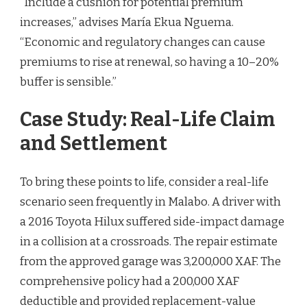
“Include a cushion for potential premium
increases,” advises María Ekua Nguema.
“Economic and regulatory changes can cause
premiums to rise at renewal, so having a 10–20%
buffer is sensible.”
Case Study: Real-Life Claim
and Settlement
To bring these points to life, consider a real-life
scenario seen frequently in Malabo. A driver with
a 2016 Toyota Hilux suffered side-impact damage
in a collision at a crossroads. The repair estimate
from the approved garage was 3,200,000 XAF. The
comprehensive policy had a 200,000 XAF
deductible and provided replacement-value