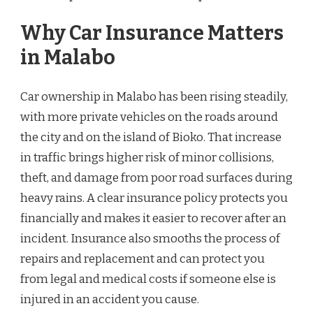
Why Car Insurance Matters
in Malabo
Car ownership in Malabo has been rising steadily,
with more private vehicles on the roads around
the city and on the island of Bioko. That increase
in traffic brings higher risk of minor collisions,
theft, and damage from poor road surfaces during
heavy rains. A clear insurance policy protects you
financially and makes it easier to recover after an
incident. Insurance also smooths the process of
repairs and replacement and can protect you
from legal and medical costs if someone else is
injured in an accident you cause.