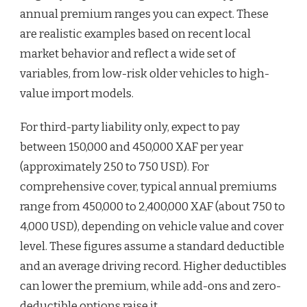
annual premium ranges you can expect. These
are realistic examples based on recent local
market behavior and reflect a wide set of
variables, from low-risk older vehicles to high-
value import models.
For third-party liability only, expect to pay
between 150,000 and 450,000 XAF per year
(approximately 250 to 750 USD). For
comprehensive cover, typical annual premiums
range from 450,000 to 2,400,000 XAF (about 750 to
4,000 USD), depending on vehicle value and cover
level. These figures assume a standard deductible
and an average driving record. Higher deductibles
can lower the premium, while add-ons and zero-
deductible options raise it.