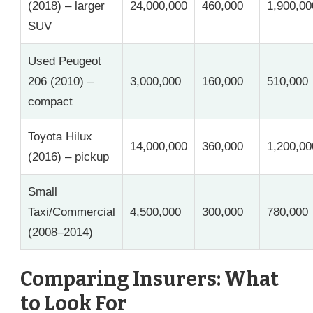
(2018) – larger
24,000,000
460,000
1,900,00
SUV
Used Peugeot
206 (2010) –
3,000,000
160,000
510,000
compact
Toyota Hilux
14,000,000
360,000
1,200,00
(2016) – pickup
Small
Taxi/Commercial
4,500,000
300,000
780,000
(2008–2014)
Comparing Insurers: What
to Look For