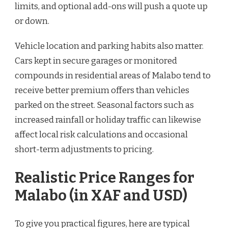
limits, and optional add-ons will push a quote up
or down.
Vehicle location and parking habits also matter.
Cars kept in secure garages or monitored
compounds in residential areas of Malabo tend to
receive better premium offers than vehicles
parked on the street. Seasonal factors such as
increased rainfall or holiday traffic can likewise
affect local risk calculations and occasional
short-term adjustments to pricing.
Realistic Price Ranges for
Malabo (in XAF and USD)
To give you practical figures, here are typical