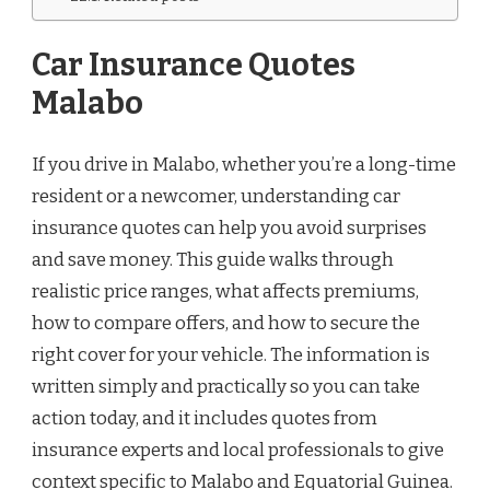
Car Insurance Quotes
Malabo
If you drive in Malabo, whether you’re a long-time
resident or a newcomer, understanding car
insurance quotes can help you avoid surprises
and save money. This guide walks through
realistic price ranges, what affects premiums,
how to compare offers, and how to secure the
right cover for your vehicle. The information is
written simply and practically so you can take
action today, and it includes quotes from
insurance experts and local professionals to give
context specific to Malabo and Equatorial Guinea.