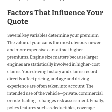
Factors That Influence Your
Quote
Several key variables determine your premium.
The value of your car is the most obvious: newer
and more expensive cars attract higher
premiums. Engine size matters because larger
engines are statistically involved in higher-cost
claims. Your driving history and claims record
directly affect pricing, and age and driving
experience are often taken into account. The
intended use of the vehicle—private, commercial,
or ride-hailing—changes risk assessment. Finally,
policy features such as deductibles, coverage