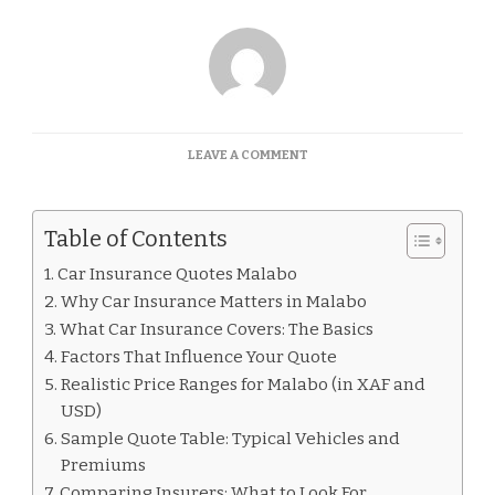
ON
LEAVE A COMMENT
CAR
INSURANCE
QUOTES
Table of Contents
MALABO
Car Insurance Quotes Malabo
Why Car Insurance Matters in Malabo
What Car Insurance Covers: The Basics
Factors That Influence Your Quote
Realistic Price Ranges for Malabo (in XAF and
USD)
Sample Quote Table: Typical Vehicles and
Premiums
Comparing Insurers: What to Look For