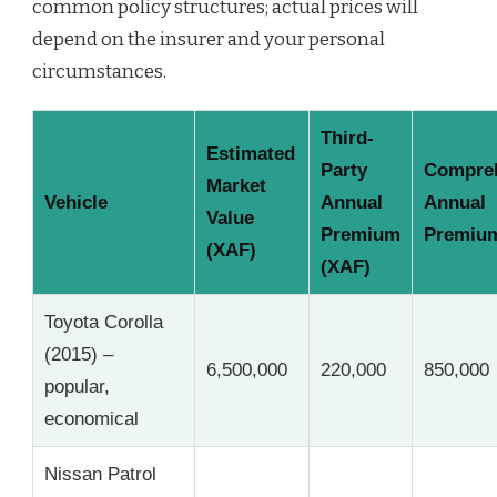
common policy structures; actual prices will
depend on the insurer and your personal
circumstances.
Third-
Estimated
Party
Compre
Market
Vehicle
Annual
Annual
Value
Premium
Premium
(XAF)
(XAF)
Toyota Corolla
(2015) –
6,500,000
220,000
850,000
popular,
economical
Nissan Patrol