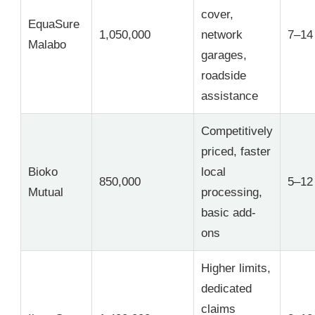
cover,
EquaSure
1,050,000
network
7–14
Malabo
garages,
roadside
assistance
Competitively
priced, faster
Bioko
local
850,000
5–12
Mutual
processing,
basic add-
ons
Higher limits,
dedicated
claims