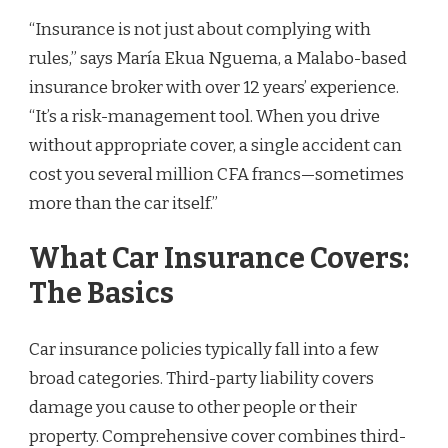
“Insurance is not just about complying with
rules,” says María Ekua Nguema, a Malabo-based
insurance broker with over 12 years’ experience.
“It’s a risk-management tool. When you drive
without appropriate cover, a single accident can
cost you several million CFA francs—sometimes
more than the car itself.”
What Car Insurance Covers:
The Basics
Car insurance policies typically fall into a few
broad categories. Third-party liability covers
damage you cause to other people or their
property. Comprehensive cover combines third-