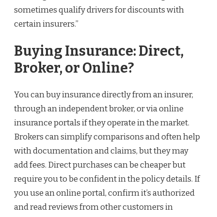
sometimes qualify drivers for discounts with
certain insurers.”
Buying Insurance: Direct,
Broker, or Online?
You can buy insurance directly from an insurer,
through an independent broker, or via online
insurance portals if they operate in the market.
Brokers can simplify comparisons and often help
with documentation and claims, but they may
add fees. Direct purchases can be cheaper but
require you to be confident in the policy details. If
you use an online portal, confirm it’s authorized
and read reviews from other customers in