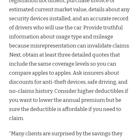
registration document, purchase invoice or
estimated current market value, details about any
security devices installed, and an accurate record
of drivers who will use the car. Provide truthful
information about usage type and mileage
because misrepresentation can invalidate claims.
Next, obtain at least three detailed quotes that
include the same coverage levels so you can
compare apples to apples. Ask insurers about
discounts for anti-theft devices, safe driving, and
no-claims history. Consider higher deductibles if
you want to lower the annual premium but be
sure the deductible is affordable if you need to
claim.
“Many clients are surprised by the savings they