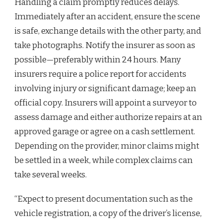
Handling a claim promptly reduces delays.
Immediately after an accident, ensure the scene
is safe, exchange details with the other party, and
take photographs. Notify the insurer as soon as
possible—preferably within 24 hours. Many
insurers require a police report for accidents
involving injury or significant damage; keep an
official copy. Insurers will appoint a surveyor to
assess damage and either authorize repairs at an
approved garage or agree on a cash settlement.
Depending on the provider, minor claims might
be settled in a week, while complex claims can
take several weeks.
“Expect to present documentation such as the
vehicle registration, a copy of the driver’s license,