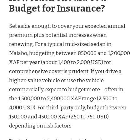
Budget for Insurance?
Set aside enough to cover your expected annual
premium plus potential increases when
renewing. For a typical mid-sized sedan in
Malabo, budgeting between 850,000 and 1,200,000
XAF per year (about 1,400 to 2,000 USD) for
comprehensive cover is prudent. If you drive a
higher-value vehicle or use the vehicle
commercially, expect to budget more—often in
the 1,500,000 to 2,400,000 XAF range (2,500 to
4,000 USD). For third-party only, budget between
150,000 and 450,000 XAF (250 to 750 USD)
depending on risk factors.