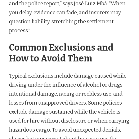
and the police report,” says José Luiz Mbá. “When
you delay, evidence can fade, and insurers may
question liability, stretching the settlement
process.”
Common Exclusions and
How to Avoid Them
Typical exclusions include damage caused while
driving under the influence of alcohol or drugs,
intentional damage, racing or reckless use, and
losses from unapproved drivers. Some policies
exclude damage sustained while the vehicle is
used for hire without disclosure or when carrying
hazardous cargo. To avoid unexpected denials,
always be transparent about how you use the