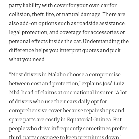
party liability with cover for your own car for
collision, theft, fire, or natural damage. There are
also add-on options such as roadside assistance,
legal protection, and coverage for accessories or
personal effects inside the car. Understanding the
difference helps you interpret quotes and pick
what you need.
“Most drivers in Malabo choose a compromise
between cost and protection,” explains José Luiz
Mbá, head of claims at one national insurer. “A lot
of drivers who use their cars daily opt for
comprehensive cover because repair shops and
spare parts are costly in Equatorial Guinea. But
people who drive infrequently sometimes prefer
third-party coverage to keep premiums down.”