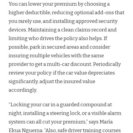
You can lower your premium by choosing a
higher deductible, reducing optional add-ons that
you rarely use, and installing approved security
devices. Maintaining a clean claims record and
limiting who drives the policy also helps. If
possible, park in secured areas and consider
insuring multiple vehicles with the same
provider to get a multi-car discount. Periodically
review your policy: if the car value depreciates
significantly, adjust the insured value
accordingly.
“Locking your car in a guarded compound at
night, installing a steering lock, or a visible alarm
system can all cut your premium,” says María
Ekua Nguema. “Also, safe driver training courses