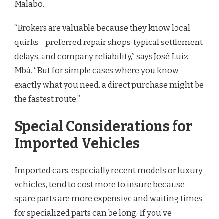
Malabo.
“Brokers are valuable because they know local
quirks—preferred repair shops, typical settlement
delays, and company reliability,” says José Luiz
Mbá. “But for simple cases where you know
exactly what you need, a direct purchase might be
the fastest route.”
Special Considerations for
Imported Vehicles
Imported cars, especially recent models or luxury
vehicles, tend to cost more to insure because
spare parts are more expensive and waiting times
for specialized parts can be long. If you’ve