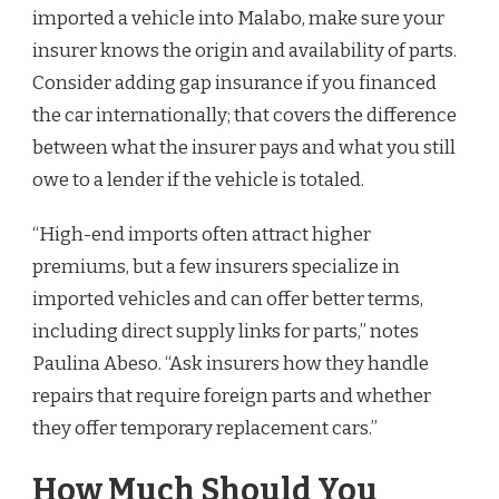
imported a vehicle into Malabo, make sure your
insurer knows the origin and availability of parts.
Consider adding gap insurance if you financed
the car internationally; that covers the difference
between what the insurer pays and what you still
owe to a lender if the vehicle is totaled.
“High-end imports often attract higher
premiums, but a few insurers specialize in
imported vehicles and can offer better terms,
including direct supply links for parts,” notes
Paulina Abeso. “Ask insurers how they handle
repairs that require foreign parts and whether
they offer temporary replacement cars.”
How Much Should You