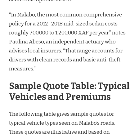
“In Malabo, the most common comprehensive
policy for a 2012–2018 mid-sized sedan costs
roughly 700,000 to 1,200,000 XAF per year,” notes
Paulina Abeso, an independent actuary who
advises local insurers. “That range accounts for
drivers with clean records and basic anti-theft
measures.”
Sample Quote Table: Typical
Vehicles and Premiums
The following table gives sample quotes for
typical vehicle types seen on Malabo’s roads.
These quotes are illustrative and based on