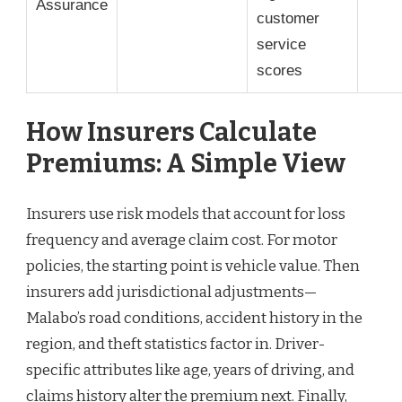
Assurance
customer
service
scores
How Insurers Calculate
Premiums: A Simple View
Insurers use risk models that account for loss
frequency and average claim cost. For motor
policies, the starting point is vehicle value. Then
insurers add jurisdictional adjustments—
Malabo’s road conditions, accident history in the
region, and theft statistics factor in. Driver-
specific attributes like age, years of driving, and
claims history alter the premium next. Finally,