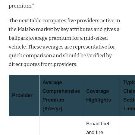
premium.”
The next table compares five providers active in
the Malabo market by key attributes and gives a
ballpark average premium for a mid-sized
vehicle. These averages are representative for
quick comparison and should be verified by
direct quotes from providers.
Average
Typi
Comprehensive
Coverage
Clai
Provider
Premium
Highlights
Sett
(XAF/yr)
Time
Broad theft
and fire