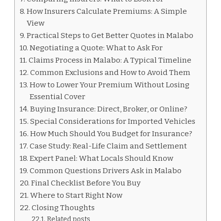
How Insurers Calculate Premiums: A Simple
View
Practical Steps to Get Better Quotes in Malabo
Negotiating a Quote: What to Ask For
Claims Process in Malabo: A Typical Timeline
Common Exclusions and How to Avoid Them
How to Lower Your Premium Without Losing
Essential Cover
Buying Insurance: Direct, Broker, or Online?
Special Considerations for Imported Vehicles
How Much Should You Budget for Insurance?
Case Study: Real-Life Claim and Settlement
Expert Panel: What Locals Should Know
Common Questions Drivers Ask in Malabo
Final Checklist Before You Buy
Where to Start Right Now
Closing Thoughts
Related posts