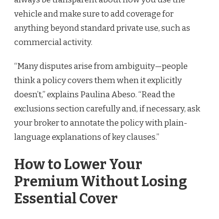
vehicle and make sure to add coverage for
anything beyond standard private use, such as
commercial activity.
“Many disputes arise from ambiguity—people
think a policy covers them when it explicitly
doesn’t,” explains Paulina Abeso. “Read the
exclusions section carefully and, if necessary, ask
your broker to annotate the policy with plain-
language explanations of key clauses.”
How to Lower Your
Premium Without Losing
Essential Cover