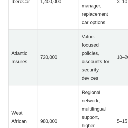
IberoCar
1,400,000
3–10
manager,
replacement
car options
Value-
focused
Atlantic
policies,
720,000
10–2
Insures
discounts for
security
devices
Regional
network,
multilingual
West
support,
African
980,000
5–15
higher