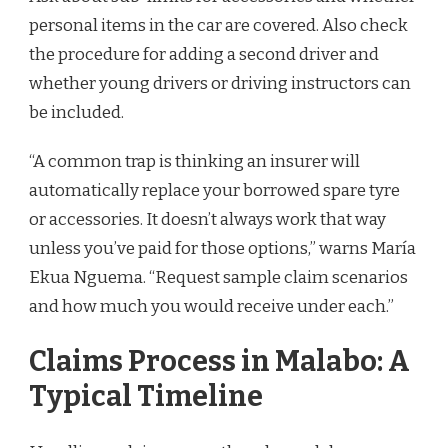
personal items in the car are covered. Also check
the procedure for adding a second driver and
whether young drivers or driving instructors can
be included.
“A common trap is thinking an insurer will
automatically replace your borrowed spare tyre
or accessories. It doesn’t always work that way
unless you’ve paid for those options,” warns María
Ekua Nguema. “Request sample claim scenarios
and how much you would receive under each.”
Claims Process in Malabo: A
Typical Timeline