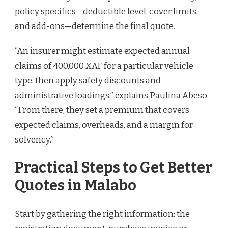
policy specifics—deductible level, cover limits,
and add-ons—determine the final quote.
“An insurer might estimate expected annual
claims of 400,000 XAF for a particular vehicle
type, then apply safety discounts and
administrative loadings,” explains Paulina Abeso.
“From there, they set a premium that covers
expected claims, overheads, and a margin for
solvency.”
Practical Steps to Get Better
Quotes in Malabo
Start by gathering the right information: the