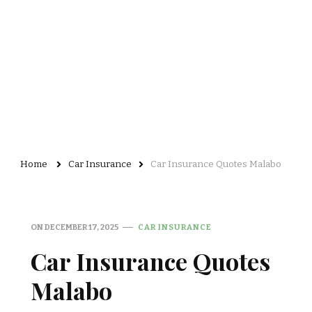
Home
Car Insurance
Car Insurance Quotes Malabo
ON
DECEMBER 17, 2025
CAR INSURANCE
Car Insurance Quotes
Malabo