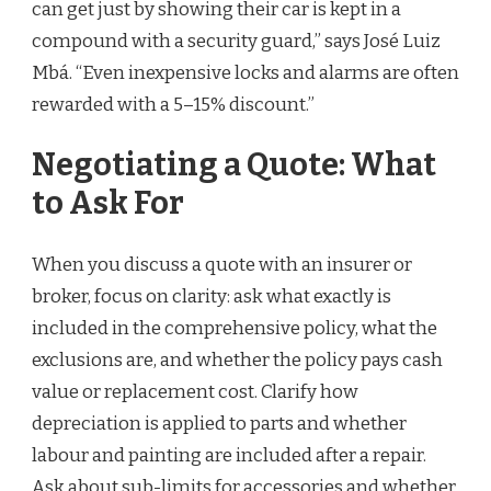
can get just by showing their car is kept in a
compound with a security guard,” says José Luiz
Mbá. “Even inexpensive locks and alarms are often
rewarded with a 5–15% discount.”
Negotiating a Quote: What
to Ask For
When you discuss a quote with an insurer or
broker, focus on clarity: ask what exactly is
included in the comprehensive policy, what the
exclusions are, and whether the policy pays cash
value or replacement cost. Clarify how
depreciation is applied to parts and whether
labour and painting are included after a repair.
Ask about sub-limits for accessories and whether