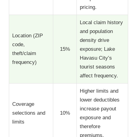
pricing.
Local claim history
and population
Location (ZIP
density drive
code,
15%
exposure; Lake
theft/claim
Havasu City’s
frequency)
tourist seasons
affect frequency.
Higher limits and
lower deductibles
Coverage
increase payout
selections and
10%
exposure and
limits
therefore
premiums.