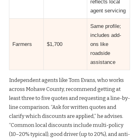
reflects local
agent servicing
Same profile;
includes add-
Farmers
$1,700
ons like
roadside
assistance
Independent agents like Tom Evans, who works
across Mohave County, recommend getting at
least three to five quotes and requesting a line-by-
line comparison. “Ask for written quotes and
clarify which discounts are applied,” he advises.
“Common local discounts include multi-policy
(10–20% typical), good driver (up to 20%), and anti-