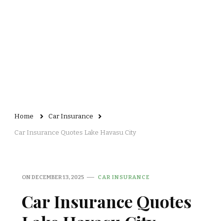
Home
Car Insurance
Car Insurance Quotes Lake Havasu City
ON
DECEMBER 13, 2025
CAR INSURANCE
Car Insurance Quotes