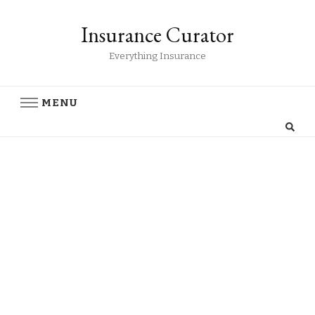
Insurance Curator
Everything Insurance
MENU