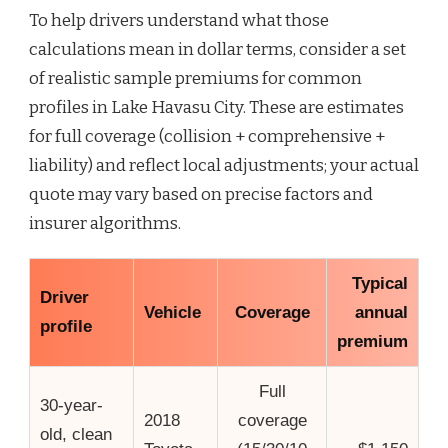
To help drivers understand what those
calculations mean in dollar terms, consider a set
of realistic sample premiums for common
profiles in Lake Havasu City. These are estimates
for full coverage (collision + comprehensive +
liability) and reflect local adjustments; your actual
quote may vary based on precise factors and
insurer algorithms.
Typical
Driver
Vehicle
Coverage
annual
profile
premium
Full
30-year-
2018
coverage
old, clean