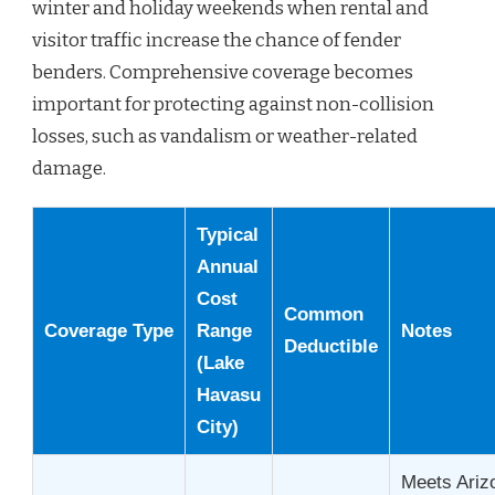
winter and holiday weekends when rental and
visitor traffic increase the chance of fender
benders. Comprehensive coverage becomes
important for protecting against non-collision
losses, such as vandalism or weather-related
damage.
Typical
Annual
Cost
Common
Coverage Type
Range
Notes
Deductible
(Lake
Havasu
City)
Meets Ariz