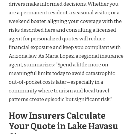
drivers make informed decisions. Whether you
are a permanent resident, a seasonal visitor, or a
weekend boater, aligning your coverage with the
risks described here and consulting a licensed
agent for personalized quotes will reduce
financial exposure and keep you compliant with
Arizona law. As Maria Lopez, a regional insurance
agent, summarizes: “Spend a little more on
meaningful limits today to avoid catastrophic
out-of-pocket costs later—especially in a
community where tourism and local travel
patterns create episodic but significant risk.”
How Insurers Calculate
Your Quote in Lake Havasu