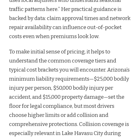
uses local adjusters who understand seasonal
traffic patterns here.” Her practical guidance is
backed by data: claim approval times and network
repair availability can influence out-of-pocket
costs even when premiums look low.
To make initial sense of pricing, it helps to
understand the common coverage tiers and
typical cost brackets you will encounter. Arizona’s
minimum liability requirements—$25,000 bodily
injury per person, $50,000 bodily injury per
accident, and $15,000 property damage—set the
floor for legal compliance, but most drivers
choose higher limits or add collision and
comprehensive protections. Collision coverage is
especially relevant in Lake Havasu City during