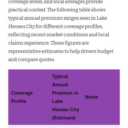
coverage levels, and local averages provide
practical context. The following table shows
typical annual premium ranges seen in Lake
Havasu City for different coverage profiles,
reflecting recent market conditions and local
claims experience. These figures are
representative estimates to help drivers budget
and compare quotes.
Typical
Annual
Coverage
Premium in
Notes
Profile
Lake
Havasu City
(Estimate)