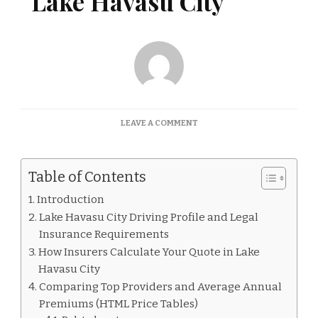
Lake Havasu City
ON
LEAVE A COMMENT
CAR
INSURANCE
QUOTES
Table of Contents
LAKE
HAVASU
Introduction
CITY
Lake Havasu City Driving Profile and Legal
Insurance Requirements
How Insurers Calculate Your Quote in Lake
Havasu City
Comparing Top Providers and Average Annual
Premiums (HTML Price Tables)