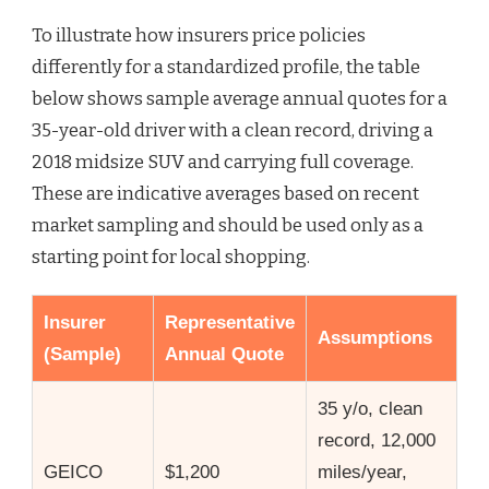
To illustrate how insurers price policies
differently for a standardized profile, the table
below shows sample average annual quotes for a
35-year-old driver with a clean record, driving a
2018 midsize SUV and carrying full coverage.
These are indicative averages based on recent
market sampling and should be used only as a
starting point for local shopping.
Insurer
Representative
Assumptions
(Sample)
Annual Quote
35 y/o, clean
record, 12,000
GEICO
$1,200
miles/year,