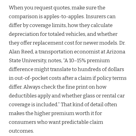
When you request quotes, make sure the
comparison is apples-to-apples. Insurers can
differ by coverage limits, how they calculate
depreciation for totaled vehicles, and whether
they offer replacement cost for newer models. Dr.
Alan Reed, a transportation economist at Arizona
State University, notes, “A 10–15% premium
difference might translate to hundreds of dollars
in out-of-pocket costs after a claim if policy terms
differ. Always check the fine print on how
deductibles apply and whether glass or rental car
coverage is included.” That kind of detail often
makes the higher premium worth it for
consumers who want predictable claim
outcomes.