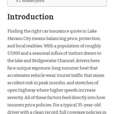
Related posts
Introduction
Finding the right car insurance quote in Lake
Havasu City means balancing price, protection,
and local realities. With a population of roughly
57,000 and a seasonal influx of visitors drawn to
the lake and Bridgewater Channel, drivers here
face unique exposure: long summer heat that
accelerates vehicle wear, tourist traffic that raises
accident risk in peak months, and stretches of
open highway where higher speeds increase
severity. All of these factors feed directly into how
insurers price policies. For a typical 35-year-old
driver with a clean record, full coverage policies in