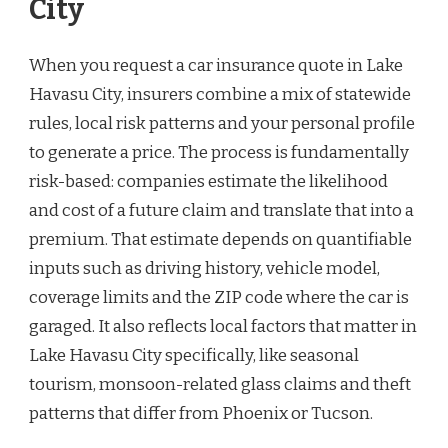
City
When you request a car insurance quote in Lake
Havasu City, insurers combine a mix of statewide
rules, local risk patterns and your personal profile
to generate a price. The process is fundamentally
risk-based: companies estimate the likelihood
and cost of a future claim and translate that into a
premium. That estimate depends on quantifiable
inputs such as driving history, vehicle model,
coverage limits and the ZIP code where the car is
garaged. It also reflects local factors that matter in
Lake Havasu City specifically, like seasonal
tourism, monsoon-related glass claims and theft
patterns that differ from Phoenix or Tucson.