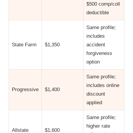
$500 comp/coll
deductible
Same profile;
includes
State Farm
$1,350
accident
forgiveness
option
Same profile;
includes online
Progressive
$1,400
discount
applied
Same profile;
higher rate
Allstate
$1,600