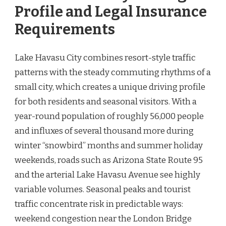
Profile and Legal Insurance
Requirements
Lake Havasu City combines resort-style traffic
patterns with the steady commuting rhythms of a
small city, which creates a unique driving profile
for both residents and seasonal visitors. With a
year-round population of roughly 56,000 people
and influxes of several thousand more during
winter “snowbird” months and summer holiday
weekends, roads such as Arizona State Route 95
and the arterial Lake Havasu Avenue see highly
variable volumes. Seasonal peaks and tourist
traffic concentrate risk in predictable ways:
weekend congestion near the London Bridge