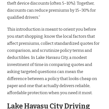
theft device discounts (often 5–10%). Together,
discounts can reduce premiums by 15–30% for
qualified drivers.”
This introduction is meant to orient you before
you start shopping: know the local factors that
affect premiums, collect standardized quotes for
comparison, and scrutinize policy terms and
deductibles. In Lake Havasu City, a modest
investment of time in comparing quotes and
asking targeted questions can mean the
difference between a policy that looks cheap on
paper and one that actually delivers reliable,
affordable protection when you need it most.
Lake Havasu City Driving