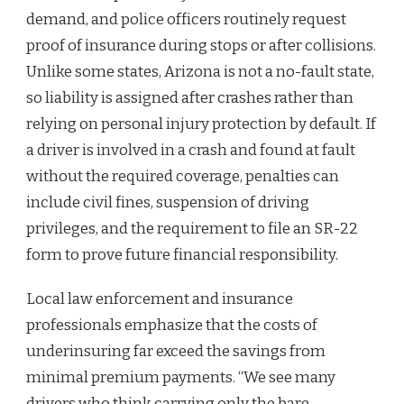
demand, and police officers routinely request
proof of insurance during stops or after collisions.
Unlike some states, Arizona is not a no-fault state,
so liability is assigned after crashes rather than
relying on personal injury protection by default. If
a driver is involved in a crash and found at fault
without the required coverage, penalties can
include civil fines, suspension of driving
privileges, and the requirement to file an SR-22
form to prove future financial responsibility.
Local law enforcement and insurance
professionals emphasize that the costs of
underinsuring far exceed the savings from
minimal premium payments. “We see many
drivers who think carrying only the bare