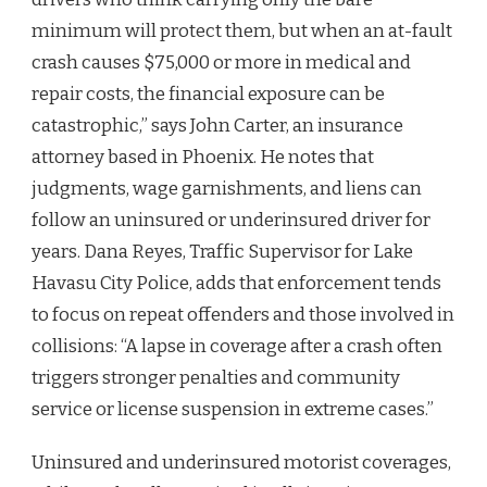
minimum will protect them, but when an at-fault
crash causes $75,000 or more in medical and
repair costs, the financial exposure can be
catastrophic,” says John Carter, an insurance
attorney based in Phoenix. He notes that
judgments, wage garnishments, and liens can
follow an uninsured or underinsured driver for
years. Dana Reyes, Traffic Supervisor for Lake
Havasu City Police, adds that enforcement tends
to focus on repeat offenders and those involved in
collisions: “A lapse in coverage after a crash often
triggers stronger penalties and community
service or license suspension in extreme cases.”
Uninsured and underinsured motorist coverages,