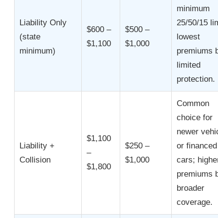
minimum
Liability Only
25/50/15 li
$600 –
$500 –
(state
lowest
$1,100
$1,000
minimum)
premiums b
limited
protection.
Common
choice for
newer vehi
$1,100
Liability +
$250 –
or financed
–
Collision
$1,000
cars; highe
$1,800
premiums b
broader
coverage.