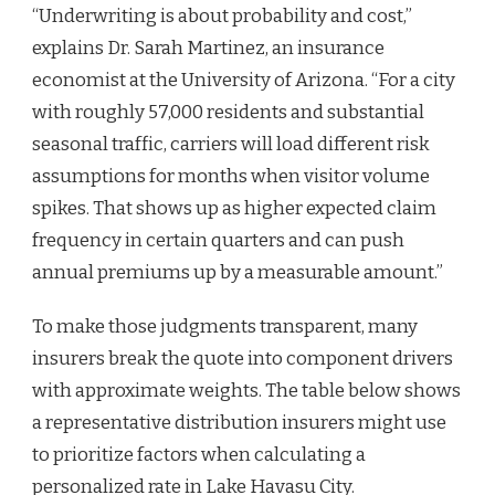
“Underwriting is about probability and cost,”
explains Dr. Sarah Martinez, an insurance
economist at the University of Arizona. “For a city
with roughly 57,000 residents and substantial
seasonal traffic, carriers will load different risk
assumptions for months when visitor volume
spikes. That shows up as higher expected claim
frequency in certain quarters and can push
annual premiums up by a measurable amount.”
To make those judgments transparent, many
insurers break the quote into component drivers
with approximate weights. The table below shows
a representative distribution insurers might use
to prioritize factors when calculating a
personalized rate in Lake Havasu City.