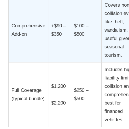
Covers non
collision e
like theft,
Comprehensive
+$90 –
$100 –
vandalism, 
Add-on
$350
$500
useful give
seasonal
tourism.
Includes hi
liability limi
$1,200
collision a
Full Coverage
$250 –
–
comprehens
(typical bundle)
$500
$2,200
best for
financed
vehicles.