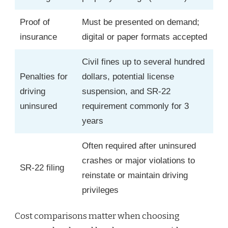
Proof of
Must be presented on demand;
insurance
digital or paper formats accepted
Civil fines up to several hundred
Penalties for
dollars, potential license
driving
suspension, and SR-22
uninsured
requirement commonly for 3
years
Often required after uninsured
crashes or major violations to
SR-22 filing
reinstate or maintain driving
privileges
Cost comparisons matter when choosing