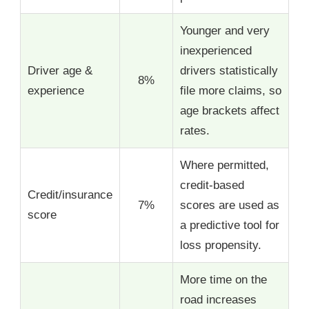
Younger and very
inexperienced
Driver age &
drivers statistically
8%
experience
file more claims, so
age brackets affect
rates.
Where permitted,
credit-based
Credit/insurance
7%
scores are used as
score
a predictive tool for
loss propensity.
More time on the
road increases