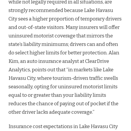
while not legally required in all situations, are
strongly recommended because Lake Havasu
City sees a higher proportion of temporary drivers
and out-of-state visitors. Many insurers will offer
uninsured motorist coverage that mirrors the
state’s liability minimums; drivers can and often
do select higher limits for better protection. Alan
Kim, an auto insurance analyst at ClearDrive
Analytics, points out that “in markets like Lake
Havasu City, where tourism-driven traffic swells
seasonally, opting for uninsured motorist limits
equal to or greater than your liability limits
reduces the chance of paying out of pocket if the
other driver lacks adequate coverage.”
Insurance cost expectations in Lake Havasu City