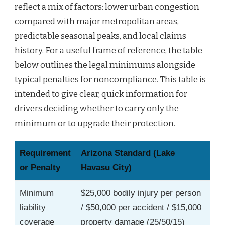
reflect a mix of factors: lower urban congestion
compared with major metropolitan areas,
predictable seasonal peaks, and local claims
history. For a useful frame of reference, the table
below outlines the legal minimums alongside
typical penalties for noncompliance. This table is
intended to give clear, quick information for
drivers deciding whether to carry only the
minimum or to upgrade their protection.
Requirement
Arizona Standard (Lake
or Penalty
Havasu City)
Minimum
$25,000 bodily injury per person
liability
/ $50,000 per accident / $15,000
coverage
property damage (25/50/15)