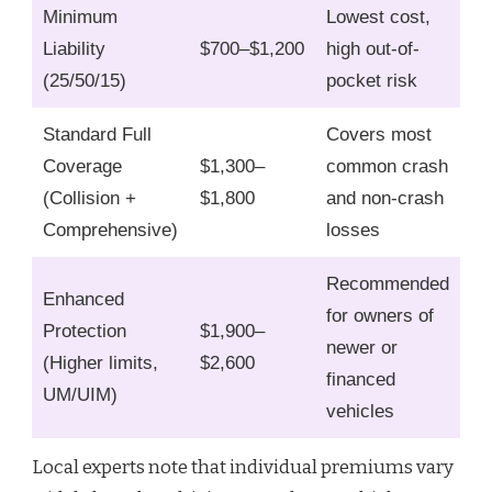
Minimum
Lowest cost,
Liability
$700–$1,200
high out-of-
(25/50/15)
pocket risk
Standard Full
Covers most
Coverage
$1,300–
common crash
(Collision +
$1,800
and non-crash
Comprehensive)
losses
Recommended
Enhanced
for owners of
Protection
$1,900–
newer or
(Higher limits,
$2,600
financed
UM/UIM)
vehicles
Local experts note that individual premiums vary