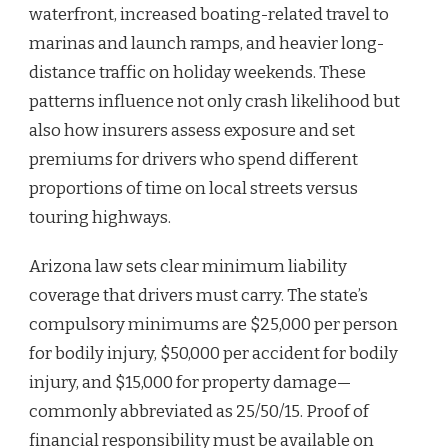
waterfront, increased boating-related travel to
marinas and launch ramps, and heavier long-
distance traffic on holiday weekends. These
patterns influence not only crash likelihood but
also how insurers assess exposure and set
premiums for drivers who spend different
proportions of time on local streets versus
touring highways.
Arizona law sets clear minimum liability
coverage that drivers must carry. The state’s
compulsory minimums are $25,000 per person
for bodily injury, $50,000 per accident for bodily
injury, and $15,000 for property damage—
commonly abbreviated as 25/50/15. Proof of
financial responsibility must be available on