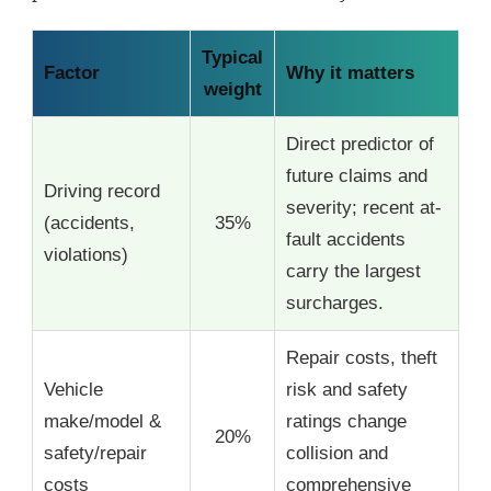
Typical
Factor
Why it matters
weight
Direct predictor of
future claims and
Driving record
severity; recent at-
(accidents,
35%
fault accidents
violations)
carry the largest
surcharges.
Repair costs, theft
Vehicle
risk and safety
make/model &
ratings change
20%
safety/repair
collision and
costs
comprehensive