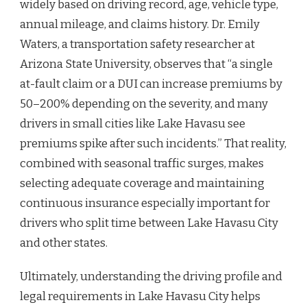
widely based on driving record, age, vehicle type,
annual mileage, and claims history. Dr. Emily
Waters, a transportation safety researcher at
Arizona State University, observes that “a single
at-fault claim or a DUI can increase premiums by
50–200% depending on the severity, and many
drivers in small cities like Lake Havasu see
premiums spike after such incidents.” That reality,
combined with seasonal traffic surges, makes
selecting adequate coverage and maintaining
continuous insurance especially important for
drivers who split time between Lake Havasu City
and other states.
Ultimately, understanding the driving profile and
legal requirements in Lake Havasu City helps