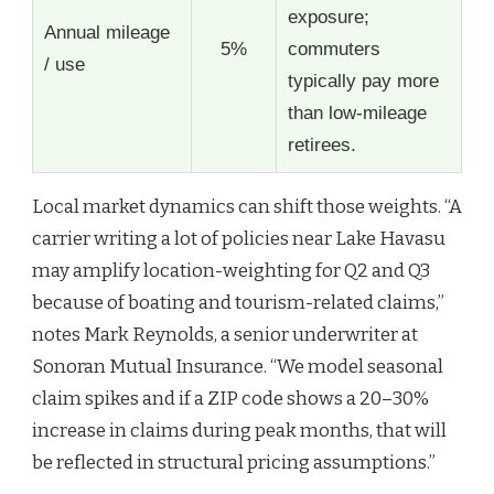
exposure;
Annual mileage
5%
commuters
/ use
typically pay more
than low-mileage
retirees.
Local market dynamics can shift those weights. “A
carrier writing a lot of policies near Lake Havasu
may amplify location-weighting for Q2 and Q3
because of boating and tourism-related claims,”
notes Mark Reynolds, a senior underwriter at
Sonoran Mutual Insurance. “We model seasonal
claim spikes and if a ZIP code shows a 20–30%
increase in claims during peak months, that will
be reflected in structural pricing assumptions.”