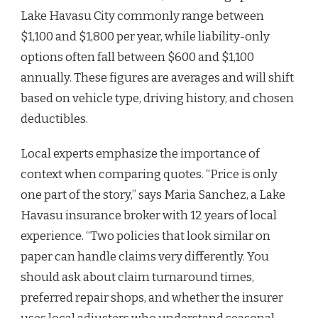
Lake Havasu City commonly range between
$1,100 and $1,800 per year, while liability-only
options often fall between $600 and $1,100
annually. These figures are averages and will shift
based on vehicle type, driving history, and chosen
deductibles.
Local experts emphasize the importance of
context when comparing quotes. “Price is only
one part of the story,” says Maria Sanchez, a Lake
Havasu insurance broker with 12 years of local
experience. “Two policies that look similar on
paper can handle claims very differently. You
should ask about claim turnaround times,
preferred repair shops, and whether the insurer