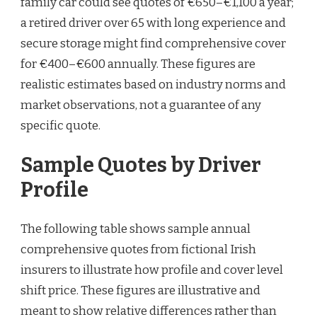
family car could see quotes of €650–€1,100 a year;
a retired driver over 65 with long experience and
secure storage might find comprehensive cover
for €400–€600 annually. These figures are
realistic estimates based on industry norms and
market observations, not a guarantee of any
specific quote.
Sample Quotes by Driver
Profile
The following table shows sample annual
comprehensive quotes from fictional Irish
insurers to illustrate how profile and cover level
shift price. These figures are illustrative and
meant to show relative differences rather than