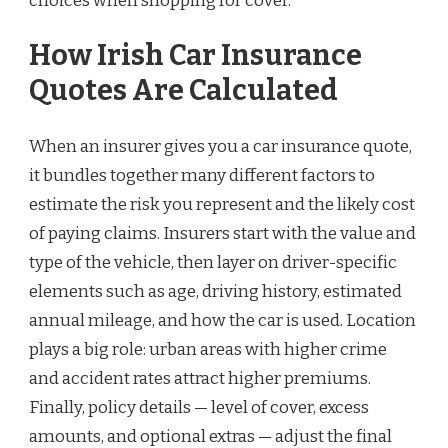
choices when shopping for cover.
How Irish Car Insurance
Quotes Are Calculated
When an insurer gives you a car insurance quote,
it bundles together many different factors to
estimate the risk you represent and the likely cost
of paying claims. Insurers start with the value and
type of the vehicle, then layer on driver-specific
elements such as age, driving history, estimated
annual mileage, and how the car is used. Location
plays a big role: urban areas with higher crime
and accident rates attract higher premiums.
Finally, policy details — level of cover, excess
amounts, and optional extras — adjust the final