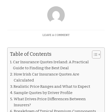
ON
LEAVE A COMMENT
CAR
INSURANCE
QUOTES
Table of Contents
IRELAND
Car Insurance Quotes Ireland: A Practical
Guide to Finding the Best Deal
How Irish Car Insurance Quotes Are
Calculated
Realistic Price Ranges and What to Expect
Sample Quotes by Driver Profile
What Drives Price Differences Between
Insurers?
Breakdown of Typical Premium Components