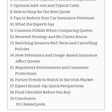
Optional Add-ons and Typical Costs
How to Shop for the Best Quote
Tips to Reduce Your Car Insurance Premium
What the Experts Say
Common Pitfalls When Comparing Quotes
Renewal Strategy and No Claims Bonus
Switching Insurers Mid-Term and Cancelling
Policies
How Telematics and Usage-Based Insurance
Affect Quotes
Regulatory Environment and Consumer
Protections
Future Trends to Watch in the Irish Market
Expert Round-Up: Quick Perspectives
Final Checklist Before You Buy
Conclusion
Related posts