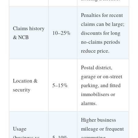
Penalties for recent
claims can be large;
Claims history
10–25%
discounts for long
& NCB
no-claims periods
reduce price.
Postal district,
garage or on-street
Location &
5–15%
parking, and fitted
security
immobilisers or
alarms.
Higher business
Usage
mileage or frequent
(business vs.
5–10%
commuting