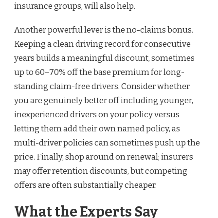
insurance groups, will also help.
Another powerful lever is the no-claims bonus.
Keeping a clean driving record for consecutive
years builds a meaningful discount, sometimes
up to 60–70% off the base premium for long-
standing claim-free drivers. Consider whether
you are genuinely better off including younger,
inexperienced drivers on your policy versus
letting them add their own named policy, as
multi-driver policies can sometimes push up the
price. Finally, shop around on renewal; insurers
may offer retention discounts, but competing
offers are often substantially cheaper.
What the Experts Say