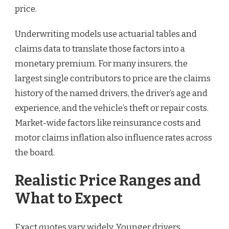
price.
Underwriting models use actuarial tables and
claims data to translate those factors into a
monetary premium. For many insurers, the
largest single contributors to price are the claims
history of the named drivers, the driver’s age and
experience, and the vehicle’s theft or repair costs.
Market-wide factors like reinsurance costs and
motor claims inflation also influence rates across
the board.
Realistic Price Ranges and
What to Expect
Exact quotes vary widely. Younger drivers,