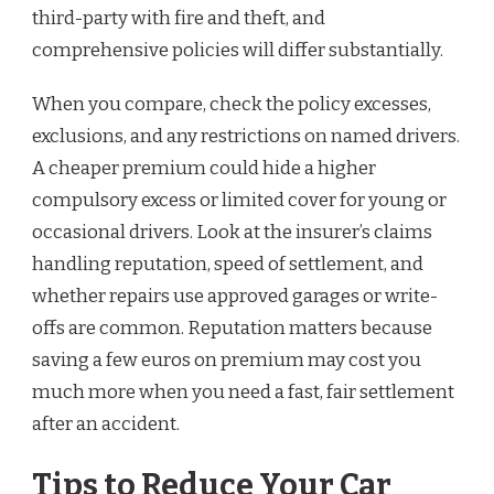
third-party with fire and theft, and
comprehensive policies will differ substantially.
When you compare, check the policy excesses,
exclusions, and any restrictions on named drivers.
A cheaper premium could hide a higher
compulsory excess or limited cover for young or
occasional drivers. Look at the insurer’s claims
handling reputation, speed of settlement, and
whether repairs use approved garages or write-
offs are common. Reputation matters because
saving a few euros on premium may cost you
much more when you need a fast, fair settlement
after an accident.
Tips to Reduce Your Car