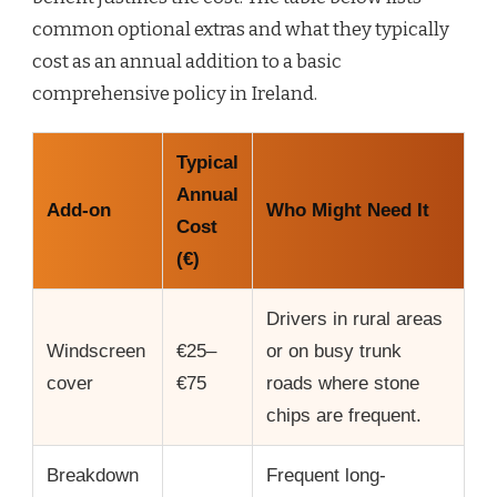
common optional extras and what they typically
cost as an annual addition to a basic
comprehensive policy in Ireland.
Typical
Annual
Add-on
Who Might Need It
Cost
(€)
Drivers in rural areas
Windscreen
€25–
or on busy trunk
cover
€75
roads where stone
chips are frequent.
Breakdown
Frequent long-