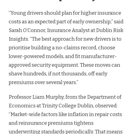
“Young drivers should plan for higher insurance
costs as an expected part of early ownership,” said
Sarah O’Connor, Insurance Analyst at Dublin Risk
Insights. “The best approach for new drivers is to
prioritise building a no-claims record, choose
lower-powered models, and fit manufacturer-
approved security equipment. These moves can
shave hundreds, if not thousands, off early
premiums over several years.”
Professor Liam Murphy, from the Department of
Economics at Trinity College Dublin, observed:
“Market-wide factors like inflation in repair costs
and reinsurance premiums tightens
underwriting standards periodically. That means