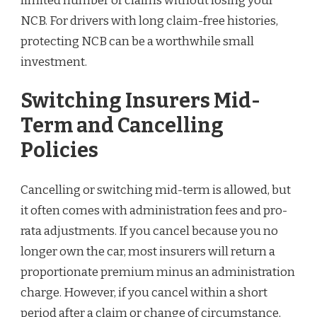
limited number of claims without losing your
NCB. For drivers with long claim-free histories,
protecting NCB can be a worthwhile small
investment.
Switching Insurers Mid-
Term and Cancelling
Policies
Cancelling or switching mid-term is allowed, but
it often comes with administration fees and pro-
rata adjustments. If you cancel because you no
longer own the car, most insurers will return a
proportionate premium minus an administration
charge. However, if you cancel within a short
period after a claim or change of circumstance,