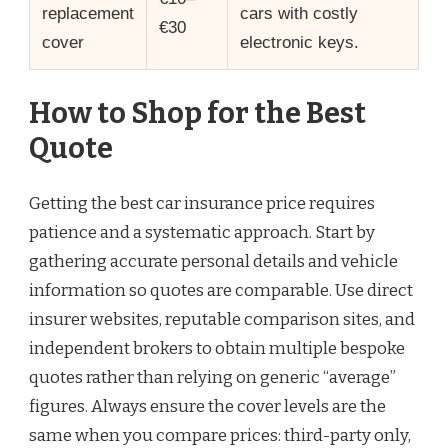
replacement
cars with costly
€30
cover
electronic keys.
How to Shop for the Best
Quote
Getting the best car insurance price requires
patience and a systematic approach. Start by
gathering accurate personal details and vehicle
information so quotes are comparable. Use direct
insurer websites, reputable comparison sites, and
independent brokers to obtain multiple bespoke
quotes rather than relying on generic “average”
figures. Always ensure the cover levels are the
same when you compare prices: third-party only,