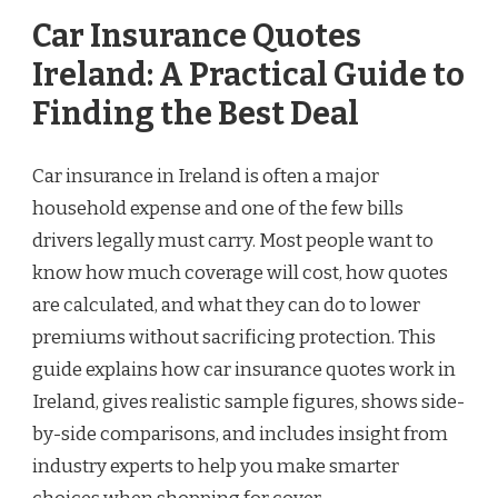
Car Insurance Quotes
Ireland: A Practical Guide to
Finding the Best Deal
Car insurance in Ireland is often a major
household expense and one of the few bills
drivers legally must carry. Most people want to
know how much coverage will cost, how quotes
are calculated, and what they can do to lower
premiums without sacrificing protection. This
guide explains how car insurance quotes work in
Ireland, gives realistic sample figures, shows side-
by-side comparisons, and includes insight from
industry experts to help you make smarter