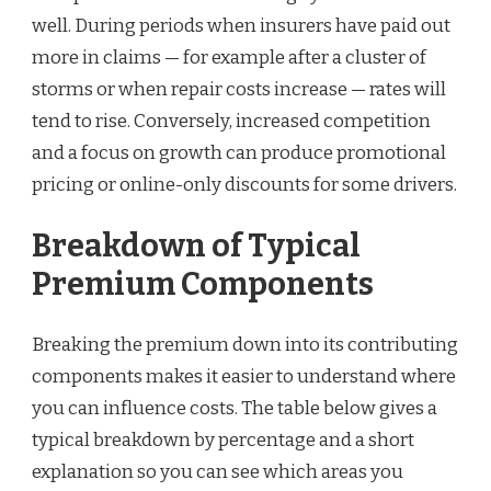
well. During periods when insurers have paid out
more in claims — for example after a cluster of
storms or when repair costs increase — rates will
tend to rise. Conversely, increased competition
and a focus on growth can produce promotional
pricing or online-only discounts for some drivers.
Breakdown of Typical
Premium Components
Breaking the premium down into its contributing
components makes it easier to understand where
you can influence costs. The table below gives a
typical breakdown by percentage and a short
explanation so you can see which areas you