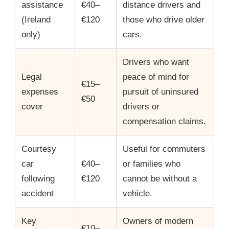
assistance
€40–
distance drivers and
(Ireland
€120
those who drive older
only)
cars.
Drivers who want
Legal
peace of mind for
€15–
expenses
pursuit of uninsured
€50
cover
drivers or
compensation claims.
Courtesy
Useful for commuters
car
€40–
or families who
following
€120
cannot be without a
accident
vehicle.
Key
Owners of modern
€10–