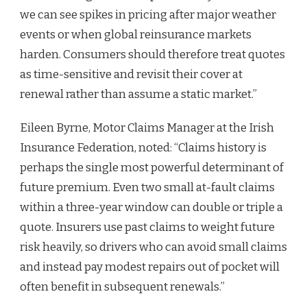
we can see spikes in pricing after major weather
events or when global reinsurance markets
harden. Consumers should therefore treat quotes
as time-sensitive and revisit their cover at
renewal rather than assume a static market.”
Eileen Byrne, Motor Claims Manager at the Irish
Insurance Federation, noted: “Claims history is
perhaps the single most powerful determinant of
future premium. Even two small at-fault claims
within a three-year window can double or triple a
quote. Insurers use past claims to weight future
risk heavily, so drivers who can avoid small claims
and instead pay modest repairs out of pocket will
often benefit in subsequent renewals.”