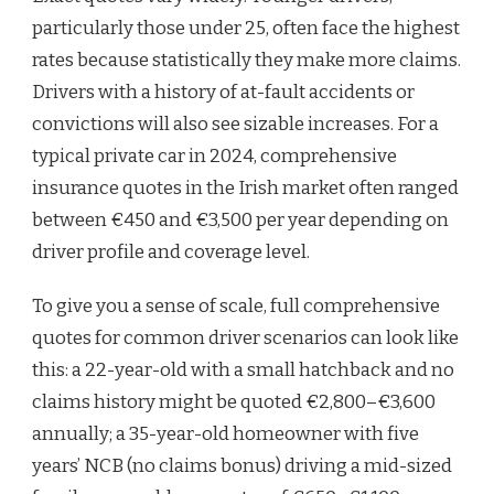
particularly those under 25, often face the highest
rates because statistically they make more claims.
Drivers with a history of at-fault accidents or
convictions will also see sizable increases. For a
typical private car in 2024, comprehensive
insurance quotes in the Irish market often ranged
between €450 and €3,500 per year depending on
driver profile and coverage level.
To give you a sense of scale, full comprehensive
quotes for common driver scenarios can look like
this: a 22-year-old with a small hatchback and no
claims history might be quoted €2,800–€3,600
annually; a 35-year-old homeowner with five
years’ NCB (no claims bonus) driving a mid-sized