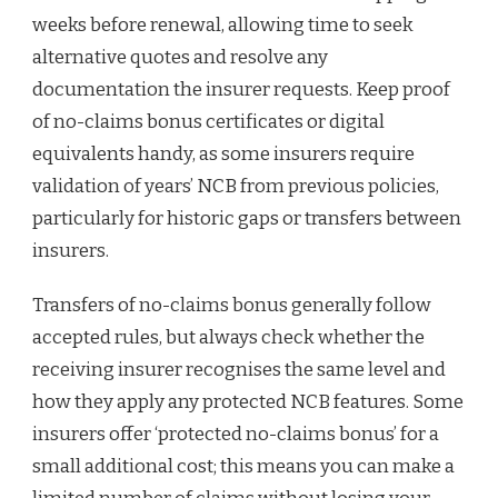
weeks before renewal, allowing time to seek
alternative quotes and resolve any
documentation the insurer requests. Keep proof
of no-claims bonus certificates or digital
equivalents handy, as some insurers require
validation of years’ NCB from previous policies,
particularly for historic gaps or transfers between
insurers.
Transfers of no-claims bonus generally follow
accepted rules, but always check whether the
receiving insurer recognises the same level and
how they apply any protected NCB features. Some
insurers offer ‘protected no-claims bonus’ for a
small additional cost; this means you can make a