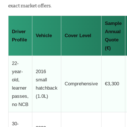
exact market offers.
Sample
Driver
Annual
Vehicle
Cover Level
Profile
Quote
(€)
22-
year-
2016
old,
small
Comprehensive
€3,300
learner
hatchback
passes,
(1.0L)
no NCB
30-