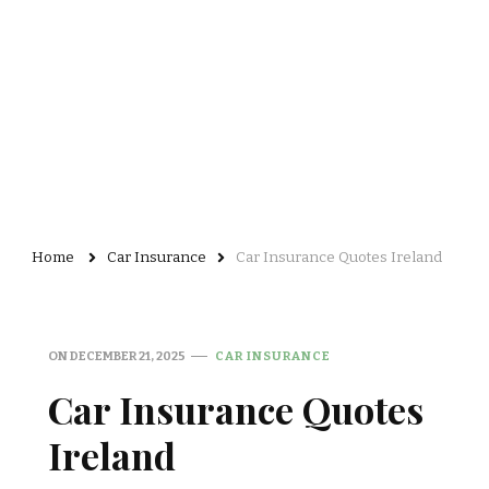
Home
Car Insurance
Car Insurance Quotes Ireland
ON
DECEMBER 21, 2025
CAR INSURANCE
Car Insurance Quotes
Ireland