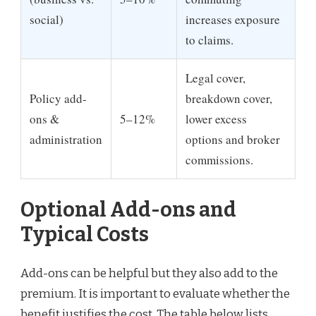
social)
increases exposure
to claims.
Legal cover,
Policy add-
breakdown cover,
ons &
5–12%
lower excess
administration
options and broker
commissions.
Optional Add-ons and
Typical Costs
Add-ons can be helpful but they also add to the
premium. It is important to evaluate whether the
benefit justifies the cost. The table below lists