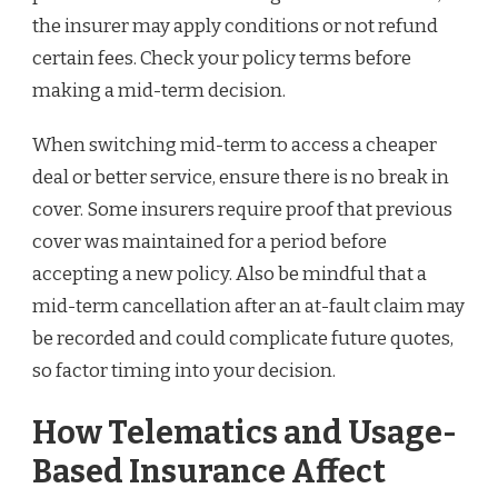
the insurer may apply conditions or not refund
certain fees. Check your policy terms before
making a mid-term decision.
When switching mid-term to access a cheaper
deal or better service, ensure there is no break in
cover. Some insurers require proof that previous
cover was maintained for a period before
accepting a new policy. Also be mindful that a
mid-term cancellation after an at-fault claim may
be recorded and could complicate future quotes,
so factor timing into your decision.
How Telematics and Usage-
Based Insurance Affect