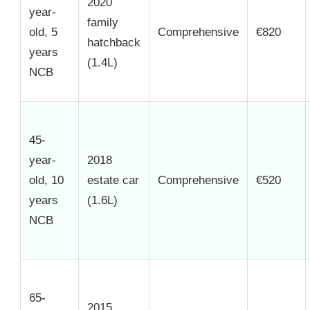
2020
year-
family
old, 5
Comprehensive
€820
hatchback
years
(1.4L)
NCB
45-
year-
2018
old, 10
estate car
Comprehensive
€520
years
(1.6L)
NCB
65-
2015