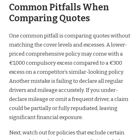
Common Pitfalls When
Comparing Quotes
One common pitfall is comparing quotes without
matching the cover levels and excesses. A lower-
priced comprehensive policy may come with a
€1,000 compulsory excess compared to a €300
excess on a competitor’s similar-looking policy.
Another mistake is failing to declare all regular
drivers and mileage accurately. If you under-
declare mileage or omit a frequent driver, a claim
could be partially or fully repudiated, leaving
significant financial exposure.
Next, watch out for policies that exclude certain