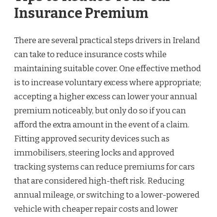
Insurance Premium
There are several practical steps drivers in Ireland
can take to reduce insurance costs while
maintaining suitable cover. One effective method
is to increase voluntary excess where appropriate;
accepting a higher excess can lower your annual
premium noticeably, but only do so if you can
afford the extra amount in the event of a claim.
Fitting approved security devices such as
immobilisers, steering locks and approved
tracking systems can reduce premiums for cars
that are considered high-theft risk. Reducing
annual mileage, or switching to a lower-powered
vehicle with cheaper repair costs and lower