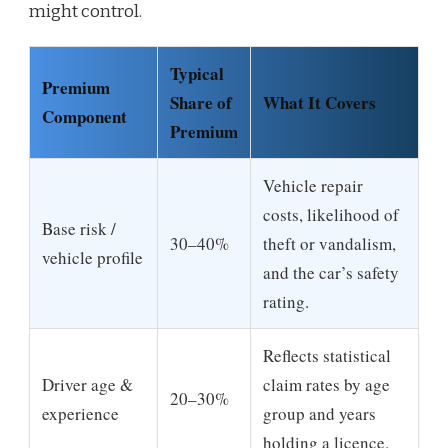
might control.
Typical
Premium
Share of
What It Covers
Component
Premium
Vehicle repair
costs, likelihood of
Base risk /
30–40%
theft or vandalism,
vehicle profile
and the car’s safety
rating.
Reflects statistical
Driver age &
claim rates by age
20–30%
experience
group and years
holding a licence.