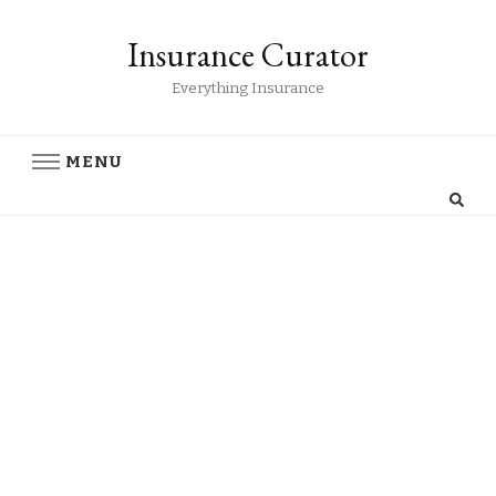
Insurance Curator
Everything Insurance
MENU