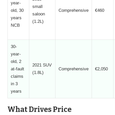
year-
small
old, 30
Comprehensive
€460
saloon
years
(1.2L)
NCB
30-
year-
old, 2
2021 SUV
at-fault
Comprehensive
€2,050
(1.8L)
claims
in 3
years
What Drives Price