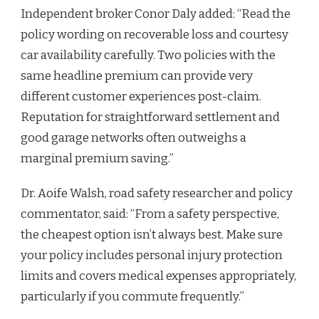
Independent broker Conor Daly added: “Read the
policy wording on recoverable loss and courtesy
car availability carefully. Two policies with the
same headline premium can provide very
different customer experiences post-claim.
Reputation for straightforward settlement and
good garage networks often outweighs a
marginal premium saving.”
Dr. Aoife Walsh, road safety researcher and policy
commentator, said: “From a safety perspective,
the cheapest option isn’t always best. Make sure
your policy includes personal injury protection
limits and covers medical expenses appropriately,
particularly if you commute frequently.”