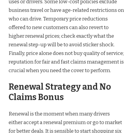
uses or drivers. Some low-cost policies exclude
business travel or have age-related restrictions on
who can drive. Temporary price reductions
offered to new customers can also revert to
higher renewal prices; check exactly what the
renewal step-up will be to avoid sticker shock.
Finally, price alone does not buy quality of service;
reputation for fair and fast claims management is
crucial when you need the cover to perform.
Renewal Strategy and No
Claims Bonus
Renewal is the moment when many drivers
either accept a renewal premium or go to market
for better deals. It is sensible to start shopping six