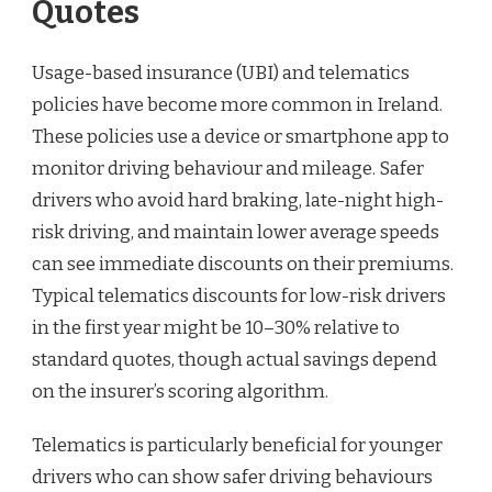
Quotes
Usage-based insurance (UBI) and telematics
policies have become more common in Ireland.
These policies use a device or smartphone app to
monitor driving behaviour and mileage. Safer
drivers who avoid hard braking, late-night high-
risk driving, and maintain lower average speeds
can see immediate discounts on their premiums.
Typical telematics discounts for low-risk drivers
in the first year might be 10–30% relative to
standard quotes, though actual savings depend
on the insurer’s scoring algorithm.
Telematics is particularly beneficial for younger
drivers who can show safer driving behaviours