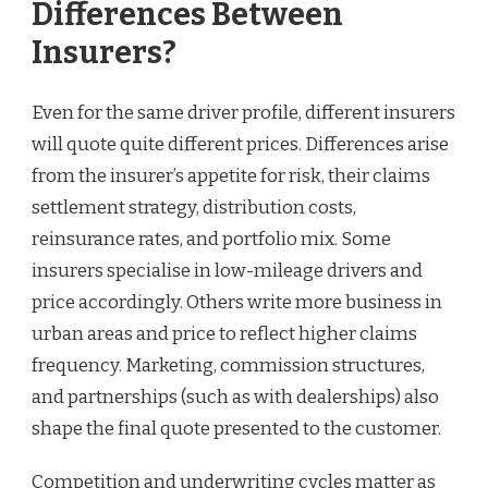
Differences Between
Insurers?
Even for the same driver profile, different insurers
will quote quite different prices. Differences arise
from the insurer’s appetite for risk, their claims
settlement strategy, distribution costs,
reinsurance rates, and portfolio mix. Some
insurers specialise in low-mileage drivers and
price accordingly. Others write more business in
urban areas and price to reflect higher claims
frequency. Marketing, commission structures,
and partnerships (such as with dealerships) also
shape the final quote presented to the customer.
Competition and underwriting cycles matter as