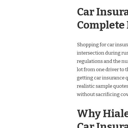
Car Insur
Complete 
Shopping for car insura
intersection during rus
regulations and the nu
lot from one driver to
getting car insurance q
realistic sample quote
without sacrificing co
Why Hiale
Car Insur