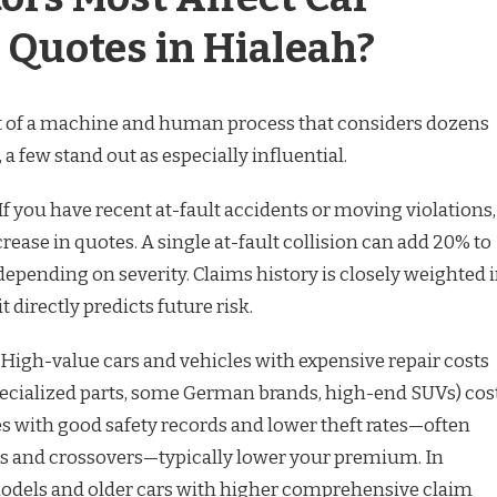
 Quotes in Hialeah?
lt of a machine and human process that considers dozens
, a few stand out as especially influential.
. If you have recent at-fault accidents or moving violations,
crease in quotes. A single at-fault collision can add 20% to
pending on severity. Claims history is closely weighted 
 directly predicts future risk.
f. High-value cars and vehicles with expensive repair costs
ecialized parts, some German brands, high-end SUVs) cos
es with good safety records and lower theft rates—often
ns and crossovers—typically lower your premium. In
models and older cars with higher comprehensive claim