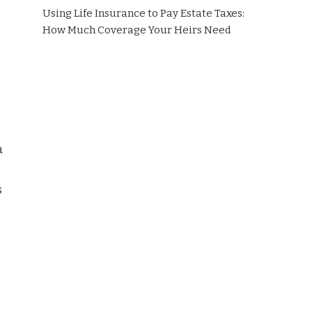
Using Life Insurance to Pay Estate Taxes:
How Much Coverage Your Heirs Need
a
s