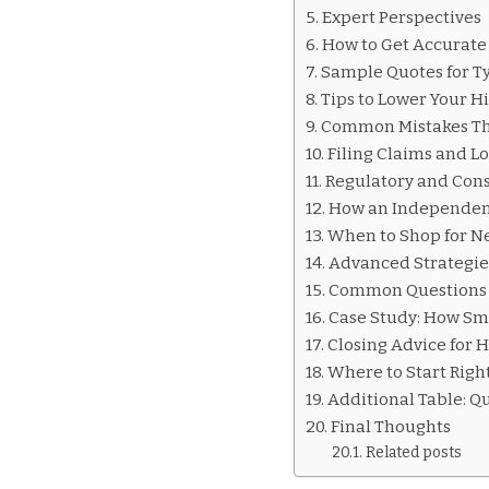
INSURANCE
Expert Perspectives
QUOTES
How to Get Accurate
HIALEAH
Sample Quotes for Ty
Tips to Lower Your H
Common Mistakes Tha
Filing Claims and L
Regulatory and Cons
How an Independent
When to Shop for N
Advanced Strategie
Common Questions 
Case Study: How Sma
Closing Advice for 
Where to Start Rig
Additional Table: Q
Final Thoughts
Related posts