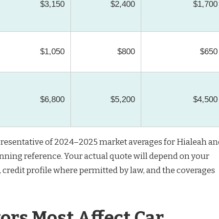
$3,150
$2,400
$1,700
$1,050
$800
$650
$6,800
$5,200
$4,500
resentative of 2024–2025 market averages for Hialeah an
anning reference. Your actual quote will depend on your
e, credit profile where permitted by law, and the coverages
ors Most Affect Car