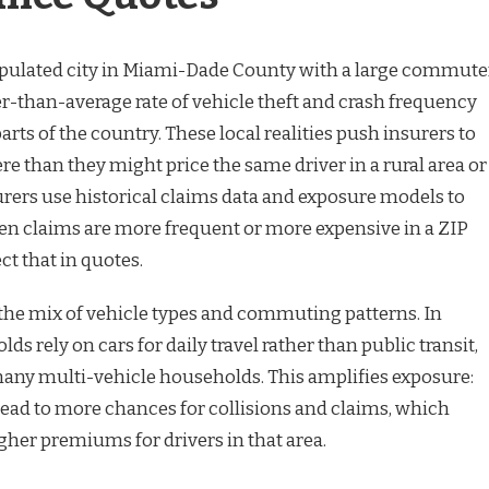
opulated city in Miami-Dade County with a large commute
r-than-average rate of vehicle theft and crash frequency
ts of the country. These local realities push insurers to
ere than they might price the same driver in a rural area or
nsurers use historical claims data and exposure models to
hen claims are more frequent or more expensive in a ZIP
ect that in quotes.
s the mix of vehicle types and commuting patterns. In
s rely on cars for daily travel rather than public transit,
many multi-vehicle households. This amplifies exposure:
lead to more chances for collisions and claims, which
igher premiums for drivers in that area.