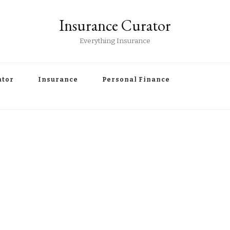
Insurance Curator
Everything Insurance
ator
Insurance
Personal Finance