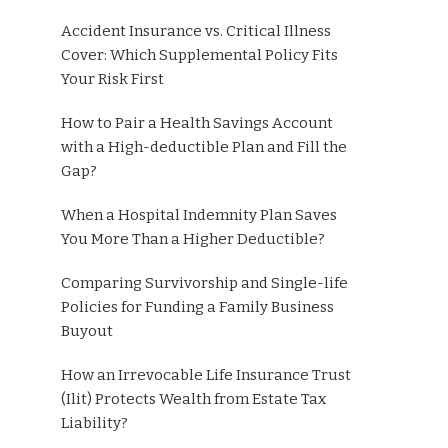
Accident Insurance vs. Critical Illness
Cover: Which Supplemental Policy Fits
Your Risk First
How to Pair a Health Savings Account
with a High-deductible Plan and Fill the
Gap?
When a Hospital Indemnity Plan Saves
You More Than a Higher Deductible?
Comparing Survivorship and Single-life
Policies for Funding a Family Business
Buyout
How an Irrevocable Life Insurance Trust
(Ilit) Protects Wealth from Estate Tax
Liability?