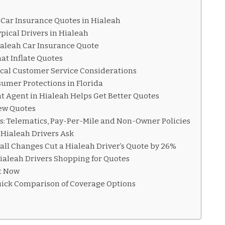
 Car Insurance Quotes in Hialeah
pical Drivers in Hialeah
ialeah Car Insurance Quote
t Inflate Quotes
ocal Customer Service Considerations
umer Protections in Florida
 Agent in Hialeah Helps Get Better Quotes
ew Quotes
s: Telematics, Pay-Per-Mile and Non-Owner Policies
Hialeah Drivers Ask
ll Changes Cut a Hialeah Driver’s Quote by 26%
Hialeah Drivers Shopping for Quotes
ht Now
uick Comparison of Coverage Options