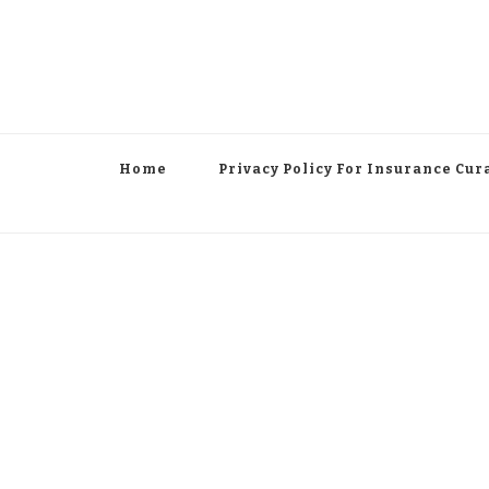
Home
Privacy Policy For Insurance Cur