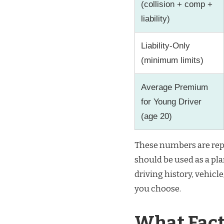
(collision + comp +
liability)
Liability-Only
(minimum limits)
Average Premium
for Young Driver
(age 20)
These numbers are rep
should be used as a pl
driving history, vehicl
you choose.
What Fact