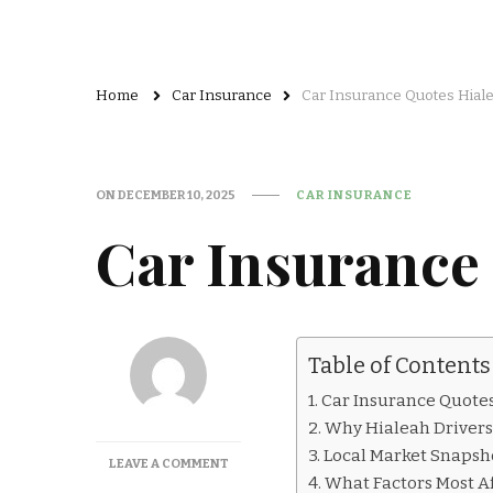
Home
Car Insurance
Car Insurance Quotes Hial
ON
DECEMBER 10, 2025
CAR INSURANCE
Car Insurance
Table of Contents
Car Insurance Quotes
Why Hialeah Drivers
Local Market Snapsho
ON
LEAVE A COMMENT
What Factors Most Af
CAR