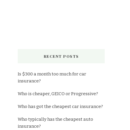
RECENT POSTS
Is $300 a month too much for car
insurance?
Who is cheaper, GEICO or Progressive?
Who has got the cheapest car insurance?
Who typically has the cheapest auto
insurance?