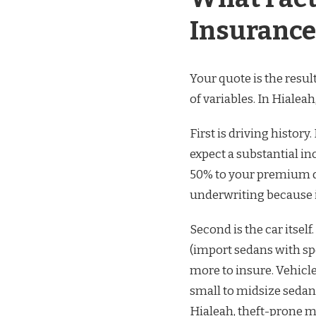
Insurance
Your quote is the resu
of variables. In Hialeah
First is driving history
expect a substantial in
50% to your premium de
underwriting because it
Second is the car itsel
(import sedans with sp
more to insure. Vehicl
small to midsize seda
Hialeah, theft-prone 