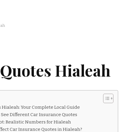
eah
 Quotes Hialeah
 Hialeah: Your Complete Local Guide
 See Different Car Insurance Quotes
t: Realistic Numbers for Hialeah
fect Car Insurance Quotes in Hialeah?