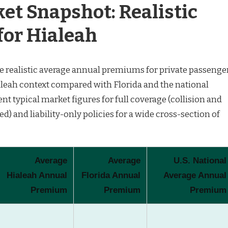
et Snapshot: Realistic
or Hialeah
are realistic average annual premiums for private passenge
aleah context compared with Florida and the national
nt typical market figures for full coverage (collision and
 and liability-only policies for a wide cross-section of
Average
Average
U.S. National
Hialeah Annual
Florida Annual
Average Annual
Premium
Premium
Premium