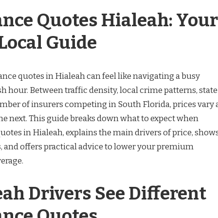
ance Quotes Hialeah: Your
Local Guide
nce quotes in Hialeah can feel like navigating a busy
h hour. Between traffic density, local crime patterns, state
mber of insurers competing in South Florida, prices vary 
 the next. This guide breaks down what to expect when
uotes in Hialeah, explains the main drivers of price, show
s, and offers practical advice to lower your premium
verage.
ah Drivers See Different
ance Quotes