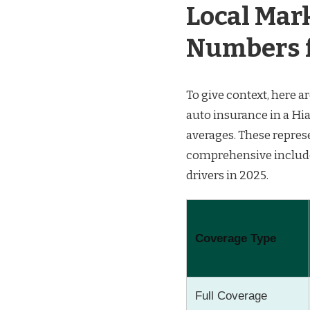
Local Mark
Numbers f
To give context, here 
auto insurance in a Hi
averages. These represe
comprehensive included)
drivers in 2025.
Coverage Type
Full Coverage