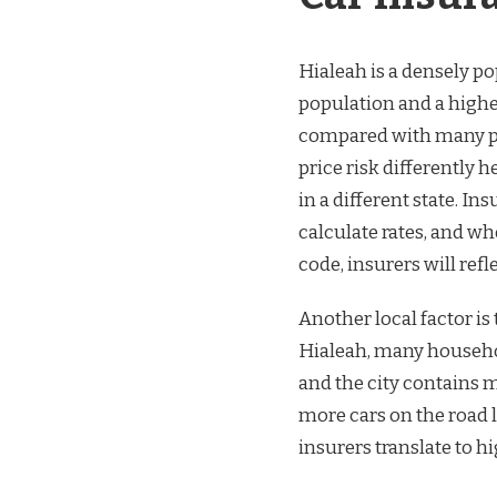
Hialeah is a densely p
population and a highe
compared with many par
price risk differently h
in a different state. I
calculate rates, and w
code, insurers will refl
Another local factor i
Hialeah, many household
and the city contains 
more cars on the road 
insurers translate to h