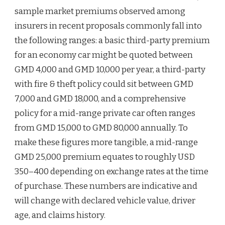
sample market premiums observed among
insurers in recent proposals commonly fall into
the following ranges: a basic third-party premium
for an economy car might be quoted between
GMD 4,000 and GMD 10,000 per year, a third-party
with fire & theft policy could sit between GMD
7,000 and GMD 18,000, and a comprehensive
policy for a mid-range private car often ranges
from GMD 15,000 to GMD 80,000 annually. To
make these figures more tangible, a mid-range
GMD 25,000 premium equates to roughly USD
350–400 depending on exchange rates at the time
of purchase. These numbers are indicative and
will change with declared vehicle value, driver
age, and claims history.