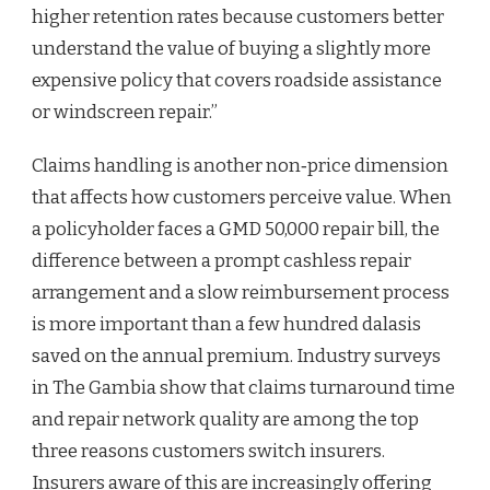
higher retention rates because customers better
understand the value of buying a slightly more
expensive policy that covers roadside assistance
or windscreen repair.”
Claims handling is another non‑price dimension
that affects how customers perceive value. When
a policyholder faces a GMD 50,000 repair bill, the
difference between a prompt cashless repair
arrangement and a slow reimbursement process
is more important than a few hundred dalasis
saved on the annual premium. Industry surveys
in The Gambia show that claims turnaround time
and repair network quality are among the top
three reasons customers switch insurers.
Insurers aware of this are increasingly offering