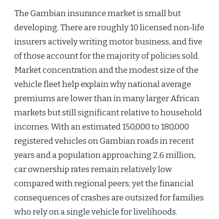
The Gambian insurance market is small but
developing. There are roughly 10 licensed non‑life
insurers actively writing motor business, and five
of those account for the majority of policies sold.
Market concentration and the modest size of the
vehicle fleet help explain why national average
premiums are lower than in many larger African
markets but still significant relative to household
incomes. With an estimated 150,000 to 180,000
registered vehicles on Gambian roads in recent
years and a population approaching 2.6 million,
car ownership rates remain relatively low
compared with regional peers, yet the financial
consequences of crashes are outsized for families
who rely on a single vehicle for livelihoods.