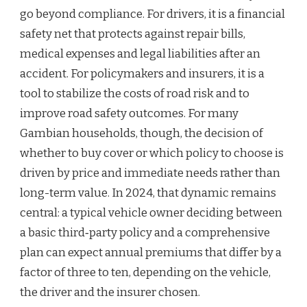
go beyond compliance. For drivers, it is a financial
safety net that protects against repair bills,
medical expenses and legal liabilities after an
accident. For policymakers and insurers, it is a
tool to stabilize the costs of road risk and to
improve road safety outcomes. For many
Gambian households, though, the decision of
whether to buy cover or which policy to choose is
driven by price and immediate needs rather than
long-term value. In 2024, that dynamic remains
central: a typical vehicle owner deciding between
a basic third‑party policy and a comprehensive
plan can expect annual premiums that differ by a
factor of three to ten, depending on the vehicle,
the driver and the insurer chosen.