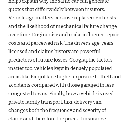
helps explain why the same car can generate
quotes that differ widely between insurers.
Vehicle age matters because replacement costs
and the likelihood of mechanical failure change
over time. Engine size and make influence repair
costs and perceived risk. The driver’s age, years
licensed and claims history are powerful
predictors of future losses. Geographic factors
matter too: vehicles kept in densely populated
areas like Banjul face higher exposure to theft and
accidents compared with those garaged in less
congested towns. Finally, how a vehicle is used —
private family transport, taxi, delivery van —
changes both the frequency and severity of
claims and therefore the price of insurance.