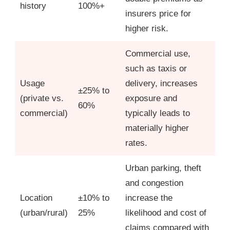
history
100%+
insurers price for
higher risk.
Commercial use,
such as taxis or
Usage
delivery, increases
±25% to
(private vs.
exposure and
60%
commercial)
typically leads to
materially higher
rates.
Urban parking, theft
and congestion
Location
±10% to
increase the
(urban/rural)
25%
likelihood and cost of
claims compared with