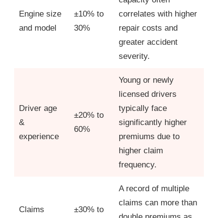
Engine size
±10% to
correlates with higher
and model
30%
repair costs and
greater accident
severity.
Young or newly
licensed drivers
Driver age
typically face
±20% to
&
significantly higher
60%
experience
premiums due to
higher claim
frequency.
A record of multiple
claims can more than
Claims
±30% to
double premiums as