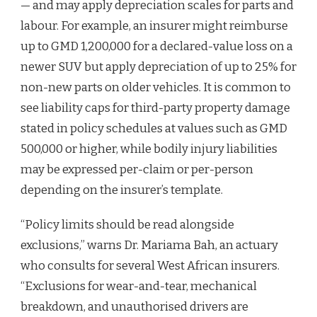
— and may apply depreciation scales for parts and
labour. For example, an insurer might reimburse
up to GMD 1,200,000 for a declared-value loss on a
newer SUV but apply depreciation of up to 25% for
non-new parts on older vehicles. It is common to
see liability caps for third-party property damage
stated in policy schedules at values such as GMD
500,000 or higher, while bodily injury liabilities
may be expressed per-claim or per-person
depending on the insurer’s template.
“Policy limits should be read alongside
exclusions,” warns Dr. Mariama Bah, an actuary
who consults for several West African insurers.
“Exclusions for wear-and-tear, mechanical
breakdown, and unauthorised drivers are