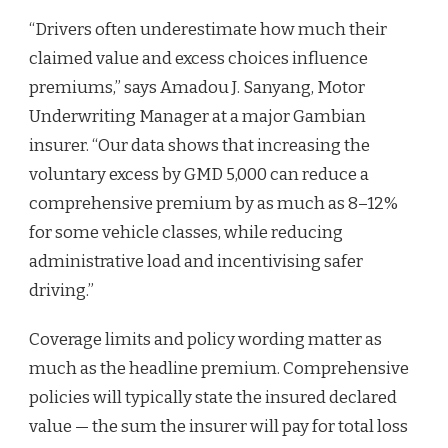
“Drivers often underestimate how much their
claimed value and excess choices influence
premiums,” says Amadou J. Sanyang, Motor
Underwriting Manager at a major Gambian
insurer. “Our data shows that increasing the
voluntary excess by GMD 5,000 can reduce a
comprehensive premium by as much as 8–12%
for some vehicle classes, while reducing
administrative load and incentivising safer
driving.”
Coverage limits and policy wording matter as
much as the headline premium. Comprehensive
policies will typically state the insured declared
value — the sum the insurer will pay for total loss