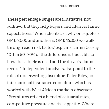
rural areas.
These percentage ranges are illustrative, not
additive, but they help buyers and advisers frame
expectations. “When clients ask why one quote is
GMD 8,000 and another is GMD 15,000, we walk
through each risk factor,” explains Lamin Ceesay.
“Often 60–70% of the difference is traceable to
how the vehicle is used and the driver’s claims
record.” Independent analysts also point to the
role of underwriting discipline. Peter Riley, an
international insurance consultant who has
worked with West African markets, observes:
“Premiums reflect a blend of actuarial rates,
competitive pressure and risk appetite. Where