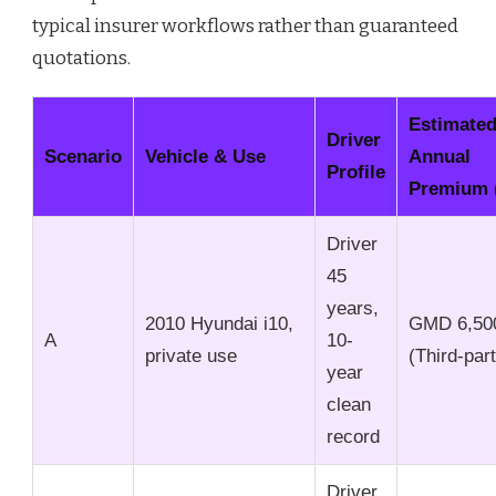
typical insurer workflows rather than guaranteed
quotations.
Estimate
Driver
Scenario
Vehicle & Use
Annual
Profile
Premium 
Driver
45
years,
2010 Hyundai i10,
GMD 6,50
A
10-
private use
(Third-par
year
clean
record
Driver