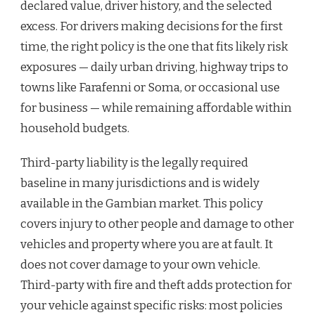
declared value, driver history, and the selected
excess. For drivers making decisions for the first
time, the right policy is the one that fits likely risk
exposures — daily urban driving, highway trips to
towns like Farafenni or Soma, or occasional use
for business — while remaining affordable within
household budgets.
Third-party liability is the legally required
baseline in many jurisdictions and is widely
available in the Gambian market. This policy
covers injury to other people and damage to other
vehicles and property where you are at fault. It
does not cover damage to your own vehicle.
Third-party with fire and theft adds protection for
your vehicle against specific risks: most policies