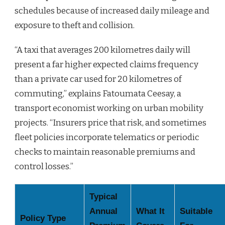
schedules because of increased daily mileage and
exposure to theft and collision.
“A taxi that averages 200 kilometres daily will
present a far higher expected claims frequency
than a private car used for 20 kilometres of
commuting,” explains Fatoumata Ceesay, a
transport economist working on urban mobility
projects. “Insurers price that risk, and sometimes
fleet policies incorporate telematics or periodic
checks to maintain reasonable premiums and
control losses.”
Typical
Annual
What It
Suitable
Policy Type