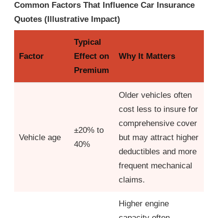
Common Factors That Influence Car Insurance
Quotes (Illustrative Impact)
Typical
Factor
Effect on
Why It Matters
Premium
Older vehicles often
cost less to insure for
comprehensive cover
±20% to
Vehicle age
but may attract higher
40%
deductibles and more
frequent mechanical
claims.
Higher engine
capacity often