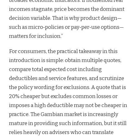
broader economic indicators. If household real
incomes stagnate, price becomes the dominant
decision variable. That is why product design—
such as micro‑policies or pay‑per‑use options—
matters for inclusion.”
For consumers, the practical takeaway in this
introduction is simple: obtain multiple quotes,
compare total expected cost including
deductibles and service features, and scrutinize
the policy wording for exclusions. A quote that is
20% cheaper but excludes common losses or
imposes a high deductible may not be cheaper in
practice. The Gambian market is increasingly
mature in providing such information, but it still
relies heavily on advisers who can translate