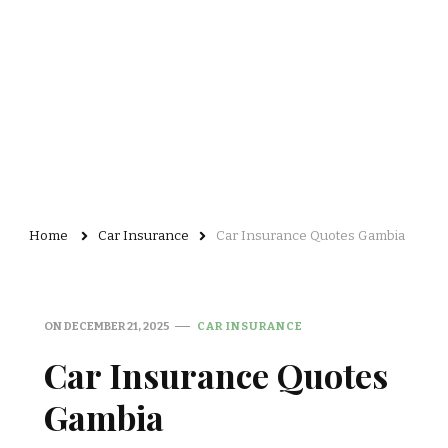
Home
Car Insurance
Car Insurance Quotes Gambia
ON
DECEMBER 21, 2025
CAR INSURANCE
Car Insurance Quotes
Gambia