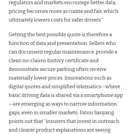
regulators and markets encourage better data,
pricing becomes more accurate and fair, which
ultimately lowers costs for safer drivers.”
Getting the best possible quote is therefore a
function of data and presentation. Sellers who
can document regular maintenance, provide a
clean no‑claims history certificate and
demonstrate secure parking often receive
materially lower prices. Innovations such as
digital quotes and simplified telematics—where
basic driving data is shared via a smartphone app
—are emerging as ways to narrow information
gaps, even in smaller markets. Fatou Sanyang
points out that “insurers that invest in outreach
and clearer product explanations are seeing