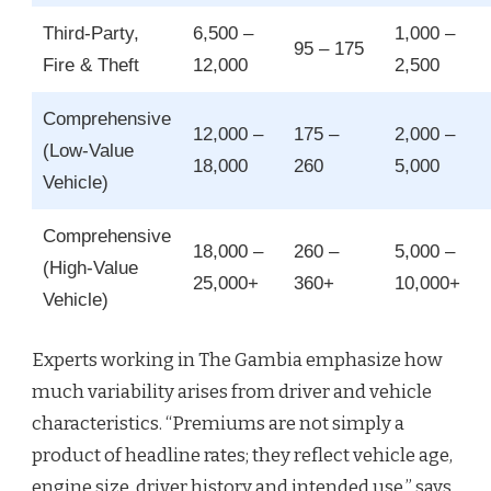
Third‑Party,
6,500 –
1,000 –
95 – 175
Fire & Theft
12,000
2,500
Comprehensive
12,000 –
175 –
2,000 –
(Low‑Value
18,000
260
5,000
Vehicle)
Comprehensive
18,000 –
260 –
5,000 –
(High‑Value
25,000+
360+
10,000+
Vehicle)
Experts working in The Gambia emphasize how
much variability arises from driver and vehicle
characteristics. “Premiums are not simply a
product of headline rates; they reflect vehicle age,
engine size, driver history and intended use,” says