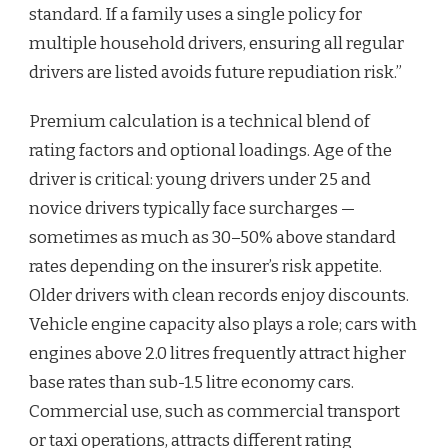
standard. If a family uses a single policy for
multiple household drivers, ensuring all regular
drivers are listed avoids future repudiation risk.”
Premium calculation is a technical blend of
rating factors and optional loadings. Age of the
driver is critical: young drivers under 25 and
novice drivers typically face surcharges —
sometimes as much as 30–50% above standard
rates depending on the insurer’s risk appetite.
Older drivers with clean records enjoy discounts.
Vehicle engine capacity also plays a role; cars with
engines above 2.0 litres frequently attract higher
base rates than sub-1.5 litre economy cars.
Commercial use, such as commercial transport
or taxi operations, attracts different rating