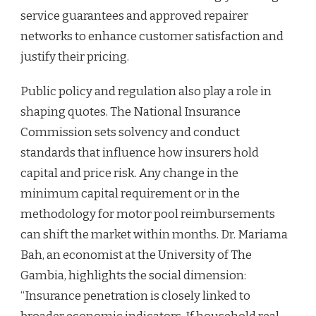
service guarantees and approved repairer
networks to enhance customer satisfaction and
justify their pricing.
Public policy and regulation also play a role in
shaping quotes. The National Insurance
Commission sets solvency and conduct
standards that influence how insurers hold
capital and price risk. Any change in the
minimum capital requirement or in the
methodology for motor pool reimbursements
can shift the market within months. Dr. Mariama
Bah, an economist at the University of The
Gambia, highlights the social dimension:
“Insurance penetration is closely linked to