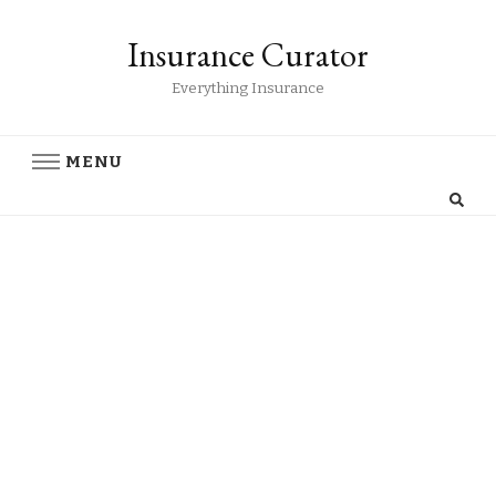
Insurance Curator
Everything Insurance
MENU