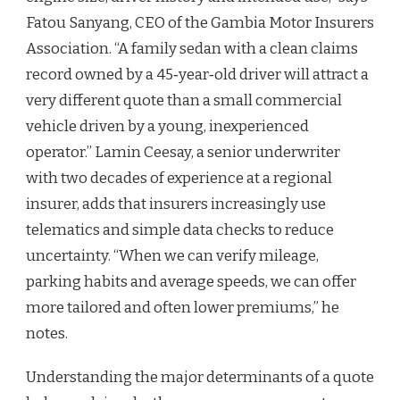
Fatou Sanyang, CEO of the Gambia Motor Insurers
Association. “A family sedan with a clean claims
record owned by a 45‑year‑old driver will attract a
very different quote than a small commercial
vehicle driven by a young, inexperienced
operator.” Lamin Ceesay, a senior underwriter
with two decades of experience at a regional
insurer, adds that insurers increasingly use
telematics and simple data checks to reduce
uncertainty. “When we can verify mileage,
parking habits and average speeds, we can offer
more tailored and often lower premiums,” he
notes.
Understanding the major determinants of a quote