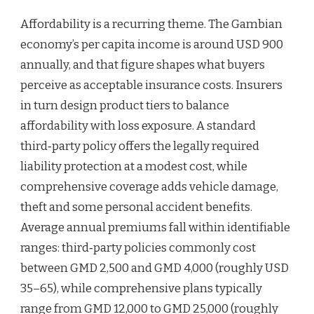
Affordability is a recurring theme. The Gambian
economy’s per capita income is around USD 900
annually, and that figure shapes what buyers
perceive as acceptable insurance costs. Insurers
in turn design product tiers to balance
affordability with loss exposure. A standard
third‑party policy offers the legally required
liability protection at a modest cost, while
comprehensive coverage adds vehicle damage,
theft and some personal accident benefits.
Average annual premiums fall within identifiable
ranges: third‑party policies commonly cost
between GMD 2,500 and GMD 4,000 (roughly USD
35–65), while comprehensive plans typically
range from GMD 12,000 to GMD 25,000 (roughly