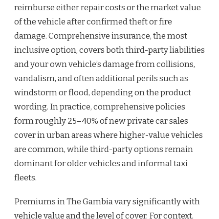
reimburse either repair costs or the market value
of the vehicle after confirmed theft or fire
damage. Comprehensive insurance, the most
inclusive option, covers both third-party liabilities
and your own vehicle’s damage from collisions,
vandalism, and often additional perils such as
windstorm or flood, depending on the product
wording. In practice, comprehensive policies
form roughly 25–40% of new private car sales
cover in urban areas where higher-value vehicles
are common, while third-party options remain
dominant for older vehicles and informal taxi
fleets.
Premiums in The Gambia vary significantly with
vehicle value and the level of cover. For context,