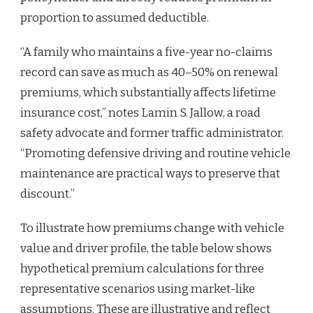
proportion to assumed deductible.
“A family who maintains a five-year no-claims
record can save as much as 40–50% on renewal
premiums, which substantially affects lifetime
insurance cost,” notes Lamin S. Jallow, a road
safety advocate and former traffic administrator.
“Promoting defensive driving and routine vehicle
maintenance are practical ways to preserve that
discount.”
To illustrate how premiums change with vehicle
value and driver profile, the table below shows
hypothetical premium calculations for three
representative scenarios using market-like
assumptions. These are illustrative and reflect