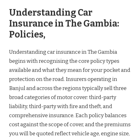
Understanding Car
Insurance in The Gambia:
Policies,
Understanding car insurance in The Gambia
begins with recognising the core policy types
available and what they mean for your pocket and
protection on the road. Insurers operating in
Banjul and across the regions typically sell three
broad categories of motor cover: third-party
liability, third-party with fire and theft, and
comprehensive insurance. Each policy balances
cost against the scope of cover, and the premiums
you will be quoted reflect vehicle age, engine size,