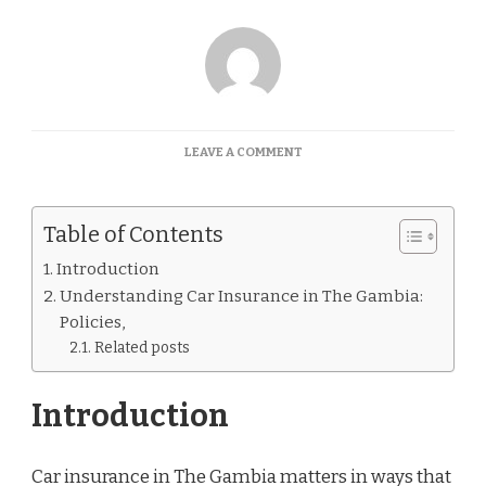
ON
LEAVE A COMMENT
CAR
INSURANCE
QUOTES
Table of Contents
GAMBIA
Introduction
Understanding Car Insurance in The Gambia:
Policies,
Related posts
Introduction
Car insurance in The Gambia matters in ways that