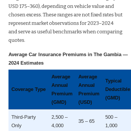
USD 175–360), depending on vehicle value and
chosen excess. These ranges are not fixed rates but
represent market observations for 2023–2024
and serve as useful benchmarks when comparing
quotes.
Average Car Insurance Premiums in The Gambia —
2024 Estimates
Average
Average
Typical
Annual
Annual
Coverage Type
Deductible
Premium
Premium
(GMD)
(GMD)
(USD)
Third‑Party
2,500 –
500 –
35 – 65
Only
4,000
1,000