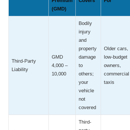
Premium
Covers
For
(GMD)
Bodily
injury
and
property
Older cars,
GMD
damage
low-budget
Third-Party
4,000 –
to
owners,
Liability
10,000
others;
commercial
your
taxis
vehicle
not
covered
Third-