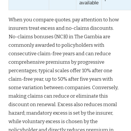
available
When you compare quotes, pay attention to how
insurers treat excess and no-claims discounts.
No-claims bonuses (NCB) in The Gambia are
commonly awarded to policyholders with
consecutive claim-free years and can reduce
comprehensive premiums by progressive
percentages; typical scales offer 10% after one
claim-free year, up to 50% after five years with
some variation between companies. Conversely,
making claims can reduce or eliminate this
discount on renewal. Excess also reduces moral
hazard; mandatory excess is set by the insurer,
while voluntary excess is chosen by the
policyholder and directly reduces premium in