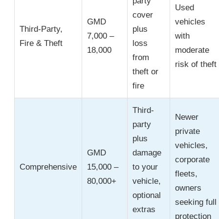
party
Used
cover
GMD
vehicles
Third-Party,
plus
7,000 –
with
Fire & Theft
loss
18,000
moderate
from
risk of theft
theft or
fire
Third-
Newer
party
private
plus
vehicles,
GMD
damage
corporate
Comprehensive
15,000 –
to your
fleets,
80,000+
vehicle,
owners
optional
seeking full
extras
protection