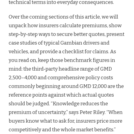
technical terms into everyday consequences.
Over the coming sections of this article, we will
unpack how insurers calculate premiums, show
step‑by‑step ways to secure better quotes, present
case studies of typical Gambian drivers and
vehicles, and provide a checklist for claims. As
you read on, keep those benchmark figures in
mind: the third‑party headline range of GMD
2,500–4,000 and comprehensive policy costs
commonly beginning around GMD 12,000 are the
reference points against which actual quotes
should be judged. “Knowledge reduces the
premium of uncertainty,” says Peter Riley. “When
buyers know what to ask for, insurers price more
competitively and the whole market benefits.”