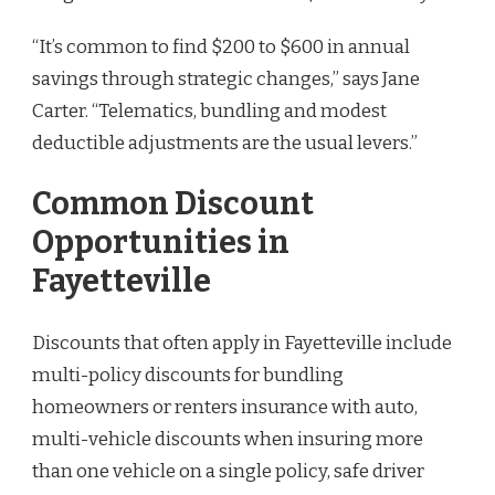
“It’s common to find $200 to $600 in annual
savings through strategic changes,” says Jane
Carter. “Telematics, bundling and modest
deductible adjustments are the usual levers.”
Common Discount
Opportunities in
Fayetteville
Discounts that often apply in Fayetteville include
multi-policy discounts for bundling
homeowners or renters insurance with auto,
multi-vehicle discounts when insuring more
than one vehicle on a single policy, safe driver