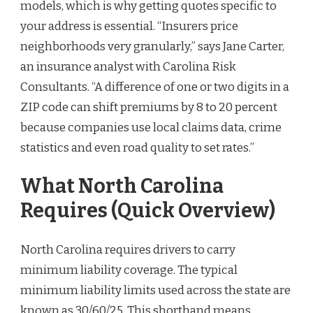
models, which is why getting quotes specific to
your address is essential. “Insurers price
neighborhoods very granularly,” says Jane Carter,
an insurance analyst with Carolina Risk
Consultants. “A difference of one or two digits in a
ZIP code can shift premiums by 8 to 20 percent
because companies use local claims data, crime
statistics and even road quality to set rates.”
What North Carolina
Requires (Quick Overview)
North Carolina requires drivers to carry
minimum liability coverage. The typical
minimum liability limits used across the state are
known as 30/60/25. This shorthand means