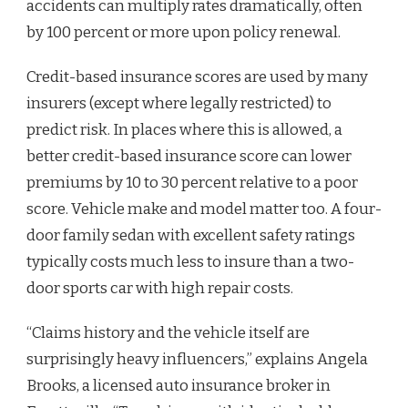
accidents can multiply rates dramatically, often
by 100 percent or more upon policy renewal.
Credit-based insurance scores are used by many
insurers (except where legally restricted) to
predict risk. In places where this is allowed, a
better credit-based insurance score can lower
premiums by 10 to 30 percent relative to a poor
score. Vehicle make and model matter too. A four-
door family sedan with excellent safety ratings
typically costs much less to insure than a two-
door sports car with high repair costs.
“Claims history and the vehicle itself are
surprisingly heavy influencers,” explains Angela
Brooks, a licensed auto insurance broker in