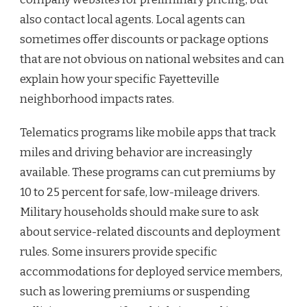
also contact local agents. Local agents can
sometimes offer discounts or package options
that are not obvious on national websites and can
explain how your specific Fayetteville
neighborhood impacts rates.
Telematics programs like mobile apps that track
miles and driving behavior are increasingly
available. These programs can cut premiums by
10 to 25 percent for safe, low-mileage drivers.
Military households should make sure to ask
about service-related discounts and deployment
rules. Some insurers provide specific
accommodations for deployed service members,
such as lowering premiums or suspending