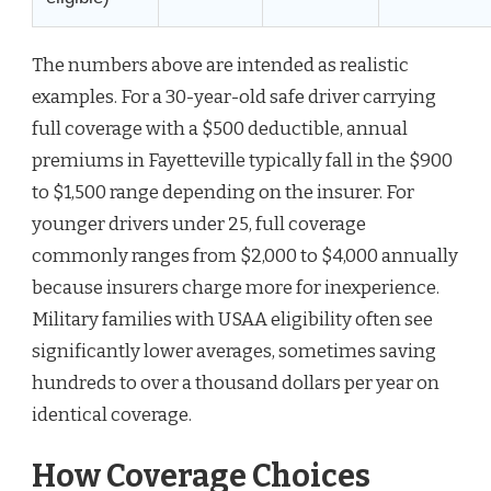
The numbers above are intended as realistic
examples. For a 30-year-old safe driver carrying
full coverage with a $500 deductible, annual
premiums in Fayetteville typically fall in the $900
to $1,500 range depending on the insurer. For
younger drivers under 25, full coverage
commonly ranges from $2,000 to $4,000 annually
because insurers charge more for inexperience.
Military families with USAA eligibility often see
significantly lower averages, sometimes saving
hundreds to over a thousand dollars per year on
identical coverage.
How Coverage Choices