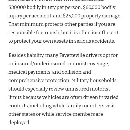
$30,000 bodily injury per person, $60,000 bodily
injury per accident, and $25,000 property damage.
That minimum protects other parties if you are
responsible for a crash, but it is often insufficient
to protect your own assets in serious accidents.
Besides liability, many Fayetteville drivers opt for
uninsured/underinsured motorist coverage,
medical payments, and collision and
comprehensive protection. Military households
should especially review uninsured motorist
limits because vehicles are often driven in varied
contexts, including while family members visit
other states or while service members are
deployed.