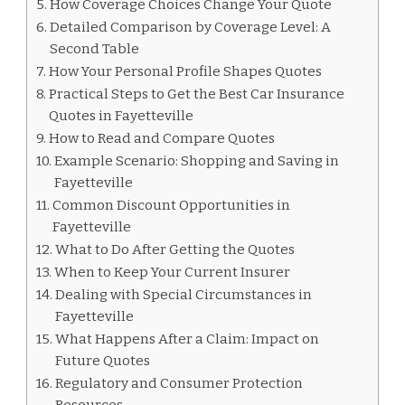
How Coverage Choices Change Your Quote
Detailed Comparison by Coverage Level: A
Second Table
How Your Personal Profile Shapes Quotes
Practical Steps to Get the Best Car Insurance
Quotes in Fayetteville
How to Read and Compare Quotes
Example Scenario: Shopping and Saving in
Fayetteville
Common Discount Opportunities in
Fayetteville
What to Do After Getting the Quotes
When to Keep Your Current Insurer
Dealing with Special Circumstances in
Fayetteville
What Happens After a Claim: Impact on
Future Quotes
Regulatory and Consumer Protection
Resources