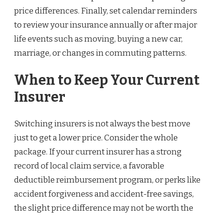
price differences. Finally, set calendar reminders
to review your insurance annually or after major
life events such as moving, buying a new car,
marriage, or changes in commuting patterns.
When to Keep Your Current
Insurer
Switching insurers is not always the best move
just to get a lower price. Consider the whole
package. If your current insurer has a strong
record of local claim service, a favorable
deductible reimbursement program, or perks like
accident forgiveness and accident-free savings,
the slight price difference may not be worth the