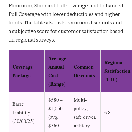
Minimum, Standard Full Coverage, and Enhanced
Full Coverage with lower deductibles and higher
limits. The table also lists common discounts and
a subjective score for customer satisfaction based
on regional surveys.
Average
Regional
Coverage
Annual
Common
Satisfaction
Package
Cost
Discounts
(1-10)
(Range)
$580 –
Multi-
Basic
$1,050
policy,
Liability
6.8
(avg.
safe driver,
(30/60/25)
$760)
military