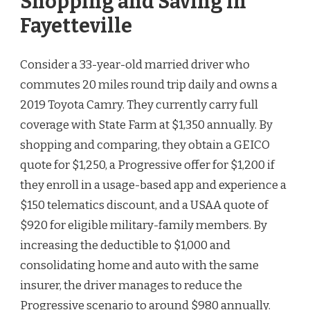
Shopping and Saving in
Fayetteville
Consider a 33-year-old married driver who
commutes 20 miles round trip daily and owns a
2019 Toyota Camry. They currently carry full
coverage with State Farm at $1,350 annually. By
shopping and comparing, they obtain a GEICO
quote for $1,250, a Progressive offer for $1,200 if
they enroll in a usage-based app and experience a
$150 telematics discount, and a USAA quote of
$920 for eligible military-family members. By
increasing the deductible to $1,000 and
consolidating home and auto with the same
insurer, the driver manages to reduce the
Progressive scenario to around $980 annually.