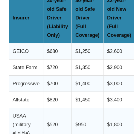
30-year-
30-year-
22-year-
old Safe
old Safe
old New
Insurer
Driver
Driver
Driver
(Liability
(Full
(Full
Only)
Coverage)
Coverage)
GEICO
$680
$1,250
$2,600
State Farm
$720
$1,350
$2,900
Progressive
$700
$1,400
$3,000
Allstate
$820
$1,450
$3,400
USAA
(military
$520
$950
$1,800
eligible)