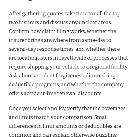
After gathering quotes, take time to call the top
two insurers and discuss any unclear areas.
Confirm how claim filing works, whether the
insurer brings anywhere from same-day to
several-day response times, and whether there
are local adjusters in Fayetteville or processes that
require shipping your vehicle to a regional facility.
Ask about accident forgiveness, diminishing
deductible programs, and whether the company
offers accident-free renewal discounts.
Once you select a policy, verify that the coverages
and limits match your comparison. Small
differences in limit amounts or deductibles are
common and can explain otherwise puzzling