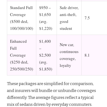
Standard Full
$950 –
Safe driver,
Coverage
$1,650
anti-theft,
7.5
($500 ded,
(avg.
good
100/300/100)
$1,220)
student
Enhanced
$1,400
New car,
Full
–
continuous
Coverage
$2,500
8.1
coverage,
($250 ded,
(avg.
loyalty
250/500/250)
$1,850)
These packages are simplified for comparison,
and insurers will bundle or unbundle coverages
differently. The average figures reflect a typical
mix of sedans driven by everyday commuters.