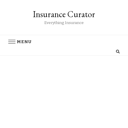
Insurance Curator
Everything Insurance
MENU