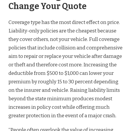
Change Your Quote
Coverage type has the most direct effect on price.
Liability-only policies are the cheapest because
they cover others, not your vehicle. Full coverage
policies that include collision and comprehensive
aim to repair or replace your vehicle after damage
or theft and therefore cost more. Increasing the
deductible from $500 to $1,000 can lower your
premium by roughly 15 to 30 percent depending
on the insurer and vehicle. Raising liability limits
beyond the state minimum produces modest
increases in policy cost while offering much
greater protection in the event of a major crash.
“People often overlook the value of increasing