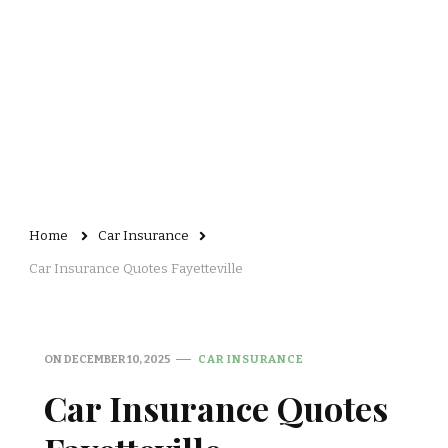
Home
Car Insurance
Car Insurance Quotes Fayetteville
ON
DECEMBER 10, 2025
CAR INSURANCE
Car Insurance Quotes