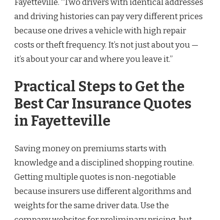
Fayetteville. “Two drivers with identical addresses
and driving histories can pay very different prices
because one drives a vehicle with high repair
costs or theft frequency. It’s not just about you —
it’s about your car and where you leave it.”
Practical Steps to Get the
Best Car Insurance Quotes
in Fayetteville
Saving money on premiums starts with
knowledge and a disciplined shopping routine.
Getting multiple quotes is non-negotiable
because insurers use different algorithms and
weights for the same driver data. Use the
company websites for preliminary pricing, but