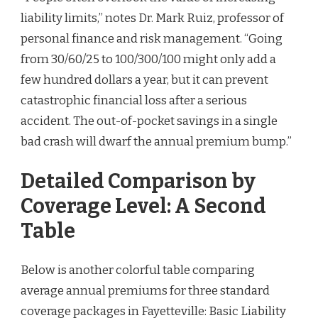
liability limits,” notes Dr. Mark Ruiz, professor of
personal finance and risk management. “Going
from 30/60/25 to 100/300/100 might only add a
few hundred dollars a year, but it can prevent
catastrophic financial loss after a serious
accident. The out-of-pocket savings in a single
bad crash will dwarf the annual premium bump.”
Detailed Comparison by
Coverage Level: A Second
Table
Below is another colorful table comparing
average annual premiums for three standard
coverage packages in Fayetteville: Basic Liability