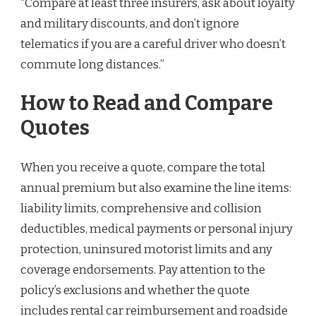
“Compare at least three insurers, ask about loyalty
and military discounts, and don’t ignore
telematics if you are a careful driver who doesn’t
commute long distances.”
How to Read and Compare
Quotes
When you receive a quote, compare the total
annual premium but also examine the line items:
liability limits, comprehensive and collision
deductibles, medical payments or personal injury
protection, uninsured motorist limits and any
coverage endorsements. Pay attention to the
policy’s exclusions and whether the quote
includes rental car reimbursement and roadside