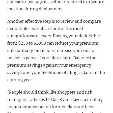
collision coverage if a vehicle is stored in a secure
location during deployment.
Another effective step is to review and compare
deductibles, which are one of the most
straightforward levers. Raising your deductible
from $250 to $1,000 can reduce your premium
substantially, but it does increase your out-of-
pocket expense if you file a claim. Balance the
premium savings against your emergency
savings and your likelihood of filing a claim in the
coming year.
“People should think like shoppers and risk
managers,” advises Lt. Col. Ryan Hayes, a military
insurance advisor and former claims officer.