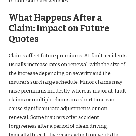
to non-standard vehicles.
What Happens After a
Claim: Impact on Future
Quotes
Claims affect future premiums. At-fault accidents
usually increase rates on renewal, with the size of
the increase depending on severity and the
insurer’s surcharge schedule. Minor claims may
raise premiums modestly, whereas major at-fault
claims or multiple claims in a short time can
cause significant rate adjustments or non-
renewal. Some insurers offer accident
forgiveness after a period of clean driving,
typically three to five years, which prevents the