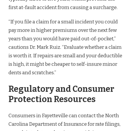
first at-fault accident from causing a surcharge.
“If you file a claim for a small incident you could
pay more in higher premiums over the next few
years than you would have paid out-of-pocket,”
cautions Dr. Mark Ruiz. “Evaluate whether a claim
is worth it. If repairs are small and your deductible
is high, it might be cheaper to self-insure minor
dents and scratches.”
Regulatory and Consumer
Protection Resources
Consumers in Fayetteville can contact the North
Carolina Department of Insurance for rate filings,