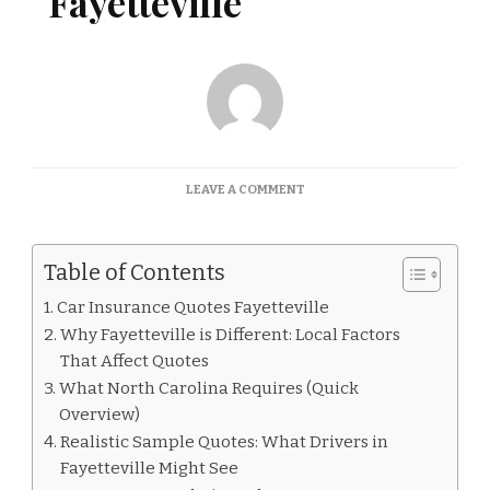
Fayetteville
ON
LEAVE A COMMENT
CAR
INSURANCE
QUOTES
Table of Contents
FAYETTEVILLE
Car Insurance Quotes Fayetteville
Why Fayetteville is Different: Local Factors
That Affect Quotes
What North Carolina Requires (Quick
Overview)
Realistic Sample Quotes: What Drivers in
Fayetteville Might See