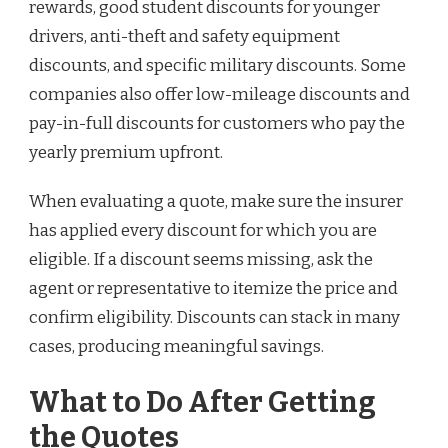
rewards, good student discounts for younger
drivers, anti-theft and safety equipment
discounts, and specific military discounts. Some
companies also offer low-mileage discounts and
pay-in-full discounts for customers who pay the
yearly premium upfront.
When evaluating a quote, make sure the insurer
has applied every discount for which you are
eligible. If a discount seems missing, ask the
agent or representative to itemize the price and
confirm eligibility. Discounts can stack in many
cases, producing meaningful savings.
What to Do After Getting
the Quotes