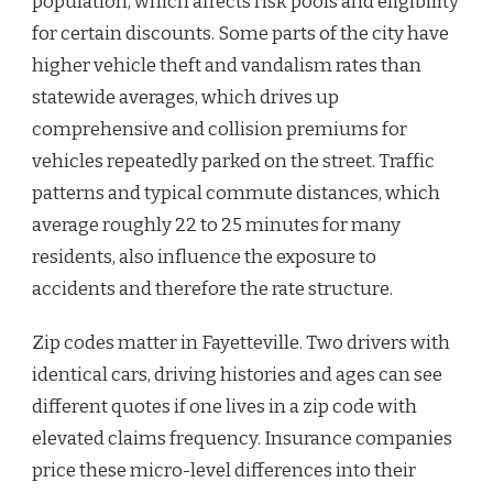
population, which affects risk pools and eligibility
for certain discounts. Some parts of the city have
higher vehicle theft and vandalism rates than
statewide averages, which drives up
comprehensive and collision premiums for
vehicles repeatedly parked on the street. Traffic
patterns and typical commute distances, which
average roughly 22 to 25 minutes for many
residents, also influence the exposure to
accidents and therefore the rate structure.
Zip codes matter in Fayetteville. Two drivers with
identical cars, driving histories and ages can see
different quotes if one lives in a zip code with
elevated claims frequency. Insurance companies
price these micro-level differences into their