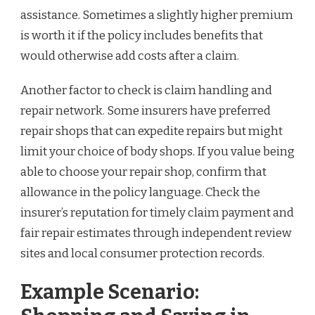
assistance. Sometimes a slightly higher premium
is worth it if the policy includes benefits that
would otherwise add costs after a claim.
Another factor to check is claim handling and
repair network. Some insurers have preferred
repair shops that can expedite repairs but might
limit your choice of body shops. If you value being
able to choose your repair shop, confirm that
allowance in the policy language. Check the
insurer’s reputation for timely claim payment and
fair repair estimates through independent review
sites and local consumer protection records.
Example Scenario: