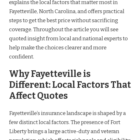
explains the local factors that matter most in
Fayetteville, North Carolina, and offers practical
steps to get the best price without sacrificing
coverage. Throughout the article you will see
quoted insight from local and national experts to
help make the choices clearer and more
confident.
Why Fayetteville is
Different: Local Factors That
Affect Quotes
Fayetteville’s insurance landscape is shaped by a
few distinct local factors. The presence of Fort
Liberty brings a large active-duty and veteran