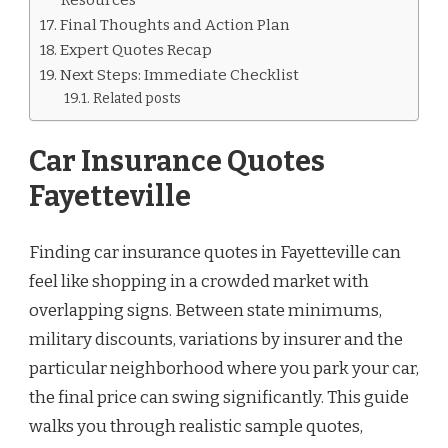
Final Thoughts and Action Plan
Expert Quotes Recap
Next Steps: Immediate Checklist
Related posts
Car Insurance Quotes
Fayetteville
Finding car insurance quotes in Fayetteville can
feel like shopping in a crowded market with
overlapping signs. Between state minimums,
military discounts, variations by insurer and the
particular neighborhood where you park your car,
the final price can swing significantly. This guide
walks you through realistic sample quotes,