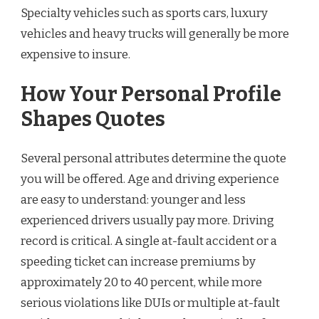
Specialty vehicles such as sports cars, luxury
vehicles and heavy trucks will generally be more
expensive to insure.
How Your Personal Profile
Shapes Quotes
Several personal attributes determine the quote
you will be offered. Age and driving experience
are easy to understand: younger and less
experienced drivers usually pay more. Driving
record is critical. A single at-fault accident or a
speeding ticket can increase premiums by
approximately 20 to 40 percent, while more
serious violations like DUIs or multiple at-fault