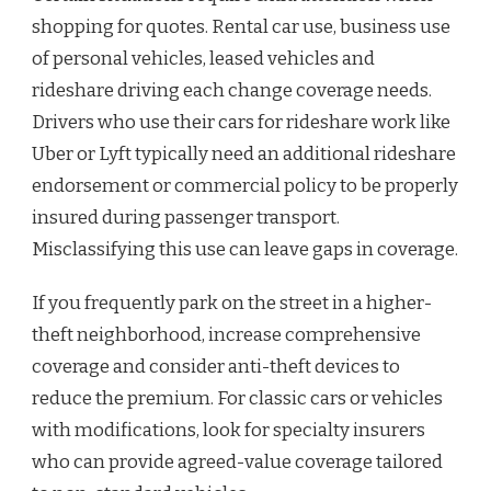
shopping for quotes. Rental car use, business use
of personal vehicles, leased vehicles and
rideshare driving each change coverage needs.
Drivers who use their cars for rideshare work like
Uber or Lyft typically need an additional rideshare
endorsement or commercial policy to be properly
insured during passenger transport.
Misclassifying this use can leave gaps in coverage.
If you frequently park on the street in a higher-
theft neighborhood, increase comprehensive
coverage and consider anti-theft devices to
reduce the premium. For classic cars or vehicles
with modifications, look for specialty insurers
who can provide agreed-value coverage tailored