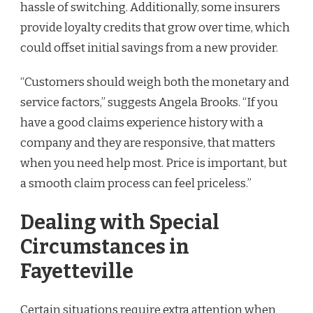
hassle of switching. Additionally, some insurers
provide loyalty credits that grow over time, which
could offset initial savings from a new provider.
“Customers should weigh both the monetary and
service factors,” suggests Angela Brooks. “If you
have a good claims experience history with a
company and they are responsive, that matters
when you need help most. Price is important, but
a smooth claim process can feel priceless.”
Dealing with Special
Circumstances in
Fayetteville
Certain situations require extra attention when