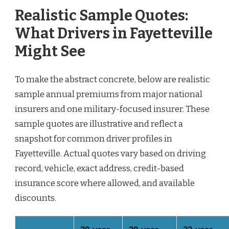
Realistic Sample Quotes:
What Drivers in Fayetteville
Might See
To make the abstract concrete, below are realistic
sample annual premiums from major national
insurers and one military-focused insurer. These
sample quotes are illustrative and reflect a
snapshot for common driver profiles in
Fayetteville. Actual quotes vary based on driving
record, vehicle, exact address, credit-based
insurance score where allowed, and available
discounts.