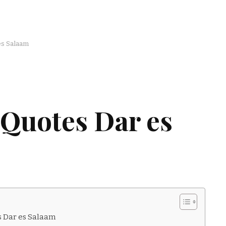
es Salaam
 Quotes Dar es
s Dar es Salaam