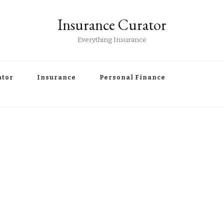
Insurance Curator
Everything Insurance
ator
Insurance
Personal Finance