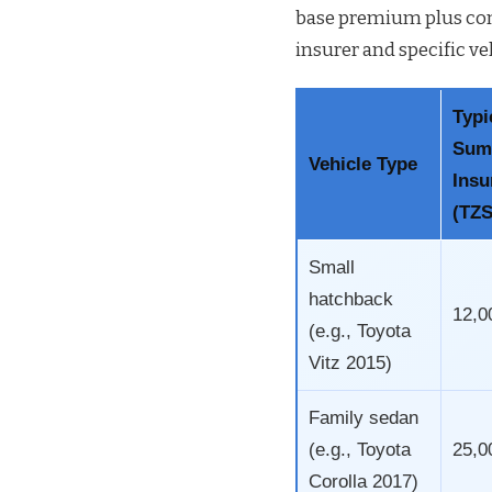
base premium plus com
insurer and specific ve
Typi
Sum
Vehicle Type
Insu
(TZS
Small
hatchback
12,0
(e.g., Toyota
Vitz 2015)
Family sedan
(e.g., Toyota
25,0
Corolla 2017)