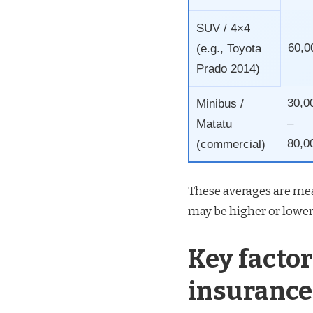
SUV / 4×4
60,0
(e.g., Toyota
Prado 2014)
30,0
Minibus /
–
Matatu
80,0
(commercial)
These averages are mea
may be higher or lower
Key factor
insurance