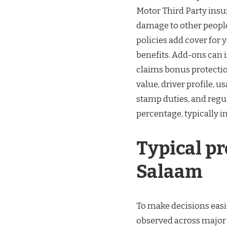
Motor Third Party insur
damage to other people
policies add cover for 
benefits. Add-ons can 
claims bonus protectio
value, driver profile, u
stamp duties, and regul
percentage, typically in
Typical p
Salaam
To make decisions easi
observed across major 