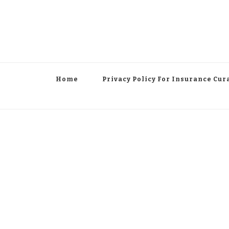
Home
Privacy Policy For Insurance Cur