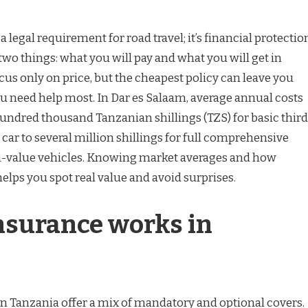
 a legal requirement for road travel; it’s financial protectio
two things: what you will pay and what you will get in
cus only on price, but the cheapest policy can leave you
 need help most. In Dar es Salaam, average annual costs
undred thousand Tanzanian shillings (TZS) for basic third
 car to several million shillings for full comprehensive
h-value vehicles. Knowing market averages and how
elps you spot real value and avoid surprises.
nsurance works in
 Tanzania offer a mix of mandatory and optional covers.