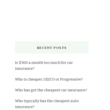
RECENT POSTS
Is $300 a month too much for car
insurance?
Who is cheaper, GEICO or Progressive?
Who has got the cheapest car insurance?
Who typically has the cheapest auto
insurance?