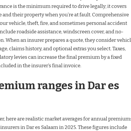
ance is the minimum required to drive legally; it covers
 and their property when you’re at fault. Comprehensive
your vehicle, theft, fire, and sometimes personal accident
include roadside assistance, windscreen cover, and no-
n. When an insurer prepares a quote, they consider vehic
sage, claims history, and optional extras you select. Taxes,
atory levies can increase the final premium by a fixed
cluded in the insurer’s final invoice.
remium ranges in Dar es
er, here are realistic market averages for annual premium
insurers in Dar es Salaam in 2025. These figures include