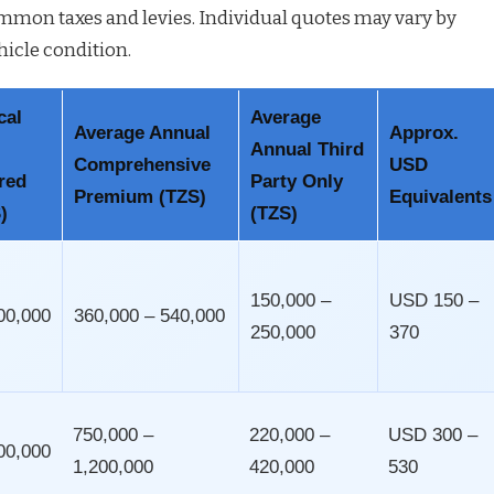
mon taxes and levies. Individual quotes may vary by
hicle condition.
cal
Average
Average Annual
Approx.
Annual Third
Comprehensive
USD
red
Party Only
Premium (TZS)
Equivalents
)
(TZS)
150,000 –
USD 150 –
00,000
360,000 – 540,000
250,000
370
750,000 –
220,000 –
USD 300 –
00,000
1,200,000
420,000
530