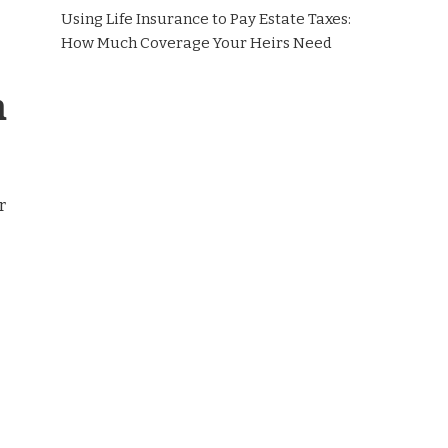
Using Life Insurance to Pay Estate Taxes:
How Much Coverage Your Heirs Need
m
r