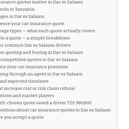
surance quotes matter in Dar es Salaam
orks in Tanzania
ges in Dar es Salaam
luence your car insurance quote
age types — what each quote actually covers
ate a quote — a simple breakdown
for common Dar es Salaam drivers
on quoting and buying in Dar es Salaam
 competitive quotes in Dar es Salaam
educe your car insurance premium
ying through an agent in Dar es Salaam
and expected timelines
 increase cost or risk claim refusal
ations and market players
ell-chosen quote saved a driver TZS 980,000
estions about car insurance quotes in Dar es Salaam
re you accept a quote