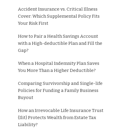
Accident Insurance vs. Critical Illness
Cover: Which Supplemental Policy Fits
Your Risk First
How to Pair a Health Savings Account
with a High-deductible Plan and Fill the
Gap?
When a Hospital Indemnity Plan Saves
You More Than a Higher Deductible?
Comparing Survivorship and Single-life
Policies for Funding a Family Business
Buyout
How an Irrevocable Life Insurance Trust
(Ilit) Protects Wealth from Estate Tax
Liability?