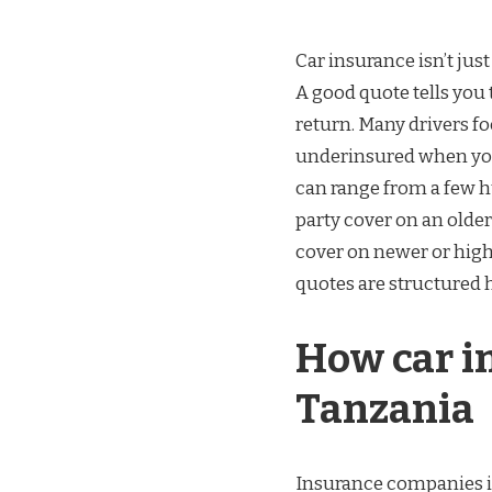
Car insurance isn’t just
A good quote tells you 
return. Many drivers fo
underinsured when you
can range from a few h
party cover on an older
cover on newer or hig
quotes are structured h
How car i
Tanzania
Insurance companies in