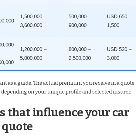
1,500,000 –
500,000 –
USD 650 –
00,000
3,600,000
900,000
1,500
00,000
1,200,000 –
800,000 –
USD 520 –
5,000,000
2,500,000
3,000
00,000
nt as a guide. The actual premium you receive in a quote
 depending on your unique profile and selected insurer.
s that influence your car
 quote