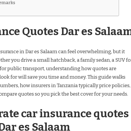
remarks
ance Quotes Dar es Salaa
nsurance in Dar es Salaam can feel overwhelming, but it
ther you drive a small hatchback, a family sedan, a SUV fo
 for public transport, understanding how quotes are
look for will save you time and money. This guide walks
umbers, how insurers in Tanzania typically price policies,
compare quotes so you pick the best cover for your needs.
ate car insurance quotes
 Dar es Salaam