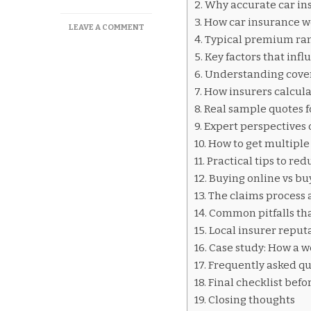
Why accurate car in
How car insurance w
ON
LEAVE A COMMENT
Typical premium ran
CAR
INSURANCE
Key factors that inf
QUOTES
Understanding cover
DAR
How insurers calcul
ES
SALAAM
Real sample quotes 
Expert perspectives 
How to get multiple
Practical tips to r
Buying online vs bu
The claims process 
Common pitfalls that
Local insurer reput
Case study: How a w
Frequently asked qu
Final checklist befo
Closing thoughts