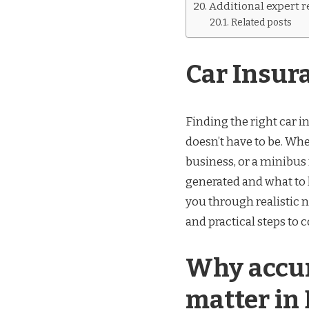
Additional expert 
Related posts
Car Insur
Finding the right car i
doesn’t have to be. Whe
business, or a minibus
generated and what to 
you through realistic n
and practical steps to 
Why accur
matter in