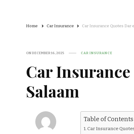
Home
Car Insurance
Car Insurance Quotes Dar 
ON
DECEMBER 16, 2025
CAR INSURANCE
Car Insurance
Salaam
Table of Contents
Car Insurance Quote