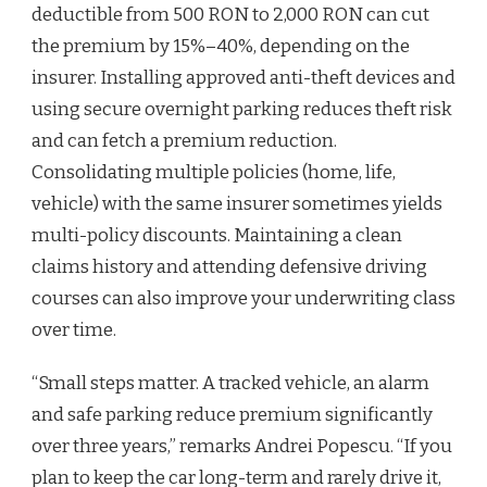
deductible from 500 RON to 2,000 RON can cut
the premium by 15%–40%, depending on the
insurer. Installing approved anti-theft devices and
using secure overnight parking reduces theft risk
and can fetch a premium reduction.
Consolidating multiple policies (home, life,
vehicle) with the same insurer sometimes yields
multi-policy discounts. Maintaining a clean
claims history and attending defensive driving
courses can also improve your underwriting class
over time.
“Small steps matter. A tracked vehicle, an alarm
and safe parking reduce premium significantly
over three years,” remarks Andrei Popescu. “If you
plan to keep the car long-term and rarely drive it,