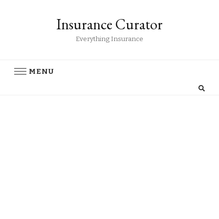
Insurance Curator
Everything Insurance
MENU