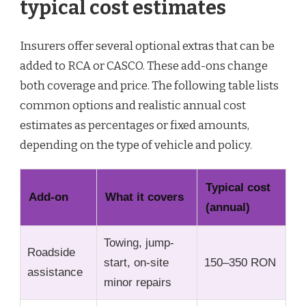
typical cost estimates
Insurers offer several optional extras that can be
added to RCA or CASCO. These add-ons change
both coverage and price. The following table lists
common options and realistic annual cost
estimates as percentages or fixed amounts,
depending on the type of vehicle and policy.
Typical cost
Add-on
What it covers
(annual)
Towing, jump-
Roadside
start, on-site
150–350 RON
assistance
minor repairs