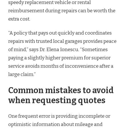
speedy replacement vehicle or rental
reimbursement during repairs can be worth the
extra cost.
“A policy that pays out quickly and coordinates
repairs with trusted local garages provides peace
of mind,” says Dr. Elena Ionescu. “Sometimes
paying a slightly higher premium for superior
service avoids months of inconvenience after a
large claim.”
Common mistakes to avoid
when requesting quotes
One frequent error is providing incomplete or
optimistic information about mileage and