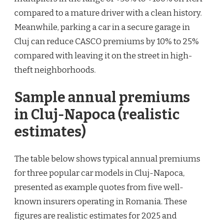
compared to a mature driver with a clean history.
Meanwhile, parking a car in a secure garage in
Cluj can reduce CASCO premiums by 10% to 25%
compared with leaving it on the street in high-
theft neighborhoods.
Sample annual premiums
in Cluj-Napoca (realistic
estimates)
The table below shows typical annual premiums
for three popular car models in Cluj-Napoca,
presented as example quotes from five well-
known insurers operating in Romania. These
figures are realistic estimates for 2025 and