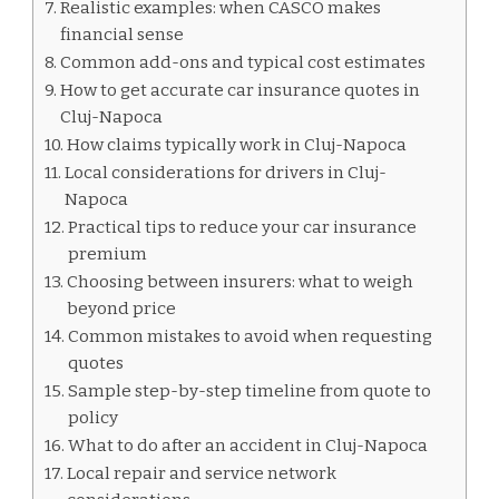
Realistic examples: when CASCO makes
financial sense
Common add-ons and typical cost estimates
How to get accurate car insurance quotes in
Cluj-Napoca
How claims typically work in Cluj-Napoca
Local considerations for drivers in Cluj-
Napoca
Practical tips to reduce your car insurance
premium
Choosing between insurers: what to weigh
beyond price
Common mistakes to avoid when requesting
quotes
Sample step-by-step timeline from quote to
policy
What to do after an accident in Cluj-Napoca
Local repair and service network