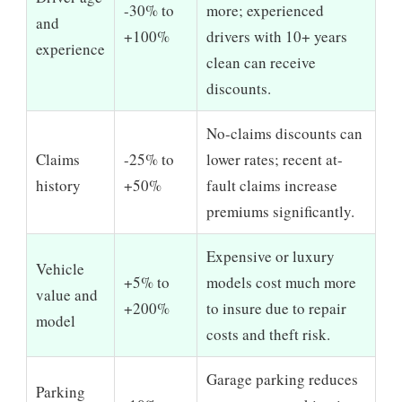
-30% to
more; experienced
and
+100%
drivers with 10+ years
experience
clean can receive
discounts.
No-claims discounts can
Claims
-25% to
lower rates; recent at-
history
+50%
fault claims increase
premiums significantly.
Expensive or luxury
Vehicle
+5% to
models cost much more
value and
+200%
to insure due to repair
model
costs and theft risk.
Garage parking reduces
Parking