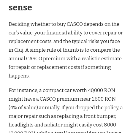
sense
Deciding whether to buy CASCO depends on the
car’s value, your financial ability to cover repair or
replacement costs, and the typical risks you face
in Cluj. A simple rule of thumb is to compare the
annual CASCO premium with a realistic estimate
for repair or replacement costs if something
happens.
For instance, a compact car worth 40,000 RON
might have a CASCO premium near 1,600 RON
(4% of value) annually. If you dropped the policy, a
major repair such as replacing a front bumper,
headlights and radiator might easily cost 8,000–