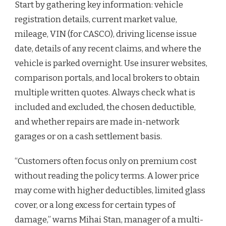
Start by gathering key information: vehicle
registration details, current market value,
mileage, VIN (for CASCO), driving license issue
date, details of any recent claims, and where the
vehicle is parked overnight. Use insurer websites,
comparison portals, and local brokers to obtain
multiple written quotes. Always check what is
included and excluded, the chosen deductible,
and whether repairs are made in-network
garages or on a cash settlement basis.
“Customers often focus only on premium cost
without reading the policy terms. A lower price
may come with higher deductibles, limited glass
cover, or a long excess for certain types of
damage,” warns Mihai Stan, manager of a multi-