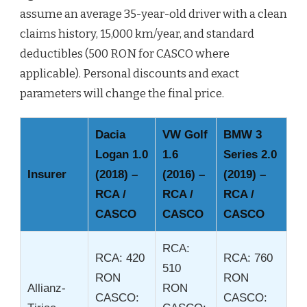
assume an average 35-year-old driver with a clean
claims history, 15,000 km/year, and standard
deductibles (500 RON for CASCO where
applicable). Personal discounts and exact
parameters will change the final price.
Dacia
VW Golf
BMW 3
Logan 1.0
1.6
Series 2.0
Insurer
(2018) –
(2016) –
(2019) –
RCA /
RCA /
RCA /
CASCO
CASCO
CASCO
RCA:
RCA: 420
RCA: 760
510
RON
RON
Allianz-
RON
CASCO:
CASCO: