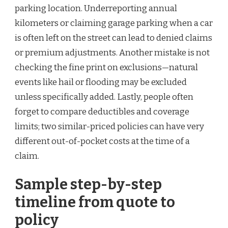
parking location. Underreporting annual
kilometers or claiming garage parking when a car
is often left on the street can lead to denied claims
or premium adjustments. Another mistake is not
checking the fine print on exclusions—natural
events like hail or flooding may be excluded
unless specifically added. Lastly, people often
forget to compare deductibles and coverage
limits; two similar-priced policies can have very
different out-of-pocket costs at the time of a
claim.
Sample step-by-step
timeline from quote to
policy