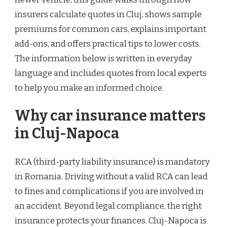
insurers calculate quotes in Cluj, shows sample
premiums for common cars, explains important
add-ons, and offers practical tips to lower costs.
The information below is written in everyday
language and includes quotes from local experts
to help you make an informed choice.
Why car insurance matters
in Cluj-Napoca
RCA (third-party liability insurance) is mandatory
in Romania. Driving without a valid RCA can lead
to fines and complications if you are involved in
an accident. Beyond legal compliance, the right
insurance protects your finances. Cluj-Napoca is