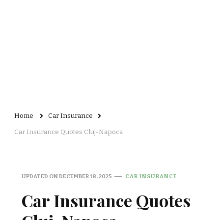
Home
Car Insurance
Car Insurance Quotes Cluj-Napoca
UPDATED ON
DECEMBER 18, 2025
CAR INSURANCE
Car Insurance Quotes