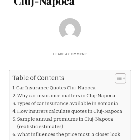
Cluj-Napoca
ON
LEAVE A COMMENT
CAR
INSURANCE
QUOTES
Table of Contents
CLUJ-
NAPOCA
Car Insurance Quotes Cluj-Napoca
Why car insurance matters in Cluj-Napoca
Types of car insurance available in Romania
How insurers calculate quotes in Cluj-Napoca
Sample annual premiums in Cluj-Napoca
(realistic estimates)
What influences the price most: a closer look