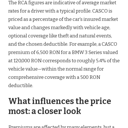
The RCA figures are indicative of average market
rates for a driver with a typical profile. CASCO is
priced as a percentage of the car’s insured market
value and changes markedly with vehicle age,
optional coverage like theft and natural events,
and the chosen deductible. For example, a CASCO
premium of 6,500 RON for a BMW 3 Series valued
at 120,000 RON corresponds to roughly 5.4% of the
vehicle value—within the normal range for
comprehensive coverage with a 500 RON
deductible.
What influences the price
most: a closer look
Premiums are affected by many elements, but a