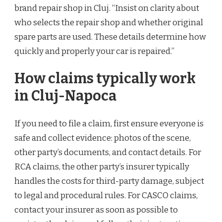
brand repair shop in Cluj. “Insist on clarity about
who selects the repair shop and whether original
spare parts are used. These details determine how
quickly and properly your car is repaired.”
How claims typically work
in Cluj-Napoca
If you need to file a claim, first ensure everyone is
safe and collect evidence: photos of the scene,
other party’s documents, and contact details. For
RCA claims, the other party’s insurer typically
handles the costs for third-party damage, subject
to legal and procedural rules. For CASCO claims,
contact your insurer as soon as possible to