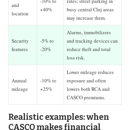
-10% to
rates; street parking in
and
+40%
busy central Cluj areas
location
may increase them.
Alarms, immobilizers
Security
-5% to
and tracking devices can
features
-20%
reduce theft and total
loss risk.
Lower mileage reduces
Annual
-10% to
exposure and often
mileage
+25%
lowers both RCA and
CASCO premiums.
Realistic examples: when
CASCO makes financial