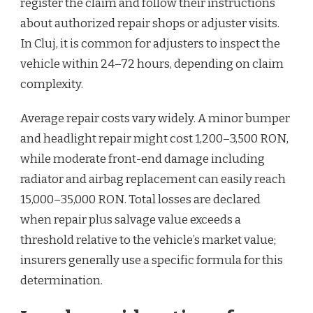
register the claim and follow their instructions
about authorized repair shops or adjuster visits.
In Cluj, it is common for adjusters to inspect the
vehicle within 24–72 hours, depending on claim
complexity.
Average repair costs vary widely. A minor bumper
and headlight repair might cost 1,200–3,500 RON,
while moderate front-end damage including
radiator and airbag replacement can easily reach
15,000–35,000 RON. Total losses are declared
when repair plus salvage value exceeds a
threshold relative to the vehicle’s market value;
insurers generally use a specific formula for this
determination.