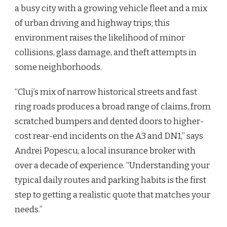
a busy city with a growing vehicle fleet and a mix
of urban driving and highway trips; this
environment raises the likelihood of minor
collisions, glass damage, and theft attempts in
some neighborhoods.
“Cluj’s mix of narrow historical streets and fast
ring roads produces a broad range of claims, from
scratched bumpers and dented doors to higher-
cost rear-end incidents on the A3 and DN1,” says
Andrei Popescu, a local insurance broker with
over a decade of experience. “Understanding your
typical daily routes and parking habits is the first
step to getting a realistic quote that matches your
needs.”