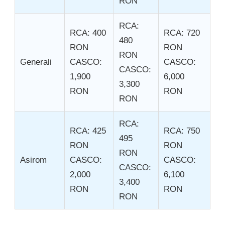
RON
RCA:
RCA: 400
RCA: 720
480
RON
RON
RON
Generali
CASCO:
CASCO:
CASCO:
1,900
6,000
3,300
RON
RON
RON
RCA:
RCA: 425
RCA: 750
495
RON
RON
RON
Asirom
CASCO:
CASCO:
CASCO:
2,000
6,100
3,400
RON
RON
RON