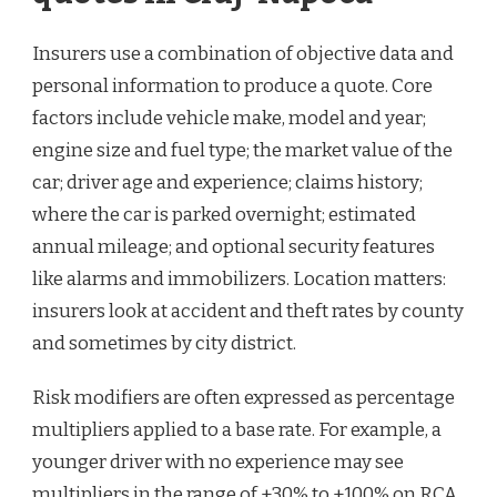
Insurers use a combination of objective data and
personal information to produce a quote. Core
factors include vehicle make, model and year;
engine size and fuel type; the market value of the
car; driver age and experience; claims history;
where the car is parked overnight; estimated
annual mileage; and optional security features
like alarms and immobilizers. Location matters:
insurers look at accident and theft rates by county
and sometimes by city district.
Risk modifiers are often expressed as percentage
multipliers applied to a base rate. For example, a
younger driver with no experience may see
multipliers in the range of +30% to +100% on RCA