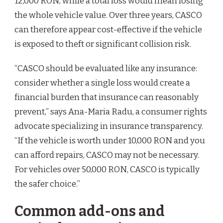
12,000 RON, while a total loss would mean losing
the whole vehicle value. Over three years, CASCO
can therefore appear cost-effective if the vehicle
is exposed to theft or significant collision risk.
“CASCO should be evaluated like any insurance:
consider whether a single loss would create a
financial burden that insurance can reasonably
prevent,” says Ana-Maria Radu, a consumer rights
advocate specializing in insurance transparency.
“If the vehicle is worth under 10,000 RON and you
can afford repairs, CASCO may not be necessary.
For vehicles over 50,000 RON, CASCO is typically
the safer choice.”
Common add-ons and