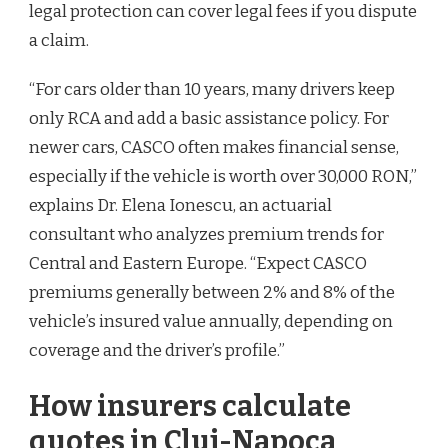
legal protection can cover legal fees if you dispute
a claim.
“For cars older than 10 years, many drivers keep
only RCA and add a basic assistance policy. For
newer cars, CASCO often makes financial sense,
especially if the vehicle is worth over 30,000 RON,”
explains Dr. Elena Ionescu, an actuarial
consultant who analyzes premium trends for
Central and Eastern Europe. “Expect CASCO
premiums generally between 2% and 8% of the
vehicle’s insured value annually, depending on
coverage and the driver’s profile.”
How insurers calculate
quotes in Cluj-Napoca