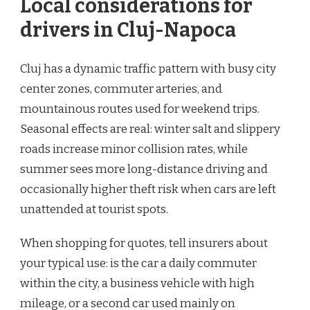
Local considerations for
drivers in Cluj-Napoca
Cluj has a dynamic traffic pattern with busy city
center zones, commuter arteries, and
mountainous routes used for weekend trips.
Seasonal effects are real: winter salt and slippery
roads increase minor collision rates, while
summer sees more long-distance driving and
occasionally higher theft risk when cars are left
unattended at tourist spots.
When shopping for quotes, tell insurers about
your typical use: is the car a daily commuter
within the city, a business vehicle with high
mileage, or a second car used mainly on