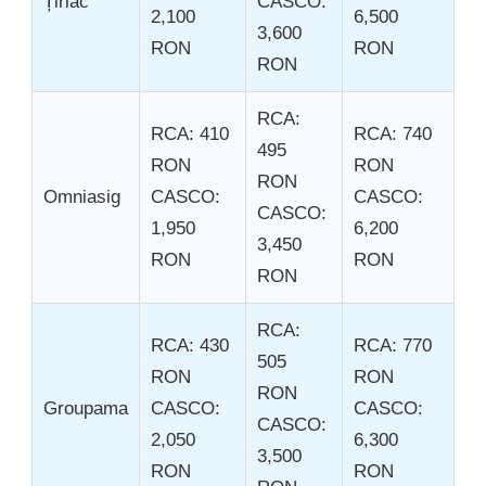
Țiriac
CASCO:
2,100
6,500
3,600
RON
RON
RON
RCA:
RCA: 410
RCA: 740
495
RON
RON
RON
Omniasig
CASCO:
CASCO:
CASCO:
1,950
6,200
3,450
RON
RON
RON
RCA:
RCA: 430
RCA: 770
505
RON
RON
RON
Groupama
CASCO:
CASCO:
CASCO:
2,050
6,300
3,500
RON
RON