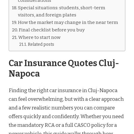
considerations
Special situations: students, short-term
visitors, and foreign plates
How the market may change in the near term
Final checklist before you buy
Where to start now
Related posts
Car Insurance Quotes Cluj-
Napoca
Finding the right car insurance in Cluj-Napoca
can feel overwhelming, but with a clear approach
and a few realistic numbers you can compare
offers quickly and confidently. Whether you need
the mandatory RCA or a full CASCO policy for a
newer vehicle, this guide walks through how