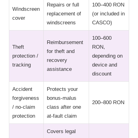
Repairs or full
100–400 RON
Windscreen
replacement of
(or included in
cover
windscreens
CASCO)
100–600
Reimbursement
Theft
RON,
for theft and
protection /
depending on
recovery
tracking
device and
assistance
discount
Accident
Protects your
forgiveness
bonus-malus
200–800 RON
/ no-claim
class after one
protection
at-fault claim
Covers legal