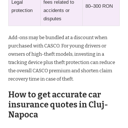
Legal
fees related to
80–300 RON
protection
accidents or
disputes
Add-ons may be bundled at a discount when
purchased with CASCO. For young drivers or
owners of high-theft models, investing in a
tracking device plus theft protection can reduce
the overall CASCO premium and shorten claim
recovery time in case of theft.
How to get accurate car
insurance quotes in Cluj-
Napoca