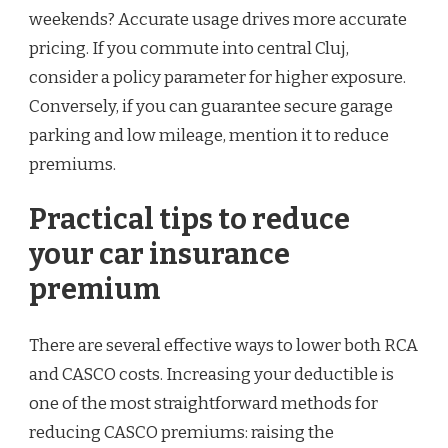
weekends? Accurate usage drives more accurate
pricing. If you commute into central Cluj,
consider a policy parameter for higher exposure.
Conversely, if you can guarantee secure garage
parking and low mileage, mention it to reduce
premiums.
Practical tips to reduce
your car insurance
premium
There are several effective ways to lower both RCA
and CASCO costs. Increasing your deductible is
one of the most straightforward methods for
reducing CASCO premiums: raising the