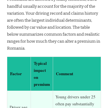
handful usually account for the majority of the
variation. Your driving record and claims history
are often the largest individual determinants,
followed by car value and location. The table
below summarizes common factors and realistic
ranges for how much they can alter a premium in
Romania.
Typical
impact
Factor
Comment
on
premium
Young drivers under 25
often pay substantially
Driver age