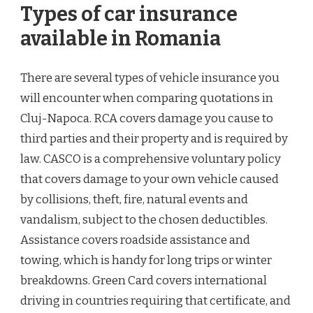
Types of car insurance
available in Romania
There are several types of vehicle insurance you
will encounter when comparing quotations in
Cluj-Napoca. RCA covers damage you cause to
third parties and their property and is required by
law. CASCO is a comprehensive voluntary policy
that covers damage to your own vehicle caused
by collisions, theft, fire, natural events and
vandalism, subject to the chosen deductibles.
Assistance covers roadside assistance and
towing, which is handy for long trips or winter
breakdowns. Green Card covers international
driving in countries requiring that certificate, and