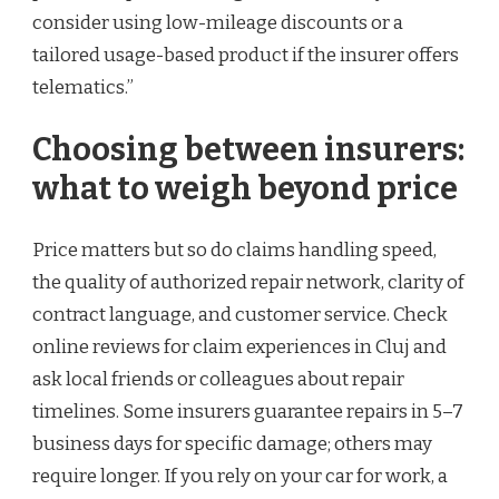
consider using low-mileage discounts or a
tailored usage-based product if the insurer offers
telematics.”
Choosing between insurers:
what to weigh beyond price
Price matters but so do claims handling speed,
the quality of authorized repair network, clarity of
contract language, and customer service. Check
online reviews for claim experiences in Cluj and
ask local friends or colleagues about repair
timelines. Some insurers guarantee repairs in 5–7
business days for specific damage; others may
require longer. If you rely on your car for work, a