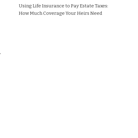
Using Life Insurance to Pay Estate Taxes:
How Much Coverage Your Heirs Need
y