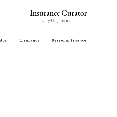
Insurance Curator
Everything Insurance
ator
Insurance
Personal Finance