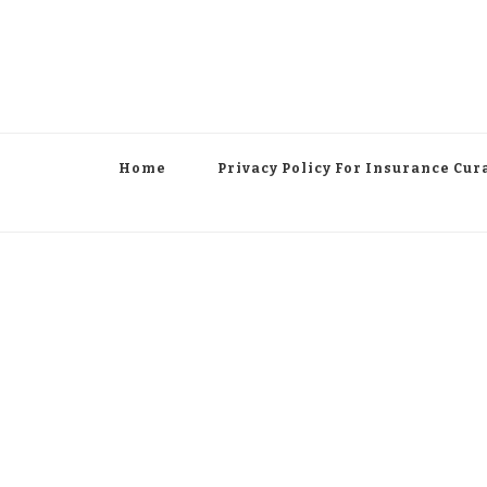
Home
Privacy Policy For Insurance Cur