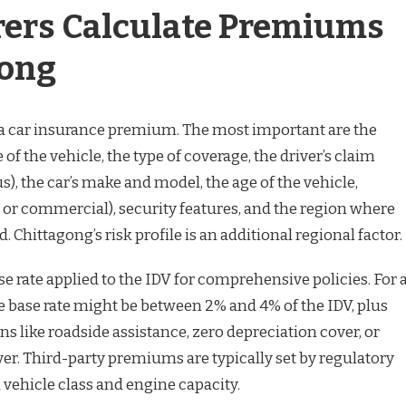
ers Calculate Premiums
gong
o a car insurance premium. The most important are the
of the vehicle, the type of coverage, the driver’s claim
), the car’s make and model, the age of the vehicle,
 or commercial), security features, and the region where
d. Chittagong’s risk profile is an additional regional factor.
se rate applied to the IDV for comprehensive policies. For 
e base rate might be between 2% and 4% of the IDV, plus
ns like roadside assistance, zero depreciation cover, or
er. Third-party premiums are typically set by regulatory
 vehicle class and engine capacity.