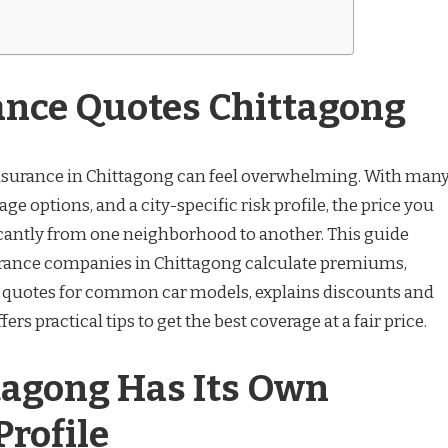
ance Quotes Chittagong
insurance in Chittagong can feel overwhelming. With man
ge options, and a city-specific risk profile, the price you
cantly from one neighborhood to another. This guide
ance companies in Chittagong calculate premiums,
e quotes for common car models, explains discounts and
ers practical tips to get the best coverage at a fair price.
agong Has Its Own
rofile