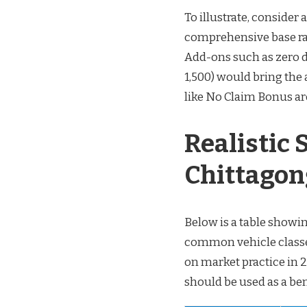
To illustrate, consider
comprehensive base ra
Add-ons such as zero d
1,500) would bring th
like No Claim Bonus ar
Realistic
Chittagon
Below is a table showi
common vehicle classes
on market practice in 
should be used as a ben