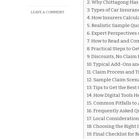
Why Chittagong Has 
Types of Car Insura
ON
LEAVE A COMMENT
How Insurers Calcul
CAR
INSURANCE
Realistic Sample Quo
QUOTES
Expert Perspectives 
CHITTAGONG
How to Read and Com
Practical Steps to G
Discounts, No Claim
Typical Add-Ons an
Claim Process and T
Sample Claim Scen
Tips to Get the Best
How Digital Tools H
Common Pitfalls to 
Frequently Asked Q
Local Consideration
Choosing the Right 
Final Checklist for