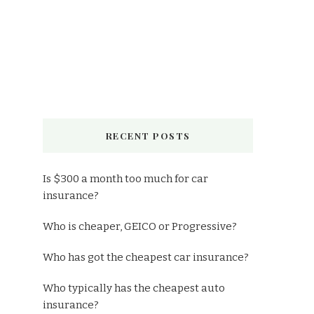
RECENT POSTS
Is $300 a month too much for car
insurance?
Who is cheaper, GEICO or Progressive?
Who has got the cheapest car insurance?
Who typically has the cheapest auto
insurance?