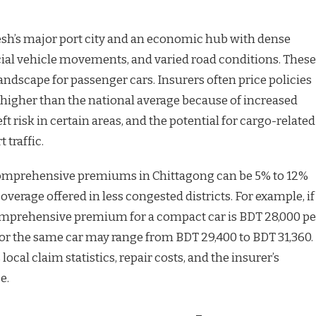
sh’s major port city and an economic hub with dense
ial vehicle movements, and varied road conditions. These
landscape for passenger cars. Insurers often price policies
y higher than the national average because of increased
t risk in certain areas, and the potential for cargo-related
 traffic.
 comprehensive premiums in Chittagong can be 5% to 12%
verage offered in less congested districts. For example, if
mprehensive premium for a compact car is BDT 28,000 pe
 for the same car may range from BDT 29,400 to BDT 31,360.
 local claim statistics, repair costs, and the insurer’s
e.