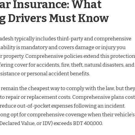
Car Insurance: What
g Drivers Must Know
adesh typically includes third-party and comprehensive
liability is mandatory and covers damage or injury you
or property. Comprehensive policies extend this protectio
ering cover for accidents, fire, theft, natural disasters, and
istance or personal accident benefits.
 remain the cheapest way to comply with the law, but the
 to repair or replacement costs. Comprehensive plans cost
 reduce out-of-pocket expenses following an incident.
gong opt for comprehensive coverage when their vehicle’s
Declared Value, or IDV) exceeds BDT 400,000.