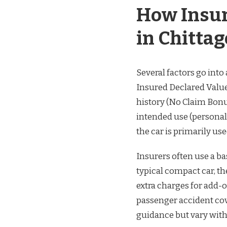
How Insur
in Chitta
Several factors go int
Insured Declared Value 
history (No Claim Bonus
intended use (personal
the car is primarily use
Insurers often use a ba
typical compact car, th
extra charges for add-o
passenger accident cov
guidance but vary with