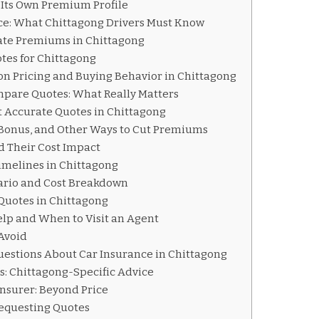
Its Own Premium Profile
nce: What Chittagong Drivers Must Know
ate Premiums in Chittagong
tes for Chittagong
on Pricing and Buying Behavior in Chittagong
pare Quotes: What Really Matters
et Accurate Quotes in Chittagong
 Bonus, and Other Ways to Cut Premiums
d Their Cost Impact
imelines in Chittagong
ario and Cost Breakdown
 Quotes in Chittagong
elp and When to Visit an Agent
Avoid
uestions About Car Insurance in Chittagong
s: Chittagong-Specific Advice
Insurer: Beyond Price
 Requesting Quotes