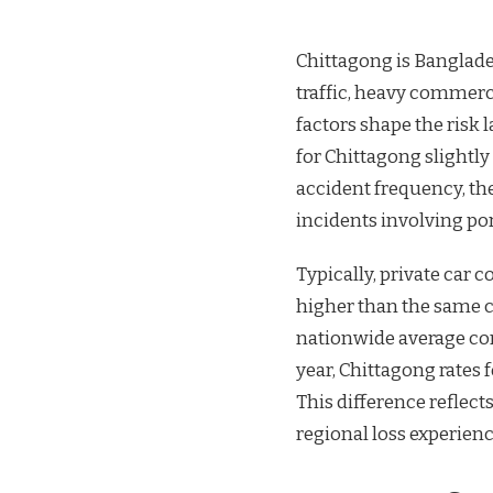
Chittagong is Banglade
traffic, heavy commerc
factors shape the risk 
for Chittagong slightl
accident frequency, thef
incidents involving port
Typically, private car
higher than the same co
nationwide average co
year, Chittagong rates
This difference reflects
regional loss experienc