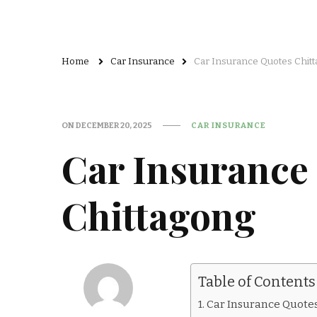
Home
Car Insurance
Car Insurance Quotes Chit
ON
DECEMBER 20, 2025
CAR INSURANCE
Car Insurance
Chittagong
Table of Contents
Car Insurance Quote