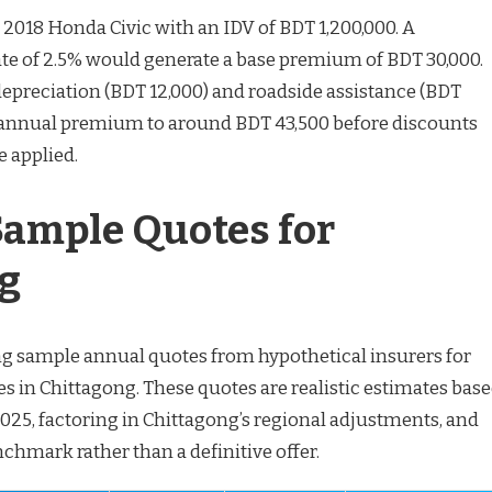
 a 2018 Honda Civic with an IDV of BDT 1,200,000. A
te of 2.5% would generate a base premium of BDT 30,000.
epreciation (BDT 12,000) and roadside assistance (BDT
e annual premium to around BDT 43,500 before discounts
e applied.
 Sample Quotes for
g
ng sample annual quotes from hypothetical insurers for
 in Chittagong. These quotes are realistic estimates bas
2025, factoring in Chittagong’s regional adjustments, and
chmark rather than a definitive offer.