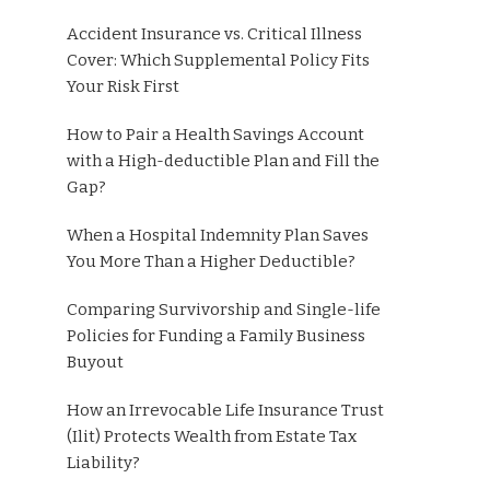
Accident Insurance vs. Critical Illness
Cover: Which Supplemental Policy Fits
Your Risk First
How to Pair a Health Savings Account
with a High-deductible Plan and Fill the
Gap?
When a Hospital Indemnity Plan Saves
You More Than a Higher Deductible?
Comparing Survivorship and Single-life
Policies for Funding a Family Business
Buyout
How an Irrevocable Life Insurance Trust
(Ilit) Protects Wealth from Estate Tax
Liability?