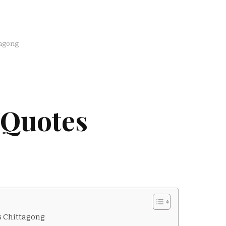
tagong
 Quotes
s Chittagong