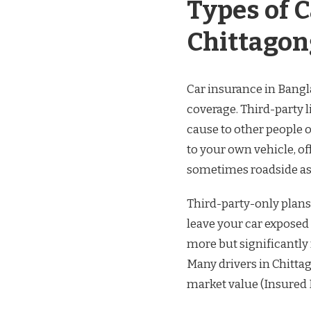
Types of 
Chittagon
Car insurance in Bangl
coverage. Third-party 
cause to other people 
to your own vehicle, off
sometimes roadside ass
Third-party-only plans
leave your car exposed
more but significantly
Many drivers in Chitta
market value (Insured 