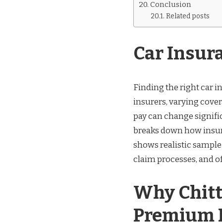
Conclusion
Related posts
Car Insur
Finding the right car 
insurers, varying covera
pay can change signifi
breaks down how insur
shows realistic sampl
claim processes, and off
Why Chitt
Premium P