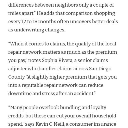
differences between neighbors only a couple of
miles apart.” He adds that comparison shopping
every 12 to 18 months often uncovers better deals
as underwriting changes.
“When it comes to claims, the quality of the local
repair network matters as much as the premium
you pay,” notes Sophia Rivera, a senior claims
adjuster who handles claims across San Diego
County. “A slightly higher premium that gets you
into a reputable repair network can reduce
downtime and stress after an accident.”
“Many people overlook bundling and loyalty
credits, but these can cut your overall household
spend,” says Kevin O’Neill, a consumer insurance