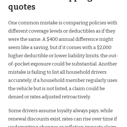
quotes
One common mistake is comparing policies with
different coverage levels or deductibles as if they
were the same. A $400 annual difference might
seem like a saving, but if it comes with a $2,000
higher deductible or lower liability limits, the out-
of-pocket exposure could be substantial. Another
mistake is failing to list all household drivers
accurately; if a household member regularly uses
the vehicle but is not listed, a claim could be
denied or rates adjusted retroactively.
Some drivers assume loyalty always pays; while
renewal discounts exist, rates can rise over time if