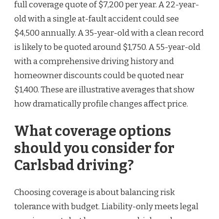
full coverage quote of $7,200 per year. A 22-year-
old with a single at-fault accident could see
$4,500 annually. A 35-year-old with a clean record
is likely to be quoted around $1,750. A 55-year-old
with a comprehensive driving history and
homeowner discounts could be quoted near
$1,400. These are illustrative averages that show
how dramatically profile changes affect price.
What coverage options
should you consider for
Carlsbad driving?
Choosing coverage is about balancing risk
tolerance with budget. Liability-only meets legal