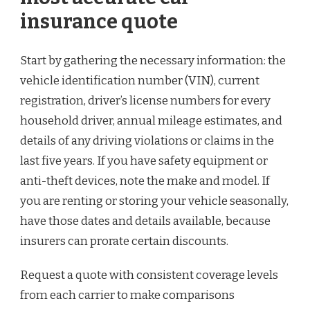
insurance quote
Start by gathering the necessary information: the
vehicle identification number (VIN), current
registration, driver’s license numbers for every
household driver, annual mileage estimates, and
details of any driving violations or claims in the
last five years. If you have safety equipment or
anti-theft devices, note the make and model. If
you are renting or storing your vehicle seasonally,
have those dates and details available, because
insurers can prorate certain discounts.
Request a quote with consistent coverage levels
from each carrier to make comparisons