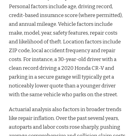
Personal factors include age, driving record,
credit-based insurance score (where permitted),
and annual mileage. Vehicle factors include
make, model, year, safety features, repair costs
and likelihood of theft. Location factors include
ZIP code, local accident frequency and repair
costs. For instance, a 30-year-old driver with a
clean record driving a 2020 Honda CR-V and
parking in a secure garage will typically get a
noticeably lower quote than a younger driver
with the same vehicle who parks on the street.
Actuarial analysis also factors in broader trends
like repair inflation. Over the past several years,
autoparts and labor costs rose sharply, pushing
average comprehensive and collision claim costs