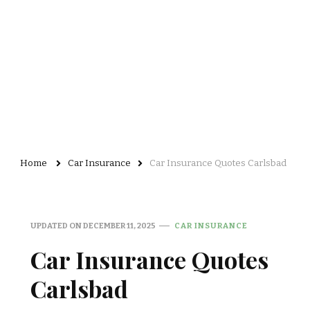
Home
Car Insurance
Car Insurance Quotes Carlsbad
UPDATED ON
DECEMBER 11, 2025
CAR INSURANCE
Car Insurance Quotes
Carlsbad