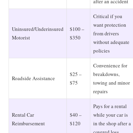
after an accident
Critical if you
want protection
Uninsured/Underinsured
$100 –
from drivers
Motorist
$350
without adequate
policies
Convenience for
$25 –
breakdowns,
Roadside Assistance
$75
towing and minor
repairs
Pays for a rental
Rental Car
$40 –
while your car is
Reimbursement
$120
in the shop after a
covered loss