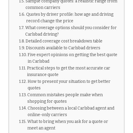
Sample company quotes: a realistic range from
common carriers
Quotes by driver profile: how age and driving
record change the price
What coverage options should you consider for
Carlsbad driving?
Detailed coverage cost breakdown table
Discounts available to Carlsbad drivers
Five expert opinions on getting the best quote
in Carlsbad
Practical steps to get the most accurate car
insurance quote
How to present your situation to get better
quotes
Common mistakes people make when
shopping for quotes
Choosing between a local Carlsbad agent and
online-only carriers
What to bring when you ask for a quote or
meet an agent