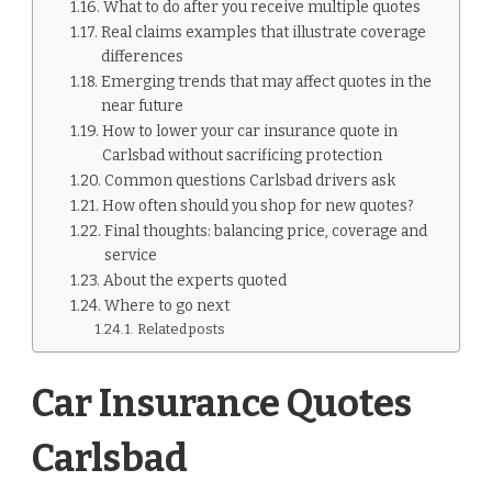
What to do after you receive multiple quotes
Real claims examples that illustrate coverage
differences
Emerging trends that may affect quotes in the
near future
How to lower your car insurance quote in
Carlsbad without sacrificing protection
Common questions Carlsbad drivers ask
How often should you shop for new quotes?
Final thoughts: balancing price, coverage and
service
About the experts quoted
Where to go next
Related posts
Car Insurance Quotes
Carlsbad