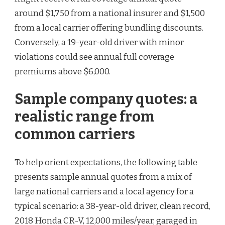
around $1,750 from a national insurer and $1,500
from a local carrier offering bundling discounts.
Conversely, a 19-year-old driver with minor
violations could see annual full coverage
premiums above $6,000.
Sample company quotes: a
realistic range from
common carriers
To help orient expectations, the following table
presents sample annual quotes from a mix of
large national carriers and a local agency for a
typical scenario: a 38-year-old driver, clean record,
2018 Honda CR-V, 12,000 miles/year, garaged in