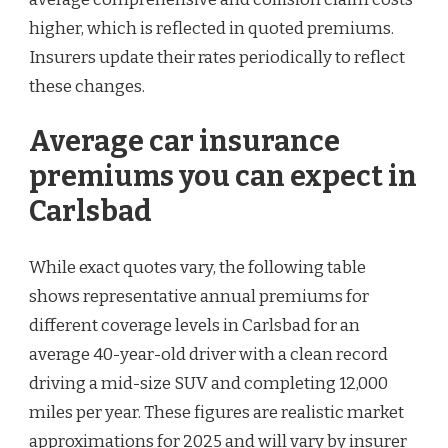
higher, which is reflected in quoted premiums.
Insurers update their rates periodically to reflect
these changes.
Average car insurance
premiums you can expect in
Carlsbad
While exact quotes vary, the following table
shows representative annual premiums for
different coverage levels in Carlsbad for an
average 40-year-old driver with a clean record
driving a mid-size SUV and completing 12,000
miles per year. These figures are realistic market
approximations for 2025 and will vary by insurer