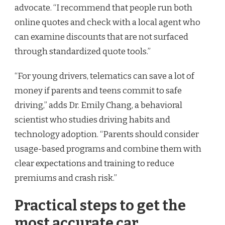
advocate. “I recommend that people run both
online quotes and check with a local agent who
can examine discounts that are not surfaced
through standardized quote tools.”
“For young drivers, telematics can save a lot of
money if parents and teens commit to safe
driving,” adds Dr. Emily Chang, a behavioral
scientist who studies driving habits and
technology adoption. “Parents should consider
usage-based programs and combine them with
clear expectations and training to reduce
premiums and crash risk.”
Practical steps to get the
most accurate car