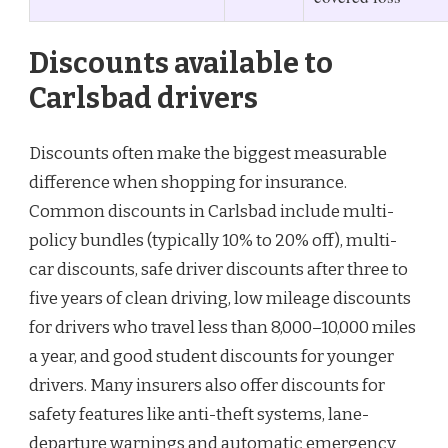
Discounts available to
Carlsbad drivers
Discounts often make the biggest measurable
difference when shopping for insurance.
Common discounts in Carlsbad include multi-
policy bundles (typically 10% to 20% off), multi-
car discounts, safe driver discounts after three to
five years of clean driving, low mileage discounts
for drivers who travel less than 8,000–10,000 miles
a year, and good student discounts for younger
drivers. Many insurers also offer discounts for
safety features like anti-theft systems, lane-
departure warnings and automatic emergency