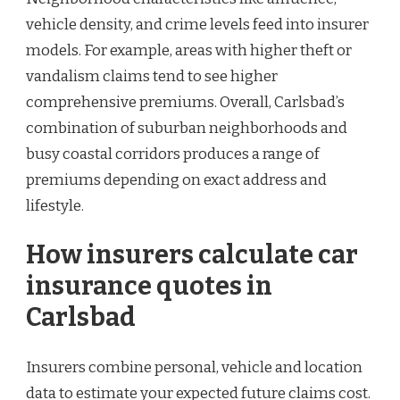
vehicle density, and crime levels feed into insurer
models. For example, areas with higher theft or
vandalism claims tend to see higher
comprehensive premiums. Overall, Carlsbad’s
combination of suburban neighborhoods and
busy coastal corridors produces a range of
premiums depending on exact address and
lifestyle.
How insurers calculate car
insurance quotes in
Carlsbad
Insurers combine personal, vehicle and location
data to estimate your expected future claims cost.