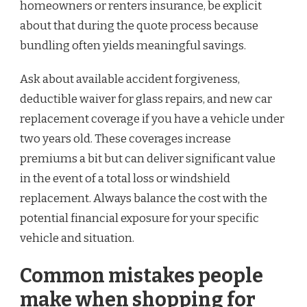
homeowners or renters insurance, be explicit
about that during the quote process because
bundling often yields meaningful savings.
Ask about available accident forgiveness,
deductible waiver for glass repairs, and new car
replacement coverage if you have a vehicle under
two years old. These coverages increase
premiums a bit but can deliver significant value
in the event of a total loss or windshield
replacement. Always balance the cost with the
potential financial exposure for your specific
vehicle and situation.
Common mistakes people
make when shopping for