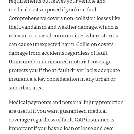
requirements but leaves your vehicle and
medical costs exposed if you’re at fault.
Comprehensive covers non-collision losses like
theft, vandalism and weather damage, which is
relevant in coastal communities where storms
can cause unexpected harm. Collision covers
damage from accidents regardless of fault.
Uninsured/underinsured motorist coverage
protects you if the at-fault driver lacks adequate
insurance, a key consideration in any urban or
suburban area.
Medical payments and personal injury protection
are useful if you want guaranteed medical
coverage regardless of fault. GAP insurance is
important if you have a loan or lease and owe