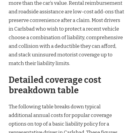
more than the car’s value. Rental reimbursement
and roadside assistance are low-cost add-ons that
preserve convenience after a claim. Most drivers
in Carlsbad who wish to protect a recent vehicle
choose a combination of liability, comprehensive
and collision with a deductible they can afford,
and stack uninsured motorist coverage up to
match their liability limits.
Detailed coverage cost
breakdown table
The following table breaks down typical
additional annual costs for popular coverage
options on top of a basic liability policy for a
representative driver in Carlsbad. These figures