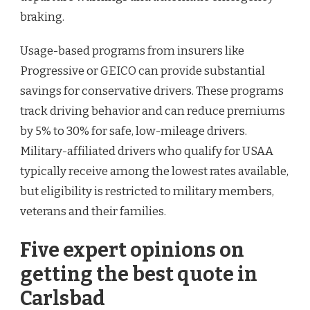
braking.
Usage-based programs from insurers like
Progressive or GEICO can provide substantial
savings for conservative drivers. These programs
track driving behavior and can reduce premiums
by 5% to 30% for safe, low-mileage drivers.
Military-affiliated drivers who qualify for USAA
typically receive among the lowest rates available,
but eligibility is restricted to military members,
veterans and their families.
Five expert opinions on
getting the best quote in
Carlsbad