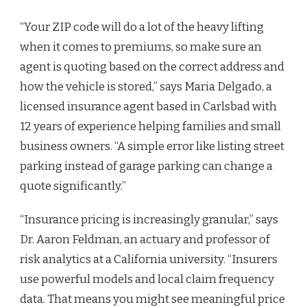
“Your ZIP code will do a lot of the heavy lifting
when it comes to premiums, so make sure an
agent is quoting based on the correct address and
how the vehicle is stored,” says Maria Delgado, a
licensed insurance agent based in Carlsbad with
12 years of experience helping families and small
business owners. “A simple error like listing street
parking instead of garage parking can change a
quote significantly.”
“Insurance pricing is increasingly granular,” says
Dr. Aaron Feldman, an actuary and professor of
risk analytics at a California university. “Insurers
use powerful models and local claim frequency
data. That means you might see meaningful price