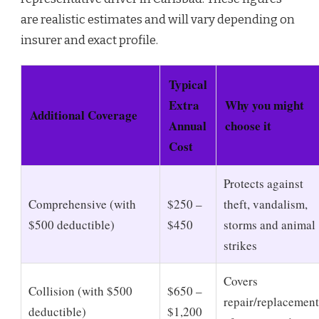
are realistic estimates and will vary depending on
insurer and exact profile.
Typical
Extra
Why you might
Additional Coverage
Annual
choose it
Cost
Protects against
Comprehensive (with
$250 –
theft, vandalism,
$500 deductible)
$450
storms and animal
strikes
Covers
Collision (with $500
$650 –
repair/replacement
deductible)
$1,200