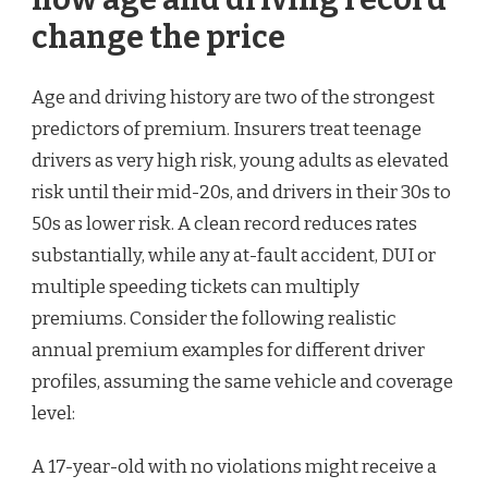
change the price
Age and driving history are two of the strongest
predictors of premium. Insurers treat teenage
drivers as very high risk, young adults as elevated
risk until their mid-20s, and drivers in their 30s to
50s as lower risk. A clean record reduces rates
substantially, while any at-fault accident, DUI or
multiple speeding tickets can multiply
premiums. Consider the following realistic
annual premium examples for different driver
profiles, assuming the same vehicle and coverage
level:
A 17-year-old with no violations might receive a