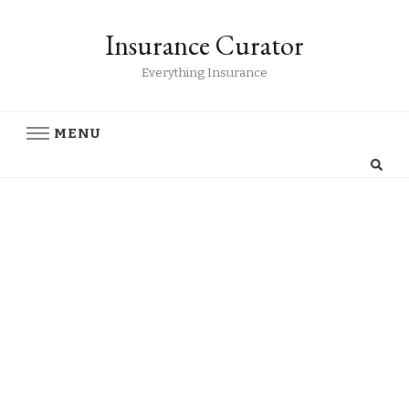
Insurance Curator
Everything Insurance
MENU