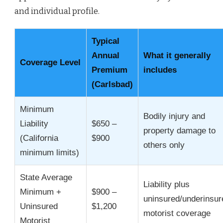
and individual profile.
Typical
Annual
What it generally
Coverage Level
Premium
includes
(Carlsbad)
Minimum
Bodily injury and
Liability
$650 –
property damage to
(California
$900
others only
minimum limits)
State Average
Liability plus
Minimum +
$900 –
uninsured/underinsur
Uninsured
$1,200
motorist coverage
Motorist