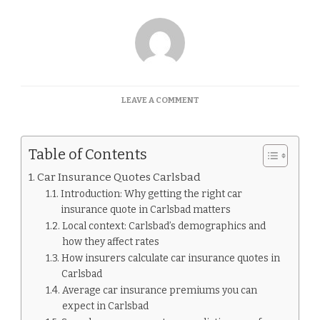
ON
LEAVE A COMMENT
CAR
INSURANCE
QUOTES
Table of Contents
CARLSBAD
Car Insurance Quotes Carlsbad
Introduction: Why getting the right car
insurance quote in Carlsbad matters
Local context: Carlsbad’s demographics and
how they affect rates
How insurers calculate car insurance quotes in
Carlsbad
Average car insurance premiums you can
expect in Carlsbad