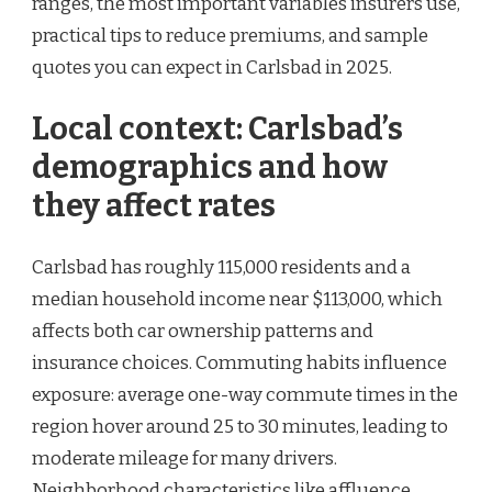
ranges, the most important variables insurers use,
practical tips to reduce premiums, and sample
quotes you can expect in Carlsbad in 2025.
Local context: Carlsbad’s
demographics and how
they affect rates
Carlsbad has roughly 115,000 residents and a
median household income near $113,000, which
affects both car ownership patterns and
insurance choices. Commuting habits influence
exposure: average one-way commute times in the
region hover around 25 to 30 minutes, leading to
moderate mileage for many drivers.
Neighborhood characteristics like affluence,