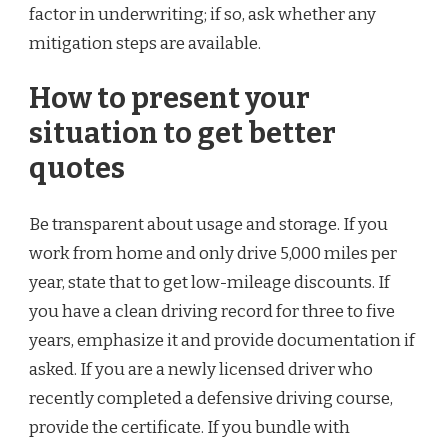
factor in underwriting; if so, ask whether any
mitigation steps are available.
How to present your
situation to get better
quotes
Be transparent about usage and storage. If you
work from home and only drive 5,000 miles per
year, state that to get low-mileage discounts. If
you have a clean driving record for three to five
years, emphasize it and provide documentation if
asked. If you are a newly licensed driver who
recently completed a defensive driving course,
provide the certificate. If you bundle with