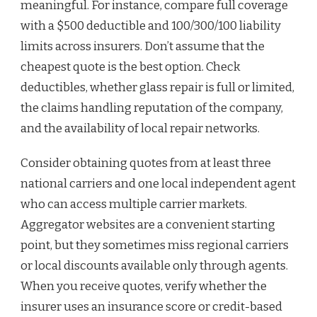
meaningful. For instance, compare full coverage
with a $500 deductible and 100/300/100 liability
limits across insurers. Don’t assume that the
cheapest quote is the best option. Check
deductibles, whether glass repair is full or limited,
the claims handling reputation of the company,
and the availability of local repair networks.
Consider obtaining quotes from at least three
national carriers and one local independent agent
who can access multiple carrier markets.
Aggregator websites are a convenient starting
point, but they sometimes miss regional carriers
or local discounts available only through agents.
When you receive quotes, verify whether the
insurer uses an insurance score or credit-based