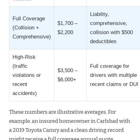
Liability,
Full Coverage
$1,700 –
comprehensive,
(Collision +
$2,200
collision with $500
Comprehensive)
deductibles
High-Risk
(traffic
Full coverage for
$3,500 –
violations or
drivers with multiple
$6,000+
recent
recent claims or DUI
accidents)
These numbers are illustrative averages. For
example, an insured homeowner in Carlsbad with
a 2019 Toyota Camry and a clean driving record
might receive a full coverage annual quote