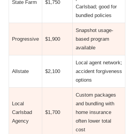
State Farm
$1,750
Carlsbad; good for
bundled policies
Snapshot usage-
Progressive
$1,900
based program
available
Local agent network;
Allstate
$2,100
accident forgiveness
options
Custom packages
Local
and bundling with
Carlsbad
$1,700
home insurance
Agency
often lower total
cost