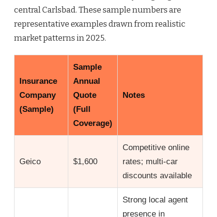
central Carlsbad. These sample numbers are
representative examples drawn from realistic
market patterns in 2025.
Sample
Insurance
Annual
Company
Quote
Notes
(Sample)
(Full
Coverage)
Competitive online
Geico
$1,600
rates; multi-car
discounts available
Strong local agent
presence in