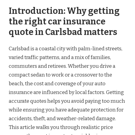
Introduction: Why getting
the right car insurance
quote in Carlsbad matters
Carlsbad is a coastal city with palm-lined streets,
varied traffic patterns, and a mix of families,
commuters and retirees. Whether you drive a
compact sedan to work or a crossover to the
beach, the cost and coverage of your auto
insurance are influenced by local factors. Getting
accurate quotes helps you avoid paying too much
while ensuring you have adequate protection for
accidents, theft, and weather-related damage.
This article walks you through realistic price