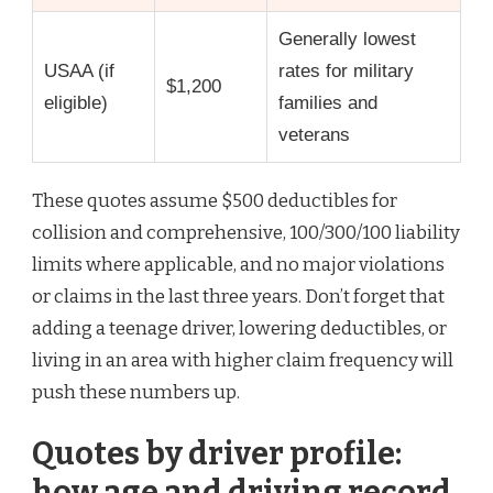
Generally lowest
USAA (if
rates for military
$1,200
eligible)
families and
veterans
These quotes assume $500 deductibles for
collision and comprehensive, 100/300/100 liability
limits where applicable, and no major violations
or claims in the last three years. Don’t forget that
adding a teenage driver, lowering deductibles, or
living in an area with higher claim frequency will
push these numbers up.
Quotes by driver profile:
how age and driving record