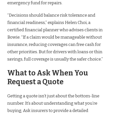
emergency fund for repairs.
“Decisions should balance risk tolerance and
financial readiness,” explains Helen Choi, a
certified financial planner who advises clients in
Bowie. “If a claim would be manageable without
insurance, reducing coverages can free cash for
other priorities. But for drivers with loans or thin
savings, full coverage is usually the safer choice.”
What to Ask When You
Request a Quote
Getting a quote isn’t just about the bottom-line
number. It’s about understanding what you’re
buying. Ask insurers to provide a detailed