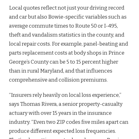
Local quotes reflect not just your driving record
and car but also Bowie-specific variables such as
average commute times to Route 50 or I-495,
theft and vandalism statistics in the county, and
local repair costs. For example, panel-beating and
parts replacement costs at body shops in Prince
George’s County can be 5 to 15 percent higher
than in rural Maryland, and that influences
comprehensive and collision premiums.
“Insurers rely heavily on local loss experience,”
says Thomas Rivera, a senior property-casualty
actuary with over 15 years in the insurance
industry. “Even two ZIP codes five miles apart can
produce different expected loss frequencies.