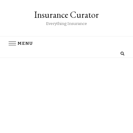
Insurance Curator
Everything Insurance
MENU