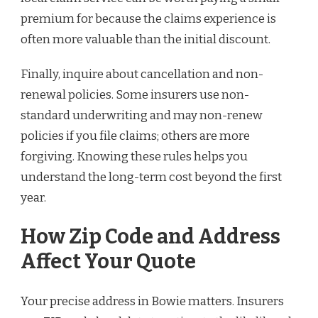
premium for because the claims experience is
often more valuable than the initial discount.
Finally, inquire about cancellation and non-
renewal policies. Some insurers use non-
standard underwriting and may non-renew
policies if you file claims; others are more
forgiving. Knowing these rules helps you
understand the long-term cost beyond the first
year.
How Zip Code and Address
Affect Your Quote
Your precise address in Bowie matters. Insurers