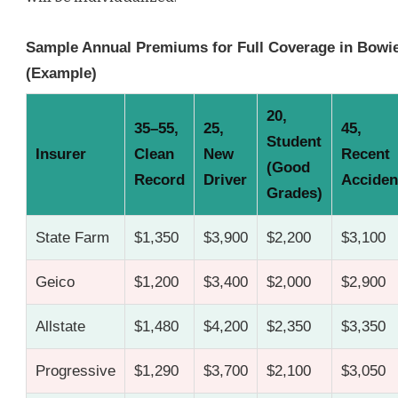
Sample Annual Premiums for Full Coverage in Bowi
(Example)
20,
35–55,
25,
45,
Student
Insurer
Clean
New
Recent
(Good
Record
Driver
Acciden
Grades)
State Farm
$1,350
$3,900
$2,200
$3,100
Geico
$1,200
$3,400
$2,000
$2,900
Allstate
$1,480
$4,200
$2,350
$3,350
Progressive
$1,290
$3,700
$2,100
$3,050