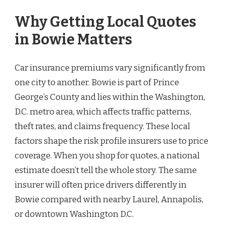
Why Getting Local Quotes
in Bowie Matters
Car insurance premiums vary significantly from
one city to another. Bowie is part of Prince
George’s County and lies within the Washington,
D.C. metro area, which affects traffic patterns,
theft rates, and claims frequency. These local
factors shape the risk profile insurers use to price
coverage. When you shop for quotes, a national
estimate doesn’t tell the whole story. The same
insurer will often price drivers differently in
Bowie compared with nearby Laurel, Annapolis,
or downtown Washington D.C.