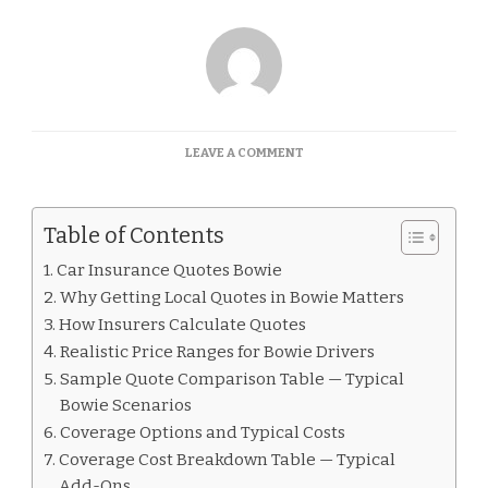
ON
LEAVE A COMMENT
CAR
INSURANCE
QUOTES
Table of Contents
BOWIE
Car Insurance Quotes Bowie
Why Getting Local Quotes in Bowie Matters
How Insurers Calculate Quotes
Realistic Price Ranges for Bowie Drivers
Sample Quote Comparison Table — Typical
Bowie Scenarios
Coverage Options and Typical Costs
Coverage Cost Breakdown Table — Typical
Add-Ons