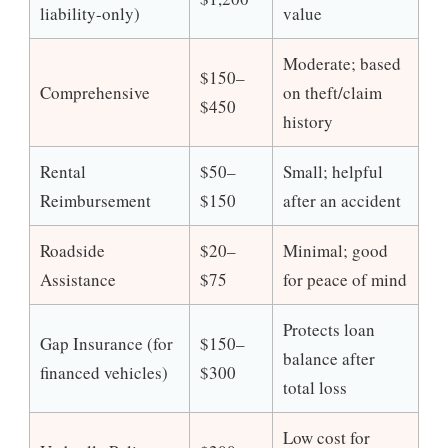
liability-only)
value
Moderate; based
$150–
Comprehensive
on theft/claim
$450
history
Rental
$50–
Small; helpful
Reimbursement
$150
after an accident
Roadside
$20–
Minimal; good
Assistance
$75
for peace of mind
Protects loan
Gap Insurance (for
$150–
balance after
financed vehicles)
$300
total loss
Low cost for