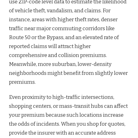
use ZIP-code level data to estimate the likelihood
of vehicle theft, vandalism, and claims. For
instance, areas with higher theft rates, denser
traffic near major commuting corridors like
Route 50 or the Bypass, and an elevated rate of
reported claims will attract higher
comprehensive and collision premiums.
Meanwhile, more suburban, lower-density
neighborhoods might benefit from slightly lower
premiums.
Even proximity to high-traffic intersections,
shopping centers, or mass-transit hubs can affect
your premium because such locations increase
the odds of incidents. When you shop for quotes,
provide the insurer with an accurate address