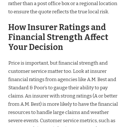
rather than a post office box or a regional location
to ensure the quote reflects the true local risk.
How Insurer Ratings and
Financial Strength Affect
Your Decision
Price is important, but financial strength and
customer service matter too. Look at insurer
financial ratings from agencies like A.M. Best and
Standard & Poor’s to gauge their ability to pay
claims. An insurer with strong ratings (A or better
from A.M. Best) is more likely to have the financial
resources to handle large claims and weather
severe events. Customer service metrics, such as