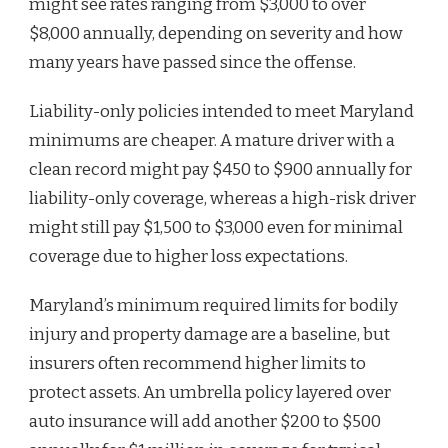
might see rates ranging from $3,000 to over
$8,000 annually, depending on severity and how
many years have passed since the offense.
Liability-only policies intended to meet Maryland
minimums are cheaper. A mature driver with a
clean record might pay $450 to $900 annually for
liability-only coverage, whereas a high-risk driver
might still pay $1,500 to $3,000 even for minimal
coverage due to higher loss expectations.
Maryland’s minimum required limits for bodily
injury and property damage are a baseline, but
insurers often recommend higher limits to
protect assets. An umbrella policy layered over
auto insurance will add another $200 to $500