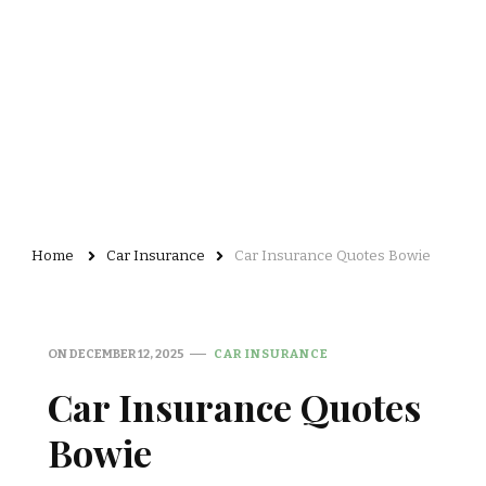
Home
Car Insurance
Car Insurance Quotes Bowie
ON
DECEMBER 12, 2025
CAR INSURANCE
Car Insurance Quotes
Bowie