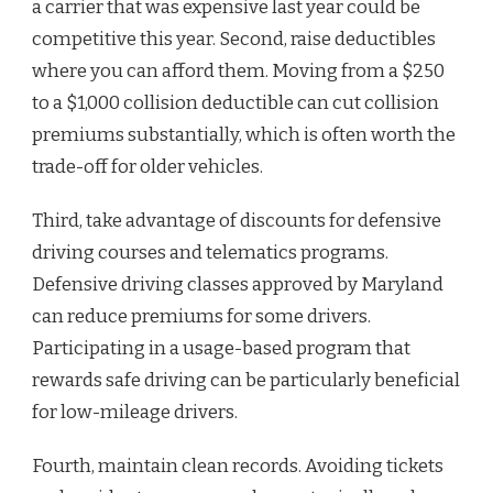
a carrier that was expensive last year could be
competitive this year. Second, raise deductibles
where you can afford them. Moving from a $250
to a $1,000 collision deductible can cut collision
premiums substantially, which is often worth the
trade-off for older vehicles.
Third, take advantage of discounts for defensive
driving courses and telematics programs.
Defensive driving classes approved by Maryland
can reduce premiums for some drivers.
Participating in a usage-based program that
rewards safe driving can be particularly beneficial
for low-mileage drivers.
Fourth, maintain clean records. Avoiding tickets