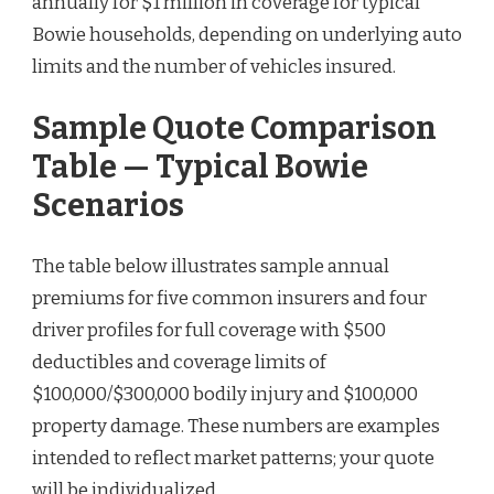
annually for $1 million in coverage for typical
Bowie households, depending on underlying auto
limits and the number of vehicles insured.
Sample Quote Comparison
Table — Typical Bowie
Scenarios
The table below illustrates sample annual
premiums for five common insurers and four
driver profiles for full coverage with $500
deductibles and coverage limits of
$100,000/$300,000 bodily injury and $100,000
property damage. These numbers are examples
intended to reflect market patterns; your quote
will be individualized.