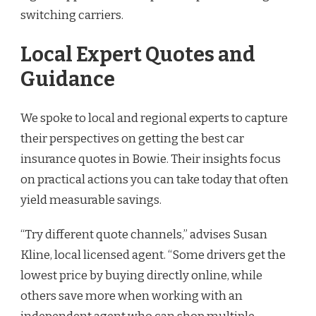
switching carriers.
Local Expert Quotes and
Guidance
We spoke to local and regional experts to capture
their perspectives on getting the best car
insurance quotes in Bowie. Their insights focus
on practical actions you can take today that often
yield measurable savings.
“Try different quote channels,” advises Susan
Kline, local licensed agent. “Some drivers get the
lowest price by buying directly online, while
others save more when working with an