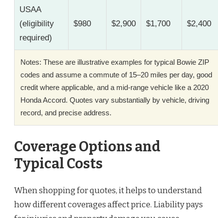
USAA
(eligibility
$980
$2,900
$1,700
$2,400
required)
Notes: These are illustrative examples for typical Bowie ZIP
codes and assume a commute of 15–20 miles per day, good
credit where applicable, and a mid-range vehicle like a 2020
Honda Accord. Quotes vary substantially by vehicle, driving
record, and precise address.
Coverage Options and
Typical Costs
When shopping for quotes, it helps to understand
how different coverages affect price. Liability pays