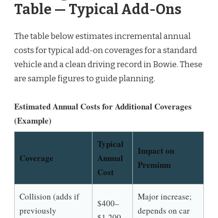
Table — Typical Add-Ons
The table below estimates incremental annual
costs for typical add-on coverages for a standard
vehicle and a clean driving record in Bowie. These
are sample figures to guide planning.
Estimated Annual Costs for Additional Coverages
(Example)
Typical
Impact on
Coverage
Annual
Premium
Cost
Collision (adds if
Major increase;
$400–
previously
depends on car
$1,200