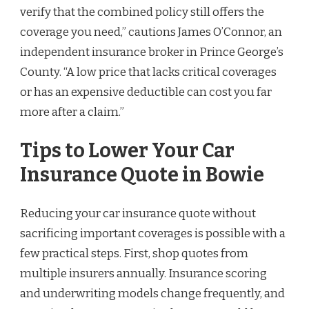
verify that the combined policy still offers the
coverage you need,” cautions James O’Connor, an
independent insurance broker in Prince George’s
County. “A low price that lacks critical coverages
or has an expensive deductible can cost you far
more after a claim.”
Tips to Lower Your Car
Insurance Quote in Bowie
Reducing your car insurance quote without
sacrificing important coverages is possible with a
few practical steps. First, shop quotes from
multiple insurers annually. Insurance scoring
and underwriting models change frequently, and