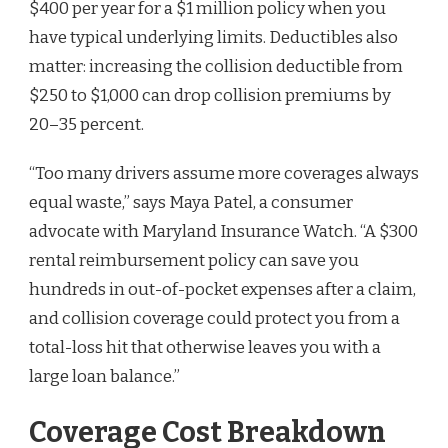
$400 per year for a $1 million policy when you
have typical underlying limits. Deductibles also
matter: increasing the collision deductible from
$250 to $1,000 can drop collision premiums by
20–35 percent.
“Too many drivers assume more coverages always
equal waste,” says Maya Patel, a consumer
advocate with Maryland Insurance Watch. “A $300
rental reimbursement policy can save you
hundreds in out-of-pocket expenses after a claim,
and collision coverage could protect you from a
total-loss hit that otherwise leaves you with a
large loan balance.”
Coverage Cost Breakdown