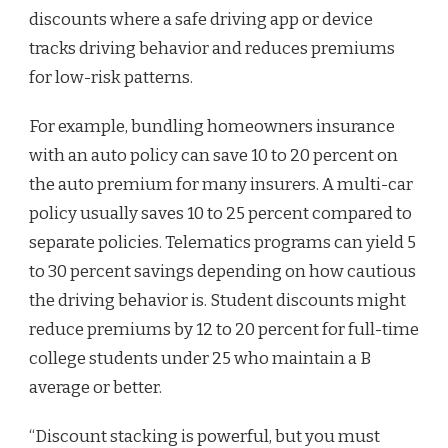
discounts where a safe driving app or device
tracks driving behavior and reduces premiums
for low-risk patterns.
For example, bundling homeowners insurance
with an auto policy can save 10 to 20 percent on
the auto premium for many insurers. A multi-car
policy usually saves 10 to 25 percent compared to
separate policies. Telematics programs can yield 5
to 30 percent savings depending on how cautious
the driving behavior is. Student discounts might
reduce premiums by 12 to 20 percent for full-time
college students under 25 who maintain a B
average or better.
“Discount stacking is powerful, but you must