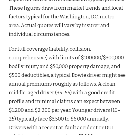
These figures draw from market trends and local
factors typical for the Washington, D.C. metro
area. Actual quotes will vary by insurer and
individual circumstances.
For full coverage (liability, collision,
comprehensive) with limits of $100,000/$300,000
bodily injury and $50,000 property damage, and
$500 deductibles, a typical Bowie driver might see
annual premiums roughly as follows. A clean
middle-aged driver (35–55) with a good credit
profile and minimal claims can expect between
$1,200 and $2,200 per year. Younger drivers (16–
25) typically face $3,500 to $6,000 annually.
Drivers with a recent at-fault accident or DUI