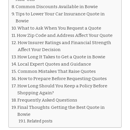
Common Discounts Available in Bowie
Tips to Lower Your Car Insurance Quote in
Bowie
What to Ask When You Request a Quote
How Zip Code and Address Affect Your Quote
How Insurer Ratings and Financial Strength
Affect Your Decision
How Long It Takes to Get a Quote in Bowie
Local Expert Quotes and Guidance
Common Mistakes That Raise Quotes
How to Prepare Before Requesting Quotes
How Long Should You Keep a Policy Before
Shopping Again?
Frequently Asked Questions
Final Thoughts: Getting the Best Quote in
Bowie
Related posts