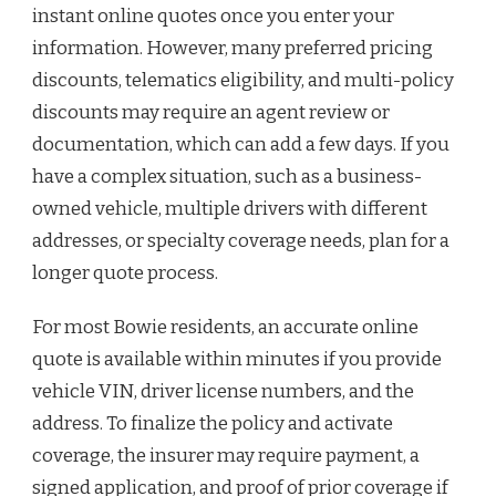
instant online quotes once you enter your
information. However, many preferred pricing
discounts, telematics eligibility, and multi-policy
discounts may require an agent review or
documentation, which can add a few days. If you
have a complex situation, such as a business-
owned vehicle, multiple drivers with different
addresses, or specialty coverage needs, plan for a
longer quote process.
For most Bowie residents, an accurate online
quote is available within minutes if you provide
vehicle VIN, driver license numbers, and the
address. To finalize the policy and activate
coverage, the insurer may require payment, a
signed application, and proof of prior coverage if