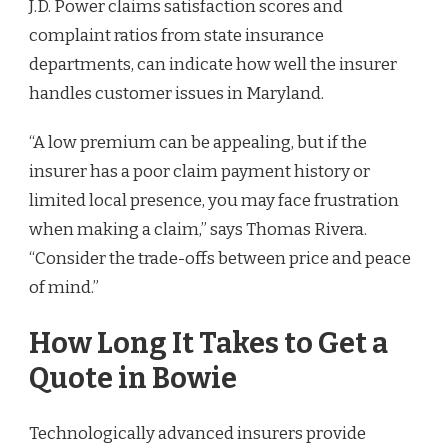
J.D. Power claims satisfaction scores and
complaint ratios from state insurance
departments, can indicate how well the insurer
handles customer issues in Maryland.
“A low premium can be appealing, but if the
insurer has a poor claim payment history or
limited local presence, you may face frustration
when making a claim,” says Thomas Rivera.
“Consider the trade-offs between price and peace
of mind.”
How Long It Takes to Get a
Quote in Bowie
Technologically advanced insurers provide