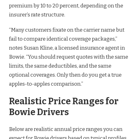
premium by 10 to 20 percent, depending on the
insurer’s rate structure.
“Many customers fixate on the carrier name but
fail to compare identical coverage packages,”
notes Susan Kline, a licensed insurance agent in
Bowie. “You should request quotes with the same
limits, the same deductibles, and the same
optional coverages. Only then do you get a true
apples-to-apples comparison.”
Realistic Price Ranges for
Bowie Drivers
Below are realistic annual price ranges you can
expect for Bowie drivers based on typical profiles.