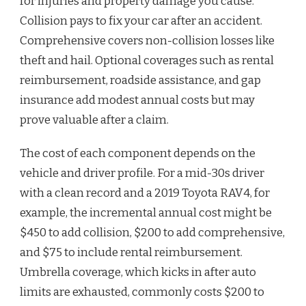
for injuries and property damage you cause.
Collision pays to fix your car after an accident.
Comprehensive covers non-collision losses like
theft and hail. Optional coverages such as rental
reimbursement, roadside assistance, and gap
insurance add modest annual costs but may
prove valuable after a claim.
The cost of each component depends on the
vehicle and driver profile. For a mid-30s driver
with a clean record and a 2019 Toyota RAV4, for
example, the incremental annual cost might be
$450 to add collision, $200 to add comprehensive,
and $75 to include rental reimbursement.
Umbrella coverage, which kicks in after auto
limits are exhausted, commonly costs $200 to