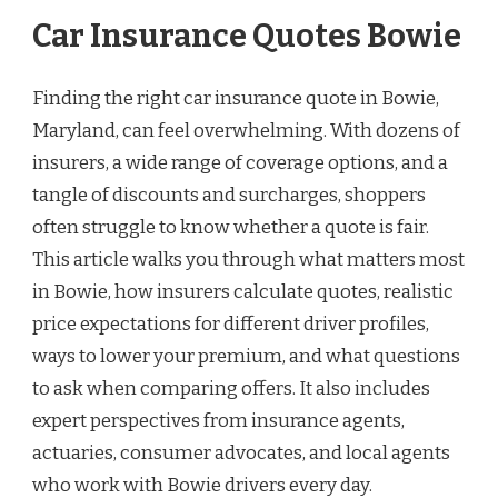
Car Insurance Quotes Bowie
Finding the right car insurance quote in Bowie,
Maryland, can feel overwhelming. With dozens of
insurers, a wide range of coverage options, and a
tangle of discounts and surcharges, shoppers
often struggle to know whether a quote is fair.
This article walks you through what matters most
in Bowie, how insurers calculate quotes, realistic
price expectations for different driver profiles,
ways to lower your premium, and what questions
to ask when comparing offers. It also includes
expert perspectives from insurance agents,
actuaries, consumer advocates, and local agents
who work with Bowie drivers every day.