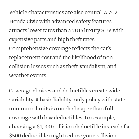
Vehicle characteristics are also central. A 2021
Honda Civic with advanced safety features
attracts lower rates than a 2015 luxury SUV with
expensive parts and high theft rates.
Comprehensive coverage reflects the car’s
replacement cost and the likelihood of non-
collision losses such as theft, vandalism, and
weather events.
Coverage choices and deductibles create wide
variability. A basic liability-only policy with state
minimum limits is much cheaper than full
coverage with low deductibles. For example,
choosing a $1,000 collision deductible instead of a
$500 deductible might reduce your collision