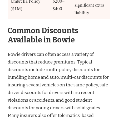
Umbrella Policy
$200–
significant extra
($1M)
$400
liability
Common Discounts
Available in Bowie
Bowie drivers can often access a variety of
discounts that reduce premiums. Typical
discounts include multi-policy discounts for
bundling home and auto, multi-car discounts for
insuring several vehicles on the same policy, safe
driver discounts for drivers with no recent
violations or accidents, and good student
discounts for young drivers with solid grades.
Many insurers also offer telematics-based