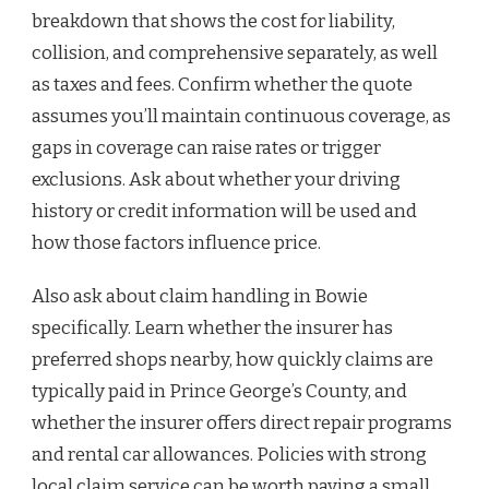
breakdown that shows the cost for liability,
collision, and comprehensive separately, as well
as taxes and fees. Confirm whether the quote
assumes you’ll maintain continuous coverage, as
gaps in coverage can raise rates or trigger
exclusions. Ask about whether your driving
history or credit information will be used and
how those factors influence price.
Also ask about claim handling in Bowie
specifically. Learn whether the insurer has
preferred shops nearby, how quickly claims are
typically paid in Prince George’s County, and
whether the insurer offers direct repair programs
and rental car allowances. Policies with strong
local claim service can be worth paying a small