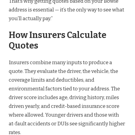
That’s why getting quotes based on your Bowie
address is essential — it’s the only way to see what
you’ll actually pay.”
How Insurers Calculate
Quotes
Insurers combine many inputs to produce a
quote. They evaluate the driver, the vehicle, the
coverage limits and deductibles, and
environmental factors tied to your address. The
driver score includes age, driving history, miles
driven yearly, and credit-based insurance score
where allowed. Younger drivers and those with
at-fault accidents or DUIs see significantly higher
rates.