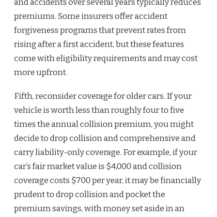
and accidents over several years typically reduces
premiums. Some insurers offer accident
forgiveness programs that prevent rates from
rising after a first accident, but these features
come with eligibility requirements and may cost
more upfront.
Fifth, reconsider coverage for older cars. If your
vehicle is worth less than roughly four to five
times the annual collision premium, you might
decide to drop collision and comprehensive and
carry liability-only coverage. For example, if your
car’s fair market value is $4,000 and collision
coverage costs $700 per year, it may be financially
prudent to drop collision and pocket the
premium savings, with money set aside in an