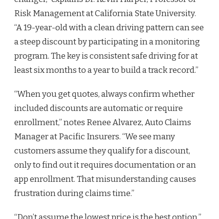
Risk Management at California State University.
“A 19-year-old with a clean driving pattern can see
a steep discount by participating in a monitoring
program. The key is consistent safe driving for at
least six months to a year to build a track record.”
“When you get quotes, always confirm whether
included discounts are automatic or require
enrollment,” notes Renee Alvarez, Auto Claims
Manager at Pacific Insurers. “We see many
customers assume they qualify for a discount,
only to find out it requires documentation or an
app enrollment. That misunderstanding causes
frustration during claims time.”
“Don’t assume the lowest price is the best option,”