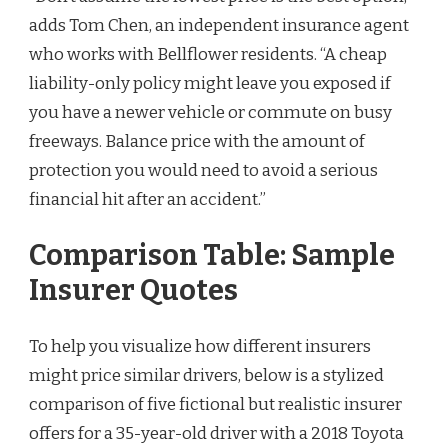
adds Tom Chen, an independent insurance agent
who works with Bellflower residents. “A cheap
liability-only policy might leave you exposed if
you have a newer vehicle or commute on busy
freeways. Balance price with the amount of
protection you would need to avoid a serious
financial hit after an accident.”
Comparison Table: Sample
Insurer Quotes
To help you visualize how different insurers
might price similar drivers, below is a stylized
comparison of five fictional but realistic insurer
offers for a 35-year-old driver with a 2018 Toyota