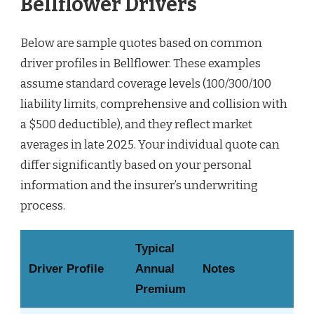
Bellflower Drivers
Below are sample quotes based on common
driver profiles in Bellflower. These examples
assume standard coverage levels (100/300/100
liability limits, comprehensive and collision with
a $500 deductible), and they reflect market
averages in late 2025. Your individual quote can
differ significantly based on your personal
information and the insurer’s underwriting
process.
Typical
Driver Profile
Annual
Notes
Premium