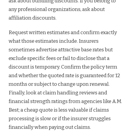
ask about bundling discounts. If you belong to
any professional organizations, ask about
affiliation discounts.
Request written estimates and confirm exactly
what those estimates include. Insurers
sometimes advertise attractive base rates but
exclude specific fees or fail to disclose that a
discount is temporary. Confirm the policy term
and whether the quoted rate is guaranteed for 12
months or subject to change upon renewal.
Finally, look at claim handling reviews and
financial strength ratings from agencies like A.M.
Best; a cheap quote is less valuable if claims
processing is slow or if the insurer struggles
financially when paying out claims.