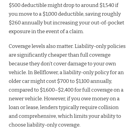
$500 deductible might drop to around $1,540 if
you move to a $1,000 deductible, saving roughly
$260 annually but increasing your out-of-pocket
exposure in the event of a claim.
Coverage levels also matter. Liability-only policies
are significantly cheaper than full coverage
because they don’t cover damage to your own
vehicle. In Bellflower, a liability-only policy for an
older car might cost $700 to $1,100 annually,
compared to $1,600–$2,400 for full coverage on a
newer vehicle. However, if you owe money on a
loan or lease, lenders typically require collision
and comprehensive, which limits your ability to
choose liability-only coverage.