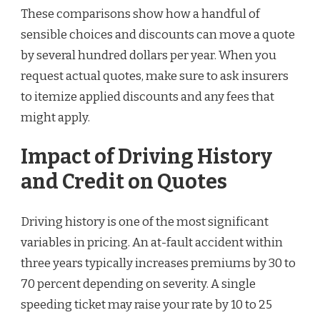
These comparisons show how a handful of
sensible choices and discounts can move a quote
by several hundred dollars per year. When you
request actual quotes, make sure to ask insurers
to itemize applied discounts and any fees that
might apply.
Impact of Driving History
and Credit on Quotes
Driving history is one of the most significant
variables in pricing. An at-fault accident within
three years typically increases premiums by 30 to
70 percent depending on severity. A single
speeding ticket may raise your rate by 10 to 25