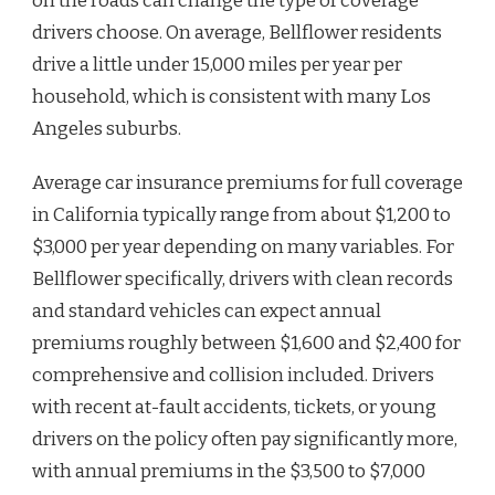
on the roads can change the type of coverage
drivers choose. On average, Bellflower residents
drive a little under 15,000 miles per year per
household, which is consistent with many Los
Angeles suburbs.
Average car insurance premiums for full coverage
in California typically range from about $1,200 to
$3,000 per year depending on many variables. For
Bellflower specifically, drivers with clean records
and standard vehicles can expect annual
premiums roughly between $1,600 and $2,400 for
comprehensive and collision included. Drivers
with recent at-fault accidents, tickets, or young
drivers on the policy often pay significantly more,
with annual premiums in the $3,500 to $7,000