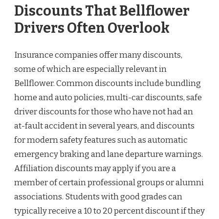
Discounts That Bellflower
Drivers Often Overlook
Insurance companies offer many discounts,
some of which are especially relevant in
Bellflower. Common discounts include bundling
home and auto policies, multi-car discounts, safe
driver discounts for those who have not had an
at-fault accident in several years, and discounts
for modern safety features such as automatic
emergency braking and lane departure warnings.
Affiliation discounts may apply if you are a
member of certain professional groups or alumni
associations. Students with good grades can
typically receive a 10 to 20 percent discount if they