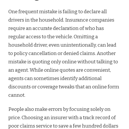
One frequent mistake is failing to declare all
drivers in the household. Insurance companies
require an accurate declaration of who has
regular access to the vehicle. Omitting a
household driver, even unintentionally, can lead
to policy cancellation or denied claims. Another
mistake is quoting only online without talking to
an agent. While online quotes are convenient,
agents can sometimes identify additional
discounts or coverage tweaks that an online form
cannot.
People also make errors by focusing solely on
price. Choosing an insurer with a track record of
poor claims service to save a few hundred dollars