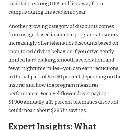
maintain a strong GPA and live away from
campus during the academic year.
Another growing category of discounts comes
from usage-based insurance programs. Insurers
increasingly offer telematics discounts based on
monitored driving behavior. If you drive gently—
limited hard braking, smooth acceleration, and
fewer nighttime miles—you can earn reductions
in the ballpark of 5 to 30 percent depending on the
insurer and how the program measures
performance. For a Bellflower driver paying
$1,900 annually, a 15 percent telematics discount
could mean about $285 in savings.
Expert Insights: What