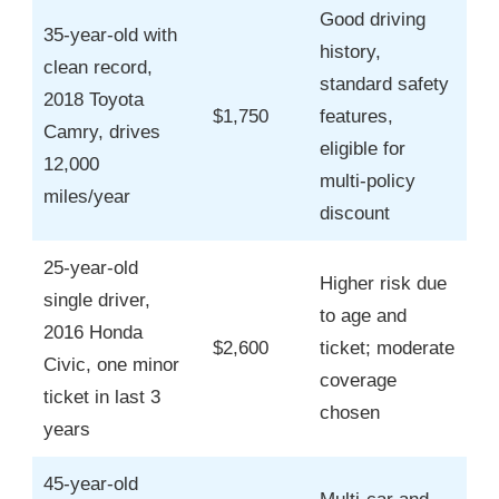
Good driving
35-year-old with
history,
clean record,
standard safety
2018 Toyota
$1,750
features,
Camry, drives
eligible for
12,000
multi-policy
miles/year
discount
25-year-old
Higher risk due
single driver,
to age and
2016 Honda
$2,600
ticket; moderate
Civic, one minor
coverage
ticket in last 3
chosen
years
45-year-old