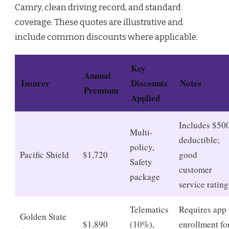
Camry, clean driving record, and standard
coverage. These quotes are illustrative and
include common discounts where applicable.
Key
Annual
Insurer
Discounts
Notes
Premium
Applied
Includes $50
Multi-
deductible;
policy,
Pacific Shield
$1,720
good
Safety
customer
package
service rating
Telematics
Requires app
Golden State
$1,890
(10%),
enrollment fo