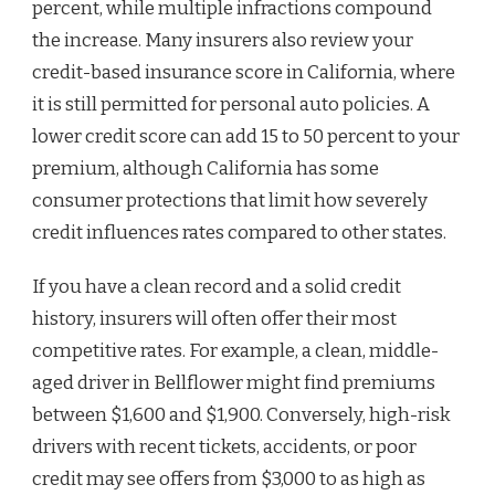
percent, while multiple infractions compound
the increase. Many insurers also review your
credit-based insurance score in California, where
it is still permitted for personal auto policies. A
lower credit score can add 15 to 50 percent to your
premium, although California has some
consumer protections that limit how severely
credit influences rates compared to other states.
If you have a clean record and a solid credit
history, insurers will often offer their most
competitive rates. For example, a clean, middle-
aged driver in Bellflower might find premiums
between $1,600 and $1,900. Conversely, high-risk
drivers with recent tickets, accidents, or poor
credit may see offers from $3,000 to as high as