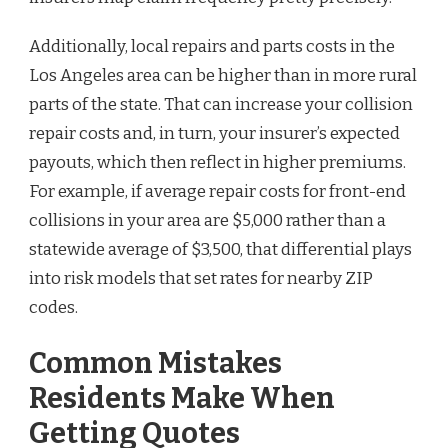
Additionally, local repairs and parts costs in the
Los Angeles area can be higher than in more rural
parts of the state. That can increase your collision
repair costs and, in turn, your insurer’s expected
payouts, which then reflect in higher premiums.
For example, if average repair costs for front-end
collisions in your area are $5,000 rather than a
statewide average of $3,500, that differential plays
into risk models that set rates for nearby ZIP
codes.
Common Mistakes
Residents Make When
Getting Quotes