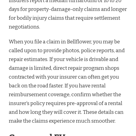
insurers report a median turnaround of 10 to 20
days for property-damage-only claims and longer
for bodily injury claims that require settlement
negotiations.
When you file a claim in Bellflower, you may be
called upon to provide photos, police reports, and
repair estimates. If your vehicle is drivable and
damage is limited, direct repair program shops
contracted with your insurer can often get you
back on the road faster. If you have rental
reimbursement coverage, confirm whether the
insurer’s policy requires pre-approval of a rental
and how long they will cover it. These details can
make the claims experience much smoother.