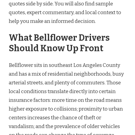
quotes side by side. You will also find sample
quotes, expert commentary, and local context to
help you make an informed decision.
What Bellflower Drivers
Should Know Up Front
Bellflower sits in southeast Los Angeles County
and has a mix of residential neighborhoods, busy
arterial streets, and plenty of commuters. Those
local conditions translate directly into certain
insurance factors: more time on the road means
higher exposure to collisions; proximity to urban
centers increases the chance of theft or
vandalism; and the prevalence of older vehicles