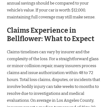
annual savings should be compared to your
vehicle’s value. If your car is worth $12,000,
maintaining full coverage may still make sense.
Claims Experience in
Bellflower: What to Expect
Claims timelines can vary by insurer and the
complexity of the loss. For a straightforward glass
or minor collision repair, many insurers process
claims and issue authorization within 48 to 72
hours. Total loss claims, disputes, or incidents that
involve bodily injury can take weeks to months to
resolve due to investigations and medical
evaluations. On average in Los Angeles County,