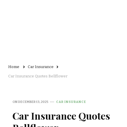
Home
Car Insurance
Car Insurance Quotes Bellflower
ON
DECEMBER 13, 2025
CAR INSURANCE
Car Insurance Quotes