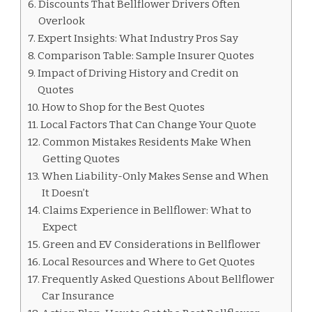
Discounts That Bellflower Drivers Often
Overlook
Expert Insights: What Industry Pros Say
Comparison Table: Sample Insurer Quotes
Impact of Driving History and Credit on
Quotes
How to Shop for the Best Quotes
Local Factors That Can Change Your Quote
Common Mistakes Residents Make When
Getting Quotes
When Liability-Only Makes Sense and When
It Doesn’t
Claims Experience in Bellflower: What to
Expect
Green and EV Considerations in Bellflower
Local Resources and Where to Get Quotes
Frequently Asked Questions About Bellflower
Car Insurance