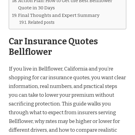
Action Plan: How to Get the Best Bellflower
Quote in 30 Days
Final Thoughts and Expert Summary
Related posts
Car Insurance Quotes
Bellflower
If you live in Bellflower, California and you’re
shopping for car insurance quotes, you want clear
information, real numbers, and practical steps
you can take to lower your premium without
sacrificing protection. This guide walks you
through what to expect from insurers serving
Bellflower, why rates may be higher or lower for
different drivers, and how to compare realistic