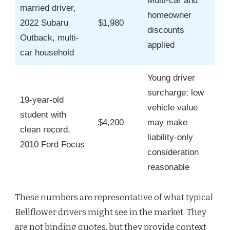
Multi-car and
married driver,
homeowner
2022 Subaru
$1,980
discounts
Outback, multi-
applied
car household
Young driver
surcharge; low
19-year-old
vehicle value
student with
$4,200
may make
clean record,
liability-only
2010 Ford Focus
consideration
reasonable
These numbers are representative of what typical
Bellflower drivers might see in the market. They
are not binding quotes, but they provide context