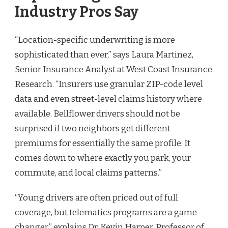
Industry Pros Say
“Location-specific underwriting is more
sophisticated than ever,” says Laura Martinez,
Senior Insurance Analyst at West Coast Insurance
Research. “Insurers use granular ZIP-code level
data and even street-level claims history where
available. Bellflower drivers should not be
surprised if two neighbors get different
premiums for essentially the same profile. It
comes down to where exactly you park, your
commute, and local claims patterns.”
“Young drivers are often priced out of full
coverage, but telematics programs are a game-
changer,” explains Dr. Kevin Harper, Professor of