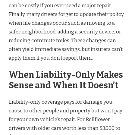
can be costly if you ever need a major repair.
Finally, many drivers forget to update their policy
when life changes occur, such as moving to a
safer neighborhood, adding a security device, or
reducing commute miles. These changes can
often yield immediate savings, but insurers can’t
apply them if you don’t report them.
When Liability-Only Makes
Sense and When It Doesn’t
Liability-only coverage pays for damage you
cause to other people and property but won’t pay
for your own vehicle’s repair. For Bellflower
drivers with older cars worth less than $3,000 to