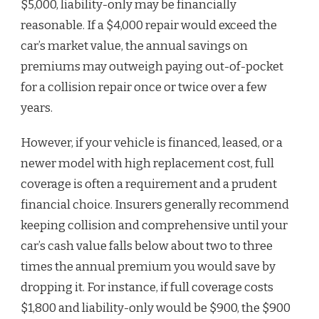
$5,000, liability-only may be financially
reasonable. If a $4,000 repair would exceed the
car’s market value, the annual savings on
premiums may outweigh paying out-of-pocket
for a collision repair once or twice over a few
years.
However, if your vehicle is financed, leased, or a
newer model with high replacement cost, full
coverage is often a requirement and a prudent
financial choice. Insurers generally recommend
keeping collision and comprehensive until your
car’s cash value falls below about two to three
times the annual premium you would save by
dropping it. For instance, if full coverage costs
$1,800 and liability-only would be $900, the $900