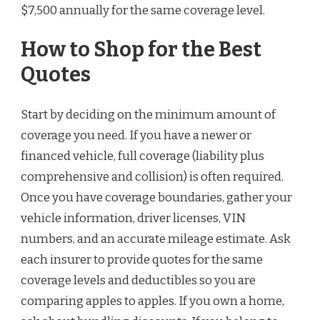
$7,500 annually for the same coverage level.
How to Shop for the Best
Quotes
Start by deciding on the minimum amount of
coverage you need. If you have a newer or
financed vehicle, full coverage (liability plus
comprehensive and collision) is often required.
Once you have coverage boundaries, gather your
vehicle information, driver licenses, VIN
numbers, and an accurate mileage estimate. Ask
each insurer to provide quotes for the same
coverage levels and deductibles so you are
comparing apples to apples. If you own a home,