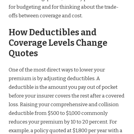
for budgeting and for thinking about the trade-
offs between coverage and cost.
How Deductibles and
Coverage Levels Change
Quotes
One of the most direct ways to lower your
premium is by adjusting deductibles. A
deductible is the amount you pay out of pocket
before your insurer covers the rest after a covered
loss. Raising your comprehensive and collision
deductible from $500 to $1,000 commonly
reduces your premium by 10 to 20 percent. For
example, a policy quoted at $1,800 per year with a