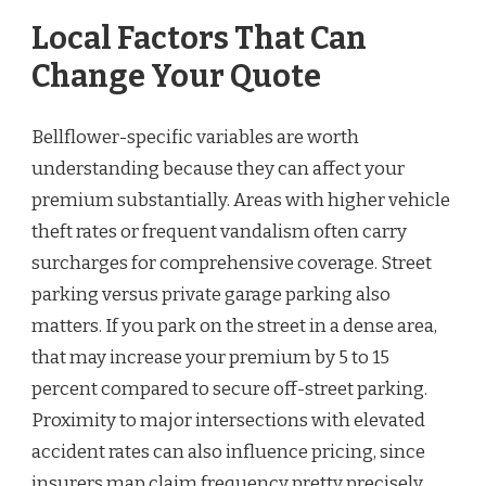
Local Factors That Can
Change Your Quote
Bellflower-specific variables are worth
understanding because they can affect your
premium substantially. Areas with higher vehicle
theft rates or frequent vandalism often carry
surcharges for comprehensive coverage. Street
parking versus private garage parking also
matters. If you park on the street in a dense area,
that may increase your premium by 5 to 15
percent compared to secure off-street parking.
Proximity to major intersections with elevated
accident rates can also influence pricing, since
insurers map claim frequency pretty precisely.