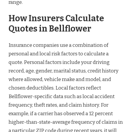
range.
How Insurers Calculate
Quotes in Bellflower
Insurance companies use a combination of
personal and local risk factors to calculate a
quote. Personal factors include your driving
record, age, gender, marital status, credit history
where allowed, vehicle make and model, and
chosen deductibles. Local factors reflect
Bellflower-specific data such as local accident
frequency, theft rates, and claim history. For
example, if a carrier has observed a 12 percent
higher-than-state-average frequency of claims in
a particular ZIP code during recent years, it will