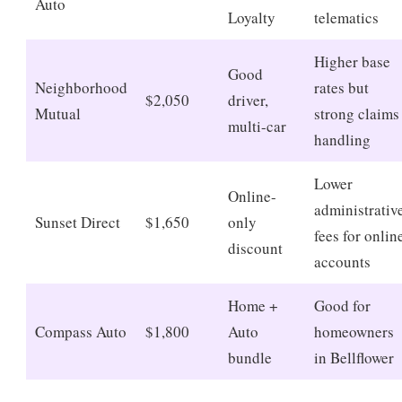
Auto
Loyalty
telematics
Higher base
Good
Neighborhood
rates but
$2,050
driver,
Mutual
strong claims
multi-car
handling
Lower
Online-
administrativ
Sunset Direct
$1,650
only
fees for onlin
discount
accounts
Home +
Good for
Compass Auto
$1,800
Auto
homeowners
bundle
in Bellflower