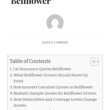
Bellflower
ON
LEAVE A COMMENT
CAR
INSURANCE
QUOTES
Table of Contents
BELLFLOWER
Car Insurance Quotes Bellflower
What Bellflower Drivers Should Know Up
Front
How Insurers Calculate Quotes in Bellflower
Realistic Sample Quotes for Bellflower Drivers
How Deductibles and Coverage Levels Change
Quotes