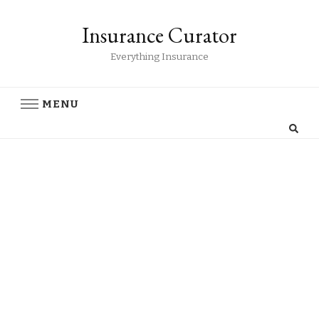
Insurance Curator
Everything Insurance
MENU