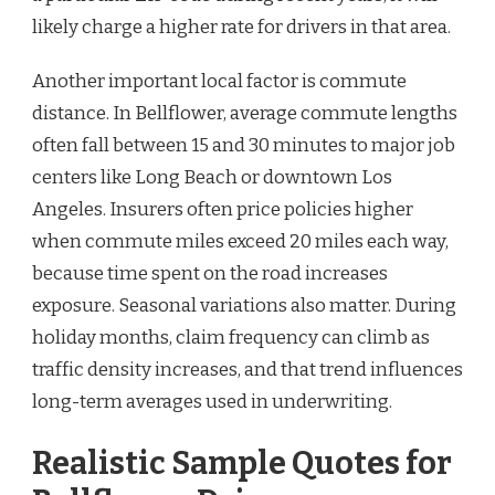
likely charge a higher rate for drivers in that area.
Another important local factor is commute
distance. In Bellflower, average commute lengths
often fall between 15 and 30 minutes to major job
centers like Long Beach or downtown Los
Angeles. Insurers often price policies higher
when commute miles exceed 20 miles each way,
because time spent on the road increases
exposure. Seasonal variations also matter. During
holiday months, claim frequency can climb as
traffic density increases, and that trend influences
long-term averages used in underwriting.
Realistic Sample Quotes for