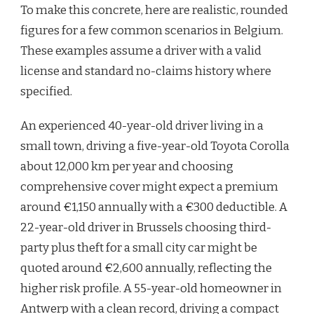
To make this concrete, here are realistic, rounded
figures for a few common scenarios in Belgium.
These examples assume a driver with a valid
license and standard no-claims history where
specified.
An experienced 40-year-old driver living in a
small town, driving a five-year-old Toyota Corolla
about 12,000 km per year and choosing
comprehensive cover might expect a premium
around €1,150 annually with a €300 deductible. A
22-year-old driver in Brussels choosing third-
party plus theft for a small city car might be
quoted around €2,600 annually, reflecting the
higher risk profile. A 55-year-old homeowner in
Antwerp with a clean record, driving a compact