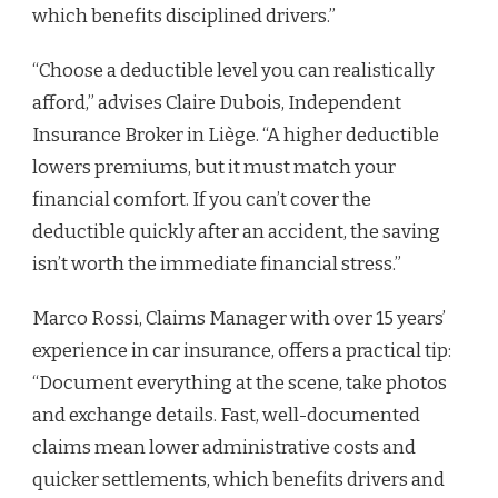
which benefits disciplined drivers.”
“Choose a deductible level you can realistically
afford,” advises Claire Dubois, Independent
Insurance Broker in Liège. “A higher deductible
lowers premiums, but it must match your
financial comfort. If you can’t cover the
deductible quickly after an accident, the saving
isn’t worth the immediate financial stress.”
Marco Rossi, Claims Manager with over 15 years’
experience in car insurance, offers a practical tip:
“Document everything at the scene, take photos
and exchange details. Fast, well-documented
claims mean lower administrative costs and
quicker settlements, which benefits drivers and