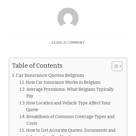
ON
LEAVE A COMMENT
CAR
INSURANCE
QUOTES
Table of Contents
BELGIUM
Car Insurance Quotes Belgium
How Car Insurance Works in Belgium
Average Premiums: What Belgians Typically
Pay
How Location and Vehicle Type Affect Your
Quote
Breakdown of Common Coverage Types and
Costs
How to Get Accurate Quotes: Documents and