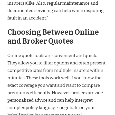
insurers alike. Also, regular maintenance and
documented servicing can help when disputing
fault in an accident.”
Choosing Between Online
and Broker Quotes
Online quote tools are convenient and quick.
They allow you to filter options and often present
competitive rates from multiple insurers within
minutes. These tools work well if you know the
exact coverage you want and want to compare
premiums efficiently. However, brokers provide
personalized advice and can help interpret
complex policy language, negotiate on your