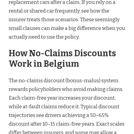
replacement cars after a claim. If you rely on a
rental or shared car frequently, see how the
insurer treats those scenarios. These seemingly
small clauses can make a big difference when you
actually need to use the policy.
How No-Claims Discounts
Work in Belgium
The no-claims discount (bonus-malus) system
rewards policyholders who avoid making claims.
Each claim-free year increases your discount,
while at-fault claims reduce it. Typical discount
trajectories see drivers achieving a 50–65%
discount after 10–15 claim-free years. Exact scales
differ between insurers, and some may allow a