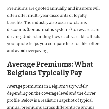
Premiums are quoted annually, and insurers will
often offer multi-year discounts or loyalty
benefits. The industry also uses no-claims
discounts (bonus-malus systems) to reward safe
driving. Understanding how each variable affects
your quote helps you compare like-for-like offers
and avoid overpaying.
Average Premiums: What
Belgians Typically Pay
Average premiums in Belgium vary widely
depending on the coverage level and the driver
profile. Below is a realistic snapshot of typical
annual premiums across different age groups