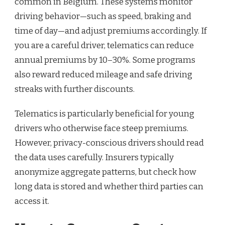
common in Belgium. These systems monitor
driving behavior—such as speed, braking and
time of day—and adjust premiums accordingly. If
you are a careful driver, telematics can reduce
annual premiums by 10–30%. Some programs
also reward reduced mileage and safe driving
streaks with further discounts.
Telematics is particularly beneficial for young
drivers who otherwise face steep premiums.
However, privacy-conscious drivers should read
the data uses carefully. Insurers typically
anonymize aggregate patterns, but check how
long data is stored and whether third parties can
access it.