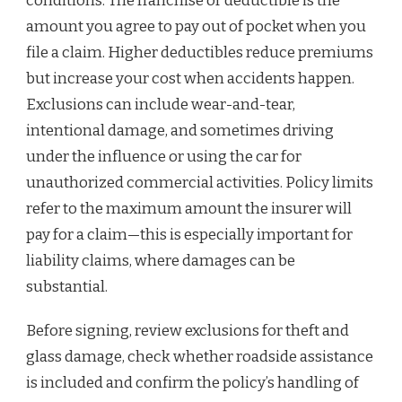
conditions. The franchise or deductible is the
amount you agree to pay out of pocket when you
file a claim. Higher deductibles reduce premiums
but increase your cost when accidents happen.
Exclusions can include wear-and-tear,
intentional damage, and sometimes driving
under the influence or using the car for
unauthorized commercial activities. Policy limits
refer to the maximum amount the insurer will
pay for a claim—this is especially important for
liability claims, where damages can be
substantial.
Before signing, review exclusions for theft and
glass damage, check whether roadside assistance
is included and confirm the policy’s handling of