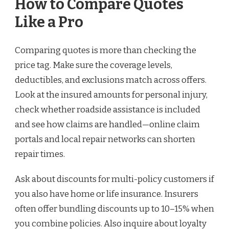
How to Compare Quotes
Like a Pro
Comparing quotes is more than checking the
price tag. Make sure the coverage levels,
deductibles, and exclusions match across offers.
Look at the insured amounts for personal injury,
check whether roadside assistance is included
and see how claims are handled—online claim
portals and local repair networks can shorten
repair times.
Ask about discounts for multi-policy customers if
you also have home or life insurance. Insurers
often offer bundling discounts up to 10–15% when
you combine policies. Also inquire about loyalty