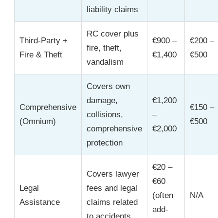
liability claims
RC cover plus
Third-Party +
€900 –
€200 –
fire, theft,
Fire & Theft
€1,400
€500
vandalism
Covers own
damage,
€1,200
Comprehensive
€150 –
collisions,
–
(Omnium)
€500
comprehensive
€2,000
protection
€20 –
Covers lawyer
€60
Legal
fees and legal
(often
N/A
Assistance
claims related
add-
to accidents