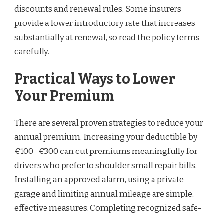
discounts and renewal rules. Some insurers
provide a lower introductory rate that increases
substantially at renewal, so read the policy terms
carefully.
Practical Ways to Lower
Your Premium
There are several proven strategies to reduce your
annual premium. Increasing your deductible by
€100–€300 can cut premiums meaningfully for
drivers who prefer to shoulder small repair bills.
Installing an approved alarm, using a private
garage and limiting annual mileage are simple,
effective measures. Completing recognized safe-