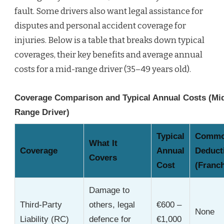
fault. Some drivers also want legal assistance for
disputes and personal accident coverage for
injuries. Below is a table that breaks down typical
coverages, their key benefits and average annual
costs for a mid-range driver (35–49 years old).
Coverage Comparison and Typical Annual Costs (Mi
Range Driver)
Typical
Comm
What It
Coverage
Annual
Deduct
Covers
Cost
(Franch
Damage to
Third-Party
others, legal
€600 –
None
Liability (RC)
defence for
€1,000