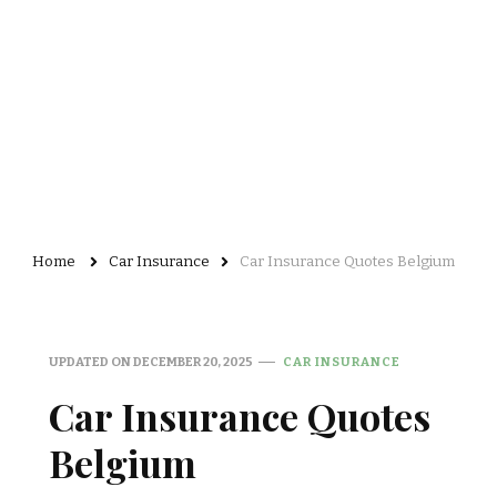
Home
Car Insurance
Car Insurance Quotes Belgium
UPDATED ON
DECEMBER 20, 2025
CAR INSURANCE
Car Insurance Quotes
Belgium