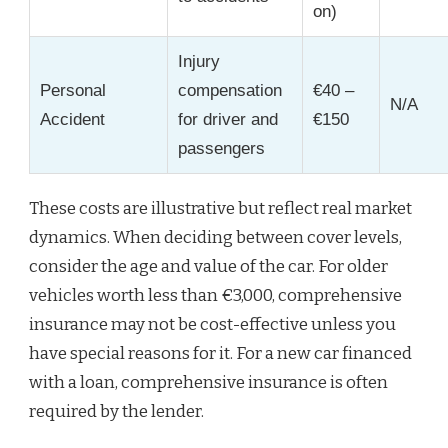
on)
Injury
Personal
compensation
€40 –
N/A
Accident
for driver and
€150
passengers
These costs are illustrative but reflect real market
dynamics. When deciding between cover levels,
consider the age and value of the car. For older
vehicles worth less than €3,000, comprehensive
insurance may not be cost-effective unless you
have special reasons for it. For a new car financed
with a loan, comprehensive insurance is often
required by the lender.