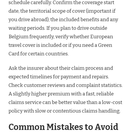
schedule carefully. Confirm the coverage start
date, the territorial scope of cover (important if
you drive abroad), the included benefits and any
waiting periods. If you plan to drive outside
Belgium frequently, verify whether European
travel cover is included or if you need a Green
Card for certain countries.
Ask the insurer about their claim process and
expected timelines for payment and repairs.
Check customer reviews and complaint statistics.
A slightly higher premium with a fast, reliable
claims service can be better value than a low-cost
policy with slow or contentious claims handling.
Common Mistakes to Avoid