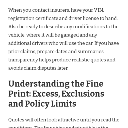
When you contact insurers, have your VIN,
registration certificate and driver license to hand.
Also be ready to describe any modifications to the
vehicle, where it will be garaged and any
additional drivers who will use the car. If you have
prior claims, prepare dates and summaries—
transparency helps produce realistic quotes and
avoids claim disputes later.
Understanding the Fine
Print: Excess, Exclusions
and Policy Limits
Quotes will often look attractive until you read the