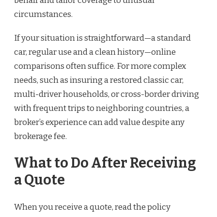
behalf and tailor coverage to unusual
circumstances.
If your situation is straightforward—a standard
car, regular use and a clean history—online
comparisons often suffice. For more complex
needs, such as insuring a restored classic car,
multi-driver households, or cross-border driving
with frequent trips to neighboring countries, a
broker’s experience can add value despite any
brokerage fee.
What to Do After Receiving
a Quote
When you receive a quote, read the policy