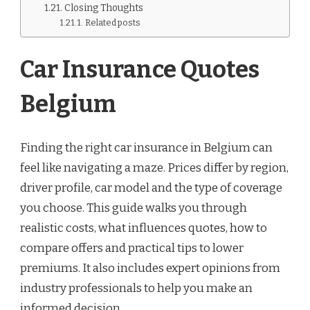
Closing Thoughts
Related posts
Car Insurance Quotes
Belgium
Finding the right car insurance in Belgium can
feel like navigating a maze. Prices differ by region,
driver profile, car model and the type of coverage
you choose. This guide walks you through
realistic costs, what influences quotes, how to
compare offers and practical tips to lower
premiums. It also includes expert opinions from
industry professionals to help you make an
informed decision.