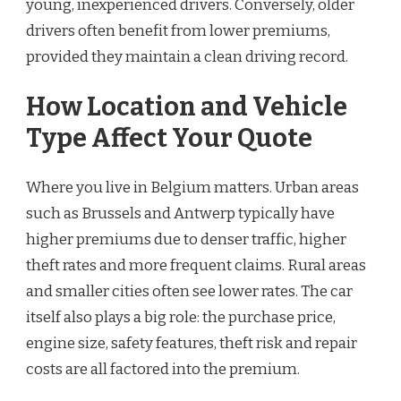
young, inexperienced drivers. Conversely, older
drivers often benefit from lower premiums,
provided they maintain a clean driving record.
How Location and Vehicle
Type Affect Your Quote
Where you live in Belgium matters. Urban areas
such as Brussels and Antwerp typically have
higher premiums due to denser traffic, higher
theft rates and more frequent claims. Rural areas
and smaller cities often see lower rates. The car
itself also plays a big role: the purchase price,
engine size, safety features, theft risk and repair
costs are all factored into the premium.