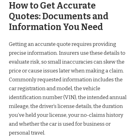
How to Get Accurate
Quotes: Documents and
Information You Need
Getting an accurate quote requires providing
precise information. Insurers use these details to
evaluate risk, so small inaccuracies can skew the
price or cause issues later when making a claim.
Commonly requested information includes the
car registration and model, the vehicle
identification number (VIN), the intended annual
mileage, the driver’s license details, the duration
you’ve held your license, your no-claims history
and whether the car is used for business or
personal travel.