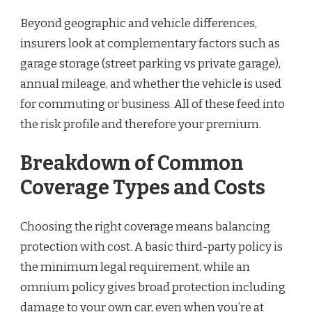
Beyond geographic and vehicle differences,
insurers look at complementary factors such as
garage storage (street parking vs private garage),
annual mileage, and whether the vehicle is used
for commuting or business. All of these feed into
the risk profile and therefore your premium.
Breakdown of Common
Coverage Types and Costs
Choosing the right coverage means balancing
protection with cost. A basic third-party policy is
the minimum legal requirement, while an
omnium policy gives broad protection including
damage to your own car, even when you’re at