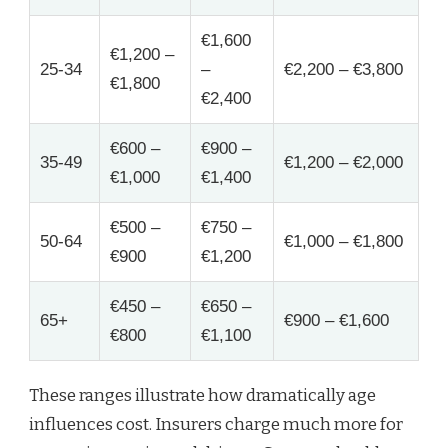
€1,600
€1,200 –
25-34
–
€2,200 – €3,800
€1,800
€2,400
€600 –
€900 –
35-49
€1,200 – €2,000
€1,000
€1,400
€500 –
€750 –
50-64
€1,000 – €1,800
€900
€1,200
€450 –
€650 –
65+
€900 – €1,600
€800
€1,100
These ranges illustrate how dramatically age
influences cost. Insurers charge much more for