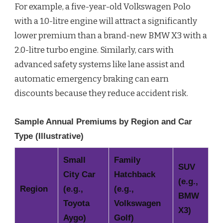
For example, a five-year-old Volkswagen Polo
with a 1.0-litre engine will attract a significantly
lower premium than a brand-new BMW X3 with a
2.0-litre turbo engine. Similarly, cars with
advanced safety systems like lane assist and
automatic emergency braking can earn
discounts because they reduce accident risk.
Sample Annual Premiums by Region and Car
Type (Illustrative)
Small
Family
SUV
City Car
Hatchback
(e.g.,
Region
(e.g.,
(e.g.,
BMW
Toyota
Volkswagen
X3)
Aygo)
Golf)