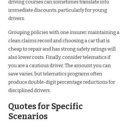
driving courses can sometimes translate into
immediate discounts, particularly for young
drivers.
Grouping policies with one insurer, maintaining a
clean claims record and choosing a car that is
cheap to repair and has strong safety ratings will
also lower costs. Finally, consider telematics if
you are a cautious driver. The amount you can
save varies, but telematics programs often
produce double-digit percentage reductions for
disciplined drivers.
Quotes for Specific
Scenarios