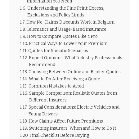
Information You Need
Understanding the Fine Print: Excess,
Exclusions and Policy Limits
How No-Claims Discounts Work in Belgium
Telematics and Usage-Based Insurance
How to Compare Quotes Like a Pro
Practical Ways to Lower Your Premium
Quotes for Specific Scenarios
Expert Opinions: What Industry Professionals
Recommend
Choosing Between Online and Broker Quotes
What to Do After Receiving a Quote
Common Mistakes to Avoid
Sample Comparison: Realistic Quotes from
Different Insurers
Special Considerations: Electric Vehicles and
Young Drivers
How Claims Affect Future Premiums
Switching Insurers: When and How to Do It
Final Checklist Before Buying