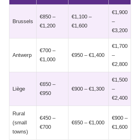
€1,900
€850 –
€1,100 –
Brussels
–
€1,200
€1,600
€3,200
€1,700
€700 –
Antwerp
€950 – €1,400
–
€1,000
€2,800
€1,500
€650 –
Liège
€900 – €1,300
–
€950
€2,400
Rural
€450 –
€900 –
(small
€650 – €1,000
€700
€1,600
towns)