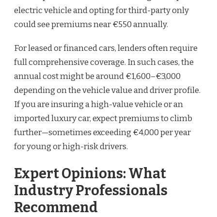
electric vehicle and opting for third-party only
could see premiums near €550 annually.
For leased or financed cars, lenders often require
full comprehensive coverage. In such cases, the
annual cost might be around €1,600–€3,000
depending on the vehicle value and driver profile.
If you are insuring a high-value vehicle or an
imported luxury car, expect premiums to climb
further—sometimes exceeding €4,000 per year
for young or high-risk drivers.
Expert Opinions: What
Industry Professionals
Recommend