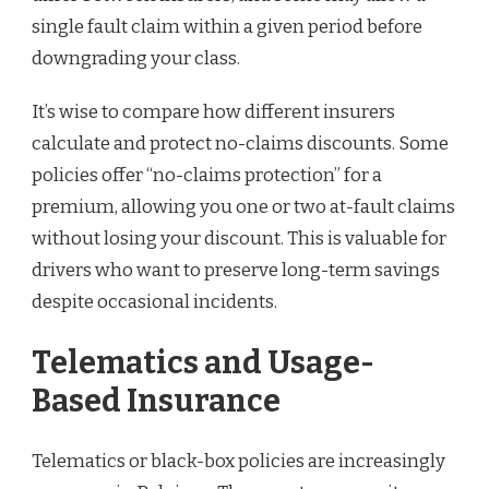
single fault claim within a given period before
downgrading your class.
It’s wise to compare how different insurers
calculate and protect no-claims discounts. Some
policies offer “no-claims protection” for a
premium, allowing you one or two at-fault claims
without losing your discount. This is valuable for
drivers who want to preserve long-term savings
despite occasional incidents.
Telematics and Usage-
Based Insurance
Telematics or black-box policies are increasingly