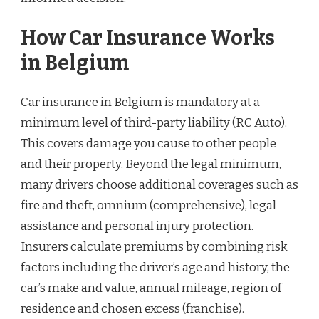
How Car Insurance Works
in Belgium
Car insurance in Belgium is mandatory at a
minimum level of third-party liability (RC Auto).
This covers damage you cause to other people
and their property. Beyond the legal minimum,
many drivers choose additional coverages such as
fire and theft, omnium (comprehensive), legal
assistance and personal injury protection.
Insurers calculate premiums by combining risk
factors including the driver’s age and history, the
car’s make and value, annual mileage, region of
residence and chosen excess (franchise).