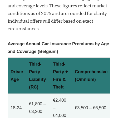
and coverage levels. These figures reflect market
conditions as of 2025 and are rounded for clarity.
Individual offers will differ based on exact
circumstances.
Average Annual Car Insurance Premiums by Age
and Coverage (Belgium)
Third-
Third-
Driver
Party
Party +
Comprehensive
Age
Liability
Fire &
(Omnium)
(RC)
Theft
€2,400
€1,800 –
18-24
–
€3,500 – €6,500
€3,200
€4,000