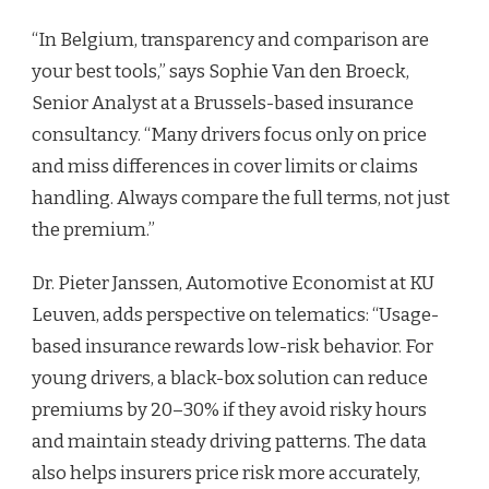
“In Belgium, transparency and comparison are
your best tools,” says Sophie Van den Broeck,
Senior Analyst at a Brussels-based insurance
consultancy. “Many drivers focus only on price
and miss differences in cover limits or claims
handling. Always compare the full terms, not just
the premium.”
Dr. Pieter Janssen, Automotive Economist at KU
Leuven, adds perspective on telematics: “Usage-
based insurance rewards low-risk behavior. For
young drivers, a black-box solution can reduce
premiums by 20–30% if they avoid risky hours
and maintain steady driving patterns. The data
also helps insurers price risk more accurately,