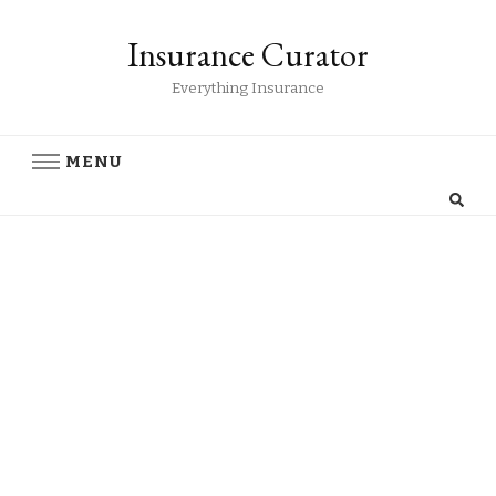
Insurance Curator
Everything Insurance
MENU