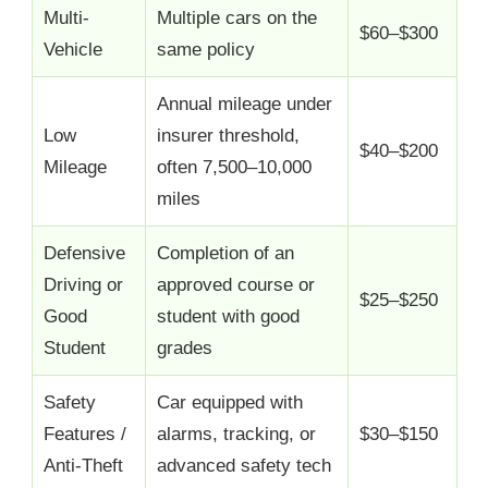
Multi-
Multiple cars on the
$60–$300
Vehicle
same policy
Annual mileage under
Low
insurer threshold,
$40–$200
Mileage
often 7,500–10,000
miles
Defensive
Completion of an
Driving or
approved course or
$25–$250
Good
student with good
Student
grades
Safety
Car equipped with
Features /
alarms, tracking, or
$30–$150
Anti-Theft
advanced safety tech