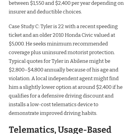
between $1,550 and $2,400 per year depending on
insurer and deductible choices.
Case Study C: Tyler is 22 with a recent speeding
ticket and an older 2010 Honda Civic valued at
$5,000. He seeks minimum recommended
coverage plus uninsured motorist protection.
Typical quotes for Tyler in Abilene might be
$2,800–$4,800 annually because of his age and
violation. A local independent agent might find
him a slightly lower option at around $2,400 if he
qualifies for a defensive driving discount and
installs a low-cost telematics device to
demonstrate improved driving habits.
Telematics, Usage-Based