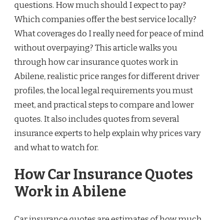
questions. How much should I expect to pay?
Which companies offer the best service locally?
What coverages do I really need for peace of mind
without overpaying? This article walks you
through how car insurance quotes work in
Abilene, realistic price ranges for different driver
profiles, the local legal requirements you must
meet, and practical steps to compare and lower
quotes. It also includes quotes from several
insurance experts to help explain why prices vary
and what to watch for.
How Car Insurance Quotes
Work in Abilene
Car insurance quotes are estimates of how much