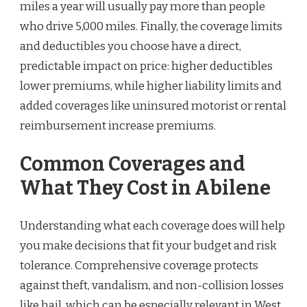
miles a year will usually pay more than people
who drive 5,000 miles. Finally, the coverage limits
and deductibles you choose have a direct,
predictable impact on price: higher deductibles
lower premiums, while higher liability limits and
added coverages like uninsured motorist or rental
reimbursement increase premiums.
Common Coverages and
What They Cost in Abilene
Understanding what each coverage does will help
you make decisions that fit your budget and risk
tolerance. Comprehensive coverage protects
against theft, vandalism, and non-collision losses
like hail, which can be especially relevant in West