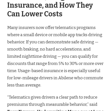
Insurance, and How They
Can Lower Costs
Many insurers now offer telematics programs
where a small device or mobile app tracks driving
behavior. If you can demonstrate safe driving —
smooth braking, no hard accelerations, and
limited nighttime driving — you can qualify for
discounts that range from 5% to 30% or more over
time. Usage-based insurance is especially useful
for low-mileage drivers in Abilene who commute
less than average.
“Telematics gives drivers a clear path to reduce
premiums through measurable behavior,” said