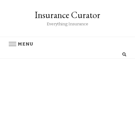
Insurance Curator
Everything Insurance
MENU