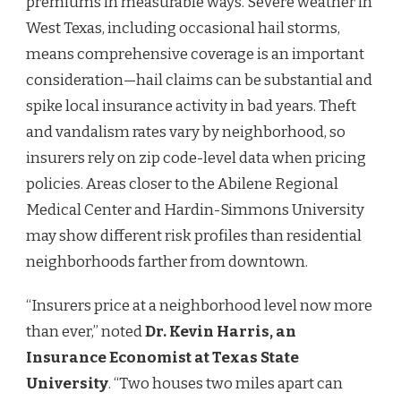
premiums in measurable ways. Severe weather in
West Texas, including occasional hail storms,
means comprehensive coverage is an important
consideration—hail claims can be substantial and
spike local insurance activity in bad years. Theft
and vandalism rates vary by neighborhood, so
insurers rely on zip code-level data when pricing
policies. Areas closer to the Abilene Regional
Medical Center and Hardin-Simmons University
may show different risk profiles than residential
neighborhoods farther from downtown.
“Insurers price at a neighborhood level now more
than ever,” noted
Dr. Kevin Harris, an
Insurance Economist at Texas State
University
. “Two houses two miles apart can