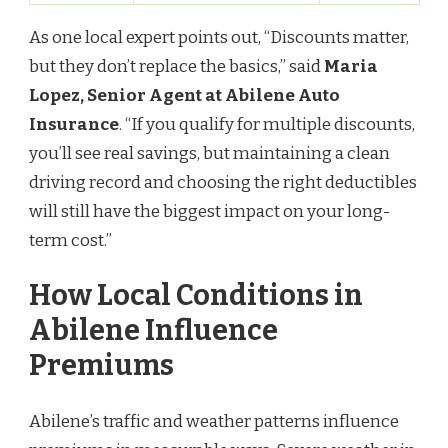
As one local expert points out, “Discounts matter,
but they don’t replace the basics,” said
Maria
Lopez, Senior Agent at Abilene Auto
Insurance
. “If you qualify for multiple discounts,
you’ll see real savings, but maintaining a clean
driving record and choosing the right deductibles
will still have the biggest impact on your long-
term cost.”
How Local Conditions in
Abilene Influence
Premiums
Abilene’s traffic and weather patterns influence