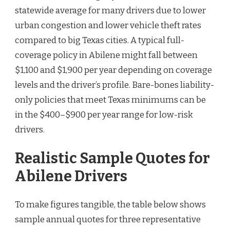
statewide average for many drivers due to lower
urban congestion and lower vehicle theft rates
compared to big Texas cities. A typical full-
coverage policy in Abilene might fall between
$1,100 and $1,900 per year depending on coverage
levels and the driver’s profile. Bare-bones liability-
only policies that meet Texas minimums can be
in the $400–$900 per year range for low-risk
drivers.
Realistic Sample Quotes for
Abilene Drivers
To make figures tangible, the table below shows
sample annual quotes for three representative