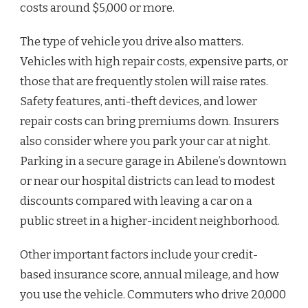
costs around $5,000 or more.
The type of vehicle you drive also matters.
Vehicles with high repair costs, expensive parts, or
those that are frequently stolen will raise rates.
Safety features, anti-theft devices, and lower
repair costs can bring premiums down. Insurers
also consider where you park your car at night.
Parking in a secure garage in Abilene’s downtown
or near our hospital districts can lead to modest
discounts compared with leaving a car on a
public street in a higher-incident neighborhood.
Other important factors include your credit-
based insurance score, annual mileage, and how
you use the vehicle. Commuters who drive 20,000