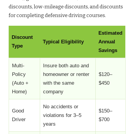
discounts, low-mileage discounts, and discounts
for completing defensive driving courses.
Estimated
Discount
Typical Eligibility
Annual
Type
Savings
Multi-
Insure both auto and
Policy
homeowner or renter
$120–
(Auto +
with the same
$450
Home)
company
No accidents or
Good
$150–
violations for 3–5
Driver
$700
years