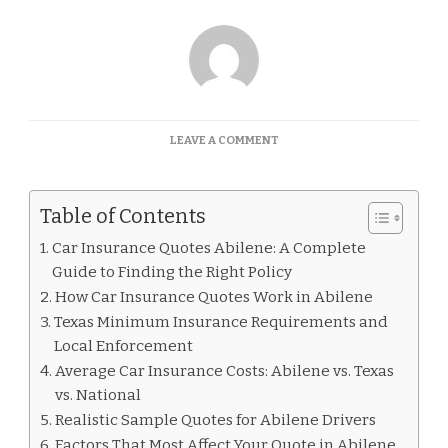
ON
LEAVE A COMMENT
CAR
INSURANCE
QUOTES
Table of Contents
ABILENE
Car Insurance Quotes Abilene: A Complete
Guide to Finding the Right Policy
How Car Insurance Quotes Work in Abilene
Texas Minimum Insurance Requirements and
Local Enforcement
Average Car Insurance Costs: Abilene vs. Texas
vs. National
Realistic Sample Quotes for Abilene Drivers
Factors That Most Affect Your Quote in Abilene