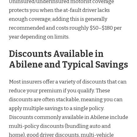
Uninsured/underinsured motorist coverage
protects you when the at-fault driver lacks
enough coverage; adding this is generally
recommended and costs roughly $50–$180 per
year depending on limits.
Discounts Available in
Abilene and Typical Savings
Most insurers offer a variety of discounts that can
reduce your premium if you qualify. These
discounts are often stackable, meaning you can
apply multiple savings to a single policy.
Discounts commonly available in Abilene include
multi-policy discounts (bundling auto and
home), good driver discounts, multi-vehicle