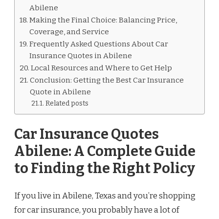
Abilene
Making the Final Choice: Balancing Price,
Coverage, and Service
Frequently Asked Questions About Car
Insurance Quotes in Abilene
Local Resources and Where to Get Help
Conclusion: Getting the Best Car Insurance
Quote in Abilene
Related posts
Car Insurance Quotes
Abilene: A Complete Guide
to Finding the Right Policy
If you live in Abilene, Texas and you’re shopping
for car insurance, you probably have a lot of