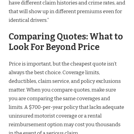
have different claim histories and crime rates, and
that will show up in different premiums even for
identical drivers.”
Comparing Quotes: What to
Look For Beyond Price
Price is important, but the cheapest quote isn’t
always the best choice. Coverage limits,
deductibles, claim service, and policy exclusions
matter. When you compare quotes, make sure
you are comparing the same coverages and
limits. A $700-per-year policy that lacks adequate
uninsured motorist coverage or a rental
reimbursement option may cost you thousands
in the event of a serious claim.