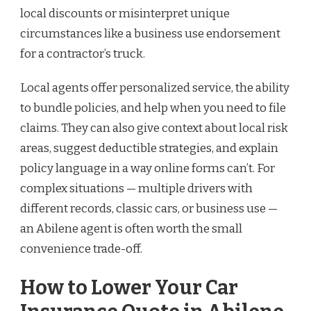
local discounts or misinterpret unique
circumstances like a business use endorsement
for a contractor’s truck.
Local agents offer personalized service, the ability
to bundle policies, and help when you need to file
claims. They can also give context about local risk
areas, suggest deductible strategies, and explain
policy language in a way online forms can’t. For
complex situations — multiple drivers with
different records, classic cars, or business use —
an Abilene agent is often worth the small
convenience trade-off.
How to Lower Your Car