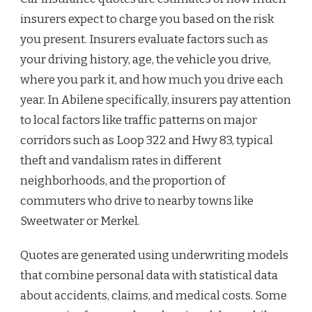
insurers expect to charge you based on the risk
you present. Insurers evaluate factors such as
your driving history, age, the vehicle you drive,
where you park it, and how much you drive each
year. In Abilene specifically, insurers pay attention
to local factors like traffic patterns on major
corridors such as Loop 322 and Hwy 83, typical
theft and vandalism rates in different
neighborhoods, and the proportion of
commuters who drive to nearby towns like
Sweetwater or Merkel.
Quotes are generated using underwriting models
that combine personal data with statistical data
about accidents, claims, and medical costs. Some