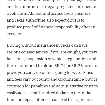
are the minimums to legally register and operate
a vehicle in Abilene and across Texas. Insurers
and Texas authorities also expect drivers to
produce proof of financial responsibility after an
accident.
Driving without insurance in Texas can have
serious consequences. If you are caught, you may
face fines, suspension of vehicle registration, and
the requirement to file an SR-22 or SR-26 form to
prove you carry insurance going forward. Fines
and fees vary by county and circumstance, but it’s
common for penalties and administrative costs to
easily add several hundred dollars to the initial
fine, and repeat offenses can lead to larger fines