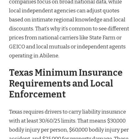
companies focus on broad national data, while
local independent agencies can adjust quotes
based on intimate regional knowledge and local
discounts. That’s why it’s common to see different
prices from national carriers like State Farm or
GEICO and local mutuals or independent agents
operating in Abilene.
Texas Minimum Insurance
Requirements and Local
Enforcement
Texas requires drivers to carry liability insurance
with at least 30/60/25 limits. That means $30,000
bodily injury per person, $60,000 bodily injury per
accident, and $25,000 for property damage. These