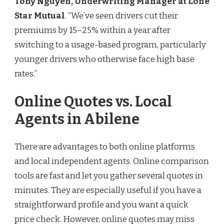
Tony Nguyen, Underwriting Manager at Lone
Star Mutual
. “We’ve seen drivers cut their
premiums by 15–25% within a year after
switching to a usage-based program, particularly
younger drivers who otherwise face high base
rates.”
Online Quotes vs. Local
Agents in Abilene
There are advantages to both online platforms
and local independent agents. Online comparison
tools are fast and let you gather several quotes in
minutes. They are especially useful if you have a
straightforward profile and you want a quick
price check. However, online quotes may miss