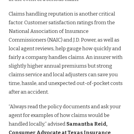
Claims handling reputation is another critical
factor. Customer satisfaction ratings from the
National Association of Insurance
Commissioners (NAIC) and J.D. Power, as well as
local agent reviews, help gauge how quickly and
fairly a company handles claims. An insurer with
slightly higher annual premiums but strong
claims service and local adjusters can save you
time, hassle, and unexpected out-of-pocket costs
after an accident.
“Always read the policy documents and ask your
agent for examples of how claims would be
handled locally,” advised
Samantha Reid,
Consumer Advocate at Texas Insurance