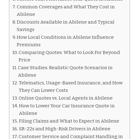
Common Coverages and What They Cost in
Abilene
Discounts Available in Abilene and Typical
Savings
How Local Conditions in Abilene Influence
Premiums
Comparing Quotes: What to Look For Beyond
Price
Case Studies: Realistic Quote Scenarios in
Abilene
Telematics, Usage-Based Insurance, and How
They Can Lower Costs
Online Quotes vs. Local Agents in Abilene
How to Lower Your Car Insurance Quote in
Abilene
Filing Claims and What to Expect in Abilene
SR-22s and High-Risk Drivers in Abilene
Customer Service and Complaint Handling in