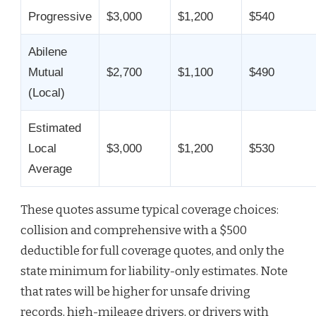
Progressive
$3,000
$1,200
$540
Abilene
Mutual
$2,700
$1,100
$490
(Local)
Estimated
Local
$3,000
$1,200
$530
Average
These quotes assume typical coverage choices:
collision and comprehensive with a $500
deductible for full coverage quotes, and only the
state minimum for liability-only estimates. Note
that rates will be higher for unsafe driving
records, high-mileage drivers, or drivers with