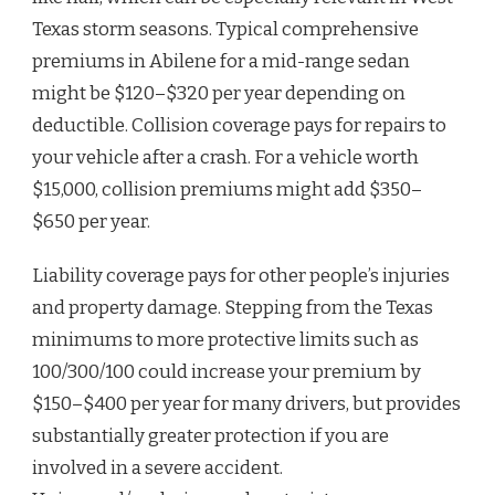
Texas storm seasons. Typical comprehensive
premiums in Abilene for a mid-range sedan
might be $120–$320 per year depending on
deductible. Collision coverage pays for repairs to
your vehicle after a crash. For a vehicle worth
$15,000, collision premiums might add $350–
$650 per year.
Liability coverage pays for other people’s injuries
and property damage. Stepping from the Texas
minimums to more protective limits such as
100/300/100 could increase your premium by
$150–$400 per year for many drivers, but provides
substantially greater protection if you are
involved in a severe accident.