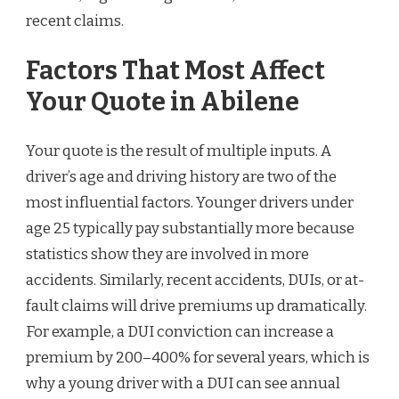
recent claims.
Factors That Most Affect
Your Quote in Abilene
Your quote is the result of multiple inputs. A
driver’s age and driving history are two of the
most influential factors. Younger drivers under
age 25 typically pay substantially more because
statistics show they are involved in more
accidents. Similarly, recent accidents, DUIs, or at-
fault claims will drive premiums up dramatically.
For example, a DUI conviction can increase a
premium by 200–400% for several years, which is
why a young driver with a DUI can see annual