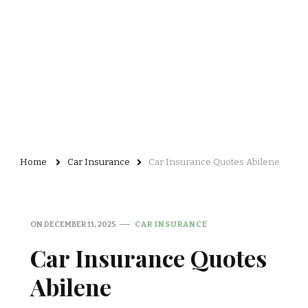
Home
Car Insurance
Car Insurance Quotes Abilene
ON
DECEMBER 11, 2025
CAR INSURANCE
Car Insurance Quotes
Abilene