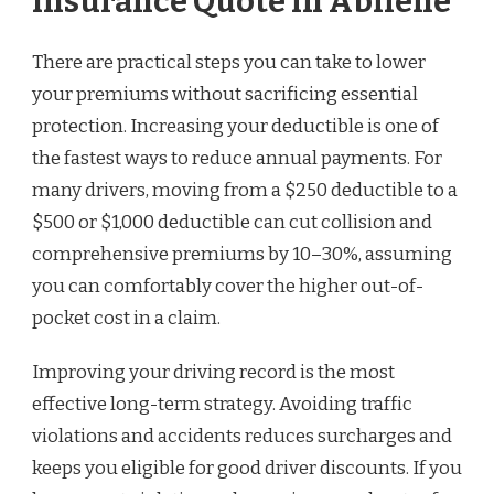
Insurance Quote in Abilene
There are practical steps you can take to lower
your premiums without sacrificing essential
protection. Increasing your deductible is one of
the fastest ways to reduce annual payments. For
many drivers, moving from a $250 deductible to a
$500 or $1,000 deductible can cut collision and
comprehensive premiums by 10–30%, assuming
you can comfortably cover the higher out-of-
pocket cost in a claim.
Improving your driving record is the most
effective long-term strategy. Avoiding traffic
violations and accidents reduces surcharges and
keeps you eligible for good driver discounts. If you