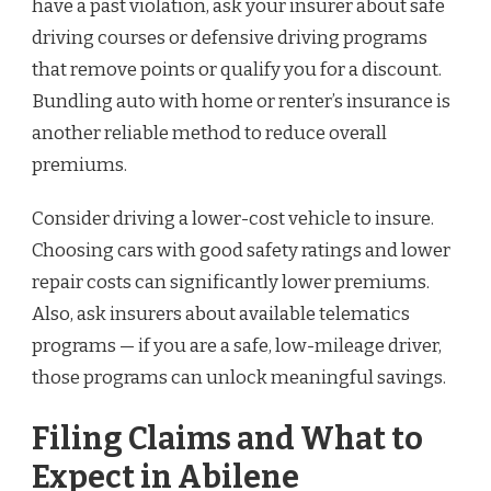
have a past violation, ask your insurer about safe
driving courses or defensive driving programs
that remove points or qualify you for a discount.
Bundling auto with home or renter’s insurance is
another reliable method to reduce overall
premiums.
Consider driving a lower-cost vehicle to insure.
Choosing cars with good safety ratings and lower
repair costs can significantly lower premiums.
Also, ask insurers about available telematics
programs — if you are a safe, low-mileage driver,
those programs can unlock meaningful savings.
Filing Claims and What to
Expect in Abilene