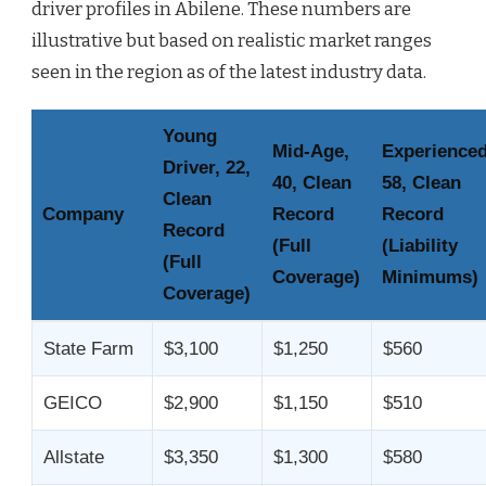
driver profiles in Abilene. These numbers are
illustrative but based on realistic market ranges
seen in the region as of the latest industry data.
Young
Mid-Age,
Experienced
Driver, 22,
40, Clean
58, Clean
Clean
Company
Record
Record
Record
(Full
(Liability
(Full
Coverage)
Minimums)
Coverage)
State Farm
$3,100
$1,250
$560
GEICO
$2,900
$1,150
$510
Allstate
$3,350
$1,300
$580