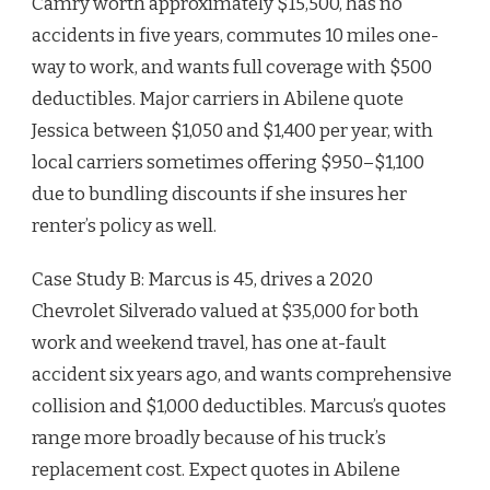
Camry worth approximately $15,500, has no
accidents in five years, commutes 10 miles one-
way to work, and wants full coverage with $500
deductibles. Major carriers in Abilene quote
Jessica between $1,050 and $1,400 per year, with
local carriers sometimes offering $950–$1,100
due to bundling discounts if she insures her
renter’s policy as well.
Case Study B: Marcus is 45, drives a 2020
Chevrolet Silverado valued at $35,000 for both
work and weekend travel, has one at-fault
accident six years ago, and wants comprehensive
collision and $1,000 deductibles. Marcus’s quotes
range more broadly because of his truck’s
replacement cost. Expect quotes in Abilene