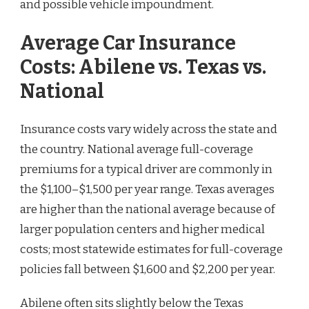
and possible vehicle impoundment.
Average Car Insurance
Costs: Abilene vs. Texas vs.
National
Insurance costs vary widely across the state and
the country. National average full-coverage
premiums for a typical driver are commonly in
the $1,100–$1,500 per year range. Texas averages
are higher than the national average because of
larger population centers and higher medical
costs; most statewide estimates for full-coverage
policies fall between $1,600 and $2,200 per year.
Abilene often sits slightly below the Texas