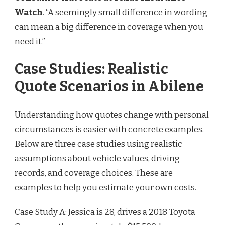
Watch
. “A seemingly small difference in wording
can mean a big difference in coverage when you
need it.”
Case Studies: Realistic
Quote Scenarios in Abilene
Understanding how quotes change with personal
circumstances is easier with concrete examples.
Below are three case studies using realistic
assumptions about vehicle values, driving
records, and coverage choices. These are
examples to help you estimate your own costs.
Case Study A: Jessica is 28, drives a 2018 Toyota